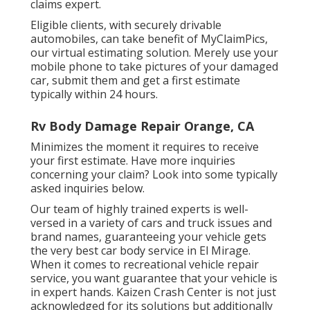
claims expert.
Eligible clients, with securely drivable
automobiles, can take benefit of MyClaimPics,
our virtual estimating solution. Merely use your
mobile phone to take pictures of your damaged
car, submit them and get a first estimate
typically within 24 hours.
Rv Body Damage Repair Orange, CA
Minimizes the moment it requires to receive
your first estimate. Have more inquiries
concerning your claim? Look into some typically
asked inquiries
below
.
Our team of highly trained experts is well-
versed in a variety of cars and truck issues and
brand names, guaranteeing your vehicle gets
the very best car body service in El Mirage.
When it comes to recreational vehicle repair
service, you want guarantee that your vehicle is
in expert hands. Kaizen Crash Center is not just
acknowledged for its solutions but additionally