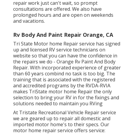
repair work just can't wait, so prompt
consultations are offered. We also have
prolonged hours and are open on weekends
and vacations.
Rv Body And Paint Repair Orange, CA
Tri State Motor home Repair service has signed
up and licensed RV service technicians on
website so that you can have the confidence in
the repairs we do - Orange Rv Paint And Body
Repair. With incorporated experience of greater
than 60 years combind no task is too big. The
training that is associated with the registered
and accredited programs by the RVDA-RVIA
makes TriState motor home Repair the only
selection to bring your RV in for the fixings and
solutions needed to maintain you RVing
At Tristate Recreational Vehicle Repair service
we are geared up to repair all domestic and
imported motor home's to their specs. Our
motor home repair service offers service: