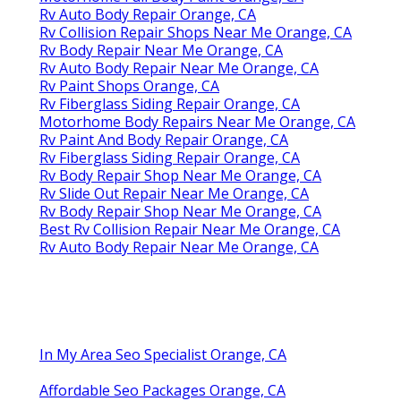
Rv Auto Body Repair Orange, CA
Rv Collision Repair Shops Near Me Orange, CA
Rv Body Repair Near Me Orange, CA
Rv Auto Body Repair Near Me Orange, CA
Rv Paint Shops Orange, CA
Rv Fiberglass Siding Repair Orange, CA
Motorhome Body Repairs Near Me Orange, CA
Rv Paint And Body Repair Orange, CA
Rv Fiberglass Siding Repair Orange, CA
Rv Body Repair Shop Near Me Orange, CA
Rv Slide Out Repair Near Me Orange, CA
Rv Body Repair Shop Near Me Orange, CA
Best Rv Collision Repair Near Me Orange, CA
Rv Auto Body Repair Near Me Orange, CA
In My Area Seo Specialist Orange, CA
Affordable Seo Packages Orange, CA