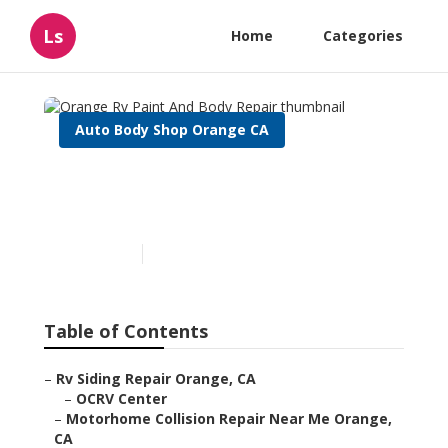
Ls
Home
Categories
Auto Body Shop Orange CA
Orange Rv Paint And Body
Repair
Published en
11 min read
Table of Contents
–
Rv Siding Repair Orange, CA
–
OCRV Center
–
Motorhome Collision Repair Near Me Orange,
CA