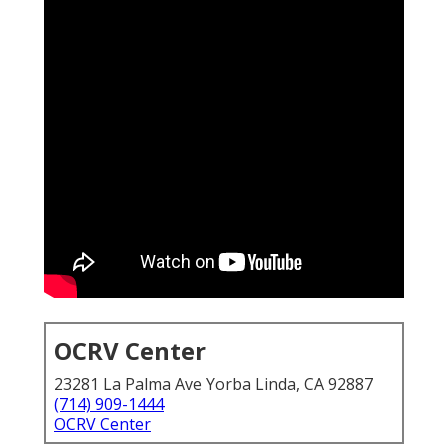
OCRV Center
23281 La Palma Ave Yorba Linda, CA 92887
(714) 909-1444
OCRV Center