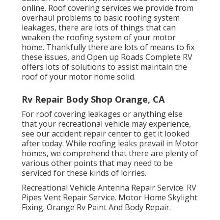
online. Roof covering services we provide from
overhaul problems to basic roofing system
leakages, there are lots of things that can
weaken the roofing system of your motor
home. Thankfully there are lots of means to fix
these issues, and Open up Roads Complete RV
offers lots of solutions to assist maintain the
roof of your motor home solid.
Rv Repair Body Shop Orange, CA
For roof covering leakages or anything else
that your recreational vehicle may experience,
see our accident repair center to get it looked
after today. While roofing leaks prevail in Motor
homes, we comprehend that there are plenty of
various other points that may need to be
serviced for these kinds of lorries.
Recreational Vehicle Antenna Repair Service. RV
Pipes Vent Repair Service. Motor Home Skylight
Fixing. Orange Rv Paint And Body Repair.