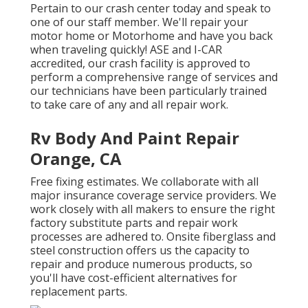
Pertain to our crash center today and speak to
one of our staff member. We'll repair your
motor home or Motorhome and have you back
when traveling quickly! ASE and I-CAR
accredited, our crash facility is approved to
perform a comprehensive range of services and
our technicians have been particularly trained
to take care of any and all repair work.
Rv Body And Paint Repair
Orange, CA
Free fixing estimates. We collaborate with all
major insurance coverage service providers. We
work closely with all makers to ensure the right
factory substitute parts and repair work
processes are adhered to. Onsite fiberglass and
steel construction offers us the capacity to
repair and produce numerous products, so
you'll have cost-efficient alternatives for
replacement parts.