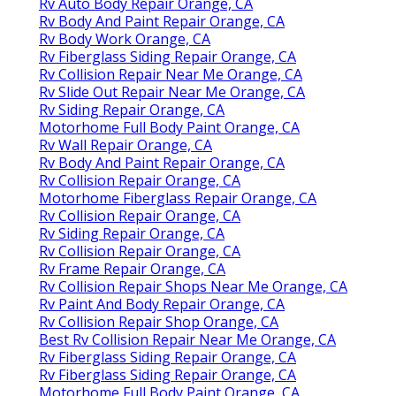
Rv Auto Body Repair Orange, CA
Rv Body And Paint Repair Orange, CA
Rv Body Work Orange, CA
Rv Fiberglass Siding Repair Orange, CA
Rv Collision Repair Near Me Orange, CA
Rv Slide Out Repair Near Me Orange, CA
Rv Siding Repair Orange, CA
Motorhome Full Body Paint Orange, CA
Rv Wall Repair Orange, CA
Rv Body And Paint Repair Orange, CA
Rv Collision Repair Orange, CA
Motorhome Fiberglass Repair Orange, CA
Rv Collision Repair Orange, CA
Rv Siding Repair Orange, CA
Rv Collision Repair Orange, CA
Rv Frame Repair Orange, CA
Rv Collision Repair Shops Near Me Orange, CA
Rv Paint And Body Repair Orange, CA
Rv Collision Repair Shop Orange, CA
Best Rv Collision Repair Near Me Orange, CA
Rv Fiberglass Siding Repair Orange, CA
Rv Fiberglass Siding Repair Orange, CA
Motorhome Full Body Paint Orange, CA