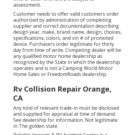
assessment.
Customer needs to offer valid customers order
authorized by administration of completing
supplier and correct documentation describing
design year, make, brand name, design, choices,
specifications, colors, and vin # of promoted
device. Purchasers order legitimate for thirty
day from time of write. Competing dealer will be
any qualified motor home dealership as
recognized by the State in which the dealership
operates and is not a Camping World Motor
Home Sales or FreedomRoads dealership.
Rv Collision Repair Orange,
CA
Any kind of relevant trade-in must be disclosed
and supplied for appraisal at time of demand.
See dealership for information. Not legitimate
in The golden state.
Reliable Imports & RV Accident Center is a