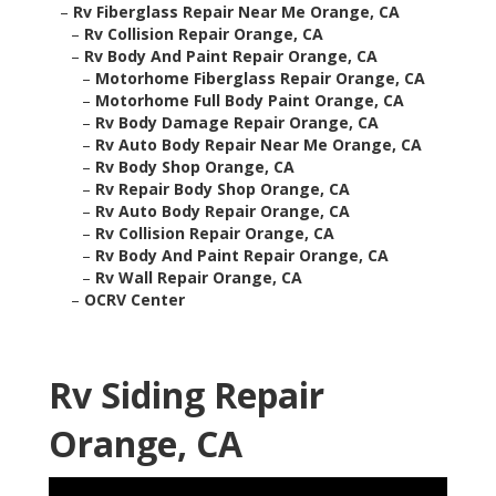
–
Rv Fiberglass Repair Near Me Orange, CA
–
Rv Collision Repair Orange, CA
–
Rv Body And Paint Repair Orange, CA
–
Motorhome Fiberglass Repair Orange, CA
–
Motorhome Full Body Paint Orange, CA
–
Rv Body Damage Repair Orange, CA
–
Rv Auto Body Repair Near Me Orange, CA
–
Rv Body Shop Orange, CA
–
Rv Repair Body Shop Orange, CA
–
Rv Auto Body Repair Orange, CA
–
Rv Collision Repair Orange, CA
–
Rv Body And Paint Repair Orange, CA
–
Rv Wall Repair Orange, CA
–
OCRV Center
Rv Siding Repair
Orange, CA