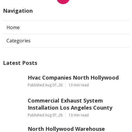
Navigation
Home
Categories
Latest Posts
Hvac Companies North Hollywood
Published Aug 07, 26
13 min read
Commercial Exhaust System
Installation Los Angeles County
Published Aug 07, 26
13 min read
North Hollywood Warehouse