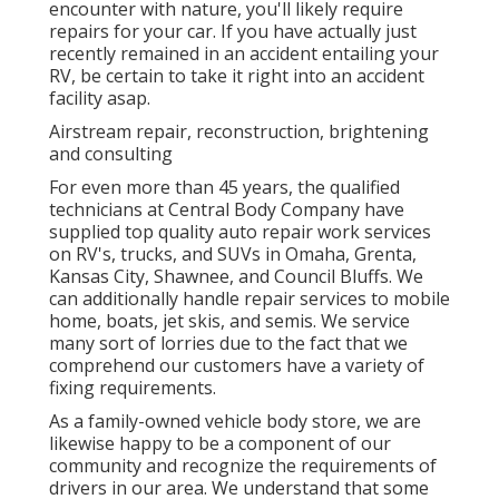
encounter with nature, you'll likely require
repairs for your car. If you have actually just
recently remained in an accident entailing your
RV, be certain to take it right into an accident
facility asap.
Airstream repair, reconstruction, brightening
and consulting
For even more than 45 years, the qualified
technicians at Central Body Company have
supplied top quality auto repair work services
on RV's, trucks, and SUVs in Omaha, Grenta,
Kansas City, Shawnee, and Council Bluffs. We
can additionally handle repair services to mobile
home, boats, jet skis, and semis. We service
many sort of lorries due to the fact that we
comprehend our customers have a variety of
fixing requirements.
As a family-owned vehicle body store, we are
likewise happy to be a component of our
community and recognize the requirements of
drivers in our area. We understand that some