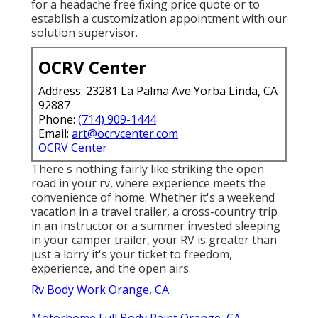
for a headache free fixing price quote or to
establish a customization appointment with our
solution supervisor.
OCRV Center
Address: 23281 La Palma Ave Yorba Linda, CA
92887
Phone:
(714) 909-1444
Email:
art@ocrvcenter.com
OCRV Center
There's nothing fairly like striking the open
road in your rv, where experience meets the
convenience of home. Whether it's a weekend
vacation in a travel trailer, a cross-country trip
in an instructor or a summer invested sleeping
in your camper trailer, your RV is greater than
just a lorry it's your ticket to freedom,
experience, and the open airs.
Rv Body Work Orange, CA
Motorhome Full Body Paint Orange, CA