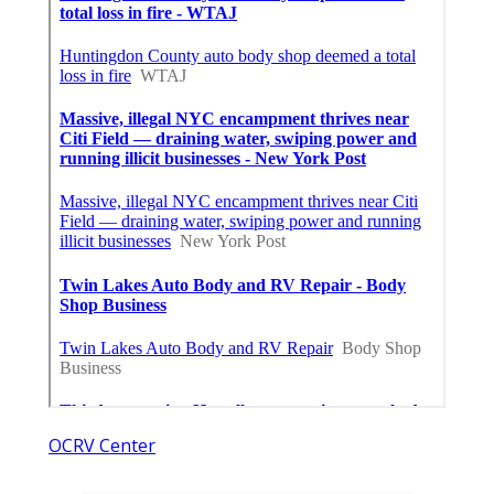
OCRV Center