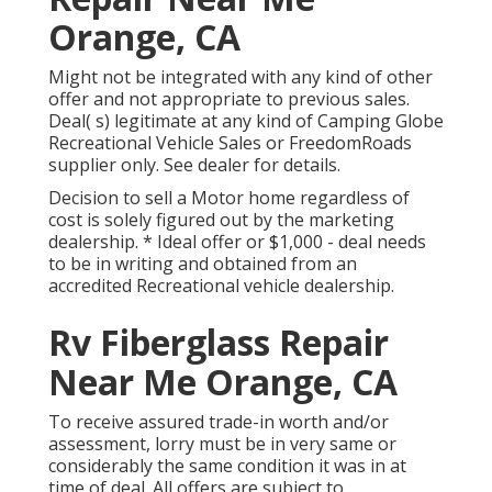
Orange, CA
Might not be integrated with any kind of other
offer and not appropriate to previous sales.
Deal( s) legitimate at any kind of Camping Globe
Recreational Vehicle Sales or FreedomRoads
supplier only. See dealer for details.
Decision to sell a Motor home regardless of
cost is solely figured out by the marketing
dealership. * Ideal offer or $1,000 - deal needs
to be in writing and obtained from an
accredited Recreational vehicle dealership.
Rv Fiberglass Repair
Near Me Orange, CA
To receive assured trade-in worth and/or
assessment, lorry must be in very same or
considerably the same condition it was in at
time of deal. All offers are subject to