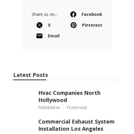
Share us on...
Facebook
X
Pinterest
Email
Latest Posts
Hvac Companies North
Hollywood
Published en
13 min read
Commercial Exhaust System
Installation Los Angeles