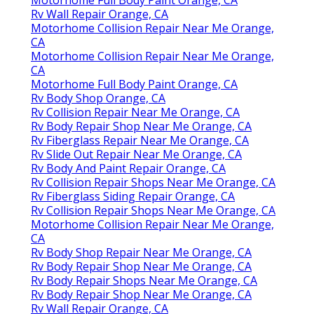
Rv Wall Repair Orange, CA
Motorhome Collision Repair Near Me Orange,
CA
Motorhome Collision Repair Near Me Orange,
CA
Motorhome Full Body Paint Orange, CA
Rv Body Shop Orange, CA
Rv Collision Repair Near Me Orange, CA
Rv Body Repair Shop Near Me Orange, CA
Rv Fiberglass Repair Near Me Orange, CA
Rv Slide Out Repair Near Me Orange, CA
Rv Body And Paint Repair Orange, CA
Rv Collision Repair Shops Near Me Orange, CA
Rv Fiberglass Siding Repair Orange, CA
Rv Collision Repair Shops Near Me Orange, CA
Motorhome Collision Repair Near Me Orange,
CA
Rv Body Shop Repair Near Me Orange, CA
Rv Body Repair Shop Near Me Orange, CA
Rv Body Repair Shops Near Me Orange, CA
Rv Body Repair Shop Near Me Orange, CA
Rv Wall Repair Orange, CA