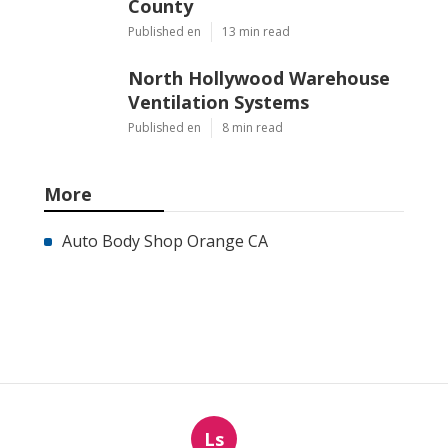
County
Published en
13 min read
North Hollywood Warehouse
Ventilation Systems
Published en
8 min read
More
Auto Body Shop Orange CA
Ls