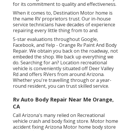
for its commitment to quality and effectiveness.
When it comes to, Destination Motor home is
the name RV proprietors trust. Our in-house
service technicians have decades of experience
repairing every little thing from to and.
5-star evaluations throughout Google,
Facebook, and Yelp - Orange Rv Paint And Body
Repair. We obtain you back on the roadway, not
embeded the shop. We back up everything we
do. Searching for an? Location recreational
vehicle is conveniently situated off Deer Valley
Rd and offers RVers from around Arizona.
Whether you're travelling through or a year-
round resident, you can trust skilled service.
Rv Auto Body Repair Near Me Orange,
CA
Call Arizona's many relied on Recreational
vehicle crash and body fixing store. Motor home
accident fixing Arizona Motor home body store