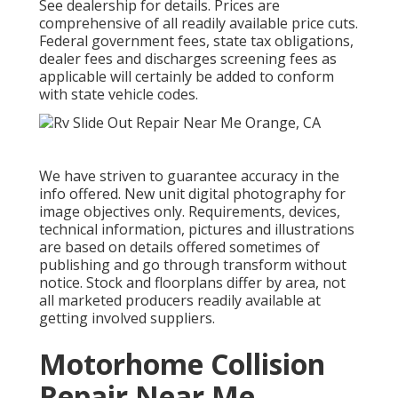
See dealership for details. Prices are
comprehensive of all readily available price cuts.
Federal government fees, state tax obligations,
dealer fees and discharges screening fees as
applicable will certainly be added to conform
with state vehicle codes.
We have striven to guarantee accuracy in the
info offered. New unit digital photography for
image objectives only. Requirements, devices,
technical information, pictures and illustrations
are based on details offered sometimes of
publishing and go through transform without
notice. Stock and floorplans differ by area, not
all marketed producers readily available at
getting involved suppliers.
Motorhome Collision
Repair Near Me