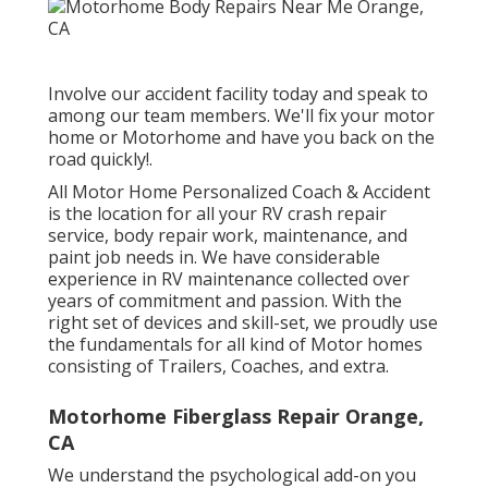
Involve our accident facility today and speak to
among our team members. We'll fix your motor
home or Motorhome and have you back on the
road quickly!.
All Motor Home Personalized Coach & Accident
is the location for all your RV crash repair
service, body repair work, maintenance, and
paint job needs in. We have considerable
experience in RV maintenance collected over
years of commitment and passion. With the
right set of devices and skill-set, we proudly use
the fundamentals for all kind of Motor homes
consisting of Trailers, Coaches, and extra.
Motorhome Fiberglass Repair Orange,
CA
We understand the psychological add-on you