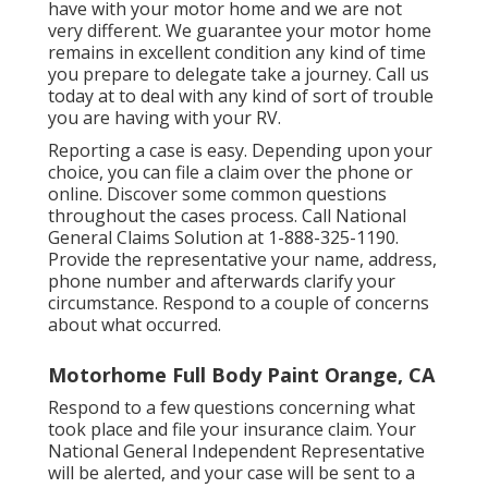
have with your motor home and we are not
very different. We guarantee your motor home
remains in excellent condition any kind of time
you prepare to delegate take a journey. Call us
today at to deal with any kind of sort of trouble
you are having with your RV.
Reporting a case is easy. Depending upon your
choice, you can file a claim over the phone or
online. Discover some
common questions
throughout the cases process. Call National
General Claims Solution at
1-888-325-1190
.
Provide the representative your name, address,
phone number and afterwards clarify your
circumstance. Respond to a couple of concerns
about what occurred.
Motorhome Full Body Paint Orange, CA
Respond to a few questions concerning what
took place and file your insurance claim. Your
National General Independent Representative
will be alerted, and your case will be sent to a