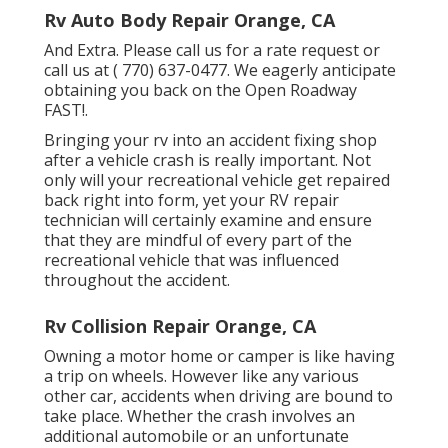
Rv Auto Body Repair Orange, CA
And Extra. Please call us for a rate request or
call us at
( 770) 637-0477
. We eagerly anticipate
obtaining you back on the Open Roadway
FAST!.
Bringing your rv into an accident fixing shop
after a vehicle crash is really important. Not
only will your recreational vehicle get repaired
back right into form, yet your RV repair
technician will certainly examine and ensure
that they are mindful of every part of the
recreational vehicle that was influenced
throughout the accident.
Rv Collision Repair Orange, CA
Owning a motor home or camper is like having
a trip on wheels. However like any various
other car, accidents when driving are bound to
take place. Whether the crash involves an
additional automobile or an unfortunate