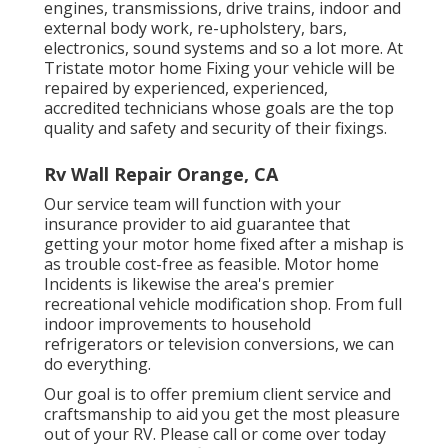
engines, transmissions, drive trains, indoor and
external body work, re-upholstery, bars,
electronics, sound systems and so a lot more. At
Tristate motor home Fixing your vehicle will be
repaired by experienced, experienced,
accredited technicians whose goals are the top
quality and safety and security of their fixings.
Rv Wall Repair Orange, CA
Our service team will function with your
insurance provider to aid guarantee that
getting your motor home fixed after a mishap is
as trouble cost-free as feasible. Motor home
Incidents is likewise the area's premier
recreational vehicle modification shop. From full
indoor improvements to household
refrigerators or television conversions, we can
do everything.
Our goal is to offer premium client service and
craftsmanship to aid you get the most pleasure
out of your RV. Please call or come over today