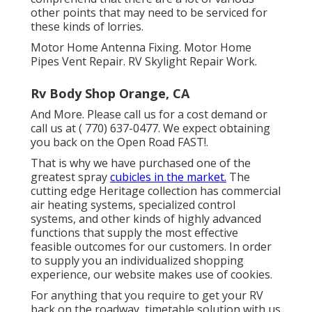
other points that may need to be serviced for
these kinds of lorries.
Motor Home Antenna Fixing. Motor Home
Pipes Vent Repair. RV Skylight Repair Work.
Rv Body Shop Orange, CA
And More. Please call us for a cost demand or
call us at
( 770) 637-0477
. We expect obtaining
you back on the Open Road FAST!.
That is why we have purchased one of the
greatest spray
cubicles in the market.
The
cutting edge Heritage collection has commercial
air heating systems, specialized control
systems, and other kinds of highly advanced
functions that supply the most effective
feasible outcomes for our customers. In order
to supply you an individualized shopping
experience, our website makes use of cookies.
For anything that you require to get your RV
back on the roadway, timetable solution with us