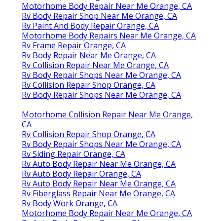
Motorhome Body Repair Near Me Orange, CA
Rv Body Repair Shop Near Me Orange, CA
Rv Paint And Body Repair Orange, CA
Motorhome Body Repairs Near Me Orange, CA
Rv Frame Repair Orange, CA
Rv Body Repair Near Me Orange, CA
Rv Collision Repair Near Me Orange, CA
Rv Body Repair Shops Near Me Orange, CA
Rv Collision Repair Shop Orange, CA
Rv Body Repair Shops Near Me Orange, CA
Motorhome Collision Repair Near Me Orange,
CA
Rv Collision Repair Shop Orange, CA
Rv Body Repair Shops Near Me Orange, CA
Rv Siding Repair Orange, CA
Rv Auto Body Repair Near Me Orange, CA
Rv Auto Body Repair Orange, CA
Rv Auto Body Repair Near Me Orange, CA
Rv Fiberglass Repair Near Me Orange, CA
Rv Body Work Orange, CA
Motorhome Body Repair Near Me Orange, CA