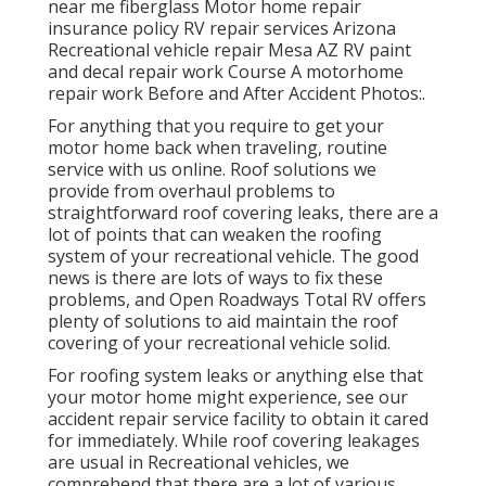
near me fiberglass Motor home repair
insurance policy RV repair services Arizona
Recreational vehicle repair Mesa AZ RV paint
and decal repair work Course A motorhome
repair work Before and After Accident Photos:.
For anything that you require to get your
motor home back when traveling, routine
service with us online. Roof solutions we
provide from overhaul problems to
straightforward roof covering leaks, there are a
lot of points that can weaken the roofing
system of your recreational vehicle. The good
news is there are lots of ways to fix these
problems, and Open Roadways Total RV offers
plenty of solutions to aid maintain the roof
covering of your recreational vehicle solid.
For roofing system leaks or anything else that
your motor home might experience, see our
accident repair service facility to obtain it cared
for immediately. While roof covering leakages
are usual in Recreational vehicles, we
comprehend that there are a lot of various