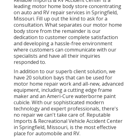
leading motor home body store concentrating
on auto and RV repair services in Springfield,
Missouri. Fill up out the kind to ask for a
consultation. What separates our motor home
body store from the remainder is our
dedication to customer complete satisfaction
and developing a hassle-free environment
where customers can communicate with our
specialists and have all their inquiries
responded to.
In addition to our superb client solution, we
have 20 solution bays that can be used for
motor home repair work and all-new, advanced
equipment, including a cutting edge frame
maker and an Ameri-Cure waterborne paint
cubicle. With our sophisticated modern
technology and expert professionals, there's
no repair we can't take care of. Reputable
Imports & Recreational Vehicle Accident Center
in Springfield, Missouri, is the most effective
place for automobile and RV.