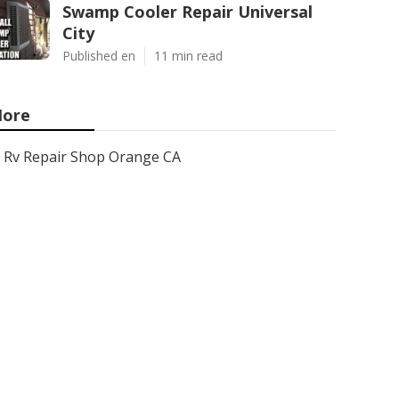
Swamp Cooler Repair Universal
City
Published en
11 min read
ore
Rv Repair Shop Orange CA