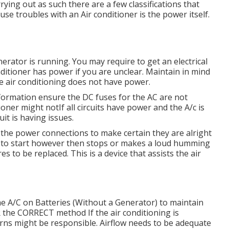
rrying out as such there are a few classifications that
use troubles with an Air conditioner is the power itself.
erator is running. You may require to get an electrical
nditioner has power if you are unclear. Maintain in mind
he air conditioning does not have power.
information ensure the DC fuses for the AC are not
oner might notIf all circuits have power and the A/c is
uit is having issues.
at the power connections to make certain they are alright
s to start however then stops or makes a loud humming
es to be replaced. This is a device that assists the air
 A/C on Batteries (Without a Generator)
to maintain
the CORRECT method If the air conditioning is
rns might be responsible. Airflow needs to be adequate