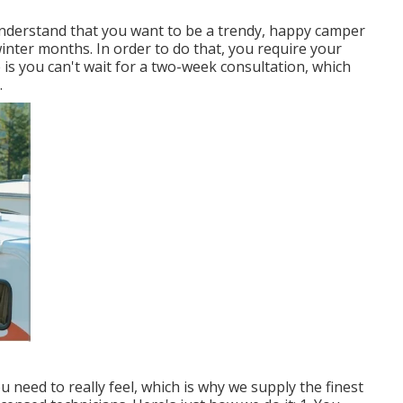
understand that you want to be a trendy, happy camper
inter months. In order to do that, you require your
e is you can't wait for a two-week consultation, which
.
eed to really feel, which is why we supply the finest