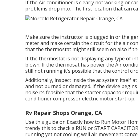
If the Air conditioner is clearly not working or ca
problems drop into. The first location that can ca
Make sure the instructor is plugged in or the gen
meter and make certain the circuit for the air co
that the thermostat might still seem on also if t
If the thermostat is not displaying any type of 
blown. If the thermosat has power the Air conditi
still not running it's possible that the control circ
Additionally, inspect inside the ac system itself 
and not burned or damaged. If the device begin
noise its feasible that the starter capacitor requir
conditioner compressor electric motor start-up.
Rv Repair Shops Orange, CA
Use this guide on
Exactly how to Run Motor Home
trendy this to check a RUN or START CAPACITOR 
running yet not cooling well air movement conce