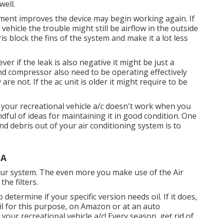
well.
vement improves the device may begin working again. If
vehicle the trouble might still be airflow in the outside
is block the fins of the system and make it a lot less
er if the leak is also negative it might be just a
nd compressor also need to be operating effectively
re not. If the ac unit is older it might require to be
e your recreational vehicle a/c doesn't work when you
ndful of ideas for maintaining it in good condition. One
d debris out of your air conditioning system is to
CA
n your system. The even more you make use of the Air
the filters.
etermine if your specific version needs oil. If it does,
il for this purpose, on Amazon or at an auto
ur recreational vehicle a/c! Every season, get rid of