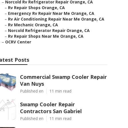
–
Norcold Rv Refrigerator Repair Orange, CA
–
Rv Repair Shops Orange, CA
–
Emergency Rv Repair Near Me Orange, CA
–
Rv Air Conditioning Repair Near Me Orange, CA
–
Rv Mechanic Orange, CA
–
Norcold Refrigerator Repair Orange, CA
–
Rv Repair Shops Near Me Orange, CA
–
OCRV Center
atest Posts
Commercial Swamp Cooler Repair
Van Nuys
Published en
11 min read
Swamp Cooler Repair
Contractors San Gabriel
Published en
11 min read