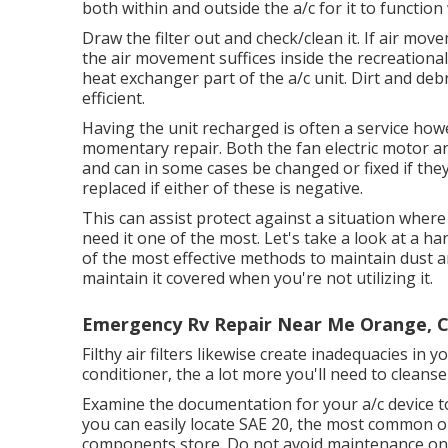
both within and outside the a/c for it to function 
Draw the filter out and check/clean it. If air mo
the air movement suffices inside the recreational 
heat exchanger part of the a/c unit. Dirt and debr
efficient.
Having the unit recharged is often a service howev
momentary repair. Both the fan electric motor a
and can in some cases be changed or fixed if they a
replaced if either of these is negative.
This can assist protect against a situation wher
need it one of the most. Let's take a look at a ha
of the most effective methods to maintain dust an
maintain it covered when you're not utilizing it.
Emergency Rv Repair Near Me Orange, 
Filthy air filters likewise create inadequacies i
conditioner, the a lot more you'll need to cleanse 
Examine the documentation for your a/c device to d
you can easily locate SAE 20, the most common o
components store. Do not avoid maintenance on yo