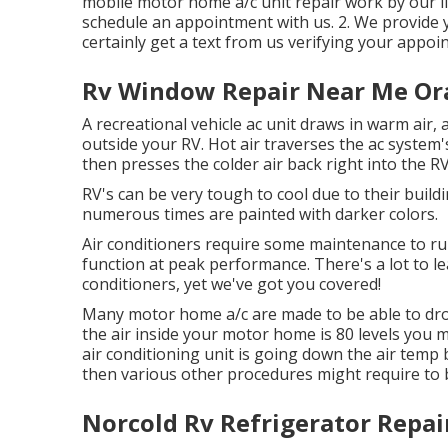
mobile motor home a/c unit repair work by our lic
schedule an appointment with us. 2. We provide yo
certainly get a text from us verifying your appoi
Rv Window Repair Near Me Or
A recreational vehicle ac unit draws in warm air,
outside your RV. Hot air traverses the ac system's 
then presses the colder air back right into the R
RV's can be very tough to cool due to their buildi
numerous times are painted with darker colors.
Air conditioners require some maintenance to run 
function at peak performance. There's a lot to le
conditioners, yet we've got you covered!
Many motor home a/c are made to be able to drop 
the air inside your motor home is 80 levels you m
air conditioning unit is going down the air temp 
then various other procedures might require to b
Norcold Rv Refrigerator Repai