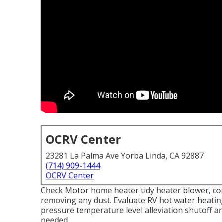
OCRV Center
23281 La Palma Ave Yorba Linda, CA 92887
(714) 909-1444
OCRV Center
Check Motor home heater tidy heater blower, c
removing any dust. Evaluate RV hot water heatin
pressure temperature level alleviation shutoff a
needed.