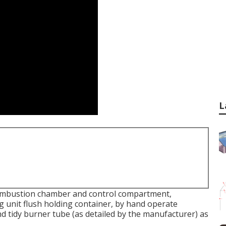
L
ombustion chamber and control compartment,
g unit flush holding container, by hand operate
nd tidy burner tube (as detailed by the manufacturer) as