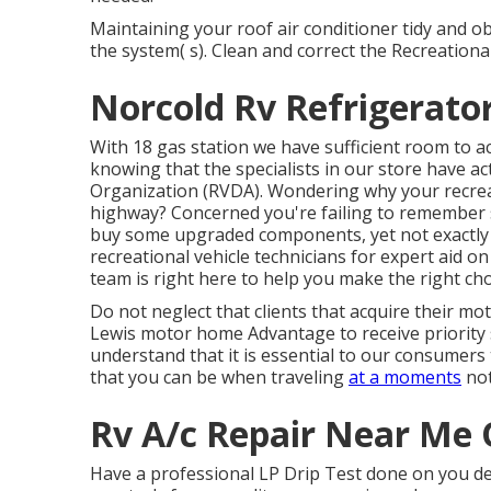
Maintaining your roof air conditioner tidy and ob
the system( s). Clean and correct the Recreationa
Norcold Rv Refrigerato
With 18 gas station we have sufficient room to
knowing that the specialists in our store have ac
Organization (RVDA)
. Wondering why your recrea
highway? Concerned you're failing to remember
buy some upgraded components, yet not exactly su
recreational vehicle technicians for expert aid on
team is right here to help you make the right cho
Do not neglect that clients that acquire their mot
Lewis motor home Advantage to receive priority
understand that it is essential to our consumers
that you can be when traveling
at a moments
not
Rv A/c Repair Near Me 
Have a professional LP Drip Test done on you de