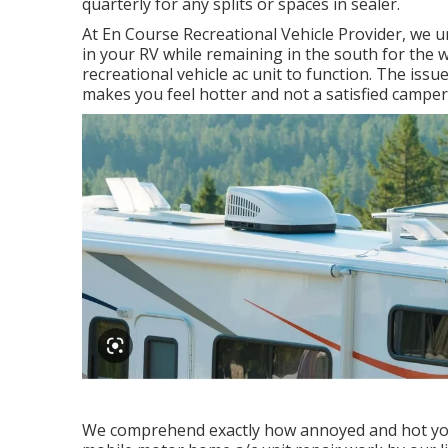
quarterly for any splits or spaces in sealer.
At En Course Recreational Vehicle Provider, we 
in your RV while remaining in the south for the w
recreational vehicle ac unit to function. The issu
makes you feel hotter and not a satisfied camper
We comprehend exactly how annoyed and hot you n