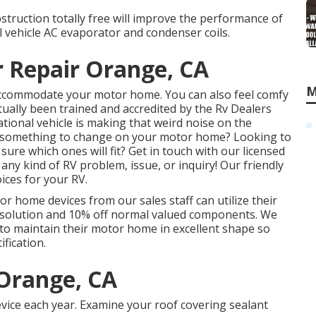
struction totally free will improve the performance of
l vehicle AC evaporator and condenser coils.
r Repair Orange, CA
M
 accommodate your motor home. You can also feel comfy
tually been trained and accredited by the
Rv Dealers
tional vehicle is making that weird noise on the
 something to change on your motor home? Looking to
re which ones will fit? Get in touch with our licensed
 any kind of RV problem, issue, or inquiry! Our friendly
ices for your RV.
or home devices from our sales staff can utilize their
 solution and 10% off normal valued components. We
 to maintain their motor home in excellent shape so
ification.
Orange, CA
vice each year. Examine your roof covering sealant