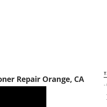
ld Repair
T
oner Repair Orange, CA
–