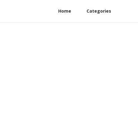
Home
Categories