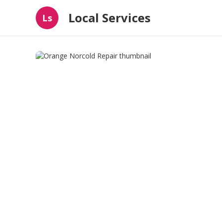
Local Services
Ls