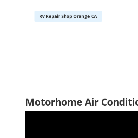
Rv Repair Shop Orange CA
Orange Norco
Published en
9 min read
Motorhome Air Conditi