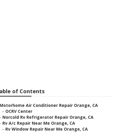
able of Contents
Motorhome Air Conditioner Repair Orange, CA
–
OCRV Center
–
Norcold Rv Refrigerator Repair Orange, CA
–
Rv A/c Repair Near Me Orange, CA
–
Rv Window Repair Near Me Orange, CA