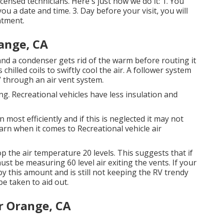
ensed technicians. Here's just how we do it: 1. You
u a date and time. 3. Day before your visit, you will
ntment.
ange, CA
 and a condenser gets rid of the warm before routing it
chilled coils to swiftly cool the air. A follower system
V through an air vent system.
ng. Recreational vehicles have less insulation and
most efficiently and if this is neglected it may not
arn when it comes to Recreational vehicle air
the air temperature 20 levels. This suggests that if
ust be measuring 60 level air exiting the vents. If your
by this amount and is still not keeping the RV trendy
e taken to aid out.
r Orange, CA