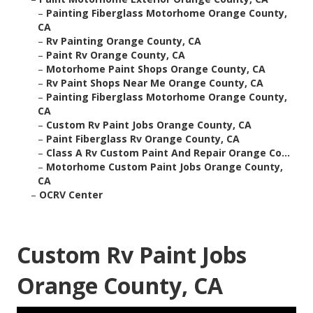
–
Painting Fiberglass Motorhome Orange County,
CA
–
Rv Painting Orange County, CA
–
Paint Rv Orange County, CA
–
Motorhome Paint Shops Orange County, CA
–
Rv Paint Shops Near Me Orange County, CA
–
Painting Fiberglass Motorhome Orange County,
CA
–
Custom Rv Paint Jobs Orange County, CA
–
Paint Fiberglass Rv Orange County, CA
–
Class A Rv Custom Paint And Repair Orange Co...
–
Motorhome Custom Paint Jobs Orange County,
CA
–
OCRV Center
Custom Rv Paint Jobs
Orange County, CA