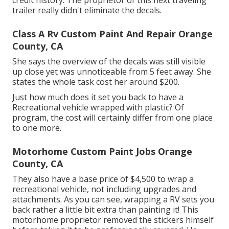
trailer really didn't eliminate the decals.
Class A Rv Custom Paint And Repair Orange
County, CA
She says the overview of the decals was still visible
up close yet was unnoticeable from 5 feet away. She
states the whole task cost her around $200.
Just how much does it set you back to have a
Recreational vehicle wrapped with plastic? Of
program, the cost will certainly differ from one place
to one more.
Motorhome Custom Paint Jobs Orange
County, CA
They also have a base price of $4,500 to wrap a
recreational vehicle, not including upgrades and
attachments. As you can see, wrapping a RV sets you
back rather a little bit extra than painting it! This
motorhome proprietor removed the stickers himself