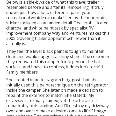
Below is a side-by-side of what this travel trailer
resembled before and after its remodeling. It truly
shows just how a lot a difference paint your
recreational vehicle can make! I enjoy the
mountain
sticker
included as an added detail. The sophisticated
charcoal and white paint task by specialist RV
improvement company
Wayland Ventures
makes this
2005 traveling trailer appear much newer than it
actually is.
They feel the level black paint is tough to maintain
clean and would suggest a shiny shine. The customer
they renovated this camper for urged on the flat
surface, and I have to confess, it does look terrific!
Family members.
She created in
an Instagram blog post
that she
initially used this paint technique on the refrigerator
inside the camper. She later on made a decision to
repaint the exterior to match! She stated: "My
driveway is formally ruined, yet the art trailer is
remarkably outstanding. And I'll destroy my driveway
over and over to make a desire come to life!!" Image
credit history: The
proprietor
of this next traveling