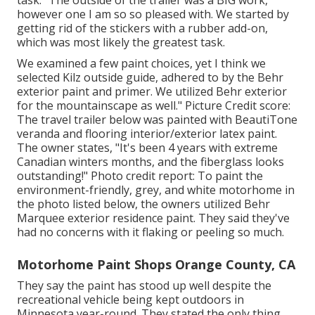
task: "The outside of the trailer was a BIG work,
however one I am so so pleased with. We started by
getting rid of the stickers with a rubber add-on,
which was most likely the greatest task.
We examined a few paint choices, yet I think we
selected
Kilz outside guide
, adhered to by the
Behr
exterior paint and primer
. We utilized Behr exterior
for the mountainscape as well." Picture Credit score:
The travel trailer below was painted with
BeautiTone
veranda and flooring interior/exterior latex paint
.
The owner states, "It's been 4 years with extreme
Canadian winters months, and the fiberglass looks
outstanding!" Photo credit report: To paint the
environment-friendly, grey, and white motorhome in
the photo listed below, the owners utilized
Behr
Marquee exterior residence paint
. They said they've
had no concerns with it flaking or peeling so much.
Motorhome Paint Shops Orange County, CA
They say the paint has stood up well despite the
recreational vehicle being kept outdoors in
Minnesota year-round. They stated the only thing