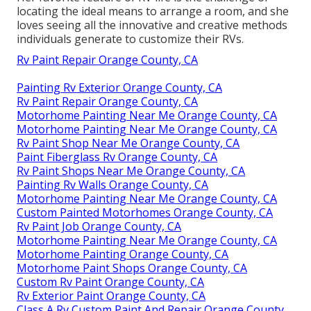
locating the ideal means to arrange a room, and she
loves seeing all the innovative and creative methods
individuals generate to customize their RVs.
Rv Paint Repair Orange County, CA
Painting Rv Exterior Orange County, CA
Rv Paint Repair Orange County, CA
Motorhome Painting Near Me Orange County, CA
Motorhome Painting Near Me Orange County, CA
Rv Paint Shop Near Me Orange County, CA
Paint Fiberglass Rv Orange County, CA
Rv Paint Shops Near Me Orange County, CA
Painting Rv Walls Orange County, CA
Motorhome Painting Near Me Orange County, CA
Custom Painted Motorhomes Orange County, CA
Rv Paint Job Orange County, CA
Motorhome Painting Near Me Orange County, CA
Motorhome Painting Orange County, CA
Motorhome Paint Shops Orange County, CA
Custom Rv Paint Orange County, CA
Rv Exterior Paint Orange County, CA
Class A Rv Custom Paint And Repair Orange County,