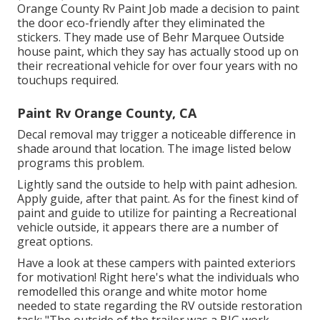
Orange County Rv Paint Job made a decision to paint
the door eco-friendly after they eliminated the
stickers. They made use of
Behr Marquee Outside
house paint, which they say has actually stood up on
their recreational vehicle for over four years with no
touchups required.
Paint Rv Orange County, CA
Decal removal may trigger a noticeable difference in
shade around that location. The image listed below
programs this problem.
Lightly sand the outside to help with paint adhesion.
Apply guide, after that paint. As for the finest kind of
paint and guide to utilize for painting a Recreational
vehicle outside, it appears there are a number of
great options.
Have a look at these campers with painted exteriors
for motivation! Right here's what the
individuals who
remodelled this orange and white motor home
needed to state regarding the RV outside restoration