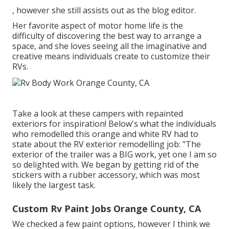
, however she still assists out as the blog editor.
Her favorite aspect of motor home life is the
difficulty of discovering the best way to arrange a
space, and she loves seeing all the imaginative and
creative means individuals create to customize their
RVs.
Take a look at these campers with repainted
exteriors for inspiration! Below's what the
individuals
who remodelled this orange and white RV
had to
state about the RV exterior remodelling job: "The
exterior of the trailer was a BIG work, yet one I am so
so delighted with. We began by getting rid of the
stickers with a rubber accessory, which was most
likely the largest task.
Custom Rv Paint Jobs Orange County, CA
We checked a few paint options, however I think we