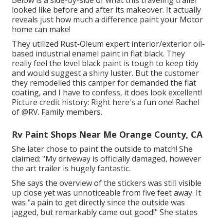
Below is a side-by-side of what this traveling trailer
looked like before and after its makeover. It actually
reveals just how much a difference paint your Motor
home can make!
They utilized
Rust-Oleum expert interior/exterior oil-
based industrial enamel paint
in flat black. They
really feel the level black paint is tough to keep tidy
and would suggest a shiny luster. But the customer
they remodelled this camper for demanded the flat
coating, and I have to confess, it does look excellent!
Picture credit history: Right here's a fun one! Rachel
of
@RV. Family members.
Rv Paint Shops Near Me Orange County, CA
She later chose to paint the outside to match! She
claimed: "My driveway is officially damaged, however
the art trailer is hugely fantastic.
She says the overview of the stickers was still visible
up close yet was unnoticeable from five feet away. It
was "a pain to get directly since the outside was
jagged, but remarkably came out good!" She states