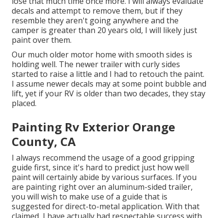
lose that much time once more. I will always evaluate
decals and attempt to remove them, but if they
resemble they aren't going anywhere and the
camper is greater than 20 years old, I will likely just
paint over them.
Our much older motor home with smooth sides is
holding well. The newer trailer with curly sides
started to raise a little and I had to retouch the paint.
I assume newer decals may at some point bubble and
lift, yet if your RV is older than two decades, they stay
placed.
Painting Rv Exterior Orange
County, CA
I always recommend the usage of a good gripping
guide first, since it's hard to predict just how well
paint will certainly abide by various surfaces. If you
are painting right over an aluminum-sided trailer,
you will wish to make use of a guide that is
suggested for direct-to-metal application. With that
claimed, I have actually had respectable success with