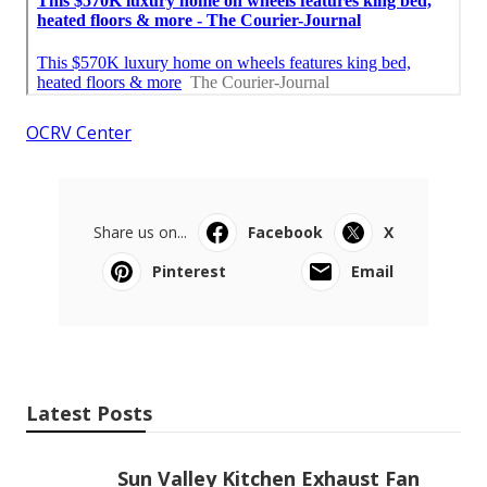
OCRV Center
Share us on...
Facebook
X
Pinterest
Email
Latest Posts
Sun Valley Kitchen Exhaust Fan