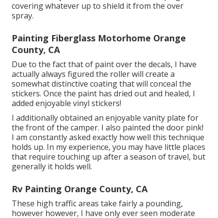
covering whatever up to shield it from the over
spray.
Painting Fiberglass Motorhome Orange
County, CA
Due to the fact that of paint over the decals, I have
actually always figured the roller will create a
somewhat distinctive coating that will conceal the
stickers. Once the paint has dried out and healed, I
added enjoyable vinyl stickers!
I additionally obtained an enjoyable vanity plate for
the front of the camper. I also painted the door pink!
I am constantly asked exactly how well this technique
holds up. In my experience, you may have little places
that require touching up after a season of travel, but
generally it holds well.
Rv Painting Orange County, CA
These high traffic areas take fairly a pounding,
however however, I have only ever seen moderate