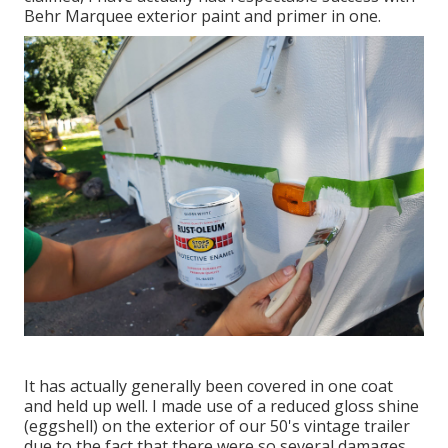
Behr Marquee exterior paint and primer in one.
It has actually generally been covered in one coat
and held up well. I made use of a reduced gloss shine
(eggshell) on the exterior of our 50's vintage trailer
due to the fact that there were so several damages