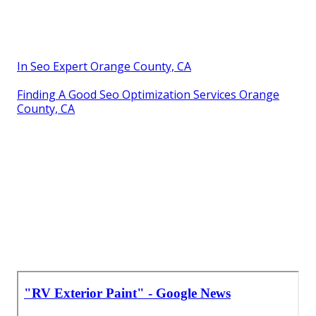
In Seo Expert Orange County, CA
Finding A Good Seo Optimization Services Orange
County, CA