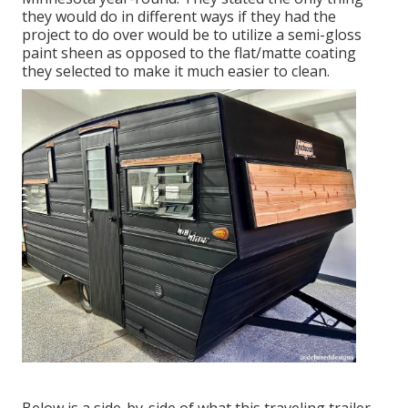
they would do in different ways if they had the
project to do over would be to utilize a semi-gloss
paint sheen as opposed to the flat/matte coating
they selected to make it much easier to clean.