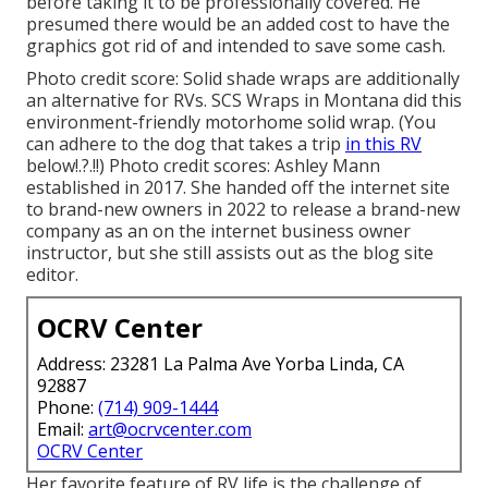
before taking it to be professionally covered. He
presumed there would be an added cost to have the
graphics got rid of and intended to save some cash.
Photo credit score: Solid shade wraps are additionally
an alternative for RVs.
SCS Wraps
in Montana did this
environment-friendly motorhome solid wrap. (You
can adhere to the dog that takes a trip
in this RV
below
!.?.!!) Photo credit scores: Ashley Mann
established in 2017. She handed off the internet site
to brand-new owners in 2022 to release a brand-new
company as an
on the internet business owner
instructor
, but she still assists out as the blog site
editor.
OCRV Center
Address: 23281 La Palma Ave Yorba Linda, CA
92887
Phone:
(714) 909-1444
Email:
art@ocrvcenter.com
OCRV Center
Her favorite feature of RV life is the challenge of