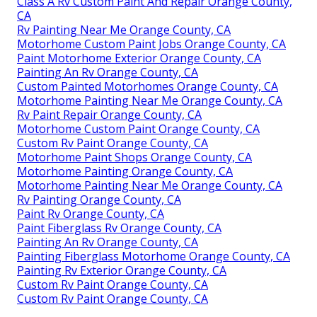
Class A Rv Custom Paint And Repair Orange County,
CA
Rv Painting Near Me Orange County, CA
Motorhome Custom Paint Jobs Orange County, CA
Paint Motorhome Exterior Orange County, CA
Painting An Rv Orange County, CA
Custom Painted Motorhomes Orange County, CA
Motorhome Painting Near Me Orange County, CA
Rv Paint Repair Orange County, CA
Motorhome Custom Paint Orange County, CA
Custom Rv Paint Orange County, CA
Motorhome Paint Shops Orange County, CA
Motorhome Painting Orange County, CA
Motorhome Painting Near Me Orange County, CA
Rv Painting Orange County, CA
Paint Rv Orange County, CA
Paint Fiberglass Rv Orange County, CA
Painting An Rv Orange County, CA
Painting Fiberglass Motorhome Orange County, CA
Painting Rv Exterior Orange County, CA
Custom Rv Paint Orange County, CA
Custom Rv Paint Orange County, CA