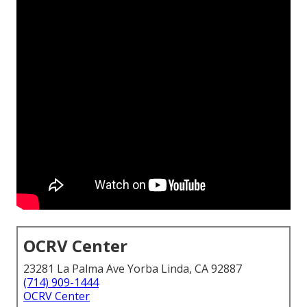
OCRV Center
23281 La Palma Ave Yorba Linda, CA 92887
(714) 909-1444
OCRV Center