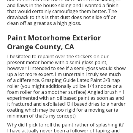
and flaws in the house siding and I wanted a finish
that would certainly camouflage them better. The
drawback to this is that dust does not slide off or
clean off as great as a high gloss.
Paint Motorhome Exterior
Orange County, CA
I hesitated to repaint over the stickers on our
present motor home with a semi-gloss paint,
however I intended to see if a semi-gloss would show
up a lot more expert. I'm uncertain I truly see much
of a difference. Grasping Guide Latex Paint 3/8 nap
roller (you might additionally utilize 1/4 snooze or a
foam roller for a smoother surface) Angled brush * I
experimented with an oil based paint as soon as and
it fractured and exfoliated! Oil based dries to a harder
coating which may be too rigid for a moving car (a
minimum of that's my concept).
Why did I pick to roll the paint rather of splashing it?
I have actually never been a follower of taping and