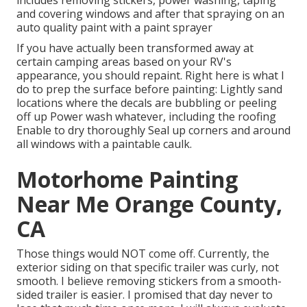
includes removing stickers, power washing, taping
and covering windows and after that spraying on an
auto quality paint with a paint sprayer
If you have actually been transformed away at
certain camping areas based on your RV's
appearance, you should repaint. Right here is what I
do to prep the surface before painting: Lightly sand
locations where the decals are bubbling or peeling
off up Power wash whatever, including the roofing
Enable to dry thoroughly Seal up corners and around
all windows with a paintable caulk.
Motorhome Painting
Near Me Orange County,
CA
Those things would NOT come off. Currently, the
exterior siding on that specific trailer was curly, not
smooth. I believe removing stickers from a smooth-
sided trailer is easier. I promised that day never to