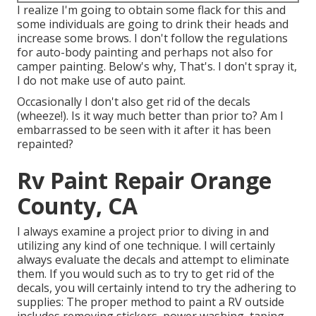
I realize I'm going to obtain some flack for this and
some individuals are going to drink their heads and
increase some brows. I don't follow the regulations
for auto-body painting and perhaps not also for
camper painting. Below's why, That's. I don't spray it,
I do not make use of auto paint.
Occasionally I don't also get rid of the decals
(wheeze!). Is it way much better than prior to? Am I
embarrassed to be seen with it after it has been
repainted?
Rv Paint Repair Orange
County, CA
I always examine a project prior to diving in and
utilizing any kind of one technique. I will certainly
always evaluate the decals and attempt to eliminate
them. If you would such as to try to get rid of the
decals, you will certainly intend to try the adhering to
supplies: The proper method to paint a RV outside