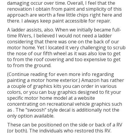
damaging occur over time. Overall, I feel that the
renovation I obtain from paint and simplicity of this
approach are worth a few little chips right here and
there. I always keep paint accessible for repair.
A ladder assists, also. When we initially became full-
time RVers, I believed I would not need a ladder
considering that there was one on the back of our
motor home. Yet I located it very challenging to scrub
the nose of our fifth wheel as it was also low to get
to from the roof covering and too expensive to get
to from the ground.
(Continue reading for even more info regarding
painting a motor home exterior.) Amazon
has rather
a couple of graphics kits
you can order in various
colors, or you can buy graphics designed to fit your
specific motor home model at a website
concentrating on recreational vehicle graphics such
as . The "swoosh" style decal is additionally not the
only option available.
These can be positioned on the side or back of a RV
(or both). The
individuals who restored this RV
.