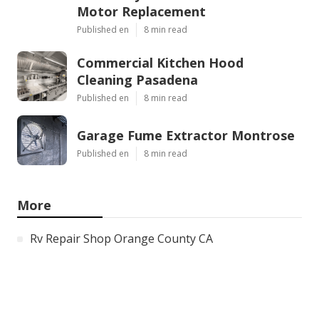
Motor Replacement
Published en
8 min read
Commercial Kitchen Hood
Cleaning Pasadena
Published en
8 min read
Garage Fume Extractor Montrose
Published en
8 min read
More
Rv Repair Shop Orange County CA