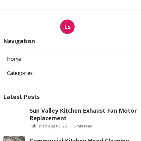
Ls
Navigation
Home
Categories
Latest Posts
Sun Valley Kitchen Exhaust Fan Motor
Replacement
Published Aug 08, 26
8 min read
Commercial Kitchen Hood Cleaning