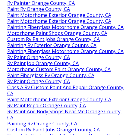
Rv Painter Orange County, CA
Paint Rv Orange County, CA
Paint Motorhome Exterior Orange County, CA
Paint Motorhome Exterior Orange County, CA
Painting Fiberglass Motorhome Orange County, CA
Motorhome Paint Shops Orange County, CA
Custom Rv Paint Jobs Orange County, CA
Painting Rv Exterior Orange County, CA
Painting Fiberglass Motorhome Orange County, CA
Rv Paint Orange County, CA
Rv Paint Job Orange County, CA
Motorhome Custom Paint Orange County, CA
Paint Fiberglass Rv Orange County, CA
Rv Paint Orange County, CA
Class A Rv Custom Paint And Repair Orange County,
CA
Paint Motorhome Exterior Orange County, CA
Rv Paint Repair Orange County, CA
Rv Paint And Body Shops Near Me Orange County,
CA
Painting Rv Orange County, CA
Custom Rv Paint Jobs Orange County, CA