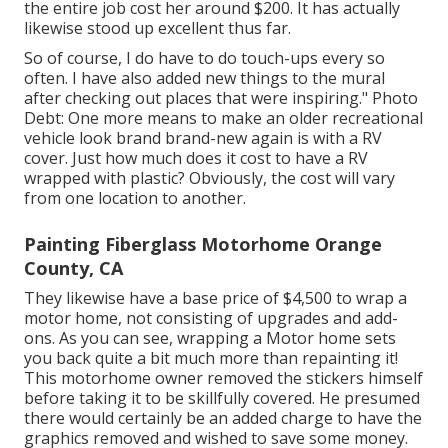
the entire job cost her around $200. It has actually
likewise stood up excellent thus far.
So of course, I do have to do touch-ups every so
often. I have also added new things to the mural
after checking out places that were inspiring." Photo
Debt: One more means to make an older recreational
vehicle look brand brand-new again is with a RV
cover. Just how much does it cost to have a RV
wrapped with plastic? Obviously, the cost will vary
from one location to another.
Painting Fiberglass Motorhome Orange
County, CA
They likewise have a base price of $4,500 to wrap a
motor home, not consisting of upgrades and add-
ons. As you can see, wrapping a Motor home sets
you back quite a bit much more than repainting it!
This motorhome owner removed the stickers himself
before taking it to be skillfully covered. He presumed
there would certainly be an added charge to have the
graphics removed and wished to save some money.