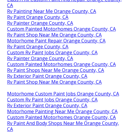
CA
Rv Painting Near Me Orange County, CA
Rv Paint Orange County, CA
Rv Painter Orange County, CA
Custom Painted Motorhomes Orange County, CA
Rv Paint Shop Near Me Orange County, CA
Motorhome Paint Repair Orange County, CA
Rv Paint Orange County, CA
Custom Rv Paint Jobs Orange County, CA
Rv Painter Orange County, CA
Custom Painted Motorhomes Orange County, CA
Rv Paint Shops Near Me Orange County, CA
Rv Exterior Paint Orange County, CA
Rv Paint Shop Near Me Orange County, CA
Motorhome Custom Paint Jobs Orange County, CA
Custom Rv Paint Jobs Orange County, CA
Rv Exterior Paint Orange County, CA
Motorhome Painting Near Me Orange County, CA
Custom Painted Motorhomes Orange County, CA
Rv Paint And Body Shops Near Me Orange County,
CA