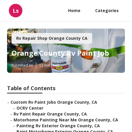
Ls
Home
Categories
Rv Repair Shop Orange County CA
Orange County Rv Paint Job
Published en
12 min read
Table of Contents
–
Custom Rv Paint Jobs Orange County, CA
–
OCRV Center
–
Rv Paint Repair Orange County, CA
–
Motorhome Painting Near Me Orange County, CA
–
Painting Rv Exterior Orange County, CA
–
Paint Motorhome Exterior Orange County, CA