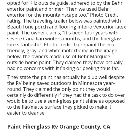
opted for
Kilz outside guide
, adhered to by the
Behr
exterior paint and primer
. Then we used Behr
exterior for the mountainscape too." Photo Credit
rating: The traveling trailer below was painted with
BeautiTone porch and flooring interior/exterior latex
paint
. The owner claims, "It's been four years with
severe Canadian winters months, and the fiberglass
looks fantastic!" Photo credit: To repaint the eco-
friendly, gray, and white motorhome in the image
below, the owners made use of
Behr Marquee
outside home paint
. They claimed they have actually
had no concerns with it flaking or peeling thus far.
They state the paint has actually held up well despite
the RV being saved outdoors in Minnesota year-
round. They claimed the only point they would
certainly do differently if they had the task to do over
would be to use a semi-gloss paint shine as opposed
to the flat/matte surface they picked to make it
easier to cleanse.
Paint Fiberglass Rv Orange County, CA