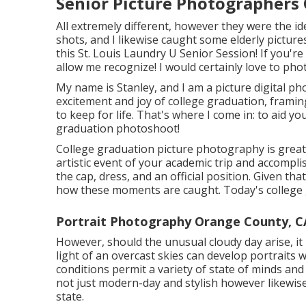
Senior Picture Photographers
All extremely different, however they were the id
shots, and I likewise caught some elderly picture
this St. Louis Laundry U Senior Session! If you'r
allow me recognize! I would certainly love to ph
My name is Stanley, and I am a picture digital p
excitement and joy of college graduation, framin
to keep for life. That's where I come in: to aid 
graduation photoshoot!
College graduation picture photography is greater
artistic event of your academic trip and accomp
the cap, dress, and an official position. Given th
how these moments are caught. Today's college g
Portrait Photography Orange County, C
However, should the unusual cloudy day arise, it b
light of an overcast skies can develop portraits w
conditions permit a variety of state of minds an
not just modern-day and stylish however likewi
state.