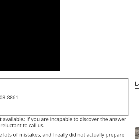
L
708-8861
t available.: If you are incapable to discover the answer
eluctant to call us.
lots of mistakes, and I really did not actually prepare