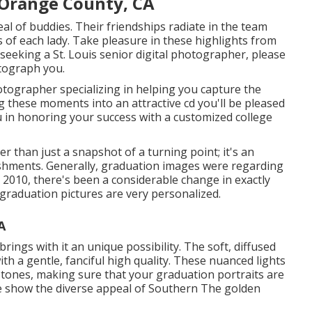
 Orange County, CA
eal of buddies. Their friendships radiate in the team
s of each lady. Take pleasure in these highlights from
e seeking a
St. Louis senior digital photographer
, please
otograph you.
hotographer specializing in helping you capture the
g these moments into an attractive cd you'll be pleased
you in honoring your success with a customized college
 than just a snapshot of a turning point; it's an
lishments. Generally, graduation images were regarding
at 2010, there's been a considerable change in exactly
raduation pictures are very personalized.
A
rings with it an unique possibility. The soft, diffused
ith a gentle, fanciful high quality. These nuanced lights
d tones, making sure that your graduation portraits are
se show the diverse appeal of Southern The golden