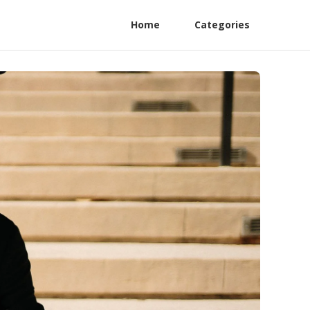
Home
Categories