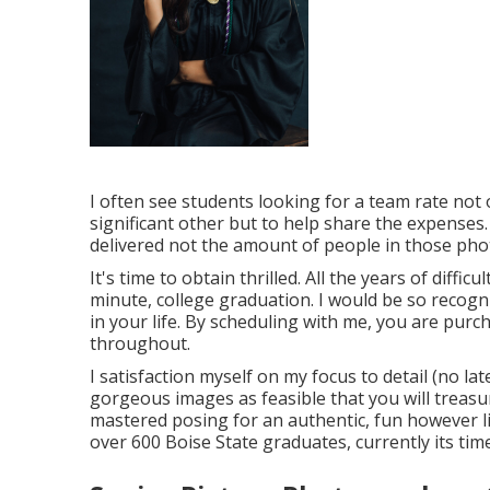
I often see students looking for a team rate not
significant other but to help share the expenses.
delivered not the amount of people in those pho
It's time to obtain thrilled. All the years of dif
minute, college graduation. I would be so recogni
in your life. By scheduling with me, you are pur
throughout.
I satisfaction myself on my focus to detail (no la
gorgeous images as feasible that you will treasure
mastered posing for an authentic, fun however lik
over 600 Boise State graduates, currently its tim