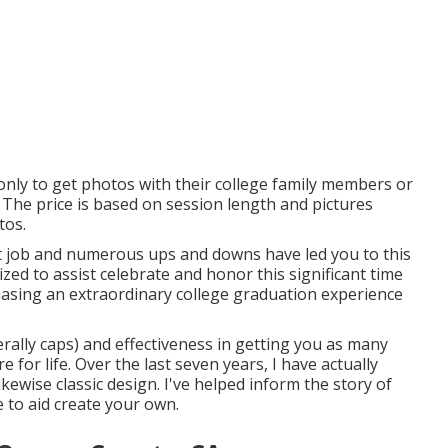
 only to get photos with their college family members or
 The price is based on session length and pictures
tos.
ficult job and numerous ups and downs have led you to this
zed to assist celebrate and honor this significant time
chasing an extraordinary college graduation experience
terally caps) and effectiveness in getting you as many
 for life. Over the last seven years, I have actually
ewise classic design. I've helped inform the story of
e to aid create your own.