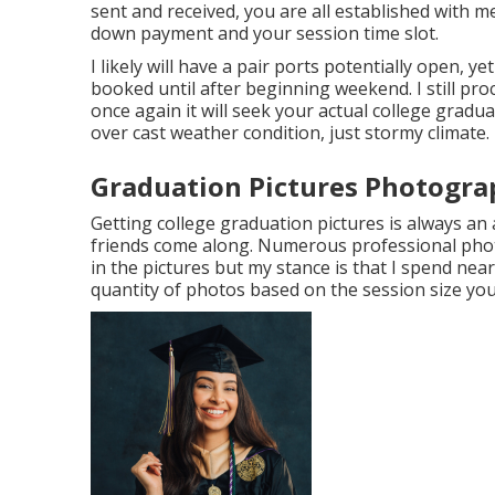
sent and received, you are all established with me
down payment and your session time slot.
I likely will have a pair ports potentially open, yet 
booked until after beginning weekend. I still pr
once again it will seek your actual college gradu
over cast weather condition, just stormy climate.
Graduation Pictures Photogra
Getting college graduation pictures is always an
friends come along. Numerous professional pho
in the pictures but my stance is that I spend ne
quantity of photos based on the session size you 