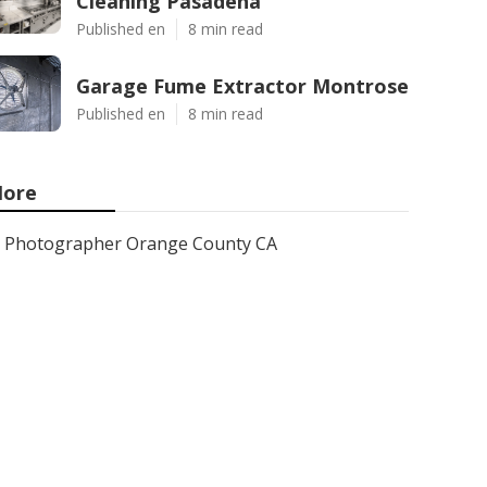
Cleaning Pasadena
Published en
8 min read
Garage Fume Extractor Montrose
Published en
8 min read
ore
Photographer Orange County CA