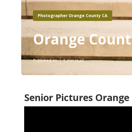
Photographer Orange County CA
Orange County
Published en
9 min read
Senior Pictures Orange