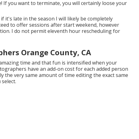
! If you want to terminate, you will certainly loose your
if it's late in the season I will likely be completely
oceed to offer sessions after start weekend, however
ation. I do not permit eleventh hour rescheduling for
phers Orange County, CA
 amazing time and that fun is intensified when your
tographers have an add-on cost for each added person
arly the very same amount of time editing the exact same
select.