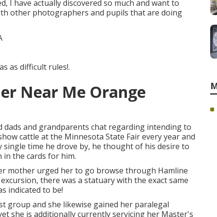
ted, I have actually discovered so much and want to
with other photographers and pupils that are doing
 as difficult rules!.
M
her Near Me Orange
dads and grandparents chat regarding intending to
show cattle at the Minnesota State Fair every year and
y single time he drove by, he thought of his desire to
n in the cards for him.
her mother urged her to go browse through Hamline
y excursion, there was a statuary with the exact same
as indicated to be!
st group and she likewise gained her paralegal
 yet she is additionally currently servicing her Master's