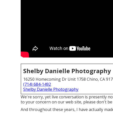
Shelby Danielle Photography
16250 Homecoming Dr Unit 1758 Chino, CA 91
(714) 684-1492
Shelby Danielle Photography
We're sorry, yet live conversation is presently no
to your concern on our web site, please don't be r
And throughout these years, I have actually made 