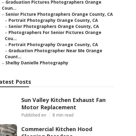
–
Graduation Pictures Photographers Orange
Coun...
–
Senior Picture Photographers Orange County, CA
–
Portrait Photography Orange County, CA
–
Senior Photographers Orange County, CA
–
Photographers For Senior Pictures Orange
Cou...
–
Portrait Photography Orange County, CA
–
Graduation Photographer Near Me Orange
Count...
–
Shelby Danielle Photography
atest Posts
Sun Valley Kitchen Exhaust Fan
Motor Replacement
Published en
8 min read
Commercial Kitchen Hood