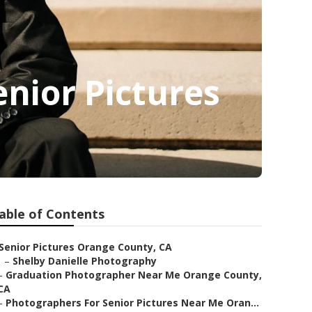
nior Pictures
able of Contents
Senior Pictures Orange County, CA
–
Shelby Danielle Photography
–
Graduation Photographer Near Me Orange County,
CA
–
Photographers For Senior Pictures Near Me Oran...