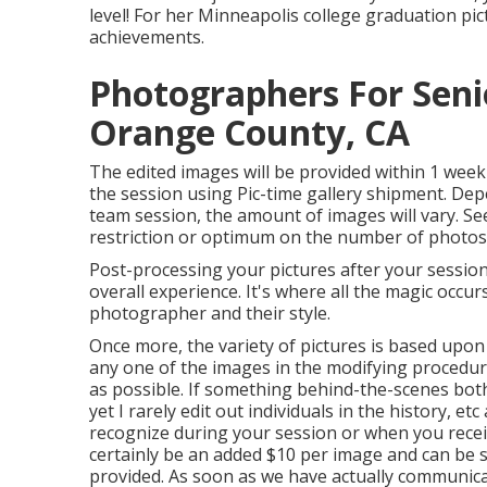
level! For her Minneapolis college graduation pic
achievements.
Photographers For Seni
Orange County, CA
The edited images will be provided within 1 week
the session using Pic-time gallery shipment. Dep
team session, the amount of images will vary. Se
restriction or optimum on the number of photos I d
Post-processing your pictures after your sessio
overall experience. It's where all the magic occur
photographer and their style.
Once more, the variety of pictures is based upon
any one of the images in the modifying procedure,
as possible. If something behind-the-scenes bothe
yet I rarely edit out individuals in the history, et
recognize during your session or when you receiv
certainly be an added $10 per image and can be se
provided. As soon as we have actually communic