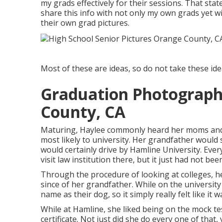
my grads effectively for their sessions. That sta
share this info with not only my own grads yet 
their own grad pictures.
Most of these are ideas, so do not take these ideas
Graduation Photograp
County, CA
Maturing, Haylee commonly heard her moms and 
most likely to university. Her grandfather would 
would certainly drive by Hamline University. Ever
visit law institution there, but it just had not bee
Through the procedure of looking at colleges, 
since of her grandfather. While on the universit
name as their dog, so it simply really felt like it w
While at Hamline, she liked being on the mock te
certificate. Not just did she do every one of that,