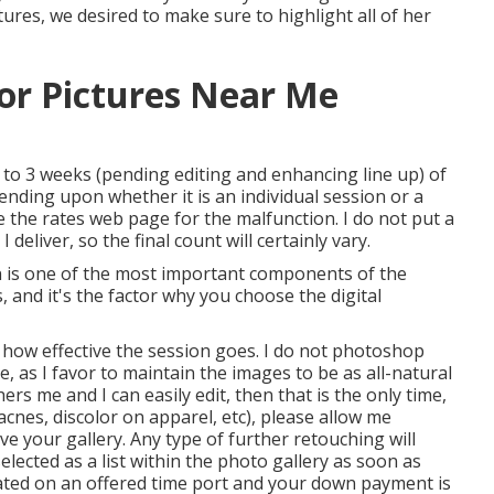
tures, we desired to make sure to highlight all of her
or Pictures Near Me
 to 3 weeks (pending editing and enhancing line up) of
ending upon whether it is an individual session or a
e the rates web page for the malfunction. I do not put a
eliver, so the final count will certainly vary.
n is one of the most important components of the
s, and it's the factor why you choose the digital
 how effective the session goes. I do not photoshop
 as I favor to maintain the images to be as all-natural
rs me and I can easily edit, then that is the only time,
c acnes, discolor on apparel, etc), please allow me
e your gallery. Any type of further retouching will
lected as a list within the photo gallery as soon as
ated on an offered time port and your down payment is