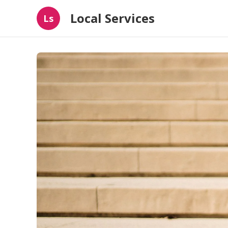
Local Services
Ls