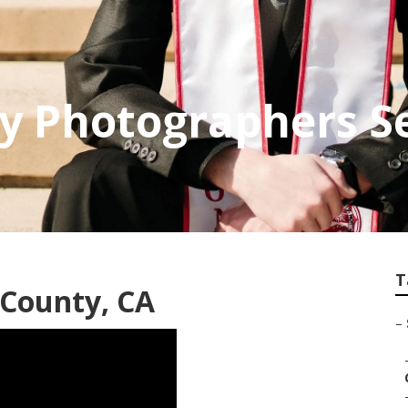
 Photographers Se
T
 County, CA
–