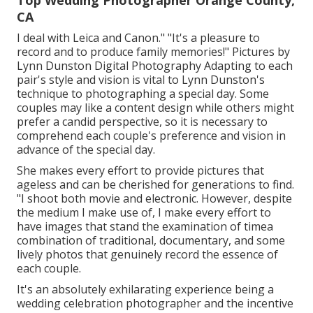
Top Wedding Photographer Orange County,
CA
I deal with Leica and Canon." "It's a pleasure to
record and to produce family memories!" Pictures by
Lynn Dunston Digital Photography
Adapting to each
pair's style and vision is vital to
Lynn Dunston's
technique to photographing a special day. Some
couples may like a content design while others might
prefer a candid perspective, so it is necessary to
comprehend each couple's preference and vision in
advance of the special day.
She makes every effort to provide pictures that
ageless and can be cherished for generations to find.
"I shoot both movie and electronic. However, despite
the medium I make use of, I make every effort to
have images that stand the examination of timea
combination of traditional, documentary, and some
lively photos that genuinely record the essence of
each couple.
It's an absolutely exhilarating experience being a
wedding celebration photographer and the incentive