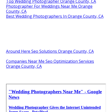
Top Wedding Photographer Orange County, CA
Photographer For Weddings Near Me Orange
County, CA
Best Wedding Photographers In Orange County, CA
Around Here Seo Solutions Orange County, CA
Companies Near Me Seo Optimization Services
Orange County, CA