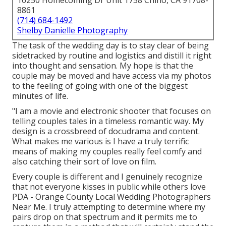
16250 Homecoming Dr Unit 1758 Chino, CA 91708-
8861
(714) 684-1492
Shelby Danielle Photography
The task of the wedding day is to stay clear of being
sidetracked by routine and logistics and distill it right
into thought and sensation. My hope is that the
couple may be moved and have access via my photos
to the feeling of going with one of the biggest
minutes of life.
"I am a movie and electronic shooter that focuses on
telling couples tales in a timeless romantic way. My
design is a crossbreed of docudrama and content.
What makes me various is I have a truly terrific
means of making my couples really feel comfy and
also catching their sort of love on film.
Every couple is different and I genuinely recognize
that not everyone kisses in public while others love
PDA - Orange County Local Wedding Photographers
Near Me. I truly attempting to determine where my
pairs drop on that spectrum and it permits me to