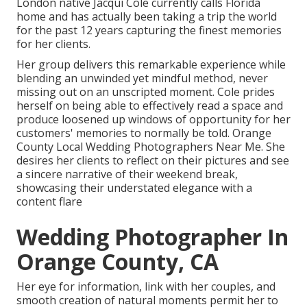
London native
Jacqui Cole
currently calls Florida
home and has actually been taking a trip the world
for the past 12 years capturing the finest memories
for her clients.
Her group delivers this remarkable experience while
blending an unwinded yet mindful method, never
missing out on an unscripted moment. Cole prides
herself on being able to effectively read a space and
produce loosened up windows of opportunity for her
customers' memories to normally be told. Orange
County Local Wedding Photographers Near Me. She
desires her clients to reflect on their pictures and see
a sincere narrative of their weekend break,
showcasing their understated elegance with a
content flare
Wedding Photographer In
Orange County, CA
Her eye for information, link with her couples, and
smooth creation of natural moments permit her to