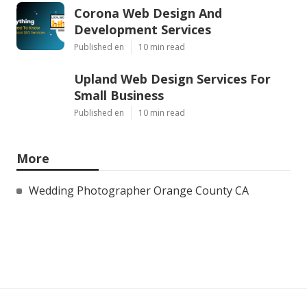
Corona Web Design And
Development Services
Published en
10 min read
Upland Web Design Services For
Small Business
Published en
10 min read
More
Wedding Photographer Orange County CA