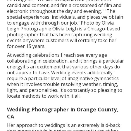
candid and content, and fire a crossbreed of film and
electronic throughout the day and evening." "The
special experiences, individuals, and places we obtain
to engage with through our job." Photo by
Olivia
Leigh Photographie
Olivia Leigh
is a Chicago-based
photographer that has been capturing wedding
events anywhere customers will certainly take her
for over 15 years.
At wedding celebrations I reach see every age
collaborating in celebration, and it brings a particular
energyit's an excitement that various other days do
not appear to have. Wedding events additionally
require a particular level of imaginative gymnastics
when it involves trouble resolving weather, timing,
light, and personalities. It's constantly so pleasing to
locate methods to work with it all.
Wedding Photographer In Orange County,
CA
Her approach to weddings is an extremely laid-back