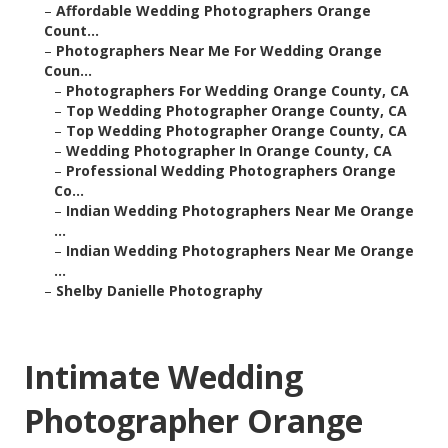
–
Affordable Wedding Photographers Orange
Count...
–
Photographers Near Me For Wedding Orange
Coun...
–
Photographers For Wedding Orange County, CA
–
Top Wedding Photographer Orange County, CA
–
Top Wedding Photographer Orange County, CA
–
Wedding Photographer In Orange County, CA
–
Professional Wedding Photographers Orange
Co...
–
Indian Wedding Photographers Near Me Orange
...
–
Indian Wedding Photographers Near Me Orange
...
–
Shelby Danielle Photography
Intimate Wedding
Photographer Orange