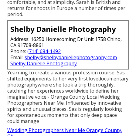
comfortable, and at simplicity. Sarah is British and
returns for shoots in Europe a number of times per
period.
Shelby Danielle Photography
Address: 16250 Homecoming Dr Unit 1758 Chino,
CA 91708-8861
Phone:
(714) 684-1492
Email:
shelby@shelbydaniellephotography.com
Shelby Danielle Photography
Yearning to create a various profession course, Sas
shifted equipments to her very first lovedocumentary
photographywhere she took a trip thoroughly,
catching her experiences worldwide to define her
imaginative voice - Orange County Local Wedding
Photographers Near Me. Influenced by innovative
spirits and unusual places, Sas is regularly looking
for spontaneous moments that only deep space
could manage
Wedding Photographers Near Me Orange County,