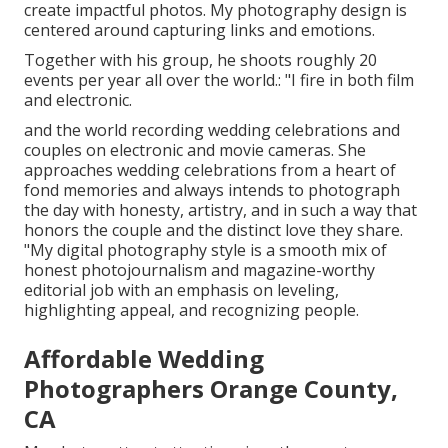
create impactful photos. My photography design is
centered around capturing links and emotions.
Together with his group, he shoots roughly 20
events per year all over the world.: "I fire in both film
and electronic.
and the world recording wedding celebrations and
couples on electronic and movie cameras. She
approaches wedding celebrations from a heart of
fond memories and always intends to photograph
the day with honesty, artistry, and in such a way that
honors the couple and the distinct love they share.
"My digital photography style is a smooth mix of
honest photojournalism and magazine-worthy
editorial job with an emphasis on leveling,
highlighting appeal, and recognizing people.
Affordable Wedding
Photographers Orange County,
CA