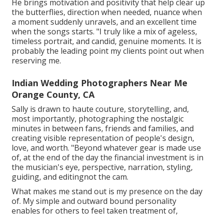
He brings motivation and positivity that help clear up
the butterflies, direction when needed, nuance when
a moment suddenly unravels, and an excellent time
when the songs starts. "I truly like a mix of ageless,
timeless portrait, and candid, genuine moments. It is
probably the leading point my clients point out when
reserving me.
Indian Wedding Photographers Near Me
Orange County, CA
Sally is drawn to haute couture, storytelling, and,
most importantly, photographing the nostalgic
minutes in between fans, friends and families, and
creating visible representation of people's design,
love, and worth. "Beyond whatever gear is made use
of, at the end of the day the financial investment is in
the musician's eye, perspective, narration, styling,
guiding, and editingnot the cam.
What makes me stand out is my presence on the day
of. My simple and outward bound personality
enables for others to feel taken treatment of,