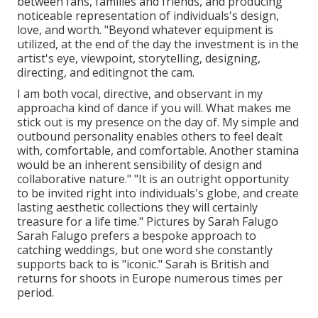
between fans, families and friends, and producing
noticeable representation of individuals's design,
love, and worth. "Beyond whatever equipment is
utilized, at the end of the day the investment is in the
artist's eye, viewpoint, storytelling, designing,
directing, and editingnot the cam.
I am both vocal, directive, and observant in my
approacha kind of dance if you will. What makes me
stick out is my presence on the day of. My simple and
outbound personality enables others to feel dealt
with, comfortable, and comfortable. Another stamina
would be an inherent sensibility of design and
collaborative nature." "It is an outright opportunity
to be invited right into individuals's globe, and create
lasting aesthetic collections they will certainly
treasure for a life time." Pictures by
Sarah Falugo
Sarah Falugo
prefers a bespoke approach to
catching weddings, but one word she constantly
supports back to is "iconic." Sarah is British and
returns for shoots in Europe numerous times per
period.