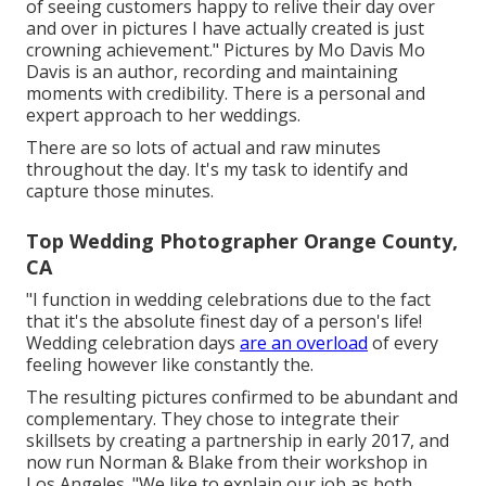
of seeing customers happy to relive their day over
and over in pictures I have actually created is just
crowning achievement." Pictures by
Mo Davis
Mo
Davis
is an author, recording and maintaining
moments with credibility. There is a personal and
expert approach to her weddings.
There are so lots of actual and raw minutes
throughout the day. It's my task to identify and
capture those minutes.
Top Wedding Photographer Orange County,
CA
"I function in wedding celebrations due to the fact
that it's the absolute finest day of a person's life!
Wedding celebration days
are an overload
of every
feeling however like constantly the.
The resulting pictures confirmed to be abundant and
complementary. They chose to integrate their
skillsets by creating a partnership in early 2017, and
now run Norman & Blake from their workshop in
Los Angeles. "We like to explain our job as both