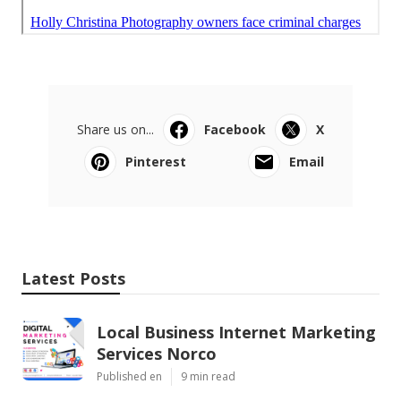
Share us on...
Facebook
X
Pinterest
Email
Latest Posts
Local Business Internet Marketing
Services Norco
Published en
9 min read