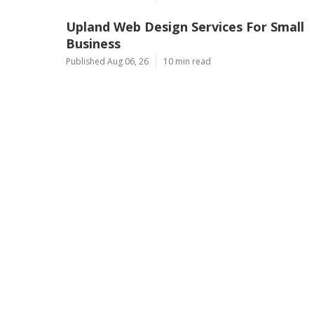
Upland Web Design Services For Small
Business
Published Aug 06, 26
10 min read