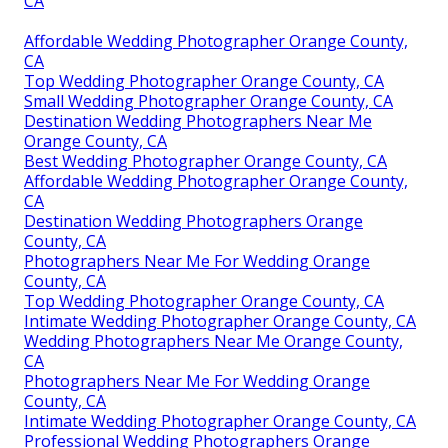
CA
Affordable Wedding Photographer Orange County,
CA
Top Wedding Photographer Orange County, CA
Small Wedding Photographer Orange County, CA
Destination Wedding Photographers Near Me
Orange County, CA
Best Wedding Photographer Orange County, CA
Affordable Wedding Photographer Orange County,
CA
Destination Wedding Photographers Orange
County, CA
Photographers Near Me For Wedding Orange
County, CA
Top Wedding Photographer Orange County, CA
Intimate Wedding Photographer Orange County, CA
Wedding Photographers Near Me Orange County,
CA
Photographers Near Me For Wedding Orange
County, CA
Intimate Wedding Photographer Orange County, CA
Professional Wedding Photographers Orange