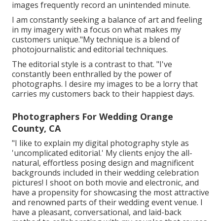
images frequently record an unintended minute.
I am constantly seeking a balance of art and feeling
in my imagery with a focus on what makes my
customers unique."My technique is a blend of
photojournalistic and editorial techniques.
The editorial style is a contrast to that. "I've
constantly been enthralled by the power of
photographs. I desire my images to be a lorry that
carries my customers back to their happiest days.
Photographers For Wedding Orange
County, CA
"I like to explain my digital photography style as
'uncomplicated editorial.' My clients enjoy the all-
natural, effortless posing design and magnificent
backgrounds included in their wedding celebration
pictures! I shoot on both movie and electronic, and
have a propensity for showcasing the most attractive
and renowned parts of their wedding event venue. I
have a pleasant, conversational, and laid-back