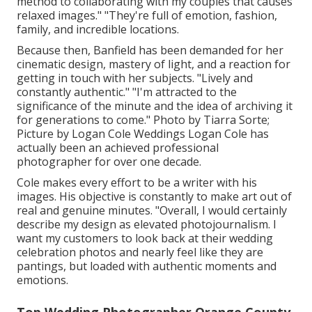
method to collaborating with my couples that causes
relaxed images." "They're full of emotion, fashion,
family, and incredible locations.
Because then, Banfield has been demanded for her
cinematic design, mastery of light, and a reaction for
getting in touch with her subjects. "Lively and
constantly authentic." "I'm attracted to the
significance of the minute and the idea of archiving it
for generations to come." Photo by
Tiarra Sorte
;
Picture by
Logan Cole Weddings
Logan Cole
has
actually been an achieved professional
photographer for over one decade.
Cole makes every effort to be a writer with his
images. His objective is constantly to make art out of
real and genuine minutes. "Overall, I would certainly
describe my design as elevated photojournalism. I
want my customers to look back at their wedding
celebration photos and nearly feel like they are
pantings, but loaded with authentic moments and
emotions.