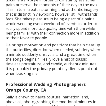
documentary style in order to constantly assist her
pairs preserve the moments of their day to the max.
This in turn creates stunning and authentic imagery
that is distinct in viewpoint, however still withstands
fads. She takes pleasure in being a part of a pair's
whole wedding event weekend of events in order to
really spend more top quality time with them while
being familiar with their connection more in addition
to their favorite people.
He brings motivation and positivity that help clear up
the butterflies, direction when needed, subtlety when
a minute suddenly unravels, and a great time when
the songs begins. "I really love a mix of classic,
timeless portraiture, and candid, authentic minutes.
It is probably the primary point my clients point out
when booking me.
Professional Wedding Photographers
Orange County, CA
Sally is drawn to haute couture, narration, and,
above all, photographing the emotional minutes in