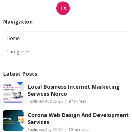
Ls
Navigation
Home
Categories
Latest Posts
Local Business Internet Marketing
Services Norco
Published Aug 06, 26
9 min read
Corona Web Design And Development
Services
Published Aug 06, 26
10 min read