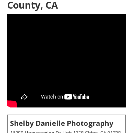
County, CA
Shelby Danielle Photography