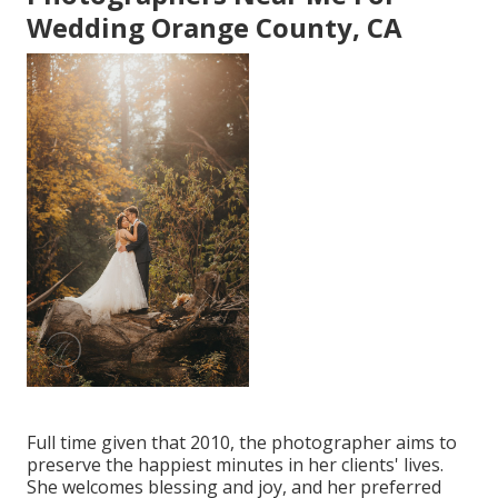
Wedding Orange County, CA
Full time given that 2010, the photographer aims to
preserve the happiest minutes in her clients' lives.
She welcomes blessing and joy, and her preferred