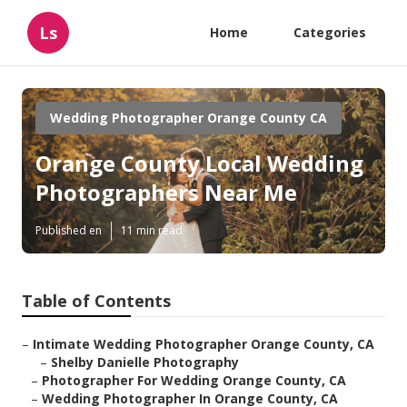
Ls
Home
Categories
Wedding Photographer Orange County CA
Orange County Local Wedding
Photographers Near Me
Published en
11 min read
Table of Contents
–
Intimate Wedding Photographer Orange County, CA
–
Shelby Danielle Photography
–
Photographer For Wedding Orange County, CA
–
Wedding Photographer In Orange County, CA