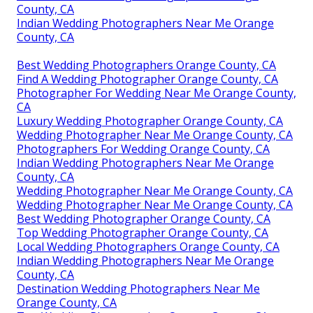
County, CA
Indian Wedding Photographers Near Me Orange
County, CA
Best Wedding Photographers Orange County, CA
Find A Wedding Photographer Orange County, CA
Photographer For Wedding Near Me Orange County,
CA
Luxury Wedding Photographer Orange County, CA
Wedding Photographer Near Me Orange County, CA
Photographers For Wedding Orange County, CA
Indian Wedding Photographers Near Me Orange
County, CA
Wedding Photographer Near Me Orange County, CA
Wedding Photographer Near Me Orange County, CA
Best Wedding Photographer Orange County, CA
Top Wedding Photographer Orange County, CA
Local Wedding Photographers Orange County, CA
Indian Wedding Photographers Near Me Orange
County, CA
Destination Wedding Photographers Near Me
Orange County, CA