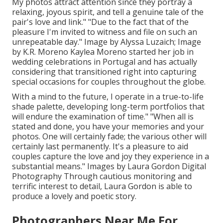
My photos attract attention since they portray a
relaxing, joyous spirit, and tell a genuine tale of the
pair's love and link." "Due to the fact that of the
pleasure I'm invited to witness and file on such an
unrepeatable day." Image by
Alyssa Luzaich
; Image
by
K.R. Moreno
Kaylea Moreno started her job in
wedding celebrations in Portugal and has actually
considering that transitioned right into capturing
special occasions for couples throughout the globe.
With a mind to the future, I operate in a true-to-life
shade palette, developing long-term portfolios that
will endure the examination of time." "When all is
stated and done, you have your memories and your
photos. One will certainly fade; the various other will
certainly last permanently. It's a pleasure to aid
couples capture the love and joy they experience in a
substantial means." Images by
Laura Gordon Digital
Photography
Through cautious monitoring and
terrific interest to detail,
Laura Gordon
is able to
produce a lovely and poetic story.
Photographers Near Me For