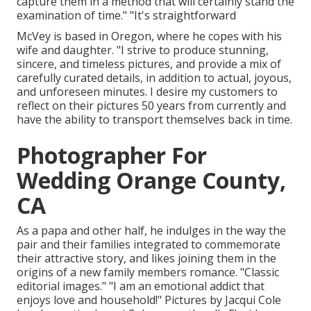
capture them in a method that will certainly stand the
examination of time." "It's straightforward
McVey is based in Oregon, where he copes with his
wife and daughter. "I strive to produce stunning,
sincere, and timeless pictures, and provide a mix of
carefully curated details, in addition to actual, joyous,
and unforeseen minutes. I desire my customers to
reflect on their pictures 50 years from currently and
have the ability to transport themselves back in time.
Photographer For
Wedding Orange County,
CA
As a papa and other half, he indulges in the way the
pair and their families integrated to commemorate
their attractive story, and likes joining them in the
origins of a new family members romance. "Classic
editorial images." "I am an emotional addict that
enjoys love and household!" Pictures by
Jacqui Cole