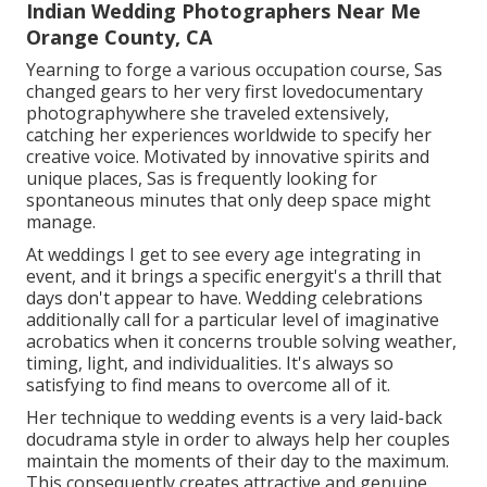
Indian Wedding Photographers Near Me
Orange County, CA
Yearning to forge a various occupation course, Sas
changed gears to her very first lovedocumentary
photographywhere she traveled extensively,
catching her experiences worldwide to specify her
creative voice. Motivated by innovative spirits and
unique places, Sas is frequently looking for
spontaneous minutes that only deep space might
manage.
At weddings I get to see every age integrating in
event, and it brings a specific energyit's a thrill that
days don't appear to have. Wedding celebrations
additionally call for a particular level of imaginative
acrobatics when it concerns trouble solving weather,
timing, light, and individualities. It's always so
satisfying to find means to overcome all of it.
Her technique to wedding events is a very laid-back
docudrama style in order to always help her couples
maintain the moments of their day to the maximum.
This consequently creates attractive and genuine