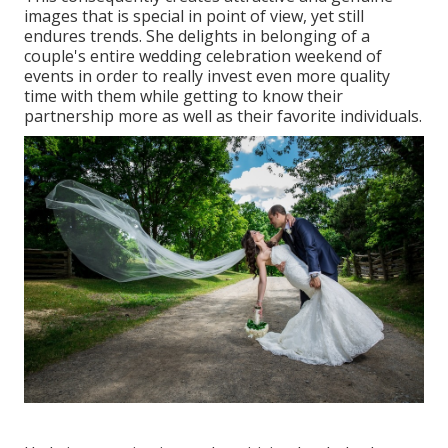
images that is special in point of view, yet still
endures trends. She delights in belonging of a
couple's entire wedding celebration weekend of
events in order to really invest even more quality
time with them while getting to know their
partnership more as well as their favorite individuals.