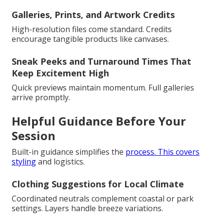
Galleries, Prints, and Artwork Credits
High-resolution files come standard. Credits
encourage tangible products like canvases.
Sneak Peeks and Turnaround Times That
Keep Excitement High
Quick previews maintain momentum. Full galleries
arrive promptly.
Helpful Guidance Before Your
Session
Built-in guidance simplifies the
process. This covers
styling
and logistics.
Clothing Suggestions for Local Climate
Coordinated neutrals complement coastal or park
settings. Layers handle breeze variations.