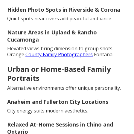
Hidden Photo Spots in Riverside & Corona
Quiet spots near rivers add peaceful ambiance.
Nature Areas in Upland & Rancho
Cucamonga
Elevated views bring dimension to group shots. -
Orange
County Family Photographers
Fontana
Urban or Home-Based Family
Portraits
Alternative environments offer unique personality.
Anaheim and Fullerton City Locations
City energy suits modern aesthetics.
Relaxed At-Home Sessions in Chino and
Ontario