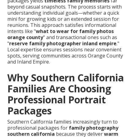
packages yields
timeless family memories
far
beyond casual snapshots. The process starts with
understanding individual goals—whether a quick
mini for growing kids or an extended session for
reunions. This approach satisfies informational
intents like "
what to wear for family photos
orange county
" and transactional ones such as
"
reserve family photographer inland empire
."
Local expertise ensures sessions near convenient
spots, serving communities across Orange County
and Inland Empire.
Why Southern California
Families Are Choosing
Professional Portrait
Packages
Southern California families increasingly turn to
professional packages for
family photography
southern california
because they deliver
warm