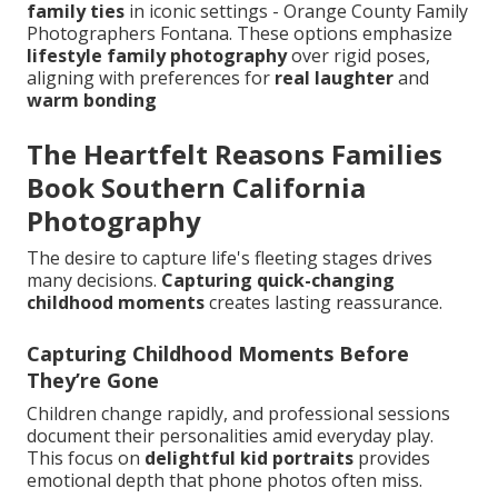
family ties
in iconic settings - Orange County Family
Photographers Fontana. These options emphasize
lifestyle family photography
over rigid poses,
aligning with preferences for
real laughter
and
warm bonding
The Heartfelt Reasons Families
Book Southern California
Photography
The desire to capture life's fleeting stages drives
many decisions.
Capturing quick-changing
childhood moments
creates lasting reassurance.
Capturing Childhood Moments Before
They’re Gone
Children change rapidly, and professional sessions
document their personalities amid everyday play.
This focus on
delightful kid portraits
provides
emotional depth that phone photos often miss.