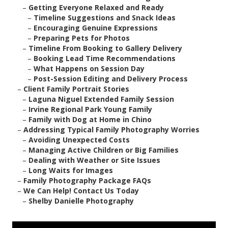
–
Getting Everyone Relaxed and Ready
–
Timeline Suggestions and Snack Ideas
–
Encouraging Genuine Expressions
–
Preparing Pets for Photos
–
Timeline From Booking to Gallery Delivery
–
Booking Lead Time Recommendations
–
What Happens on Session Day
–
Post-Session Editing and Delivery Process
–
Client Family Portrait Stories
–
Laguna Niguel Extended Family Session
–
Irvine Regional Park Young Family
–
Family with Dog at Home in Chino
–
Addressing Typical Family Photography Worries
–
Avoiding Unexpected Costs
–
Managing Active Children or Big Families
–
Dealing with Weather or Site Issues
–
Long Waits for Images
–
Family Photography Package FAQs
–
We Can Help! Contact Us Today
–
Shelby Danielle Photography