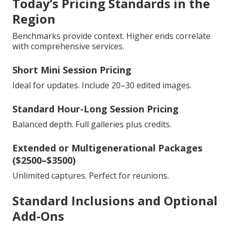
Today’s Pricing Standards in the
Region
Benchmarks provide context. Higher ends correlate
with comprehensive services.
Short Mini Session Pricing
Ideal for updates. Include 20–30 edited images.
Standard Hour-Long Session Pricing
Balanced depth. Full galleries plus credits.
Extended or Multigenerational Packages
($2500–$3500)
Unlimited captures. Perfect for reunions.
Standard Inclusions and Optional
Add-Ons