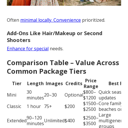
Often
minimal locally. Convenience
prioritized.
Add-Ons Like Hair/Makeup or Second
Shooters
Enhance for special
needs.
Comparison Table – Value Across
Common Package Tiers
Price
Tier
Length
Images
Credits
Best For
Range
30
$800–
Quick season
Mini
20–30
Optional
minutes
$1200
updates
$1500–
Core family
Classic
1 hour
75+
$200
$2500
beaches or p
Large
90–120
$2500–
Extended
Unlimited
$400
multigenerat
minutes
$3500
groups