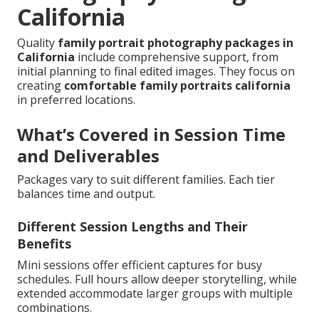
California
Quality
family portrait photography packages in
California
include comprehensive support, from
initial planning to final edited images. They focus on
creating
comfortable family portraits california
in preferred locations.
What’s Covered in Session Time
and Deliverables
Packages vary to suit different families. Each tier
balances time and output.
Different Session Lengths and Their
Benefits
Mini sessions offer efficient captures for busy
schedules. Full hours allow deeper storytelling, while
extended accommodate larger groups with multiple
combinations.