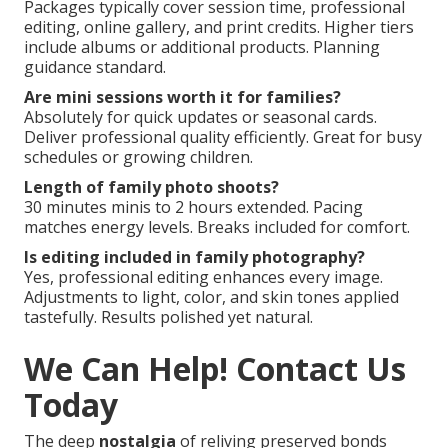
Packages typically cover session time, professional
editing, online gallery, and print credits. Higher tiers
include albums or additional products. Planning
guidance standard.
Are mini sessions worth it for families?
Absolutely for quick updates or seasonal cards.
Deliver professional quality efficiently. Great for busy
schedules or growing children.
Length of family photo shoots?
30 minutes minis to 2 hours extended. Pacing
matches energy levels. Breaks included for comfort.
Is editing included in family photography?
Yes, professional editing enhances every image.
Adjustments to light, color, and skin tones applied
tastefully. Results polished yet natural.
We Can Help! Contact Us
Today
The deep
nostalgia
of reliving preserved bonds