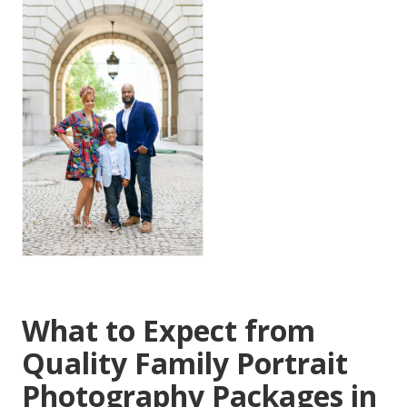
What to Expect from
Quality Family Portrait
Photography Packages in