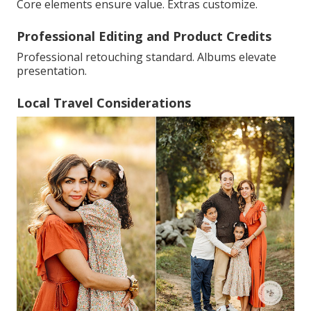
Core elements ensure value. Extras customize.
Professional Editing and Product Credits
Professional retouching standard. Albums elevate
presentation.
Local Travel Considerations