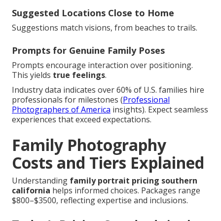
Suggested Locations Close to Home
Suggestions match visions, from beaches to trails.
Prompts for Genuine Family Poses
Prompts encourage interaction over positioning.
This yields
true feelings
.
Industry data indicates over 60% of U.S. families hire
professionals for milestones (
Professional
Photographers of America
insights). Expect seamless
experiences that exceed expectations.
Family Photography
Costs and Tiers Explained
Understanding
family portrait pricing southern
california
helps informed choices. Packages range
$800–$3500, reflecting expertise and inclusions.