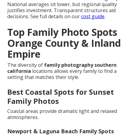
National averages sit lower, but regional quality
justifies investment. Transparent structures aid
decisions. See full details on our
cost guide
.
Top Family Photo Spots
Orange County & Inland
Empire
The diversity of
family photography southern
california
locations allows every family to find a
setting that matches their style.
Best Coastal Spots for Sunset
Family Photos
Coastal areas provide dramatic light and relaxed
atmospheres.
Newport & Laguna Beach Family Spots