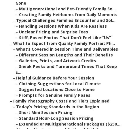
Gone
–
Multigenerational and Pet-Friendly Family Se...
–
Creating Family Heirlooms from Daily Moments
–
Typical Challenges Families Encounter and Sol...
–
Handling Sessions When Kids Are Restless
–
Unclear Pricing and Surprise Fees
–
Stiff, Posed Photos That Don’t Feel Like “Us”
–
What to Expect from Quality Family Portrait Ph...
–
What’s Covered in Session Time and Deliverables
–
Different Session Lengths and Their Benefits
–
Galleries, Prints, and Artwork Credits
–
Sneak Peeks and Turnaround Times That Keep
E...
–
Helpful Guidance Before Your Session
–
Clothing Suggestions for Local Climate
–
Suggested Locations Close to Home
–
Prompts for Genuine Family Poses
–
Family Photography Costs and Tiers Explained
–
Today’s Pricing Standards in the Region
–
Short Mini Session Pricing
–
Standard Hour-Long Session Pricing
–
Extended or Multigenerational Packages ($250...