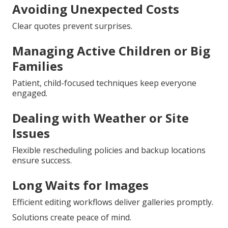
Avoiding Unexpected Costs
Clear quotes prevent surprises.
Managing Active Children or Big
Families
Patient, child-focused techniques keep everyone
engaged.
Dealing with Weather or Site
Issues
Flexible rescheduling policies and backup locations
ensure success.
Long Waits for Images
Efficient editing workflows deliver galleries promptly.
Solutions create peace of mind.