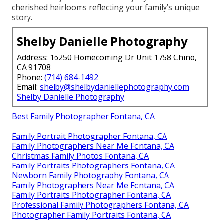
cherished heirlooms reflecting your family’s unique
story.
Shelby Danielle Photography
Address: 16250 Homecoming Dr Unit 1758 Chino,
CA 91708
Phone:
(714) 684-1492
Email:
shelby@shelbydaniellephotography.com
Shelby Danielle Photography
Best Family Photographer Fontana, CA
Family Portrait Photographer Fontana, CA
Family Photographers Near Me Fontana, CA
Christmas Family Photos Fontana, CA
Family Portraits Photographers Fontana, CA
Newborn Family Photography Fontana, CA
Family Photographers Near Me Fontana, CA
Family Portraits Photographer Fontana, CA
Professional Family Photographers Fontana, CA
Photographer Family Portraits Fontana, CA