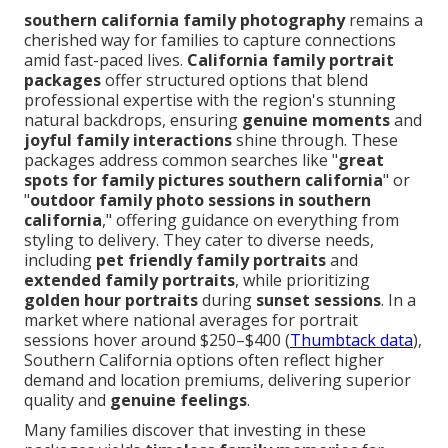
southern california family photography
remains a
cherished way for families to capture connections
amid fast-paced lives.
California family portrait
packages
offer structured options that blend
professional expertise with the region's stunning
natural backdrops, ensuring
genuine moments
and
joyful family interactions
shine through. These
packages address common searches like "
great
spots for family pictures southern california
" or
"
outdoor family photo sessions in southern
california
," offering guidance on everything from
styling to delivery. They cater to diverse needs,
including
pet friendly family portraits
and
extended family portraits
, while prioritizing
golden hour portraits
during
sunset sessions
. In a
market where national averages for portrait
sessions hover around $250–$400 (
Thumbtack data
),
Southern California options often reflect higher
demand and location premiums, delivering superior
quality and
genuine feelings
.
Many families discover that investing in these