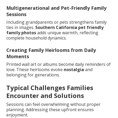
Multigenerational and Pet-Friendly Family
Sessions
Including grandparents or pets strengthens family
ties in images.
Southern California pet friendly
family photos
adds unique warmth, reflecting
complete household dynamics.
Creating Family Heirlooms from Daily
Moments
Printed wall art or albums become daily reminders of
love. These heirlooms evoke
nostalgia
and
belonging for generations.
Typical Challenges Families
Encounter and Solutions
Sessions can feel overwhelming without proper
planning. Addressing these upfront ensures
enjoyment.