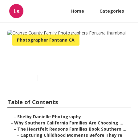
Ls
Home
Categories
Photographer Fontana CA
Orange County Family
Photographers Fontana
Published en
6 min read
Table of Contents
–
Shelby Danielle Photography
–
Why Southern California Families Are Choosing ...
–
The Heartfelt Reasons Families Book Southern ...
–
Capturing Childhood Moments Before They’re