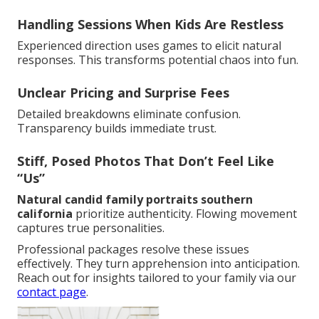
Handling Sessions When Kids Are Restless
Experienced direction uses games to elicit natural
responses. This transforms potential chaos into fun.
Unclear Pricing and Surprise Fees
Detailed breakdowns eliminate confusion.
Transparency builds immediate trust.
Stiff, Posed Photos That Don’t Feel Like
“Us”
Natural candid family portraits southern
california
prioritize authenticity. Flowing movement
captures true personalities.
Professional packages resolve these issues
effectively. They turn apprehension into anticipation.
Reach out for insights tailored to your family via our
contact page
.