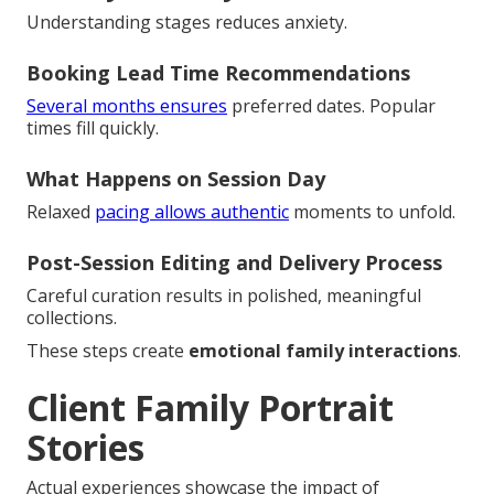
Understanding stages reduces anxiety.
Booking Lead Time Recommendations
Several months ensures
preferred dates. Popular
times fill quickly.
What Happens on Session Day
Relaxed
pacing allows authentic
moments to unfold.
Post-Session Editing and Delivery Process
Careful curation results in polished, meaningful
collections.
These steps create
emotional family interactions
.
Client Family Portrait
Stories
Actual experiences showcase the impact of