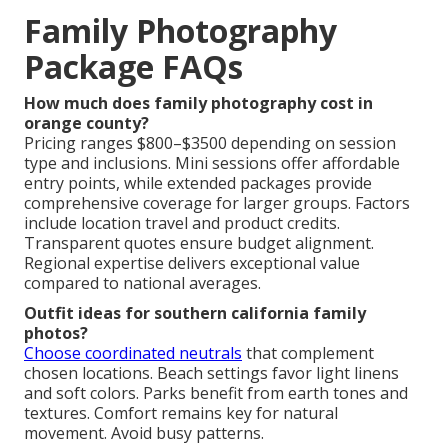
Family Photography
Package FAQs
How much does family photography cost in
orange county?
Pricing ranges $800–$3500 depending on session
type and inclusions. Mini sessions offer affordable
entry points, while extended packages provide
comprehensive coverage for larger groups. Factors
include location travel and product credits.
Transparent quotes ensure budget alignment.
Regional expertise delivers exceptional value
compared to national averages.
Outfit ideas for southern california family
photos?
Choose coordinated neutrals
that complement
chosen locations. Beach settings favor light linens
and soft colors. Parks benefit from earth tones and
textures. Comfort remains key for natural
movement. Avoid busy patterns.