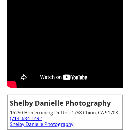
Shelby Danielle Photography
16250 Homecoming Dr Unit 1758 Chino, CA 91708
(714) 684-1492
Shelby Danielle Photography