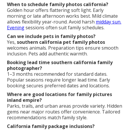
When to schedule family photos california?
Golden hour offers flattering soft light. Early
morning or late afternoon works best. Mild climate
allows flexibility year-round. Avoid harsh
midday sun.
Evening
sessions often suit family schedules.
Can we include pets in family photos?
Yes,
southern california pet family photos
welcomes animals. Preparation tips ensure smooth
inclusion. Pets add authentic warmth.
Booking lead time southern california family
photographer?
1–3 months recommended for standard dates.
Popular seasons require longer lead time. Early
booking secures preferred dates and locations.
Where are good locations for family pictures
inland empire?
Parks, trails, and urban areas provide variety. Hidden
gems near major routes offer convenience. Tailored
recommendations match family style.
California family package inclusions?