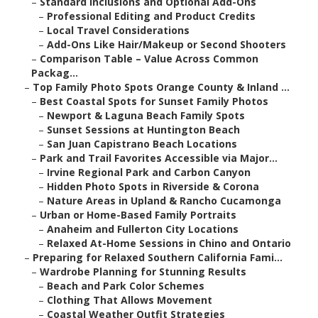
–
Standard Inclusions and Optional Add-Ons
–
Professional Editing and Product Credits
–
Local Travel Considerations
–
Add-Ons Like Hair/Makeup or Second Shooters
–
Comparison Table – Value Across Common
Packag...
–
Top Family Photo Spots Orange County & Inland ...
–
Best Coastal Spots for Sunset Family Photos
–
Newport & Laguna Beach Family Spots
–
Sunset Sessions at Huntington Beach
–
San Juan Capistrano Beach Locations
–
Park and Trail Favorites Accessible via Major...
–
Irvine Regional Park and Carbon Canyon
–
Hidden Photo Spots in Riverside & Corona
–
Nature Areas in Upland & Rancho Cucamonga
–
Urban or Home-Based Family Portraits
–
Anaheim and Fullerton City Locations
–
Relaxed At-Home Sessions in Chino and Ontario
–
Preparing for Relaxed Southern California Fami...
–
Wardrobe Planning for Stunning Results
–
Beach and Park Color Schemes
–
Clothing That Allows Movement
–
Coastal Weather Outfit Strategies