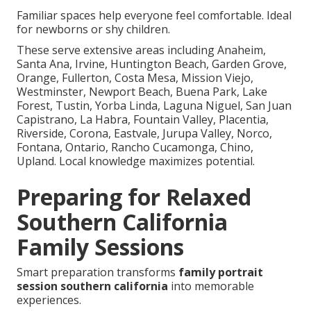
Familiar spaces help everyone feel comfortable. Ideal
for newborns or shy children.
These serve extensive areas including Anaheim,
Santa Ana, Irvine, Huntington Beach, Garden Grove,
Orange, Fullerton, Costa Mesa, Mission Viejo,
Westminster, Newport Beach, Buena Park, Lake
Forest, Tustin, Yorba Linda, Laguna Niguel, San Juan
Capistrano, La Habra, Fountain Valley, Placentia,
Riverside, Corona, Eastvale, Jurupa Valley, Norco,
Fontana, Ontario, Rancho Cucamonga, Chino,
Upland. Local knowledge maximizes potential.
Preparing for Relaxed
Southern California
Family Sessions
Smart preparation transforms
family portrait
session southern california
into memorable
experiences.