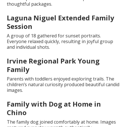
thoughtful packages.
Laguna Niguel Extended Family
Session
A group of 18 gathered for sunset portraits.
Everyone relaxed quickly, resulting in joyful group
and individual shots.
Irvine Regional Park Young
Family
Parents with toddlers enjoyed exploring trails. The
children’s natural curiosity produced beautiful candid
images.
Family with Dog at Home in
Chino
The family dog joined comfortably at home. Images