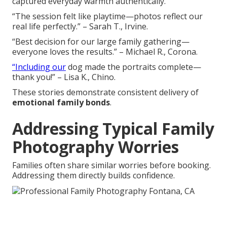
captured everyday warmth authentically.
“The session felt like playtime—photos reflect our
real life perfectly.” – Sarah T., Irvine.
“Best decision for our large family gathering—
everyone loves the results.” – Michael R., Corona.
“Including our
dog made the portraits complete—
thank you!” – Lisa K., Chino.
These stories demonstrate consistent delivery of
emotional family bonds
.
Addressing Typical Family
Photography Worries
Families often share similar worries before booking.
Addressing them directly builds confidence.