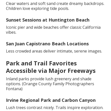
Clear waters and soft sand create dreamy backdrops.
Children love exploring tide pools.
Sunset Sessions at Huntington Beach
Iconic pier and wide beaches offer classic California
vibes.
San Juan Capistrano Beach Locations
Less crowded areas deliver intimate, serene images.
Park and Trail Favorites
Accessible via Major Freeways
Inland parks provide lush greenery and shade
options. (Orange County Family Photographers
Fontana)
Irvine Regional Park and Carbon Canyon
Lush trees contrast nicely. Trails inspire exploration.