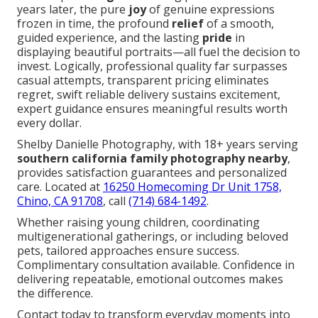
years later, the pure
joy
of genuine expressions
frozen in time, the profound
relief
of a smooth,
guided experience, and the lasting
pride
in
displaying beautiful portraits—all fuel the decision to
invest. Logically, professional quality far surpasses
casual attempts, transparent pricing eliminates
regret, swift reliable delivery sustains excitement,
expert guidance ensures meaningful results worth
every dollar.
Shelby Danielle Photography, with 18+ years serving
southern california family photography nearby
,
provides satisfaction guarantees and personalized
care. Located at
16250 Homecoming Dr Unit 1758,
Chino, CA 91708
, call
(714) 684-1492
.
Whether raising young children, coordinating
multigenerational gatherings, or including beloved
pets, tailored approaches ensure success.
Complimentary consultation available. Confidence in
delivering repeatable, emotional outcomes makes
the difference.
Contact today to transform everyday moments into