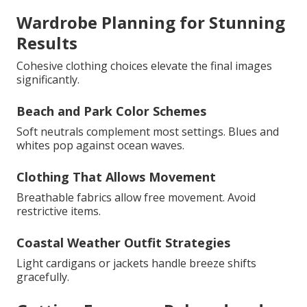
Wardrobe Planning for Stunning
Results
Cohesive clothing choices elevate the final images
significantly.
Beach and Park Color Schemes
Soft neutrals complement most settings. Blues and
whites pop against ocean waves.
Clothing That Allows Movement
Breathable fabrics allow free movement. Avoid
restrictive items.
Coastal Weather Outfit Strategies
Light cardigans or jackets handle breeze shifts
gracefully.