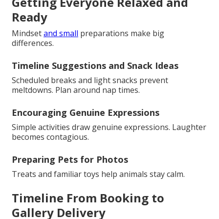
Getting Everyone Relaxed and
Ready
Mindset
and small
preparations make big
differences.
Timeline Suggestions and Snack Ideas
Scheduled breaks and light snacks prevent
meltdowns. Plan around nap times.
Encouraging Genuine Expressions
Simple activities draw genuine expressions. Laughter
becomes contagious.
Preparing Pets for Photos
Treats and familiar toys help animals stay calm.
Timeline From Booking to
Gallery Delivery