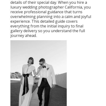
details of their special day. When you hire a
luxury wedding photographer California, you
receive professional guidance that turns
overwhelming planning into a calm and joyful
experience. This detailed guide covers
everything from the initial inquiry to final
gallery delivery so you understand the full
journey ahead.