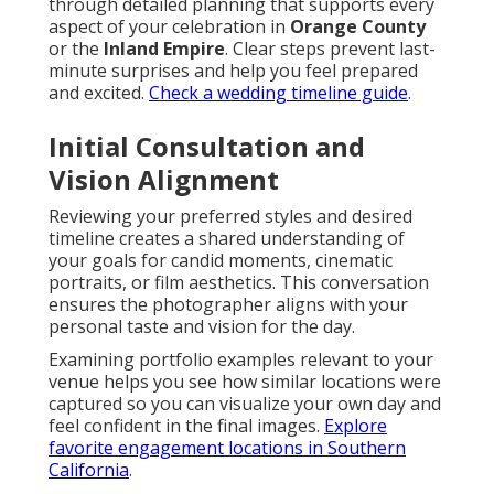
through detailed planning that supports every
aspect of your celebration in
Orange County
or the
Inland Empire
. Clear steps prevent last-
minute surprises and help you feel prepared
and excited.
Check a wedding timeline guide
.
Initial Consultation and
Vision Alignment
Reviewing your preferred styles and desired
timeline creates a shared understanding of
your goals for candid moments, cinematic
portraits, or film aesthetics. This conversation
ensures the photographer aligns with your
personal taste and vision for the day.
Examining portfolio examples relevant to your
venue helps you see how similar locations were
captured so you can visualize your own day and
feel confident in the final images.
Explore
favorite engagement locations in Southern
California
.