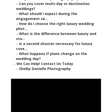
–
Can you cover multi-day or destination
weddings?
–
What should I expect during the
engagement se...
–
How do I choose the right luxury wedding
phot...
–
What is the difference between luxury and
sta...
–
Is a second shooter necessary for luxury
cove...
–
What happens if plans change on the
wedding day?
–
We Can Help! Contact Us Today
–
Shelby Danielle Photography