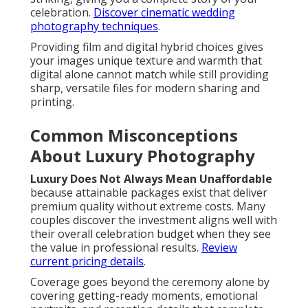
celebration.
Discover cinematic wedding
photography techniques
.
Providing film and digital hybrid choices gives
your images unique texture and warmth that
digital alone cannot match while still providing
sharp, versatile files for modern sharing and
printing.
Common Misconceptions
About Luxury Photography
Luxury Does Not Always Mean Unaffordable
because attainable packages exist that deliver
premium quality without extreme costs. Many
couples discover the investment aligns well with
their overall celebration budget when they see
the value in professional results.
Review
current pricing details
.
Coverage goes beyond the ceremony alone by
covering getting-ready moments, emotional