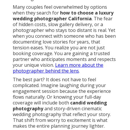
Many couples feel overwhelmed by options
when they search for
how to choose a luxury
wedding photographer California
. The fear
of hidden costs, slow gallery delivery, or a
photographer who stays too distant is real. Yet
when you connect with someone who has been
documenting love stories for years, that
tension eases. You realize you are not just
booking coverage. You are gaining a trusted
partner who anticipates moments and respects
your unique vision.
Learn more about the
photographer behind the lens
.
The best part? It does not have to feel
complicated. Imagine laughing during your
engagement session because the experience
flows naturally. Or knowing your full-day
coverage will include both
candid wedding
photography
and story-driven cinematic
wedding photography that reflect your story.
That shift from worry to excitement is what
makes the entire planning journey lighter.