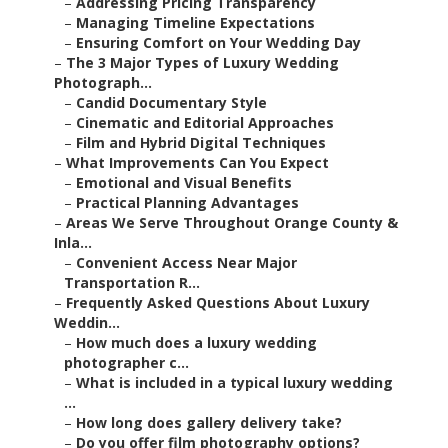
–
Addressing Pricing Transparency
–
Managing Timeline Expectations
–
Ensuring Comfort on Your Wedding Day
–
The 3 Major Types of Luxury Wedding
Photograph...
–
Candid Documentary Style
–
Cinematic and Editorial Approaches
–
Film and Hybrid Digital Techniques
–
What Improvements Can You Expect
–
Emotional and Visual Benefits
–
Practical Planning Advantages
–
Areas We Serve Throughout Orange County &
Inla...
–
Convenient Access Near Major
Transportation R...
–
Frequently Asked Questions About Luxury
Weddin...
–
How much does a luxury wedding
photographer c...
–
What is included in a typical luxury wedding
...
–
How long does gallery delivery take?
–
Do you offer film photography options?