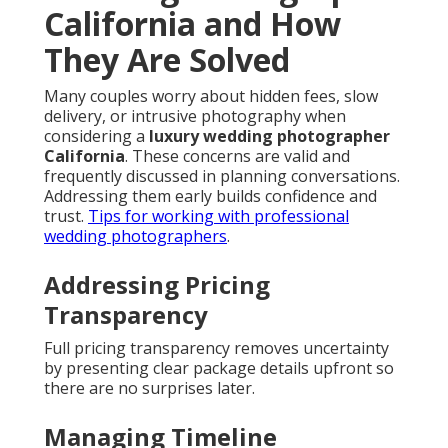
California and How
They Are Solved
Many couples worry about hidden fees, slow
delivery, or intrusive photography when
considering a
luxury wedding photographer
California
. These concerns are valid and
frequently discussed in planning conversations.
Addressing them early builds confidence and
trust.
Tips for working with professional
wedding photographers
.
Addressing Pricing
Transparency
Full pricing transparency removes uncertainty
by presenting clear package details upfront so
there are no surprises later.
Managing Timeline