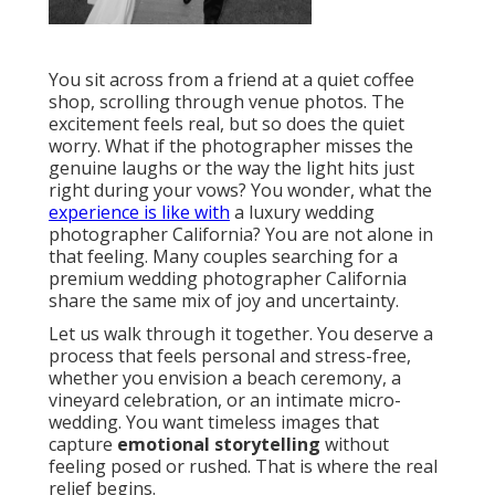
You sit across from a friend at a quiet coffee
shop, scrolling through venue photos. The
excitement feels real, but so does the quiet
worry. What if the photographer misses the
genuine laughs or the way the light hits just
right during your vows? You wonder, what the
experience is like with
a luxury wedding
photographer California? You are not alone in
that feeling. Many couples searching for a
premium wedding photographer California
share the same mix of joy and uncertainty.
Let us walk through it together. You deserve a
process that feels personal and stress-free,
whether you envision a beach ceremony, a
vineyard celebration, or an intimate micro-
wedding. You want timeless images that
capture
emotional storytelling
without
feeling posed or rushed. That is where the real
relief begins.