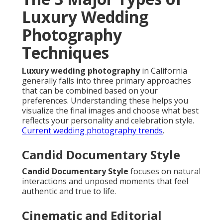
Luxury Wedding
Photography
Techniques
Luxury wedding photography
in California
generally falls into three primary approaches
that can be combined based on your
preferences. Understanding these helps you
visualize the final images and choose what best
reflects your personality and celebration style.
Current wedding photography trends
.
Candid Documentary Style
Candid Documentary Style
focuses on natural
interactions and unposed moments that feel
authentic and true to life.
Cinematic and Editorial