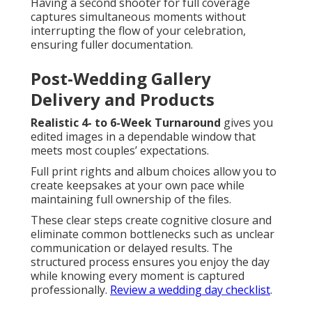
Having a second shooter for full coverage
captures simultaneous moments without
interrupting the flow of your celebration,
ensuring fuller documentation.
Post-Wedding Gallery
Delivery and Products
Realistic 4- to 6-Week Turnaround
gives you
edited images in a dependable window that
meets most couples’ expectations.
Full print rights and album choices allow you to
create keepsakes at your own pace while
maintaining full ownership of the files.
These clear steps create cognitive closure and
eliminate common bottlenecks such as unclear
communication or delayed results. The
structured process ensures you enjoy the day
while knowing every moment is captured
professionally.
Review a wedding day checklist
.