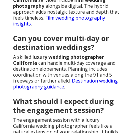
California
services include
film wedding
photography
alongside digital. The hybrid
approach adds nostalgic texture and depth that
feels timeless.
Film wedding photography
insights
.
Can you cover multi-day or
destination weddings?
A skilled
luxury wedding photographer
California
can handle multi-day coverage and
destination elopements. Planning includes
coordination with venues along the 91 and 5
freeways or farther afield.
Destination wedding
photography guidance
.
What should I expect during
the engagement session?
The engagement session with a luxury
California wedding photographer feels like a
natural extension of your relationship. It builds