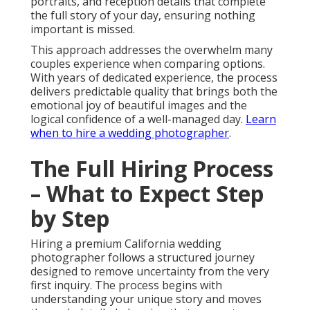
portraits, and reception details that complete
the full story of your day, ensuring nothing
important is missed.
This approach addresses the overwhelm many
couples experience when comparing options.
With years of dedicated experience, the process
delivers predictable quality that brings both the
emotional joy of beautiful images and the
logical confidence of a well-managed day.
Learn
when to hire a wedding photographer
.
The Full Hiring Process
– What to Expect Step
by Step
Hiring a premium California wedding
photographer follows a structured journey
designed to remove uncertainty from the very
first inquiry. The process begins with
understanding your unique story and moves