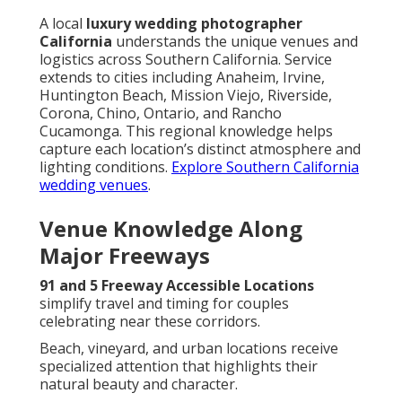
A local
luxury wedding photographer
California
understands the unique venues and
logistics across Southern California. Service
extends to cities including Anaheim, Irvine,
Huntington Beach, Mission Viejo, Riverside,
Corona, Chino, Ontario, and Rancho
Cucamonga. This regional knowledge helps
capture each location’s distinct atmosphere and
lighting conditions.
Explore Southern California
wedding venues
.
Venue Knowledge Along
Major Freeways
91 and 5 Freeway Accessible Locations
simplify travel and timing for couples
celebrating near these corridors.
Beach, vineyard, and urban locations receive
specialized attention that highlights their
natural beauty and character.