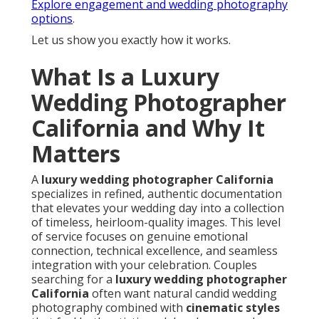
Explore engagement and wedding photography
options
.
Let us show you exactly how it works.
What Is a Luxury
Wedding Photographer
California and Why It
Matters
A
luxury wedding photographer California
specializes in refined, authentic documentation
that elevates your wedding day into a collection
of timeless, heirloom-quality images. This level
of service focuses on genuine emotional
connection, technical excellence, and seamless
integration with your celebration. Couples
searching for a
luxury wedding photographer
California
often want natural candid wedding
photography combined with
cinematic styles