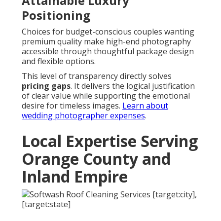
Attainable Luxury
Positioning
Choices for budget-conscious couples wanting
premium quality make high-end photography
accessible through thoughtful package design
and flexible options.
This level of transparency directly solves
pricing gaps
. It delivers the logical justification
of clear value while supporting the emotional
desire for timeless images.
Learn about
wedding photographer expenses
.
Local Expertise Serving
Orange County and
Inland Empire