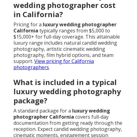
wedding photographer cost
in California?
Pricing for a
luxury wedding photographer
California
typically ranges from $5,000 to
$15,000+ for full-day coverage. This attainable
luxury range includes natural candid wedding
photography, artistic cinematic wedding
photography, film hybrid options, and team
support.
View pricing for California
photographers
.
What is included in a typical
luxury wedding photography
package?
A standard package for a
luxury wedding
photographer California
covers full-day
documentation from getting ready through the
reception. Expect candid wedding photography,
cinematic moments, engagement session