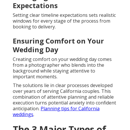
Expectations
Setting clear timeline expectations sets realistic
windows for every stage of the process from
booking to delivery.
Ensuring Comfort on Your
Wedding Day
Creating comfort on your wedding day comes
from a photographer who blends into the
background while staying attentive to
important moments.
The solutions lie in clear processes developed
over years of serving California couples. This
combination of attentive planning and reliable
execution turns potential anxiety into confident
anticipation.
Planning tips for California
weddings
.
The 3 Major Types of