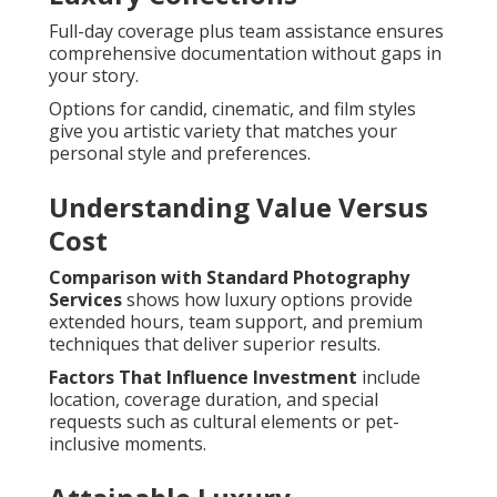
Full-day coverage plus team assistance ensures
comprehensive documentation without gaps in
your story.
Options for candid, cinematic, and film styles
give you artistic variety that matches your
personal style and preferences.
Understanding Value Versus
Cost
Comparison with Standard Photography
Services
shows how luxury options provide
extended hours, team support, and premium
techniques that deliver superior results.
Factors That Influence Investment
include
location, coverage duration, and special
requests such as cultural elements or pet-
inclusive moments.