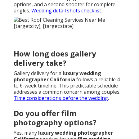
options, and a second shooter for complete
angles.
Wedding detail shots checklist
.
How long does gallery
delivery take?
Gallery delivery for a
luxury wedding
photographer California
follows a reliable 4-
to 6-week timeline. This predictable schedule
addresses a common concern among couples.
Time considerations before the wedding
.
Do you offer film
photography options?
Yes, many
luxury wedding photographer