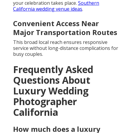
your celebration takes place.
Southern
California wedding venue ideas
.
Convenient Access Near
Major Transportation Routes
This broad local reach ensures responsive
service without long-distance complications for
busy couples.
Frequently Asked
Questions About
Luxury Wedding
Photographer
California
How much does a luxury