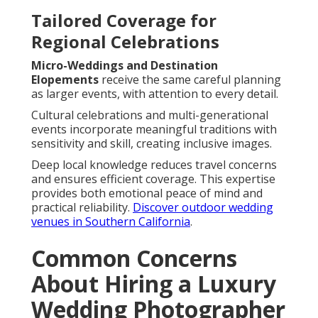
Tailored Coverage for
Regional Celebrations
Micro-Weddings and Destination
Elopements
receive the same careful planning
as larger events, with attention to every detail.
Cultural celebrations and multi-generational
events incorporate meaningful traditions with
sensitivity and skill, creating inclusive images.
Deep local knowledge reduces travel concerns
and ensures efficient coverage. This expertise
provides both emotional peace of mind and
practical reliability.
Discover outdoor wedding
venues in Southern California
.
Common Concerns
About Hiring a Luxury
Wedding Photographer