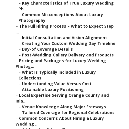
–
Key Characteristics of True Luxury Wedding
Ph...
–
Common Misconceptions About Luxury
Photography
–
The Full Hiring Process – What to Expect Step
...
–
Initial Consultation and Vision Alignment
–
Creating Your Custom Wedding Day Timeline
–
Day-of Coverage Details
–
Post-Wedding Gallery Delivery and Products
–
Pricing and Packages for Luxury Wedding
Photog...
–
What Is Typically Included in Luxury
Collections
–
Understanding Value Versus Cost
–
Attainable Luxury Positioning
–
Local Expertise Serving Orange County and
Inla...
–
Venue Knowledge Along Major Freeways
–
Tailored Coverage for Regional Celebrations
–
Common Concerns About Hiring a Luxury
Wedding ...