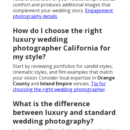
comfort and produces additional images that
complement your wedding story.
Engagement
photography details
.
How do I choose the right
luxury wedding
photographer California for
my style?
Start by reviewing portfolios for candid styles,
cinematic styles, and film examples that match
your vision. Consider local expertise in
Orange
County
and
Inland Empire
venues.
Tip for
choosing the right wedding photographer
.
What is the difference
between luxury and standard
wedding photography?