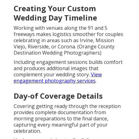
Creating Your Custom
Wedding Day Timeline
Working with venues along the 91 and 5
freeways makes logistics smoother for couples
celebrating in areas such as Irvine, Mission
Viejo, Riverside, or Corona. (Orange County
Destination Wedding Photographers)
Including engagement sessions builds comfort
and produces additional images that
complement your wedding story.
View
engagement photography services
.
Day-of Coverage Details
Covering getting ready through the reception
provides complete documentation from
morning preparations to the final dance,
capturing every meaningful part of your
celebration.