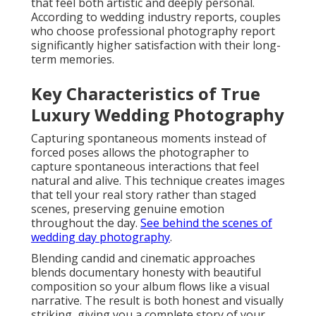
that feel both artistic and deeply personal.
According to wedding industry reports, couples
who choose professional photography report
significantly higher satisfaction with their long-
term memories.
Key Characteristics of True
Luxury Wedding Photography
Capturing spontaneous moments instead of
forced poses allows the photographer to
capture spontaneous interactions that feel
natural and alive. This technique creates images
that tell your real story rather than staged
scenes, preserving genuine emotion
throughout the day.
See behind the scenes of
wedding day photography
.
Blending candid and cinematic approaches
blends documentary honesty with beautiful
composition so your album flows like a visual
narrative. The result is both honest and visually
striking, giving you a complete story of your