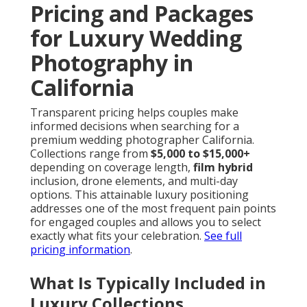
Pricing and Packages
for Luxury Wedding
Photography in
California
Transparent pricing helps couples make
informed decisions when searching for a
premium wedding photographer California.
Collections range from
$5,000 to $15,000+
depending on coverage length,
film hybrid
inclusion, drone elements, and multi-day
options. This attainable luxury positioning
addresses one of the most frequent pain points
for engaged couples and allows you to select
exactly what fits your celebration.
See full
pricing information
.
What Is Typically Included in
Luxury Collections