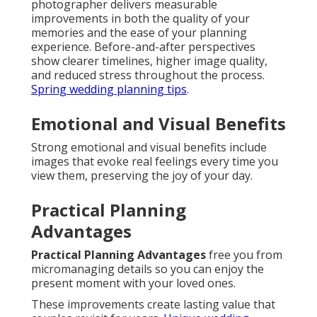
photographer delivers measurable
improvements in both the quality of your
memories and the ease of your planning
experience. Before-and-after perspectives
show clearer timelines, higher image quality,
and reduced stress throughout the process.
Spring wedding planning tips
.
Emotional and Visual Benefits
Strong emotional and visual benefits include
images that evoke real feelings every time you
view them, preserving the joy of your day.
Practical Planning
Advantages
Practical Planning Advantages
free you from
micromanaging details so you can enjoy the
present moment with your loved ones.
These improvements create lasting value that