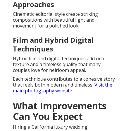
Approaches
Cinematic editorial style create striking
compositions with beautiful light and
movement for a polished look.
Film and Hybrid Digital
Techniques
Hybrid film and digital techniques add rich
texture and a timeless quality that many
couples love for heirloom appeal.
Each technique contributes to a cohesive story
that feels both modern and timeless.
Visit the
main photography website
.
What Improvements
Can You Expect
Hiring a California luxury wedding