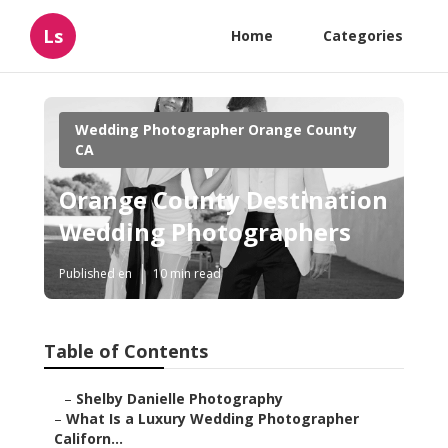
Ls
Home
Categories
Wedding Photographer Orange County
CA
Orange County Destination
Wedding Photographers
Published en
10 min read
Table of Contents
–
Shelby Danielle Photography
–
What Is a Luxury Wedding Photographer
Californ...