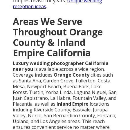
couples revisit for years.
Unique wedding
reception ideas
.
Areas We Serve
Throughout Orange
County & Inland
Empire California
Luxury wedding photographer California
near you
is available across a wide region.
Coverage includes
Orange County
cities such
as Santa Ana, Garden Grove, Fullerton, Costa
Mesa, Newport Beach, Buena Park, Lake
Forest, Tustin, Yorba Linda, Laguna Niguel, San
Juan Capistrano, La Habra, Fountain Valley, and
Placentia, as well as
Inland Empire
locations
including Riverside County, Eastvale, Jurupa
Valley, Norco, San Bernardino County, Fontana,
Upland, and Los Angeles areas. This reach
ensures convenient service no matter where