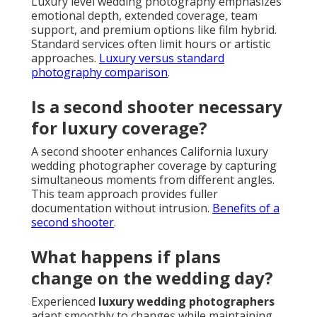
Luxury level wedding photography emphasizes
emotional depth, extended coverage, team
support, and premium options like film hybrid.
Standard services often limit hours or artistic
approaches.
Luxury versus standard
photography comparison
.
Is a second shooter necessary
for luxury coverage?
A second shooter enhances California luxury
wedding photographer coverage by capturing
simultaneous moments from different angles.
This team approach provides fuller
documentation without intrusion.
Benefits of a
second shooter
.
What happens if plans
change on the wedding day?
Experienced
luxury wedding photographers
adapt smoothly to changes while maintaining