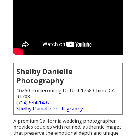
Shelby Danielle
Photography
16250 Homecoming Dr Unit 1758 Chino, CA
91708
(714) 684-1492
Shelby Danielle Photography
A premium California wedding photographer
provides couples with refined, authentic images
that preserve the emotional depth and unique