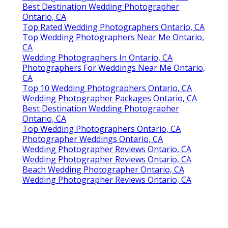
Best Destination Wedding Photographer
Ontario, CA
Top Rated Wedding Photographers Ontario, CA
Top Wedding Photographers Near Me Ontario,
CA
Wedding Photographers In Ontario, CA
Photographers For Weddings Near Me Ontario,
CA
Top 10 Wedding Photographers Ontario, CA
Wedding Photographer Packages Ontario, CA
Best Destination Wedding Photographer
Ontario, CA
Top Wedding Photographers Ontario, CA
Photographer Weddings Ontario, CA
Wedding Photographer Reviews Ontario, CA
Wedding Photographer Reviews Ontario, CA
Beach Wedding Photographer Ontario, CA
Wedding Photographer Reviews Ontario, CA