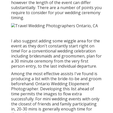
however the length of the event can differ
substantially. There are a number of points you
require to consider for your wedding ceremony
timing.
I also suggest adding some wiggle area for the
event as they don't constantly start right on
time! For a conventional wedding celebration
including bridesmaids and groomsmen, plan for
a 30 minute ceremony from the very first
person entry, to the last individual departure.
Among the most effective assists I've found is
producing a list with the bride-to-be and groom
beforehand. Ontario Wedding Elopement
Photographer. Developing this list ahead of
time permits the images to flow extra
successfully. For mini wedding events with only
the closest of friends and family participating
in, 20-30 mins is generally enough time for