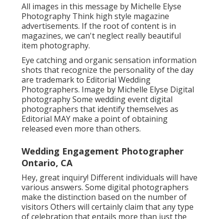
All images in this message by Michelle Elyse
Photography Think high style magazine
advertisements. If the root of content is in
magazines, we can't neglect really beautiful
item photography.
Eye catching and organic sensation information
shots that recognize the personality of the day
are trademark to Editorial Wedding
Photographers. Image by Michelle Elyse Digital
photography Some wedding event digital
photographers that identify themselves as
Editorial MAY make a point of obtaining
released even more than others.
Wedding Engagement Photographer
Ontario, CA
Hey, great inquiry! Different individuals will have
various answers. Some digital photographers
make the distinction based on the number of
visitors Others will certainly claim that any type
of celebration that entails more than just the