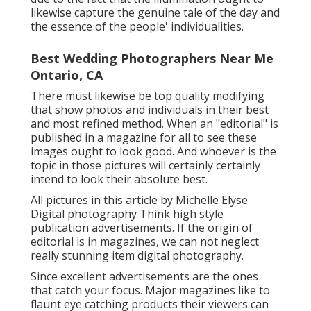
likewise capture the genuine tale of the day and
the essence of the people' individualities.
Best Wedding Photographers Near Me
Ontario, CA
There must likewise be top quality modifying
that show photos and individuals in their best
and most refined method. When an "editorial" is
published in a magazine for all to see these
images ought to look good. And whoever is the
topic in those pictures will certainly certainly
intend to look their absolute best.
All pictures in this article by Michelle Elyse
Digital photography Think high style
publication advertisements. If the origin of
editorial is in magazines, we can not neglect
really stunning item digital photography.
Since excellent advertisements are the ones
that catch your focus. Major magazines like to
flaunt eye catching products their viewers can