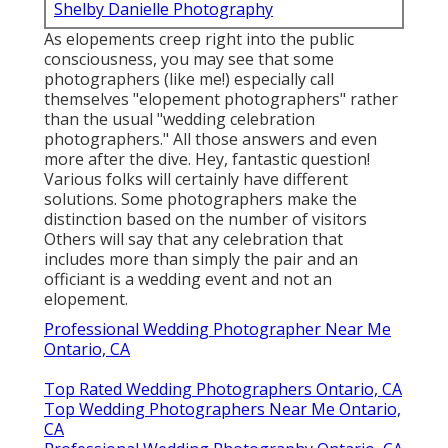
Shelby Danielle Photography
As elopements creep right into the public
consciousness, you may see that some
photographers (like me!) especially call
themselves "elopement photographers" rather
than the usual "wedding celebration
photographers." All those answers and even
more after the dive. Hey, fantastic question!
Various folks will certainly have different
solutions. Some photographers make the
distinction based on the number of visitors
Others will say that any celebration that
includes more than simply the pair and an
officiant is a wedding event and not an
elopement.
Professional Wedding Photographer Near Me
Ontario, CA
Top Rated Wedding Photographers Ontario, CA
Top Wedding Photographers Near Me Ontario,
CA