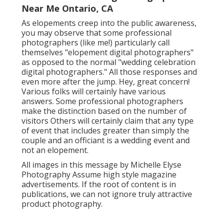
Near Me Ontario, CA
As elopements creep into the public awareness,
you may observe that some professional
photographers (like me!) particularly call
themselves "elopement digital photographers"
as opposed to the normal "wedding celebration
digital photographers." All those responses and
even more after the jump. Hey, great concern!
Various folks will certainly have various
answers. Some professional photographers
make the distinction based on the number of
visitors Others will certainly claim that any type
of event that includes greater than simply the
couple and an officiant is a wedding event and
not an elopement.
All images in this message by Michelle Elyse
Photography Assume high style magazine
advertisements. If the root of content is in
publications, we can not ignore truly attractive
product photography.