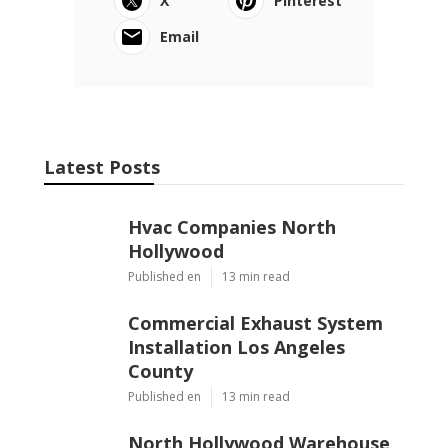
X
Pinterest
Email
Latest Posts
Hvac Companies North
Hollywood
Published en
13 min read
Commercial Exhaust System
Installation Los Angeles
County
Published en
13 min read
North Hollywood Warehouse