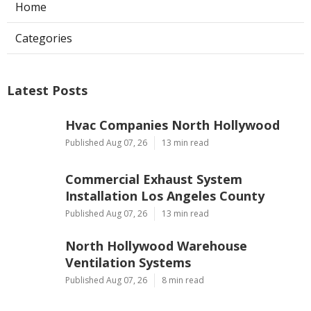
Home
Categories
Latest Posts
Hvac Companies North Hollywood
Published Aug 07, 26
13 min read
Commercial Exhaust System
Installation Los Angeles County
Published Aug 07, 26
13 min read
North Hollywood Warehouse
Ventilation Systems
Published Aug 07, 26
8 min read