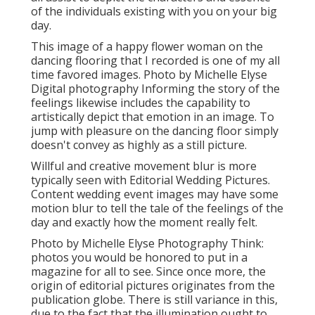
of the individuals existing with you on your big
day.
This image of a happy flower woman on the
dancing flooring that I recorded is one of my all
time favored images. Photo by Michelle Elyse
Digital photography Informing the story of the
feelings likewise includes the capability to
artistically depict that emotion in an image. To
jump with pleasure on the dancing floor simply
doesn't convey as highly as a still picture.
Willful and creative movement blur is more
typically seen with Editorial Wedding Pictures.
Content wedding event images may have some
motion blur to tell the tale of the feelings of the
day and exactly how the moment really felt.
Photo by Michelle Elyse Photography Think:
photos you would be honored to put in a
magazine for all to see. Since once more, the
origin of editorial pictures originates from the
publication globe. There is still variance in this,
due to the fact that the illumination ought to