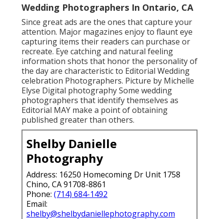
Wedding Photographers In Ontario, CA
Since great ads are the ones that capture your
attention. Major magazines enjoy to flaunt eye
capturing items their readers can purchase or
recreate. Eye catching and natural feeling
information shots that honor the personality of
the day are characteristic to Editorial Wedding
celebration Photographers. Picture by Michelle
Elyse Digital photography Some wedding
photographers that identify themselves as
Editorial MAY make a point of obtaining
published greater than others.
Shelby Danielle
Photography
Address: 16250 Homecoming Dr Unit 1758
Chino, CA 91708-8861
Phone:
(714) 684-1492
Email:
shelby@shelbydaniellephotography.com