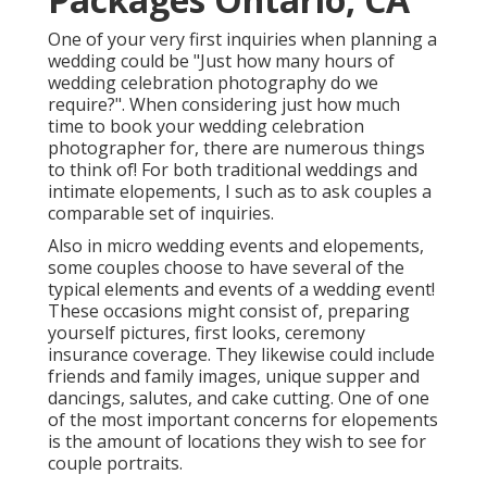
One of your very first inquiries when planning a
wedding could be "Just how many hours of
wedding celebration photography do we
require?". When considering just how much
time to book your
wedding celebration
photographer
for, there are numerous things
to think of! For both traditional weddings and
intimate elopements, I such as to ask couples a
comparable set of inquiries.
Also in micro wedding events and elopements,
some couples choose to have several of the
typical elements and events of a wedding event!
These occasions might consist of, preparing
yourself pictures, first looks, ceremony
insurance coverage. They likewise could include
friends and family images, unique supper and
dancings, salutes, and cake cutting. One of one
of the most important concerns for elopements
is the amount of locations they wish to see for
couple portraits.