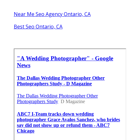
Near Me Seo Agency Ontario, CA
Best Seo Ontario, CA