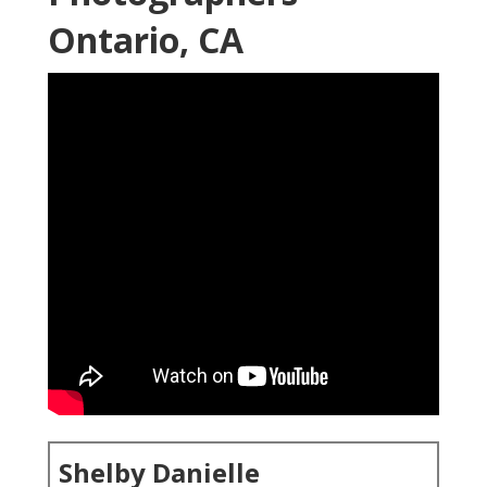
Ontario, CA
Shelby Danielle