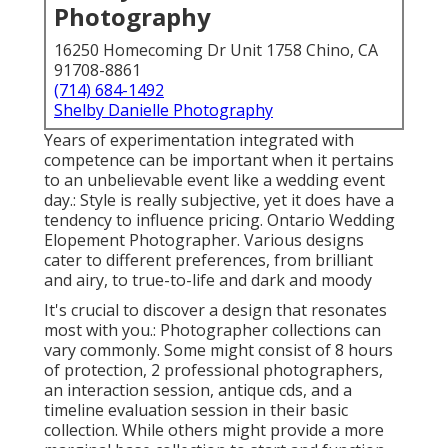
Photography
16250 Homecoming Dr Unit 1758 Chino, CA
91708-8861
(714) 684-1492
Shelby Danielle Photography
Years of experimentation integrated with
competence can be important when it pertains
to an unbelievable event like a wedding event
day.: Style is really subjective, yet it does have a
tendency to influence pricing. Ontario Wedding
Elopement Photographer. Various designs
cater to different preferences, from brilliant
and airy, to true-to-life and dark and moody
It's crucial to discover a design that resonates
most with you.: Photographer collections can
vary commonly. Some might consist of 8 hours
of protection, 2 professional photographers,
an interaction session, antique cds, and a
timeline evaluation session in their basic
collection. While others might provide a more