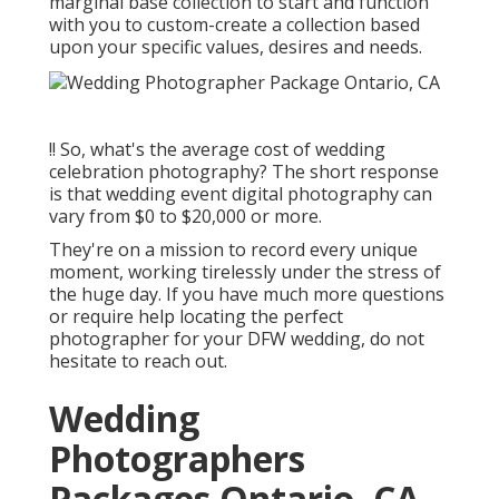
marginal base collection to start and function
with you to custom-create a collection based
upon your specific values, desires and needs.
!! So, what's the average cost of wedding
celebration photography? The short response
is that wedding event digital photography can
vary from $0 to $20,000 or more.
They're on a mission to record every unique
moment, working tirelessly under the stress of
the huge day. If you have much more questions
or require help locating the perfect
photographer for your DFW wedding, do not
hesitate to reach out.
Wedding
Photographers
Packages Ontario, CA