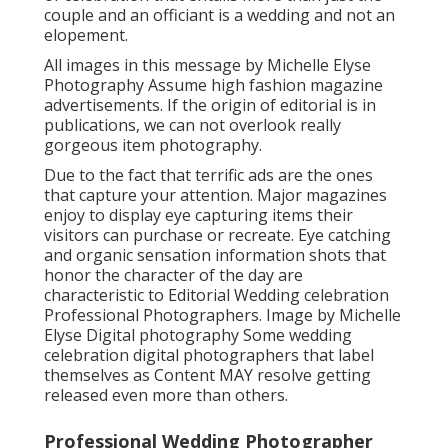
couple and an officiant is a wedding and not an
elopement.
All images in this message by Michelle Elyse
Photography Assume high fashion magazine
advertisements. If the origin of editorial is in
publications, we can not overlook really
gorgeous item photography.
Due to the fact that terrific ads are the ones
that capture your attention. Major magazines
enjoy to display eye capturing items their
visitors can purchase or recreate. Eye catching
and organic sensation information shots that
honor the character of the day are
characteristic to Editorial Wedding celebration
Professional Photographers. Image by Michelle
Elyse Digital photography Some wedding
celebration digital photographers that label
themselves as Content MAY resolve getting
released even more than others.
Professional Wedding Photographer