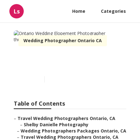
Ls
Home
Categories
Wedding Photographer Ontario CA
Ontario Wedding
Elopement Photographer
Published en
10 min read
Table of Contents
–
Travel Wedding Photographers Ontario, CA
–
Shelby Danielle Photography
–
Wedding Photographers Packages Ontario, CA
–
Travel Wedding Photographers Ontario, CA