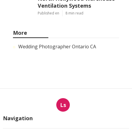
Ventilation Systems
Published en
8 min read
More
Wedding Photographer Ontario CA
Ls
Navigation