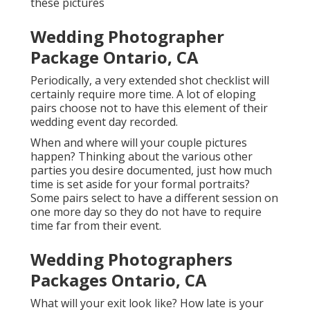
these pictures
Wedding Photographer
Package Ontario, CA
Periodically, a very extended shot checklist will
certainly require more time. A lot of eloping
pairs choose not to have this element of their
wedding event day recorded.
When and where will your couple pictures
happen? Thinking about the various other
parties you desire documented, just how much
time is set aside for your formal portraits?
Some pairs select to have a different session on
one more day so they do not have to require
time far from their event.
Wedding Photographers
Packages Ontario, CA
What will your exit look like? How late is your