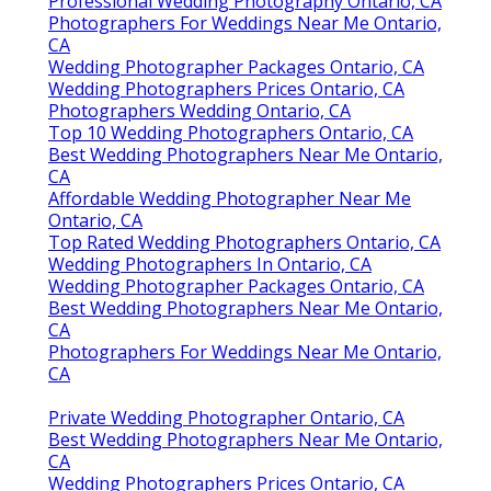
Professional Wedding Photography Ontario, CA
Photographers For Weddings Near Me Ontario,
CA
Wedding Photographer Packages Ontario, CA
Wedding Photographers Prices Ontario, CA
Photographers Wedding Ontario, CA
Top 10 Wedding Photographers Ontario, CA
Best Wedding Photographers Near Me Ontario,
CA
Affordable Wedding Photographer Near Me
Ontario, CA
Top Rated Wedding Photographers Ontario, CA
Wedding Photographers In Ontario, CA
Wedding Photographer Packages Ontario, CA
Best Wedding Photographers Near Me Ontario,
CA
Photographers For Weddings Near Me Ontario,
CA
Private Wedding Photographer Ontario, CA
Best Wedding Photographers Near Me Ontario,
CA
Wedding Photographers Prices Ontario, CA