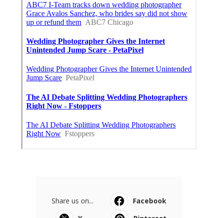
Share us on...
Facebook