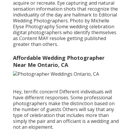
acquire or recreate. Eye capturing and natural
sensation information shots that recognize the
individuality of the day are hallmark to Editorial
Wedding Photographers. Photo by Michelle
Elyse Photography Some wedding celebration
digital photographers who identify themselves
as Content MAY resolve getting published
greater than others.
Affordable Wedding Photographer
Near Me Ontario, CA
Hey, terrific concern! Different individuals will
have different responses. Some professional
photographers make the distinction based on
the number of guests Others will say that any
type of celebration that includes more than
simply the pair and an officiant is a wedding and
not an elopement.