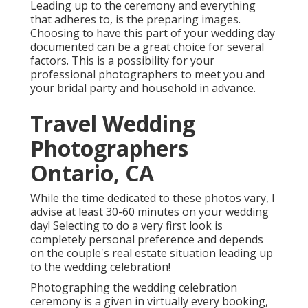
Leading up to the ceremony and everything
that adheres to, is the preparing images.
Choosing to have this part of your wedding day
documented can be a great choice for several
factors. This is a possibility for your
professional photographers to meet you and
your bridal party and household in advance.
Travel Wedding
Photographers
Ontario, CA
While the time dedicated to these photos vary, I
advise at least 30-60 minutes on your wedding
day! Selecting to do a very first look is
completely personal preference and depends
on the couple's real estate situation leading up
to the wedding celebration!
Photographing the wedding celebration
ceremony is a given in virtually every booking,