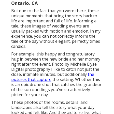
Ontario, CA
But due to the fact that you were there, those
unique moments that bring the story back to
life are important and full of life. Informing a
tale, these images of wedding events are
usually packed with motion and emotion. In my
experience, you can not correctly inform the
tale of the day without elegant, perfectly timed
candids.
For example, this happy and congratulatory
hug in between the new bride and her mommy
right after the event. Photo by Michelle Elyse
Digital photography I like to catch not just the
close, intimate minutes, but additionally
the
pictures that capture
the setting. Whether this
is an epic drone shot that catches the grandeur
of the surroundings you've so attentively
picked for your day.
These photos of the rooms, details, and
landscapes also tell the story what your day
looked and felt like. And they aid to re-live what