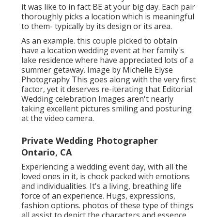
it was like to in fact BE at your big day. Each pair
thoroughly picks a location which is meaningful
to them- typically by its design or its area.
As an example. this couple picked to obtain
have a location wedding event at her family's
lake residence where have appreciated lots of a
summer getaway. Image by Michelle Elyse
Photography This goes along with the very first
factor, yet it deserves re-iterating that Editorial
Wedding celebration Images aren't nearly
taking excellent pictures smiling and posturing
at the video camera.
Private Wedding Photographer
Ontario, CA
Experiencing a wedding event day, with all the
loved ones in it, is chock packed with emotions
and individualities. It's a living, breathing life
force of an experience. Hugs, expressions,
fashion options. photos of these type of things
all assist to depict the characters and essence