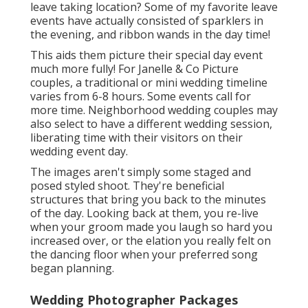
leave taking location? Some of my favorite leave
events have actually consisted of sparklers in
the evening, and ribbon wands in the day time!
This aids them picture their special day event
much more fully! For Janelle & Co Picture
couples, a traditional or mini wedding timeline
varies from 6-8 hours. Some events call for
more time. Neighborhood wedding couples may
also select to have a different wedding session,
liberating time with their visitors on their
wedding event day.
The images aren't simply some staged and
posed styled shoot. They're beneficial
structures that bring you back to the minutes
of the day. Looking back at them, you re-live
when your groom made you laugh so hard you
increased over, or the elation you really felt on
the dancing floor when your preferred song
began planning.
Wedding Photographer Packages