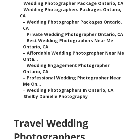
–
Wedding Photographer Package Ontario, CA
–
Wedding Photographers Packages Ontario,
CA
–
Wedding Photographer Packages Ontario,
CA
–
Private Wedding Photographer Ontario, CA
–
Best Wedding Photographers Near Me
Ontario, CA
–
Affordable Wedding Photographer Near Me
Onta...
–
Wedding Engagement Photographer
Ontario, CA
–
Professional Wedding Photographer Near
Me On...
–
Wedding Photographers In Ontario, CA
–
Shelby Danielle Photography
Travel Wedding
Photographers