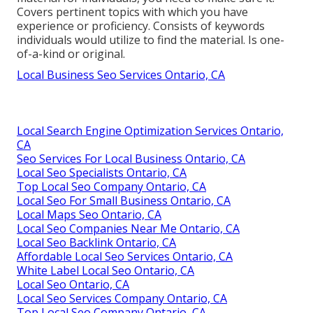
Covers pertinent topics with which you have
experience or proficiency. Consists of keywords
individuals would utilize to find the material. Is one-
of-a-kind or original.
Local Business Seo Services Ontario, CA
Local Search Engine Optimization Services Ontario,
CA
Seo Services For Local Business Ontario, CA
Local Seo Specialists Ontario, CA
Top Local Seo Company Ontario, CA
Local Seo For Small Business Ontario, CA
Local Maps Seo Ontario, CA
Local Seo Companies Near Me Ontario, CA
Local Seo Backlink Ontario, CA
Affordable Local Seo Services Ontario, CA
White Label Local Seo Ontario, CA
Local Seo Ontario, CA
Local Seo Services Company Ontario, CA
Top Local Seo Company Ontario, CA