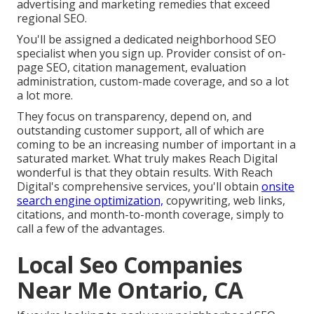
advertising and marketing remedies that exceed
regional SEO.
You'll be assigned a dedicated neighborhood SEO
specialist when you sign up. Provider consist of on-
page SEO, citation management, evaluation
administration, custom-made coverage, and so a lot
a lot more.
They focus on transparency, depend on, and
outstanding customer support, all of which are
coming to be an increasing number of important in a
saturated market. What truly makes Reach Digital
wonderful is that they obtain results. With Reach
Digital's comprehensive services, you'll obtain
onsite
search engine optimization,
copywriting, web links,
citations, and month-to-month coverage, simply to
call a few of the advantages.
Local Seo Companies
Near Me Ontario, CA