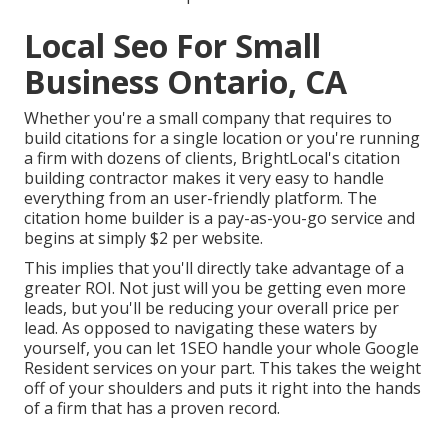
Local Seo For Small
Business Ontario, CA
Whether you're a small company that requires to
build citations for a single location or you're running
a firm with dozens of clients, BrightLocal's citation
building contractor makes it very easy to handle
everything from an user-friendly platform. The
citation home builder is a pay-as-you-go service and
begins at simply $2 per website.
This implies that you'll directly take advantage of a
greater ROI. Not just will you be getting even more
leads, but you'll be reducing your overall price per
lead. As opposed to navigating these waters by
yourself, you can let 1SEO handle your whole Google
Resident services on your part. This takes the weight
off of your shoulders and puts it right into the hands
of a firm that has a proven record.