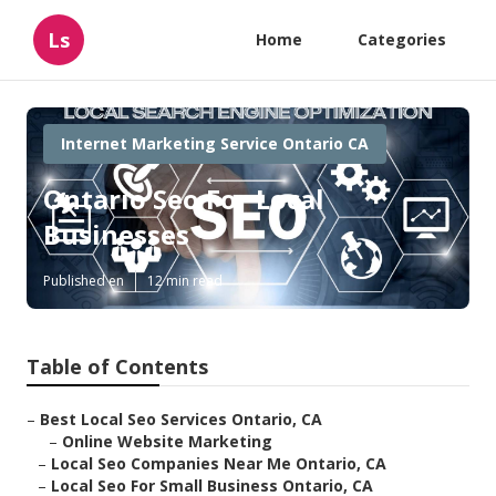
Ls
Home
Categories
Internet Marketing Service Ontario CA
Ontario Seo For Local
Businesses
Published en
12 min read
Table of Contents
–
Best Local Seo Services Ontario, CA
–
Online Website Marketing
–
Local Seo Companies Near Me Ontario, CA
–
Local Seo For Small Business Ontario, CA