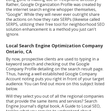
Rather, Google Organization Profile was created by
the internet search engine whopper themselves,
"Google". While they will never ever outright share
the actions on how they rate SERPs (likewise called
SERPS, utilizing their free tool for neighborhood SEO
solution enhancement is a method you just can't
ignore.
Local Search Engine Optimization Company
Ontario, CA
By now, prospective clients are used to typing in a
keyword search and checking out the Google
Company Profile detailing on the search result page.
Thus, having a well established Google Company
Account noting puts you right in front of your target
audience. You can find out more on this subject listed
below.
Will they select you out of all the regional companies
that provide the same items and services? Search
Engine Journal's digital book, A Guide to Local SEO,