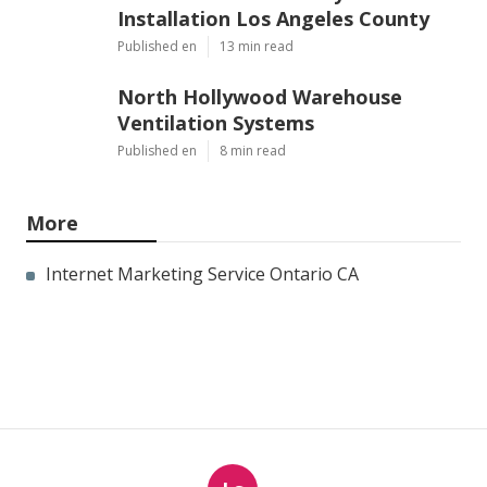
Installation Los Angeles County
Published en
13 min read
North Hollywood Warehouse
Ventilation Systems
Published en
8 min read
More
Internet Marketing Service Ontario CA