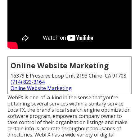
Online Website Marketing
16379 E Preserve Loop Unit 2193 Chino, CA 91708
(714) 823-3164
Online Website Marketing
WebFX is one-of-a-kind in the sense that you're
obtaining several services within a solitary service.
LocalFX, the brand's local search engine optimization
software program, empowers company owner to
take control of their organization listings and make
certain info is accurate throughout thousands of
directories. WebFX has a wide variety of digital