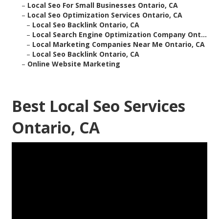
–
Local Seo For Small Businesses Ontario, CA
–
Local Seo Optimization Services Ontario, CA
–
Local Seo Backlink Ontario, CA
–
Local Search Engine Optimization Company Ont...
–
Local Marketing Companies Near Me Ontario, CA
–
Local Seo Backlink Ontario, CA
–
Online Website Marketing
Best Local Seo Services
Ontario, CA