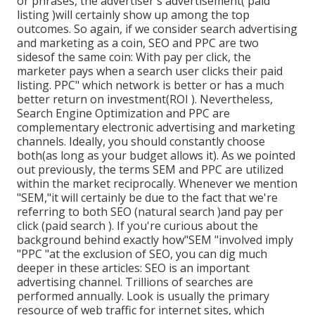
or phrases, the advertiser's advertisement( paid
listing )will certainly show up among the top
outcomes. So again, if we consider search advertising
and marketing as a coin, SEO and PPC are two
sidesof the same coin: With pay per click, the
marketer pays when a search user clicks their paid
listing. PPC" which network is better or has a much
better return on investment(ROI ). Nevertheless,
Search Engine Optimization and PPC are
complementary electronic advertising and marketing
channels. Ideally, you should constantly choose
both(as long as your budget allows it). As we pointed
out previously, the terms SEM and PPC are utilized
within the market reciprocally. Whenever we mention
"SEM,"it will certainly be due to the fact that we're
referring to both SEO (natural search )and pay per
click (paid search ). If you're curious about the
background behind exactly how"SEM "involved imply
"PPC "at the exclusion of SEO, you can dig much
deeper in these articles: SEO is an important
advertising channel. Trillions of searches are
performed annually. Look is usually the primary
resource of web traffic for internet sites, which