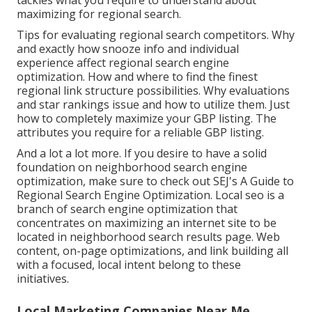
tackles what you require to understand about
maximizing for regional search.
Tips for evaluating regional search competitors. Why
and exactly how snooze info and individual
experience affect regional search engine
optimization. How and where to find the finest
regional link structure possibilities. Why evaluations
and star rankings issue and how to utilize them. Just
how to completely maximize your GBP listing. The
attributes you require for a reliable GBP listing.
And a lot a lot more. If you desire to have a solid
foundation on neighborhood search engine
optimization, make sure to check out SEJ's A Guide to
Regional Search Engine Optimization. Local seo is a
branch of search engine optimization that
concentrates on maximizing an internet site to be
located in neighborhood search results page. Web
content, on-page optimizations, and link building all
with a focused, local intent belong to these
initiatives.
Local Marketing Companies Near Me