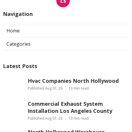
Ls
Navigation
Home
Categories
Latest Posts
Hvac Companies North Hollywood
Published Aug 07, 26
13 min read
Commercial Exhaust System
Installation Los Angeles County
Published Aug 07, 26
13 min read