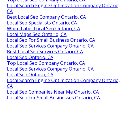
Local Search Engine Optimization Company Ontario,
CA
Best Local Seo Company Ontario, CA
Local Seo Specialists Ontario, CA
White Label Local Seo Ontario, CA
Local Maps Seo Ontario, CA
Local Seo For Small Business Ontario, CA
Local Seo Services Company Ontario, CA
Best Local Seo Services Ontario, CA
Local Seo Ontario, CA
Top Local Seo Company Ontario, CA
Local Seo Services Company Ontario, CA
Local Seo Ontario, CA
Local Search Engine Optimization Company Ontario,
CA
Local Seo Companies Near Me Ontario, CA
Local Seo For Small Businesses Ontario, CA