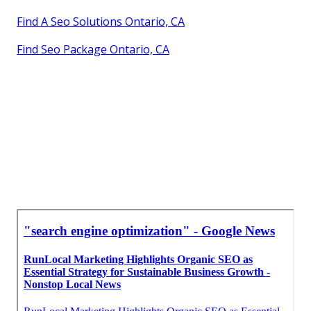
Find A Seo Solutions Ontario, CA
Find Seo Package Ontario, CA