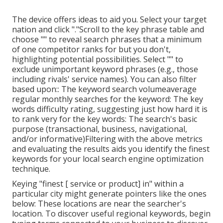
The device offers ideas to aid you. Select your target
nation and click "."Scroll to the key phrase table and
choose "" to reveal search phrases that a minimum
of one competitor ranks for but you don't,
highlighting potential possibilities. Select "" to
exclude unimportant keyword phrases (e.g., those
including rivals' service names). You can also filter
based upon:: The
keyword search volume
average
regular monthly searches for the keyword: The
key
words difficulty rating
, suggesting just how hard it is
to rank very for the key words: The search's basic
purpose (transactional, business, navigational,
and/or informative)Filtering with the above metrics
and evaluating the results aids you identify the finest
keywords for your local search engine optimization
technique.
Keying "finest [ service or product] in" within a
particular city might generate pointers like the ones
below: These locations are near the searcher's
location. To discover useful regional keywords, begin