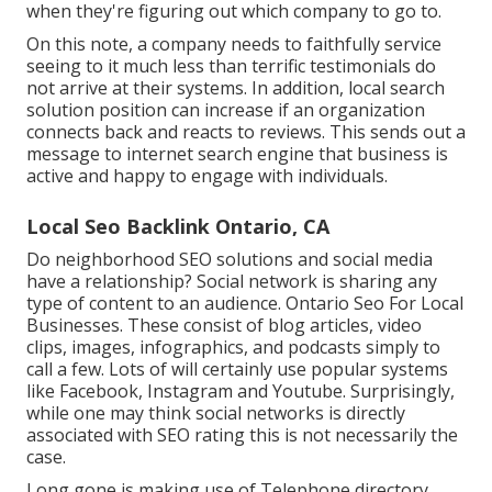
when they're figuring out which company to go to.
On this note, a company needs to faithfully service
seeing to it much less than terrific testimonials do
not arrive at their systems. In addition, local search
solution position can increase if an organization
connects back and reacts to reviews. This sends out a
message to internet search engine that business is
active and happy to engage with individuals.
Local Seo Backlink Ontario, CA
Do neighborhood SEO solutions and social media
have a relationship? Social network is sharing any
type of content to an audience. Ontario Seo For Local
Businesses. These consist of blog articles, video
clips, images, infographics, and podcasts simply to
call a few. Lots of will certainly use popular systems
like Facebook, Instagram and Youtube. Surprisingly,
while one may think social networks is directly
associated with SEO rating this is not necessarily the
case.
Long gone is making use of Telephone directory.