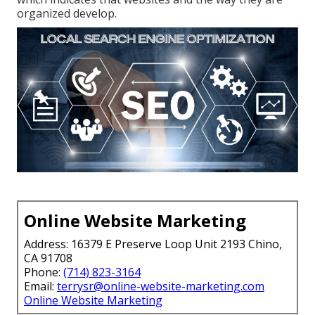
organized develop.
Online Website Marketing
Address: 16379 E Preserve Loop Unit 2193 Chino,
CA 91708
Phone:
(714) 823-3164
Email:
terrysr@online-website-marketing.com
Online Website Marketing