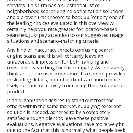
services. This firm has a substantial list of
neighborhood search engine optimization solutions
and a proven track record to back up. Yet any one of
the leading choices evaluated in this overview will
certainly help you rate greater for location-based
searches. Just pay attention to our suggested usage
situations and scenario-matching criteria.
Any kind of inaccuracy threats confusing search
engine scans and this will certainly leave an
unfavorable impression for both ranking and
consumers searching for the company. As constantly,
think about the user experience. If a service provides
misleading details, potential clients are much more
likely to transform away from using their solution or
product.
If an organization desires to stand out from the
others within the same market, supplying excellent
solution is needed, adhered to by a completely
satisfied enough client to leave these positive
evaluations. Negative evaluations have more weight
due to the fact that this is normally what people seek