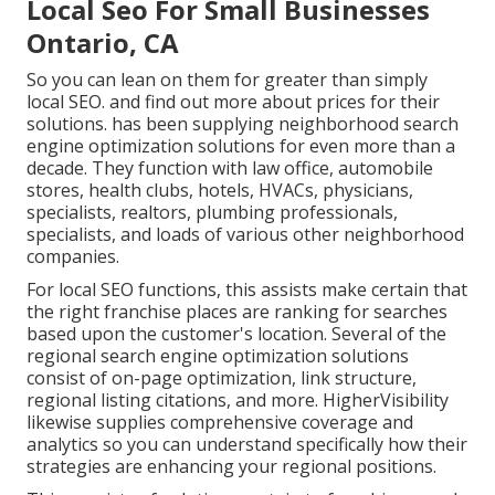
Local Seo For Small Businesses
Ontario, CA
So you can lean on them for greater than simply
local SEO. and find out more about prices for their
solutions. has been supplying neighborhood search
engine optimization solutions for even more than a
decade. They function with law office, automobile
stores, health clubs, hotels, HVACs, physicians,
specialists, realtors, plumbing professionals,
specialists, and loads of various other neighborhood
companies.
For local SEO functions, this assists make certain that
the right franchise places are ranking for searches
based upon the customer's location. Several of the
regional search engine optimization solutions
consist of on-page optimization, link structure,
regional listing citations, and more. HigherVisibility
likewise supplies comprehensive coverage and
analytics so you can understand specifically how their
strategies are enhancing your regional positions.