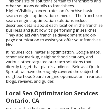
This consists of solutions certain to franchisors and
other solutions details to franchisees.
HigherVisibility concentrates on franchise business
search engine optimization remedies. The franchisor
search engine optimization solutions include
described details about each location in the franchise
business and just how it's performing in searches.
They also aid with franchise development and on-
page optimization to assist you offer your franchise
idea.
It includes local material optimization, Google maps,
schematic markup, neighborhood citations, and
various other targeted outreach solutions that
directly target that place's audience. Below at Quick
Sprout, we have thoroughly covered the subject of
neighborhood Search engine optimization in various
blogs, reviews, and guides.
Local Seo Optimization Services
Ontario, CA
provides the ideal regional services for a lot of