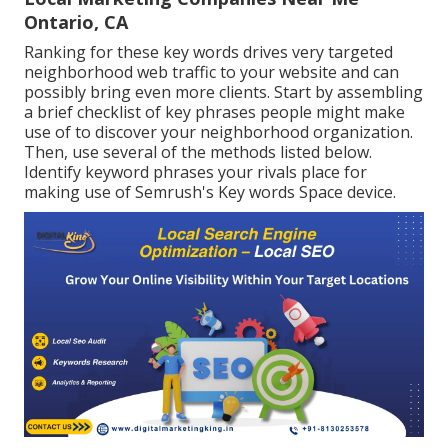
Ontario, CA
Ranking for these key words drives very targeted
neighborhood web traffic to your website and can
possibly bring even more clients. Start by assembling
a brief checklist of key phrases people might make
use of to discover your neighborhood organization.
Then, use several of the methods listed below.
Identify keyword phrases your rivals place for
making use of Semrush's
Key words Space
device.