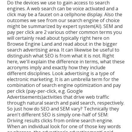
Do the devices we use to gain access to search
engines. A web search can be voice activated and a
click may be a faucet on a cellphone display. Also the
outcomes we see from our search engine of choice
might be summarized by expert system(AI). SEM and
pay per click are 2 various other common terms you
will certainly read about typically right here on
Browse Engine Land and read about in the bigger
search advertising area. It can likewise be useful to
distinguish what SEO is from what it is not. Right
here, we'll explain the difference in terms, what these
acronyms imply and exactly how they include
different disciplines. Look advertising is a type of
electronic marketing. It is an umbrella term for the
combination of search engine optimization and pay
per click (pay-per-click, e.g. Google
Advertisements)activities that drive web traffic
through natural search and paid search, respectively.
So just how do SEO and SEM vary? Technically they
aren't different SEO is simply one-half of SEM:
Driving results clicks from online search engine.
When an individual look for one of those key words