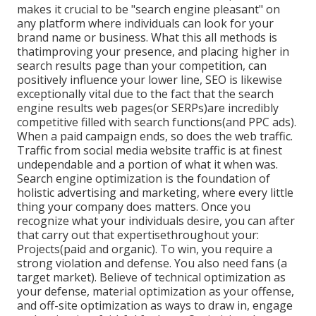
makes it crucial to be "search engine pleasant" on
any platform where individuals can look for your
brand name or business. What this all methods is
that
improving your presence, and placing higher in
search results page than your competition, can
positively influence your lower line, SEO is likewise
exceptionally vital due to the fact that the search
engine results web pages(or SERPs)are incredibly
competitive filled with search functions(and PPC ads).
When a paid campaign ends, so does the web traffic.
Traffic from social media website traffic is at finest
undependable and a portion of what it when was.
Search engine optimization is the foundation of
holistic advertising and marketing, where every little
thing your company does matters. Once you
recognize what your individuals desire, you can after
that carry out that expertisethroughout your:
Projects(paid and organic). To win, you require a
strong violation and defense. You also need fans (a
target market). Believe of technical optimization as
your defense, material optimization as your offense,
and off-site optimization as ways to draw in, engage