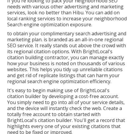
If you're looking to pack your neighborhood SEO
needs with various other advertising and marketing
services, look no better than Hibu. You can add on
local ranking services to increase your neighborhood
Search engine optimization exposure.
to obtain your complimentary search advertising and
marketing plan. is branded as an all-in-one regional
SEO service. It really stands out above the crowd with
its regional citation options. With BrightLocal's
citation building contractor, you can manage exactly
how your business is noted on thousands of various
websites. This helps you tidy up unreliable citations
and get rid of replicate listings that can harm your
regional search engine optimization efficiency.
It's easy to begin making use of BrightLocal's
citation builder by developing a cost-free account.
You simply need to go into all of your service details,
and the device will instantly check the web. Create a
totally free account to obtain started with
BrightLocal's citation builder. You'll get a record that
highlights every one of your existing citations that
need to be fixed or improved.