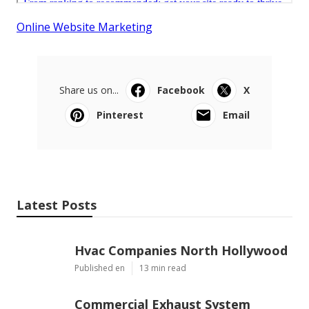
Online Website Marketing
Share us on...
Facebook
X
Pinterest
Email
Latest Posts
Hvac Companies North Hollywood
Published en
13 min read
Commercial Exhaust System