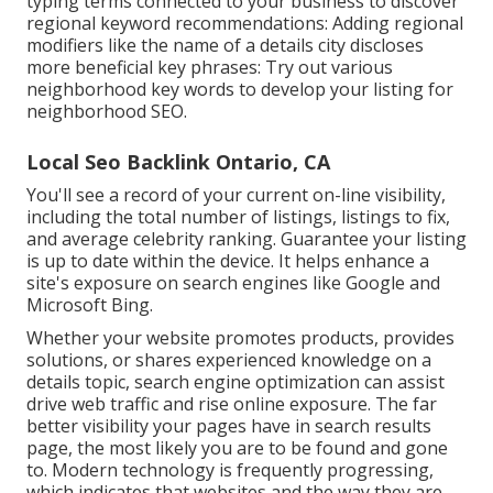
typing terms connected to your business to discover
regional keyword recommendations: Adding regional
modifiers like the name of a details city discloses
more beneficial key phrases: Try out various
neighborhood key words to develop your listing for
neighborhood SEO.
Local Seo Backlink Ontario, CA
You'll see a record of your current on-line visibility,
including the total number of listings, listings to fix,
and average celebrity ranking. Guarantee your listing
is up to date within the device. It helps enhance a
site's exposure on search engines like Google and
Microsoft Bing.
Whether your website promotes products, provides
solutions, or shares experienced knowledge on a
details topic, search engine optimization can assist
drive web traffic and rise online exposure. The far
better visibility your pages have in search results
page, the most likely you are to be found and gone
to. Modern technology is frequently progressing,
which indicates that websites and the way they are