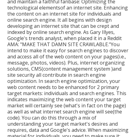
and maintain a faithful fanbase: Optimizing the
technological elementsof an internet site. Enhancing
the content on an internet site for individuals and
online search engine. It all begins with design
developing an internet site that can be crept and
indexed by online search engine. As Gary Illyes,
Google's trends analyst, when placed it in a Reddit
AMA: "MAKE THAT DAMN SITE CRAWLABLE."You
intend to make it easy for search engines to discover
and access all of the web content on your pages(i.e.,
message, photos, videos). Plus, internet organizing
solutions, CMS(content management system )and
site security all contribute in search engine
optimization. In search engine optimization, your
web content needs to be enhanced for 2 primary
target markets: individuals and search engines. This
indicates maximizing the web content your target
market will certainly see (what's in fact on the page)
as well as what internet search engine will see(the
code). You can do this through a mix of
understanding your target market's desires and
requires, data and Google's advice. When maximizing
material for individuals, you need to make sure it: