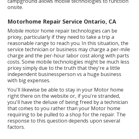
campground allows mobile technologies to function
onsite.
Motorhome Repair Service Ontario, CA
Mobile motor home repair technologies can be
pricey, particularly if they need to take a trip a
reasonable range to reach you. In this situation, the
service technician or business may charge a per-mile
charge and the per-hour labor cost along with parts
costs. Some mobile technologies might be much less
pricey simply due to the truth that they're a little
independent businessperson vs a huge business
with big expenses.
You'll likewise be able to stay in your Motor home
right there on the website or, if you're stranded,
you'll have the deluxe of being freed by a technician
that comes to you rather than your Motor home
requiring to be pulled to a shop for the repair. The
response to this question depends upon several
factors.