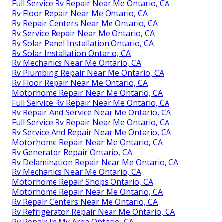
Full Service Rv Repair Near Me Ontario, CA
Rv Floor Repair Near Me Ontario, CA
Rv Repair Centers Near Me Ontario, CA
Rv Service Repair Near Me Ontario, CA
Rv Solar Panel Installation Ontario, CA
Rv Solar Installation Ontario, CA
Rv Mechanics Near Me Ontario, CA
Rv Plumbing Repair Near Me Ontario, CA
Rv Floor Repair Near Me Ontario, CA
Motorhome Repair Near Me Ontario, CA
Full Service Rv Repair Near Me Ontario, CA
Rv Repair And Service Near Me Ontario, CA
Full Service Rv Repair Near Me Ontario, CA
Rv Service And Repair Near Me Ontario, CA
Motorhome Repair Near Me Ontario, CA
Rv Generator Repair Ontario, CA
Rv Delamination Repair Near Me Ontario, CA
Rv Mechanics Near Me Ontario, CA
Motorhome Repair Shops Ontario, CA
Motorhome Repair Near Me Ontario, CA
Rv Repair Centers Near Me Ontario, CA
Rv Refrigerator Repair Near Me Ontario, CA
Rv Repair In My Area Ontario, CA