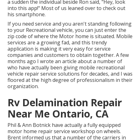
a sudden the individual beside Ron said, "Hey, look
into this app!" Most of us leaned over to check out
his smartphone.
If you need service and you aren't standing following
to your Recreational vehicle, you can just enter the
zip code of where the Motor home is situated. Mobile
services are a growing fad, and this trendy
application is making it very easy for service
companies and customers to obtain together. A few
months ago I wrote an article about a number of
who have actually been giving mobile recreational
vehicle repair service solutions for decades, and I was
floored at the high degree of professionalism in their
organization.
Rv Delamination Repair
Near Me Ontario, CA
Phil & Ann Botnick have actually a fully equipped
motor home repair service workshop on wheels.
Brent informed us that a number of the carriers in