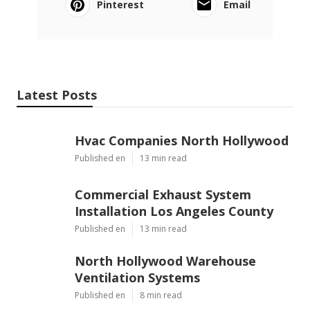
Pinterest
Email
Latest Posts
Hvac Companies North Hollywood
Published en
13 min read
Commercial Exhaust System
Installation Los Angeles County
Published en
13 min read
North Hollywood Warehouse
Ventilation Systems
Published en
8 min read