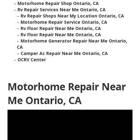
–
Motorhome Repair Shop Ontario, CA
–
Rv Repair Services Near Me Ontario, CA
–
Rv Repair Shops Near My Location Ontario, CA
–
Motorhome Repair Service Ontario, CA
–
Rv Floor Repair Near Me Ontario, CA
–
Rv Floor Repair Near Me Ontario, CA
–
Motorhome Generator Repair Near Me Ontario,
CA
–
Camper Ac Repair Near Me Ontario, CA
–
OCRV Center
Motorhome Repair Near
Me Ontario, CA