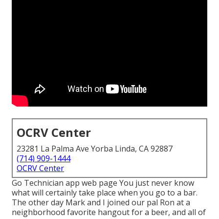
OCRV Center
23281 La Palma Ave Yorba Linda, CA 92887
(714) 909-1444
OCRV Center
Go Technician app web page You just never know
what will certainly take place when you go to a bar.
The other day Mark and I joined our pal Ron at a
neighborhood favorite hangout for a beer, and all of