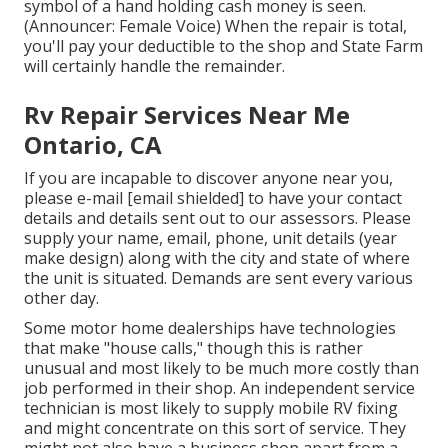
symbol of a hand holding cash money is seen.
(Announcer: Female Voice) When the repair is total,
you'll pay your deductible to the shop and State Farm
will certainly handle the remainder.
Rv Repair Services Near Me
Ontario, CA
If you are incapable to discover anyone near you,
please e-mail
[email shielded] to have your contact
details and details sent out to our assessors. Please
supply your name, email, phone, unit details (year
make design) along with the city and state of where
the unit is situated. Demands are sent every various
other day.
Some motor home dealerships have technologies
that make "house calls," though this is rather
unusual and most likely to be much more costly than
job performed in their shop. An independent service
technician is most likely to supply mobile RV fixing
and might concentrate on this sort of service. They