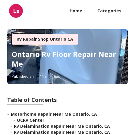
Ls
Home
Categories
Rv Repair Shop Ontario CA
Ontario Rv Floor Repair Near
Me
Published en
11 min read
Table of Contents
–
Motorhome Repair Near Me Ontario, CA
–
OCRV Center
–
Rv Delamination Repair Near Me Ontario, CA
–
Rv Delamination Repair Near Me Ontario, CA