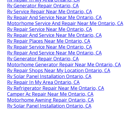
Rv Generator Repair Ontario, CA
Rv Service Repair Near Me Ontario, CA
Rv Repair And Service Near Me Ontario, CA
Motorhome Service And Repair Near Me Ontario, CA
Rv Repair Service Near Me Ontario, CA
Rv Repair And Service Near Me Ontario, CA
Rv Repair Places Near Me Ontario, CA
Rv Repair Service Near Me Ontario, CA
Rv Repair And Service Near Me Ontario, CA
Rv Generator Repair Ontario, CA
Motorhome Generator Repair Near Me Ontario, CA
Rv Repair Shops Near My Location Ontario, CA
Rv Solar Panel Installation Ontario, CA
Rv Repair In My Area Ontario, CA
Rv Refrigerator Repair Near Me Ontario, CA
Camper Ac Repair Near Me Ontario, CA
Motorhome Awning Repair Ontario, CA
Rv Solar Panel Installation Ontario, CA