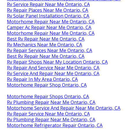
Rv Service Repair Near Me Ontario, CA
Rv Repair Places Near Me Ontario, CA
Rv Solar Panel Installation Ontario, CA
Motorhome Repair Near Me Ontario, CA
Camper Ac Repair Near Me Ontario, CA
Motorhome Repair Near Me Ontario, CA
Best Rv Repair Near Me Ontario, CA
Rv Mechanics Near Me Ontario, CA
Rv Repair Services Near Me Ontario, CA
Best Rv Repair Near Me Ontario, CA
Rv Repair Shops Near My Location Ontario, CA
Rv Repair And Service Near Me Ontario, CA
Rv Service And Repair Near Me Ontario, CA
Rv Repair In My Area Ontario, CA
Motorhome Repair Shop Ontario, CA
Motorhome Repair Shops Ontario, CA
Rv Plumbing Repair Near Me Ontario, CA
Motorhome Service And Repair Near Me Ontario, CA
Rv Repair Service Near Me Ontario, CA
Rv Plumbing Repair Near Me Ontario, CA
Motorhome Refrigerator Repair Ontario, CA