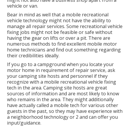
might not also have a business shop apart from a
vehicle or van.
Bear in mind as well that a mobile recreational
vehicle technology might not have the ability to
manage all repair services. Some recreational vehicle
fixing jobs might not be feasible or safe without
having the gear on lifts or over a pit. There are
numerous methods to find excellent mobile motor
home technicians and find out something regarding
their credibilities ideally.
If you go to a campground when you locate your
motor home in requirement of repair service, ask
your camping site hosts and personnel if they
recognize with a mobile recreational vehicle fixing
tech in the area. Camping site hosts are great
sources of information and are most likely to know
who remains in the area. They might additionally
have actually called a mobile tech for various other
guests in the past, so they may have experience with
a neighborhood technology or 2 and can offer you
input/guidance.