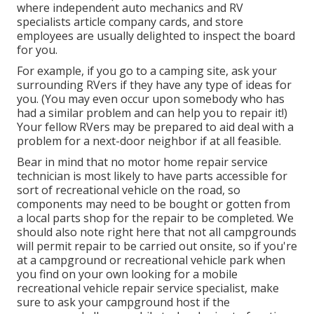
where independent auto mechanics and RV
specialists article company cards, and store
employees are usually delighted to inspect the board
for you.
For example, if you go to a camping site, ask your
surrounding RVers if they have any type of ideas for
you. (You may even occur upon somebody who has
had a similar problem and can help you to repair it!)
Your fellow RVers may be prepared to aid deal with a
problem for a next-door neighbor if at all feasible.
Bear in mind that no motor home repair service
technician is most likely to have parts accessible for
sort of recreational vehicle on the road, so
components may need to be bought or gotten from
a local parts shop for the repair to be completed. We
should also note right here that not all campgrounds
will permit repair to be carried out onsite, so if you're
at a campground or recreational vehicle park when
you find on your own looking for a mobile
recreational vehicle repair service specialist, make
sure to ask your campground host if the