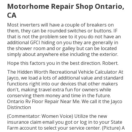
Motorhome Repair Shop Ontario,
CA
Most inverters will have a couple of breakers on
them, they can be rounded switches or buttons. IF
that is not the problem see to it you do not have an
additional GFCI hiding on you they are generally in
the shower room and or galley but can be located
simply about anywhere else including the exterior.
Hope this factors you in the best direction. Robert.
The Hidden Worth Recreational Vehicle Calculator At
Jayco, we load a lots of additional value and standard
functions right into our devices that other makers
don't, making travel extra fun for owners while
conserving them money and time in the future.
Ontario Rv Floor Repair Near Me. We call it the Jayco
Distinction
(Commentator: Women Voice) Utilize the new
insurance claim email you got or log in to your State
Farm account to select your service center. (Picture) A