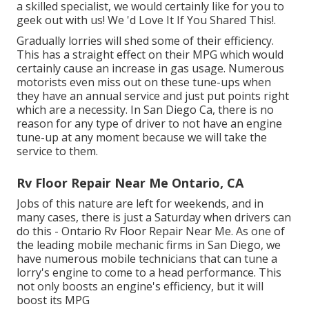
a skilled specialist, we would certainly like for you to
geek out with us! We 'd Love It If You Shared This!.
Gradually lorries will shed some of their efficiency.
This has a straight effect on their MPG which would
certainly cause an increase in gas usage. Numerous
motorists even miss out on these tune-ups when
they have an annual service and just put points right
which are a necessity. In San Diego Ca, there is no
reason for any type of driver to not have an engine
tune-up at any moment because we will take the
service to them.
Rv Floor Repair Near Me Ontario, CA
Jobs of this nature are left for weekends, and in
many cases, there is just a Saturday when drivers can
do this - Ontario Rv Floor Repair Near Me. As one of
the leading mobile mechanic firms in San Diego, we
have numerous mobile technicians that can tune a
lorry's engine to come to a head performance. This
not only boosts an engine's efficiency, but it will
boost its MPG