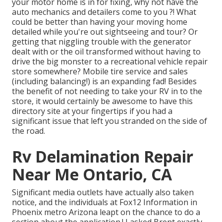
your motor home is in for fixing, why not have the
auto mechanics and detailers come to you ?! What
could be better than having your moving home
detailed while you're out sightseeing and tour? Or
getting that niggling trouble with the generator
dealt with or the oil transformed without having to
drive the big monster to a recreational vehicle repair
store somewhere? Mobile tire service and sales
(including balancing!) is an expanding fad! Besides
the benefit of not needing to take your RV in to the
store, it would certainly be awesome to have this
directory site at your fingertips if you had a
significant issue that left you stranded on the side of
the road.
Rv Delamination Repair
Near Me Ontario, CA
Significant media outlets have actually also taken
notice, and the individuals at Fox12 Information in
Phoenix metro Arizona leapt on the chance to do a