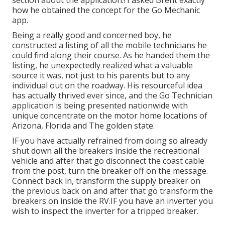
section about the application.! I asked Brent exactly
how he obtained the concept for the Go Mechanic
app.
Being a really good and concerned boy, he
constructed a listing of all the mobile technicians he
could find along their course. As he handed them the
listing, he unexpectedly realized what a valuable
source it was, not just to his parents but to any
individual out on the roadway. His resourceful idea
has actually thrived ever since, and the Go Technician
application is being presented nationwide with
unique concentrate on the motor home locations of
Arizona, Florida and The golden state.
IF you have actually refrained from doing so already
shut down all the breakers inside the recreational
vehicle and after that go disconnect the coast cable
from the post, turn the breaker off on the message.
Connect back in, transform the supply breaker on
the previous back on and after that go transform the
breakers on inside the RV.IF you have an inverter you
wish to inspect the inverter for a tripped breaker.