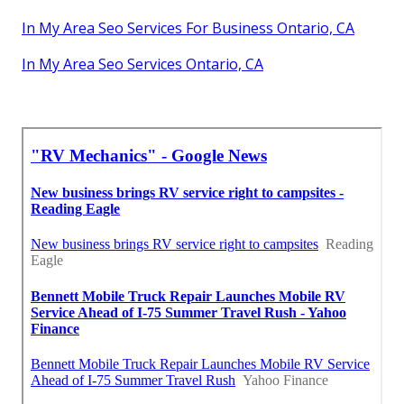
In My Area Seo Services For Business Ontario, CA
In My Area Seo Services Ontario, CA