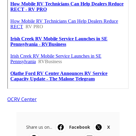
OCRV Center
Share us on...
Facebook
X