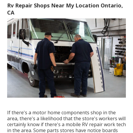
Rv Repair Shops Near My Location Ontario,
CA
If there's a motor home components shop in the
area, there's a likelihood that the store's workers will
certainly know if there's a mobile RV repair work tech
in the area. Some parts stores have notice boards