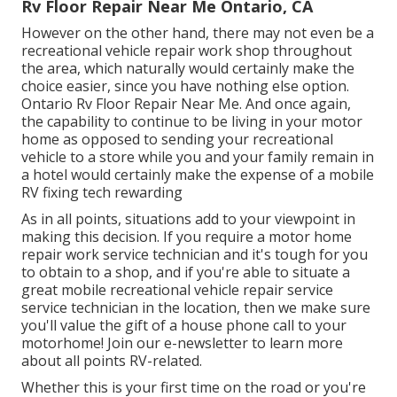
Rv Floor Repair Near Me Ontario, CA
However on the other hand, there may not even be a
recreational vehicle repair work shop throughout
the area, which naturally would certainly make the
choice easier, since you have nothing else option.
Ontario Rv Floor Repair Near Me. And once again,
the capability to continue to be living in your motor
home as opposed to sending your recreational
vehicle to a store while you and your family remain in
a hotel would certainly make the expense of a mobile
RV fixing tech rewarding
As in all points, situations add to your viewpoint in
making this decision. If you require a motor home
repair work service technician and it's tough for you
to obtain to a shop, and if you're able to situate a
great mobile recreational vehicle repair service
service technician in the location, then we make sure
you'll value the gift of a house phone call to your
motorhome! Join our e-newsletter to learn more
about all points RV-related.
Whether this is your first time on the road or you're