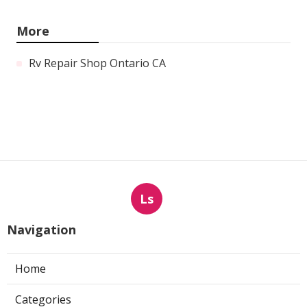
More
Rv Repair Shop Ontario CA
Ls
Navigation
Home
Categories