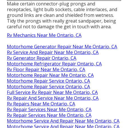
Make certain connector-plug prongs and
receptacles, light bulb sockets, cable interlaces, and
ground links are clean and shielded from wetness.
Tidy the prongs with really great sandpaper, being
careful not to damage the get in touch with area.
Rv Mechanics Near Me Ontario, CA
Motorhome Generator Repair Near Me Ontario, CA
Rv Service And Repair Near Me Ontario, CA
Rv Generator Repair Ontario, CA
Motorhome Refrigerator Repair Ontario, CA
Rv Floor Repair Near Me Ontario, CA
Motorhome Repair Near Me Ontario, CA
Motorhome Repair Service Ontario, CA
Motorhome Repair Service Ontario, CA
Full Service Rv Repair Near Me Ontario, CA
Rv Repair And Service Near Me Ontario, CA
Rv Repairs Near Me Ontario, CA
Rv Repair Services Near Me Ontario, CA
Rv Repair Services Near Me Ontario, CA
Motorhome Service And Repair Near Me Ontario, CA
Motorhome Service And Repair Near Me Ontario, CA