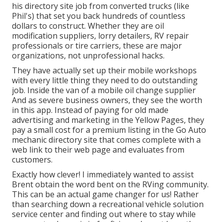
his directory site job from converted trucks (like
Phil's) that set you back hundreds of countless
dollars to construct. Whether they are oil
modification suppliers, lorry detailers, RV repair
professionals or tire carriers, these are major
organizations, not unprofessional hacks.
They have actually set up their mobile workshops
with every little thing they need to do outstanding
job. Inside the van of a mobile oil change supplier
And as severe business owners, they see the worth
in this app. Instead of paying for old made
advertising and marketing in the Yellow Pages, they
pay a small cost for a premium listing in the Go Auto
mechanic directory site that comes complete with a
web link to their web page and evaluates from
customers.
Exactly how clever! I immediately wanted to assist
Brent obtain the word bent on the RVing community.
This can be an actual game changer for us! Rather
than searching down a recreational vehicle solution
service center and finding out where to stay while