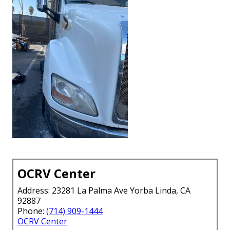
OCRV Center
Address: 23281 La Palma Ave Yorba Linda, CA
92887
Phone:
(714) 909-1444
OCRV Center