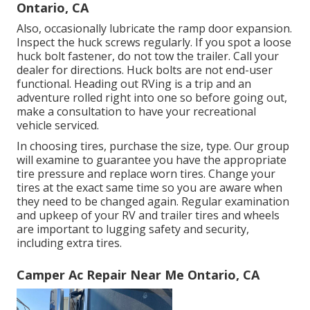
Ontario, CA
Also, occasionally lubricate the ramp door expansion.
Inspect the huck screws regularly. If you spot a loose
huck bolt fastener, do not tow the trailer. Call your
dealer for directions. Huck bolts are not end-user
functional. Heading out RVing is a trip and an
adventure rolled right into one so before going out,
make a consultation to have your recreational
vehicle serviced.
In choosing tires, purchase the size, type. Our group
will examine to guarantee you have the appropriate
tire pressure and replace worn tires. Change your
tires at the exact same time so you are aware when
they need to be changed again. Regular examination
and upkeep of your RV and trailer tires and wheels
are important to lugging safety and security,
including extra tires.
Camper Ac Repair Near Me Ontario, CA