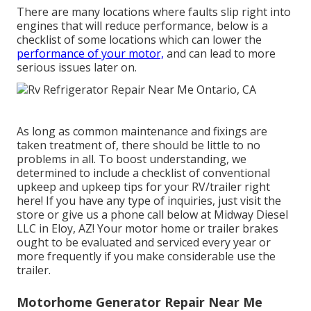
There are many locations where faults slip right into
engines that will reduce performance, below is a
checklist of some locations which can lower the
performance of your motor,
and can lead to more
serious issues later on.
As long as common maintenance and fixings are
taken treatment of, there should be little to no
problems in all. To boost understanding, we
determined to include a checklist of conventional
upkeep and upkeep tips for your RV/trailer right
here! If you have any type of inquiries, just visit the
store or give us a phone call below at Midway Diesel
LLC in Eloy, AZ! Your motor home or trailer brakes
ought to be evaluated and serviced every year or
more frequently if you make considerable use the
trailer.
Motorhome Generator Repair Near Me