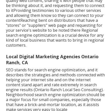
quality web content, sharing it with people that may
be thinking about it, and requesting them to connect
to itProviding testimonies to various other services
and allowing them know so they can connect to your
contentReaching bent on distributors that have a
"stores" or "suppliers" web page and requesting for
your service's website to be noted there Regional
search engine optimization is a crucial device for any
kind of local business that wants to bring in regional
customers.
Local Digital Marketing Agencies Ontario
Ranch, CA
SEO stands for search engine optimization, and it
describes the strategies and methods connected with
helping your internet site and on the internet
content stand apart and rate extremely in search
engine results (Ontario Ranch Local Seo Consulting).
Neighborhood search engine optimization should be
a major focus for small companies, especially those
that have a brick-and-mortar location, as it assists
make services very easy to locate