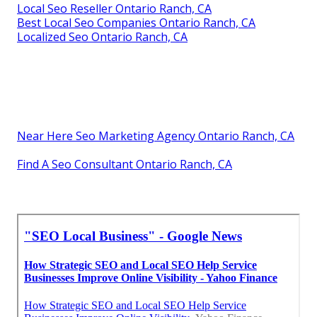
Local Seo Reseller Ontario Ranch, CA
Best Local Seo Companies Ontario Ranch, CA
Localized Seo Ontario Ranch, CA
Near Here Seo Marketing Agency Ontario Ranch, CA
Find A Seo Consultant Ontario Ranch, CA