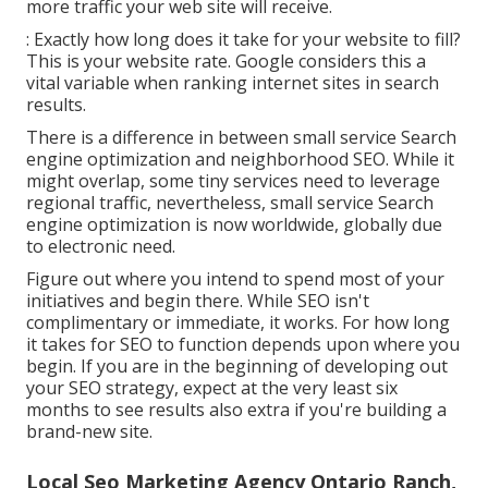
more traffic your web site will receive.
: Exactly how long does it take for your website to fill?
This is your website rate. Google considers this a
vital variable when ranking internet sites in search
results.
There is a difference in between small service Search
engine optimization and neighborhood SEO. While it
might overlap, some tiny services need to leverage
regional traffic, nevertheless, small service Search
engine optimization is now worldwide, globally due
to electronic need.
Figure out where you intend to spend most of your
initiatives and begin there. While SEO isn't
complimentary or immediate, it works. For how long
it takes for SEO to function depends upon where you
begin. If you are in the beginning of developing out
your SEO strategy, expect at the very least six
months to see results also extra if you're building a
brand-new site.
Local Seo Marketing Agency Ontario Ranch,