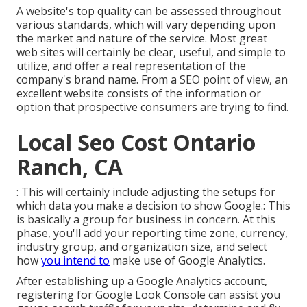
A website's top quality can be assessed throughout
various standards, which will vary depending upon
the market and nature of the service. Most great
web sites will certainly be clear, useful, and simple to
utilize, and offer a real representation of the
company's brand name. From a SEO point of view, an
excellent website consists of the information or
option that prospective consumers are trying to find.
Local Seo Cost Ontario
Ranch, CA
: This will certainly include adjusting the setups for
which data you make a decision to show Google.: This
is basically a group for business in concern. At this
phase, you'll add your reporting time zone, currency,
industry group, and organization size, and select
how
you intend to
make use of Google Analytics.
After establishing up a Google Analytics account,
registering for Google Look Console can assist you