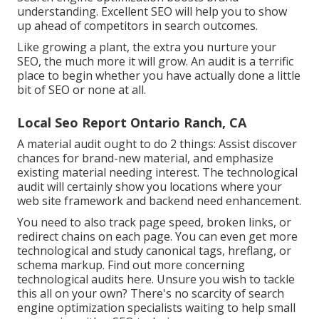
understanding. Excellent SEO will help you to show
up ahead of competitors in search outcomes.
Like growing a plant, the extra you nurture your
SEO, the much more it will grow. An audit is a terrific
place to begin whether you have actually done a little
bit of SEO or none at all.
Local Seo Report Ontario Ranch, CA
A material audit ought to do 2 things: Assist discover
chances for brand-new material, and emphasize
existing material needing interest. The technological
audit will certainly show you locations where your
web site framework and backend need enhancement.
You need to also track page speed, broken links, or
redirect chains on each page. You can even get more
technological and study canonical tags, hreflang, or
schema markup.
Find out more concerning
technological audits here
. Unsure you wish to tackle
this all on your own? There's no scarcity of search
engine optimization specialists waiting to help small