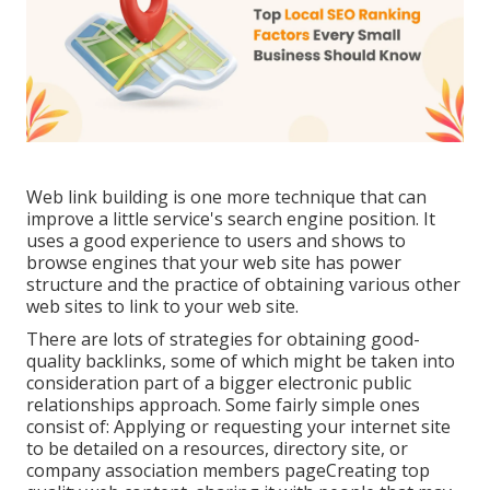
Web link building is one more technique that can
improve a little service's search engine position. It
uses a good experience to users and shows to
browse engines that your web site has power
structure and the practice of obtaining various other
web sites to link to your web site.
There are lots of strategies for obtaining good-
quality backlinks, some of which might be taken into
consideration part of a bigger electronic public
relationships approach. Some fairly simple ones
consist of: Applying or requesting your internet site
to be detailed on a resources, directory site, or
company association members pageCreating top