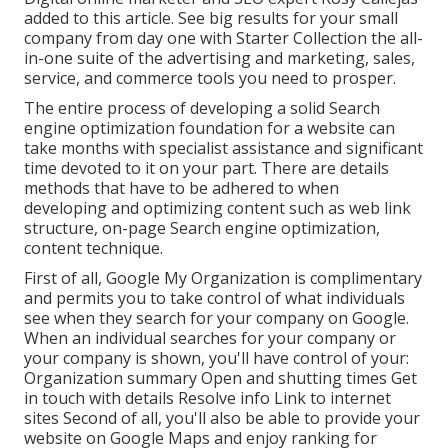
added to this article. See big results for your small
company from day one with Starter Collection the all-
in-one suite of the advertising and marketing, sales,
service, and commerce tools you need to prosper.
The entire process of developing a solid Search
engine optimization foundation for a website can
take months with specialist assistance and significant
time devoted to it on your part. There are details
methods that have to be adhered to when
developing and optimizing content such as web link
structure, on-page Search engine optimization,
content technique.
First of all,
Google My Organization
is complimentary
and permits you to take control of what individuals
see when they search for your company on Google.
When an individual searches for your company or
your company is shown, you'll have control of your:
Organization summary Open and shutting times Get
in touch with details Resolve info Link to internet
sites Second of all, you'll also be
able to provide your
website on Google Maps
and enjoy ranking for