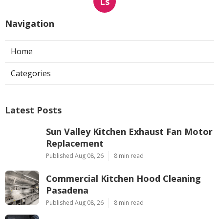
Ls
Navigation
Home
Categories
Latest Posts
Sun Valley Kitchen Exhaust Fan Motor
Replacement
Published Aug 08, 26
8 min read
Commercial Kitchen Hood Cleaning
Pasadena
Published Aug 08, 26
8 min read