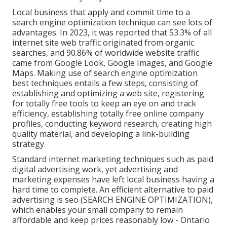
Local business that apply and commit time to a
search engine optimization technique can see lots of
advantages. In 2023, it was reported that 53.3% of all
internet site web traffic originated from organic
searches, and 90.86% of worldwide website traffic
came from Google Look, Google Images, and Google
Maps. Making use of search engine optimization
best techniques entails a few steps, consisting of
establishing and optimizing a web site, registering
for totally free tools to keep an eye on and track
efficiency, establishing totally free online company
profiles, conducting keyword research, creating high
quality material, and developing a link-building
strategy.
Standard internet marketing techniques such as paid
digital advertising work, yet advertising and
marketing expenses have left local business having a
hard time to complete. An efficient alternative to paid
advertising is
seo (SEARCH ENGINE OPTIMIZATION)
,
which enables your small company to remain
affordable and keep prices reasonably low - Ontario