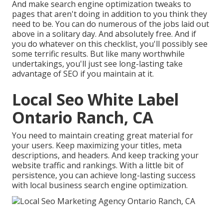
And make search engine optimization tweaks to
pages that aren't doing in addition to you think they
need to be. You can do numerous of the jobs laid out
above in a solitary day. And absolutely free. And if
you do whatever on this checklist, you'll possibly see
some terrific results. But like many worthwhile
undertakings, you'll just see long-lasting take
advantage of SEO if you maintain at it.
Local Seo White Label
Ontario Ranch, CA
You need to maintain creating great material for
your users. Keep maximizing your titles, meta
descriptions, and headers. And keep tracking your
website traffic and rankings. With a little bit of
persistence, you can achieve long-lasting success
with local business search engine optimization.