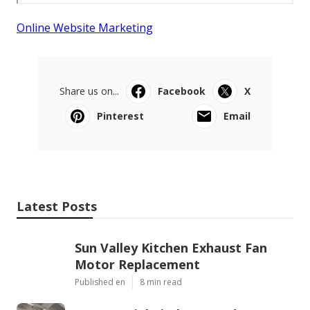
Online Website Marketing
Share us on...
Facebook
X
Pinterest
Email
Latest Posts
Sun Valley Kitchen Exhaust Fan
Motor Replacement
Published en
8 min read