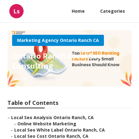
Ls
Home
Categories
Marketing Agency Ontario Ranch CA
Ontario Ranch Local Seo
Consulting
Published en
11 min read
Table of Contents
–
Local Seo Analysis Ontario Ranch, CA
–
Online Website Marketing
–
Local Seo White Label Ontario Ranch, CA
–
Local Seo Cost Ontario Ranch, CA