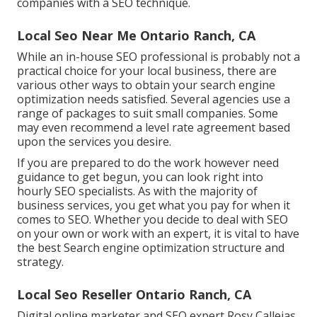
companies with a SEO technique.
Local Seo Near Me Ontario Ranch, CA
While an in-house SEO professional is probably not a
practical choice for your local business, there are
various other ways to obtain your search engine
optimization needs satisfied. Several agencies use a
range of packages to suit small companies. Some
may even recommend a level rate agreement based
upon the services you desire.
If you are prepared to do the work however need
guidance to get begun, you can look right into
hourly SEO specialists. As with the majority of
business services, you get what you pay for when it
comes to SEO. Whether you decide to deal with SEO
on your own or work with an expert, it is vital to have
the best Search engine optimization structure and
strategy.
Local Seo Reseller Ontario Ranch, CA
Digital online marketer and SEO expert
Rosy Callejas