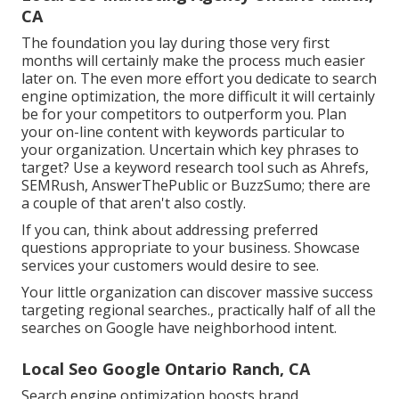
CA
The foundation you lay during those very first
months will certainly make the process much easier
later on. The even more effort you dedicate to search
engine optimization, the more difficult it will certainly
be for your competitors to outperform you. Plan
your on-line content with keywords particular to
your organization. Uncertain which key phrases to
target? Use a keyword research tool such as Ahrefs,
SEMRush,
AnswerThePublic
or
BuzzSumo
; there are
a couple of that aren't also costly.
If you can, think about addressing preferred
questions appropriate to your business. Showcase
services your customers would desire to see.
Your little organization can discover massive success
targeting regional searches., practically half of all the
searches on Google have neighborhood intent.
Local Seo Google Ontario Ranch, CA
Search engine optimization boosts brand