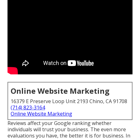
Online Website Marketing
16379 E Preserve Loop Unit 2193 Chino, CA 91708
(714) 823-3164
Online Website Marketing
Reviews affect your Google ranking whether
individuals will trust your business. The even more
evaluations you have, the better it is for business. In