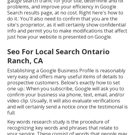
gauge search traffic for your site, determine and fix
problems, and improve your efficiency in Google
Search results page, at no cost. Right here's how to
do it.: You'll also need to confirm that you are the
site's proprietor, as it will certainly show confidential
info and permit you to make modifications that affect
just how your website is presented on Google.
Seo For Local Search Ontario
Ranch, CA
Establishing a Google Business Profile is reasonably
very easy and offers many useful items of details to
prospective customers. Below's exactly how to set
one up.: When you subscribe, Google will ask you to
confirm your business via phone, text, email, and/or
video clip. Usually, it will also evaluate verifications
and will certainly send a notice once the testimonial is
full.
Key words research study is the procedure of
recognizing key words and phrases that relate to
your service. These consist of words that people may