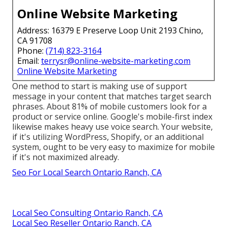
Online Website Marketing
Address: 16379 E Preserve Loop Unit 2193 Chino,
CA 91708
Phone:
(714) 823-3164
Email:
terrysr@online-website-marketing.com
Online Website Marketing
One method to start is making use of support
message in your content that matches target search
phrases. About
81%
of mobile customers look for a
product or service online. Google's mobile-first index
likewise makes heavy use voice search. Your website,
if it's utilizing WordPress, Shopify, or an additional
system, ought to be very easy to maximize for mobile
if it's not maximized already.
Seo For Local Search Ontario Ranch, CA
Local Seo Consulting Ontario Ranch, CA
Local Seo Reseller Ontario Ranch, CA