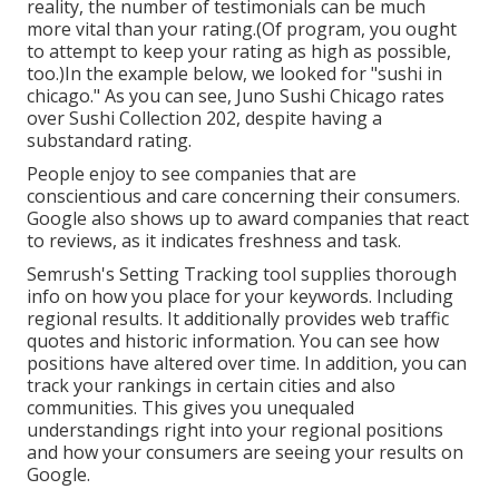
reality, the number of testimonials can be much
more vital than your rating.(Of program, you ought
to attempt to keep your rating as high as possible,
too.)In the example below, we looked for "sushi in
chicago." As you can see, Juno Sushi Chicago rates
over Sushi Collection 202, despite having a
substandard rating.
People enjoy to see companies that are
conscientious and care concerning their consumers.
Google also shows up to award companies that react
to reviews, as it indicates freshness and task.
Semrush's
Setting Tracking
tool supplies thorough
info on how you place for your keywords. Including
regional results. It additionally provides web traffic
quotes and historic information. You can see how
positions have altered over time. In addition, you can
track your rankings in certain cities and also
communities. This gives you unequaled
understandings right into your regional positions
and how your consumers are seeing your results on
Google.