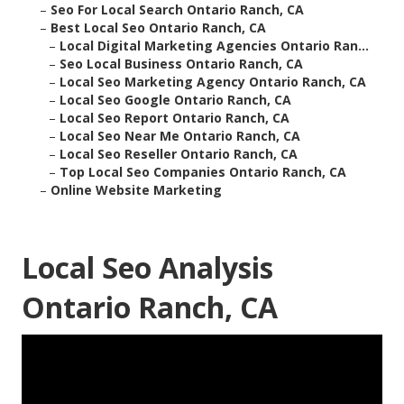
–
Seo For Local Search Ontario Ranch, CA
–
Best Local Seo Ontario Ranch, CA
–
Local Digital Marketing Agencies Ontario Ran...
–
Seo Local Business Ontario Ranch, CA
–
Local Seo Marketing Agency Ontario Ranch, CA
–
Local Seo Google Ontario Ranch, CA
–
Local Seo Report Ontario Ranch, CA
–
Local Seo Near Me Ontario Ranch, CA
–
Local Seo Reseller Ontario Ranch, CA
–
Top Local Seo Companies Ontario Ranch, CA
–
Online Website Marketing
Local Seo Analysis
Ontario Ranch, CA