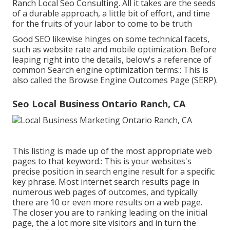
Ranch Local Seo Consulting. All it takes are the seeds
of a durable approach, a little bit of effort, and time
for the fruits of your labor to come to be truth
Good SEO likewise hinges on some technical facets,
such as website rate and mobile optimization. Before
leaping right into the details, below's a reference of
common Search engine optimization terms:: This is
also called the Browse Engine Outcomes Page (SERP).
Seo Local Business Ontario Ranch, CA
This listing is made up of the most appropriate web
pages to that keyword.: This is your websites's
precise position in search engine result for a specific
key phrase. Most internet search results page in
numerous web pages of outcomes, and typically
there are 10 or even more results on a web page.
The closer you are to ranking leading on the initial
page, the a lot more site visitors and in turn the