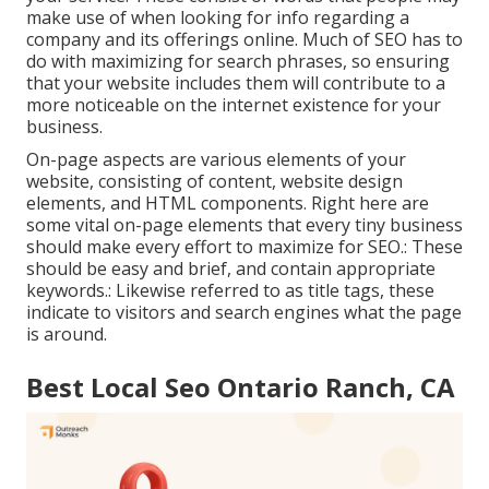
make use of when looking for info regarding a
company and its offerings online. Much of SEO has to
do with maximizing for search phrases, so ensuring
that your website includes them will contribute to a
more noticeable on the internet existence for your
business.
On-page aspects are various elements of your
website, consisting of content, website design
elements, and HTML components. Right here are
some vital on-page elements that every tiny business
should make every effort to maximize for SEO.: These
should be easy and brief, and contain appropriate
keywords.: Likewise referred to as title tags, these
indicate to visitors and search engines what the page
is around.
Best Local Seo Ontario Ranch, CA