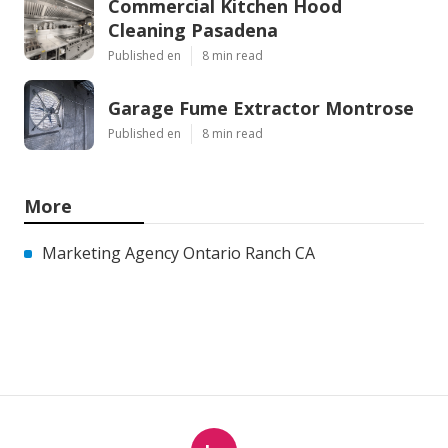
Commercial Kitchen Hood
Cleaning Pasadena
Published en
8 min read
Garage Fume Extractor Montrose
Published en
8 min read
More
Marketing Agency Ontario Ranch CA