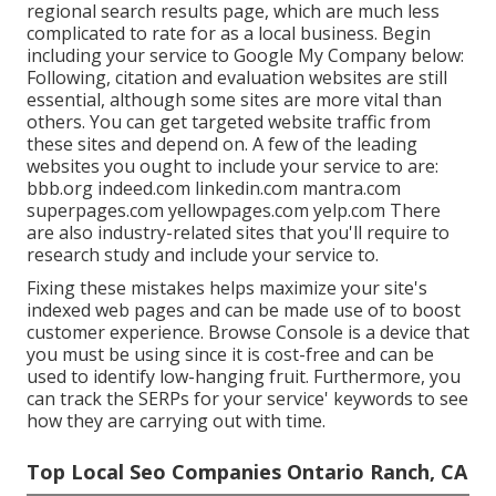
regional search results page, which are much less
complicated to rate for as a local business. Begin
including your service to Google My Company below:
Following, citation and evaluation websites are still
essential, although some sites are more vital than
others. You can get targeted website traffic from
these sites and depend on. A few of the leading
websites you ought to include your service to are:
bbb.org indeed.com linkedin.com mantra.com
superpages.com yellowpages.com yelp.com There
are also industry-related sites that you'll require to
research study and include your service to.
Fixing these mistakes helps maximize your site's
indexed web pages and can be made use of to boost
customer experience. Browse Console is a device that
you must be using since it is cost-free and can be
used to identify low-hanging fruit. Furthermore, you
can track the SERPs for your service' keywords to see
how they are carrying out with time.
Top Local Seo Companies Ontario Ranch, CA