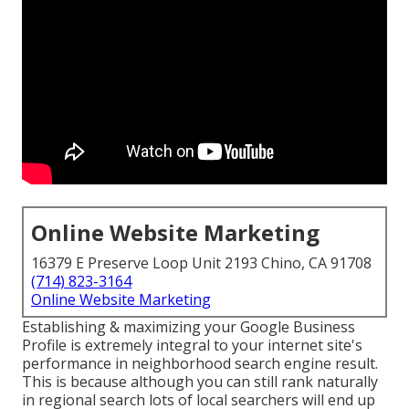
Online Website Marketing
16379 E Preserve Loop Unit 2193 Chino, CA 91708
(714) 823-3164
Online Website Marketing
Establishing & maximizing your Google Business
Profile is extremely integral to your internet site's
performance in neighborhood search engine result.
This is because although you can still rank naturally
in regional search lots of local searchers will end up