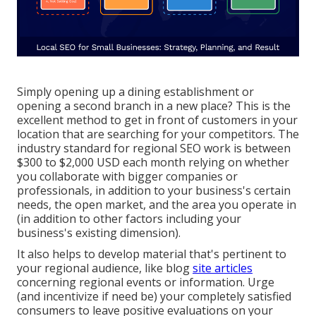
Simply opening up a dining establishment or
opening a second branch in a new place? This is the
excellent method to get in front of customers in your
location that are searching for your competitors. The
industry standard for regional SEO work is between
$300 to $2,000 USD each month relying on whether
you collaborate with bigger companies or
professionals, in addition to your business's certain
needs, the open market, and the area you operate in
(in addition to other factors including your
business's existing dimension).
It also helps to develop material that's pertinent to
your regional audience, like blog
site articles
concerning regional events or information. Urge
(and incentivize if need be) your completely satisfied
consumers to leave positive evaluations on your