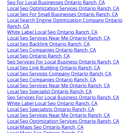
Seo For Local Businesses Ontario Ranch, CA
Local Seo Optimization Services Ontario Ranch, CA
Local Seo For Small Businesses Ontario Ranch, CA
Local Search Engine Optimization Company Ontario
Ranch, CA
White Label Local Seo Ontario Ranch, CA
Local Seo Services Near Me Ontario Ranch, CA
Local Seo Backlink Ontario Ranch, CA
Local Seo Companies Ontario Ranch, CA
Local Seo Ontario Ranch, CA
Seo Services For Local Business Ontario Ranch, CA
Local Seo Link Building Ontario Ranch, CA
Local Seo Services Company Ontario Ranch, CA
Local Seo Companies Ontario Ranch, CA
Local Seo Services Near Me Ontario Ranch, CA
Local Seo Specialist Ontario Ranch, CA
Seo Services For Local Business Ontario Ranch, CA
White Label Local Seo Ontario Ranch, CA
Local Seo Specialists Ontario Ranch, CA
Local Seo Services Near Me Ontario Ranch, CA
Local Seo Optimization Services Ontario Ranch, CA
Local Maps Seo Ontario Ranch, CA