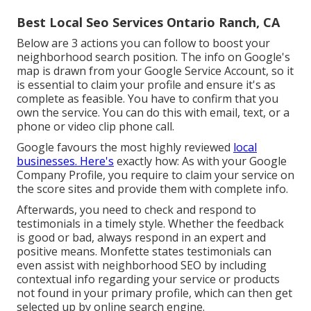
Best Local Seo Services Ontario Ranch, CA
Below are 3 actions you can follow to boost your
neighborhood search position. The info on Google's
map is drawn from your
Google Service Account
, so it
is essential to claim your profile and ensure it's as
complete as feasible. You have to confirm that you
own the service. You can do this with email, text, or a
phone or video clip phone call.
Google favours the most highly reviewed
local
businesses. Here's
exactly how: As with your Google
Company Profile, you require to claim your service on
the score sites and provide them with complete info.
Afterwards, you need to check and respond to
testimonials in a timely style. Whether the feedback
is good or bad, always respond in an expert and
positive means. Monfette states testimonials can
even assist with neighborhood SEO by including
contextual info regarding your service or products
not found in your primary profile, which can then get
selected up by online search engine.