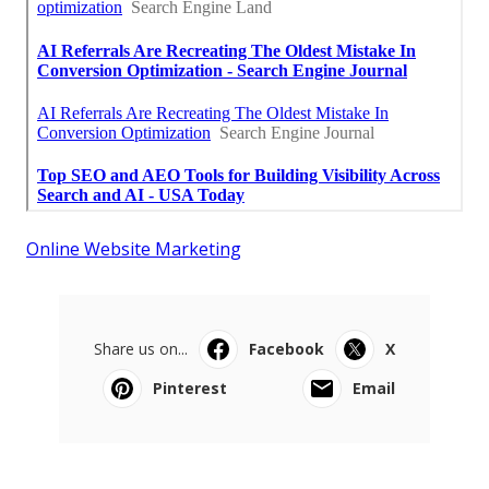
Online Website Marketing
Share us on...
Facebook
X
Pinterest
Email