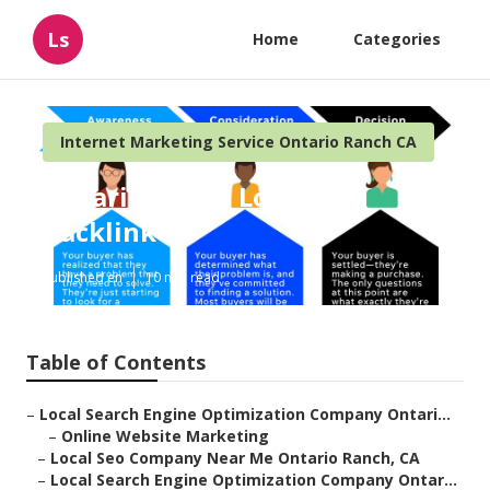
Ls
Home
Categories
Internet Marketing Service Ontario Ranch CA
Ontario Ranch Local Seo
Backlink
Published en
10 min read
Table of Contents
–
Local Search Engine Optimization Company Ontari...
–
Online Website Marketing
–
Local Seo Company Near Me Ontario Ranch, CA
–
Local Search Engine Optimization Company Ontar...