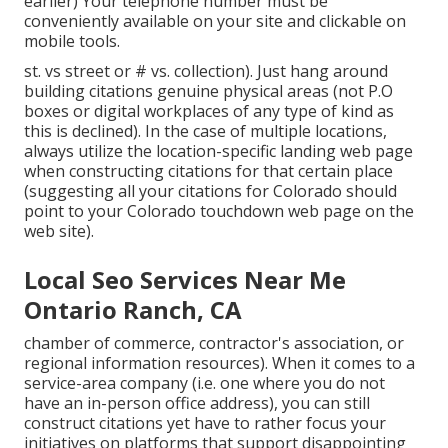
earlier) Your telephone number must be
conveniently available on your site and clickable on
mobile tools.
st. vs street or # vs. collection). Just hang around
building citations genuine physical areas (not P.O
boxes or digital workplaces of any type of kind as
this is declined). In the case of multiple locations,
always utilize the location-specific landing web page
when constructing citations for that certain place
(suggesting all your citations for Colorado should
point to your Colorado touchdown web page on the
web site).
Local Seo Services Near Me
Ontario Ranch, CA
chamber of commerce, contractor's association, or
regional information resources). When it comes to a
service-area company (i.e. one where you do not
have an in-person office address), you can still
construct citations yet have to rather focus your
initiatives on platforms that support
disappointing