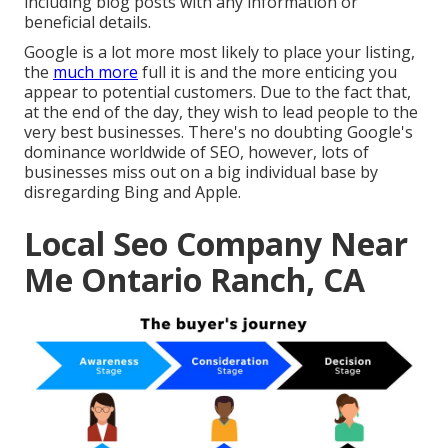
including blog posts with any information or
beneficial details.
Google is a lot more most likely to place your listing,
the
much more
full it is and the more enticing you
appear to potential customers. Due to the fact that,
at the end of the day, they wish to lead people to the
very best businesses. There's no doubting Google's
dominance worldwide of SEO, however, lots of
businesses miss out on a big individual base by
disregarding Bing and Apple.
Local Seo Company Near
Me Ontario Ranch, CA