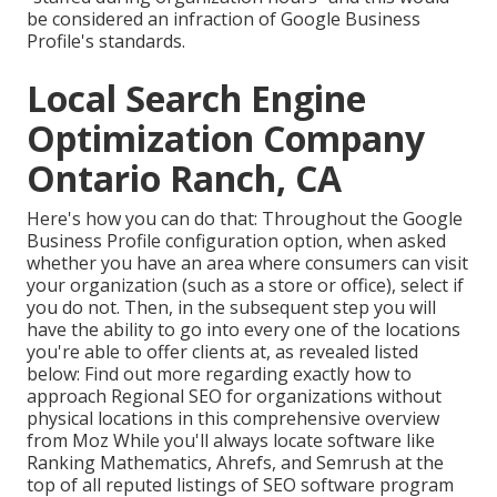
be considered an infraction of Google Business
Profile's standards.
Local Search Engine
Optimization Company
Ontario Ranch, CA
Here's how you can do that: Throughout the Google
Business Profile configuration option, when asked
whether you have an area where consumers can visit
your organization (such as a store or office), select if
you do not. Then, in the subsequent step you will
have the ability to go into every one of the locations
you're able to offer clients at, as revealed listed
below: Find out more regarding exactly how to
approach
Regional SEO for organizations without
physical locations
in this comprehensive overview
from Moz While you'll always locate software like
Ranking Mathematics, Ahrefs, and Semrush at the
top of all reputed listings of SEO software program