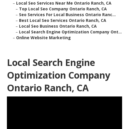
–
Local Seo Services Near Me Ontario Ranch, CA
–
Top Local Seo Company Ontario Ranch, CA
–
Seo Services For Local Business Ontario Ranc...
–
Best Local Seo Services Ontario Ranch, CA
–
Local Seo Business Ontario Ranch, CA
–
Local Search Engine Optimization Company Ont...
–
Online Website Marketing
Local Search Engine
Optimization Company
Ontario Ranch, CA