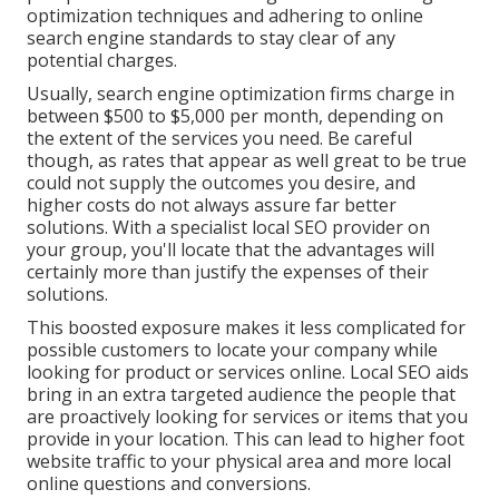
optimization techniques and adhering to online
search engine standards to stay clear of any
potential charges.
Usually, search engine optimization firms charge in
between $500 to $5,000 per month, depending on
the extent of the services you need. Be careful
though, as rates that appear as well great to be true
could not supply the outcomes you desire, and
higher costs do not always assure far better
solutions. With a specialist local SEO provider on
your group, you'll locate that the advantages will
certainly more than justify the expenses of their
solutions.
This boosted exposure makes it less complicated for
possible customers to locate your company while
looking for product or services online. Local SEO aids
bring in an extra targeted audience the people that
are proactively looking for services or items that you
provide in your location. This can lead to higher foot
website traffic to your physical area and more local
online questions and conversions.