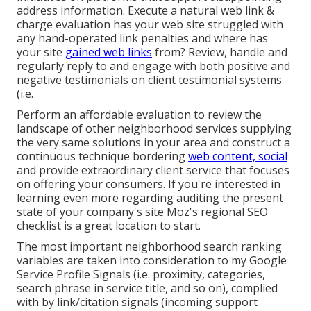
address information
. Execute a natural web link &
charge evaluation has your web site struggled with
any hand-operated link penalties and where has
your site
gained web links
from? Review, handle and
regularly reply to and engage with both positive and
negative testimonials on client testimonial systems
(i.e.
Perform an affordable evaluation to review the
landscape of other neighborhood services supplying
the very same solutions in your area and construct a
continuous technique bordering
web content, social
and provide extraordinary client service that focuses
on offering your consumers. If you're interested in
learning even more regarding auditing the present
state of your company's site
Moz's regional SEO
checklist
is a great location to start.
The most important neighborhood search ranking
variables are taken into consideration to my Google
Service Profile Signals (i.e. proximity, categories,
search phrase in service title, and so on), complied
with by link/citation signals (incoming support