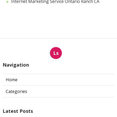
Internet Marketing Service Ontario Ranch CA
Ls
Navigation
Home
Categories
Latest Posts