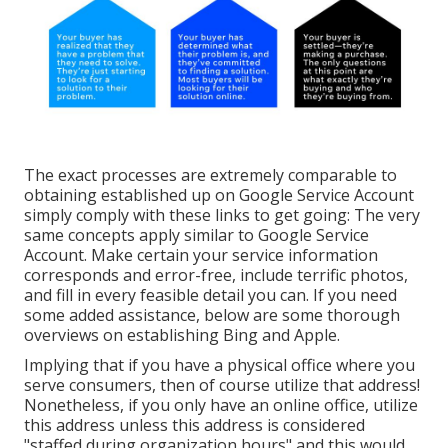
The exact processes are extremely comparable to
obtaining established up on Google Service Account
simply comply with these links to get going: The very
same concepts apply similar to Google Service
Account. Make certain your service information
corresponds and error-free, include terrific photos,
and fill in every feasible detail you can. If you need
some added assistance, below are some thorough
overviews on establishing
Bing
and
Apple
.
Implying that if you have a physical office where you
serve consumers, then of course utilize that address!
Nonetheless, if you only have an online office, utilize
this address unless this address is considered
"staffed during organization hours" and this would