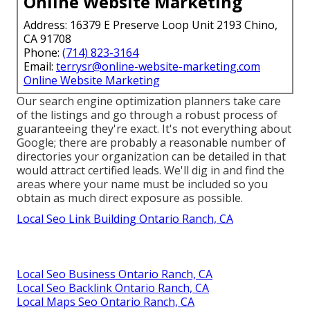
Online Website Marketing
Address: 16379 E Preserve Loop Unit 2193 Chino,
CA 91708
Phone:
(714) 823-3164
Email:
terrysr@online-website-marketing.com
Online Website Marketing
Our search engine optimization planners take care
of the listings and go through a robust process of
guaranteeing they're exact. It's not everything about
Google; there are probably a reasonable number of
directories your organization can be detailed in that
would attract certified leads. We'll dig in and find the
areas where your name must be included so you
obtain as much direct exposure as possible.
Local Seo Link Building Ontario Ranch, CA
Local Seo Business Ontario Ranch, CA
Local Seo Backlink Ontario Ranch, CA
Local Maps Seo Ontario Ranch, CA