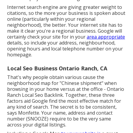
Internet search engine are giving greater weight to
citations, so the more your business is spoken about
online (particularly within your regional
neighborhood), the better. Your internet site has to
make it clear you're a regional business. Google will
certainly check your site for in your
area appropriate
details, so include your address, neighbourhood,
opening hours and local telephone number on your
homepage.
Local Seo Business Ontario Ranch, CA
That's why people obtain various cause the
neighborhood map for "Chinese shipment" when
browsing in your home versus at the office - Ontario
Ranch Local Seo Backlink. Together, these three
factors aid Google find the most effective match for
any kind of search. The secret is to be consistent,
says Monfette. Your name, address and contact
number (SNOOZE) require to be the very same
across your digital listings.