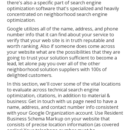
there's also a specific part of search engine
optimization software that's specialized and heavily
concentrated on neighborhood search engine
optimization.
Google utilizes all of the name, address, and phone
number info that it can find about your service to
verify that your web site is in truth reputable and
worth ranking. Also if someone does come across
your website what are the possibilities that they are
going to trust your solution sufficient to become a
lead, let alone pay you over all of the other
neighborhood solution suppliers with 100s of
delighted customers.
In this section, we'll cover some of the vital locations
to evaluate across technical search engine
optimization, citations, in addition to material &
business: Get in touch with us page need to have a
name, address, and contact number info consistent
with your Google Organization account. Use
Resident
Business Schema Markup
on your website that
consists of precise location information (as covered