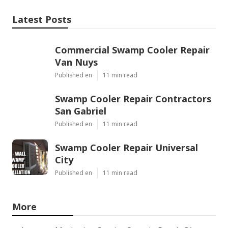
Latest Posts
Commercial Swamp Cooler Repair
Van Nuys
Published en
11 min read
Swamp Cooler Repair Contractors
San Gabriel
Published en
11 min read
Swamp Cooler Repair Universal
City
Published en
11 min read
More