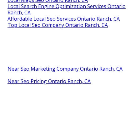
Local Maps Seo Ontario Ranch, CA
Local Search Engine Optimization Services Ontario
Ranch, CA
Affordable Local Seo Services Ontario Ranch, CA
Top Local Seo Company Ontario Ranch, CA
Near Seo Marketing Company Ontario Ranch, CA
Near Seo Pricing Ontario Ranch, CA