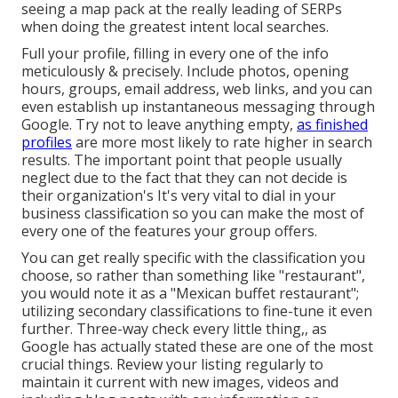
seeing a map pack at the really leading of SERPs
when doing the greatest intent local searches.
Full your profile, filling in every one of the info
meticulously & precisely. Include photos, opening
hours, groups, email address, web links, and you can
even establish up instantaneous messaging through
Google. Try not to leave anything empty,
as finished
profiles
are more most likely to rate higher in search
results. The important point that people usually
neglect due to the fact that they can not decide is
their organization's It's very vital to dial in your
business classification so you can make the most of
every one of the features your group offers.
You can get really specific with the classification you
choose, so rather than something like "restaurant",
you would note it as a "Mexican buffet restaurant";
utilizing secondary classifications to fine-tune it even
further. Three-way check every little thing,, as
Google has actually stated these are one of the most
crucial things. Review your listing regularly to
maintain it current with new images, videos and