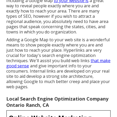
Including a Google Map
to your website is
a great
way to reveal people exactly where you are and
exactly how to reach your area. There are many
types of SEO, however if you wish to attract a
regional audience, you absolutely need to have area
pages that speak concerning the states, cities, and
towns in which you do organization.
Adding a Google Map to your web site is a wonderful
means to show people exactly where you are and
just how to reach your place. Hyperlinks are very
crucial for today's search engine optimization
techniques. We'll assist you build web links
that make
good sense
and give important info to your
consumers. Internal links are developed on your real
site to aid develop a strong site architecture,
allowing Google to much better creep and place your
web pages.
Local Search Engine Optimization Company
Ontario Ranch, CA