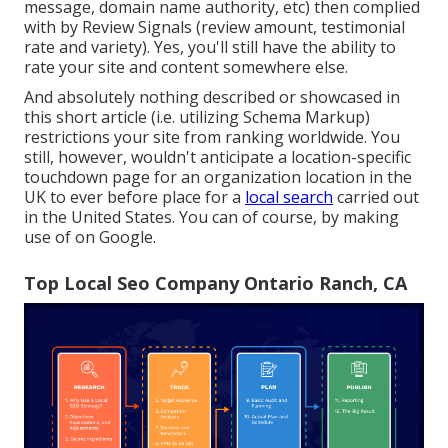
message, domain name authority, etc) then complied
with by Review Signals (review amount, testimonial
rate and variety). Yes, you'll still have the ability to
rate your site and content somewhere else.
And absolutely nothing described or showcased in
this short article (i.e. utilizing Schema Markup)
restrictions your site from ranking worldwide. You
still, however, wouldn't anticipate a location-specific
touchdown page for an organization location in the
UK to ever before place for a
local search
carried out
in the United States. You can of course, by making
use of on Google.
Top Local Seo Company Ontario Ranch, CA