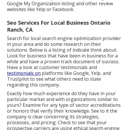
Google My Organization listing and other review
websites like Yelp or Facebook.
Seo Services For Local Business Ontario
Ranch, CA
Search for local search engine optimization provider
in your area and do some research on their
solutions. Below is a listing of indicate think about:
Look for business that have been in business for a
while and have a proven track document of success.
Have a look at customer testimonials and
testimonials on
platforms like Google, Yelp, and
Trustpilot to see what others need to state
regarding this company.
Exactly how much experience do they have in your
particular market and with organizations similar to
yours? Examine for any type of sector accreditations
or honors that verify their knowledge. See to it the
company is clear concerning its strategies,
processes, and pricing. Check to see that your
prospective carriers are using ethical search engine