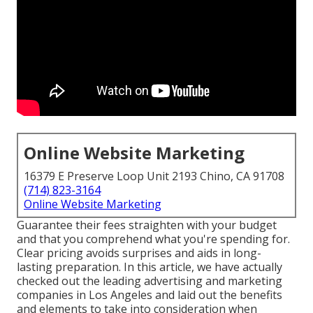
Online Website Marketing
16379 E Preserve Loop Unit 2193 Chino, CA 91708
(714) 823-3164
Online Website Marketing
Guarantee their fees straighten with your budget
and that you comprehend what you're spending for.
Clear pricing avoids surprises and aids in long-
lasting preparation. In this article, we have actually
checked out the leading advertising and marketing
companies in Los Angeles and laid out the benefits
and elements to take into consideration when