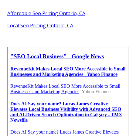
Affordable Seo Pricing Ontario, CA
Local Seo Pricing Ontario, CA