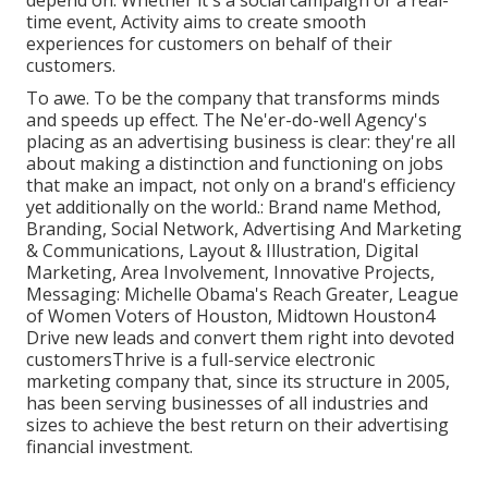
depend on. Whether it's a social campaign or a real-
time event, Activity aims to create smooth
experiences for customers on behalf of their
customers.
To awe. To be the company that transforms minds
and speeds up effect. The Ne'er-do-well Agency's
placing as an advertising business is clear: they're all
about making a distinction and functioning on jobs
that make an impact, not only on a brand's efficiency
yet additionally on the world.: Brand name Method,
Branding, Social Network, Advertising And Marketing
& Communications, Layout & Illustration, Digital
Marketing, Area Involvement, Innovative Projects,
Messaging: Michelle Obama's Reach Greater, League
of Women Voters of Houston, Midtown Houston4
Drive new leads and convert them right into devoted
customersThrive is a full-service electronic
marketing company that, since its structure in 2005,
has been serving businesses of all industries and
sizes to achieve the best return on their advertising
financial investment.