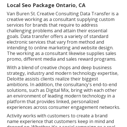
Local Seo Package Ontario, CA
Van Buren St. Creative Consulting
Data Transfer
is a
creative working as a consultant supplying custom
services for brands that require to address
challenging problems and attain their essential
goals. Data transfer offers a variety of standard
electronic services that vary from method and
intending to online marketing and website design.
The working as a consultant likewise supplies sales
promo, different media and sales reward programs.
With a blend of creative chops and deep business
strategy, industry and modern technology expertise,
Deloitte assists clients realize their biggest
ambitions. In addition, the consultancy's end-to-end
solutions, such as Digital Mix, bring with each other
an environment of leading modern technology in a
platform that provides linked, personalized
experiences across consumer engagement networks.
Activity works with customers to create a brand
name experience that customers keep in mind and