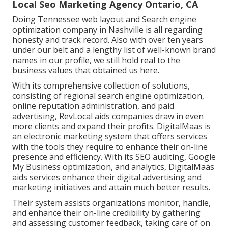
Local Seo Marketing Agency Ontario, CA
Doing Tennessee web layout and Search engine
optimization company in Nashville is all regarding
honesty and track record. Also with over ten years
under our belt and a lengthy list of well-known brand
names in our profile, we still hold real to the
business values that obtained us here.
With its comprehensive collection of solutions,
consisting of regional search engine optimization,
online reputation administration, and paid
advertising, RevLocal aids companies draw in even
more clients and expand their profits. DigitalMaas is
an electronic marketing system that offers services
with the tools they require to enhance their on-line
presence and efficiency. With its SEO auditing, Google
My Business optimization, and analytics, DigitalMaas
aids services enhance their digital advertising and
marketing initiatives and attain much better results.
Their system assists organizations monitor, handle,
and enhance their on-line credibility by gathering
and assessing customer feedback, taking care of on