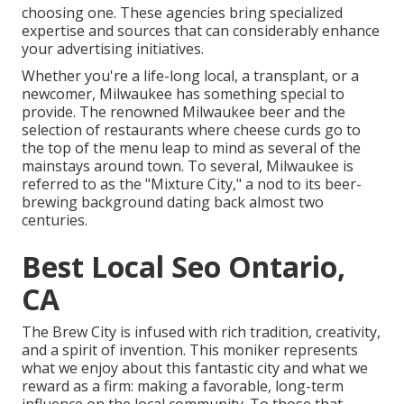
choosing one. These agencies bring specialized
expertise and sources that can considerably enhance
your advertising initiatives.
Whether you're a life-long local, a transplant, or a
newcomer, Milwaukee has something special to
provide. The renowned Milwaukee beer and the
selection of restaurants where cheese curds go to
the top of the menu leap to mind as several of the
mainstays around town. To several, Milwaukee is
referred to as the "Mixture City," a nod to its beer-
brewing background dating back almost two
centuries.
Best Local Seo Ontario,
CA
The Brew City is infused with rich tradition, creativity,
and a spirit of invention. This moniker represents
what we enjoy about this fantastic city and what we
reward as a firm: making a favorable, long-term