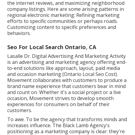
the internet reviews, and maximizing neighborhood
company listings. Here are some arising patterns in
regional electronic marketing: Refining marketing
efforts to specific communities or perhaps roads.
Customizing content to specific preferences and
behaviors.
Seo For Local Search Ontario, CA
Lasalle Dr. Digital Advertising And Marketing
Activity
is an advertising and marketing agency offering end-
to-end solutions like approach, layout, paid media
and occasion marketing (Ontario Local Seo Cost).
Movement collaborates with customers to produce a
brand name experience that customers bear in mind
and count on. Whether it's a social project or a live
occasion, Movement strives to develop smooth
experiences for consumers on behalf of their
customers.
To awe. To be the agency that transforms minds and
increases influence. The Black Lamb Agency's
positioning as a marketing company is clear: they're