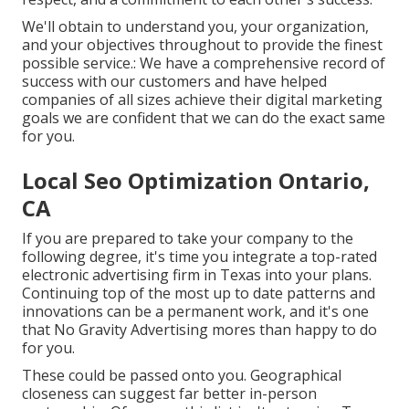
We'll obtain to understand you, your organization,
and your objectives throughout to provide the finest
possible service.: We have a comprehensive record of
success with our customers
and have helped
companies of all sizes achieve their digital marketing
goals we are confident that we can do the exact same
for you.
Local Seo Optimization Ontario,
CA
If you are prepared to take your company to the
following degree, it's time you integrate a top-rated
electronic advertising firm in Texas into your plans.
Continuing top of the most up to date patterns and
innovations can be a permanent work, and it's one
that No Gravity Advertising mores than happy to do
for you.
These could be passed onto you. Geographical
closeness can suggest far better in-person