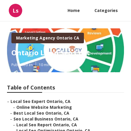
Ls
Home
Categories
Marketing Agency Ontario CA
Ontario Local Seo Cost
Published en
10 min read
Table of Contents
–
Local Seo Expert Ontario, CA
–
Online Website Marketing
–
Best Local Seo Ontario, CA
–
Seo Local Business Ontario, CA
–
Local Seo Report Ontario, CA
–
Local Seo Optimization Ontario, CA