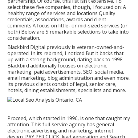
partnership. Of course, this list isn't extensive. To
select these five companies, though, I focused on: A
healthy range of services and locations Quality
credentials, associations, awards and client
comments A focus on little- or mid-sized services (or
both) Below are 5 remarkable selections to take into
consideration.
Blackbird Digital previously is veteran-owned-and-
operated. In its rebrand, I noticed But it backs that
up with a strong background, dating back to 1998.
Blackbird additionally focuses on electronic
marketing, paid advertisements, SEO, social media,
email marketing, blog administration and even more.
Its previous clients consist of legal, senior care,
hotels, dining establishments, specialists and more.
Proceed, which started in 1996, is one that caught my
attention. This full-service agency has general
electronic advertising and marketing, internet
design, PAY PER CLICK, lead generation and Search