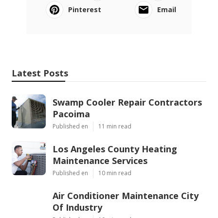
Pinterest
Email
Latest Posts
Swamp Cooler Repair Contractors
Pacoima
Published en
11 min read
Los Angeles County Heating
Maintenance Services
Published en
10 min read
Air Conditioner Maintenance City
Of Industry