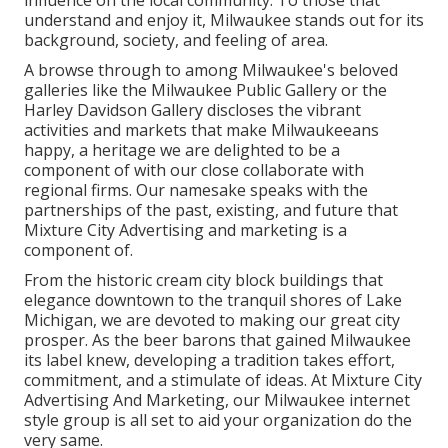
influence on the local community. To those that
understand and enjoy it, Milwaukee stands out for its
background, society, and feeling of area.
A browse through to among Milwaukee's beloved
galleries like the Milwaukee Public Gallery or the
Harley Davidson Gallery discloses the vibrant
activities and markets that make Milwaukeeans
happy, a heritage we are delighted to be a
component of with our close collaborate with
regional firms. Our namesake speaks with the
partnerships of the past, existing, and future that
Mixture City Advertising and marketing is a
component of.
From the historic cream city block buildings that
elegance downtown to the tranquil shores of Lake
Michigan, we are devoted to making our great city
prosper. As the beer barons that gained Milwaukee
its label knew, developing a tradition takes effort,
commitment, and a stimulate of ideas. At Mixture City
Advertising And Marketing, our Milwaukee internet
style group is all set to aid your organization do the
very same.