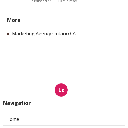
Published en
10 min read
More
Marketing Agency Ontario CA
Ls
Navigation
Home