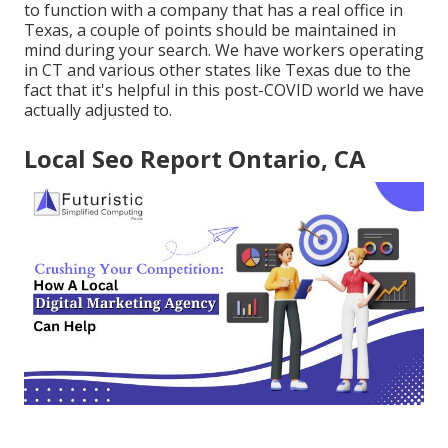
to function with a company that has a real office in
Texas, a couple of points should be maintained in
mind during your search. We have workers operating
in CT and various other states like Texas due to the
fact that it's helpful in this post-COVID world we have
actually adjusted to.
Local Seo Report Ontario, CA