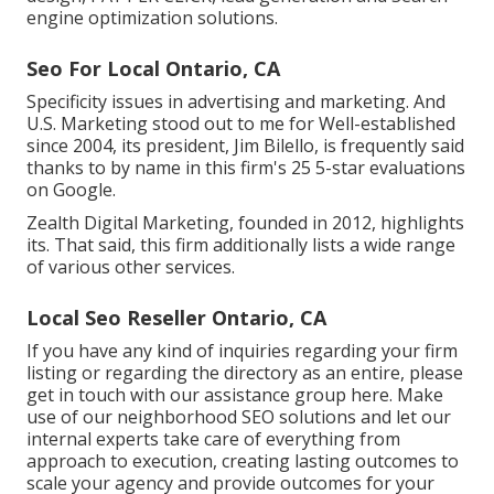
engine optimization solutions.
Seo For Local Ontario, CA
Specificity issues in advertising and marketing. And
U.S. Marketing stood out to me for Well-established
since 2004, its president, Jim Bilello, is frequently said
thanks to by name in this firm's 25 5-star evaluations
on Google.
Zealth Digital Marketing, founded in 2012, highlights
its. That said, this firm additionally lists a wide range
of various other services.
Local Seo Reseller Ontario, CA
If you have any kind of inquiries regarding your firm
listing or regarding the directory as an entire, please
get in touch with our assistance group
here
. Make
use of our
neighborhood SEO solutions
and let our
internal experts take care of everything from
approach to execution, creating lasting outcomes to
scale your agency and provide outcomes for your