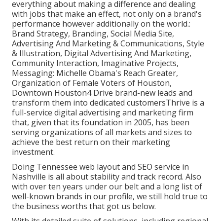
everything about making a difference and dealing
with jobs that make an effect, not only on a brand's
performance however additionally on the world.:
Brand Strategy, Branding, Social Media Site,
Advertising And Marketing & Communications, Style
& Illustration, Digital Advertising And Marketing,
Community Interaction, Imaginative Projects,
Messaging: Michelle Obama's Reach Greater,
Organization of Female Voters of Houston,
Downtown Houston4 Drive brand-new leads and
transform them into dedicated customersThrive is a
full-service digital advertising and marketing firm
that, given that its foundation in 2005, has been
serving organizations of all markets and sizes to
achieve the best return on their marketing
investment.
Doing Tennessee web layout and SEO service in
Nashville is all about stability and track record. Also
with over ten years under our belt and a long list of
well-known brands in our profile, we still hold true to
the business worths that got us below.