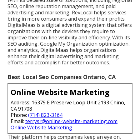
With its detailed suite of solutions, including regional
SEO, online reputation management, and paid
advertising and marketing, RevLocal helps services
bring in more consumers and expand their profits.
DigitalMaas is a digital advertising system that offers
organizations with the devices they require to
improve their on-line visibility and efficiency. With its
SEO auditing, Google My Organization optimization,
and analytics, DigitalMaas helps organizations
enhance their digital advertising and marketing
efforts and accomplish far better outcomes.
Best Local Seo Companies Ontario, CA
Online Website Marketing
Address: 16379 E Preserve Loop Unit 2193 Chino,
CA 91708
Phone:
(714) 823-3164
Email:
terrysr@online-website-marketing.com
Online Website Marketing
Their platform helps companies keep an eye on,