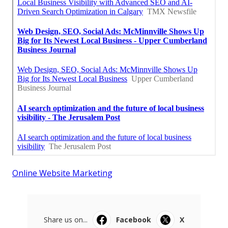
Online Website Marketing
Share us on...
Facebook
X