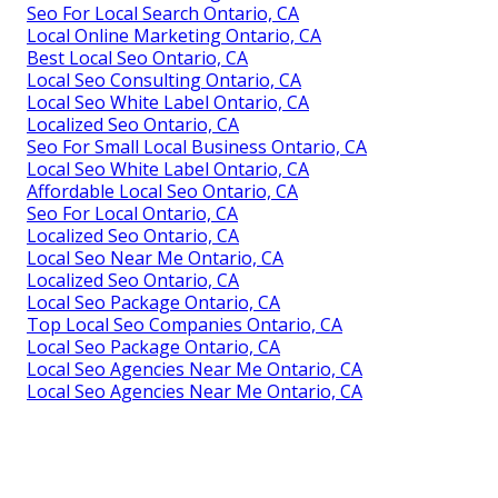
Seo For Local Search Ontario, CA
Local Online Marketing Ontario, CA
Best Local Seo Ontario, CA
Local Seo Consulting Ontario, CA
Local Seo White Label Ontario, CA
Localized Seo Ontario, CA
Seo For Small Local Business Ontario, CA
Local Seo White Label Ontario, CA
Affordable Local Seo Ontario, CA
Seo For Local Ontario, CA
Localized Seo Ontario, CA
Local Seo Near Me Ontario, CA
Localized Seo Ontario, CA
Local Seo Package Ontario, CA
Top Local Seo Companies Ontario, CA
Local Seo Package Ontario, CA
Local Seo Agencies Near Me Ontario, CA
Local Seo Agencies Near Me Ontario, CA