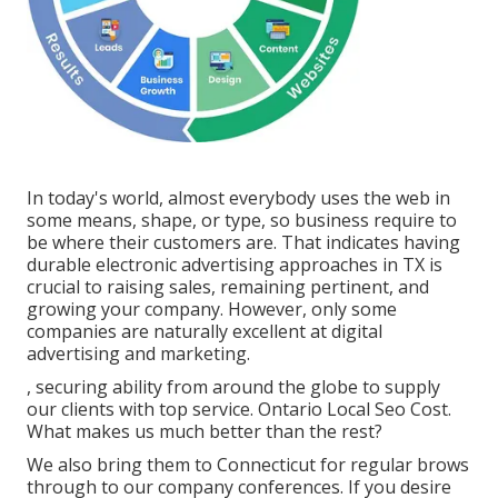
In today's world, almost everybody uses the web in
some means, shape, or type, so business require to
be where their customers are. That indicates having
durable electronic advertising approaches in TX is
crucial to raising sales, remaining pertinent, and
growing your company. However, only some
companies are naturally excellent at digital
advertising and marketing.
, securing ability from around the globe to supply
our clients with top service. Ontario Local Seo Cost.
What makes us much better than the rest?
We also bring them to Connecticut for regular brows
through to our company conferences. If you desire