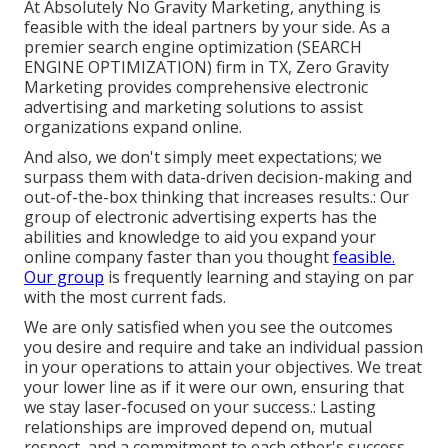
At Absolutely No Gravity Marketing, anything is
feasible with the ideal partners by your side. As a
premier search engine optimization (SEARCH
ENGINE OPTIMIZATION) firm in TX, Zero Gravity
Marketing provides comprehensive electronic
advertising and marketing solutions to assist
organizations expand online.
And also, we don't simply meet expectations; we
surpass them with data-driven decision-making and
out-of-the-box thinking that increases results.: Our
group of electronic advertising experts has the
abilities and knowledge to aid you expand your
online company faster than you thought
feasible.
Our group
is frequently learning and staying on par
with the most current fads.
We are only satisfied when you see the outcomes
you desire and require and take an individual passion
in your operations to attain your objectives. We treat
your lower line as if it were our own, ensuring that
we stay laser-focused on your success.: Lasting
relationships are improved depend on, mutual
respect, and a commitment to each other's success.