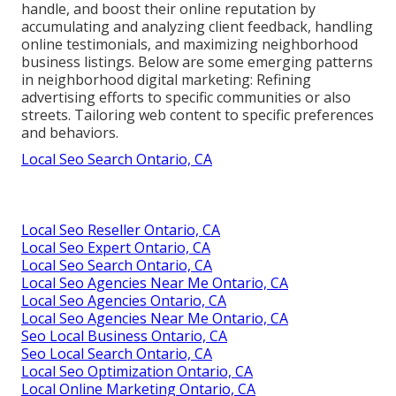
handle, and boost their online reputation by
accumulating and analyzing client feedback, handling
online testimonials, and maximizing neighborhood
business listings. Below are some emerging patterns
in neighborhood digital marketing: Refining
advertising efforts to specific communities or also
streets. Tailoring web content to specific preferences
and behaviors.
Local Seo Search Ontario, CA
Local Seo Reseller Ontario, CA
Local Seo Expert Ontario, CA
Local Seo Search Ontario, CA
Local Seo Agencies Near Me Ontario, CA
Local Seo Agencies Ontario, CA
Local Seo Agencies Near Me Ontario, CA
Seo Local Business Ontario, CA
Seo Local Search Ontario, CA
Local Seo Optimization Ontario, CA
Local Online Marketing Ontario, CA