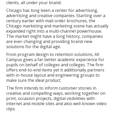
clients, all under your brand.
Chicago has long been a center for advertising,
advertising and creative companies. Starting over a
century earlier with mail-order brochures, the
Chicago marketing and marketing scene has actually
expanded right into a multi-channel powerhouse.
The market might have a long history, companies
are ever-changing and providing brand-new
solutions for the digital age.
From program design to retention solutions, All
Campus gives a far better academic experience for
pupils on behalf of colleges and colleges. The firm
offers end-to-end items yet it additionally partners
with in-house layout and engineering groups to
make sure the ideal product.
The firm intends to inform customer stories in
creative and compelling ways, working together on
print, occasion projects, digital visibilities with
internet and mobile sites and also well-known video
clips.