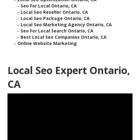
–
Seo For Local Ontario, CA
–
Local Seo Reseller Ontario, CA
–
Local Seo Package Ontario, CA
–
Local Seo Marketing Agency Ontario, CA
–
Seo For Local Search Ontario, CA
–
Best Local Seo Companies Ontario, CA
–
Online Website Marketing
Local Seo Expert Ontario,
CA