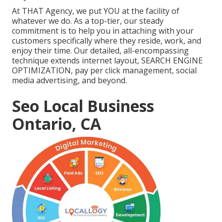
At THAT Agency, we put YOU at the facility of
whatever we do. As a top-tier, our steady
commitment is to help you in attaching with your
customers specifically where they reside, work, and
enjoy their time. Our detailed, all-encompassing
technique extends internet layout, SEARCH ENGINE
OPTIMIZATION, pay per click management, social
media advertising, and beyond.
Seo Local Business
Ontario, CA