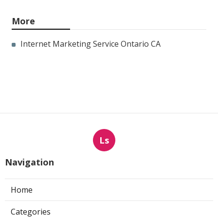
More
Internet Marketing Service Ontario CA
Ls
Navigation
Home
Categories