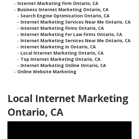
–
Internet Marketing Firm Ontario, CA
–
Business Internet Marketing Ontario, CA
–
Search Engine Optimization Ontario, CA
–
Internet Marketing Services Near Me Ontario, CA
–
Internet Marketing Firms Ontario, CA
–
Internet Marketing For Law Firms Ontario, CA
–
Internet Marketing Services Near Me Ontario, CA
–
Internet Marketing In Ontario, CA
–
Local Internet Marketing Ontario, CA
–
Top Internet Marketing Ontario, CA
–
Internet Marketing Online Ontario, CA
–
Online Website Marketing
Local Internet Marketing
Ontario, CA