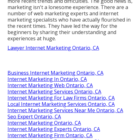
more recent trends and difficulties. The good news is,
marketing isn't a lonesome experience. There are a
number of web marketing experts and internet
marketing specialists who have actually flourished in
the recent times. They have led the way for the
beginners by sharing their understanding and
experiences at huge.
Lawyer Internet Marketing Ontario, CA
Business Internet Marketing Ontario, CA
Internet Marketing In Ontario, CA
Internet Marketing Web Ontario, CA
Internet Marketing Services Ontario, CA
Internet Marketing For Law Firms Ontario, CA
Local Internet Marketing Services Ontario, CA
Internet Marketing Services Near Me Ontario, CA
Seo Expert Ontario, CA
Internet Marketing Ontario, CA
Internet Marketing Experts Ontario, CA
Internet Marketing Firm Ontario, CA