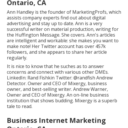
Ontario, CA
Ann Handley is the founder of MarketingProfs, which
assists company experts find out about digital
advertising and stay up to date. Ann is a very
successful writer on material production, writing for
the Huffington Message. She covers. Ann's articles
are intelligent and workable: she makes you want to
make note! Her
Twitter
account has over 457k
followers, and she appears to share her article
regularly.
It is nice to know that he suches as to answer
concerns and connect with various other DMEs.
LinkedIn:
Rand Fishkin
Twitter:
@randfish
Andrew
Detector. Owner and CEO of Mixergy, business
owner, and best-selling writer. Andrew Warner,
Owner and CEO of Mixergy. An on-line business
institution that shows budding. Mixergy is a superb
tale
to read.
Business Internet Marketing