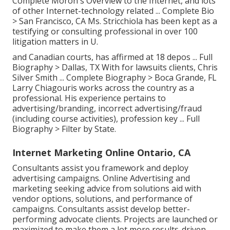
Complete Moron's Overview to the Internet, and lots
of other Internet-technology related ...
Complete Bio
>
San Francisco, CA Ms. Stricchiola has been kept as a
testifying or consulting professional in over 100
litigation matters in U.
and Canadian courts, has affirmed at 18 depos ...
Full
Biography >
Dallas, TX With for lawsuits clients, Chris
Silver Smith ...
Complete Biography >
Boca Grande, FL
Larry Chiagouris works across the country as a
professional. His experience pertains to
advertising/branding, incorrect advertising/fraud
(including course activities), profession key ...
Full
Biography >
Filter by State.
Internet Marketing Online Ontario, CA
Consultants assist you framework and deploy
advertising campaigns. Online Advertising and
marketing seeking advice from solutions aid with
vendor options, solutions, and performance of
campaigns. Consultants assist develop better-
performing advocate clients. Projects are launched or
maximized to make them a lot more results-driven.