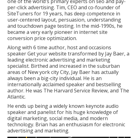
one of the world's primary experts on seo and pay-
per-click advertising. Tim, CEO and co-founder of
SiteTuners for 19 years, has deep competence in
user-centered layout, persuasion, understanding
and touchdown page testing. In the mid-1990s, he
became a very early pioneer in internet site
conversion price optimization.
Along with 6 time author, host and occasions
speaker Get your website transformed by Jay Baer, a
leading electronic advertising and marketing
specialist. Birthed and increased in the suburban
areas of New york city City, Jay Baer has actually
always been a big-city individual. He is an
internationally acclaimed speaker and bestselling
author. He was The Harvard Service Review, and The
Atlantic.
He ends up being a widely known keynote audio
speaker and panelist for his huge knowledge of
digital marketing, social media, and modern
technology. Brian has an enthusiasm for electronic
advertising and marketing.