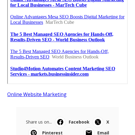
Online Website Marketing
Share us on...
Facebook
X
Pinterest
Email