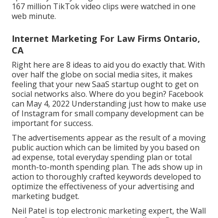
167 million TikTok video clips were watched in one
web minute.
Internet Marketing For Law Firms Ontario,
CA
Right here are 8 ideas to aid you do exactly that. With
over half the globe on social media sites, it makes
feeling that your new SaaS startup ought to get on
social networks also. Where do you begin? Facebook
can May 4, 2022 Understanding just how to make use
of Instagram for small company development can be
important for success.
The advertisements appear as the result of a moving
public auction which can be limited by you based on
ad expense, total everyday spending plan or total
month-to-month spending plan. The ads show up in
action to thoroughly crafted keywords developed to
optimize the effectiveness of your advertising and
marketing budget.
Neil Patel is top electronic marketing expert, the Wall