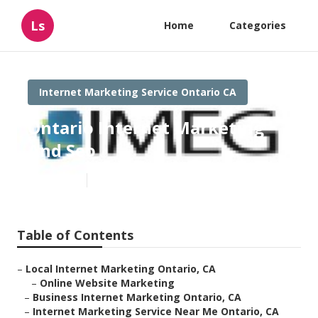
Ls
Home
Categories
Internet Marketing Service Ontario CA
Ontario Internet Marketing
And Seo
Published en
12 min read
Table of Contents
–
Local Internet Marketing Ontario, CA
–
Online Website Marketing
–
Business Internet Marketing Ontario, CA
–
Internet Marketing Service Near Me Ontario, CA