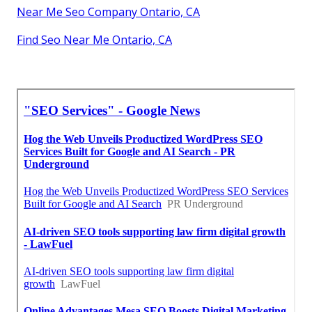
Near Me Seo Company Ontario, CA
Find Seo Near Me Ontario, CA