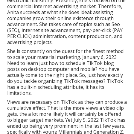
electronic marketing. Presently, she's focused on the
commercial internet advertising market. Therefore,
Anita succeeds at what she does ideal: assisting
companies grow their online existence through
advancement. She takes care of topics such as Seo
(SEO), internet site advancement, pay-per-click (PAY
PER CLICK) administration, content production, and
advertising projects.
She is constantly on the quest for the finest method
to scale your material marketing. January 6, 2023
Need to learn just how to schedule TikTok blog
posts on desktop computer and mobile? You have
actually come to the right place. So, just how exactly
do you tackle organizing TikTok messages? TikTok
has a built-in scheduling attribute, it has its
limitations.
Views are necessary on TikTok as they can produce a
cumulative effect. That is the more views a video clip
gets, the a lot more likely it will certainly be offered
to bigger target markets. Yet July 5, 2022 TikTok has
ended up being very prominent in the last few years,
specifically with young Millennials and Generation Z.