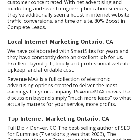
customer concentrated. With net advertising and
marketing and search engine optimization services,
they've additionally seen a boost in internet website
traffic, conversions, and time on site. 80% Boost in
Complete Leads.
Local Internet Marketing Ontario, CA
We have collaborated with SmartSites for years and
they have constantly done an excellent job for us.
Excellent layout job, timely and professional website
upkeep, and affordable cost,
RevenueMAX is a full collection of electronic
advertising options created to deliver the most
earnings for your company. RevenueMAX moves the
discussion beyond simply "much more leads" to what
actually matters for your service, more profits.
Top Internet Marketing Ontario, CA
Full Bio >
Denver, CO The best-selling author of SEO
for Dummies (7 versions given that 2003), The