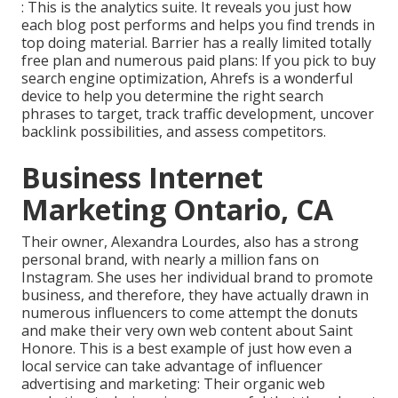
: This is the analytics suite. It reveals you just how
each blog post performs and helps you find trends in
top doing material. Barrier has a really limited totally
free plan and numerous paid plans: If you pick to buy
search engine optimization, Ahrefs is a wonderful
device to help you determine the right search
phrases to target, track traffic development, uncover
backlink possibilities, and assess competitors.
Business Internet
Marketing Ontario, CA
Their owner,
Alexandra Lourdes
, also has a strong
personal brand, with nearly a million fans on
Instagram. She uses her individual brand to promote
business, and therefore, they have actually drawn in
numerous influencers to come attempt the donuts
and make their very own web content about Saint
Honore. This is a best example of just how even a
local service can take advantage of influencer
advertising and marketing: Their organic web