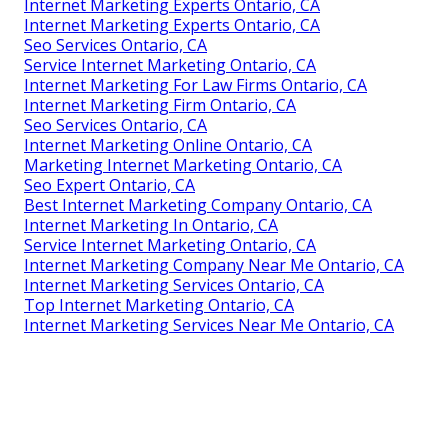
Internet Marketing Experts Ontario, CA
Internet Marketing Experts Ontario, CA
Seo Services Ontario, CA
Service Internet Marketing Ontario, CA
Internet Marketing For Law Firms Ontario, CA
Internet Marketing Firm Ontario, CA
Seo Services Ontario, CA
Internet Marketing Online Ontario, CA
Marketing Internet Marketing Ontario, CA
Seo Expert Ontario, CA
Best Internet Marketing Company Ontario, CA
Internet Marketing In Ontario, CA
Service Internet Marketing Ontario, CA
Internet Marketing Company Near Me Ontario, CA
Internet Marketing Services Ontario, CA
Top Internet Marketing Ontario, CA
Internet Marketing Services Near Me Ontario, CA