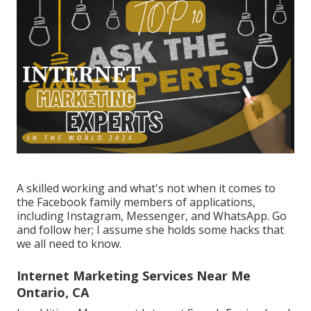
A skilled working and what's not when it comes to
the Facebook family members of applications,
including Instagram, Messenger, and WhatsApp. Go
and follow her; I assume she holds some hacks that
we all need to know.
Internet Marketing Services Near Me
Ontario, CA