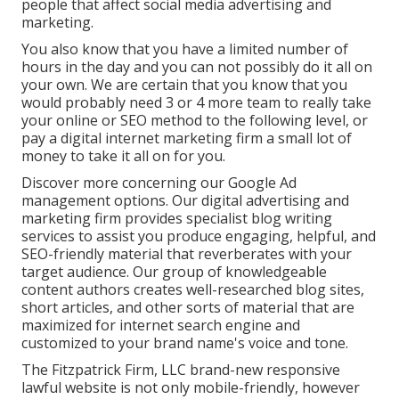
people that affect social media advertising and
marketing.
You also know that you have a limited number of
hours in the day and you can not possibly do it all on
your own. We are certain that you know that you
would probably need 3 or 4 more team to really take
your online or SEO method to the following level, or
pay a digital internet marketing firm a small lot of
money to take it all on for you.
Discover more concerning our
Google Ad
management options
. Our digital advertising and
marketing firm provides specialist blog writing
services to assist you produce engaging, helpful, and
SEO-friendly material that reverberates with your
target audience. Our group of knowledgeable
content authors creates well-researched blog sites,
short articles, and other sorts of material that are
maximized for internet search engine and
customized to your brand name's voice and tone.
The Fitzpatrick Firm, LLC brand-new responsive
lawful website is not only mobile-friendly, however