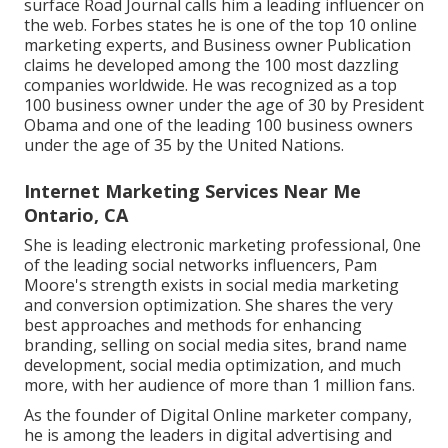
surface Road Journal calls him a leading influencer on
the web. Forbes states he is one of the top 10 online
marketing experts, and Business owner Publication
claims he developed among the 100 most dazzling
companies worldwide. He was recognized as a top
100 business owner under the age of 30 by President
Obama and one of the leading 100 business owners
under the age of 35 by the United Nations.
Internet Marketing Services Near Me
Ontario, CA
She is leading electronic marketing professional, 0ne
of the leading social networks influencers, Pam
Moore's strength exists in social media marketing
and conversion optimization. She shares the very
best approaches and methods for enhancing
branding, selling on social media sites, brand name
development, social media optimization, and much
more, with her audience of more than 1 million fans.
As the founder of Digital Online marketer company,
he is among the leaders in digital advertising and