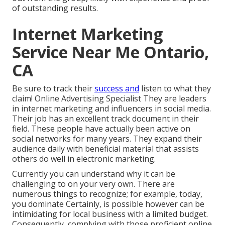
of outstanding results.
Internet Marketing
Service Near Me Ontario,
CA
Be sure to track their
success and
listen to what they
claim! Online Advertising Specialist They are leaders
in internet marketing and influencers in social media.
Their job has an excellent track document in their
field. These people have actually been active on
social networks for many years. They expand their
audience daily with beneficial material that assists
others do well in electronic marketing.
Currently you can understand why it can be
challenging to on your very own. There are
numerous things to recognize; for example, today,
you dominate Certainly, is possible however can be
intimidating for local business with a limited budget.
Consequently, complying with those proficient online