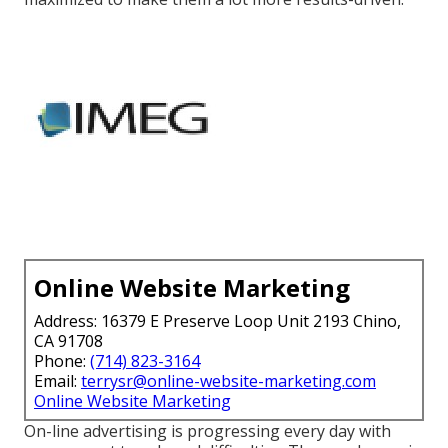
Online Website Marketing
Address: 16379 E Preserve Loop Unit 2193 Chino,
CA 91708
Phone:
(714) 823-3164
Email:
terrysr@online-website-marketing.com
Online Website Marketing
On-line advertising is progressing every day with