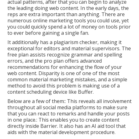
actual patterns, after that you can begin to analyze
the leading doing web content. In the early days, the
reps are extra important than anything. There are
numerous online marketing tools you could use, yet
you could quickly spend a lot of money on tools prior
to ever before gaining a single fan.
It additionally has a plagiarism checker, making it
exceptional for editors and material supervisors. The
free plan assists recognize grammar and spelling
errors, and the pro plan offers advanced
recommendations for enhancing the flow of your
web content. Disparity is one of one of the most
common material marketing mistakes, and a simple
method to avoid this problem is making use of a
content scheduling device like Buffer.
Below are a few of them:: This reveals all involvement
throughout all social media platforms to make sure
that you can react to remarks and handle your posts
in one place.: This enables you to create content
directly inside Barrier. It also has an AI aid tool that
aids with the material development procedure.