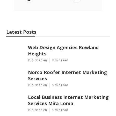
Latest Posts
Web Design Agencies Rowland
Heights
Published en
8 min read
Norco Roofer Internet Marketing
Services
Published en
9 min read
Local Business Internet Marketing
Services Mira Loma
Published en
9 min read