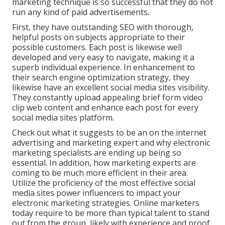
marketing technique is so successful that they do not
run any kind of paid advertisements.
First, they have outstanding SEO with thorough,
helpful posts on subjects appropriate to their
possible customers. Each post is likewise well
developed and very easy to navigate, making it a
superb individual experience. In enhancement to
their search engine optimization strategy, they
likewise have an excellent social media sites visibility.
They constantly upload appealing brief form video
clip web content and enhance each post for every
social media sites platform.
Check out what it suggests to be an on the internet
advertising and marketing expert and why electronic
marketing specialists are ending up being so
essential. In addition, how marketing experts are
coming to be much more efficient in their area.
Utilize the proficiency of the most effective social
media sites power influencers to impact your
electronic marketing strategies. Online marketers
today require to be more than typical talent to stand
out from the group, likely with experience and proof