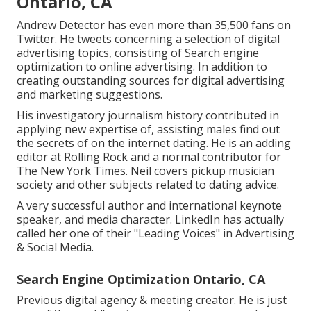
Ontario, CA
Andrew Detector has even more than 35,500 fans on
Twitter. He tweets concerning a selection of digital
advertising topics, consisting of Search engine
optimization to online advertising. In addition to
creating outstanding sources for digital advertising
and marketing suggestions.
His investigatory journalism history contributed in
applying new expertise of, assisting males find out
the secrets of on the internet dating. He is an adding
editor at
Rolling Rock
and a normal contributor for
The New York Times
. Neil covers pickup musician
society and other subjects related to dating advice.
A very successful author and international keynote
speaker, and media character. LinkedIn has actually
called her one of their "Leading Voices" in Advertising
& Social Media.
Search Engine Optimization Ontario, CA
Previous digital agency & meeting creator. He is just