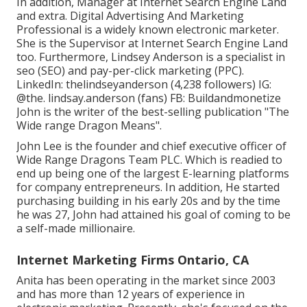
In addition, Manager at Internet Search Engine Land
and extra. Digital Advertising And Marketing
Professional is a widely known electronic marketer.
She is the Supervisor at Internet Search Engine Land
too. Furthermore, Lindsey Anderson is a specialist in
seo (SEO) and pay-per-click marketing (PPC).
LinkedIn:
thelindseyanderson
(4,238 followers) IG:
@the. lindsay.anderson
(fans) FB:
Buildandmonetize
John is the writer of the best-selling publication "The
Wide range Dragon Means".
John Lee is the founder and chief executive officer of
Wide Range Dragons Team PLC. Which is readied to
end up being one of the largest E-learning platforms
for company entrepreneurs. In addition, He started
purchasing building in his early 20s and by the time
he was 27, John had attained his goal of coming to be
a self-made millionaire.
Internet Marketing Firms Ontario, CA
Anita has been operating in the market since 2003
and has more than 12 years of experience in