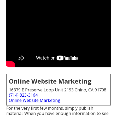
Online Website Marketing
16379 E Preserve Loop Unit 2193 Chino, CA 91708
(714) 823-3164
Online Website Marketing
For the very first few months, simply publish
material. When you have enough information to see