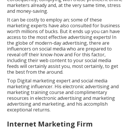
marketers already and, at the very same time, stress
and money-saving.
It can be costly to employ an; some of these
marketing experts have also consulted for business
worth millions of bucks. But it ends up you can have
access to the most effective advertising experts! In
the globe of modern-day advertising, there are
influencers on social media who are prepared to
reveal off their know-how and For this factor,
including their web content to your social media
feeds will certainly assist you, most certainly, to get
the best from the around.
Top Digital marketing expert and social media
marketing influencer. His electronic advertising and
marketing training course and complimentary
resources in electronic advertising and marketing
advertising and marketing, and his accomplish
exceptional returns.
Internet Marketing Firm