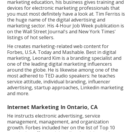
marketing education, his business gives training and
devices for electronic marketing professionals that
you must most definitely have a look at. Tim Ferriss is
the huge name of the digital advertising and
marketing sector. His 4-Hour Job Week publication is
on the Wall Street Journal's and New York Times'
listings of hot sellers.
He creates marketing-related web content for
Forbes, U.S.A. Today and Mashable. Best in digital
marketing, Leonard Kim is a branding specialist and
one of the leading digital marketing influencers
around the globe. He is likewise among one of the
most adhered to TED audio speakers: he teaches
service attitude, individual branding, influencer
advertising, startup approaches, Linkedin marketing
and more.
Internet Marketing In Ontario, CA
He instructs electronic advertising, service
management, management, and organization
growth. Forbes included her on the list of Top 10