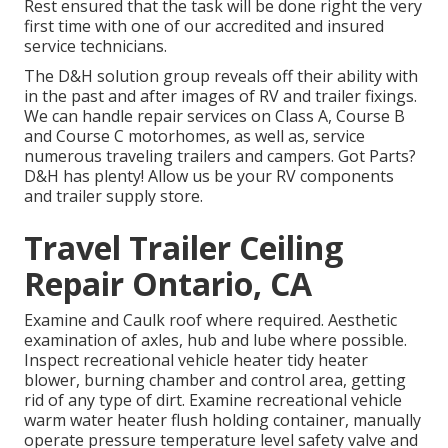
Rest ensured that the task will be done right the very
first time with one of our accredited and insured
service technicians.
The D&H solution group reveals off their ability with
in the past and after images of RV and trailer fixings.
We can handle repair services on Class A, Course B
and Course C motorhomes, as well as, service
numerous traveling trailers and campers. Got Parts?
D&H has plenty! Allow us be your RV components
and trailer supply store.
Travel Trailer Ceiling
Repair Ontario, CA
Examine and Caulk roof where required. Aesthetic
examination of axles, hub and lube where possible.
Inspect recreational vehicle heater tidy heater
blower, burning chamber and control area, getting
rid of any type of dirt. Examine recreational vehicle
warm water heater flush holding container, manually
operate pressure temperature level safety valve and