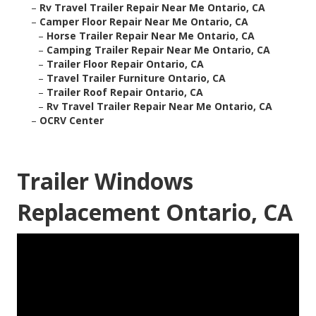
–
Rv Travel Trailer Repair Near Me Ontario, CA
–
Camper Floor Repair Near Me Ontario, CA
–
Horse Trailer Repair Near Me Ontario, CA
–
Camping Trailer Repair Near Me Ontario, CA
–
Trailer Floor Repair Ontario, CA
–
Travel Trailer Furniture Ontario, CA
–
Trailer Roof Repair Ontario, CA
–
Rv Travel Trailer Repair Near Me Ontario, CA
–
OCRV Center
Trailer Windows
Replacement Ontario, CA