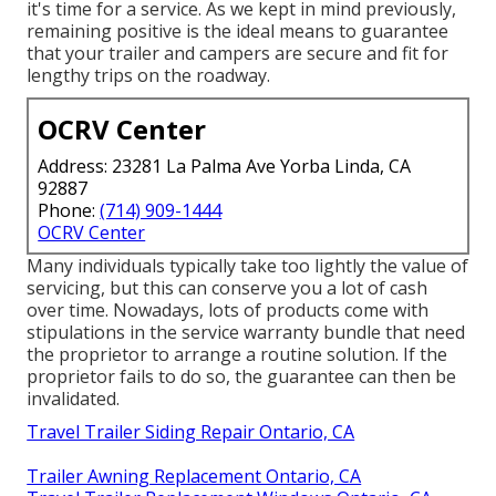
it's time for a service. As we kept in mind previously,
remaining positive is the ideal means to guarantee
that your trailer and campers are secure and fit for
lengthy trips on the roadway.
OCRV Center
Address: 23281 La Palma Ave Yorba Linda, CA
92887
Phone:
(714) 909-1444
OCRV Center
Many individuals typically take too lightly the value of
servicing, but this can conserve you a lot of cash
over time. Nowadays, lots of products come with
stipulations in the service warranty bundle that need
the proprietor to arrange a routine solution. If the
proprietor fails to do so, the guarantee can then be
invalidated.
Travel Trailer Siding Repair Ontario, CA
Trailer Awning Replacement Ontario, CA