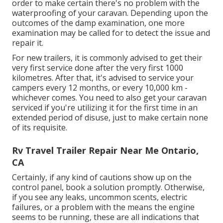
order to make certain there's no problem with the
waterproofing of your caravan. Depending upon the
outcomes of the damp examination, one more
examination may be called for to detect the issue and
repair it.
For new trailers, it is commonly advised to get their
very first service done after the very first 1000
kilometres. After that, it's advised to service your
campers every 12 months, or every 10,000 km -
whichever comes. You need to also get your caravan
serviced if you're utilizing it for the first time in an
extended period of disuse, just to make certain none
of its requisite.
Rv Travel Trailer Repair Near Me Ontario,
CA
Certainly, if any kind of cautions show up on the
control panel, book a solution promptly. Otherwise,
if you see any leaks, uncommon scents, electric
failures, or a problem with the means the engine
seems to be running, these are all indications that