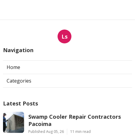
Ls
Navigation
Home
Categories
Latest Posts
Swamp Cooler Repair Contractors
Pacoima
Published Aug 05, 26
11 min read