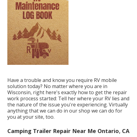
Have a trouble and know you require RV mobile
solution today? No matter where you are in
Wisconsin, right here's exactly how to get the repair
work process started: Tell her where your RV lies and
the nature of the issue you're experiencing. Virtually
anything that we can do in our shop we can do for
you at your site, too.
Camping Trailer Repair Near Me Ontario, CA