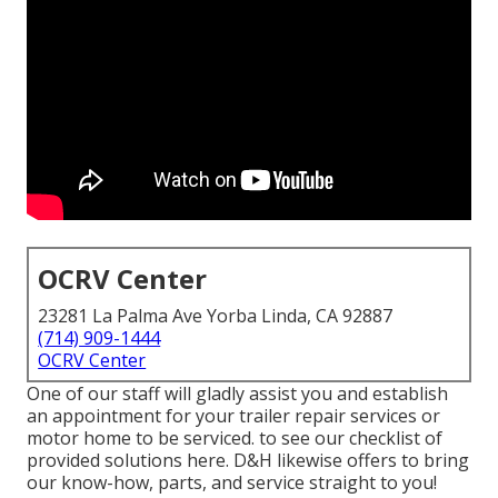
OCRV Center
23281 La Palma Ave Yorba Linda, CA 92887
(714) 909-1444
OCRV Center
One of our staff will gladly assist you and establish
an appointment for your trailer repair services or
motor home to be serviced. to see our checklist of
provided solutions here. D&H likewise offers to bring
our know-how, parts, and service straight to you!