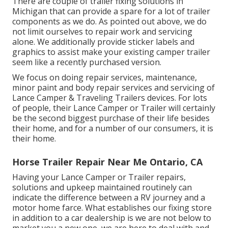
There are couple of trailer fixing solutions in
Michigan that can provide a spare for a lot of trailer
components as we do. As pointed out above, we do
not limit ourselves to repair work and servicing
alone. We additionally provide sticker labels and
graphics to assist make your existing camper trailer
seem like a recently purchased version.
We focus on doing repair services, maintenance,
minor paint and body repair services and servicing of
Lance Camper & Traveling Trailers devices. For lots
of people, their Lance Camper or Trailer will certainly
be the second biggest purchase of their life besides
their home, and for a number of our consumers, it is
their home.
Horse Trailer Repair Near Me Ontario, CA
Having your Lance Camper or Trailer repairs,
solutions and upkeep maintained routinely can
indicate the difference between a RV journey and a
motor home farce. What establishes our fixing store
in addition to a car dealership is we are not below to