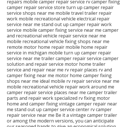
repairs mobile camper repair service rv camper fixing
camper repair service store turn up camper repair
service shops near me mobile travel trailer repair
work mobile recreational vehicle electrical repair
service near me stand out up camper repair work
service mobile camper fixing service near me camper
and recreational vehicle repair service near me
mobile recreational vehicle fixing shops near me
remote motor home repair mobile home repair
service in michigan mobile turn up camper repair
service near me trailer camper repair service camper
solution and repair service motor home trailer
service and repair near me rv repair places rv and
camper fixing near me motor home camper fixing
shops near me ideal mobile rv repair service near me
mobile recreational vehicle repair work around me
camper repair service places near me camper trailer
parts and repair work specialized rv fixing motor
home and camper fixing vintage camper repair near
me stand out up camper service center rv camper
repair service near me Be it a vintage camper trailer
or among the modern versions, you can anticipate
our seasoned hands to give an economical solution.