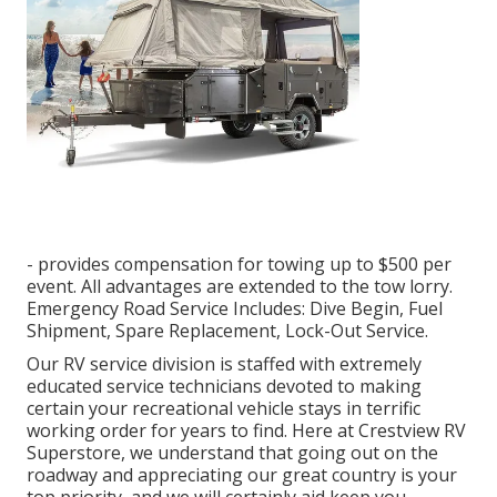
- provides compensation for towing up to $500 per
event. All advantages are extended to the tow lorry.
Emergency Road Service Includes: Dive Begin, Fuel
Shipment, Spare Replacement, Lock-Out Service.
Our RV service division is staffed with extremely
educated service technicians devoted to making
certain your recreational vehicle stays in terrific
working order for years to find. Here at Crestview RV
Superstore, we understand that going out on the
roadway and appreciating our great country is your