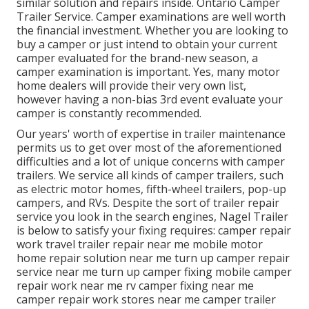
similar solution and repairs inside. Ontario Camper
Trailer Service. Camper examinations are well worth
the financial investment. Whether you are looking to
buy a camper or just intend to obtain your current
camper evaluated for the brand-new season, a
camper examination is important. Yes, many motor
home dealers will provide their very own list,
however having a non-bias 3rd event evaluate your
camper is constantly recommended.
Our years' worth of expertise in trailer maintenance
permits us to get over most of the aforementioned
difficulties and a lot of unique concerns with camper
trailers. We service all kinds of camper trailers, such
as electric motor homes, fifth-wheel trailers, pop-up
campers, and RVs. Despite the sort of trailer repair
service you look in the search engines, Nagel Trailer
is below to satisfy your fixing requires: camper repair
work travel trailer repair near me mobile motor
home repair solution near me turn up camper repair
service near me turn up camper fixing mobile camper
repair work near me rv camper fixing near me
camper repair work stores near me camper trailer