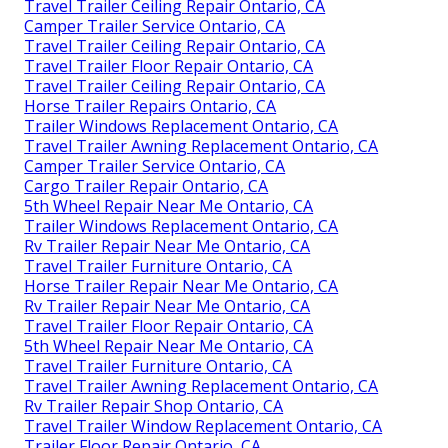
Travel Trailer Ceiling Repair Ontario, CA
Camper Trailer Service Ontario, CA
Travel Trailer Ceiling Repair Ontario, CA
Travel Trailer Floor Repair Ontario, CA
Travel Trailer Ceiling Repair Ontario, CA
Horse Trailer Repairs Ontario, CA
Trailer Windows Replacement Ontario, CA
Travel Trailer Awning Replacement Ontario, CA
Camper Trailer Service Ontario, CA
Cargo Trailer Repair Ontario, CA
5th Wheel Repair Near Me Ontario, CA
Trailer Windows Replacement Ontario, CA
Rv Trailer Repair Near Me Ontario, CA
Travel Trailer Furniture Ontario, CA
Horse Trailer Repair Near Me Ontario, CA
Rv Trailer Repair Near Me Ontario, CA
Travel Trailer Floor Repair Ontario, CA
5th Wheel Repair Near Me Ontario, CA
Travel Trailer Furniture Ontario, CA
Travel Trailer Awning Replacement Ontario, CA
Rv Trailer Repair Shop Ontario, CA
Travel Trailer Window Replacement Ontario, CA
Trailer Floor Repair Ontario, CA