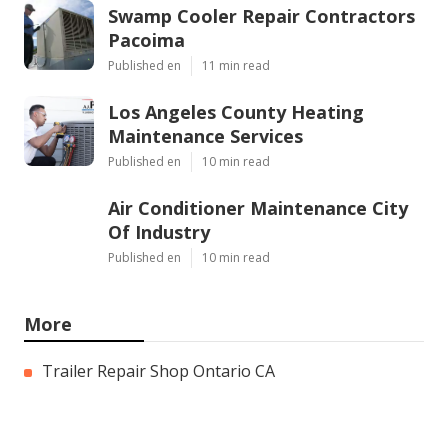
Swamp Cooler Repair Contractors
Pacoima
Published en
11 min read
Los Angeles County Heating
Maintenance Services
Published en
10 min read
Air Conditioner Maintenance City
Of Industry
Published en
10 min read
More
Trailer Repair Shop Ontario CA