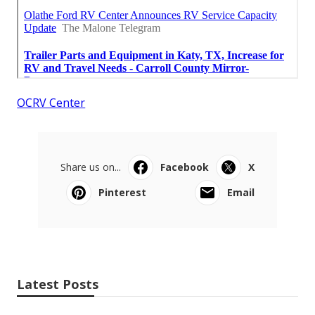
OCRV Center
Share us on...
Facebook
X
Pinterest
Email
Latest Posts