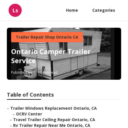
Ls
Home
Categories
Trailer Repair Shop Ontario CA
Ontario Camper Trailer
Service
Published en
11 min read
Table of Contents
–
Trailer Windows Replacement Ontario, CA
–
OCRV Center
–
Travel Trailer Ceiling Repair Ontario, CA
–
Rv Trailer Repair Near Me Ontario, CA