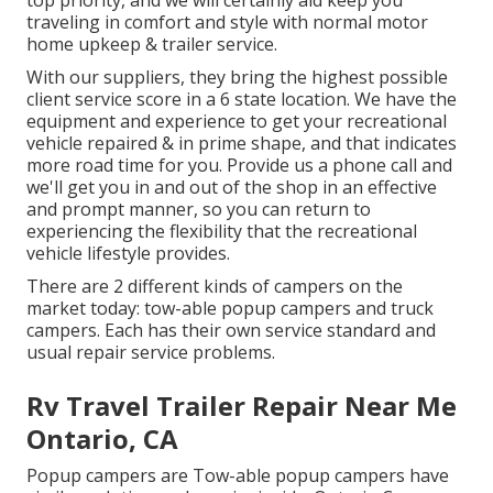
top priority, and we will certainly aid keep you
traveling in comfort and style with normal motor
home upkeep & trailer service.
With our suppliers, they bring the highest possible
client service score in a 6 state location. We have the
equipment and experience to get your recreational
vehicle repaired & in prime shape, and that indicates
more road time for you. Provide us a phone call and
we'll get you in and out of the shop in an effective
and prompt manner, so you can return to
experiencing the flexibility that the recreational
vehicle lifestyle provides.
There are 2 different kinds of campers on the
market today: tow-able popup campers and truck
campers. Each has their own service standard and
usual repair service problems.
Rv Travel Trailer Repair Near Me
Ontario, CA
Popup campers are Tow-able popup campers have