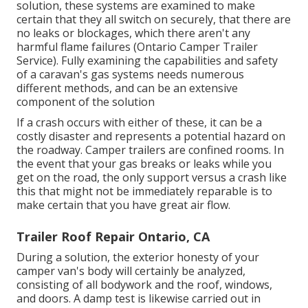
solution, these systems are examined to make
certain that they all switch on securely, that there are
no leaks or blockages, which there aren't any
harmful flame failures (Ontario Camper Trailer
Service). Fully examining the capabilities and safety
of a caravan's gas systems needs numerous
different methods, and can be an extensive
component of the solution
If a crash occurs with either of these, it can be a
costly disaster and represents a potential hazard on
the roadway. Camper trailers are confined rooms. In
the event that your gas breaks or leaks while you
get on the road, the only support versus a crash like
this that might not be immediately reparable is to
make certain that you have great air flow.
Trailer Roof Repair Ontario, CA
During a solution, the exterior honesty of your
camper van's body will certainly be analyzed,
consisting of all bodywork and the roof, windows,
and doors. A damp test is likewise carried out in