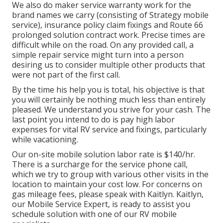
We also do maker service warranty work for the
brand names we carry (consisting of Strategy mobile
service), insurance policy claim fixings and Route 66
prolonged solution contract work. Precise times are
difficult while on the road. On any provided call, a
simple repair service might turn into a person
desiring us to consider multiple other products that
were not part of the first call.
By the time his help you is total, his objective is that
you will certainly be nothing much less than entirely
pleased. We understand you strive for your cash. The
last point you intend to do is pay high labor
expenses for vital RV service and fixings, particularly
while vacationing.
Our on-site mobile solution labor rate is $140/hr.
There is a surcharge for the service phone call,
which we try to group with various other visits in the
location to maintain your cost low. For concerns on
gas mileage fees, please speak with Kaitlyn. Kaitlyn,
our Mobile Service Expert, is ready to assist you
schedule solution with one of our RV mobile