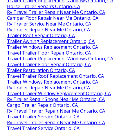
Travel Trailer Replacement Windows Ontario, CA
Horse Trailer Repairs Ontario, CA
Rv Travel Trailer Repair Near Me Ontario, CA
Camper Floor Repair Near Me Ontario, CA
Rv Trailer Service Near Me Ontario, CA
Rv Trailer Repair Near Me Ontario, CA
Trailer Roof Repair Ontario, CA
Trailer Awning Replacement Ontario, CA
Trailer Windows Replacement Ontario, CA
Travel Trailer Floor Repair Ontario, CA
Travel Trailer Replacement Windows Ontario, CA
Travel Trailer Floor Repair Ontario, CA
Trailer Restoration Ontario, CA
Travel Trailer Roof Replacement Ontario, CA
Trailer Windows Replacement Ontario, CA
Rv Trailer Repair Near Me Ontario, CA
Travel Trailer Window Replacement Ontario, CA
Rv Trailer Repair Shops Near Me Ontario, CA
Cargo Trailer Repair Ontario, CA
Rv Travel Trailer Repair Near Me Ontario, CA
Travel Trailer Service Ontario, CA
Rv Travel Trailer Repair Near Me Ontario, CA
Travel Trailer Service Ontario, CA