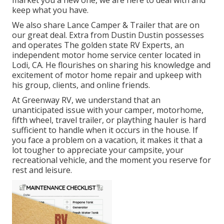
market you a new one, we are here to deal with and
keep what you have.
We also share Lance Camper & Trailer that are on
our great deal. Extra from Dustin Dustin possesses
and operates
The golden state RV Experts
, an
independent motor home service center located in
Lodi, CA. He flourishes on sharing his knowledge and
excitement of motor home repair and upkeep with
his group, clients, and online friends.
At Greenway RV, we understand that an
unanticipated issue with your camper, motorhome,
fifth wheel, travel trailer, or plaything hauler is hard
sufficient to handle when it occurs in the house. If
you face a problem on a vacation, it makes it that a
lot tougher to appreciate your campsite, your
recreational vehicle, and the moment you reserve for
rest and leisure.