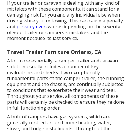
If your trailer or caravan is dealing with any kind of
mistakes with these components, it can stand for a
damaging risk for you and any individual else when
driving while you're towing. This can cause a penalty
and
possibly even
worse depending on the severity
of your trailer or campers's mistakes, and the
moment because its last service.
Travel Trailer Furniture Ontario, CA
A lot more especially, a camper trailer and caravan
solution usually includes a number of key
evaluations and checks: Two exceptionally
fundamental parts of the camper trailer, the running
equipment and the chassis, are continually subjected
to conditions that exacerbate their wear and tear.
Throughout your service, all components of these
parts will certainly be checked to ensure they're done
in full functioning order.
A bulk of campers have gas systems, which are
generally centred around home heating, water,
stove, and fridge installments. Throughout the