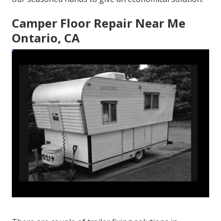
Camper Floor Repair Near Me
Ontario, CA