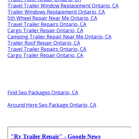
Travel Trailer Window Replacement Ontario, CA
Trailer Windows Replacement Ontario, CA
5th Wheel Repair Near Me Ontario, CA
Travel Trailer Repairs Ontario, CA
Cargo Trailer Repair Ontario, CA
Camping Trailer Repair Near Me Ontario, CA
Trailer Roof Repair Ontario, CA
Travel Trailer Repairs Ontario, CA
Cargo Trailer Repair Ontario, CA
Find Seo Packages Ontario, CA
Around Here Seo Package Ontario, CA