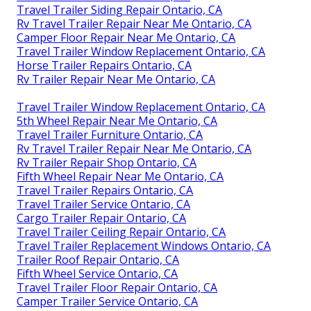
Travel Trailer Siding Repair Ontario, CA
Rv Travel Trailer Repair Near Me Ontario, CA
Camper Floor Repair Near Me Ontario, CA
Travel Trailer Window Replacement Ontario, CA
Horse Trailer Repairs Ontario, CA
Rv Trailer Repair Near Me Ontario, CA
Travel Trailer Window Replacement Ontario, CA
5th Wheel Repair Near Me Ontario, CA
Travel Trailer Furniture Ontario, CA
Rv Travel Trailer Repair Near Me Ontario, CA
Rv Trailer Repair Shop Ontario, CA
Fifth Wheel Repair Near Me Ontario, CA
Travel Trailer Repairs Ontario, CA
Travel Trailer Service Ontario, CA
Cargo Trailer Repair Ontario, CA
Travel Trailer Ceiling Repair Ontario, CA
Travel Trailer Replacement Windows Ontario, CA
Trailer Roof Repair Ontario, CA
Fifth Wheel Service Ontario, CA
Travel Trailer Floor Repair Ontario, CA
Camper Trailer Service Ontario, CA