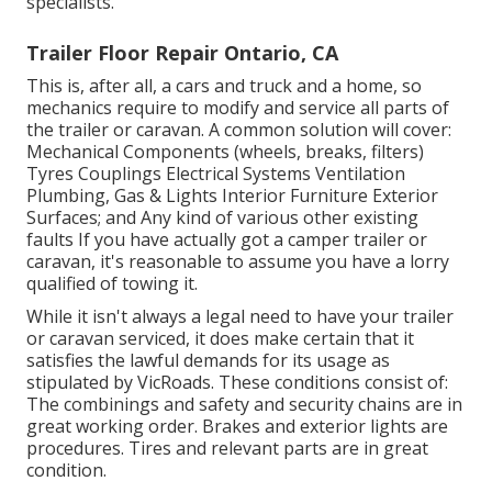
specialists.
Trailer Floor Repair Ontario, CA
This is, after all, a cars and truck and a home, so
mechanics require to modify and service all parts of
the trailer or caravan. A common solution will cover:
Mechanical Components (wheels, breaks, filters)
Tyres Couplings Electrical Systems Ventilation
Plumbing, Gas & Lights Interior Furniture Exterior
Surfaces; and Any kind of various other existing
faults If you have actually got a camper trailer or
caravan, it's reasonable to assume you have a lorry
qualified of towing it.
While it isn't always a legal need to have your trailer
or caravan serviced, it does make certain that it
satisfies the lawful demands for its usage as
stipulated by VicRoads
. These conditions consist of:
The combinings and safety and security chains are in
great working order. Brakes and exterior lights are
procedures. Tires and relevant parts are in great
condition.