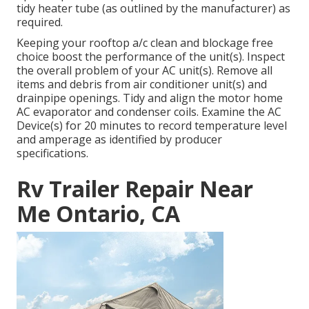
tidy heater tube (as outlined by the manufacturer) as
required.
Keeping your rooftop a/c clean and blockage free
choice boost the performance of the unit(s). Inspect
the overall problem of your AC unit(s). Remove all
items and debris from air conditioner unit(s) and
drainpipe openings. Tidy and align the motor home
AC evaporator and condenser coils. Examine the AC
Device(s) for 20 minutes to record temperature level
and amperage as identified by producer
specifications.
Rv Trailer Repair Near
Me Ontario, CA