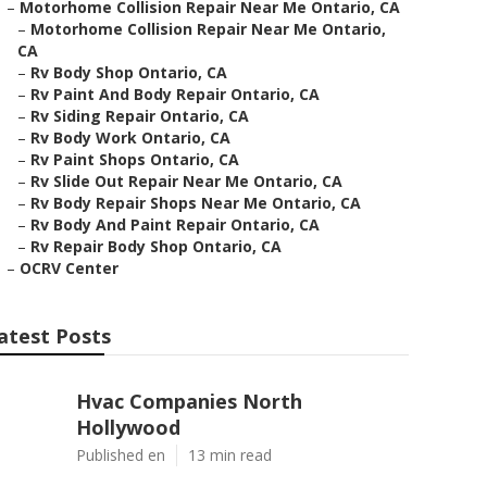
–
Motorhome Collision Repair Near Me Ontario, CA
–
Motorhome Collision Repair Near Me Ontario,
CA
–
Rv Body Shop Ontario, CA
–
Rv Paint And Body Repair Ontario, CA
–
Rv Siding Repair Ontario, CA
–
Rv Body Work Ontario, CA
–
Rv Paint Shops Ontario, CA
–
Rv Slide Out Repair Near Me Ontario, CA
–
Rv Body Repair Shops Near Me Ontario, CA
–
Rv Body And Paint Repair Ontario, CA
–
Rv Repair Body Shop Ontario, CA
–
OCRV Center
atest Posts
Hvac Companies North
Hollywood
Published en
13 min read