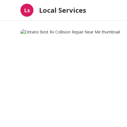
Local Services
Ls