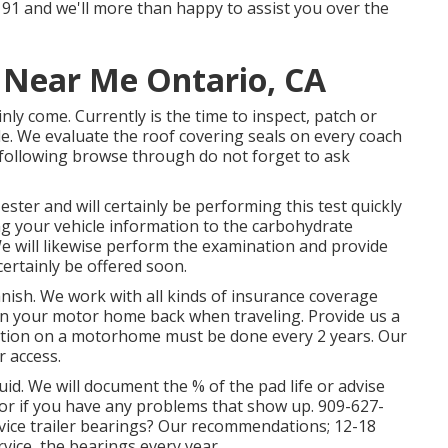
1-9191 and we'll more than happy to assist you over the
r Near Me Ontario, CA
tainly come. Currently is the time to inspect, patch or
le. We evaluate the roof covering seals on every coach
 following browse through do not forget to ask
ester and will certainly be performing this test quickly
ng your vehicle information to the carbohydrate
e will likewise perform the examination and provide
certainly be offered soon.
ish. We work with all kinds of insurance coverage
in your motor home back when traveling. Provide us a
lution on a motorhome must be done every 2 years. Our
r access.
uid. We will document the % of the pad life or advise
r if you have any problems that show up. 909-627-
vice trailer bearings? Our recommendations; 12-18
rvice, the bearings every year.