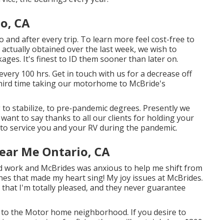
o, CA
o and after every trip. To learn more feel cost-free to
e actually obtained over the last week, we wish to
ages. It's finest to ID them sooner than later on.
very 100 hrs. Get in touch with us for a decrease off
hird time taking our motorhome to McBride's
g to stabilize, to pre-pandemic degrees. Presently we
 want to say thanks to all our clients for holding your
 to service you and your RV during the pandemic.
ear Me Ontario, CA
d work and McBrides was anxious to help me shift from
ches that made my heart sing! My joy issues at McBrides.
 that I'm totally pleased, and they never guarantee
e to the Motor home neighborhood. If you desire to