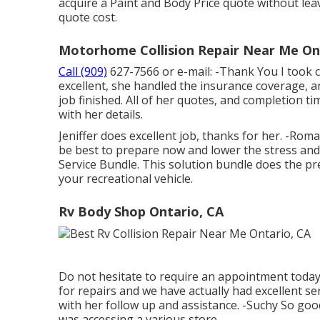
acquire a Paint and Body Price quote without leavi
quote cost.
Motorhome Collision Repair Near Me On
Call (909)
627-7566 or e-mail:
-Thank You I took c
excellent, she handled the insurance coverage, 
job finished. All of her quotes, and completion 
with her details.
Jeniffer does excellent job, thanks for her. -Ro
be best to prepare now and lower the stress and a
Service Bundle. This solution bundle does the pr
your recreational vehicle.
Rv Body Shop Ontario, CA
Do not hesitate to require an appointment today. M
for repairs and we have actually had excellent ser
with her follow up and assistance. -Suchy So good
was accessing a various store.