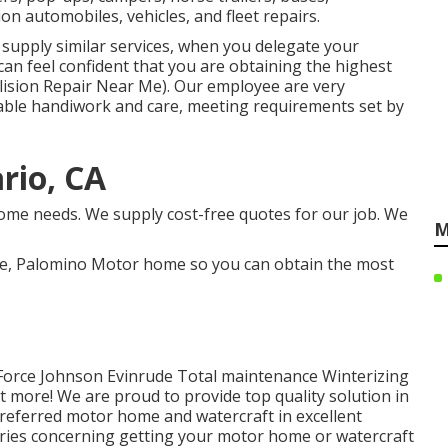
on automobiles, vehicles, and fleet repairs.
supply similar services, when you delegate your
 can feel confident that you are obtaining the highest
llision Repair Near Me). Our employee are very
ble handiwork and care, meeting requirements set by
rio, CA
ome needs. We supply cost-free quotes for our job. We
M
te, Palomino Motor home so you can obtain the most
 Force Johnson Evinrude Total maintenance Winterizing
ot more! We are proud to provide top quality solution in
referred motor home and watercraft in excellent
orries concerning getting your motor home or watercraft