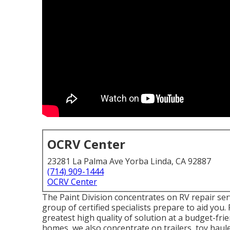
OCRV Center
23281 La Palma Ave Yorba Linda, CA 92887
(714) 909-1444
OCRV Center
The Paint Division concentrates on RV repair serv
group of certified specialists prepare to aid you.
greatest high quality of solution at a budget-fr
homes, we also concentrate on trailers, toy haul