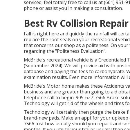
serviced, feel totally free to call us at (661) 95
phone or assist you in making a consultation.
Best Rv Collision Repai
Fall is right here and quickly the rainfall will cer
replace the roof seals on your recreational vehic
that concerns our shop as a politeness. On your
regarding the "Politeness Evaluation".
McBride's recreational vehicle is a Credentialed T
(September 2024). We will provide aid with posti
database and paying the fees to carbohydrate. W
examination results. Even more information will 
McBride's Motor home makes these Accidents van
business and are greater than going to aid obta
telephone call to begin. 909-627-7566 Brake so
Technology will get rid of the wheels and tires fo
Technology will certainly then purge the brake fl
brand-new pads. Make an appt for your upkeep o
7566 Just how usually should you repack and ser
months. If you utilize your trailer usually then se