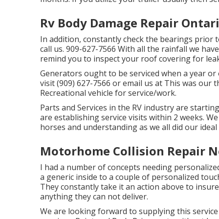
Rv Body Damage Repair Ontari
In addition, constantly check the bearings prior t
call us. 909-627-7566 With all the rainfall we hav
remind you to inspect your roof covering for leak
Generators ought to be serviced when a year or e
visit (909) 627-7566 or email us at
This was our t
Recreational vehicle for service/work.
Parts and Services in the RV industry are startin
are establishing service visits within 2 weeks. We
horses and understanding as we all did our ideal
Motorhome Collision Repair N
I had a number of concepts needing personalize
a generic inside to a couple of personalized tou
They constantly take it an action above to insure
anything they can not deliver.
We are looking forward to supplying this servic