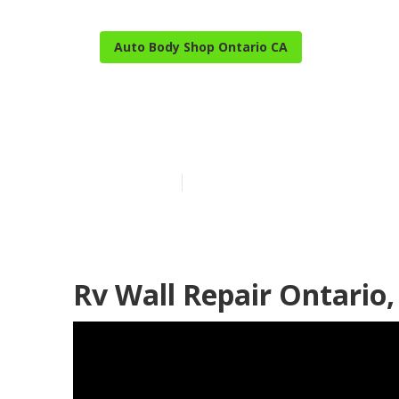
Auto Body Shop Ontario CA
Ontario Best 
Published en
11 min read
Rv Wall Repair Ontario,