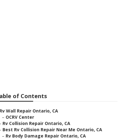
 Near Me
able of Contents
Rv Wall Repair Ontario, CA
–
OCRV Center
–
Rv Collision Repair Ontario, CA
–
Best Rv Collision Repair Near Me Ontario, CA
–
Rv Body Damage Repair Ontario, CA