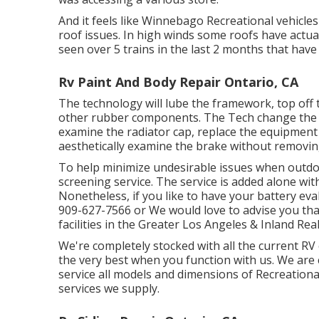
And it feels like Winnebago Recreational vehicles
roof issues. In high winds some roofs have actu
seen over 5 trains in the last 2 months that have 
Rv Paint And Body Repair Ontario, CA
The technology will lube the framework, top off 
other rubber components. The Tech change the gas 
examine the radiator cap, replace the equipment o
aesthetically examine the brake without removing
To help minimize undesirable issues when outdo
screening service. The service is added alone wit
Nonetheless, if you like to have your battery eval
909-627-7566 or We would love to advise you tha
facilities in the Greater Los Angeles & Inland Re
We're completely stocked with all the current R
the very best when you function with us. We are 
service all models and dimensions of Recreational
services we supply.