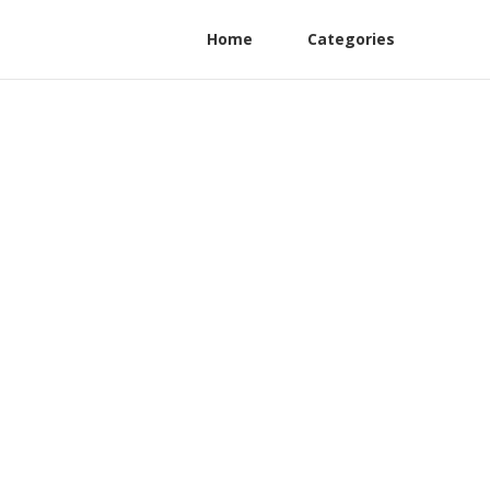
Home
Categories