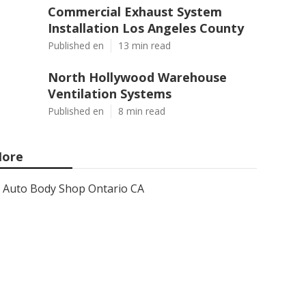
Commercial Exhaust System
Installation Los Angeles County
Published en
13 min read
North Hollywood Warehouse
Ventilation Systems
Published en
8 min read
ore
Auto Body Shop Ontario CA