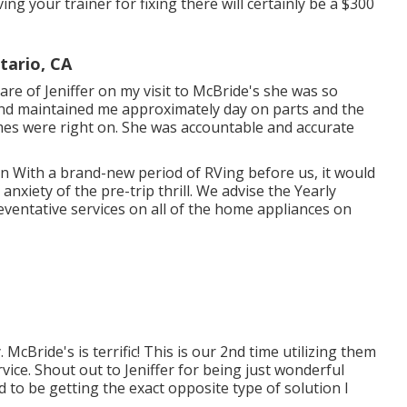
ng your trainer for fixing there will certainly be a $300
tario, CA
are of Jeniffer on my visit to McBride's she was so
and maintained me approximately day on parts and the
times were right on. She was accountable and accurate
man With a brand-new period of RVing before us, it would
nxiety of the pre-trip thrill. We advise the Yearly
eventative services on all of the home appliances on
cBride's is terrific! This is our 2nd time utilizing them
vice. Shout out to Jeniffer for being just wonderful
 to be getting the exact opposite type of solution I