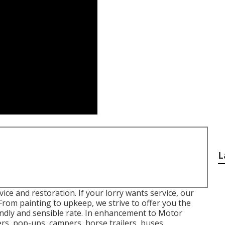
L
ice and restoration. If your lorry wants service, our
 From painting to upkeep, we strive to offer you the
iendly and sensible rate. In enhancement to Motor
ers, pop-ups, campers, horse trailers, buses,