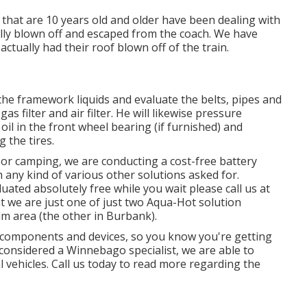
 that are 10 years old and older have been dealing with
ally blown off and escaped from the coach. We have
actually had their roof blown off of the train.
the framework liquids and evaluate the belts, pipes and
filter and air filter. He will likewise pressure
il in the front wheel bearing (if furnished) and
 the tires.
or camping, we are conducting a cost-free battery
h any kind of various other solutions asked for.
uated absolutely free while you wait please call us at
t we are just one of just two Aqua-Hot solution
alm area (the other in Burbank).
V components and devices, so you know you're getting
considered a Winnebago specialist, we are able to
 vehicles. Call us today to read more regarding the