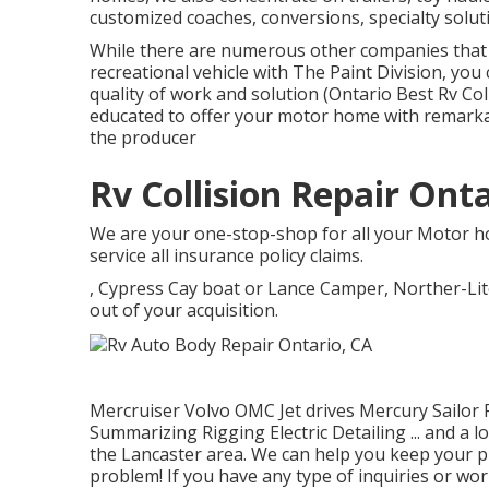
customized coaches, conversions, specialty soluti
While there are numerous other companies that 
recreational vehicle with The Paint Division, you
quality of work and solution (Ontario Best Rv Co
educated to offer your motor home with remarka
the producer
Rv Collision Repair Onta
We are your one-stop-shop for all your Motor h
service all insurance policy claims.
, Cypress Cay boat or Lance Camper, Norther-Li
out of your acquisition.
Mercruiser Volvo OMC Jet drives Mercury Sailor
Summarizing Rigging Electric Detailing ... and a l
the Lancaster area. We can help you keep your p
problem! If you have any type of inquiries or w