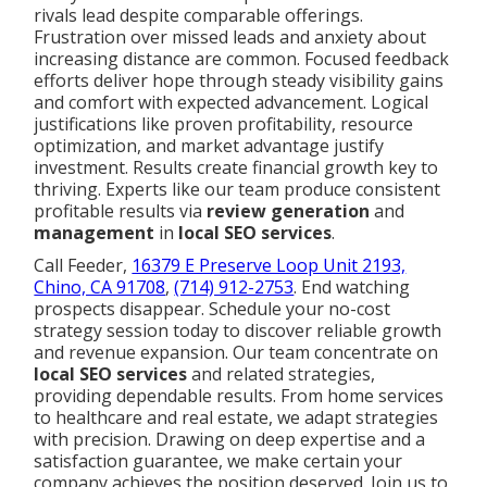
rivals lead despite comparable offerings.
Frustration over missed leads and anxiety about
increasing distance are common. Focused feedback
efforts deliver hope through steady visibility gains
and comfort with expected advancement. Logical
justifications like proven profitability, resource
optimization, and market advantage justify
investment. Results create financial growth key to
thriving. Experts like our team produce consistent
profitable results via
review generation
and
management
in
local SEO services
.
Call Feeder,
16379 E Preserve Loop Unit 2193,
Chino, CA 91708
,
(714) 912-2753
. End watching
prospects disappear. Schedule your no-cost
strategy session today to discover reliable growth
and revenue expansion. Our team concentrate on
local SEO services
and related strategies,
providing dependable results. From home services
to healthcare and real estate, we adapt strategies
with precision. Drawing on deep expertise and a
satisfaction guarantee, we make certain your
company achieves the position deserved. Join us to