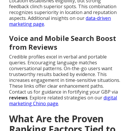
Location establishes eligibility, but strong
feedback clinch superior spots. This combination
recognizes superiority in location and reputation
aspects. Additional insights on our
data-driven
marketing page
.
Voice and Mobile Search Boost
from Reviews
Credible profiles excel in verbal and portable
queries. Encouraging language matches
conversational patterns. On-the-go users want
trustworthy results backed by evidence. This
increases engagement in time-sensitive situations.
These links offer clear enhancement paths.
Contact us for guidance in fortifying your GBP via
reviews
. Explore related strategies on our
digital
marketing Chino page
.
What Are the Proven
Ranking Factors Tied to