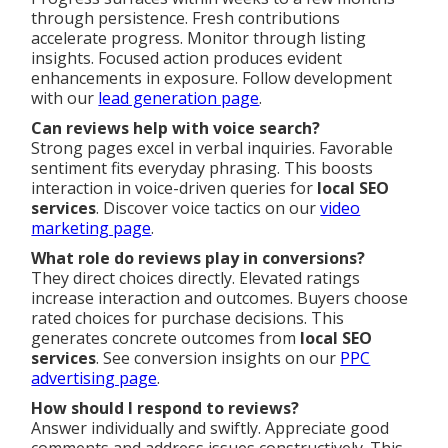
through persistence. Fresh contributions
accelerate progress. Monitor through listing
insights. Focused action produces evident
enhancements in exposure. Follow development
with our
lead generation page
.
Can reviews help with voice search?
Strong pages excel in verbal inquiries. Favorable
sentiment fits everyday phrasing. This boosts
interaction in voice-driven queries for
local SEO
services
. Discover voice tactics on our
video
marketing page
.
What role do reviews play in conversions?
They direct choices directly. Elevated ratings
increase interaction and outcomes. Buyers choose
rated choices for purchase decisions. This
generates concrete outcomes from
local SEO
services
. See conversion insights on our
PPC
advertising page
.
How should I respond to reviews?
Answer individually and swiftly. Appreciate good