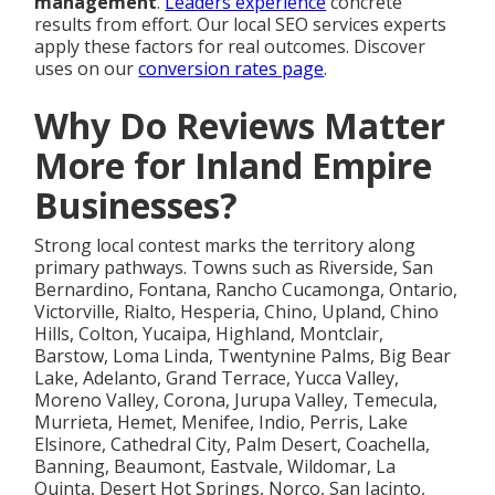
management
.
Leaders experience
concrete
results from effort. Our local SEO services experts
apply these factors for real outcomes. Discover
uses on our
conversion rates page
.
Why Do Reviews Matter
More for Inland Empire
Businesses?
Strong local contest marks the territory along
primary pathways. Towns such as Riverside, San
Bernardino, Fontana, Rancho Cucamonga, Ontario,
Victorville, Rialto, Hesperia, Chino, Upland, Chino
Hills, Colton, Yucaipa, Highland, Montclair,
Barstow, Loma Linda, Twentynine Palms, Big Bear
Lake, Adelanto, Grand Terrace, Yucca Valley,
Moreno Valley, Corona, Jurupa Valley, Temecula,
Murrieta, Hemet, Menifee, Indio, Perris, Lake
Elsinore, Cathedral City, Palm Desert, Coachella,
Banning, Beaumont, Eastvale, Wildomar, La
Quinta, Desert Hot Springs, Norco, San Jacinto,