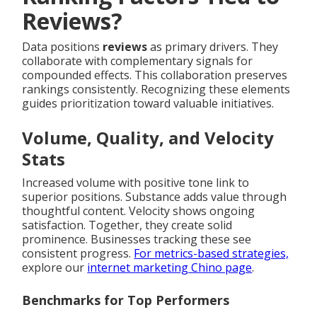
Reviews?
Data positions
reviews
as primary drivers. They
collaborate with complementary signals for
compounded effects. This collaboration preserves
rankings consistently. Recognizing these elements
guides prioritization toward valuable initiatives.
Volume, Quality, and Velocity
Stats
Increased volume with positive tone link to
superior positions. Substance adds value through
thoughtful content. Velocity shows ongoing
satisfaction. Together, they create solid
prominence. Businesses tracking these see
consistent progress.
For metrics-based strategies,
explore our
internet marketing Chino page
.
Benchmarks for Top Performers