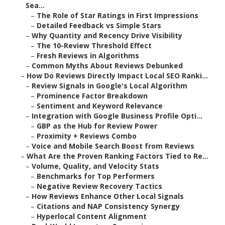
Sea...
–
The Role of Star Ratings in First Impressions
–
Detailed Feedback vs Simple Stars
–
Why Quantity and Recency Drive Visibility
–
The 10-Review Threshold Effect
–
Fresh Reviews in Algorithms
–
Common Myths About Reviews Debunked
–
How Do Reviews Directly Impact Local SEO Ranki...
–
Review Signals in Google's Local Algorithm
–
Prominence Factor Breakdown
–
Sentiment and Keyword Relevance
–
Integration with Google Business Profile Opti...
–
GBP as the Hub for Review Power
–
Proximity + Reviews Combo
–
Voice and Mobile Search Boost from Reviews
–
What Are the Proven Ranking Factors Tied to Re...
–
Volume, Quality, and Velocity Stats
–
Benchmarks for Top Performers
–
Negative Review Recovery Tactics
–
How Reviews Enhance Other Local Signals
–
Citations and NAP Consistency Synergy
–
Hyperlocal Content Alignment