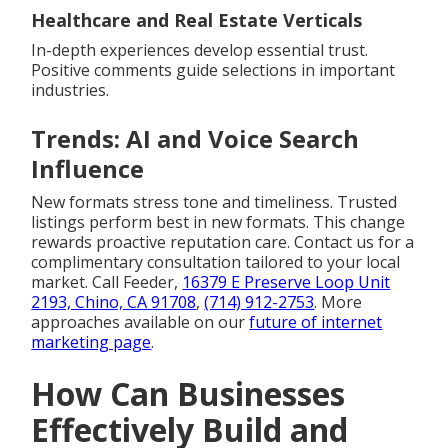
Healthcare and Real Estate Verticals
In-depth experiences develop essential trust.
Positive comments guide selections in important
industries.
Trends: AI and Voice Search
Influence
New formats stress tone and timeliness. Trusted
listings perform best in new formats. This change
rewards proactive reputation care. Contact us for a
complimentary consultation tailored to your local
market. Call Feeder,
16379 E Preserve Loop Unit
2193, Chino, CA 91708
,
(714) 912-2753
. More
approaches available on our
future of internet
marketing page
.
How Can Businesses
Effectively Build and