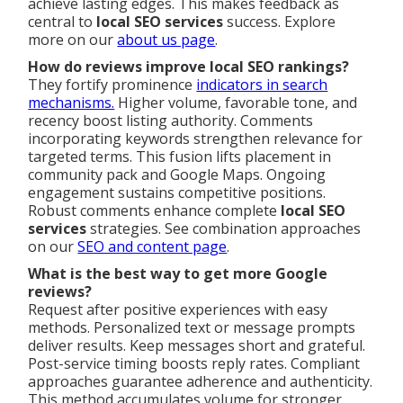
achieve lasting edges. This makes feedback as
central to
local SEO services
success. Explore
more on our
about us page
.
How do reviews improve local SEO rankings?
They fortify prominence
indicators in search
mechanisms.
Higher volume, favorable tone, and
recency boost listing authority. Comments
incorporating keywords strengthen relevance for
targeted terms. This fusion lifts placement in
community pack and Google Maps. Ongoing
engagement sustains competitive positions.
Robust comments enhance complete
local SEO
services
strategies. See combination approaches
on our
SEO and content page
.
What is the best way to get more Google
reviews?
Request after positive experiences with easy
methods. Personalized text or message prompts
deliver results. Keep messages short and grateful.
Post-service timing boosts reply rates. Compliant
approaches guarantee adherence and authenticity.
This method accumulates volume for stronger