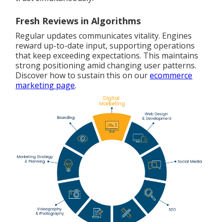
Fresh Reviews in Algorithms
Regular updates communicates vitality. Engines
reward up-to-date input, supporting operations
that keep exceeding expectations. This maintains
strong positioning amid changing user patterns.
Discover how to sustain this on our
ecommerce
marketing page
.