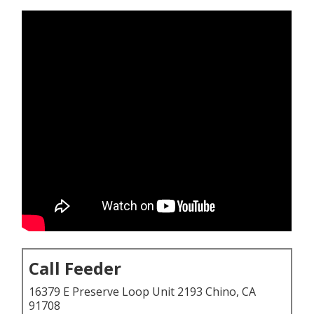
Call Feeder
16379 E Preserve Loop Unit 2193 Chino, CA
91708