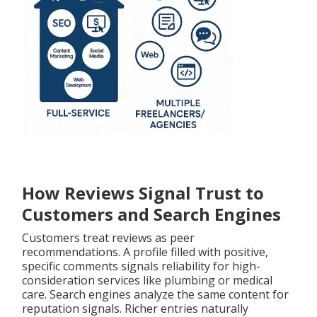
How Reviews Signal Trust to
Customers and Search Engines
Customers treat reviews as peer
recommendations. A profile filled with positive,
specific comments signals reliability for high-
consideration services like plumbing or medical
care. Search engines analyze the same content for
reputation signals. Richer entries naturally