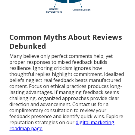
Common Myths About Reviews
Debunked
Many believe only perfect comments help, yet
proper responses to mixed feedback builds
resilience. Ignoring criticism ignores how
thoughtful replies highlight commitment. Idealized
beliefs neglect real feedback beats manufactured
content. Focus on ethical practices produces long-
lasting advantages. If managing feedback seems
challenging, organized approaches provide clear
direction and advancement. Contact us for a
complimentary consultation to review your
feedback presence and identify quick wins. Explore
reputation strategies on our
digital marketing
roadmap page
.