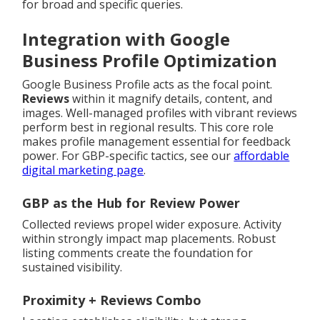
for broad and specific queries.
Integration with Google
Business Profile Optimization
Google Business Profile acts as the focal point.
Reviews
within it magnify details, content, and
images. Well-managed profiles with vibrant reviews
perform best in regional results. This core role
makes profile management essential for feedback
power. For GBP-specific tactics, see our
affordable
digital marketing page
.
GBP as the Hub for Review Power
Collected reviews propel wider exposure. Activity
within strongly impact map placements. Robust
listing comments create the foundation for
sustained visibility.
Proximity + Reviews Combo