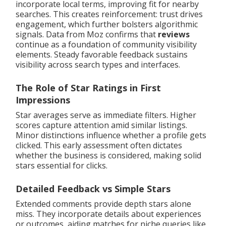
incorporate local terms, improving fit for nearby
searches. This creates reinforcement: trust drives
engagement, which further bolsters algorithmic
signals. Data from Moz confirms that
reviews
continue as a foundation of community visibility
elements. Steady favorable feedback sustains
visibility across search types and interfaces.
The Role of Star Ratings in First
Impressions
Star averages serve as immediate filters. Higher
scores capture attention amid similar listings.
Minor distinctions influence whether a profile gets
clicked. This early assessment often dictates
whether the business is considered, making solid
stars essential for clicks.
Detailed Feedback vs Simple Stars
Extended comments provide depth stars alone
miss. They incorporate details about experiences
or outcomes, aiding matches for niche queries like