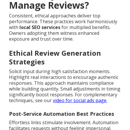
Manage Reviews?
Consistent, ethical approaches deliver top
performance. These practices work harmoniously
with
local SEO services
for multiplied benefits.
Owners adopting them witness enhanced
exposure and trust over time.
Ethical Review Generation
Strategies
Solicit input during high satisfaction moments.
Highlight real interactions to encourage authentic
responses. This approach maintains compliance
while building quantity. Small adjustments in timing
significantly boost responses. For complementary
techniques, see our
video for social ads page
.
Post-Service Automation Best Practices
Effortless links stimulate involvement. Automation
facilitates requests without feeling impersonal.