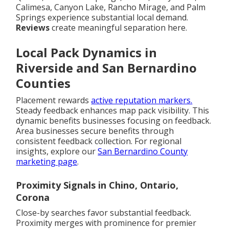
Calimesa, Canyon Lake, Rancho Mirage, and Palm
Springs experience substantial local demand.
Reviews
create meaningful separation here.
Local Pack Dynamics in
Riverside and San Bernardino
Counties
Placement rewards
active reputation markers.
Steady feedback enhances map pack visibility. This
dynamic benefits businesses focusing on feedback.
Area businesses secure benefits through
consistent feedback collection. For regional
insights, explore our
San Bernardino County
marketing page
.
Proximity Signals in Chino, Ontario,
Corona
Close-by searches favor substantial feedback.
Proximity merges with prominence for premier