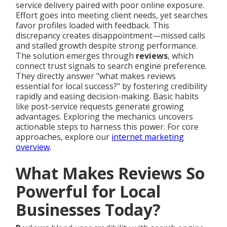
service delivery paired with poor online exposure.
Effort goes into meeting client needs, yet searches
favor profiles loaded with feedback. This
discrepancy creates disappointment—missed calls
and stalled growth despite strong performance.
The solution emerges through
reviews
, which
connect trust signals to search engine preference.
They directly answer "what makes reviews
essential for local success?" by fostering credibility
rapidly and easing decision-making. Basic habits
like post-service requests generate growing
advantages. Exploring the mechanics uncovers
actionable steps to harness this power. For core
approaches, explore our
internet marketing
overview
.
What Makes Reviews So
Powerful for Local
Businesses Today?