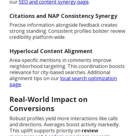
our
SEO and content synergy page
.
Citations and NAP Consistency Synergy
Precise information alongside feedback creates
strong standing. Consistent profiles bolster review
credibility platform-wide.
Hyperlocal Content Alignment
Area-specific mentions in comments improve
neighborhood targeting. This coordination boosts
relevance for city-based searches. Additional
alignment tips on our
local search optimization
page
.
Real-World Impact on
Conversions
Robust profiles yield more interactions like calls
and directions. Averages boost activity markedly.
This uplift supports priority on
review