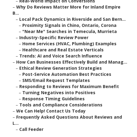
–
Real-World Impact on Conversions
–
Why Do Reviews Matter More for Inland Empire
B...
–
Local Pack Dynamics in Riverside and San Bern...
–
Proximity Signals in Chino, Ontario, Corona
–
"Near Me" Searches in Temecula, Murrieta
–
Industry-Specific Review Power
–
Home Services (HVAC, Plumbing) Examples
–
Healthcare and Real Estate Verticals
–
Trends: AI and Voice Search Influence
–
How Can Businesses Effectively Build and Manag...
–
Ethical Review Generation Strategies
–
Post-Service Automation Best Practices
–
SMS/Email Request Templates
–
Responding to Reviews for Maximum Benefit
–
Turning Negatives into Positives
–
Response Timing Guidelines
–
Tools and Compliance Considerations
–
We Can Help! Contact Us Today
–
Frequently Asked Questions About Reviews and
L...
–
Call Feeder