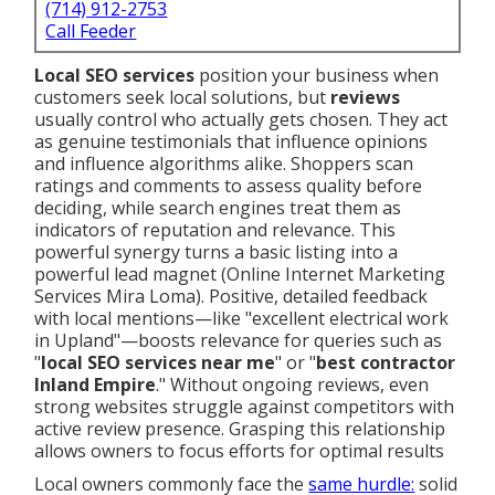
(714) 912-2753
Call Feeder
Local SEO services
position your business when
customers seek local solutions, but
reviews
usually control who actually gets chosen. They act
as genuine testimonials that influence opinions
and influence algorithms alike. Shoppers scan
ratings and comments to assess quality before
deciding, while search engines treat them as
indicators of reputation and relevance. This
powerful synergy turns a basic listing into a
powerful lead magnet (Online Internet Marketing
Services Mira Loma). Positive, detailed feedback
with local mentions—like "excellent electrical work
in Upland"—boosts relevance for queries such as
"
local SEO services near me
" or "
best contractor
Inland Empire
." Without ongoing reviews, even
strong websites struggle against competitors with
active review presence. Grasping this relationship
allows owners to focus efforts for optimal results
Local owners commonly face the
same hurdle:
solid