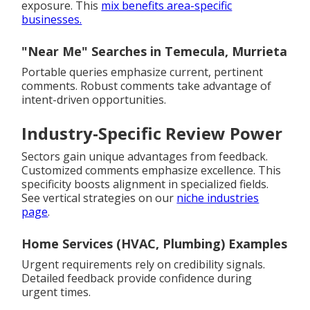
exposure. This
mix benefits area-specific
businesses.
"Near Me" Searches in Temecula, Murrieta
Portable queries emphasize current, pertinent
comments. Robust comments take advantage of
intent-driven opportunities.
Industry-Specific Review Power
Sectors gain unique advantages from feedback.
Customized comments emphasize excellence. This
specificity boosts alignment in specialized fields.
See vertical strategies on our
niche industries
page
.
Home Services (HVAC, Plumbing) Examples
Urgent requirements rely on credibility signals.
Detailed feedback provide confidence during
urgent times.