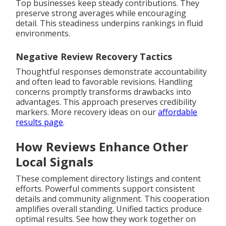
Top businesses keep steady contributions. They
preserve strong averages while encouraging
detail. This steadiness underpins rankings in fluid
environments.
Negative Review Recovery Tactics
Thoughtful responses demonstrate accountability
and often lead to favorable revisions. Handling
concerns promptly transforms drawbacks into
advantages. This approach preserves credibility
markers. More recovery ideas on our
affordable
results page
.
How Reviews Enhance Other
Local Signals
These complement directory listings and content
efforts. Powerful comments support consistent
details and community alignment. This cooperation
amplifies overall standing. Unified tactics produce
optimal results. See how they work together on