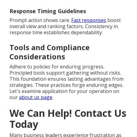
Response Timing Guidelines
Prompt action shows care.
Fast responses
boost
overall view and ranking factors. Consistency in
response time establishes dependability.
Tools and Compliance
Considerations
Adhere to policies for enduring progress.
Principled tools support gathering without risks.
This foundation ensures lasting advantages from
strategies. These practices forge enduring edges.
Let's examine application for your operation on
our
about us page
.
We Can Help! Contact Us
Today
Many business leaders experience frustration as