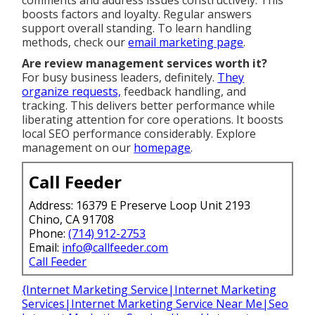
comments and address issues constructively. This
boosts factors and loyalty. Regular answers
support overall standing. To learn handling
methods, check our
email marketing page
.
Are review management services worth it?
For busy business leaders, definitely.
They
organize requests,
feedback handling, and
tracking. This delivers better performance while
liberating attention for core operations. It boosts
local SEO performance considerably. Explore
management on our
homepage
.
Call Feeder
Address: 16379 E Preserve Loop Unit 2193
Chino, CA 91708
Phone:
(714) 912-2753
Email:
info@callfeeder.com
Call Feeder
{Internet Marketing Service|Internet Marketing
Services|Internet Marketing Service Near Me|Seo