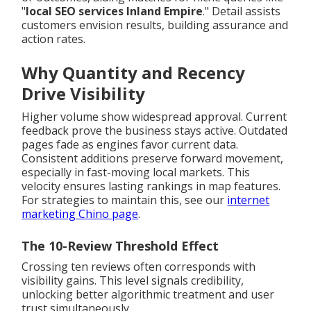
"
local SEO services Inland Empire
." Detail assists
customers envision results, building assurance and
action rates.
Why Quantity and Recency
Drive Visibility
Higher volume show widespread approval. Current
feedback prove the business stays active. Outdated
pages fade as engines favor current data.
Consistent additions preserve forward movement,
especially in fast-moving local markets. This
velocity ensures lasting rankings in map features.
For strategies to maintain this, see our
internet
marketing Chino page
.
The 10-Review Threshold Effect
Crossing ten reviews often corresponds with
visibility gains. This level signals credibility,
unlocking better algorithmic treatment and user
trust simultaneously.