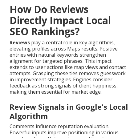
How Do Reviews
Directly Impact Local
SEO Rankings?
Reviews
play a central role in key algorithms,
elevating profiles across Maps results. Positive
entries with natural keywords strengthen
alignment for targeted phrases. This impact
extends to user actions like map views and contact
attempts. Grasping these ties removes guesswork
in improvement strategies. Engines consider
feedback as strong signals of client happiness,
making them essential for market edge.
Review Signals in Google's Local
Algorithm
Comments influence reputation evaluation.
Powerful inputs improve positioning in various