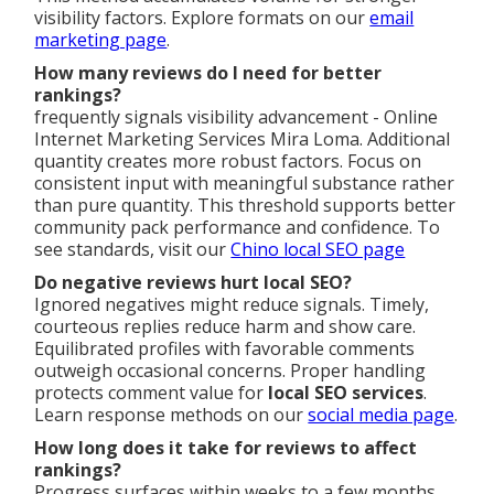
visibility factors. Explore formats on our
email
marketing page
.
How many reviews do I need for better
rankings?
frequently signals visibility advancement - Online
Internet Marketing Services Mira Loma. Additional
quantity creates more robust factors. Focus on
consistent input with meaningful substance rather
than pure quantity. This threshold supports better
community pack performance and confidence. To
see standards, visit our
Chino local SEO page
Do negative reviews hurt local SEO?
Ignored negatives might reduce signals. Timely,
courteous replies reduce harm and show care.
Equilibrated profiles with favorable comments
outweigh occasional concerns. Proper handling
protects comment value for
local SEO services
.
Learn response methods on our
social media page
.
How long does it take for reviews to affect
rankings?
Progress surfaces within weeks to a few months