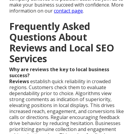
make your business succeed with confidence. More
information on our
contact page
.
Frequently Asked
Questions About
Reviews and Local SEO
Services
Why are reviews the key to local business
success?
Reviews
establish quick reliability in crowded
regions. Customers check them to evaluate
dependability prior to choice. Algorithms view
strong comments as indication of superiority,
elevating positions in local displays. This drives
increased reach, engagement, and conversions like
calls or directions. Regular encouraging feedback
drive behavior by reducing hesitation. Businesses
prioritizing genuine collection and engagement