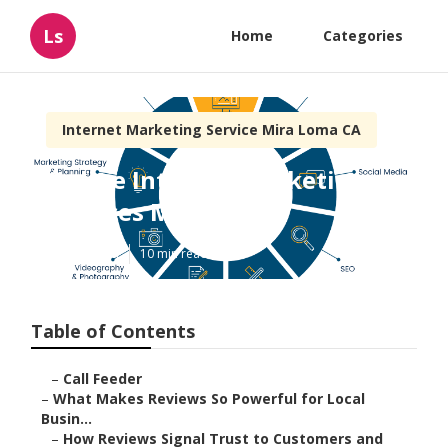
Ls
Home
Categories
Internet Marketing Service Mira Loma CA
Online Internet Marketing
Services Mira Loma
Published en
10 min read
Table of Contents
–
Call Feeder
–
What Makes Reviews So Powerful for Local
Busin...
–
How Reviews Signal Trust to Customers and