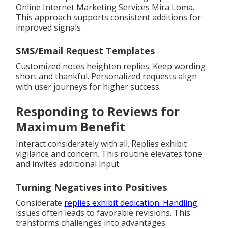
Online Internet Marketing Services Mira Loma.
This approach supports consistent additions for
improved signals
SMS/Email Request Templates
Customized notes heighten replies. Keep wording
short and thankful. Personalized requests align
with user journeys for higher success.
Responding to Reviews for
Maximum Benefit
Interact considerately with all. Replies exhibit
vigilance and concern. This routine elevates tone
and invites additional input.
Turning Negatives into Positives
Considerate
replies exhibit dedication. Handling
issues often leads to favorable revisions. This
transforms challenges into advantages.