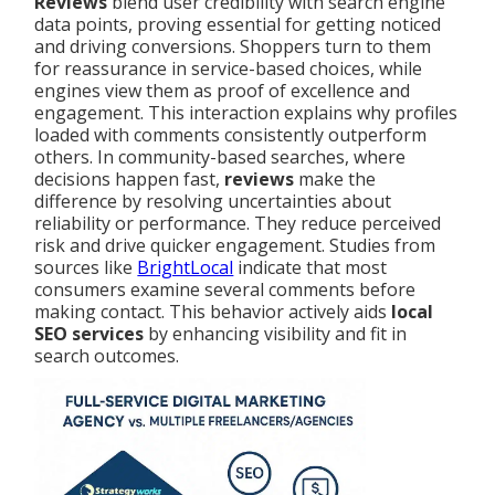
Reviews
blend user credibility with search engine
data points, proving essential for getting noticed
and driving conversions. Shoppers turn to them
for reassurance in service-based choices, while
engines view them as proof of excellence and
engagement. This interaction explains why profiles
loaded with comments consistently outperform
others. In community-based searches, where
decisions happen fast,
reviews
make the
difference by resolving uncertainties about
reliability or performance. They reduce perceived
risk and drive quicker engagement. Studies from
sources like
BrightLocal
indicate that most
consumers examine several comments before
making contact. This behavior actively aids
local
SEO services
by enhancing visibility and fit in
search outcomes.