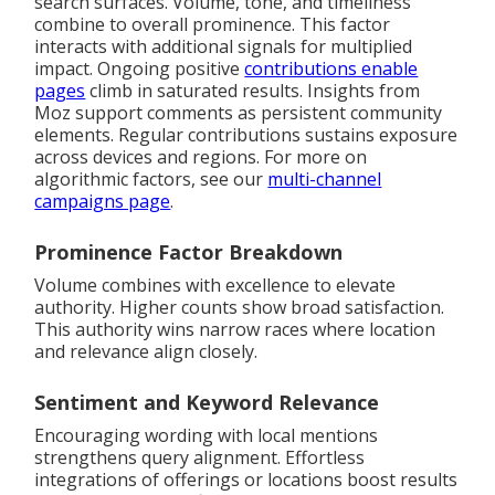
search surfaces. Volume, tone, and timeliness
combine to overall prominence. This factor
interacts with additional signals for multiplied
impact. Ongoing positive
contributions enable
pages
climb in saturated results. Insights from
Moz support comments as persistent community
elements. Regular contributions sustains exposure
across devices and regions. For more on
algorithmic factors, see our
multi-channel
campaigns page
.
Prominence Factor Breakdown
Volume combines with excellence to elevate
authority. Higher counts show broad satisfaction.
This authority wins narrow races where location
and relevance align closely.
Sentiment and Keyword Relevance
Encouraging wording with local mentions
strengthens query alignment. Effortless
integrations of offerings or locations boost results