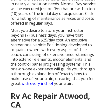
in nearly all solution needs. Normal Bay service
will be executed just on RVs that are within ten
(10) years of the initial day of acquisition. Click
for a listing of maintenance services and costs
offered in regular bays.
Must you desire to store your instructor
beyond (7) business days, you have that
alternative for a $25/day cost. An exclusive
recreational vehicle Positioning developed to
acquaint owners with every aspect of their
coach, consisting of extensive understandings
into exterior elements, indoor elements, and
the control panel progressing systems. This
one-on-one experience will guide you through
a thorough explanation of "exactly how to
make use of" your train, ensuring that you feel
great
with every inch of
your train.
Rv Ac Repair Atwood,
CA