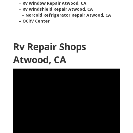
–
Rv Window Repair Atwood, CA
–
Rv Windshield Repair Atwood, CA
–
Norcold Refrigerator Repair Atwood, CA
–
OCRV Center
Rv Repair Shops
Atwood, CA