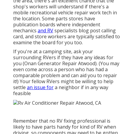
the area, there's an excellent chance that the
shop's workers will understand if there's a
mobile recreational vehicle repair work tech in
the location. Some parts stores have
publication boards where independent
mechanics
and RV
specialists blog post calling
card, and store workers are typically satisfied to
examine the board for you too.
If you're at a camping site, ask your
surrounding RVers if they have any ideas for
you (Onan Generator Repair Atwood). (You may
even come across a person who has had a
comparable problem and can aid you to repair
it!) Your fellow RVers might be willing to help
settle
an issue for
a neighbor if in any way
feasible
Remember that no RV fixing professional is
likely to have parts handy for kind of RV when
driving, so components may need to be gotten