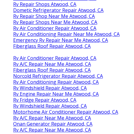
Rv Repair Shops Atwood, CA
Dometic Refrigerator Repair Atwood, CA
Rv Repair Shop Near Me Atwood, CA
Rv Repair Shops Near Me Atwood, CA
Rv Air Conditioner Repair Atwood, CA
Rv Air Conditioning Repair Near Me Atwood, CA
Emergency Rv Repair Near Me Atwood, CA
Fiberglass Roof Repair Atwood, CA
Rv Air Conditioner Repair Atwood, CA
Rv A/C Repair Near Me Atwood, CA
Fiberglass Roof Repair Atwood, CA
Norcold Refrigerator Repair Atwood, CA
Rv Air Conditioning Repair Atwood, CA
Rv Windshield Repair Atwood, CA
Rv Engine Repair Near Me Atwood, CA
Rv Fridge Repair Atwood, CA
Rv Windshield Repair Atwood, CA
Motorhome Air Conditioner Repair Atwood, CA
Rv A/C Repair Near Me Atwood, CA
Onan Generator Repair Atwood, CA
Rv A/C Repair Near Me Atwood, CA