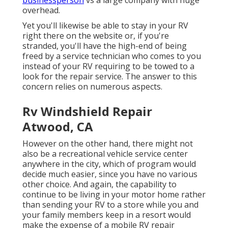
overhead.
Yet you'll likewise be able to stay in your RV
right there on the website or, if you're
stranded, you'll have the high-end of being
freed by a service technician who comes to you
instead of your RV requiring to be towed to a
look for the repair service. The answer to this
concern relies on numerous aspects.
Rv Windshield Repair
Atwood, CA
However on the other hand, there might not
also be a recreational vehicle service center
anywhere in the city, which of program would
decide much easier, since you have no various
other choice. And again, the capability to
continue to be living in your motor home rather
than sending your RV to a store while you and
your family members keep in a resort would
make the expense of a mobile RV repair