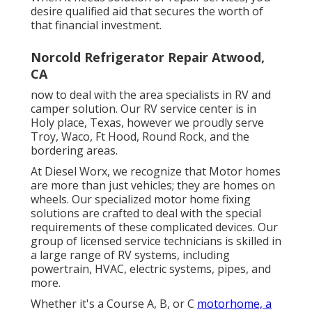
desire qualified aid that secures the worth of
that financial investment.
Norcold Refrigerator Repair Atwood,
CA
now to deal with the area specialists in RV and
camper solution. Our RV service center is in
Holy place, Texas, however we proudly serve
Troy, Waco, Ft Hood, Round Rock, and the
bordering areas.
At Diesel Worx, we recognize that Motor homes
are more than just vehicles; they are homes on
wheels. Our specialized motor home fixing
solutions are crafted to deal with the special
requirements of these complicated devices. Our
group of licensed service technicians is skilled in
a large range of RV systems, including
powertrain, HVAC, electric systems, pipes, and
more.
Whether it's a Course A, B, or C
motorhome, a