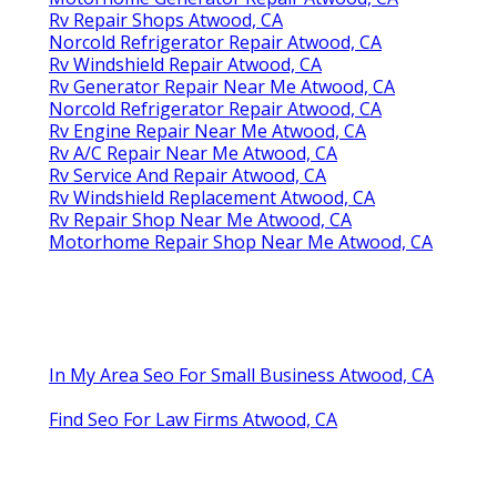
Rv Repair Shops Atwood, CA
Norcold Refrigerator Repair Atwood, CA
Rv Windshield Repair Atwood, CA
Rv Generator Repair Near Me Atwood, CA
Norcold Refrigerator Repair Atwood, CA
Rv Engine Repair Near Me Atwood, CA
Rv A/C Repair Near Me Atwood, CA
Rv Service And Repair Atwood, CA
Rv Windshield Replacement Atwood, CA
Rv Repair Shop Near Me Atwood, CA
Motorhome Repair Shop Near Me Atwood, CA
In My Area Seo For Small Business Atwood, CA
Find Seo For Law Firms Atwood, CA