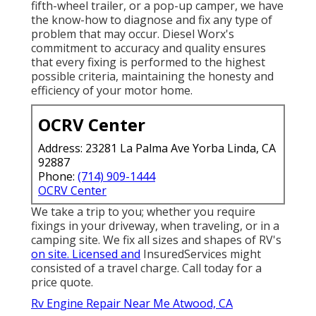
fifth-wheel trailer, or a pop-up camper, we have
the know-how to diagnose and fix any type of
problem that may occur. Diesel Worx's
commitment to accuracy and quality ensures
that every fixing is performed to the highest
possible criteria, maintaining the honesty and
efficiency of your motor home.
OCRV Center
Address: 23281 La Palma Ave Yorba Linda, CA
92887
Phone:
(714) 909-1444
OCRV Center
We take a trip to you; whether you require
fixings in your driveway, when traveling, or in a
camping site. We fix all sizes and shapes of RV's
on site. Licensed and
InsuredServices might
consisted of a travel charge. Call today for a
price quote.
Rv Engine Repair Near Me Atwood, CA