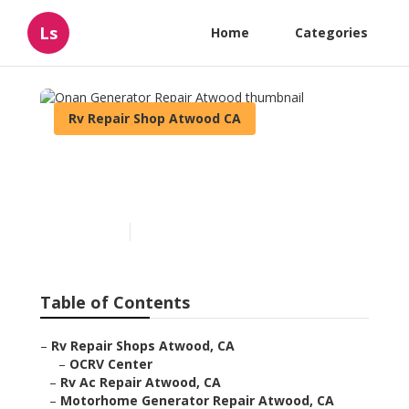
Ls
Home
Categories
Rv Repair Shop Atwood CA
Onan Generator Repair
Atwood
Published en
6 min read
Table of Contents
–
Rv Repair Shops Atwood, CA
–
OCRV Center
–
Rv Ac Repair Atwood, CA
–
Motorhome Generator Repair Atwood, CA