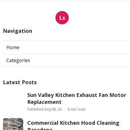
Ls
Navigation
Home
Categories
Latest Posts
Sun Valley Kitchen Exhaust Fan Motor
Replacement
Published Aug 08, 26
8 min read
Commercial Kitchen Hood Cleaning
Pasadena