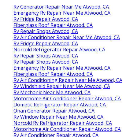
Rv Generator Repair Near Me Atwood, CA
Emergency Rv Repair Near Me Atwood, CA
Rv Fridge Repair Atwood, CA
Fiberglass Roof Repair Atwood, CA
Rv Repair Shops Atwood, CA
Rv Air Conditioner Repair Near Me Atwood, CA
Rv Fridge Repair Atwood, CA
Norcold Refrigerator Repair Atwood, CA
Rv Repair Shops Atwood, CA
Rv Repair Shops Atwood, CA
Emergency Rv Repair Near Me Atwood, CA
Fiberglass Roof Repair Atwood, CA
Rv Air Conditioning Repair Near Me Atwood, CA
Rv Windshield Repair Near Me Atwood, CA
Rv Mechanic Near Me Atwood, CA
Motorhome Air Conditioner Repair Atwood, CA
Dometic Refrigerator Repair Atwood, CA
Onan Generator Repair Atwood, CA
Rv Window Repair Near Me Atwood, CA
Norcold Rv Refrigerator Repair Atwood, CA
Motorhome Air Conditioner Repair Atwood, CA
Rv Air Conditioner Repair Atwood, CA