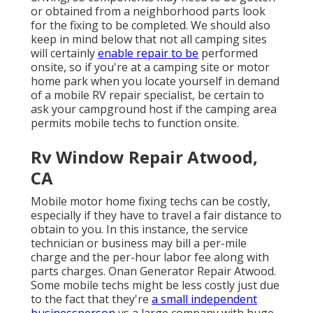
or obtained from a neighborhood parts look
for the fixing to be completed. We should also
keep in mind below that not all camping sites
will certainly
enable repair to be
performed
onsite, so if you're at a camping site or motor
home park when you locate yourself in demand
of a mobile RV repair specialist, be certain to
ask your campground host if the camping area
permits mobile techs to function onsite.
Rv Window Repair Atwood,
CA
Mobile motor home fixing techs can be costly,
especially if they have to travel a fair distance to
obtain to you. In this instance, the service
technician or business may bill a per-mile
charge and the per-hour labor fee along with
parts charges. Onan Generator Repair Atwood.
Some mobile techs might be less costly just due
to the fact that they're
a small independent
businessperson
vs a large company with huge