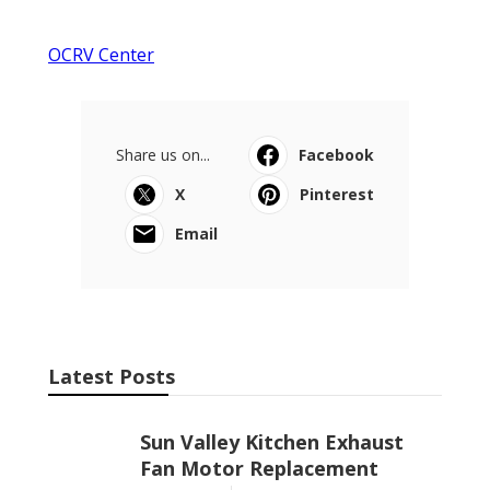
OCRV Center
Share us on...
Facebook
X
Pinterest
Email
Latest Posts
Sun Valley Kitchen Exhaust
Fan Motor Replacement