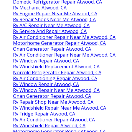
Dometic Refrigerator Repair Atwood, CA
Rv Mechanic Atwood, CA
Rv Engine Repair Near Me Atwood, CA
Rv Repair Shops Near Me Atwood, CA
Rv A/C Repair Near Me Atwood, CA
Rv Service And Repair Atwood, CA
Rv Air Conditioner Repair Near Me Atwood, CA
Motorhome Generator Repair Atwood, CA
Onan Generator Repair Atwood, CA
Rv Air Conditioner Repair Near Me Atwood, CA
Rv Window Repair Atwood, CA
Rv Windshield Replacement Atwood, CA
Norcold Refrigerator Repair Atwood, CA
Rv Air Conditioning Repair Atwood, CA
Rv Window Repair Atwood, CA
Rv Window Repair Near Me Atwood, CA
Onan Generator Repair Atwood, CA
Rv Repair Shop Near Me Atwood, CA
Rv Windshield Repair Near Me Atwood, CA
Rv Fridge Repair Atwood, CA
Rv Air Conditioner Repair Atwood, CA
Rv Windshield Repair Atwood, CA
Motorhome Generator Repair Atwood, CA