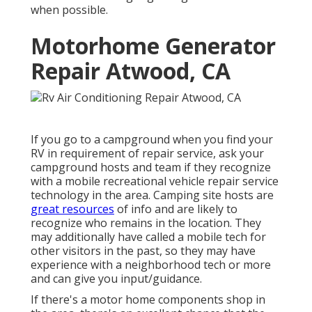
when possible.
Motorhome Generator
Repair Atwood, CA
If you go to a campground when you find your
RV in requirement of repair service, ask your
campground hosts and team if they recognize
with a mobile recreational vehicle repair service
technology in the area. Camping site hosts are
great resources
of info and are likely to
recognize who remains in the location. They
may additionally have called a mobile tech for
other visitors in the past, so they may have
experience with a neighborhood tech or more
and can give you input/guidance.
If there's a motor home components shop in