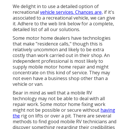
We delight in to use a detailed option of
recreational
vehicle services. Chances are,
if it's
associated to a recreational vehicle, we can give
it. Adhere to the web link below for a complete,
detailed list of all our solutions.
Some motor home dealers have technologies
that make "residence calls," though this is
relatively uncommon and likely to be extra
costly than work carried out in their shop. An
independent professional is most likely to
supply mobile motor home repair and might
concentrate on this kind of service. They may
not even have a business shop other than a
vehicle or van.
Bear in mind as well that a mobile RV
technology may not be able to deal with all
repair work. Some motor home fixing work
might not be possible or secure without
having
the
rig on lifts or over a pit. There are several
methods to find good mobile RV technicians and
discover something regarding their credibilities