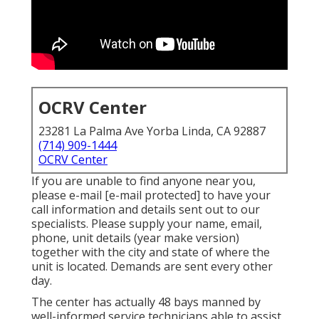
OCRV Center
23281 La Palma Ave Yorba Linda, CA 92887
(714) 909-1444
OCRV Center
If you are unable to find anyone near you,
please e-mail
[e-mail protected] to have your
call information and details sent out to our
specialists. Please supply your name, email,
phone, unit details (year make version)
together with the city and state of where the
unit is located. Demands are sent every other
day.
The center has actually 48 bays manned by
well-informed service technicians able to assist