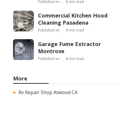
Published en
8 min read
Commercial Kitchen Hood
Cleaning Pasadena
Published en
8 min read
Garage Fume Extractor
Montrose
Published en
8 min read
More
Rv Repair Shop Atwood CA