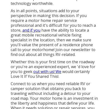
technology worthwhile.
As in all points, situations add to your
perspective in making this decision. If you
require a motor home repair service
professional and it's difficult for you to reach a
store,
and if you
have the ability to locate a
great mobile recreational vehicle fixing
specialist in the location, then we make sure
you'll value the present of a residence phone
call to your motorhome! Join our newsletter to
find out about all things RV-related.
Whether this is your first time on the roadway
or you're an experienced expert, we 'd love for
you to geek
out with us! We
would certainly
Love It If You Shared This!.
Connect to us when you need reliable RV or
camper solution that obtains you back to
traveling without including a detour to your
road map. Your motor home is an investment in
the liberty and happiness that define your life.
When it needs solution or repair services, you