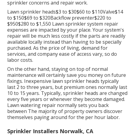
sprinkler concerns and repair work.
Lawn sprinkler heads$3 to $30$60 to $110Valve$14
to $150$69 to $320Backflow preventer$220 to
$950$280 to $1,550 Lawn sprinkler system repair
expenses are impacted by your place. Your system's
repair will be much less costly if the parts are readily
available locally instead than having to be specially
purchased. As the price of living, demand for
services, and company ease of access vary, so do
labor costs.
On the other hand, staying on top of normal
maintenance will certainly save you money on future
fixings. Inexpensive lawn sprinkler heads typically
last 2 to three years, but premium ones normally last
10 to 15 years. Typically, sprinkler heads are changed
every five years or whenever they become damaged.
Lawn watering repair normally sets you back
between The majority of property owners discover
themselves paying around for the per hour labor.
Sprinkler Installers Norwalk, CA