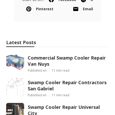
Pinterest
Email
Latest Posts
Commercial Swamp Cooler Repair
Van Nuys
Published en
11 min read
Swamp Cooler Repair Contractors
San Gabriel
Published en
11 min read
Swamp Cooler Repair Universal
City