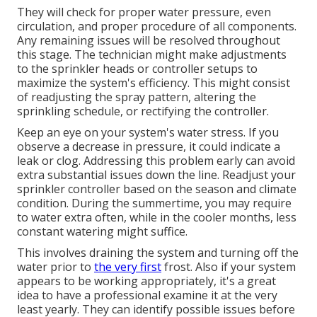
They will check for proper water pressure, even
circulation, and proper procedure of all components.
Any remaining issues will be resolved throughout
this stage. The technician might make adjustments
to the sprinkler heads or controller setups to
maximize the system's efficiency. This might consist
of readjusting the spray pattern, altering the
sprinkling schedule, or rectifying the controller.
Keep an eye on your system's water stress. If you
observe a decrease in pressure, it could indicate a
leak or clog. Addressing this problem early can avoid
extra substantial issues down the line. Readjust your
sprinkler controller based on the season and climate
condition. During the summertime, you may require
to water extra often, while in the cooler months, less
constant watering might suffice.
This involves draining the system and turning off the
water prior to
the very first
frost. Also if your system
appears to be working appropriately, it's a great
idea to have a professional examine it at the very
least yearly. They can identify possible issues before