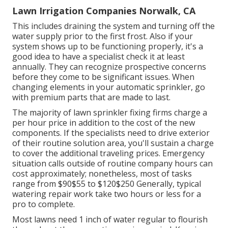
Lawn Irrigation Companies Norwalk, CA
This includes draining the system and turning off the
water supply prior to the first frost. Also if your
system shows up to be functioning properly, it's a
good idea to have a specialist check it at least
annually. They can recognize prospective concerns
before they come to be significant issues. When
changing elements in your automatic sprinkler, go
with premium parts that are made to last.
The majority of lawn sprinkler fixing firms charge a
per hour price in addition to the cost of the new
components. If the specialists need to drive exterior
of their routine solution area, you'll sustain a charge
to cover the additional traveling prices. Emergency
situation calls outside of routine company hours can
cost approximately; nonetheless, most of tasks
range from $90$55 to $120$250 Generally, typical
watering repair work take two hours or less for a
pro to complete.
Most lawns need 1 inch of water regular to flourish