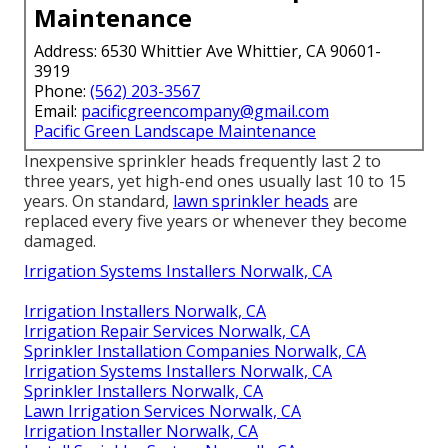
Maintenance
Address: 6530 Whittier Ave Whittier, CA 90601-
3919
Phone:
(562) 203-3567
Email:
pacificgreencompany@gmail.com
Pacific Green Landscape Maintenance
Inexpensive sprinkler heads frequently last 2 to
three years, yet high-end ones usually last 10 to 15
years. On standard,
lawn sprinkler heads
are
replaced every five years or whenever they become
damaged.
Irrigation Systems Installers Norwalk, CA
Irrigation Installers Norwalk, CA
Irrigation Repair Services Norwalk, CA
Sprinkler Installation Companies Norwalk, CA
Irrigation Systems Installers Norwalk, CA
Sprinkler Installers Norwalk, CA
Lawn Irrigation Services Norwalk, CA
Irrigation Installer Norwalk, CA