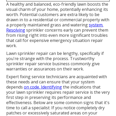
A healthy and balanced,
eco-friendly lawn
boosts the
visual charm of your home, potentially enhancing its
worth. Potential customers are extra likely to be
drawn in to a residential or commercial property with
a properly maintained grass and watering
system.
Resolving
sprinkler concerns early can prevent them
from rising right into even more significant troubles
that call for expensive emergency situation repair
work.
Lawn sprinkler repair can be lengthy, specifically if
you're strange with the process. Trustworthy
sprinkler repair service business commonly give
warranties or assurances on their work.
Expert fixing service technicians are acquainted with
these needs and can ensure that your system
depends
on code. Identifying
the indications that
your lawn sprinkler requires repair service is the very
first step in preserving its performance and
effectiveness. Below are some common signs that it's
time to call a specialist: If you notice completely dry
patches or excessively saturated areas on your