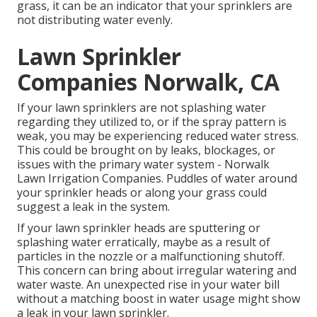
grass, it can be an indicator that your sprinklers are
not distributing water evenly.
Lawn Sprinkler
Companies Norwalk, CA
If your lawn sprinklers are not splashing water
regarding they utilized to, or if the spray pattern is
weak, you may be experiencing reduced water stress.
This could be brought on by leaks, blockages, or
issues with the primary water system - Norwalk
Lawn Irrigation Companies. Puddles of water around
your sprinkler heads or along your
grass
could
suggest a leak in the system.
If your lawn sprinkler heads are sputtering or
splashing water erratically, maybe as a result of
particles in the nozzle or a malfunctioning shutoff.
This concern can bring about irregular watering and
water waste. An unexpected rise in your water bill
without a matching
boost in water usage
might show
a leak in your lawn sprinkler.