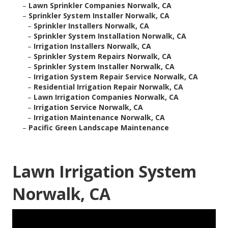
–
Lawn Sprinkler Companies Norwalk, CA
–
Sprinkler System Installer Norwalk, CA
–
Sprinkler Installers Norwalk, CA
–
Sprinkler System Installation Norwalk, CA
–
Irrigation Installers Norwalk, CA
–
Sprinkler System Repairs Norwalk, CA
–
Sprinkler System Installer Norwalk, CA
–
Irrigation System Repair Service Norwalk, CA
–
Residential Irrigation Repair Norwalk, CA
–
Lawn Irrigation Companies Norwalk, CA
–
Irrigation Service Norwalk, CA
–
Irrigation Maintenance Norwalk, CA
–
Pacific Green Landscape Maintenance
Lawn Irrigation System
Norwalk, CA