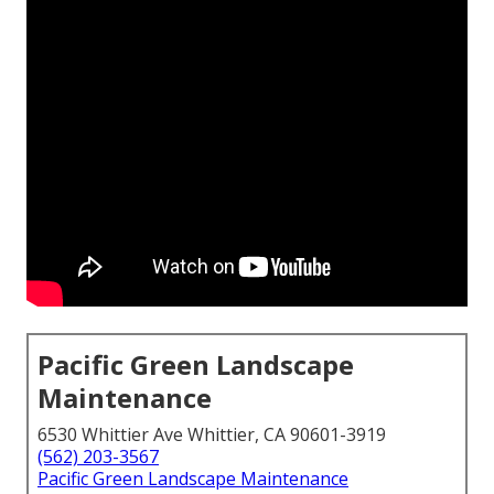
Pacific Green Landscape
Maintenance
6530 Whittier Ave Whittier, CA 90601-3919
(562) 203-3567
Pacific Green Landscape Maintenance