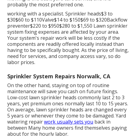
probably the most preferred one.
working with a specialist
. Sprinkler heads$3 to
$30$60 to $110Valve$14 to $150$69 to $320Backflow
preventer$220 to $950$280 to $1,550 Lawn sprinkler
system fixing expenses are affected by your area.
Your system's repair work will be less costly if the
components are readily offered locally instead than
having to be specifically bought. As the price of living,
need for services, and company access vary, so do
labor prices.
Sprinkler System Repairs Norwalk, CA
On the other hand, staying on top of routine
maintenance will save you cash on future fixings.
Low-cost lawn sprinkler heads commonly last 2 to 3
years, yet premium ones normally last 10 to 15 years.
On average, lawn sprinkler heads are changed every
5 years or whenever they come to be damaged. Yard
watering repair
work usually sets you
back in
between Many home owners find themselves paying
about for the hourly labor.