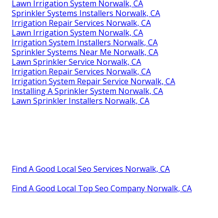
Lawn Irrigation System Norwalk, CA
Sprinkler Systems Installers Norwalk, CA
Irrigation Repair Services Norwalk, CA
Lawn Irrigation System Norwalk, CA
Irrigation System Installers Norwalk, CA
Sprinkler Systems Near Me Norwalk, CA
Lawn Sprinkler Service Norwalk, CA
Irrigation Repair Services Norwalk, CA
Irrigation System Repair Service Norwalk, CA
Installing A Sprinkler System Norwalk, CA
Lawn Sprinkler Installers Norwalk, CA
Find A Good Local Seo Services Norwalk, CA
Find A Good Local Top Seo Company Norwalk, CA