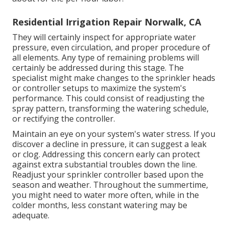
Residential Irrigation Repair Norwalk, CA
They will certainly inspect for appropriate water
pressure, even circulation, and proper procedure of
all elements. Any type of remaining problems will
certainly be addressed during this stage. The
specialist might make changes to the sprinkler heads
or controller setups to maximize the system's
performance. This could consist of readjusting the
spray pattern, transforming the watering schedule,
or rectifying the controller.
Maintain an eye on your system's water stress. If you
discover a decline in pressure, it can suggest a leak
or clog. Addressing this concern early can protect
against extra substantial troubles down the line.
Readjust your sprinkler controller based upon the
season and weather. Throughout the summertime,
you might need to water more often, while in the
colder months, less constant watering may be
adequate.