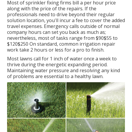
Most of sprinkler fixing firms bill a per hour price
along with the price of the repairs. If the
professionals need to drive beyond their regular
solution location, you'll incur a fee to cover the added
travel expenses. Emergency calls outside of normal
company hours can set you back as much as;
nevertheless, most of tasks range from $90$55 to
$120$250 On standard, common irrigation repair
work take 2 hours or less for a pro to finish.
Most lawns call for 1 inch of water once a week to
thrive during the energetic expanding period.
Maintaining water pressure and resolving any kind
of problems are essential to a healthy lawn.