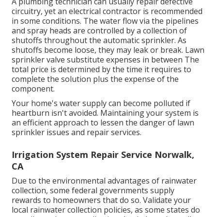
A plumbing technician can usually repair defective
circuitry, yet an electrical contractor is recommended
in some conditions. The water flow via the pipelines
and spray heads are controlled by a collection of
shutoffs throughout the automatic sprinkler. As
shutoffs become loose, they may leak or break. Lawn
sprinkler valve substitute expenses in between The
total price is determined by the time it requires to
complete the solution plus the expense of the
component.
Your home's water supply can become polluted if
heartburn isn't avoided. Maintaining your system is
an efficient approach to lessen the danger of lawn
sprinkler issues and repair services.
Irrigation System Repair Service Norwalk,
CA
Due to the environmental advantages of rainwater
collection, some federal governments supply
rewards to homeowners that do so. Validate your
local
rainwater collection policies
, as some states do