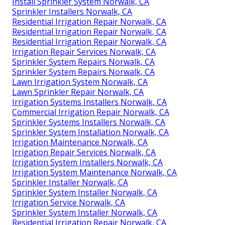
Install Sprinkler System Norwalk, CA
Sprinkler Installers Norwalk, CA
Residential Irrigation Repair Norwalk, CA
Residential Irrigation Repair Norwalk, CA
Residential Irrigation Repair Norwalk, CA
Irrigation Repair Services Norwalk, CA
Sprinkler System Repairs Norwalk, CA
Sprinkler System Repairs Norwalk, CA
Lawn Irrigation System Norwalk, CA
Lawn Sprinkler Repair Norwalk, CA
Irrigation Systems Installers Norwalk, CA
Commercial Irrigation Repair Norwalk, CA
Sprinkler Systems Installers Norwalk, CA
Sprinkler System Installation Norwalk, CA
Irrigation Maintenance Norwalk, CA
Irrigation Repair Services Norwalk, CA
Irrigation System Installers Norwalk, CA
Irrigation System Maintenance Norwalk, CA
Sprinkler Installer Norwalk, CA
Sprinkler System Installer Norwalk, CA
Irrigation Service Norwalk, CA
Sprinkler System Installer Norwalk, CA
Residential Irrigation Repair Norwalk, CA