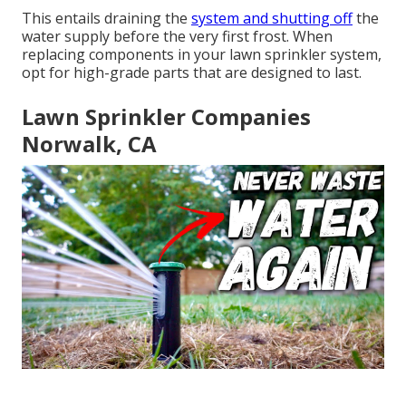
This entails draining the
system and shutting off
the
water supply before the very first frost. When
replacing components in your lawn sprinkler system,
opt for high-grade parts that are designed to last.
Lawn Sprinkler Companies
Norwalk, CA