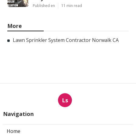
Published en
11 min read
More
Lawn Sprinkler System Contractor Norwalk CA
Ls
Navigation
Home