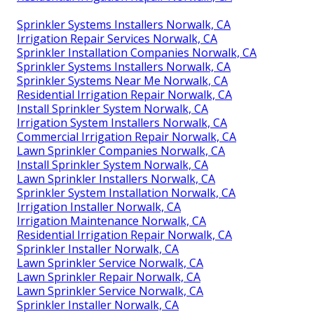
Sprinkler Systems Installers Norwalk, CA
Irrigation Repair Services Norwalk, CA
Sprinkler Installation Companies Norwalk, CA
Sprinkler Systems Installers Norwalk, CA
Sprinkler Systems Near Me Norwalk, CA
Residential Irrigation Repair Norwalk, CA
Install Sprinkler System Norwalk, CA
Irrigation System Installers Norwalk, CA
Commercial Irrigation Repair Norwalk, CA
Lawn Sprinkler Companies Norwalk, CA
Install Sprinkler System Norwalk, CA
Lawn Sprinkler Installers Norwalk, CA
Sprinkler System Installation Norwalk, CA
Irrigation Installer Norwalk, CA
Irrigation Maintenance Norwalk, CA
Residential Irrigation Repair Norwalk, CA
Sprinkler Installer Norwalk, CA
Lawn Sprinkler Service Norwalk, CA
Lawn Sprinkler Repair Norwalk, CA
Lawn Sprinkler Service Norwalk, CA
Sprinkler Installer Norwalk, CA