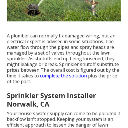
A plumber can normally fix damaged wiring, but an
electrical expert is advised in some situations. The
water flow through the pipes and spray heads are
managed by a set of valves throughout the lawn
sprinkler. As shutoffs end up being loosened, they
might leakage or break. Sprinkler shutoff substitute
prices between The overall cost is figured out by the
time it takes to
complete the solution
plus the price
of the part.
Sprinkler System Installer
Norwalk, CA
Your house's water supply can come to be polluted if
backflow isn't stopped. Keeping your system is an
efficient approach to lessen the danger of lawn