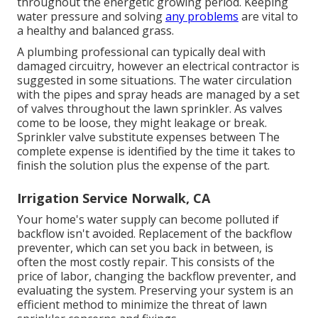
throughout the energetic growing period. Keeping
water pressure and solving
any problems
are vital to
a healthy and balanced grass.
A plumbing professional can typically deal with
damaged circuitry, however an electrical contractor is
suggested in some situations. The water circulation
with the pipes and spray heads are managed by a set
of valves throughout the lawn sprinkler. As valves
come to be loose, they might leakage or break.
Sprinkler valve substitute expenses between The
complete expense is identified by the time it takes to
finish the solution plus the expense of the part.
Irrigation Service Norwalk, CA
Your home's water supply can become polluted if
backflow isn't avoided. Replacement of the backflow
preventer, which can set you back in between, is
often the most costly repair. This consists of the
price of labor, changing the backflow preventer, and
evaluating the system. Preserving your system is an
efficient method to minimize the threat of lawn