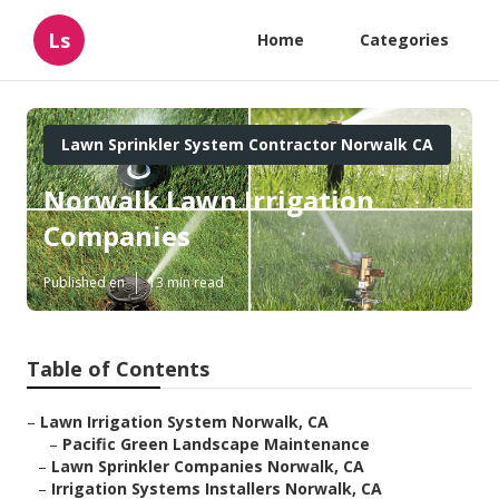
Ls
Home
Categories
Lawn Sprinkler System Contractor Norwalk CA
Norwalk Lawn Irrigation
Companies
Published en
13 min read
Table of Contents
–
Lawn Irrigation System Norwalk, CA
–
Pacific Green Landscape Maintenance
–
Lawn Sprinkler Companies Norwalk, CA
–
Irrigation Systems Installers Norwalk, CA