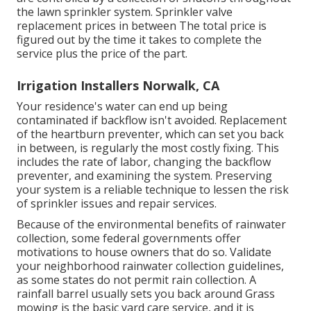
the lawn sprinkler system. Sprinkler valve
replacement prices in between The total price is
figured out by the time it takes to complete the
service plus the price of the part.
Irrigation Installers Norwalk, CA
Your residence's water can end up being
contaminated if backflow isn't avoided. Replacement
of the heartburn preventer, which can set you back
in between, is regularly the most costly fixing. This
includes the rate of labor, changing the backflow
preventer, and examining the system. Preserving
your system is a reliable technique to lessen the risk
of sprinkler issues and repair services.
Because of the environmental benefits of rainwater
collection, some federal governments offer
motivations to house owners that do so. Validate
your neighborhood
rainwater collection guidelines
,
as some states do not permit rain collection. A
rainfall barrel usually sets you back around Grass
mowing is the basic yard care service, and it is