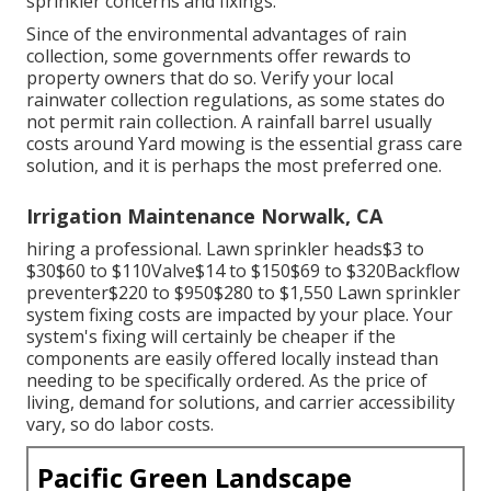
sprinkler concerns and fixings.
Since of the environmental advantages of rain
collection, some governments offer rewards to
property owners that do so. Verify your local
rainwater collection regulations
, as some states do
not permit rain collection. A rainfall barrel usually
costs around Yard mowing is the essential grass care
solution, and it is perhaps the most preferred one.
Irrigation Maintenance Norwalk, CA
hiring a professional
. Lawn sprinkler heads$3 to
$30$60 to $110Valve$14 to $150$69 to $320Backflow
preventer$220 to $950$280 to $1,550 Lawn sprinkler
system fixing costs are impacted by your place. Your
system's fixing will certainly be cheaper if the
components are easily offered locally instead than
needing to be specifically ordered. As the price of
living, demand for solutions, and carrier accessibility
vary, so do labor costs.
Pacific Green Landscape