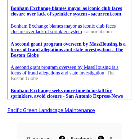
Pacific Green Landscape Maintenance
Share us on...
Facebook
X