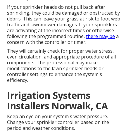
If your sprinkler heads do not pull back after
sprinkling, they could be damaged or obstructed by
debris. This can leave your grass at risk to foot web
traffic and lawnmower damages. If your sprinklers
are activating at the incorrect times or otherwise
following the programmed routine,
there may be
a
concern with the controller or timer.
They will certainly check for proper water stress,
even circulation, and appropriate procedure of all
components. The professional may make
modifications to the lawn sprinkler heads or
controller settings to enhance the system's
efficiency.
Irrigation Systems
Installers Norwalk, CA
Keep an eye on your system's water pressure.
Change your sprinkler controller based on the
period and weather conditions.