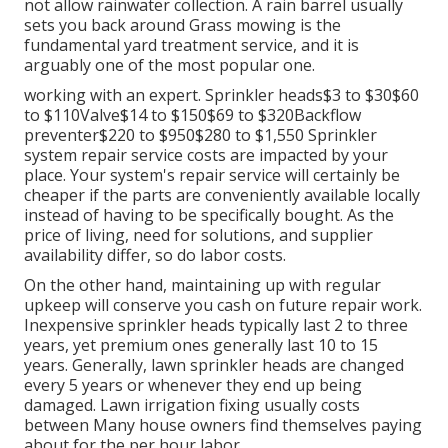
not allow rainwater collection. A rain barrel usually
sets you back around Grass mowing is the
fundamental yard treatment service, and it is
arguably one of the most popular one.
working with an expert
. Sprinkler heads$3 to $30$60
to $110Valve$14 to $150$69 to $320Backflow
preventer$220 to $950$280 to $1,550 Sprinkler
system repair service costs are impacted by your
place. Your system's repair service will certainly be
cheaper if the parts are conveniently available locally
instead of having to be specifically bought. As the
price of living, need for solutions, and supplier
availability differ, so do labor costs.
On the other hand, maintaining up with regular
upkeep will conserve you cash on future repair work.
Inexpensive sprinkler heads typically last 2 to three
years, yet premium ones generally last 10 to 15
years. Generally, lawn sprinkler heads are changed
every 5 years or whenever they end up being
damaged. Lawn irrigation fixing usually costs
between Many house owners find themselves paying
about for the per hour labor.