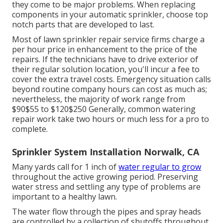
they come to be major problems. When replacing
components in your automatic sprinkler, choose top
notch parts that are developed to last.
Most of lawn sprinkler repair service firms charge a
per hour price in enhancement to the price of the
repairs. If the technicians have to drive exterior of
their regular solution location, you'll incur a fee to
cover the extra travel costs. Emergency situation calls
beyond routine company hours can cost as much as;
nevertheless, the majority of work range from
$90$55 to $120$250 Generally, common watering
repair work take two hours or much less for a pro to
complete.
Sprinkler System Installation Norwalk, CA
Many yards call for 1 inch of
water regular to grow
throughout the active growing period. Preserving
water stress and settling any type of problems are
important to a healthy lawn.
The water flow through the pipes and spray heads
are controlled by a collection of shutoffs throughout