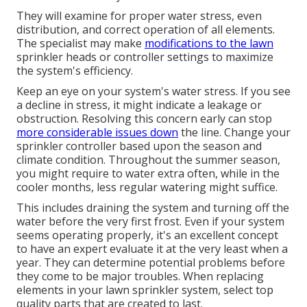
They will examine for proper water stress, even
distribution, and correct operation of all elements.
The specialist may make
modifications to the lawn
sprinkler heads or controller settings to maximize
the system's efficiency.
Keep an eye on your system's water stress. If you see
a decline in stress, it might indicate a leakage or
obstruction. Resolving this concern early can stop
more considerable issues down
the line. Change your
sprinkler controller based upon the season and
climate condition. Throughout the summer season,
you might require to water extra often, while in the
cooler months, less regular watering might suffice.
This includes draining the system and turning off the
water before the very first frost. Even if your system
seems operating properly, it's an excellent concept
to have an expert evaluate it at the very least when a
year. They can determine potential problems before
they come to be major troubles. When replacing
elements in your lawn sprinkler system, select top
quality parts that are created to last.