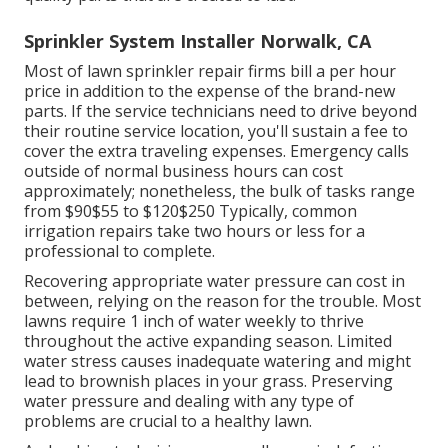
Sprinkler System Installer Norwalk, CA
Most of lawn sprinkler repair firms bill a per hour
price in addition to the expense of the brand-new
parts. If the service technicians need to drive beyond
their routine service location, you'll sustain a fee to
cover the extra traveling expenses. Emergency calls
outside of normal business hours can cost
approximately; nonetheless, the bulk of tasks range
from $90$55 to $120$250 Typically, common
irrigation repairs take two hours or less for a
professional to complete.
Recovering appropriate water pressure can cost in
between, relying on the reason for the trouble. Most
lawns require 1 inch of water weekly to thrive
throughout the active expanding season. Limited
water stress causes inadequate watering and might
lead to
brownish places
in your grass. Preserving
water pressure and dealing with any type of
problems are crucial to a healthy lawn.