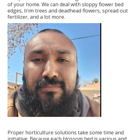
of your home. We can deal with sloppy flower bed
edges,
trim trees
and deadhead flowers,
spread out
fertilizer
, and a lot more.
Proper horticulture solutions take some time and
initiative. Because each blossom bed is various and