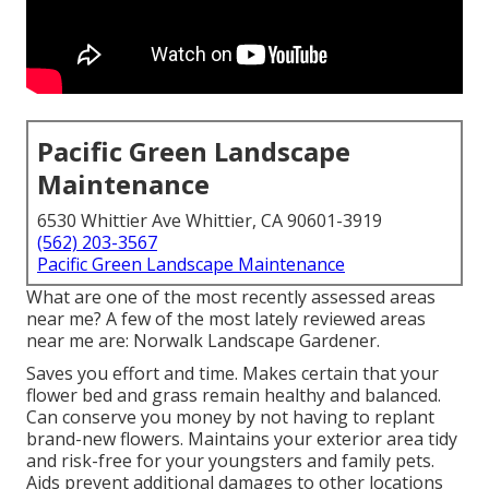
Pacific Green Landscape
Maintenance
6530 Whittier Ave Whittier, CA 90601-3919
(562) 203-3567
Pacific Green Landscape Maintenance
What are one of the most recently assessed areas
near me? A few of the most lately reviewed areas
near me are: Norwalk Landscape Gardener.
Saves you effort and time. Makes certain that your
flower bed and grass remain healthy and balanced.
Can conserve you money by not having to replant
brand-new flowers. Maintains your exterior area tidy
and risk-free for your youngsters and family pets.
Aids prevent additional damages to other locations