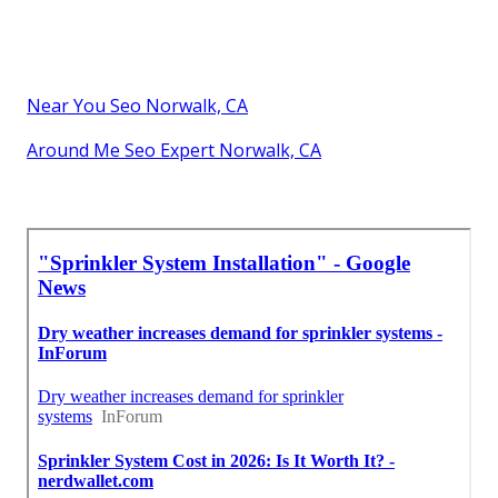
Near You Seo Norwalk, CA
Around Me Seo Expert Norwalk, CA