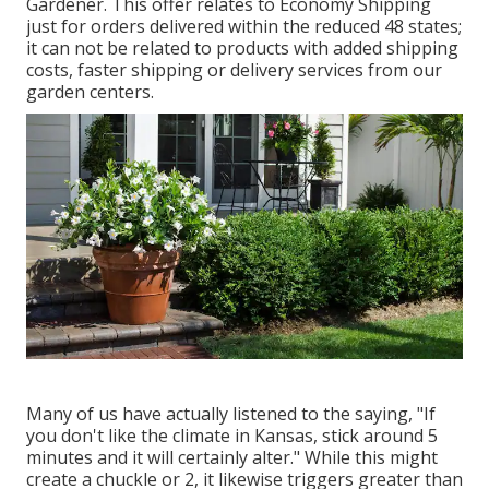
Gardener. This offer relates to Economy Shipping
just for orders delivered within the reduced 48 states;
it can not be related to products with added shipping
costs, faster shipping or delivery services from our
garden centers.
Many of us have actually listened to the saying, "If
you don't like the climate in Kansas, stick around 5
minutes and it will certainly alter." While this might
create a chuckle or 2, it likewise triggers greater than