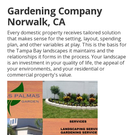
Gardening Company
Norwalk, CA
Every domestic property receives tailored solution
that makes sense for the setting, layout, spending
plan, and other variables at play. This is the basis for
the Tampa Bay landscapes it maintains and the
relationships it forms in the process. Your landscape
is an investment in your quality of life, the appeal of
your environments, and your residential or
commercial property's value.