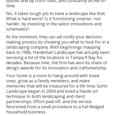
quotes and up front rates, and constantly arrive on
time.
No, it takes tough job to have a landscape like that.
What is hard work? Is it functioning smarter, not
harder, by investing in the latest innovations and
schematics?
At the minimum, they can aid notify your decision-
making process by showing you what to look for in a
landscaping company. With beginnings mapping
back to 1986, Hardeman Landscape has actually been
servicing a lot of the locations in Tampa fl Bay for
decades. Because time, the firm has won its share of
design awards for its innovation and craftsmanship.
Your home is a room to hang around with loved
ones, grow as a family members, and make
memories that will be treasured for a life time. SoHo
Landscape began in 2004 and loved a hands-on
technique to both landscaping and client
partnerships. Effort paid off, and the service
flourished from a small procedure to a full-fledged
household business.