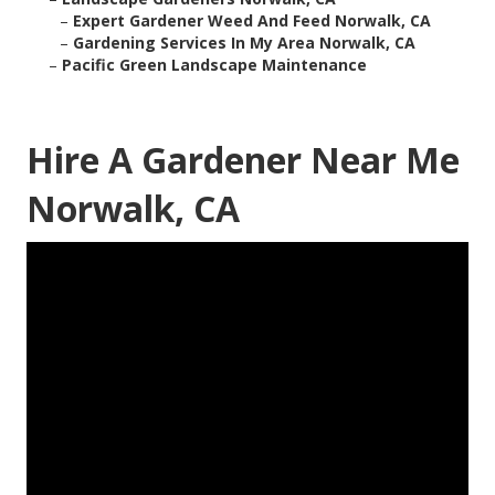
–
Expert Gardener Weed And Feed Norwalk, CA
–
Gardening Services In My Area Norwalk, CA
–
Pacific Green Landscape Maintenance
Hire A Gardener Near Me
Norwalk, CA