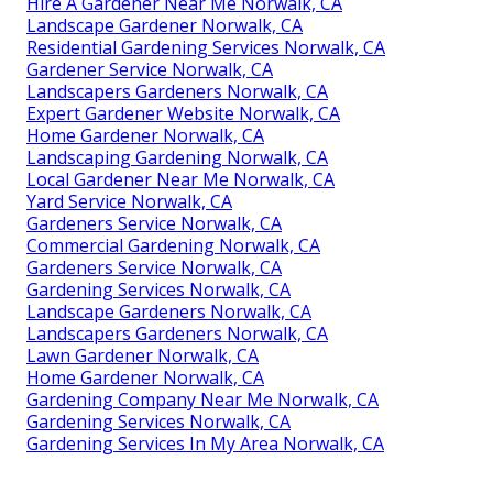
Hire A Gardener Near Me Norwalk, CA
Landscape Gardener Norwalk, CA
Residential Gardening Services Norwalk, CA
Gardener Service Norwalk, CA
Landscapers Gardeners Norwalk, CA
Expert Gardener Website Norwalk, CA
Home Gardener Norwalk, CA
Landscaping Gardening Norwalk, CA
Local Gardener Near Me Norwalk, CA
Yard Service Norwalk, CA
Gardeners Service Norwalk, CA
Commercial Gardening Norwalk, CA
Gardeners Service Norwalk, CA
Gardening Services Norwalk, CA
Landscape Gardeners Norwalk, CA
Landscapers Gardeners Norwalk, CA
Lawn Gardener Norwalk, CA
Home Gardener Norwalk, CA
Gardening Company Near Me Norwalk, CA
Gardening Services Norwalk, CA
Gardening Services In My Area Norwalk, CA