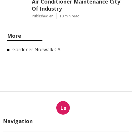
Air Conditioner Maintenance City
Of Industry
Published en
10 min read
More
Gardener Norwalk CA
Ls
Navigation