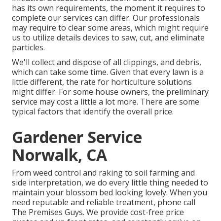
has its own requirements, the moment it requires to
complete our services can differ. Our professionals
may require to clear some areas, which might require
us to utilize details devices to saw, cut, and eliminate
particles.
We'll collect and dispose of all clippings, and debris,
which can take some time. Given that every lawn is a
little different, the rate for horticulture solutions
might differ. For some house owners, the preliminary
service may cost a little a lot more. There are some
typical factors that identify the overall price.
Gardener Service
Norwalk, CA
From weed control and raking to soil farming and
side interpretation, we do every little thing needed to
maintain your blossom bed looking lovely. When you
need reputable and reliable treatment, phone call
The Premises Guys. We provide cost-free price