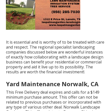
It is essential and is worthy of to be treated with care
and respect. The regional specialist landscaping
companies discussed below are wonderful instances
of exactly how collaborating with a landscape design
business can benefit your residential or commercial
property and aid it live up to its possibility. The
results are worth the financial investment!.
Yard Maintenance Norwalk, CA
This Free Delivery deal expires and calls for a $149
minimum purchase amount. This offer can not be
related to previous purchases or incorporated with
any type of various other deal. Norwalk Landscape