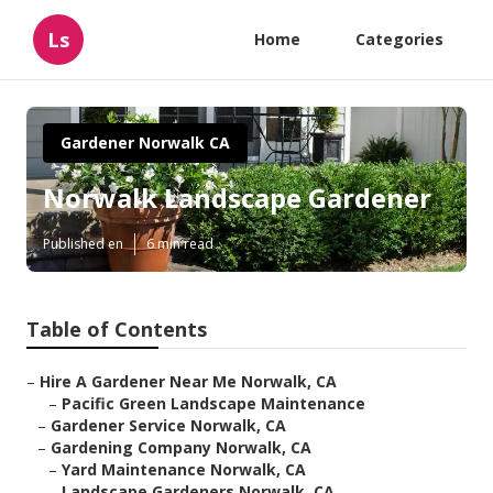
Ls
Home
Categories
Gardener Norwalk CA
Norwalk Landscape Gardener
Published en
6 min read
Table of Contents
–
Hire A Gardener Near Me Norwalk, CA
–
Pacific Green Landscape Maintenance
–
Gardener Service Norwalk, CA
–
Gardening Company Norwalk, CA
–
Yard Maintenance Norwalk, CA
–
Landscape Gardeners Norwalk, CA