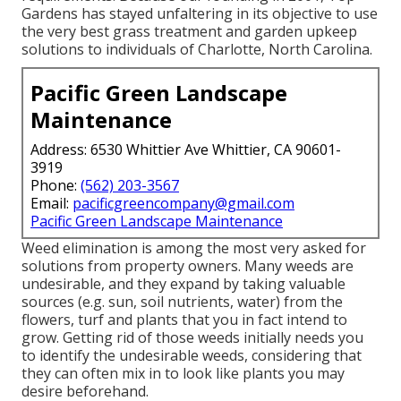
Gardens has stayed unfaltering in its objective to use
the very best
grass treatment
and garden upkeep
solutions to individuals of Charlotte, North Carolina.
Pacific Green Landscape
Maintenance
Address: 6530 Whittier Ave Whittier, CA 90601-
3919
Phone:
(562) 203-3567
Email:
pacificgreencompany@gmail.com
Pacific Green Landscape Maintenance
Weed elimination is among the most very asked for
solutions from property owners. Many weeds are
undesirable, and they expand by taking valuable
sources (e.g. sun, soil nutrients, water) from the
flowers, turf and plants that you in fact intend to
grow. Getting rid of those weeds initially needs you
to identify the undesirable weeds, considering that
they can often mix in to look like plants you may
desire beforehand.