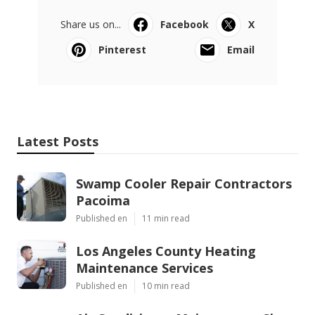
Share us on...
Facebook
X
Pinterest
Email
Latest Posts
Swamp Cooler Repair Contractors
Pacoima
Published en
11 min read
Los Angeles County Heating
Maintenance Services
Published en
10 min read