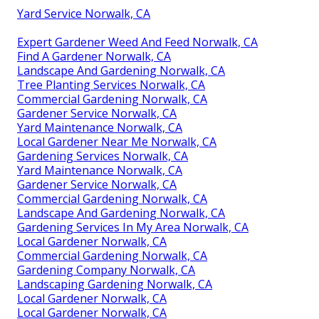
Yard Service Norwalk, CA
Expert Gardener Weed And Feed Norwalk, CA
Find A Gardener Norwalk, CA
Landscape And Gardening Norwalk, CA
Tree Planting Services Norwalk, CA
Commercial Gardening Norwalk, CA
Gardener Service Norwalk, CA
Yard Maintenance Norwalk, CA
Local Gardener Near Me Norwalk, CA
Gardening Services Norwalk, CA
Yard Maintenance Norwalk, CA
Gardener Service Norwalk, CA
Commercial Gardening Norwalk, CA
Landscape And Gardening Norwalk, CA
Gardening Services In My Area Norwalk, CA
Local Gardener Norwalk, CA
Commercial Gardening Norwalk, CA
Gardening Company Norwalk, CA
Landscaping Gardening Norwalk, CA
Local Gardener Norwalk, CA
Local Gardener Norwalk, CA