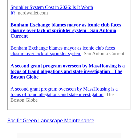
Pacific Green Landscape Maintenance