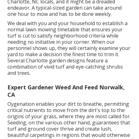
Charlotte, NC locals, and it might be a dreaded
endeavor. A typical-sized garden can take around
one hour to mow and has to be done weekly.
We deal with you and your household to establish a
normal lawn mowing timetable that ensures your
turf is cut to satisfy neighborhood criteria while
needing no initiative in your corner. When our
personnel shows up, they will certainly examine your
yard to make a decision the finest time to trim it.
Several Charlotte garden designs feature a
combination of vivid turf and eye-catching shrubs
and trees.
Expert Gardener Weed And Feed Norwalk,
CA
Oygenation enables your dirt to breathe, permitting
critical nutrients to move from the dirt's top to the
origins of your grass, where they are most called for.
Seeding, on the various other hand, guarantees that
turf and ground cover thrive and create lush,
beautiful carpetings in regions that would otherwise