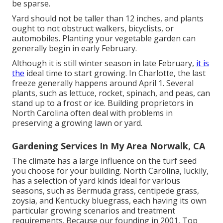
be sparse.
Yard should not be taller than 12 inches, and plants
ought to not obstruct walkers, bicyclists, or
automobiles. Planting your vegetable garden can
generally begin in early February.
Although it is still winter season in late February,
it is
the
ideal time to start growing. In Charlotte, the last
freeze generally happens around April 1. Several
plants, such as lettuce, rocket, spinach, and peas, can
stand up to a frost or ice. Building proprietors in
North Carolina often deal with problems in
preserving a growing lawn or yard.
Gardening Services In My Area Norwalk, CA
The climate has a large influence on the turf seed
you choose for your building. North Carolina, luckily,
has a selection of yard kinds ideal for various
seasons, such as Bermuda grass, centipede grass,
zoysia, and Kentucky bluegrass, each having its own
particular growing scenarios and treatment
requirements. Because our founding in 2001, Top