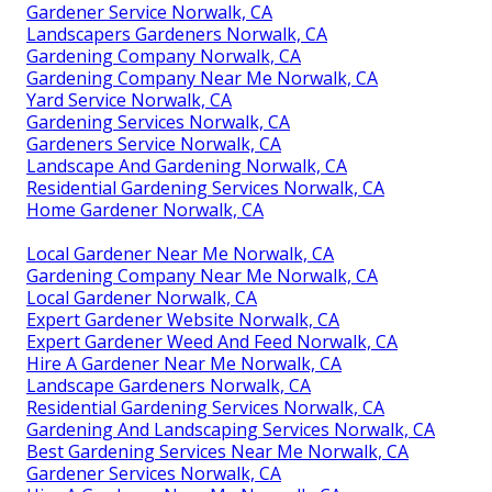
Gardener Service Norwalk, CA
Landscapers Gardeners Norwalk, CA
Gardening Company Norwalk, CA
Gardening Company Near Me Norwalk, CA
Yard Service Norwalk, CA
Gardening Services Norwalk, CA
Gardeners Service Norwalk, CA
Landscape And Gardening Norwalk, CA
Residential Gardening Services Norwalk, CA
Home Gardener Norwalk, CA
Local Gardener Near Me Norwalk, CA
Gardening Company Near Me Norwalk, CA
Local Gardener Norwalk, CA
Expert Gardener Website Norwalk, CA
Expert Gardener Weed And Feed Norwalk, CA
Hire A Gardener Near Me Norwalk, CA
Landscape Gardeners Norwalk, CA
Residential Gardening Services Norwalk, CA
Gardening And Landscaping Services Norwalk, CA
Best Gardening Services Near Me Norwalk, CA
Gardener Services Norwalk, CA