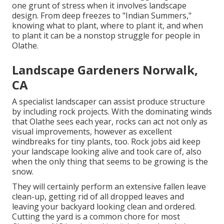
one grunt of stress when it involves landscape
design. From deep freezes to "Indian Summers,"
knowing what to plant, where to plant it, and when
to plant it can be a nonstop struggle for people in
Olathe.
Landscape Gardeners Norwalk,
CA
A specialist landscaper can assist produce structure
by including rock projects. With the dominating winds
that Olathe sees each year, rocks can act not only as
visual improvements, however as excellent
windbreaks for tiny plants, too. Rock jobs aid keep
your landscape looking alive and took care of, also
when the only thing that seems to be growing is the
snow.
They will certainly perform an extensive fallen leave
clean-up, getting rid of all dropped leaves and
leaving your backyard looking clean and ordered.
Cutting the yard is a common chore for most