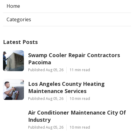
Home
Categories
Latest Posts
Swamp Cooler Repair Contractors
Pacoima
Published Aug 05, 26
11 min read
Los Angeles County Heating
Maintenance Services
Published Aug 05, 26
10 min read
Air Conditioner Maintenance City Of
Industry
Published Aug 05, 26
10 min read