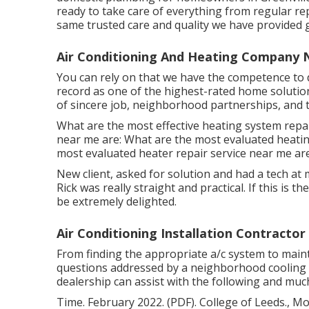
ready to take care of everything from regular re
same trusted care and quality we have provided g
Air Conditioning And Heating Company 
You can rely on that we have the competence to d
record as one of the highest-rated home solution
of sincere job, neighborhood partnerships, and
What are the most effective heating system repai
near me are: What are the most evaluated heatin
most evaluated heater repair service near me are
New client, asked for solution and had a tech at 
Rick was really straight and practical. If this is th
be extremely delighted.
Air Conditioning Installation Contracto
From finding the appropriate a/c system to mainta
questions addressed by a neighborhood cooling 
dealership can assist with the following and muc
Time. February 2022. (PDF). College of Leeds., Mor