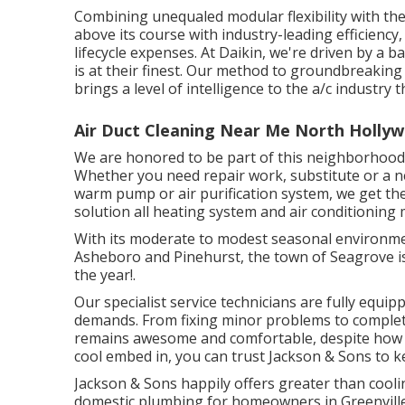
Combining unequaled modular flexibility with the
above its course with industry-leading efficiency,
lifecycle expenses. At Daikin, we're driven by a ba
is at their finest. Our method to groundbreaking
brings a level of intelligence to the a/c industry 
Air Duct Cleaning Near Me North Holly
We are honored to be part of this neighborhood,
Whether you need repair work, substitute or a ne
warm pump or air purification system, we get the 
solution all heating system and air conditioning
With its moderate to modest seasonal environment
Asheboro and Pinehurst, the town of Seagrove is
the year!.
Our specialist service technicians are fully equi
demands. From fixing minor problems to comple
remains awesome and comfortable, despite how 
cool embed in, you can trust Jackson & Sons to
Jackson & Sons happily offers greater than cooli
domestic plumbing for homeowners in Greenville