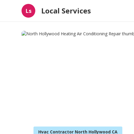
Local Services
Ls
Hvac Contractor North Hollywood CA