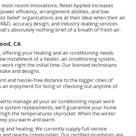
 most recent innovations, Rebel Applied increases
 power efficiency, arrangement abilities, and low
sic belief: organizations are at their ideal when their air
 R&D, accuracy design, and industry-leading services
that's absolutely nothing brief of a breath of fresh air.
wood, CA
 offering your heating and air conditioning needs.
w installment of a heater, air conditioning system,
work right the initial time. Our licensed technicians
 make and designs.
 and hassle-free distance to the bigger cities of
 an enjoyment for living or checking out anytime of
pped to manage all your
air conditioning repair work
te system replacements, we'll guarantee your home
high the temperatures skyrocket. When the winter
 keep you warm and warm.
ng and heating. We currently supply full-service
 and nearby communities. Our certified plumbings are