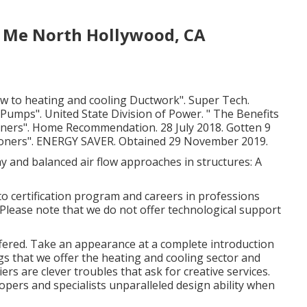
 Me North Hollywood, CA
w to heating and cooling Ductwork"
. Super Tech.
h Pumps"
. United State Division of Power.
" The Benefits
oners"
. Home Recommendation. 28 July 2018. Gotten 9
ioners"
. ENERGY SAVER. Obtained 29 November 2019.
y and balanced air flow approaches in structures: A
o certification program and careers in professions
Please note that we do not offer technological support
ffered. Take an appearance at a complete introduction
gs that we offer the heating and cooling sector and
rs are clever troubles that ask for creative services.
opers and specialists unparalleled design ability when