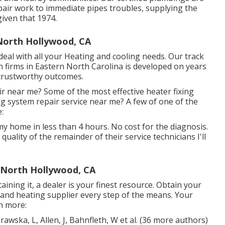
pair work to immediate pipes troubles, supplying the
iven that 1974.
North Hollywood, CA
eal with all your Heating and cooling needs. Our track
 firms in Eastern North Carolina is developed on years
 trustworthy outcomes.
r near me? Some of the most effective heater fixing
g system repair service near me? A few of one of the
:
my home in less than 4 hours. No cost for the diagnosis.
e quality of the remainder of their service technicians I'll
r North Hollywood, CA
ining it, a dealer is your finest resource. Obtain your
and heating supplier every step of the means. Your
h more:
awska, L, Allen, J, Bahnfleth, W et al. (36 more authors)