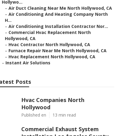
Hollywo...
–
Air Duct Cleaning Near Me North Hollywood, CA
–
Air Conditioning And Heating Company North
H...
–
Air Conditioning Installation Contractor Nor...
–
Commercial Hvac Replacement North
Hollywood, CA
–
Hvac Contractor North Hollywood, CA
–
Furnace Repair Near Me North Hollywood, CA
–
Hvac Replacement North Hollywood, CA
–
Instant Air Solutions
atest Posts
Hvac Companies North
Hollywood
Published en
13 min read
Commercial Exhaust System