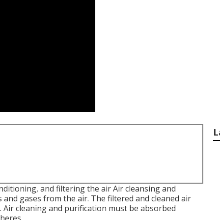
L
onditioning, and filtering the air Air cleansing and
s and gases from the air. The filtered and cleaned air
ng. Air cleaning and purification must be absorbed
heres.