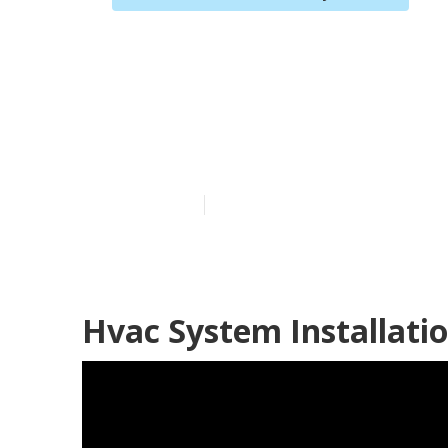
North Hollywo
Repair
Published en
10 min read
Hvac System Installati