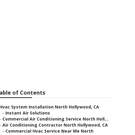
ditioning
able of Contents
Hvac System Installation North Hollywood, CA
–
Instant Air Solutions
–
Commercial Air Conditioning Service North Holl...
–
Air Conditioning Contractor North Hollywood, CA
–
Commercial Hvac Service Near Me North