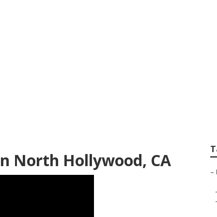
od Heating Air Con
T
on North Hollywood, CA
–