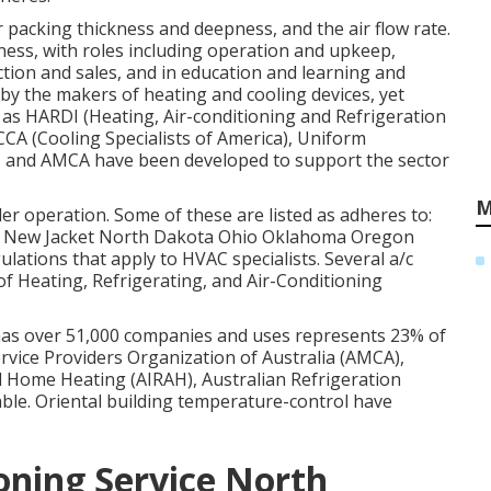
lter packing thickness and deepness, and the air flow rate.
iness, with roles including operation and upkeep,
tion and sales, and in education and learning and
 by the makers of heating and cooling devices, yet
as HARDI (Heating, Air-conditioning and Refrigeration
CCA (Cooling Specialists of America),
Uniform
, and
AMCA
have been developed to support the sector
M
ler operation. Some of these are listed as adheres to:
 New Jacket North Dakota Ohio Oklahoma Oregon
ulations that apply to HVAC specialists. Several a/c
f Heating, Refrigerating, and Air-Conditioning
 has over 51,000 companies and uses represents 23% of
rvice Providers Organization of Australia (AMCA),
nd Home Heating (AIRAH), Australian Refrigeration
le. Oriental building temperature-control have
oning Service North