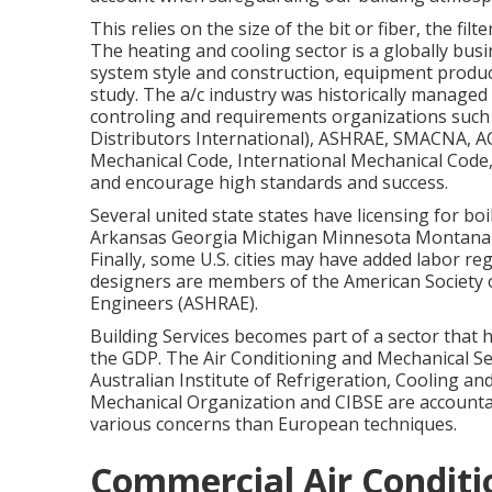
This relies on the size of the bit or fiber, the fi
The heating and cooling sector is a globally bus
system style and construction, equipment produc
study. The a/c industry was historically managed
controling and requirements organizations such 
Distributors International),
ASHRAE
,
SMACNA
, A
Mechanical Code
,
International Mechanical Code
and encourage high standards and success.
Several united state states have licensing for boi
Arkansas Georgia Michigan Minnesota Montana
Finally, some U.S. cities may have added labor reg
designers are members of the American Society o
Engineers (
ASHRAE
).
Building Services becomes part of a sector that
the
GDP
. The Air Conditioning and Mechanical Se
Australian Institute of Refrigeration, Cooling a
Mechanical Organization and CIBSE are accountab
various concerns than European techniques.
Commercial Air Conditi