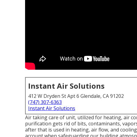
Instant Air Solutions
412 W Dryden St Apt 6 Glendale, CA 91202
(747) 307-6363
Instant Air Solutions
Air taking care of unit
, utilized for heating, air c
purification gets rid of bits, contaminants, vapor
after that is used in heating, air flow, and cooli
account when safeguarding our building atmosp