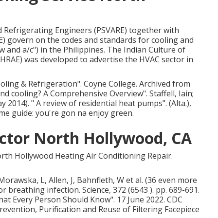
nd Refrigerating Engineers (PSVARE) together with
E) govern on the codes and standards for cooling and
 and a/c") in the Philippines. The Indian Culture of
SHRAE) was developed to advertise the HVAC sector in
ooling & Refrigeration"
. Coyne College. Archived from
 and cooling? A Comprehensive Overview"
. Staffell, Iain;
ay 2014).
" A review of residential heat pumps"
. (Alta.),
e guide: you're gon na enjoy green.
actor North Hollywood, CA
rth Hollywood Heating Air Conditioning Repair.
Morawska, L, Allen, J, Bahnfleth, W et al. (36 even more
r breathing infection. Science, 372 (6543 ). pp. 689-691.
What Every Person Should Know"
. 17 June 2022. CDC
Prevention, Purification and Reuse of Filtering Facepiece