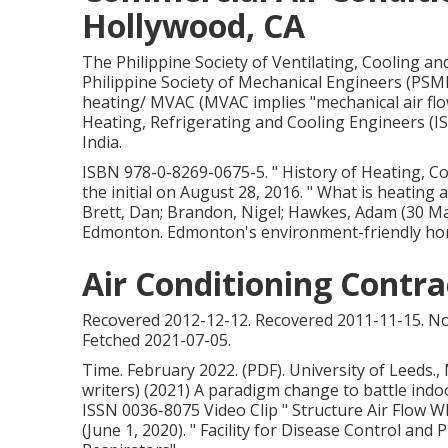
Hollywood, CA
The Philippine Society of Ventilating, Cooling a
Philippine Society of Mechanical Engineers (PSM
heating/ MVAC (MVAC implies "mechanical air flow
Heating, Refrigerating and Cooling Engineers (I
India.
ISBN
978-0-8269-0675-5
.
" History of Heating, C
the initial
on August 28, 2016.
" What is heating
Brett, Dan; Brandon, Nigel; Hawkes, Adam (30 M
Edmonton. Edmonton's environment-friendly hom
Air Conditioning Contr
Recovered 2012-12-12. Recovered 2011-11-15. No
Fetched 2021-07-05.
Time. February 2022. (PDF). University of Leeds., 
writers) (2021) A paradigm change to battle indoo
ISSN 0036-8075 Video Clip
" Structure Air Flow 
(June 1, 2020).
" Facility for Disease Control and 