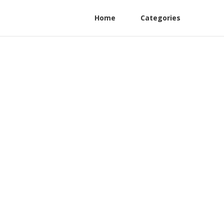
Home
Categories