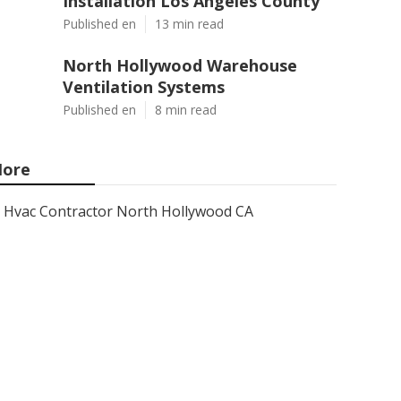
Installation Los Angeles County
Published en
13 min read
North Hollywood Warehouse
Ventilation Systems
Published en
8 min read
ore
Hvac Contractor North Hollywood CA