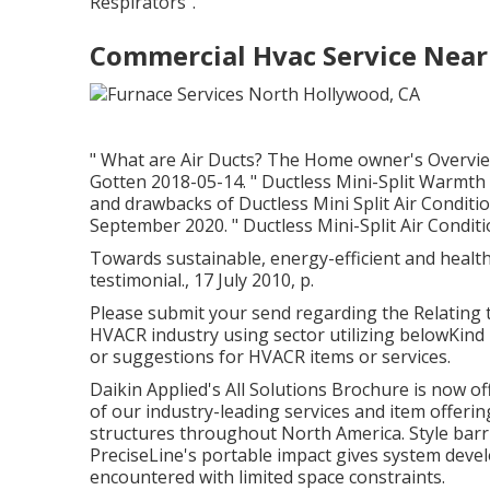
Respirators"
.
Commercial Hvac Service Near
" What are Air Ducts? The Home owner's Overvie
Gotten 2018-05-14.
" Ductless Mini-Split Warmt
and drawbacks of Ductless Mini Split Air Conditi
September 2020.
" Ductless Mini-Split Air Condit
Towards sustainable, energy-efficient and health
testimonial., 17 July 2010, p.
Please submit your send regarding the Relating t
HVACR industry using sector utilizing belowKind 
or suggestions for HVACR items or services.
Daikin Applied's All Solutions Brochure is now o
of our industry-leading services and item offerin
structures throughout North America. Style barrie
PreciseLine's portable impact gives system devel
encountered with limited space constraints.