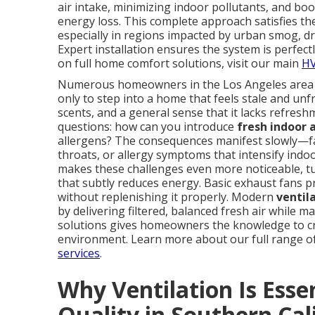
air intake, minimizing indoor pollutants, and bo
energy loss. This complete approach satisfies t
especially in regions impacted by urban smog, dr
Expert installation ensures the system is perfec
on full home comfort solutions, visit our main
HV
Numerous homeowners in the Los Angeles area con
only to step into a home that feels stale and unfr
scents, and a general sense that it lacks refre
questions: how can you introduce
fresh indoor a
allergens? The consequences manifest slowly—fat
throats, or allergy symptoms that intensify indo
makes these challenges even more noticeable, t
that subtly reduces energy. Basic exhaust fans pr
without replenishing it properly. Modern
ventil
by delivering filtered, balanced fresh air while 
solutions gives homeowners the knowledge to cre
environment. Learn more about our full range 
services
.
Why Ventilation Is Essen
Quality in Southern Cal