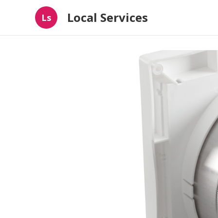
Local Services
Ls