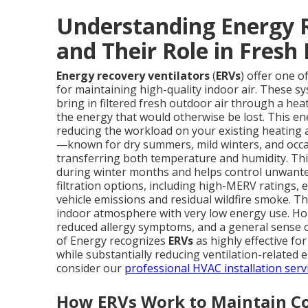
Understanding Energy R
and Their Role in Fresh 
Energy recovery ventilators
(
ERVs
) offer one o
for maintaining high-quality indoor air. These s
bring in filtered fresh outdoor air through a he
the energy that would otherwise be lost. This ene
reducing the workload on your existing heating a
—known for dry summers, mild winters, and occa
transferring both temperature and humidity. Thi
during winter months and helps control unwante
filtration options, including high-MERV ratings, e
vehicle emissions and residual wildfire smoke. The
indoor atmosphere with very low energy use. Ho
reduced allergy symptoms, and a general sense of
of Energy recognizes
ERVs
as highly effective fo
while substantially reducing ventilation-related
consider our
professional HVAC installation serv
How ERVs Work to Maintain Co