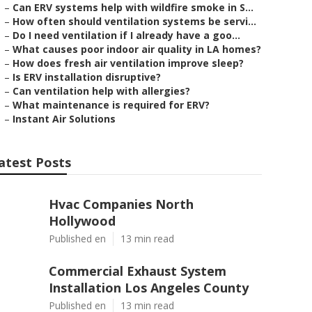
–
Can ERV systems help with wildfire smoke in S...
–
How often should ventilation systems be servi...
–
Do I need ventilation if I already have a goo...
–
What causes poor indoor air quality in LA homes?
–
How does fresh air ventilation improve sleep?
–
Is ERV installation disruptive?
–
Can ventilation help with allergies?
–
What maintenance is required for ERV?
–
Instant Air Solutions
atest Posts
Hvac Companies North
Hollywood
Published en
13 min read
Commercial Exhaust System
Installation Los Angeles County
Published en
13 min read