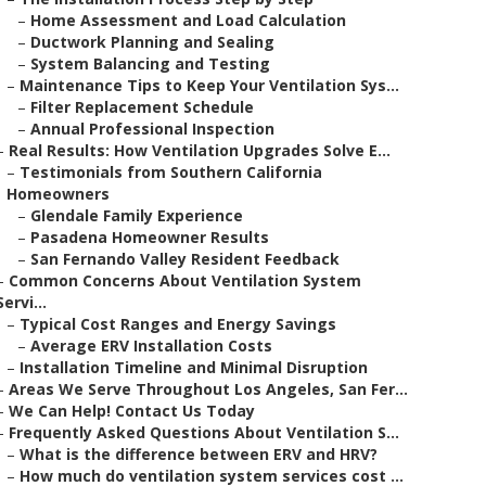
–
Home Assessment and Load Calculation
–
Ductwork Planning and Sealing
–
System Balancing and Testing
–
Maintenance Tips to Keep Your Ventilation Sys...
–
Filter Replacement Schedule
–
Annual Professional Inspection
–
Real Results: How Ventilation Upgrades Solve E...
–
Testimonials from Southern California
Homeowners
–
Glendale Family Experience
–
Pasadena Homeowner Results
–
San Fernando Valley Resident Feedback
–
Common Concerns About Ventilation System
Servi...
–
Typical Cost Ranges and Energy Savings
–
Average ERV Installation Costs
–
Installation Timeline and Minimal Disruption
–
Areas We Serve Throughout Los Angeles, San Fer...
–
We Can Help! Contact Us Today
–
Frequently Asked Questions About Ventilation S...
–
What is the difference between ERV and HRV?
–
How much do ventilation system services cost ...