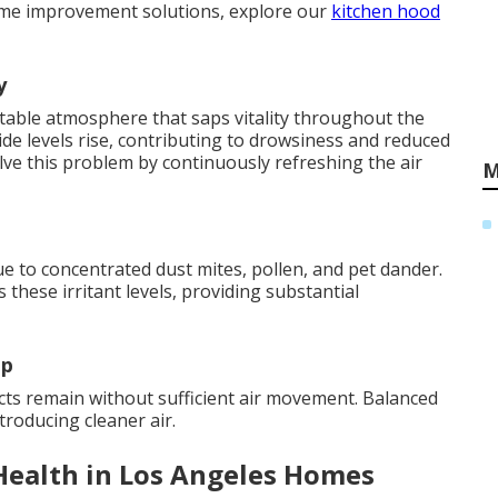
ome improvement solutions, explore our
kitchen hood
y
table atmosphere that saps vitality throughout the
de levels rise, contributing to drowsiness and reduced
ve this problem by continuously refreshing the air
M
e to concentrated dust mites, pollen, and pet dander.
 these irritant levels, providing substantial
up
s remain without sufficient air movement. Balanced
ntroducing cleaner air.
Health in Los Angeles Homes