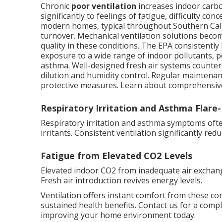
Chronic
poor ventilation
increases indoor carbo
significantly to feelings of fatigue, difficulty c
modern homes, typical throughout Southern Calif
turnover. Mechanical ventilation solutions beco
quality in these conditions. The EPA consistently
exposure to a wide range of indoor pollutants, p
asthma. Well-designed fresh air systems counter
dilution and humidity control. Regular mainten
protective measures. Learn about comprehensiv
Respiratory Irritation and Asthma Flare
Respiratory irritation and asthma symptoms often 
irritants. Consistent ventilation significantly re
Fatigue from Elevated CO2 Levels
Elevated indoor CO2 from inadequate air exchang
Fresh air introduction revives energy levels.
Ventilation offers instant comfort from these c
sustained health benefits. Contact us for a comp
improving your home environment today.