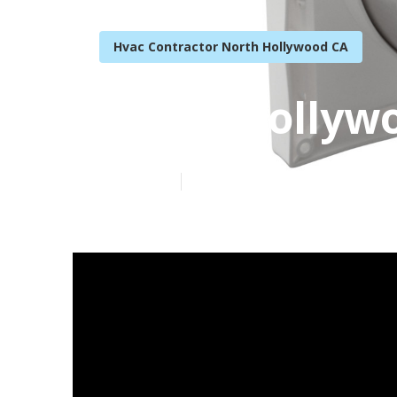
Hvac Contractor North Hollywood CA
North Hollywo
Published en
16 min read