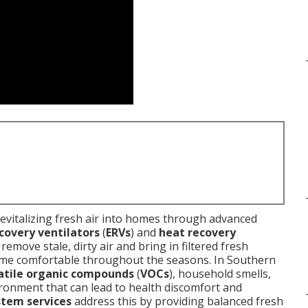
revitalizing fresh air into homes through advanced
covery ventilators
(
ERVs
) and
heat recovery
emove stale, dirty air and bring in filtered fresh
ome comfortable throughout the seasons. In Southern
atile organic compounds
(
VOCs
), household smells,
nvironment that can lead to health discomfort and
stem services
address this by providing balanced fresh