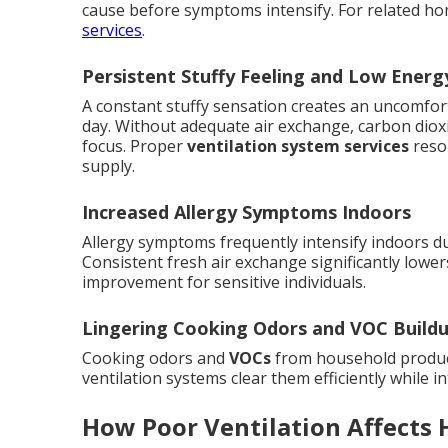
cause before symptoms intensify. For related h
services
.
Persistent Stuffy Feeling and Low Energ
A constant stuffy sensation creates an uncomfor
day. Without adequate air exchange, carbon dioxi
focus. Proper
ventilation system services
resol
supply.
Increased Allergy Symptoms Indoors
Allergy symptoms frequently intensify indoors du
Consistent fresh air exchange significantly lowers
improvement for sensitive individuals.
Lingering Cooking Odors and VOC Build
Cooking odors and
VOCs
from household product
ventilation systems clear them efficiently while i
How Poor Ventilation Affects 