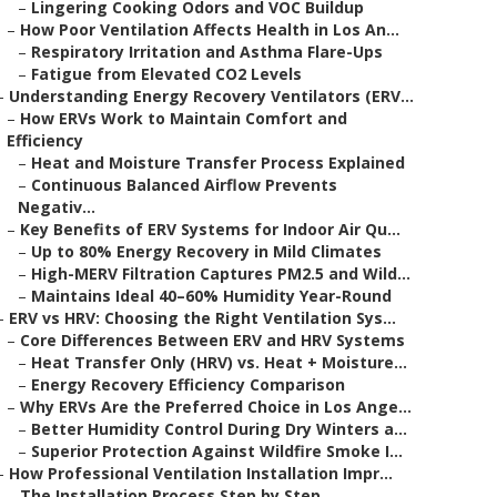
–
Lingering Cooking Odors and VOC Buildup
–
How Poor Ventilation Affects Health in Los An...
–
Respiratory Irritation and Asthma Flare-Ups
–
Fatigue from Elevated CO2 Levels
–
Understanding Energy Recovery Ventilators (ERV...
–
How ERVs Work to Maintain Comfort and
Efficiency
–
Heat and Moisture Transfer Process Explained
–
Continuous Balanced Airflow Prevents
Negativ...
–
Key Benefits of ERV Systems for Indoor Air Qu...
–
Up to 80% Energy Recovery in Mild Climates
–
High-MERV Filtration Captures PM2.5 and Wild...
–
Maintains Ideal 40–60% Humidity Year-Round
–
ERV vs HRV: Choosing the Right Ventilation Sys...
–
Core Differences Between ERV and HRV Systems
–
Heat Transfer Only (HRV) vs. Heat + Moisture...
–
Energy Recovery Efficiency Comparison
–
Why ERVs Are the Preferred Choice in Los Ange...
–
Better Humidity Control During Dry Winters a...
–
Superior Protection Against Wildfire Smoke I...
–
How Professional Ventilation Installation Impr...
–
The Installation Process Step by Step