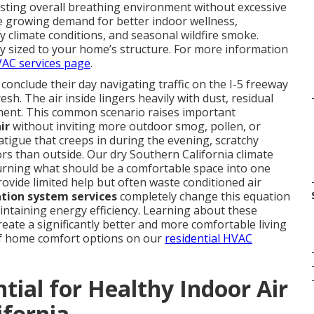
osting overall breathing environment without excessive
he growing demand for better indoor wellness,
y climate conditions, and seasonal wildfire smoke.
tly sized to your home’s structure. For more information
AC services page
.
clude their day navigating traffic on the I-5 freeway
esh. The air inside lingers heavily with dust, residual
shment. This common scenario raises important
ir
without inviting more outdoor smog, pollen, or
igue that creeps in during the evening, scratchy
ors than outside. Our dry Southern California climate
urning what should be a comfortable space into one
ovide limited help but often waste conditioned air
ation system services
completely change this equation
maintaining energy efficiency. Learning about these
ate a significantly better and more comfortable living
of home comfort options on our
residential HVAC
tial for Healthy Indoor Air
ifornia