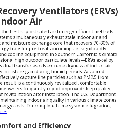
ecovery Ventilators (ERVs)
Indoor Air
f the best sophisticated and energy-efficient methods
ystems simultaneously exhaust stale indoor air and
at and moisture exchange core that recovers 70-80% of
rgy transfer pre-treats incoming air, significantly
nd cooling equipment. In Southern California's climate
sional high outdoor particulate levels—
ERVs
excel by
s dual transfer avoids extreme dryness of indoor air
d moisture gain during humid periods. Advanced
ffectively capture fine particles such as PM2.5 from
 result is a continuously revitalized , comfortable
meowners frequently report improved sleep quality,
 revitalization after installation. The U.S. Department
r maintaining indoor air quality in various climate zones
 energy costs. For complete home system integration,
ices
.
mfort and Efficiency