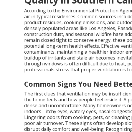
According to the Environmental Protection Agenc
air in typical residences. Common sources includ
product residues, cooking emissions, and outdoo
densely populated areas like Los Angeles, Pasade
construction dust, and seasonal wildfire haze a
remain closed tight to conserve energy, these po
potential long-term health effects. Effective vent
contaminants, maintaining a healthier indoor en
buildup of irritants and stale air becomes inevita
through windows is often difficult due to heat, pol
professionals stress that proper ventilation is f
Common Signs You Need Bette
The first clues that ventilation may be insuffici
the home feels and how people feel inside it. A
dense and uncomfortable. Many homeowners not
indoors—itchy eyes, watery eyes, nasal congesti
Lingering odors from cooking, pets, or cleaning
poor air turnover. These signs often develop slo
disrupt daily comfort and well-being. Recognizi