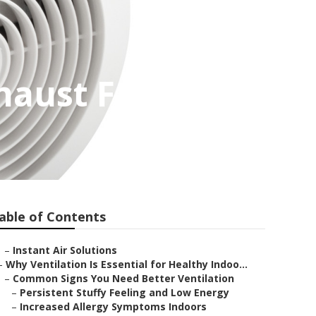
haust Fan
able of Contents
–
Instant Air Solutions
–
Why Ventilation Is Essential for Healthy Indoo...
–
Common Signs You Need Better Ventilation
–
Persistent Stuffy Feeling and Low Energy
–
Increased Allergy Symptoms Indoors