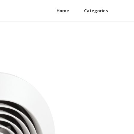
Home
Categories