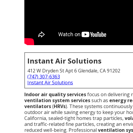
Instant Air Solutions
412 W Dryden St Apt 6 Glendale, CA 91202
(747) 307-6363
Instant Air Solutions
Indoor air quality services
focus on delivering 
ventilation system services
such as
energy re
ventilators
(
HRVs
). These systems continuously r
outdoor air while saving energy to keep your h
California, sealed-tight homes trap particles,
vol
and traffic-related fine particles, creating an e
reduced well-being. Professional
ventilation sy