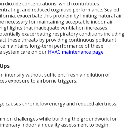
n dioxide concentrations, which contributes
oncentrating, and reduced cognitive performance. Sealed
ornia, exacerbate this problem by limiting natural air
me necessary for maintaining acceptable indoor air
 highlights that inadequate ventilation increases
otentially exacerbating respiratory conditions including
act these threats by providing continuous pollutant
ance maintains long-term performance of these
e system care on our
HVAC maintenance page
.
-Ups
intensify without sufficient fresh air dilution of
duces exposure to airborne triggers.
e causes chronic low energy and reduced alertness.
ommon challenges while building the groundwork for
limentary indoor air quality assessment to begin