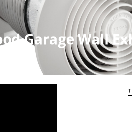
od Garage Wall Ex
T