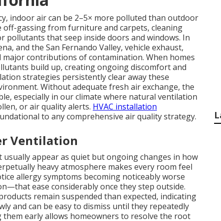
y, indoor air can be 2–5× more polluted than outdoor
e off-gassing from furniture and carpets, cleaning
r pollutants that seep inside doors and windows. In
na, and the San Fernando Valley, vehicle exhaust,
dd major contributions of contamination. When homes
llutants build up, creating ongoing discomfort and
ilation strategies persistently clear away these
vironment. Without adequate fresh air exchange, the
ble, especially in our climate where natural ventilation
len, or air quality alerts.
HVAC installation
L
oundational to any comprehensive air quality strategy.
r Ventilation
ent usually appear as quiet but ongoing changes in how
 perpetually heavy atmosphere makes every room feel
ice allergy symptoms becoming noticeably worse
on—that ease considerably once they step outside.
 products remain suspended than expected, indicating
wly and can be easy to dismiss until they repeatedly
ng them early allows homeowners to resolve the root