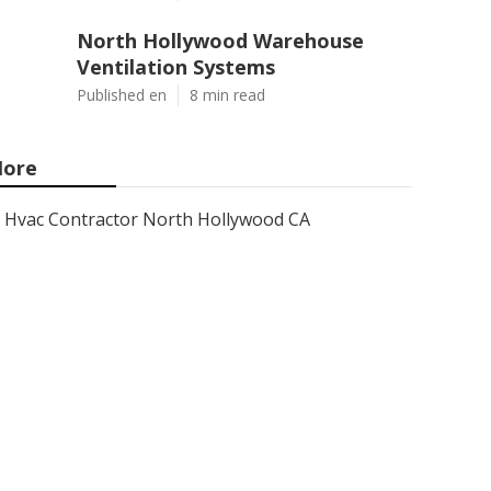
North Hollywood Warehouse
Ventilation Systems
Published en
8 min read
ore
Hvac Contractor North Hollywood CA