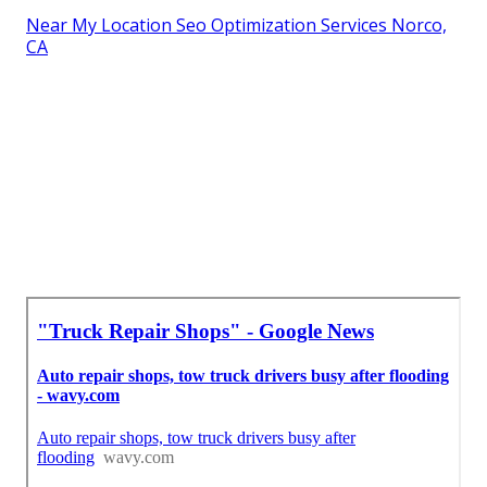
Near My Location Seo Optimization Services Norco,
CA