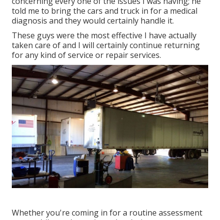
concerning every one of the issues I was having; he
told me to bring the cars and truck in for a medical
diagnosis and they would certainly handle it.
These guys were the most effective I have actually
taken care of and I will certainly continue returning
for any kind of service or repair services.
Whether you're coming in for a routine assessment