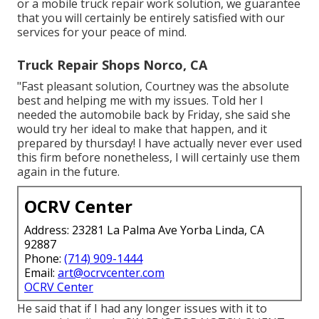
or a mobile truck repair work solution, we guarantee
that you will certainly be entirely satisfied with our
services for your peace of mind.
Truck Repair Shops Norco, CA
"Fast pleasant solution, Courtney was the absolute
best and helping me with my issues. Told her I
needed the automobile back by Friday, she said she
would try her ideal to make that happen, and it
prepared by thursday! I have actually never ever used
this firm before nonetheless, I will certainly use them
again in the future.
OCRV Center
Address: 23281 La Palma Ave Yorba Linda, CA
92887
Phone:
(714) 909-1444
Email:
art@ocrvcenter.com
OCRV Center
He said that if I had any longer issues with it to