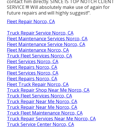
contact him directly. SINCE IS TOP NOTCH CLIENT
SERVICE !!!! Will absolutely make use of again for
future repairs and will highly suggest!".
Fleet Repair Norco, CA
Truck Repair Service Norco, CA
Fleet Maintenance Services Norco, CA
Fleet Maintenance Service Norco, CA
Fleet Maintenance Norco, CA
Truck Fleet Services Norco, CA
Fleet Services Norco, CA
Fleet Repairs Norco, CA
Fleet Services Norco, CA
Fleet Repairs Norco, CA
Fleet Truck Repair Norco, CA
Truck Repair Shop Near Me Norco, CA
Truck Fleet Services Norco, CA
Truck Repair Near Me Norco, CA
Truck Repair Near Me Norco, CA
Truck Fleet Maintenance Norco, CA
Truck Repair Services Near Me Norco, CA
Truck Service Center Norco, CA