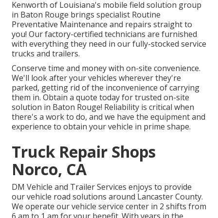
Kenworth of Louisiana's mobile field solution group
in Baton Rouge brings specialist Routine
Preventative Maintenance and repairs straight to
you! Our factory-certified technicians are furnished
with everything they need in our fully-stocked service
trucks and trailers.
Conserve time and money with on-site convenience.
We'll look after your vehicles wherever they're
parked, getting rid of the inconvenience of carrying
them in. Obtain a quote today for trusted on-site
solution in Baton Rouge! Reliability is critical when
there's a work to do, and we have the equipment and
experience to obtain your vehicle in prime shape.
Truck Repair Shops
Norco, CA
DM Vehicle and Trailer Services enjoys to provide
our vehicle road solutions around Lancaster County.
We operate our vehicle service center in 2 shifts from
6 am to 1 am for your benefit. With years in the