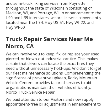
and semi-truck fixing services from Poynette
throughout the state of Wisconsin consisting of
Madison, WI, and Portage, WI. In enhancement to the
I-90 and I-39 interstates, we are likewise conveniently
located near the I-94, Hwy US-51, Hwy WI-22, and
Hwy WI-60.
Truck Repair Services Near Me
Norco, CA
We can involve you to keep, fix, or replace your used
pierced, or blown-out industrial car tire. This makes
certain that drivers can locate the exact tires they
need without unnecessary hold-ups. And don't forget
our fleet maintenance solutions. Comprehending the
significance of preventive upkeep, Rocky Mountain
Vehicle Centers provides tailored services to aid
organizations maintain their vehicles efficiently.
Norco Truck Service Repair.
We paid attention to our Visitors and now supply
appointment-free oil adjustments in enhancement to