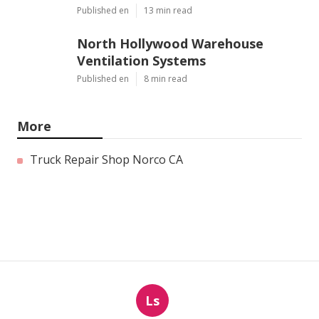
Published en
13 min read
North Hollywood Warehouse
Ventilation Systems
Published en
8 min read
More
Truck Repair Shop Norco CA
Ls