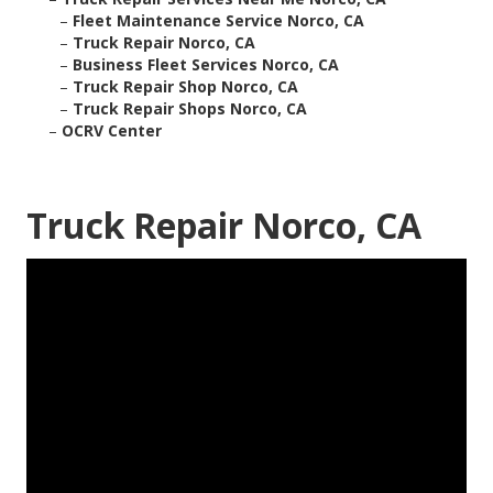
–
Fleet Maintenance Service Norco, CA
–
Truck Repair Norco, CA
–
Business Fleet Services Norco, CA
–
Truck Repair Shop Norco, CA
–
Truck Repair Shops Norco, CA
–
OCRV Center
Truck Repair Norco, CA