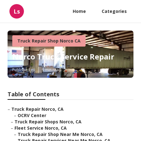
Ls
Home
Categories
Truck Repair Shop Norco CA
Norco Truck Service Repair
Published en
9 min read
Table of Contents
–
Truck Repair Norco, CA
–
OCRV Center
–
Truck Repair Shops Norco, CA
–
Fleet Service Norco, CA
–
Truck Repair Shop Near Me Norco, CA
–
Truck Repair Services Near Me Norco, CA