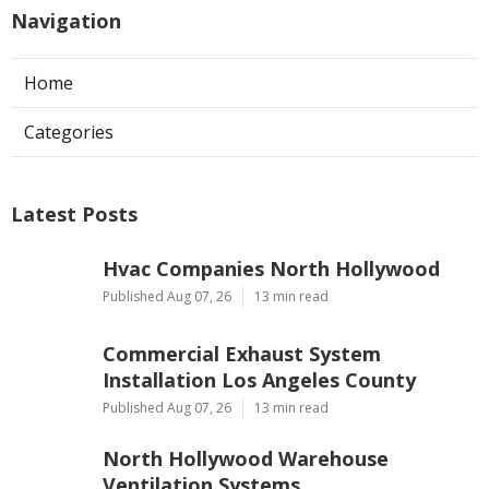
Navigation
Home
Categories
Latest Posts
Hvac Companies North Hollywood
Published Aug 07, 26
13 min read
Commercial Exhaust System
Installation Los Angeles County
Published Aug 07, 26
13 min read
North Hollywood Warehouse
Ventilation Systems