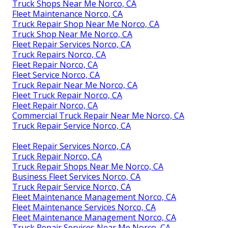
Truck Shops Near Me Norco, CA
Fleet Maintenance Norco, CA
Truck Repair Shop Near Me Norco, CA
Truck Shop Near Me Norco, CA
Fleet Repair Services Norco, CA
Truck Repairs Norco, CA
Fleet Repair Norco, CA
Fleet Service Norco, CA
Truck Repair Near Me Norco, CA
Fleet Truck Repair Norco, CA
Fleet Repair Norco, CA
Commercial Truck Repair Near Me Norco, CA
Truck Repair Service Norco, CA
Fleet Repair Services Norco, CA
Truck Repair Norco, CA
Truck Repair Shops Near Me Norco, CA
Business Fleet Services Norco, CA
Truck Repair Service Norco, CA
Fleet Maintenance Management Norco, CA
Fleet Maintenance Services Norco, CA
Fleet Maintenance Management Norco, CA
Truck Repair Services Near Me Norco, CA