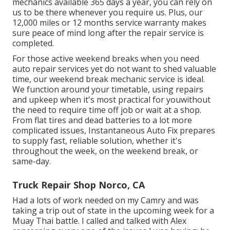
mechanics available 365 days a year, you can rely on
us to be there whenever you require us. Plus, our
12,000 miles or 12 months service warranty makes
sure peace of mind long after the repair service is
completed.
For those active weekend breaks when you need
auto repair services yet do not want to shed valuable
time, our weekend break mechanic service is ideal.
We function around your timetable, using repairs
and upkeep when it's most practical for youwithout
the need to require time off job or wait at a shop.
From flat tires and dead batteries to a lot more
complicated issues, Instantaneous Auto Fix prepares
to supply fast, reliable solution, whether it's
throughout the week, on the weekend break, or
same-day.
Truck Repair Shop Norco, CA
Had a lots of work needed on my Camry and was
taking a trip out of state in the upcoming week for a
Muay Thai battle. I called and talked with Alex