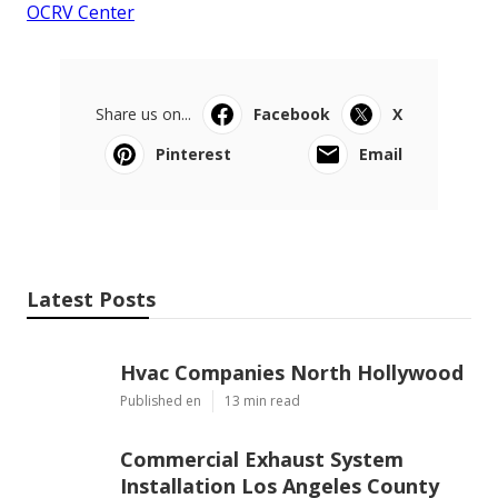
OCRV Center
Share us on...
Facebook
X
Pinterest
Email
Latest Posts
Hvac Companies North Hollywood
Published en
13 min read
Commercial Exhaust System
Installation Los Angeles County