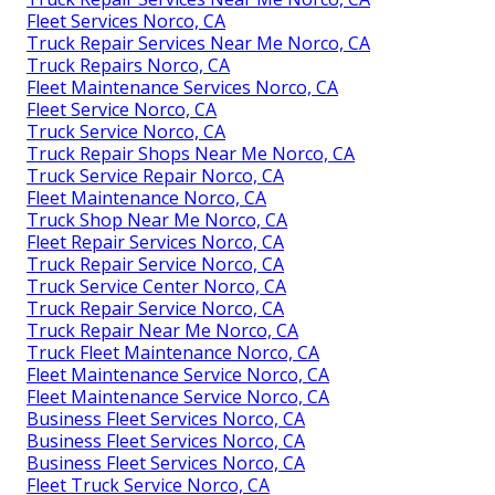
Fleet Services Norco, CA
Truck Repair Services Near Me Norco, CA
Truck Repairs Norco, CA
Fleet Maintenance Services Norco, CA
Fleet Service Norco, CA
Truck Service Norco, CA
Truck Repair Shops Near Me Norco, CA
Truck Service Repair Norco, CA
Fleet Maintenance Norco, CA
Truck Shop Near Me Norco, CA
Fleet Repair Services Norco, CA
Truck Repair Service Norco, CA
Truck Service Center Norco, CA
Truck Repair Service Norco, CA
Truck Repair Near Me Norco, CA
Truck Fleet Maintenance Norco, CA
Fleet Maintenance Service Norco, CA
Fleet Maintenance Service Norco, CA
Business Fleet Services Norco, CA
Business Fleet Services Norco, CA
Business Fleet Services Norco, CA
Fleet Truck Service Norco, CA