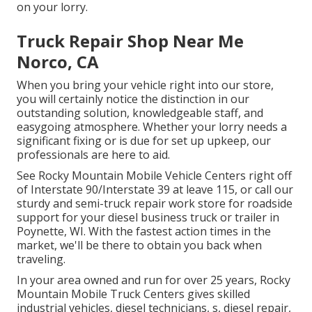
on your lorry.
Truck Repair Shop Near Me
Norco, CA
When you bring your vehicle right into our store,
you will certainly notice the distinction in our
outstanding solution, knowledgeable staff, and
easygoing atmosphere. Whether your lorry needs a
significant fixing or is due for set up upkeep, our
professionals are here to aid.
See Rocky Mountain Mobile Vehicle Centers right off
of Interstate 90/Interstate 39 at leave 115, or call our
sturdy and semi-truck repair work store for roadside
support for your diesel business truck or trailer in
Poynette, WI. With the fastest action times in the
market, we'll be there to obtain you back when
traveling.
In your area owned and run for over 25 years, Rocky
Mountain Mobile Truck Centers gives skilled
industrial vehicles, diesel technicians, s, diesel repair,