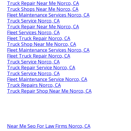
Truck Repair Near Me Norco, CA
Truck Shops Near Me Norco, CA
Fleet Maintenance Services Norco, CA
Truck Service Norco, CA
Truck Repair Near Me Norco, CA
Fleet Services Norco, CA
Fleet Truck Repair Norco, CA
Truck Shop Near Me Norco, CA
Fleet Maintenance Services Norco, CA
Fleet Truck Repair Norco, CA
Truck Service Norco, CA
Truck Repair Service Norco, CA
Truck Service Norco, CA
Fleet Maintenance Service Norco, CA
Truck Repairs Norco, CA
Truck Repair Shop Near Me Norco, CA
Near Me Seo For Law Firms Norco, CA