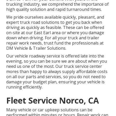
trucking industry, we comprehend the importance of
high quality solution and rapid turnaround times.
We pride ourselves available quickly, pleasant, and
expert truck road solutions to get you back when
driving as quickly as feasible. These can be offered
on-site at our East Earl area or where you damage
down when driving. For all your truck and trailer
repair work needs, trust fund the professionals at
DM Vehicle & Trailer Solutions.
Our vehicle roadway service is offered late into the
evening, so you can be sure we are about when you
need us one of the most. Our truck service center
mores than happy to always supply affordable costs
on all our parts and services, so you do not need to
damage your budget plan, ensuring your vehicle is
running efficiently.
Fleet Service Norco, CA
Many vehicle or car upkeep solutions can be
performed within minutes or hours. Repair work can