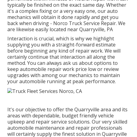
typically be finished on the exact same day. Whether
it's a complex fixing or a very easy one, our auto
mechanics will obtain it done rapidly and get you
back when driving - Norco Truck Service Repair. We
are likewise easily located near Quarryville, PA
Interaction is crucial, which is why we highlight
supplying you with a straight-forward estimate
before beginning any kind of repair work. We will
certainly continue that interaction all along the
method. You can always ask us about options to
keep automobile repair work price low or review
upgrades with among our mechanics to maintain
your automobile running at peak performance.
It's our objective to offer the Quarryville area and its
areas with dependable, budget friendly vehicle
upkeep and repair service solutions. Our very skilled
automobile maintenance and repair professionals
will certainly supply the finest solution in Quarryville