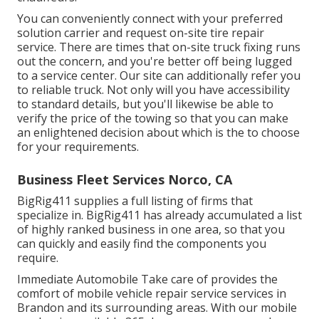
You can conveniently connect with your preferred
solution carrier and request on-site tire repair
service. There are times that on-site truck fixing runs
out the concern, and you're better off being lugged
to a service center. Our site can additionally refer you
to reliable truck. Not only will you have accessibility
to standard details, but you'll likewise be able to
verify the price of the towing so that you can make
an enlightened decision about which is the to choose
for your requirements.
Business Fleet Services Norco, CA
BigRig411 supplies a full listing of firms that
specialize in. BigRig411 has already accumulated a list
of highly ranked business in one area, so that you
can quickly and easily find the components you
require.
Immediate Automobile Take care of provides the
comfort of mobile vehicle repair service services in
Brandon and its surrounding areas. With our mobile