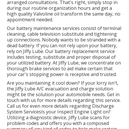
arranged consultations. That's right, simply stop in
during our routine organization hours and get a
high quality Valvoline oil transform the same day, no
appointment needed.
Our battery maintenance services consist of terminal
cleaning, cable television substitute and tightening
up connections. Nobody wants to be stranded with a
dead battery. If you can not rely upon your battery,
rely on Jiffy Lube. Our battery replacement service
includes testing, substitute and proper disposal of
your utilized battery. At Jiffy Lube, we concentrate on
thorough brake services to aid make certain that
your car's stopping power is receptive and trusted.
Are you maintaining it cool down? If your lorry isn't,
the Jiffy Lube A/C evacuation and charge solution
might be the solution your automobile needs. Get in
touch with us for more details regarding this service.
Call us for even more details regarding Discharge
System ServicesIs your Inspect Engine Light on?
Utilizing a diagnostic device, Jiffy Lube scans for
problem codes and offers you with a composed
summary of any kind of codes to help make certain