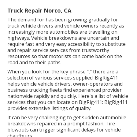
Truck Repair Norco, CA
The demand for has been growing gradually for
truck vehicle drivers and vehicle owners recently as
increasingly more automobiles are travelling on
highways. Vehicle breakdowns are uncertain and
require fast and very easy accessibility to substitute
and repair service services from trustworthy
resources so that motorists can come back on the
road and to their paths.
When you look for the key phrase "," there are a
selection of various services supplied. BigRig411
helps vehicle vehicle drivers, owner-operators and
business trucking fleets find experienced provider
nationwide rapidly and quickly. Here's a list of vehicle
services that you can locate on BigRig411: BigRig411
provides extensive listings of quality.
It can be very challenging to get sudden automobile
breakdowns repaired in a prompt fashion. Tire
blowouts can trigger significant delays for vehicle
chauffeurs.