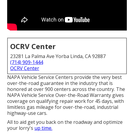
OCRV Center
23281 La Palma Ave Yorba Linda, CA 92887
(714) 909-1444
OCRV Center
NAPA Vehicle Service Centers provide the very best
over-the-road guarantee in the industry that is
honored at over 900 centers across the country. The
NAPA Vehicle Service Over-the-Road Warranty gives
coverage on qualifying repair work for 45 days, with
limitless gas mileage for over-the-road, industrial
highway-use cars.
All to aid get you back on the roadway and optimize
your lorry's
up time.