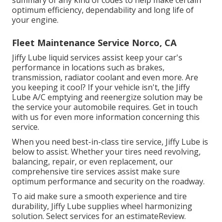
optimum efficiency, dependability and long life of
your engine.
Fleet Maintenance Service Norco, CA
Jiffy Lube liquid services assist keep your car's
performance in locations such as brakes,
transmission, radiator coolant and even more. Are
you keeping it cool? If your vehicle isn't, the Jiffy
Lube A/C emptying and reenergize solution may be
the service your automobile requires. Get in touch
with us for even more information concerning this
service.
When you need best-in-class tire service, Jiffy Lube is
below to assist. Whether your tires need revolving,
balancing, repair, or even replacement, our
comprehensive tire services assist make sure
optimum performance and security on the roadway.
To aid make sure a smooth experience and tire
durability, Jiffy Lube supplies wheel harmonizing
solution. Select services for an estimateReview.