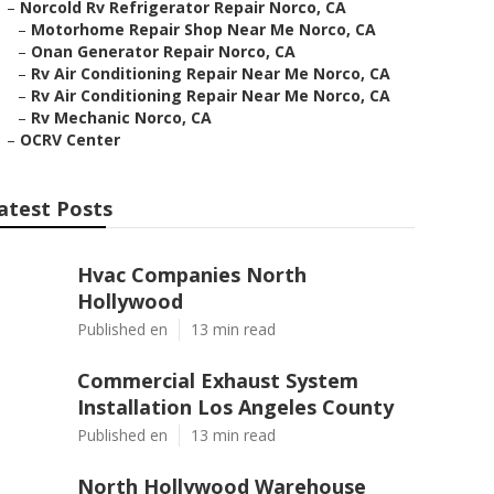
–
Norcold Rv Refrigerator Repair Norco, CA
–
Motorhome Repair Shop Near Me Norco, CA
–
Onan Generator Repair Norco, CA
–
Rv Air Conditioning Repair Near Me Norco, CA
–
Rv Air Conditioning Repair Near Me Norco, CA
–
Rv Mechanic Norco, CA
–
OCRV Center
atest Posts
Hvac Companies North
Hollywood
Published en
13 min read
Commercial Exhaust System
Installation Los Angeles County
Published en
13 min read
North Hollywood Warehouse