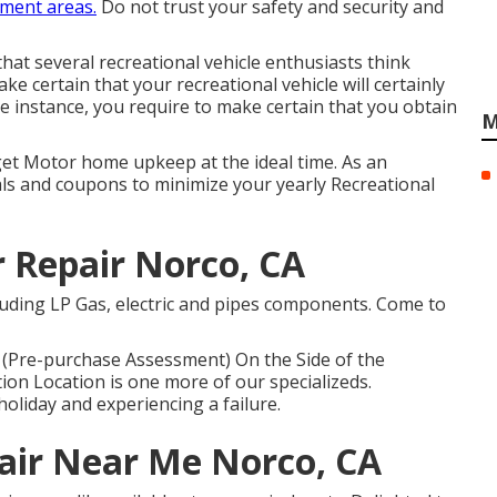
ment areas.
Do not trust your safety and security and
hat several recreational vehicle enthusiasts think
e certain that your recreational vehicle will certainly
e instance, you require to make certain that you obtain
M
 get Motor home upkeep at the ideal time. As an
ls and coupons to minimize your yearly Recreational
r Repair Norco, CA
uding LP Gas, electric and pipes components. Come to
Pre-purchase Assessment) On the Side of the
n Location is one more of our specializeds.
oliday and experiencing a failure.
pair Near Me Norco, CA