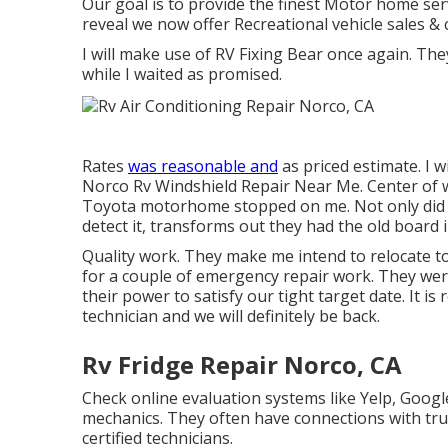
Our goal is to provide the finest Motor home serv
reveal we now offer Recreational vehicle sales &
I will make use of RV Fixing Bear once again. Th
while I waited as promised.
Rates
was reasonable and
as priced estimate. I w
Norco Rv Windshield Repair Near Me. Center of w
Toyota motorhome stopped on me. Not only did th
detect it, transforms out they had the old board i
Quality work. They make me intend to relocate to
for a couple of emergency repair work. They were
their power to satisfy our tight target date. It is r
technician and we will definitely be back.
Rv Fridge Repair Norco, CA
Check online evaluation systems like Yelp, Google
mechanics. They often have connections with trus
certified technicians.