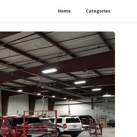
Home
Categories