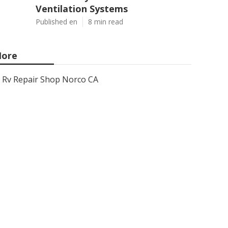
Ventilation Systems
Published en
8 min read
ore
Rv Repair Shop Norco CA