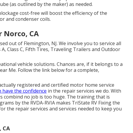
tube (as outlined by the maker) as needed.
lockage cost-free will boost the efficiency of the
or and condenser coils.
r Norco, CA
ed out of Flemington, NJ. We involve you to service all
A, Class C, Fifth Tires, Traveling Trailers and Outdoor
eational vehicle solutions. Chances are, if it belongs to a
ear Me. Follow the link below for a complete,
 actually registered and certified motor home service
n have the confidence
in the repair services we do. With
 combind no job is too huge. The training that is
ograms by the RVDA-RVIA makes TriState RV Fixing the
 for the repair services and services needed to keep you
, CA