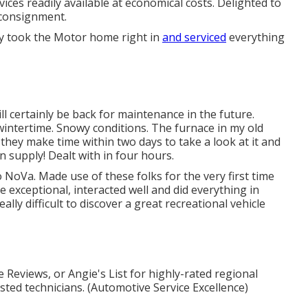
ices readily available at economical costs. Delighted to
 consignment.
ey took the Motor home right in
and serviced
everything
ill certainly be back for maintenance in the future.
intertime. Snowy conditions. The furnace in my old
ey make time within two days to take a look at it and
n supply! Dealt with in four hours.
 NoVa. Made use of these folks for the very first time
 exceptional, interacted well and did everything in
eally difficult to discover a great recreational vehicle
 Reviews, or Angie's List for highly-rated regional
ted technicians. (Automotive Service Excellence)