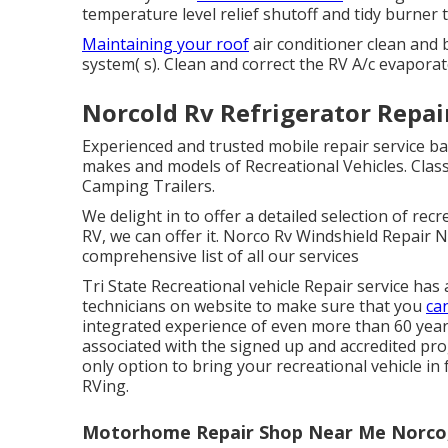
temperature level relief shutoff and tidy burner 
Maintaining your roof
air conditioner clean and b
system( s). Clean and correct the RV A/c evaporat
Norcold Rv Refrigerator Repai
Experienced and trusted mobile repair service bas
makes and models of Recreational Vehicles. Class 
Camping Trailers.
We delight in to offer a detailed selection of recr
RV, we can offer it. Norco Rv Windshield Repair N
comprehensive list of all our services
Tri State Recreational vehicle Repair service has
technicians on website to make sure that you
ca
integrated experience of even more than 60 years
associated with the signed up and accredited pr
only option to bring your recreational vehicle in
RVing.
Motorhome Repair Shop Near Me Norco