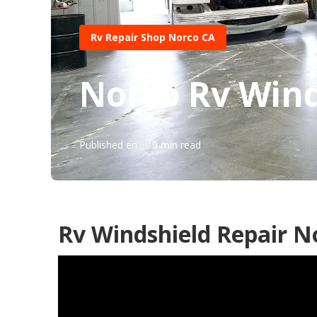
Rv Repair Shop Norco CA
Norco Rv Wind
Published en
9 min read
Rv Windshield Repair N