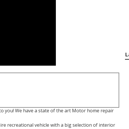
L
to you! We have a state of the art Motor home repair
e recreational vehicle with a big selection of interior