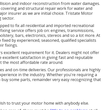
ollision and indoor reconstruction from water damages.
f covering and structural repair work for water and
or insurer as we are initial choice. Tristate Motor
g sector.
ed to fix all residential and imported recreational
ixing service offers job on: engines, transmissions,
olstery, bars, electronics, stereos and so a lot more. At
fixed by experienced, seasoned, qualified specialists
ir fixings.
 excellent requirement for it. Dealers might not offer
ke excellent satisfaction in giving fast and reputable
 at the most affordable rate around.
mes and on-time deliveries. Our professionals are highly
perience in the industry. Whether you're requiring a
 buy some parts, remainder very easy recognizing that
ish to trust your motor home with anybody else.