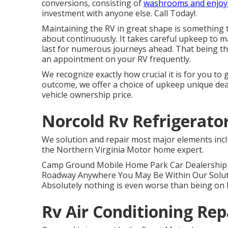
conversions, consisting of
washrooms and enjoy
investment with anyone else. Call Today!.
Maintaining the RV in great shape is something t
about continuously. It takes careful upkeep to mak
last for numerous journeys ahead. That being th
an appointment on your RV frequently.
We recognize exactly how crucial it is for you to
outcome, we offer a choice of upkeep unique dea
vehicle ownership price.
Norcold Rv Refrigerato
We solution and repair most major elements incl
the Northern Virginia Motor home expert.
Camp Ground Mobile Home Park Car Dealership (
Roadway Anywhere You May Be Within Our Solutio
Absolutely nothing is even worse than being on h
Rv Air Conditioning Re