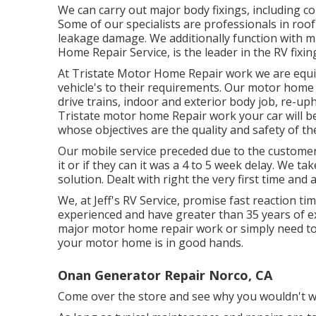
We can carry out major body fixings, including c
Some of our specialists are professionals in roo
leakage damage. We additionally function with maj
Home Repair Service, is the leader in the RV fixin
At Tristate Motor Home Repair work we are equipp
vehicle's to their requirements. Our motor home f
drive trains, indoor and exterior body job, re-uph
Tristate motor home Repair work your car will be 
whose objectives are the quality and safety of the
Our mobile service preceded due to the customers
it or if they can it was a 4 to 5 week delay. We ta
solution. Dealt with right the very first time and
We, at Jeff's RV Service, promise fast reaction ti
experienced and have greater than 35 years of ex
major motor home repair work or simply need to
your motor home is in good hands.
Onan Generator Repair Norco, CA
Come over the store and see why you wouldn't w