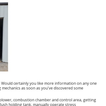
e. Would certainly you like more information on any one
ng mechanics as soon as you've discovered some
blower, combustion chamber and control area, getting
flush holding tank, manually operate stress