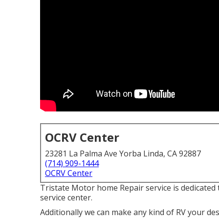
OCRV Center
23281 La Palma Ave Yorba Linda, CA 92887
(714) 909-1444
OCRV Center
Tristate Motor home Repair service is dedicated 
service center.
Additionally we can make any kind of RV your desir