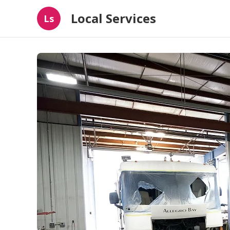
Local Services
Ls