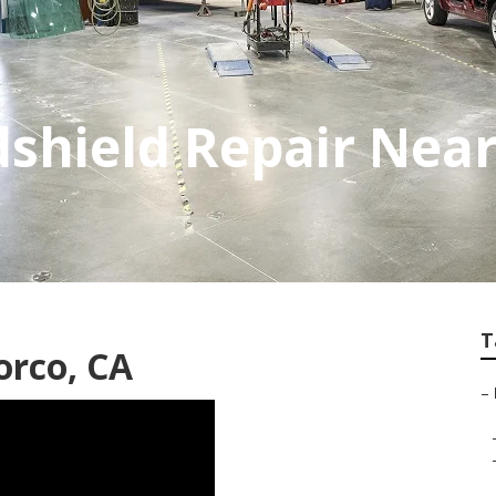
shield Repair Nea
T
orco, CA
–