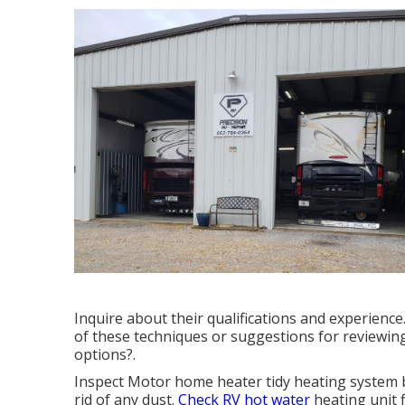
Inquire about their qualifications and experienc
of these techniques or suggestions for reviewi
options?.
Inspect Motor home heater tidy heating system 
rid of any dust.
Check RV hot water
heating unit 