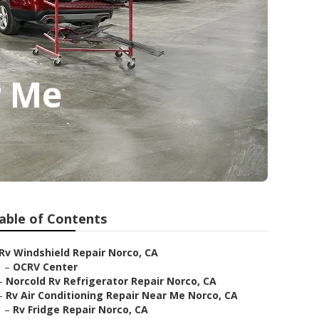
r Me
able of Contents
Rv Windshield Repair Norco, CA
–
OCRV Center
–
Norcold Rv Refrigerator Repair Norco, CA
–
Rv Air Conditioning Repair Near Me Norco, CA
–
Rv Fridge Repair Norco, CA