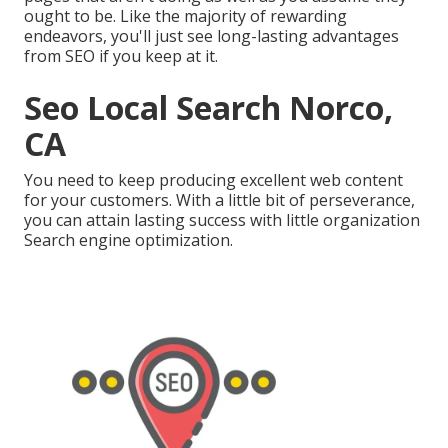
ought to be. Like the majority of rewarding
endeavors, you'll just see long-lasting advantages
from SEO if you keep at it.
Seo Local Search Norco,
CA
You need to keep producing excellent web content
for your customers. With a little bit of perseverance,
you can attain lasting success with little organization
Search engine optimization.