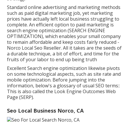
Standard online advertising and marketing methods
such as paid digital marketing job, yet marketing
prices have actually left local business struggling to
complete. An efficient option to paid marketing is
search engine optimization (SEARCH ENGINE
OPTIMIZATION)
, which enables your small company
to remain affordable and keep costs fairly reduced -
Norco Local Seo Reseller. All it takes are the seeds of
a durable technique, a bit of effort, and time for the
fruits of your labor to end up being truth
Excellent Search engine optimization likewise pivots
on some technological aspects, such as site rate and
mobile optimization. Before jumping into the
information, below's a glossary of usual SEO terms::
This is also called the Look Engine Outcomes Web
Page (SERP).
Seo Local Business Norco, CA