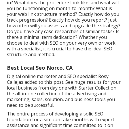
in? What does the procedure look like, and what will
you be functioning on month-to-month? What is
your web link structure method? Exactly how do you
track progression? Exactly how do you report? Just
how often will you assess and upgrade the strategy?
Do you have any case researches of similar tasks? Is
there a minimal term dedication? Whether you
choose to deal with SEO on your very own or work
with a specialist, it is crucial to have the ideal SEO
structure and method.
Best Local Seo Norco, CA
Digital online marketer and SEO specialist
Rosy
Callejas
added to this post. See huge results for your
local business from day one with Starter Collection
the all-in-one collection of the advertising and
marketing, sales, solution, and business tools you
need to be successful.
The entire process of developing a solid SEO
foundation for a site can take months with expert
assistance and significant time committed to it on