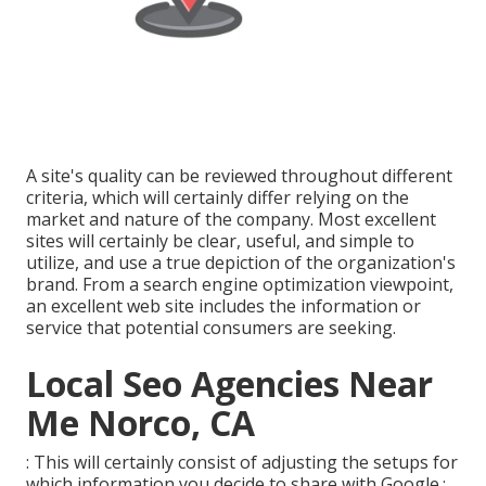
A site's quality can be reviewed throughout different
criteria, which will certainly differ relying on the
market and nature of the company. Most excellent
sites will certainly be clear, useful, and simple to
utilize, and use a true depiction of the organization's
brand. From a search engine optimization viewpoint,
an excellent web site includes the information or
service that potential consumers are seeking.
Local Seo Agencies Near
Me Norco, CA
: This will certainly consist of adjusting the setups for
which information you decide to share with Google.: