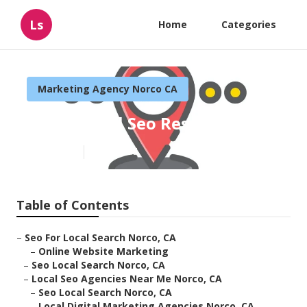
Ls
Home
Categories
Marketing Agency Norco CA
Norco Local Seo Reseller
Published en
11 min read
Table of Contents
–
Seo For Local Search Norco, CA
–
Online Website Marketing
–
Seo Local Search Norco, CA
–
Local Seo Agencies Near Me Norco, CA
–
Seo Local Search Norco, CA
–
Local Digital Marketing Agencies Norco, CA