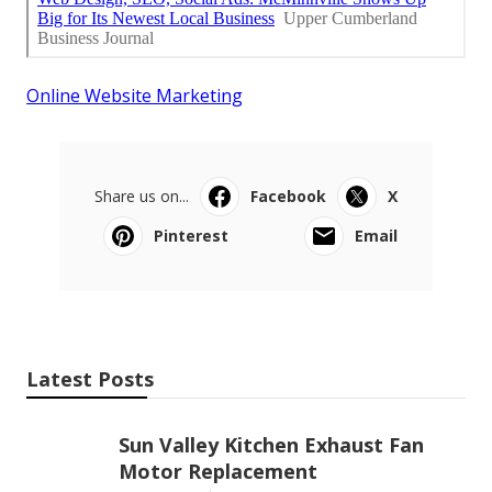
Online Website Marketing
Share us on...
Facebook
X
Pinterest
Email
Latest Posts
Sun Valley Kitchen Exhaust Fan
Motor Replacement