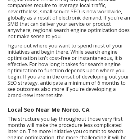
companies require to leverage local traffic,
nevertheless, small service SEO is now worldwide,
globally as a result of electronic demand. If you're an
SMB that can deliver your service or product
anywhere, regional search engine optimization does
not make sense to you.
Figure out where you want to spend most of your
initiatives and begin there. While search engine
optimization isn't cost-free or instantaneous, it is
effective. For how long it takes for search engine
optimization to function depends upon where you
begin. If you are in the onset of developing out your
SEO strategy, anticipate a minimum of 6 months to
see outcomes also more if you're developing a
brand-new internet site.
Local Seo Near Me Norco, CA
The structure you lay throughout those very first
months will make the procedure less complicated
later on. The more initiative you commit to search
engine optimization, the more challenging it will be