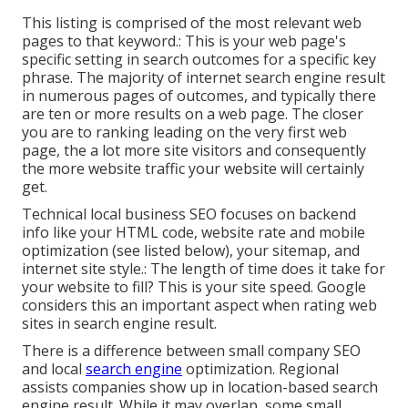
This listing is comprised of the most relevant web
pages to that keyword.: This is your web page's
specific setting in search outcomes for a specific key
phrase. The majority of internet search engine result
in numerous pages of outcomes, and typically there
are ten or more results on a web page. The closer
you are to ranking leading on the very first web
page, the a lot more site visitors and consequently
the more website traffic your website will certainly
get.
Technical local business SEO focuses on backend
info like your
HTML code
, website rate and mobile
optimization (see listed below), your
sitemap
, and
internet site style
.: The length of time does it take for
your website to fill? This is your site speed. Google
considers this an important aspect when rating web
sites in search engine result.
There is a difference between small company SEO
and local
search engine
optimization. Regional
assists companies show up in location-based search
engine result. While it may overlap, some small