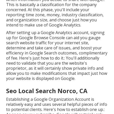
This is basically a classification for the company
concerned. At this phase, you'll include your
reporting time zone, money, industry classification,
and organization size, and choose just how you
intend to make use of Google Analytics.
After setting up a Google Analytics account, signing
up for Google Browse Console can aid you gauge
search website traffic for your internet site,
determine and take care of issues, and boost your
efficiency in Google Search outcomes, complimentary
of fee. Here's just how to do it.: You'll additionally
need to validate that you are the website's
proprietor, as it will certainly show private info and
allow you to make modifications that impact just how
your website is displayed on Google.
Seo Local Search Norco, CA
Establishing a Google Organization Account is
relatively easy and uses several helpful pieces of info
to potential clients. Here's how to establish one up.: