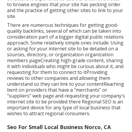
to browse engines that your site has pecking order
and the practice of getting other sites to link to your
site.
There are numerous techniques for getting good-
quality backlinks, several of which can be taken into
consideration part of a bigger digital public relations
approach. Some relatively simple ones include: Using
or asking for your internet site to be detailed on a
sources, directory, or organization organization
members pageCreating high-grade content, sharing
it with individuals who might be curious about it, and
requesting for them to connect to itProviding
reviews to other companies and allowing them
understand so they can link to your contentReaching
bent on providers that have a "merchants" or
"suppliers" web page and requesting your company's
internet site to be provided there Regional SEO is an
important device for any type of local business that
wishes to attract regional consumers.
Seo For Small Local Business Norco, CA