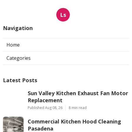
Ls
Navigation
Home
Categories
Latest Posts
Sun Valley Kitchen Exhaust Fan Motor
Replacement
Published Aug 08, 26
8 min read
Commercial Kitchen Hood Cleaning
Pasadena