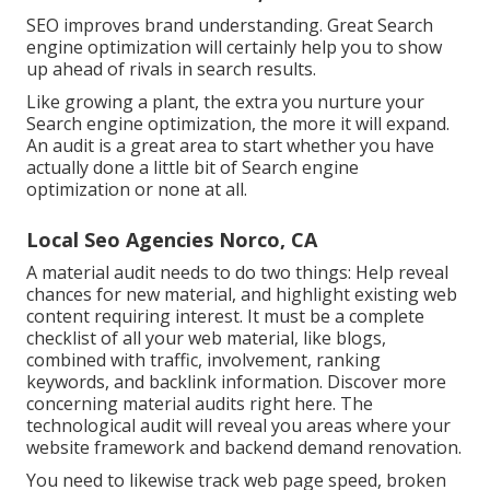
SEO improves brand understanding. Great Search
engine optimization will certainly help you to show
up ahead of rivals in search results.
Like growing a plant, the extra you nurture your
Search engine optimization, the more it will expand.
An audit is a great area to start whether you have
actually done a little bit of Search engine
optimization or none at all.
Local Seo Agencies Norco, CA
A material audit needs to do two things: Help reveal
chances for new material, and highlight existing web
content requiring interest. It must be a complete
checklist of all your web material, like blogs,
combined with traffic, involvement, ranking
keywords, and backlink information.
Discover more
concerning material audits right here
. The
technological audit will reveal you areas where your
website framework and backend demand renovation.
You need to likewise track web page speed, broken