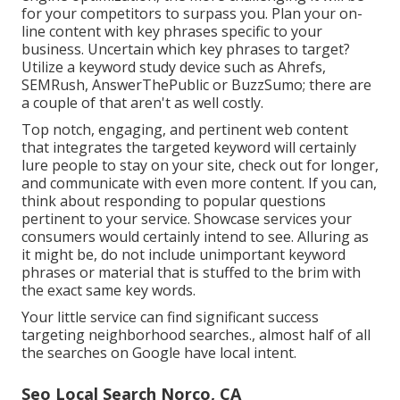
for your competitors to surpass you. Plan your on-
line content with key phrases specific to your
business. Uncertain which key phrases to target?
Utilize a keyword study device such as Ahrefs,
SEMRush,
AnswerThePublic
or
BuzzSumo
; there are
a couple of that aren't as well costly.
Top notch, engaging, and pertinent
web content
that integrates the targeted keyword
will certainly
lure people to stay on your site, check out for longer,
and communicate with even more content. If you can,
think about responding to popular questions
pertinent to your service. Showcase services your
consumers would certainly intend to see. Alluring as
it might be, do not include
unimportant keyword
phrases or material that is stuffed
to the brim with
the exact same key words.
Your little service can find significant success
targeting neighborhood searches., almost half of all
the searches on Google have local intent.
Seo Local Search Norco, CA