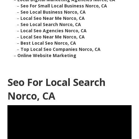
–
Seo For Small Local Business Norco, CA
–
Seo Local Business Norco, CA
–
Local Seo Near Me Norco, CA
–
Seo Local Search Norco, CA
–
Local Seo Agencies Norco, CA
–
Local Seo Near Me Norco, CA
–
Best Local Seo Norco, CA
–
Top Local Seo Companies Norco, CA
–
Online Website Marketing
Seo For Local Search
Norco, CA