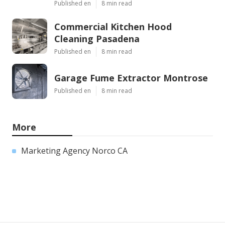
Published en
8 min read
Commercial Kitchen Hood
Cleaning Pasadena
Published en
8 min read
Garage Fume Extractor Montrose
Published en
8 min read
More
Marketing Agency Norco CA