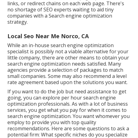
links, or redirect chains on each web page. There's
no shortage of SEO experts waiting to aid tiny
companies with a Search engine optimization
strategy.
Local Seo Near Me Norco, CA
While an in-house search engine optimization
specialist is possibly not a viable alternative for your
little company, there are other means to obtain your
search engine optimization needs satisfied. Many
agencies provide a selection of packages to match
small companies. Some may also recommend a level
rate agreement based upon the solutions you want.
If you want to do the job but need assistance to get
going, you can explore per hour search engine
optimization professionals. As with a lot of business
services, you get what you pay for when it comes to
search engine optimization. You want whomever you
employ to provide you with top quality
recommendations. Here are some questions to ask a
potential firm: What specific niches do you specialize