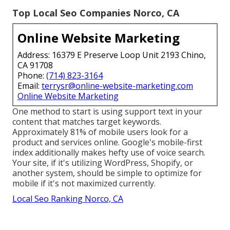
Top Local Seo Companies Norco, CA
Online Website Marketing
Address: 16379 E Preserve Loop Unit 2193 Chino,
CA 91708
Phone:
(714) 823-3164
Email:
terrysr@online-website-marketing.com
Online Website Marketing
One method to start is using support text in your
content that matches target keywords.
Approximately
81%
of mobile users look for a
product and services online. Google's mobile-first
index additionally makes hefty use of voice search.
Your site, if it's utilizing WordPress, Shopify, or
another system, should be simple to optimize for
mobile if it's not maximized currently.
Local Seo Ranking Norco, CA