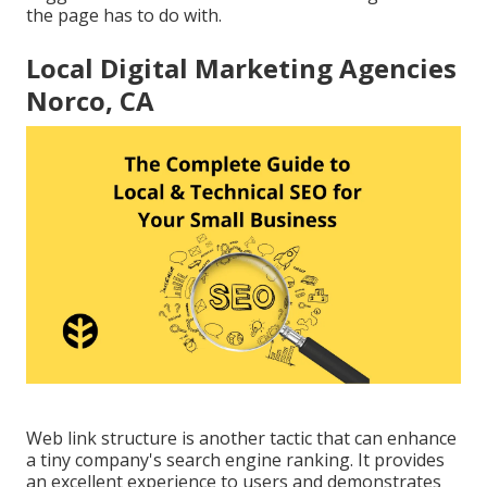
the page has to do with.
Local Digital Marketing Agencies
Norco, CA
Web link structure is another tactic that can enhance
a tiny company's search engine ranking. It provides
an excellent experience to users and demonstrates