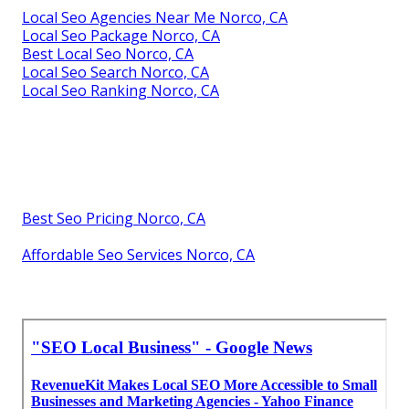
Local Seo Agencies Near Me Norco, CA
Local Seo Package Norco, CA
Best Local Seo Norco, CA
Local Seo Search Norco, CA
Local Seo Ranking Norco, CA
Best Seo Pricing Norco, CA
Affordable Seo Services Norco, CA