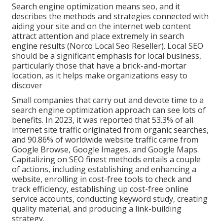
Search engine optimization means seo, and it
describes the methods and strategies connected with
aiding your site and on the internet web content
attract attention and place extremely in search
engine results (Norco Local Seo Reseller). Local SEO
should be a significant emphasis for local business,
particularly those that have a brick-and-mortar
location, as it helps make organizations easy to
discover
Small companies that carry out and devote time to a
search engine optimization approach can see lots of
benefits. In 2023, it was reported that 53.3% of all
internet site traffic originated from organic searches,
and 90.86% of worldwide website traffic came from
Google Browse, Google Images, and Google Maps.
Capitalizing on SEO finest methods entails a couple
of actions, including establishing and enhancing a
website, enrolling in cost-free tools to check and
track efficiency, establishing up cost-free online
service accounts, conducting keyword study, creating
quality material, and producing a link-building
strategy.