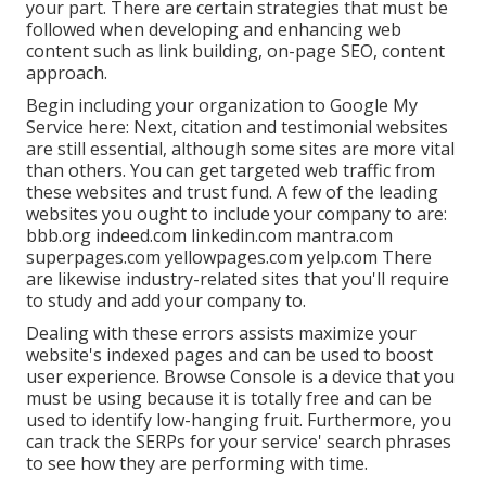
your part. There are certain strategies that must be
followed when developing and enhancing web
content such as link building, on-page SEO, content
approach.
Begin including your organization to Google My
Service here: Next, citation and testimonial websites
are still essential, although some sites are more vital
than others. You can get targeted web traffic from
these websites and trust fund. A few of the leading
websites you ought to include your company to are:
bbb.org indeed.com linkedin.com mantra.com
superpages.com yellowpages.com yelp.com There
are likewise industry-related sites that you'll require
to study and add your company to.
Dealing with these errors assists maximize your
website's indexed pages and can be used to boost
user experience. Browse Console is a device that you
must be using because it is totally free and can be
used to identify low-hanging fruit. Furthermore, you
can track the SERPs for your service' search phrases
to see how they are performing with time.