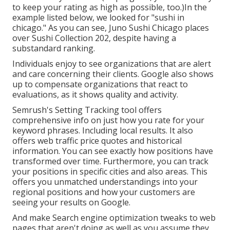
to keep your rating as high as possible, too.)In the
example listed below, we looked for "sushi in
chicago." As you can see, Juno Sushi Chicago places
over Sushi Collection 202, despite having a
substandard ranking.
Individuals enjoy to see organizations that are alert
and care concerning their clients. Google also shows
up to compensate organizations that react to
evaluations, as it shows quality and activity.
Semrush's
Setting Tracking
tool offers
comprehensive info on just how you rate for your
keyword phrases. Including local results. It also
offers web traffic price quotes and historical
information. You can see exactly how positions have
transformed over time. Furthermore, you can track
your positions in specific cities and also areas. This
offers you unmatched understandings into your
regional positions and how your customers are
seeing your results on Google.
And make Search engine optimization tweaks to web
pages that aren't doing as well as you assume they