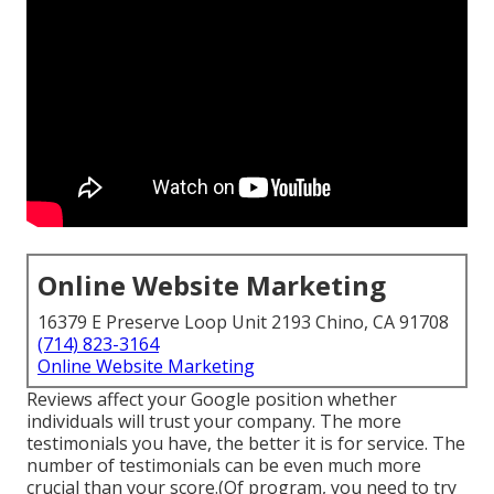
Online Website Marketing
16379 E Preserve Loop Unit 2193 Chino, CA 91708
(714) 823-3164
Online Website Marketing
Reviews affect your Google position whether
individuals will trust your company. The more
testimonials you have, the better it is for service. The
number of testimonials can be even much more
crucial than your score.(Of program, you need to try