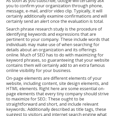
As soon as you subscribe, Google will certainly ask
you to confirm your organization through phone,
message, e-mail, and/or video clip. Typically, it will
certainly additionally examine confirmations and will
certainly send an alert once the evaluation is total.
Search phrase research study is the procedure of
identifying keywords and expressions that are
pertinent to your company. These include words that
individuals may make use of when searching for
details about an organization and its offerings
online. Much of SEO has to do with maximizing for
keyword phrases, so guaranteeing that your website
contains them will certainly add to an extra famous
online visibility for your business.
On-page elements are different elements of your
website, including content, site design elements, and
HTML elements. Right here are some essential on-
page elements that every tiny company should strive
to maximize for SEO.: These ought to be
straightforward and short, and include relevant
keywords.: Additionally described as title tags, these
suggest to visitors and internet search engine what