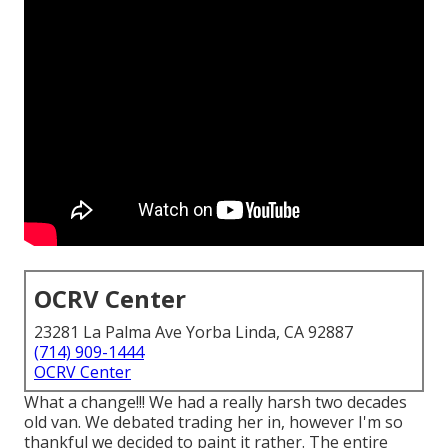
OCRV Center
23281 La Palma Ave Yorba Linda, CA 92887
(714) 909-1444
OCRV Center
What a change!!! We had a really harsh two decades
old van. We debated trading her in, however I'm so
thankful we decided to paint it rather. The entire