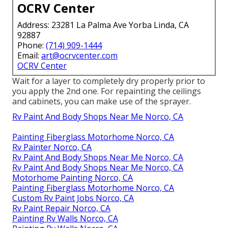
OCRV Center
Address: 23281 La Palma Ave Yorba Linda, CA
92887
Phone:
(714) 909-1444
Email:
art@ocrvcenter.com
OCRV Center
Wait for a layer to completely dry properly prior to
you apply the 2nd one. For repainting the ceilings
and cabinets, you can make use of the sprayer.
Rv Paint And Body Shops Near Me Norco, CA
Painting Fiberglass Motorhome Norco, CA
Rv Painter Norco, CA
Rv Paint And Body Shops Near Me Norco, CA
Rv Paint And Body Shops Near Me Norco, CA
Motorhome Painting Norco, CA
Painting Fiberglass Motorhome Norco, CA
Custom Rv Paint Jobs Norco, CA
Rv Paint Repair Norco, CA
Painting Rv Walls Norco, CA