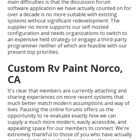
main difficulties is that the discussion forum
software application we have actually counted on for
over a decade is no more suitable with existing
systems without significant redevelopment. The
supplier no more supports our self-hosted
configuration and needs organizations to switch to
an expensive held strategy or engage a third-party
programmer neither of which are feasible with our
present top priorities.
Custom Rv Paint Norco,
CA
It's clear that members are currently attaching and
sharing experiences on more recent systems that
much better match modern assumptions and way of
lives. Pausing the online forums offers us the
opportunity to re-evaluate exactly how we can
supply a much more modern, easily accessible, and
appealing space for our members to connect. We're
extremely thankful to those of you who have actually