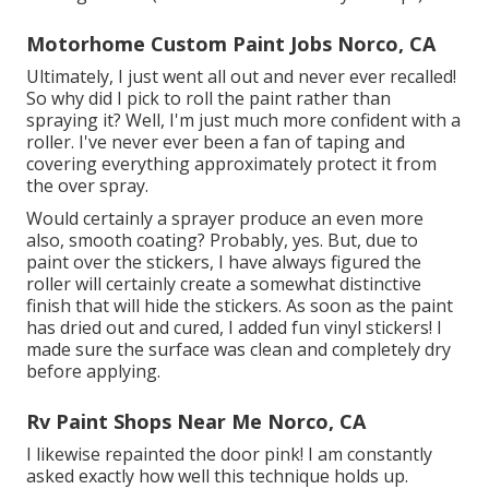
Motorhome Custom Paint Jobs Norco, CA
Ultimately, I just went all out and never ever recalled!
So why did I pick to roll the paint rather than
spraying it? Well, I'm just much more confident with a
roller. I've never ever been a fan of taping and
covering everything approximately protect it from
the over spray.
Would certainly a sprayer produce an even more
also, smooth coating? Probably, yes. But, due to
paint over the stickers, I have always figured the
roller will certainly create a somewhat distinctive
finish that will hide the stickers. As soon as the paint
has dried out and cured, I added fun vinyl stickers! I
made sure the surface was clean and completely dry
before applying.
Rv Paint Shops Near Me Norco, CA
I likewise repainted the door pink! I am constantly
asked exactly how well this technique holds up.