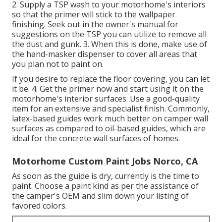
2. Supply a TSP wash to your motorhome's interiors
so that the primer will stick to the wallpaper
finishing. Seek out in the owner's manual for
suggestions on the TSP you can utilize to remove all
the dust and gunk. 3. When this is done, make use of
the hand-masker dispenser to cover all areas that
you plan not to paint on.
If you desire to replace the floor covering, you can let
it be. 4. Get the primer now and start using it on the
motorhome's interior surfaces. Use a good-quality
item for an extensive and specialist finish. Commonly,
latex-based guides work much better on camper wall
surfaces as compared to oil-based guides, which are
ideal for the concrete wall surfaces of homes.
Motorhome Custom Paint Jobs Norco, CA
As soon as the guide is dry, currently is the time to
paint. Choose a paint kind as per the assistance of
the camper's OEM and slim down your listing of
favored colors.