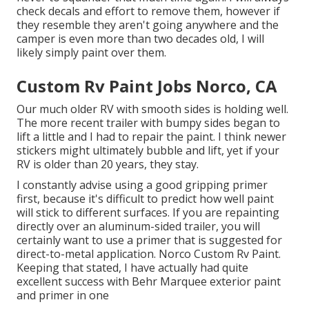
check decals and effort to remove them, however if
they resemble they aren't going anywhere and the
camper is even more than two decades old, I will
likely simply paint over them.
Custom Rv Paint Jobs Norco, CA
Our much older RV with smooth sides is holding well.
The more recent trailer with bumpy sides began to
lift a little and I had to repair the paint. I think newer
stickers might ultimately bubble and lift, yet if your
RV is older than 20 years, they stay.
I constantly advise using a good gripping primer
first, because it's difficult to predict how well paint
will stick to different surfaces. If you are repainting
directly over an aluminum-sided trailer, you will
certainly want to use a primer that is suggested for
direct-to-metal application. Norco Custom Rv Paint.
Keeping that stated, I have actually had quite
excellent success with Behr Marquee exterior paint
and primer in one