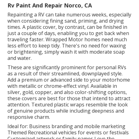
Rv Paint And Repair Norco, CA
Repainting a RV can take numerous weeks, especially
when considering fining sand, priming, and drying
times. A plastic cover, by contrast, can be finished in
just a couple of days, enabling you to get back when
traveling faster. Wrapped Motor homes need much
less effort to keep tidy. There's no need for waxing
or brightening, simply wash it with moderate soap
and water.
These are significantly prominent for personal RVs
as a result of their streamlined, downplayed style.
Add a premium or advanced side to your motorhome
with metallic or chrome-effect vinyl. Available in
silver, gold, copper, and also color-shifting options,
these covers are best for those that intend to attract
attention. Textured plastic wraps resemble the look
of genuine products while including deepness and
responsive charm.
Ideal for: Business branding and mobile marketing
Themed Recreational vehicles for events or festivals
Customized artwork or family names Love the