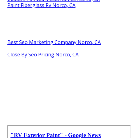
Paint Fiberglass Rv Norco, CA
Best Seo Marketing Company Norco, CA
Close By Seo Pricing Norco, CA