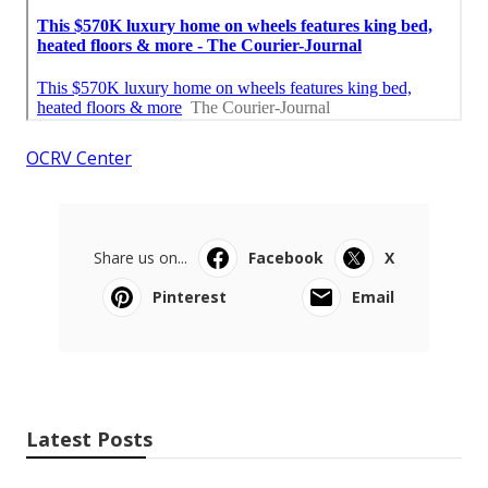
OCRV Center
Share us on...
Facebook
X
Pinterest
Email
Latest Posts