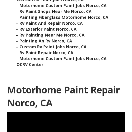
–
Motorhome Custom Paint Jobs Norco, CA
–
Rv Paint Shops Near Me Norco, CA
–
Painting Fiberglass Motorhome Norco, CA
–
Rv Paint And Repair Norco, CA
–
Rv Exterior Paint Norco, CA
–
Rv Painting Near Me Norco, CA
–
Painting An Rv Norco, CA
–
Custom Rv Paint Jobs Norco, CA
–
Rv Paint Repair Norco, CA
–
Motorhome Custom Paint Jobs Norco, CA
–
OCRV Center
Motorhome Paint Repair
Norco, CA