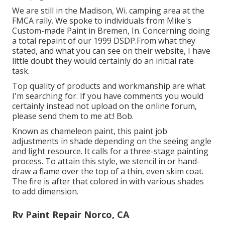
We are still in the Madison, Wi. camping area at the
FMCA rally. We spoke to individuals from Mike's
Custom-made Paint in Bremen, In. Concerning doing
a total repaint of our 1999 DSDP.From what they
stated, and what you can see on their website, I have
little doubt they would certainly do an initial rate
task.
Top quality of products and workmanship are what
I'm searching for. If you have comments you would
certainly instead not upload on the online forum,
please send them to me at:! Bob.
Known as chameleon paint, this paint job
adjustments in shade depending on the seeing angle
and light resource. It calls for a three-stage painting
process. To attain this style, we stencil in or hand-
draw a flame over the top of a thin, even skim coat.
The fire is after that colored in with various shades
to add dimension.
Rv Paint Repair Norco, CA