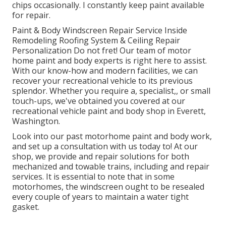
chips occasionally. I constantly keep paint available
for repair.
Paint & Body Windscreen Repair Service Inside
Remodeling Roofing System & Ceiling Repair
Personalization Do not fret! Our team of motor
home paint and body experts is right here to assist.
With our know-how and modern facilities, we can
recover your recreational vehicle to its previous
splendor. Whether you require a, specialist,, or small
touch-ups, we've obtained you covered at our
recreational vehicle paint and body shop in Everett,
Washington.
Look into our past motorhome paint and body work,
and set up a consultation with us today to! At our
shop, we provide and repair solutions for both
mechanized and towable trains, including and repair
services. It is essential to note that in some
motorhomes, the windscreen ought to be resealed
every couple of years to maintain a water tight
gasket.