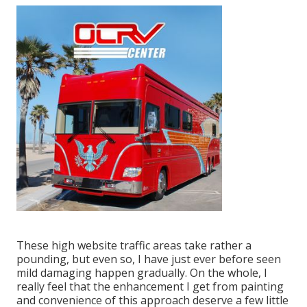
These high website traffic areas take rather a
pounding, but even so, I have just ever before seen
mild damaging happen gradually. On the whole, I
really feel that the enhancement I get from painting
and convenience of this approach deserve a few little