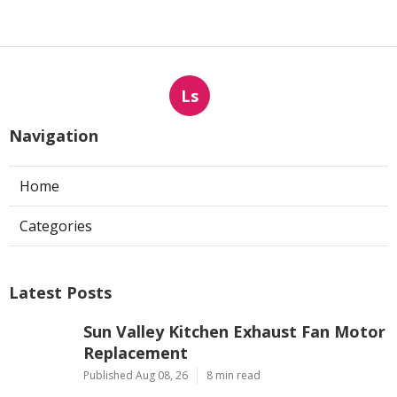
Ls
Navigation
Home
Categories
Latest Posts
Sun Valley Kitchen Exhaust Fan Motor
Replacement
Published Aug 08, 26
8 min read