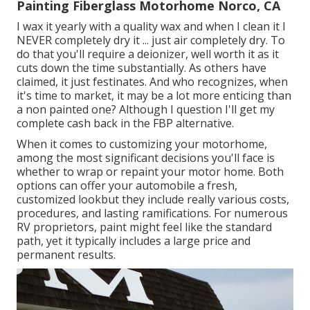
Painting Fiberglass Motorhome Norco, CA
I wax it yearly with a quality wax and when I clean it I
NEVER completely dry it ... just air completely dry. To
do that you'll require a deionizer, well worth it as it
cuts down the time substantially. As others have
claimed, it just festinates. And who recognizes, when
it's time to market, it may be a lot more enticing than
a non painted one? Although I question I'll get my
complete cash back in the FBP alternative.
When it comes to customizing your motorhome,
among the most significant decisions you'll face is
whether to wrap or repaint your motor home. Both
options can offer your automobile a fresh,
customized lookbut they include really various costs,
procedures, and lasting ramifications. For numerous
RV proprietors, paint might feel like the standard
path, yet it typically includes a large price and
permanent results.