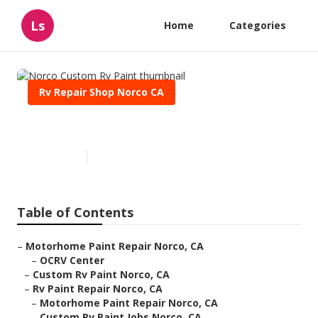
Ls
Home
Categories
Rv Repair Shop Norco CA
Norco Custom Rv Paint
Published en
13 min read
Table of Contents
–
Motorhome Paint Repair Norco, CA
–
OCRV Center
–
Custom Rv Paint Norco, CA
–
Rv Paint Repair Norco, CA
–
Motorhome Paint Repair Norco, CA
–
Custom Rv Paint Jobs Norco, CA