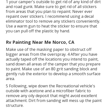
1 your camper's outside to get rid of any kind of dirt
and road gunk. Make sure to get rid of all stickers
from areas that you plan to repaint. Never ever
repaint over stickers. I recommend using a
decal
eliminator tool
to remove any stickers conveniently.
Use a warm gun to heat the sticker to ensure that
you can pull off the plastic by hand.
Rv Painting Near Me Norco, CA
Make use of the masking paper to obstruct off
bigger areas from the overspray. 4 After you have
actually taped off the locations you intend to paint,
sand down all areas of the camper that you prepare
to paint. Make use of an
80 grit sanding block
and
gently rub the exterior to develop a smooth surface
area.
5 Following, wipe down the Recreational vehicle's
outside with acetone and a microfiber fabric to
remove any oily deposit that might avoid excellent
attachment. Dirt from sanding will mess up the paint
structure.