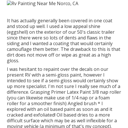
It has actually generally been covered in one coat
and stood up well. I used a low appeal shine
(eggshell) on the exterior of our 50's classic trailer
since there were so lots of dents and flaws in the
siding and I wanted a coating that would certainly
camouflage them better. The drawback to this is that
dirt does not move off or wipe as great as a high
gloss.
I was hesitant to repaint over the decals on our
present RV with a semi-gloss paint, however I
intended to see if a semi-gloss would certainly show
up more specialist. I'm not sure I really see much of a
difference. Grasping Primer Latex Paint 3/8 nap roller
(you can likewise make use of 1/4 nap or a foam
roller for a smoother finish) Angled brush * I
explored with an oil based paint as soon as and it
cracked and exfoliated! Oil based dries to a more
difficult surface which may be as well inflexible for a
moving vehicle (a minimum of that's my concept).