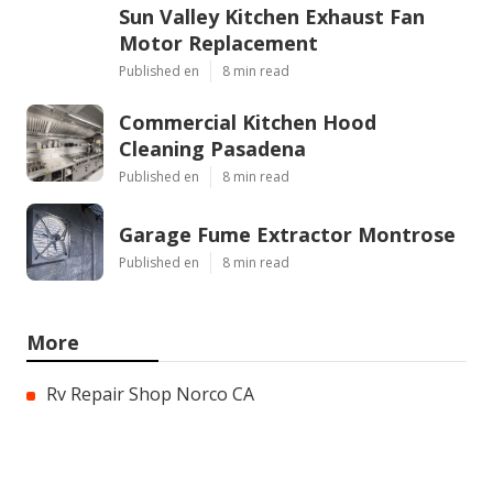
Sun Valley Kitchen Exhaust Fan
Motor Replacement
Published en
8 min read
Commercial Kitchen Hood
Cleaning Pasadena
Published en
8 min read
Garage Fume Extractor Montrose
Published en
8 min read
More
Rv Repair Shop Norco CA