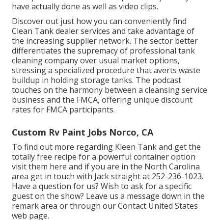
have actually done as well as video clips.
Discover out just how you can conveniently find
Clean Tank dealer services and take advantage of
the increasing supplier network. The sector better
differentiates the supremacy of professional tank
cleaning company over usual market options,
stressing a specialized procedure that averts waste
buildup in holding storage tanks. The podcast
touches on the harmony between a cleansing service
business and the FMCA, offering unique discount
rates for FMCA participants.
Custom Rv Paint Jobs Norco, CA
To find out more regarding Kleen Tank and get the
totally free recipe for a powerful container option
visit them
here
and if you are in the North Carolina
area get in touch with Jack straight at 252-236-1023.
Have a question for us? Wish to ask for a specific
guest on the show? Leave us a message down in the
remark area or through our
Contact United States
web page
.