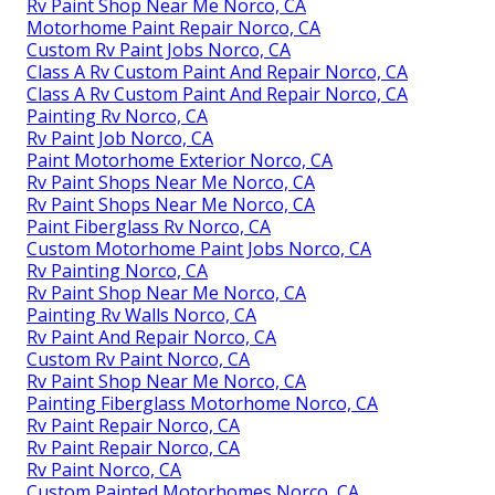
Rv Paint Shop Near Me Norco, CA
Motorhome Paint Repair Norco, CA
Custom Rv Paint Jobs Norco, CA
Class A Rv Custom Paint And Repair Norco, CA
Class A Rv Custom Paint And Repair Norco, CA
Painting Rv Norco, CA
Rv Paint Job Norco, CA
Paint Motorhome Exterior Norco, CA
Rv Paint Shops Near Me Norco, CA
Rv Paint Shops Near Me Norco, CA
Paint Fiberglass Rv Norco, CA
Custom Motorhome Paint Jobs Norco, CA
Rv Painting Norco, CA
Rv Paint Shop Near Me Norco, CA
Painting Rv Walls Norco, CA
Rv Paint And Repair Norco, CA
Custom Rv Paint Norco, CA
Rv Paint Shop Near Me Norco, CA
Painting Fiberglass Motorhome Norco, CA
Rv Paint Repair Norco, CA
Rv Paint Repair Norco, CA
Rv Paint Norco, CA
Custom Painted Motorhomes Norco, CA