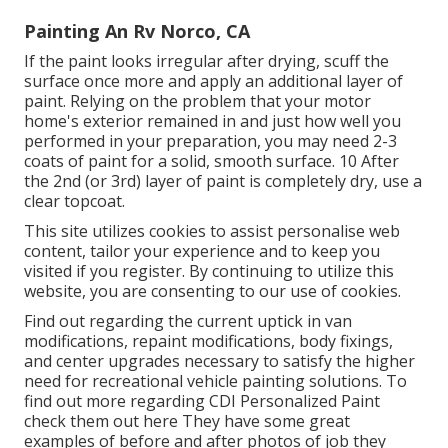
Painting An Rv Norco, CA
If the paint looks irregular after drying, scuff the
surface once more and apply an additional layer of
paint. Relying on the problem that your motor
home's exterior remained in and just how well you
performed in your preparation, you may need 2-3
coats of paint for a solid, smooth surface. 10 After
the 2nd (or 3rd) layer of paint is completely dry, use a
clear topcoat.
This site utilizes cookies to assist personalise web
content, tailor your experience and to keep you
visited if you register. By continuing to utilize this
website, you are consenting to our use of cookies.
Find out regarding the current uptick in van
modifications, repaint modifications, body fixings,
and center upgrades necessary to satisfy the higher
need for recreational vehicle painting solutions. To
find out more regarding CDI Personalized Paint
check them out
here
They have some great
examples of before and after photos of job they