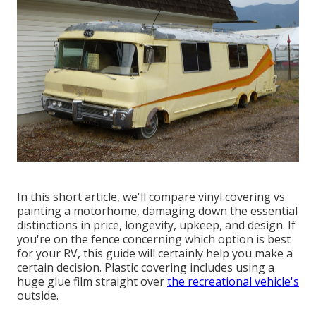
In this short article, we'll compare vinyl covering vs.
painting a motorhome, damaging down the essential
distinctions in price, longevity, upkeep, and design. If
you're on the fence concerning which option is best
for your RV, this guide will certainly help you make a
certain decision. Plastic covering includes using a
huge glue film straight over
the recreational vehicle's
outside.