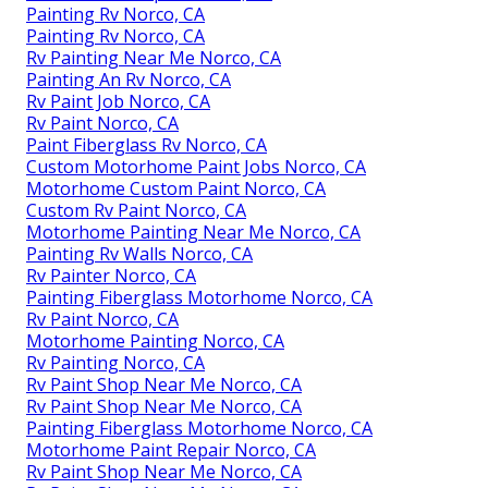
Painting Rv Norco, CA
Painting Rv Norco, CA
Rv Painting Near Me Norco, CA
Painting An Rv Norco, CA
Rv Paint Job Norco, CA
Rv Paint Norco, CA
Paint Fiberglass Rv Norco, CA
Custom Motorhome Paint Jobs Norco, CA
Motorhome Custom Paint Norco, CA
Custom Rv Paint Norco, CA
Motorhome Painting Near Me Norco, CA
Painting Rv Walls Norco, CA
Rv Painter Norco, CA
Painting Fiberglass Motorhome Norco, CA
Rv Paint Norco, CA
Motorhome Painting Norco, CA
Rv Painting Norco, CA
Rv Paint Shop Near Me Norco, CA
Rv Paint Shop Near Me Norco, CA
Painting Fiberglass Motorhome Norco, CA
Motorhome Paint Repair Norco, CA
Rv Paint Shop Near Me Norco, CA