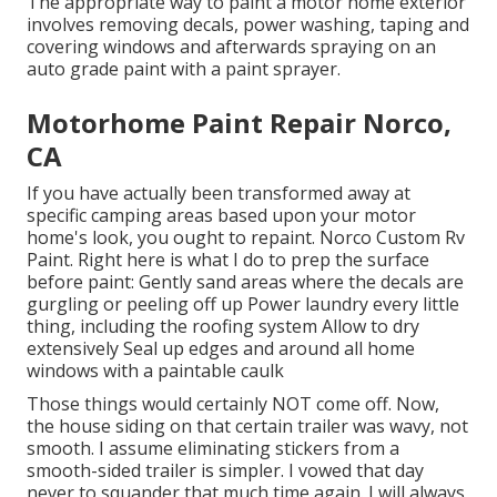
The appropriate way to paint a motor home exterior
involves removing decals, power washing, taping and
covering windows and afterwards spraying on an
auto grade paint with a paint sprayer.
Motorhome Paint Repair Norco,
CA
If you have actually been transformed away at
specific camping areas based upon your motor
home's look, you ought to repaint. Norco Custom Rv
Paint. Right here is what I do to prep the surface
before paint: Gently sand areas where the decals are
gurgling or peeling off up Power laundry every little
thing, including the roofing system Allow to dry
extensively Seal up edges and around all home
windows with a paintable caulk
Those things would certainly NOT come off. Now,
the house siding on that certain trailer was wavy, not
smooth. I assume eliminating stickers from a
smooth-sided trailer is simpler. I vowed that day
never to squander that much time again. I will always