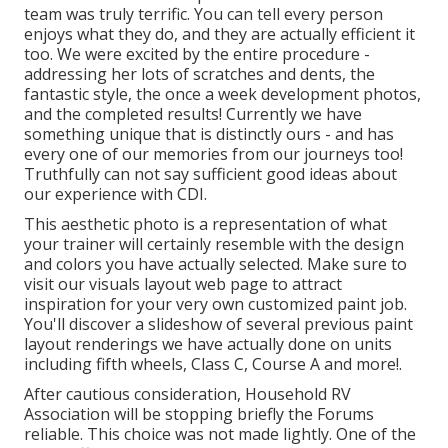
team was truly terrific. You can tell every person
enjoys what they do, and they are actually efficient it
too. We were excited by the entire procedure -
addressing her lots of scratches and dents, the
fantastic style, the once a week development photos,
and the completed results! Currently we have
something unique that is distinctly ours - and has
every one of our memories from our journeys too!
Truthfully can not say sufficient good ideas about
our experience with CDI.
This aesthetic photo is a representation of what
your trainer will certainly resemble with the design
and colors you have actually selected. Make sure to
visit our
visuals layout
web page to attract
inspiration for your very own customized paint job.
You'll discover a slideshow of several previous paint
layout renderings we have actually done on units
including fifth wheels, Class C, Course A and more!.
After cautious consideration, Household RV
Association will be stopping briefly the Forums
reliable. This choice was not made lightly. One of the