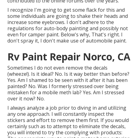
contributed to the online forums over the years.
I recognize I'm going to get some flack for this and
some individuals are going to shake their heads and
increase some eyebrows. I don't adhere to the
regulations for auto-body painting and possibly not
even for camper paint. Below's why, That's right. I
don't spray it, I don't make use of automobile paint.
Rv Paint Repair Norco, CA
Sometimes I do not even remove the decals
(wheeze!). Is it ideal? No. Is it way better than before?
Yes. Am I shamed to be seen with it after it has been
painted? No. Was I formerly stressed over being
mistaken for a mobile meth lab? Yes. Am I stressed
over it now? No.
I always analyze a job prior to diving in and utilizing
any one approach. I will constantly inspect the
stickers and effort to remove them first. If you would
certainly such as to attempt to eliminate the decals,
you will intend to try the complying with products: