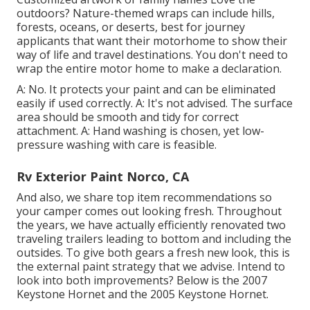
outdoors? Nature-themed wraps can include hills,
forests, oceans, or deserts, best for journey
applicants that want their motorhome to show their
way of life and travel destinations. You don't need to
wrap the entire motor home to make a declaration.
A: No. It protects your paint and can be eliminated
easily if used correctly. A: It's not advised. The surface
area should be smooth and tidy for correct
attachment. A: Hand washing is chosen, yet low-
pressure washing with care is feasible.
Rv Exterior Paint Norco, CA
And also, we share top item recommendations so
your camper comes out looking fresh. Throughout
the years, we have actually efficiently renovated two
traveling trailers leading to bottom and including the
outsides. To give both gears a fresh new look, this is
the external paint strategy that we advise. Intend to
look into both improvements? Below is the
2007
Keystone Hornet
and the
2005 Keystone Hornet
.