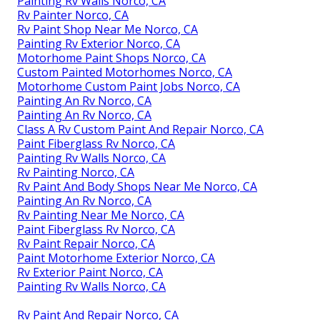
Painting Rv Walls Norco, CA
Rv Painter Norco, CA
Rv Paint Shop Near Me Norco, CA
Painting Rv Exterior Norco, CA
Motorhome Paint Shops Norco, CA
Custom Painted Motorhomes Norco, CA
Motorhome Custom Paint Jobs Norco, CA
Painting An Rv Norco, CA
Painting An Rv Norco, CA
Class A Rv Custom Paint And Repair Norco, CA
Paint Fiberglass Rv Norco, CA
Painting Rv Walls Norco, CA
Rv Painting Norco, CA
Rv Paint And Body Shops Near Me Norco, CA
Painting An Rv Norco, CA
Rv Painting Near Me Norco, CA
Paint Fiberglass Rv Norco, CA
Rv Paint Repair Norco, CA
Paint Motorhome Exterior Norco, CA
Rv Exterior Paint Norco, CA
Painting Rv Walls Norco, CA
Rv Paint And Repair Norco, CA