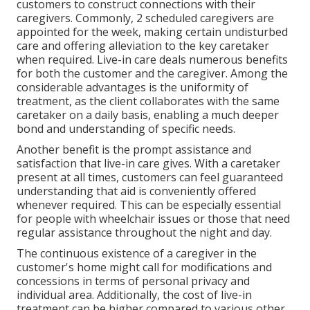
customers to construct connections with their
caregivers. Commonly, 2 scheduled caregivers are
appointed for the week, making certain undisturbed
care and offering alleviation to the key caretaker
when required. Live-in care deals numerous benefits
for both the customer and the caregiver. Among the
considerable advantages is the uniformity of
treatment, as the client collaborates with the same
caretaker on a daily basis, enabling a much deeper
bond and understanding of specific needs.
Another benefit is the prompt assistance and
satisfaction that live-in care gives. With a caretaker
present at all times, customers can feel guaranteed
understanding that aid is conveniently offered
whenever required. This can be especially essential
for people with wheelchair issues or those that need
regular assistance throughout the night and day.
The continuous existence of a caregiver in the
customer's home might call for modifications and
concessions in terms of personal privacy and
individual area. Additionally, the cost of live-in
treatment can be higher compared to various other