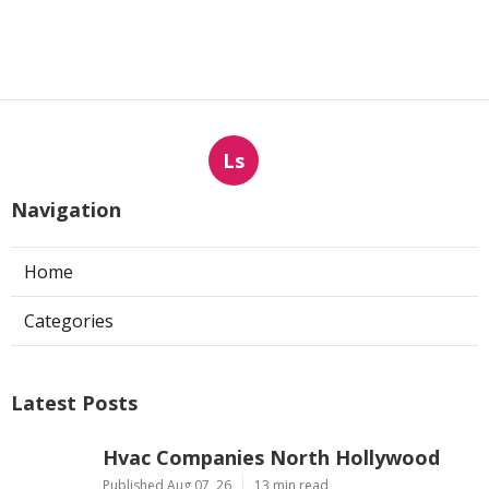
Ls
Navigation
Home
Categories
Latest Posts
Hvac Companies North Hollywood
Published Aug 07, 26
13 min read