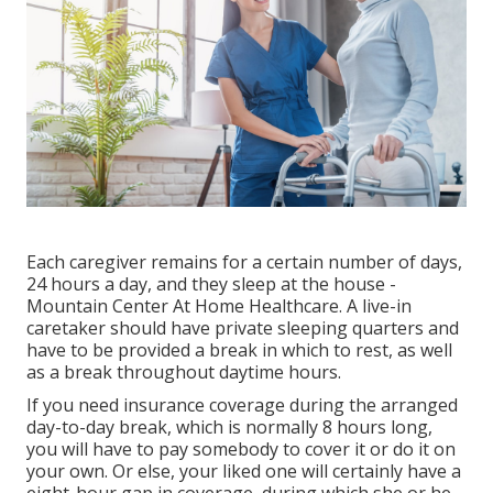
Each caregiver remains for a certain number of days,
24 hours a day, and they sleep at the house -
Mountain Center At Home Healthcare. A live-in
caretaker should have private sleeping quarters and
have to be provided a break in which to rest, as well
as a break throughout daytime hours.
If you need insurance coverage during the arranged
day-to-day break, which is normally 8 hours long,
you will have to pay somebody to cover it or do it on
your own. Or else, your liked one will certainly have a
eight-hour gap in coverage, during which she or he