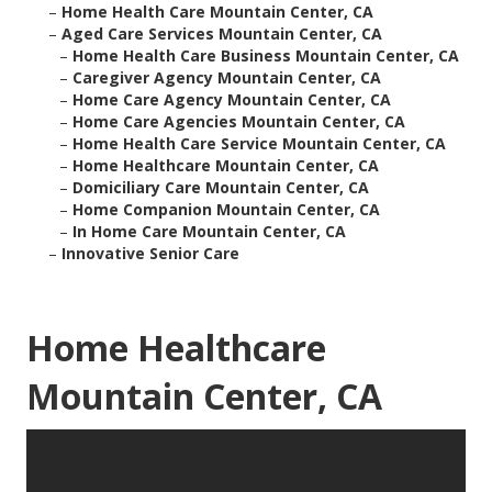
–
Home Health Care Mountain Center, CA
–
Aged Care Services Mountain Center, CA
–
Home Health Care Business Mountain Center, CA
–
Caregiver Agency Mountain Center, CA
–
Home Care Agency Mountain Center, CA
–
Home Care Agencies Mountain Center, CA
–
Home Health Care Service Mountain Center, CA
–
Home Healthcare Mountain Center, CA
–
Domiciliary Care Mountain Center, CA
–
Home Companion Mountain Center, CA
–
In Home Care Mountain Center, CA
–
Innovative Senior Care
Home Healthcare
Mountain Center, CA