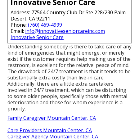
Innovative Senior Care
Address: 77564 Country Club Dr Ste 228/230 Palm
Desert, CA 92211
Phone:
(760) 469-4999
Email:
info@innovativeseniorcareinc.com
Innovative Senior Care
Understanding somebody is there to take care of any
kind of emergencies that might emerge, or merely
exist if the customer requires help making use of the
restroom, is excellent for the relative' peace of mind.
The drawback of 24/7 treatment is that it tends to be
substantially extra costly than live-in care.
Additionally, there are a little extra caretakers
involved in 24/7 treatment, which can be disturbing
to some older people, specifically those with mental
deterioration and those for whom experience is a
priority.
Family Caregiver Mountain Center, CA
Care Providers Mountain Center, CA
Caregiver Agency Mountain Center, CA