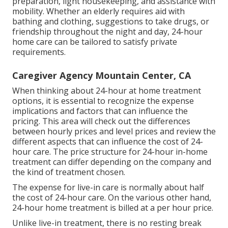
preparation, light housekeeping, and assistance with
mobility. Whether an elderly requires aid with
bathing and clothing, suggestions to take drugs, or
friendship throughout the night and day, 24-hour
home care can be tailored to satisfy private
requirements.
Caregiver Agency Mountain Center, CA
When thinking about 24-hour at home treatment
options, it is essential to recognize the expense
implications and factors that can influence the
pricing. This area will check out the differences
between hourly prices and level prices and review the
different aspects that can influence the cost of 24-
hour care. The price structure for 24-hour in-home
treatment can differ depending on the company and
the kind of treatment chosen.
The expense for live-in care is normally about half
the cost of 24-hour care. On the various other hand,
24-hour home treatment is billed at a per hour price.
Unlike live-in treatment, there is no resting break