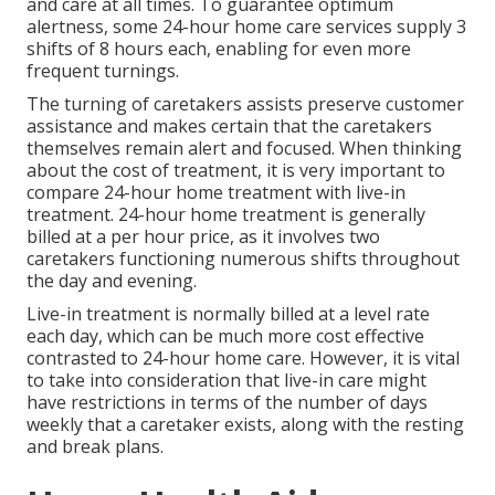
and care at all times. To guarantee optimum
alertness, some 24-hour home care services supply 3
shifts of 8 hours each, enabling for even more
frequent turnings.
The turning of caretakers assists preserve customer
assistance and makes certain that the caretakers
themselves remain alert and focused. When thinking
about the cost of treatment, it is very important to
compare 24-hour home treatment with live-in
treatment. 24-hour home treatment is generally
billed at a per hour price, as it involves two
caretakers functioning numerous shifts throughout
the day and evening.
Live-in treatment is normally billed at a level rate
each day, which can be much more cost effective
contrasted to 24-hour home care. However, it is vital
to take into consideration that live-in care might
have restrictions in terms of the number of days
weekly that a caretaker exists, along with the resting
and break plans.