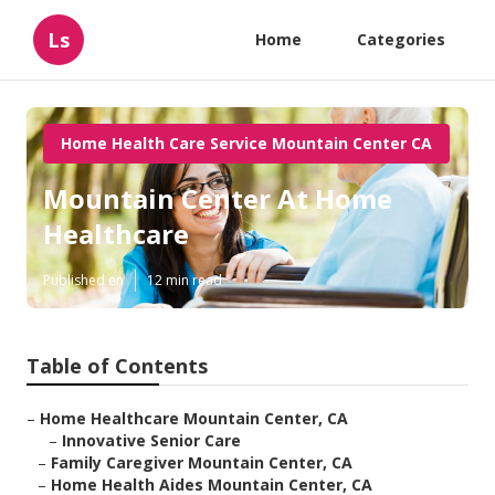
Ls
Home
Categories
Home Health Care Service Mountain Center CA
Mountain Center At Home
Healthcare
Published en
12 min read
Table of Contents
–
Home Healthcare Mountain Center, CA
–
Innovative Senior Care
–
Family Caregiver Mountain Center, CA
–
Home Health Aides Mountain Center, CA