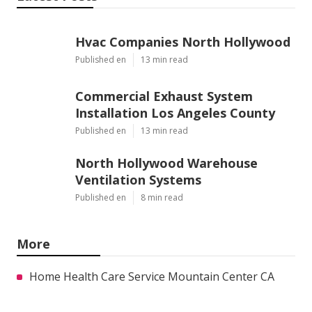
Hvac Companies North Hollywood
Published en
13 min read
Commercial Exhaust System
Installation Los Angeles County
Published en
13 min read
North Hollywood Warehouse
Ventilation Systems
Published en
8 min read
More
Home Health Care Service Mountain Center CA