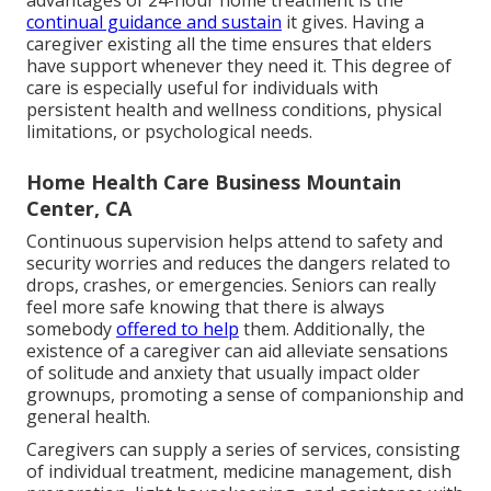
advantages of 24-hour home treatment is the
continual guidance and sustain
it gives. Having a
caregiver existing all the time ensures that elders
have support whenever they need it. This degree of
care is especially useful for individuals with
persistent health and wellness conditions, physical
limitations, or psychological needs.
Home Health Care Business Mountain
Center, CA
Continuous supervision helps attend to safety and
security worries and reduces the dangers related to
drops, crashes, or emergencies. Seniors can really
feel more safe knowing that there is always
somebody
offered to help
them. Additionally, the
existence of a caregiver can aid alleviate sensations
of solitude and anxiety that usually impact older
grownups, promoting a sense of companionship and
general health.
Caregivers can supply a series of services, consisting
of individual treatment, medicine management, dish