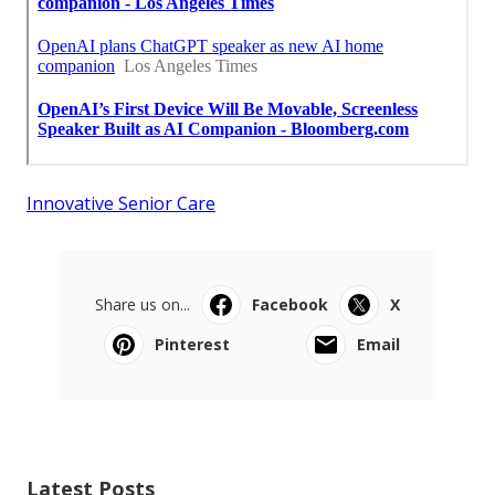
Innovative Senior Care
Share us on...
Facebook
X
Pinterest
Email
Latest Posts