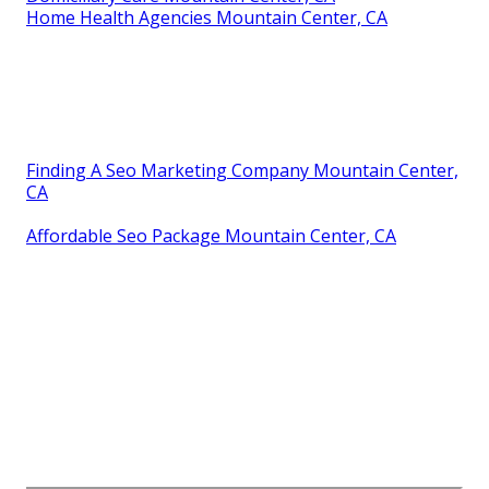
Home Health Agencies Mountain Center, CA
Finding A Seo Marketing Company Mountain Center,
CA
Affordable Seo Package Mountain Center, CA