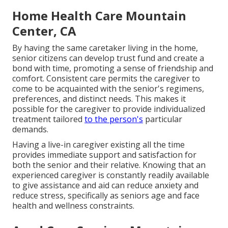
Home Health Care Mountain
Center, CA
By having the same caretaker living in the home,
senior citizens can develop trust fund and create a
bond with time, promoting a sense of friendship and
comfort. Consistent care permits the caregiver to
come to be acquainted with the senior's regimens,
preferences, and distinct needs. This makes it
possible for the caregiver to provide individualized
treatment tailored
to the person's
particular
demands.
Having a live-in caregiver existing all the time
provides immediate support and satisfaction for
both the senior and their relative. Knowing that an
experienced caregiver is constantly readily available
to give assistance and aid can reduce anxiety and
reduce stress, specifically as seniors age and face
health and wellness constraints.