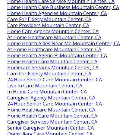
Home Health Care Service Mountain Center, CA
Home Health Care Business Mountain Center, CA
Home Health Agencies Mountain Center, CA
Care For Elderly Mountain Center, CA
Care Providers Mountain Center, CA
Home Care Agency Mountain Center, CA
At Home Healthcare Mountain Center, CA
Home Health Aides Near Me Mountain Center, CA
At Home Healthcare Mountain Center, CA
Home Health Agencies Mountain Center, CA
Home Health Care Mountain Center, CA
Homecare Services Mountain Center, CA
Care For Elderly Mountain Center, CA
24 Hour Senior Care Mountain Center, CA
Live In Care Mountain Center, CA
In Home Care Mountain Center, CA
Caregiver Agency Mountain Center, CA
24 Hour Senior Care Mountain Center, CA
Home Healthcare Mountain Center, CA
Home Health Care Mountain Center, CA
Caregiver Services Mountain Center, CA
Senior Caregiver Mountain Center, CA
Domiciliary Care Mountain Center, CA