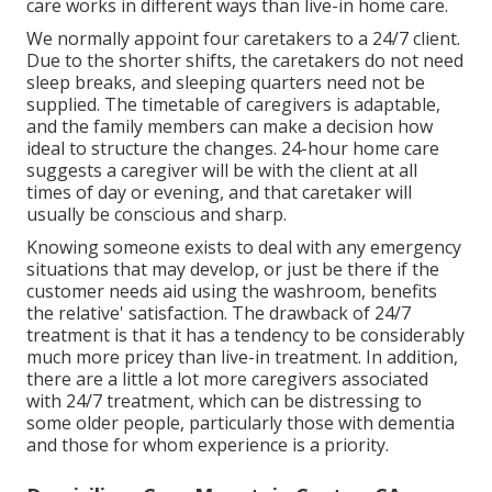
care works in different ways than live-in home care.
We normally appoint four caretakers to a 24/7 client.
Due to the shorter shifts, the caretakers do not need
sleep breaks, and sleeping quarters need not be
supplied. The timetable of caregivers is adaptable,
and the family members can make a decision how
ideal to structure the changes. 24-hour home care
suggests a caregiver will be with the client at all
times of day or evening, and that caretaker will
usually be conscious and sharp.
Knowing someone exists to deal with any emergency
situations that may develop, or just be there if the
customer needs aid using the washroom, benefits
the relative' satisfaction. The drawback of 24/7
treatment is that it has a tendency to be considerably
much more pricey than live-in treatment. In addition,
there are a little a lot more caregivers associated
with 24/7 treatment, which can be distressing to
some older people, particularly those with dementia
and those for whom experience is a priority.