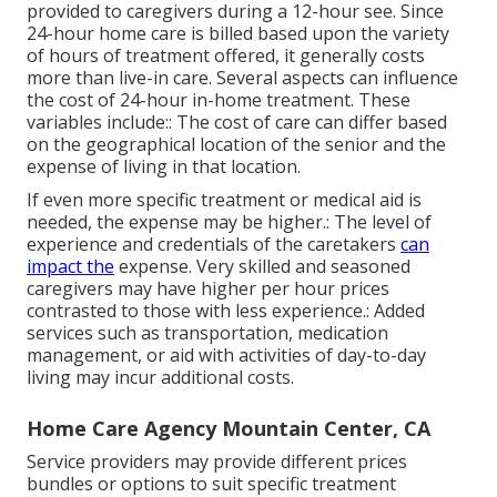
provided to caregivers during a 12-hour see. Since
24-hour home care is billed based upon the variety
of hours of treatment offered, it generally costs
more than live-in care. Several aspects can influence
the cost of 24-hour in-home treatment. These
variables include:: The cost of care can differ based
on the geographical location of the senior and the
expense of living in that location.
If even more specific treatment or medical aid is
needed, the expense may be higher.: The level of
experience and credentials of the caretakers
can
impact the
expense. Very skilled and seasoned
caregivers may have higher per hour prices
contrasted to those with less experience.: Added
services such as transportation, medication
management, or aid with activities of day-to-day
living may incur additional costs.
Home Care Agency Mountain Center, CA
Service providers may provide different prices
bundles or options to suit specific treatment