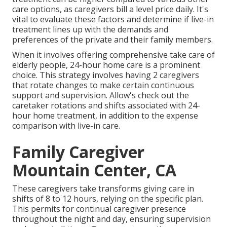
care options, as caregivers bill a level price daily. It's
vital to evaluate these factors and determine if live-in
treatment lines up with the demands and
preferences of the private and their family members.
When it involves offering comprehensive take care of
elderly people, 24-hour home care is a prominent
choice. This strategy involves having 2 caregivers
that rotate changes to make certain continuous
support and supervision. Allow's check out the
caretaker rotations and shifts associated with 24-
hour home treatment, in addition to the expense
comparison with live-in care.
Family Caregiver
Mountain Center, CA
These caregivers take transforms giving care in
shifts of 8 to 12 hours, relying on the specific plan.
This permits for continual caregiver presence
throughout the night and day, ensuring supervision