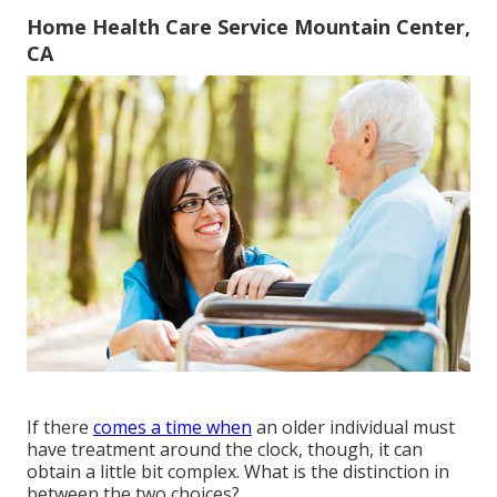
Home Health Care Service Mountain Center,
CA
If there
comes a time when
an older individual must
have treatment around the clock, though, it can
obtain a little bit complex. What is the distinction in
between the two choices?