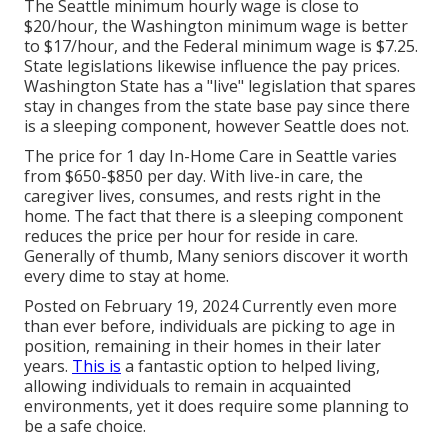
The Seattle minimum hourly wage is close to
$20/hour, the Washington minimum wage is better
to $17/hour, and the Federal minimum wage is $7.25.
State legislations likewise influence the pay prices.
Washington State has a "live" legislation that spares
stay in changes from the state base pay since there
is a sleeping component, however Seattle does not.
The price for 1 day In-Home Care in Seattle varies
from $650-$850 per day. With live-in care, the
caregiver lives, consumes, and rests right in the
home. The fact that there is a sleeping component
reduces the price per hour for reside in care.
Generally of thumb, Many seniors discover it worth
every dime to stay at home.
Posted on February 19, 2024 Currently even more
than ever before, individuals are
picking to age in
position
, remaining in their homes in their later
years.
This is
a fantastic option to helped living,
allowing individuals to remain in acquainted
environments, yet it does require some planning to
be a safe choice.