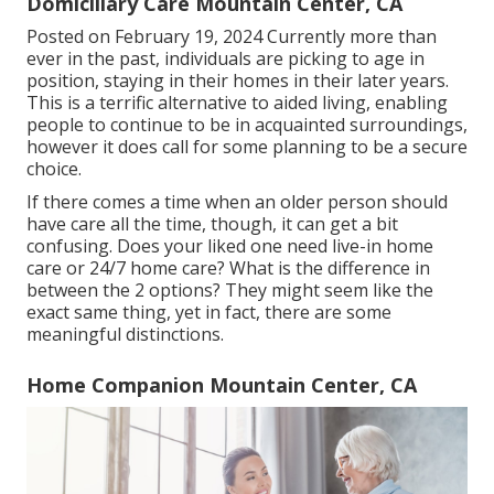
Domiciliary Care Mountain Center, CA
Posted on February 19, 2024 Currently more than
ever in the past, individuals are
picking to age in
position
, staying in their homes in their later years.
This is a terrific alternative to aided living, enabling
people to continue to be in acquainted surroundings,
however it does call for some planning to be a secure
choice.
If there comes a time when an older person should
have care all the time, though, it can get a bit
confusing. Does your liked one need
live-in home
care
or 24/7 home care? What is the difference in
between the 2 options? They might seem like the
exact same thing, yet in fact, there are some
meaningful distinctions.
Home Companion Mountain Center, CA