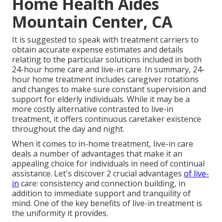
Home Health Aides
Mountain Center, CA
It is suggested to speak with treatment carriers to
obtain accurate expense estimates and details
relating to the particular solutions included in both
24-hour home care and live-in care. In summary, 24-
hour home treatment includes caregiver rotations
and changes to make sure constant supervision and
support for elderly individuals. While it may be a
more costly alternative contrasted to live-in
treatment, it offers continuous caretaker existence
throughout the day and night.
When it comes to in-home treatment, live-in care
deals a number of advantages that make it an
appealing choice for individuals in need of continual
assistance. Let's discover 2 crucial advantages
of live-
in
care: consistency and connection building, in
addition to immediate support and tranquility of
mind. One of the key benefits of live-in treatment is
the uniformity it provides.