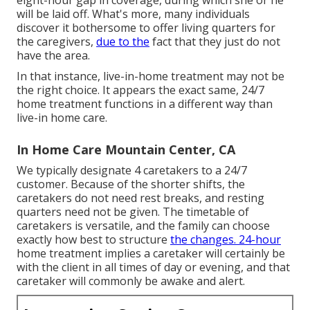
will be laid off. What's more, many individuals
discover it bothersome to offer living quarters for
the caregivers,
due to the
fact that they just do not
have the area.
In that instance, live-in-home treatment may not be
the right choice. It appears the exact same, 24/7
home treatment functions in a different way than
live-in home care.
In Home Care Mountain Center, CA
We typically designate 4 caretakers to a 24/7
customer. Because of the shorter shifts, the
caretakers do not need rest breaks, and resting
quarters need not be given. The timetable of
caretakers is versatile, and the family can choose
exactly how best to structure
the changes. 24-hour
home treatment implies a caretaker will certainly be
with the client in all times of day or evening, and that
caretaker will commonly be awake and alert.