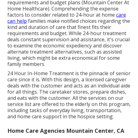
requirements and budget plans (Mountain Center At
Home Healthcare). Comprehending the expense
factors to consider related to 24-hour at home
care
can help
families make notified choices regarding the
kind and duration of care that finest fits their
requirements and budget. While 24-hour treatment
deals constant supervision and assistance, it's crucial
to examine the economic expediency and discover
alternate treatment alternatives, such as assisted
living, which might be extra economical for some
family members
24 Hour In-Home Treatment
is the pinnacle of senior
care since it is. With this design, a licensed caregiver
deals with the customer and acts as an individual aide
for all things. The caretaker stores, prepare dishes,
and eats with the customer. All the services on our
service list are offered to the elderly on this program,
including tasks of everyday living, transportation,
and home care support in the hospice setting.
Home Care Agencies Mountain Center, CA