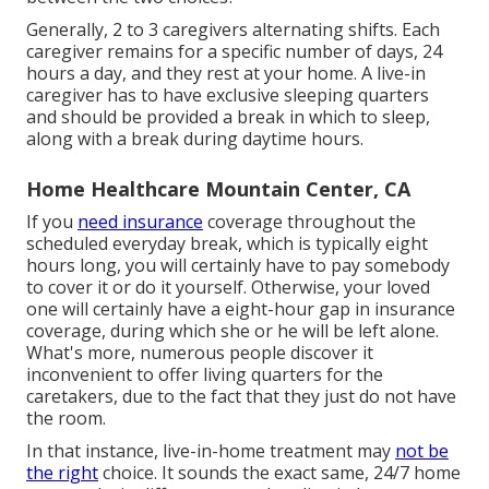
Generally, 2 to 3
caregivers
alternating shifts. Each
caregiver remains for a specific number of days, 24
hours a day, and they rest at your home. A live-in
caregiver has to have exclusive sleeping quarters
and should be provided a break in which to sleep,
along with a break during daytime hours.
Home Healthcare Mountain Center, CA
If you
need insurance
coverage throughout the
scheduled everyday break, which is typically eight
hours long, you will certainly have to pay somebody
to cover it or do it yourself. Otherwise, your loved
one will certainly have a eight-hour gap in insurance
coverage, during which she or he will be left alone.
What's more, numerous people discover it
inconvenient to offer living quarters for the
caretakers, due to the fact that they just do not have
the room.
In that instance, live-in-home treatment may
not be
the right
choice. It sounds the exact same, 24/7 home