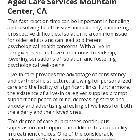
Aged Care Services Mountain
Center, CA
This fast reaction time can be important in handling
and resolving health issues immediately, minimizing
prospective difficulties. Isolation is a common issue
for older adults and can lead to different
psychological health concerns. With a live-in
caregiver, seniors have continuous friendship,
lowering sensations of isolation and fostering
psychological well-being.
Live-in care provides the advantage of consistency
and partnership structure, allowing for personalized
care and the facility of significant links. Furthermore,
the existence of a live-in caregiver supplies prompt
support and peace of mind, decreasing stress and
anxiety and advertising a feeling of wellness for both
the elderly and their loved ones.
This degree of care guarantees continuous
supervision and support, in addition to adaptability
in treatment choices. One of the considerable