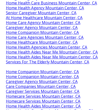
Home Health Care Business Mountain Center, CA
Home Health Agency Mountain Center, CA
Senior Caregiver Mountain Center, CA
At Home Healthcare Mountain Center, CA
Home Care Agency Mountain Center, CA
Caregiver Agency Mountain Center, CA
Home Companion Mountain Center, CA
Home Care Agencies Mountain Center, CA
Home Healthcare Mountain Center, CA
Home Health Agencies Mountain Center, CA
Home Health Aides Near Me Mountain Center, CA
Home Health Aides Near Me Mountain Center, CA
Services For The Elderly Mountain Center, CA
Home Companion Mountain Center, CA
Home Companion Mountain Center, CA
Caregiver Agency Mountain Center, CA
Care Companies Mountain Center, CA
Caregiver Services Mountain Center, CA
Homecare Services Mountain Center, CA
Homecare Services Mountain Center, CA
Home Health Aides Mountain Center, CA