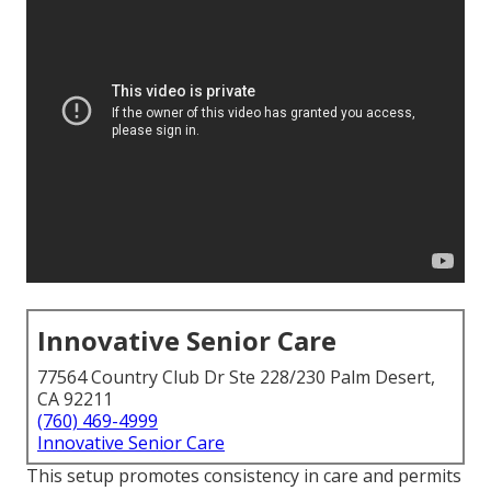
Innovative Senior Care
77564 Country Club Dr Ste 228/230 Palm Desert,
CA 92211
(760) 469-4999
Innovative Senior Care
This setup promotes consistency in care and permits