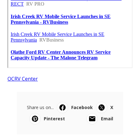
OCRV Center
Share us on...
Facebook
X
Pinterest
Email