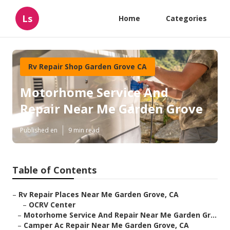
Ls
Home
Categories
Rv Repair Shop Garden Grove CA
Motorhome Service And
Repair Near Me Garden Grove
Published en
9 min read
Table of Contents
–
Rv Repair Places Near Me Garden Grove, CA
–
OCRV Center
–
Motorhome Service And Repair Near Me Garden Gr...
–
Camper Ac Repair Near Me Garden Grove, CA