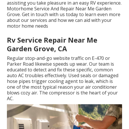
assisting you take pleasure in an easy RV experience.
Motorhome Service And Repair Near Me Garden
Grove. Get in touch with us today to learn even more
about our services and how we can aid with your
motor home needs
Rv Service Repair Near Me
Garden Grove, CA
Regular stop-and-go website traffic on E-470 or
Parker Road likewise speeds up wear. Our team is
educated to detect and fix these specific, common
auto AC troubles effectively. Used seals or damaged
hose pipes trigger cooling agent to leak, which is
one of the most typical reason your air conditioner
blows cozy air. The compressor is the heart of your
AC.