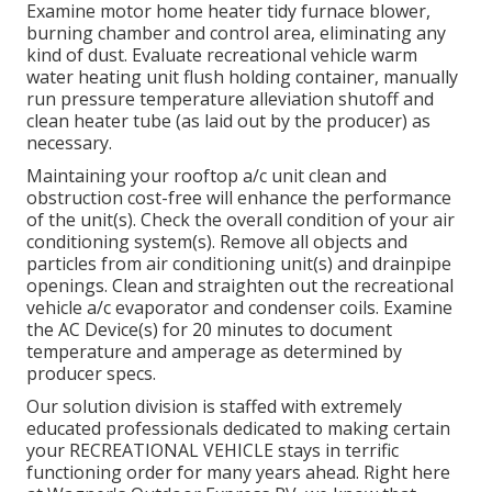
Examine motor home heater tidy furnace blower,
burning chamber and control area, eliminating any
kind of dust. Evaluate recreational vehicle warm
water heating unit flush holding container, manually
run pressure temperature alleviation shutoff and
clean heater tube (as laid out by the producer) as
necessary.
Maintaining your rooftop a/c unit clean and
obstruction cost-free will enhance the performance
of the unit(s). Check the overall condition of your air
conditioning system(s). Remove all objects and
particles from air conditioning unit(s) and drainpipe
openings. Clean and straighten out the recreational
vehicle a/c evaporator and condenser coils. Examine
the AC Device(s) for 20 minutes to document
temperature and amperage as determined by
producer specs.
Our solution division is staffed with extremely
educated professionals dedicated to making certain
your
RECREATIONAL VEHICLE
stays in terrific
functioning order for many years ahead. Right here