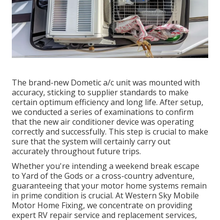
The brand-new Dometic a/c unit was mounted with
accuracy, sticking to supplier standards to make
certain optimum efficiency and long life. After setup,
we conducted a series of examinations to confirm
that the new air conditioner device was operating
correctly and successfully. This step is crucial to make
sure that the system will certainly carry out
accurately throughout future trips.
Whether you're intending a weekend break escape
to Yard of the Gods or a cross-country adventure,
guaranteeing that your motor home systems remain
in prime condition is crucial. At Western Sky Mobile
Motor Home Fixing, we concentrate on providing
expert RV repair service and replacement services,