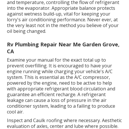
and temperature, controlling the flow of refrigerant
into the evaporator. Appropriate balance protects
against wetness build-up, vital for keeping your
lorry's air conditioning performance. Never ever, at
the very least not in the method you believe of your
oil being changed.
Rv Plumbing Repair Near Me Garden Grove,
CA
Examine your manual for the exact total up to
prevent overfilling. It is encouraged to have your
engine running while charging your vehicle's A/C
system. This is essential as the A/C compressor,
powered by the engine, need to be active to help
with appropriate refrigerant blood circulation and
guarantee an efficient recharge. A refrigerant
leakage can cause a loss of pressure in the air
conditioner system, leading to a failing to produce
cool air.
Inspect and Caulk roofing where necessary. Aesthetic
evaluation of axles, center and lube where possible.