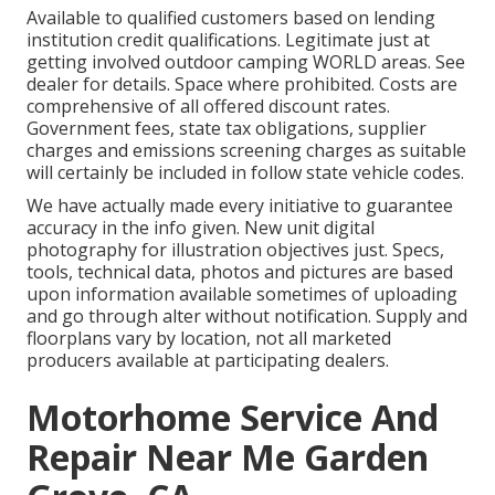
Available to qualified customers based on lending
institution credit qualifications. Legitimate just at
getting involved outdoor camping WORLD areas. See
dealer for details. Space where prohibited. Costs are
comprehensive of all offered discount rates.
Government fees, state tax obligations, supplier
charges and emissions screening charges as suitable
will certainly be included in follow state vehicle codes.
We have actually made every initiative to guarantee
accuracy in the info given. New unit digital
photography for illustration objectives just. Specs,
tools, technical data, photos and pictures are based
upon information available sometimes of uploading
and go through alter without notification. Supply and
floorplans vary by location, not all marketed
producers available at participating dealers.
Motorhome Service And
Repair Near Me Garden