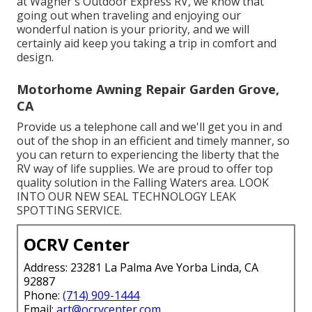
at Wagner's Outdoor Express RV, we know that
going out when traveling and enjoying our
wonderful nation is your priority, and we will
certainly aid keep you taking a trip in comfort and
design.
Motorhome Awning Repair Garden Grove,
CA
Provide us a telephone call and we'll get you in and
out of the shop in an efficient and timely manner, so
you can return to experiencing the liberty that the
RV way of life supplies. We are proud to offer top
quality solution in the Falling Waters area. LOOK
INTO OUR NEW SEAL TECHNOLOGY LEAK
SPOTTING SERVICE.
OCRV Center
Address: 23281 La Palma Ave Yorba Linda, CA
92887
Phone:
(714) 909-1444
Email:
art@ocrvcenter.com