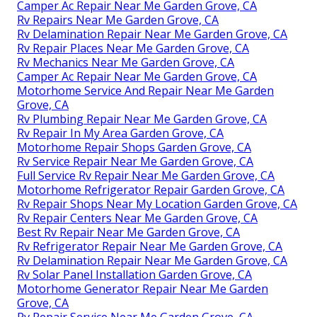
Camper Ac Repair Near Me Garden Grove, CA
Rv Repairs Near Me Garden Grove, CA
Rv Delamination Repair Near Me Garden Grove, CA
Rv Repair Places Near Me Garden Grove, CA
Rv Mechanics Near Me Garden Grove, CA
Camper Ac Repair Near Me Garden Grove, CA
Motorhome Service And Repair Near Me Garden
Grove, CA
Rv Plumbing Repair Near Me Garden Grove, CA
Rv Repair In My Area Garden Grove, CA
Motorhome Repair Shops Garden Grove, CA
Rv Service Repair Near Me Garden Grove, CA
Full Service Rv Repair Near Me Garden Grove, CA
Motorhome Refrigerator Repair Garden Grove, CA
Rv Repair Shops Near My Location Garden Grove, CA
Rv Repair Centers Near Me Garden Grove, CA
Best Rv Repair Near Me Garden Grove, CA
Rv Refrigerator Repair Near Me Garden Grove, CA
Rv Delamination Repair Near Me Garden Grove, CA
Rv Solar Panel Installation Garden Grove, CA
Motorhome Generator Repair Near Me Garden
Grove, CA