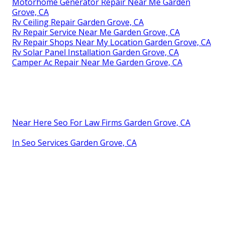
Motorhome Generator Repair Near Me Garden
Grove, CA
Rv Ceiling Repair Garden Grove, CA
Rv Repair Service Near Me Garden Grove, CA
Rv Repair Shops Near My Location Garden Grove, CA
Rv Solar Panel Installation Garden Grove, CA
Camper Ac Repair Near Me Garden Grove, CA
Near Here Seo For Law Firms Garden Grove, CA
In Seo Services Garden Grove, CA