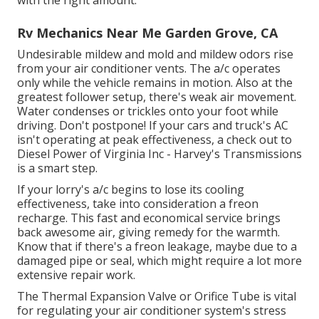
with the right amount.
Rv Mechanics Near Me Garden Grove, CA
Undesirable mildew and mold and mildew odors rise
from your air conditioner vents. The a/c operates
only while the vehicle remains in motion. Also at the
greatest follower setup, there's weak air movement.
Water condenses or trickles onto your foot while
driving. Don't postpone! If your cars and truck's AC
isn't operating at peak effectiveness, a check out to
Diesel Power of Virginia Inc - Harvey's Transmissions
is a smart step.
If your lorry's a/c begins to lose its cooling
effectiveness, take into consideration a freon
recharge. This fast and economical service brings
back awesome air, giving remedy for the warmth.
Know that if there's a freon leakage, maybe due to a
damaged pipe or seal, which might require a lot more
extensive repair work.
The Thermal Expansion Valve or Orifice Tube is vital
for regulating your air conditioner system's stress