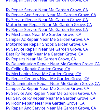
Rv Repair Service Near Me Garden Grove, CA
Rv Repair Service Near Me Garden Grove, CA
Rv Repair And Service Near Me Garden Grove, CA
Rv Service Repair Near Me Garden Grove, CA
Motorhome Repair Near Me Garden Grove, CA
Rv Repair Service Near Me Garden Grove, CA
Rv Mechanics Near Me Garden Grove, CA
Camper Ac Repair Near Me Garden Grove, CA
Motorhome Repair Shops Garden Grove, CA
Rv Service Repair Near Me Garden Grove, CA
Best Rv Repair Near Me Garden Grove, CA
Rv Repairs Near Me Garden Grove, CA
Rv Delamination Repair Near Me Garden Grove, CA
Rv Ceiling Repair Garden Grove, CA
Rv Mechanics Near Me Garden Grove, CA
Rv Repair Centers Near Me Garden Grove, CA
Rv Delamination Repair Near Me Garden Grove, CA
Camper Ac Repair Near Me Garden Grove, CA
Rv Service And Repair Near Me Garden Grove, CA
Full Service Rv Repair Near Me Garden Grove, CA
Rv Floor Repair Near Me Garden Grove, CA
Rv Repair And Service Near Me Garden Grove, CA