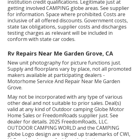
institution credit qualifications. Legitimate just at
getting involved CAMPING globe areas. See supplier
for information. Space where prohibited. Costs are
inclusive of all offered discounts. Government costs,
state tax obligations, supplier costs and discharges
testing charges as relevant will be included in
conform with state car codes.
Rv Repairs Near Me Garden Grove, CA
New unit photography for picture functions just.
Supply and floorplans vary by place, not all promoted
makers available at participating dealers -
Motorhome Service And Repair Near Me Garden
Grove.
May not be incorporated with any type of various
other deal and not suitable to prior sales. Deal(s)
valid at any kind of Outdoor camping Globe Motor
Home Sales or FreedomRoads supplier just. See
dealer for details. 2025 FreedomRoads, LLC.
OUTDOOR CAMPING WORLD and the CAMPING
globe Logo design are signed up trademarks of CWI,