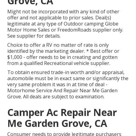
Grove, CA
Might not be incorporated with any kind of other
offer and not applicable to prior sales. Deal(s)
legitimate at any type of Outdoor camping Globe
Motor Home Sales or FreedomRoads supplier only.
See supplier for details.
Choice to offer a RV no matter of rate is only
identified by the marketing dealer. * Best offer or
$1,000 - offer needs to be in creating and gotten
from a qualified Recreational vehicle supplier.
To obtain ensured trade-in worth and/or appraisal,
automobile must be in exact same or significantly the
very same problem it was in at time of deal -
Motorhome Service And Repair Near Me Garden
Grove. All deals are subject to examination.
Camper Ac Repair Near
Me Garden Grove, CA
Consumer needs to provide legitimate purchasers