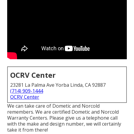
OCRV Center
23281 La Palma Ave Yorba Linda, CA 92887
(714) 909-1444
OCRV Center
We can take care of Dometic and Norcold
remembers. We are certified Dometic and Norcold
Warranty Centers. Please give us a telephone call
with the make and design number, we will certainly
take it from there!