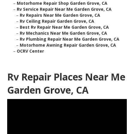
–
Motorhome Repair Shop Garden Grove, CA
–
Rv Service Repair Near Me Garden Grove, CA
–
Rv Repairs Near Me Garden Grove, CA
–
Rv Ceiling Repair Garden Grove, CA
–
Best Rv Repair Near Me Garden Grove, CA
–
Rv Mechanics Near Me Garden Grove, CA
–
Rv Plumbing Repair Near Me Garden Grove, CA
–
Motorhome Awning Repair Garden Grove, CA
–
OCRV Center
Rv Repair Places Near Me
Garden Grove, CA