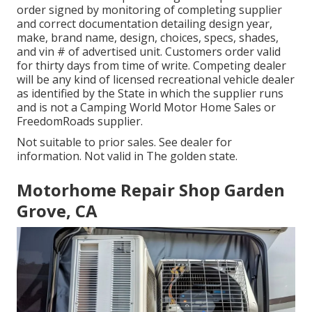
order signed by monitoring of completing supplier
and correct documentation detailing design year,
make, brand name, design, choices, specs, shades,
and vin # of advertised unit. Customers order valid
for thirty days from time of write. Competing dealer
will be any kind of licensed recreational vehicle dealer
as identified by the State in which the supplier runs
and is not a Camping World Motor Home Sales or
FreedomRoads supplier.
Not suitable to prior sales. See dealer for
information. Not valid in The golden state.
Motorhome Repair Shop Garden
Grove, CA