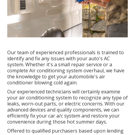
Our team of experienced professionals is trained to
identify and fix any issues with your auto's AC
system. Whether it's a small repair service or a
complete Air conditioning system overhaul, we have
the knowledge to get your automobile's air
conditioner blowing cold again.
Our experienced technicians will certainly examine
your air conditioning system to recognize any type of
leaks, worn-out parts, or electric concerns. With our
advanced devices and quality components, we can
efficiently fix your car a/c system and restore your
convenience during those hot summer days.
Offered to qualified purchasers based upon lending