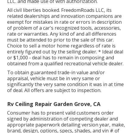
LLC. and made use of with authorization.
All civil liberties booked. FreedomRoads LLC, its
related dealerships and innovation companions are
exempt for mistakes in rate or errors in description
of problem of a car's recognized tools, accessories,
rate or warranties. Any kind of and all differences
must be attended to prior to the sale of this car.
Choice to sell a motor home regardless of rate is
entirely figured out by the selling dealer. * Ideal deal
or $1,000 - deal has to remain in composing and
obtained from a qualified recreational vehicle dealer.
To obtain guaranteed trade-in value and/or
appraisal, vehicle must be in very same or
significantly the very same condition it was in at time
of deal. All offers are subject to inspection.
Rv Ceiling Repair Garden Grove, CA
Consumer has to present valid customers order
signed by administration of competing dealer and
appropriate paperwork detailing version year, make,
brand, design, options, specs, shades, and vin # of