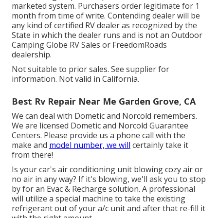
marketed system. Purchasers order legitimate for 1
month from time of write. Contending dealer will be
any kind of certified RV dealer as recognized by the
State in which the dealer runs and is not an Outdoor
Camping Globe RV Sales or FreedomRoads
dealership.
Not suitable to prior sales. See supplier for
information. Not valid in California.
Best Rv Repair Near Me Garden Grove, CA
We can deal with Dometic and Norcold remembers.
We are licensed Dometic and Norcold Guarantee
Centers. Please provide us a phone call with the
make and
model number, we will
certainly take it
from there!
Is your car's air conditioning unit blowing cozy air or
no air in any way? If it's blowing, we'll ask you to stop
by for an Evac & Recharge solution. A professional
will utilize a special machine to take the existing
refrigerant out of your a/c unit and after that re-fill it