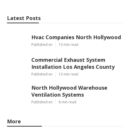
Latest Posts
Hvac Companies North Hollywood
Published en
13 min read
Commercial Exhaust System
Installation Los Angeles County
Published en
13 min read
North Hollywood Warehouse
Ventilation Systems
Published en
8 min read
More