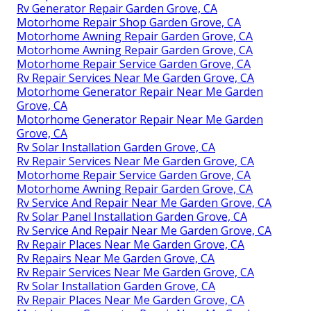
Rv Generator Repair Garden Grove, CA
Motorhome Repair Shop Garden Grove, CA
Motorhome Awning Repair Garden Grove, CA
Motorhome Awning Repair Garden Grove, CA
Motorhome Repair Service Garden Grove, CA
Rv Repair Services Near Me Garden Grove, CA
Motorhome Generator Repair Near Me Garden
Grove, CA
Motorhome Generator Repair Near Me Garden
Grove, CA
Rv Solar Installation Garden Grove, CA
Rv Repair Services Near Me Garden Grove, CA
Motorhome Repair Service Garden Grove, CA
Motorhome Awning Repair Garden Grove, CA
Rv Service And Repair Near Me Garden Grove, CA
Rv Solar Panel Installation Garden Grove, CA
Rv Service And Repair Near Me Garden Grove, CA
Rv Repair Places Near Me Garden Grove, CA
Rv Repairs Near Me Garden Grove, CA
Rv Repair Services Near Me Garden Grove, CA
Rv Solar Installation Garden Grove, CA
Rv Repair Places Near Me Garden Grove, CA