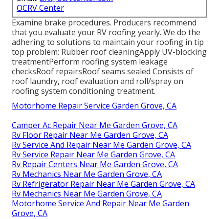
OCRV Center
Examine brake procedures. Producers recommend
that you evaluate your RV roofing yearly. We do the
adhering to solutions to maintain your roofing in tip
top problem: Rubber roof cleaningApply UV-blocking
treatmentPerform roofing system leakage
checksRoof repairsRoof seams sealed Consists of
roof laundry, roof evaluation and roll/spray on
roofing system conditioning treatment.
Motorhome Repair Service Garden Grove, CA
Camper Ac Repair Near Me Garden Grove, CA
Rv Floor Repair Near Me Garden Grove, CA
Rv Service And Repair Near Me Garden Grove, CA
Rv Service Repair Near Me Garden Grove, CA
Rv Repair Centers Near Me Garden Grove, CA
Rv Mechanics Near Me Garden Grove, CA
Rv Refrigerator Repair Near Me Garden Grove, CA
Rv Mechanics Near Me Garden Grove, CA
Motorhome Service And Repair Near Me Garden
Grove, CA