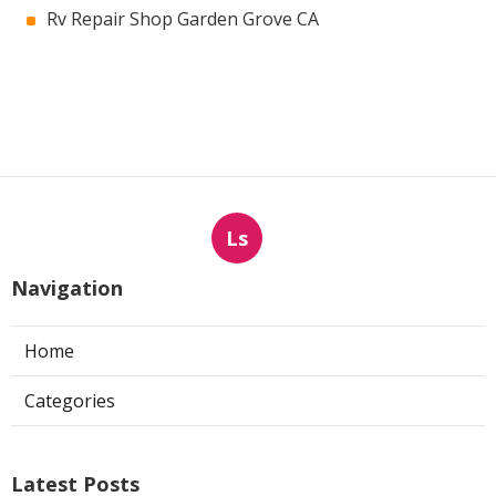
Rv Repair Shop Garden Grove CA
Ls
Navigation
Home
Categories
Latest Posts