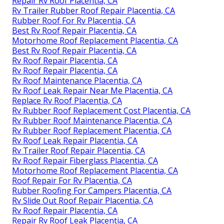
Repair Rv Roof Placentia, CA
Rv Trailer Rubber Roof Repair Placentia, CA
Rubber Roof For Rv Placentia, CA
Best Rv Roof Repair Placentia, CA
Motorhome Roof Replacement Placentia, CA
Best Rv Roof Repair Placentia, CA
Rv Roof Repair Placentia, CA
Rv Roof Repair Placentia, CA
Rv Roof Maintenance Placentia, CA
Rv Roof Leak Repair Near Me Placentia, CA
Replace Rv Roof Placentia, CA
Rv Rubber Roof Replacement Cost Placentia, CA
Rv Rubber Roof Maintenance Placentia, CA
Rv Rubber Roof Replacement Placentia, CA
Rv Roof Leak Repair Placentia, CA
Rv Trailer Roof Repair Placentia, CA
Rv Roof Repair Fiberglass Placentia, CA
Motorhome Roof Replacement Placentia, CA
Roof Repair For Rv Placentia, CA
Rubber Roofing For Campers Placentia, CA
Rv Slide Out Roof Repair Placentia, CA
Rv Roof Repair Placentia, CA
Repair Rv Roof Leak Placentia, CA