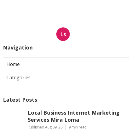
Ls
Navigation
Home
Categories
Latest Posts
Local Business Internet Marketing
Services Mira Loma
Published Aug 09, 26
9 min read