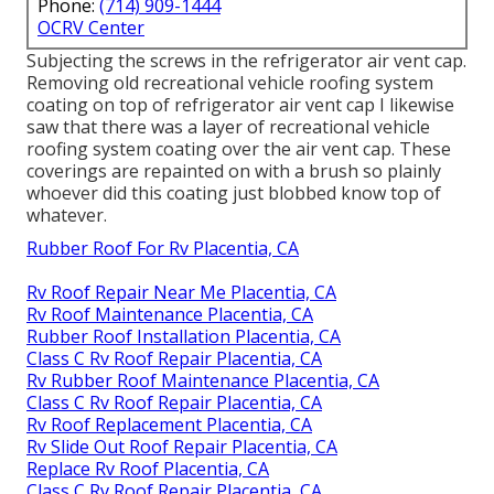
Phone:
(714) 909-1444
OCRV Center
Subjecting the screws in the refrigerator air vent cap.
Removing old recreational vehicle roofing system
coating on top of refrigerator air vent cap I likewise
saw that there was a layer of recreational vehicle
roofing system coating over the air vent cap. These
coverings are repainted on with a brush so plainly
whoever did this coating just blobbed know top of
whatever.
Rubber Roof For Rv Placentia, CA
Rv Roof Repair Near Me Placentia, CA
Rv Roof Maintenance Placentia, CA
Rubber Roof Installation Placentia, CA
Class C Rv Roof Repair Placentia, CA
Rv Rubber Roof Maintenance Placentia, CA
Class C Rv Roof Repair Placentia, CA
Rv Roof Replacement Placentia, CA
Rv Slide Out Roof Repair Placentia, CA
Replace Rv Roof Placentia, CA
Class C Rv Roof Repair Placentia, CA