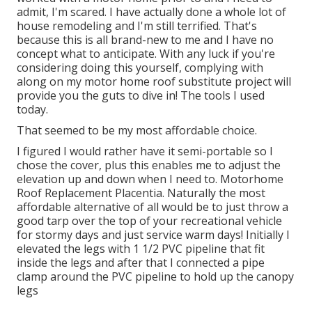
admit, I'm scared. I have actually done a whole lot of
house remodeling and I'm still terrified. That's
because this is all brand-new to me and I have no
concept what to anticipate. With any luck if you're
considering doing this yourself, complying with
along on my motor home roof substitute project will
provide you the guts to dive in! The tools I used
today.
That seemed to be my most affordable choice.
I figured I would rather have it semi-portable so I
chose the cover, plus this enables me to adjust the
elevation up and down when I need to. Motorhome
Roof Replacement Placentia. Naturally the most
affordable alternative of all would be to just throw a
good tarp over the top of your recreational vehicle
for stormy days and just service warm days! Initially I
elevated the legs with 1 1/2 PVC pipeline that fit
inside the legs and after that I connected a pipe
clamp around the PVC pipeline to hold up the canopy
legs