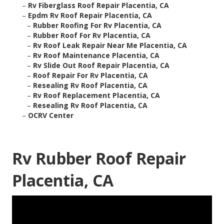
–
Rv Fiberglass Roof Repair Placentia, CA
–
Epdm Rv Roof Repair Placentia, CA
–
Rubber Roofing For Rv Placentia, CA
–
Rubber Roof For Rv Placentia, CA
–
Rv Roof Leak Repair Near Me Placentia, CA
–
Rv Roof Maintenance Placentia, CA
–
Rv Slide Out Roof Repair Placentia, CA
–
Roof Repair For Rv Placentia, CA
–
Resealing Rv Roof Placentia, CA
–
Rv Roof Replacement Placentia, CA
–
Resealing Rv Roof Placentia, CA
–
OCRV Center
Rv Rubber Roof Repair
Placentia, CA