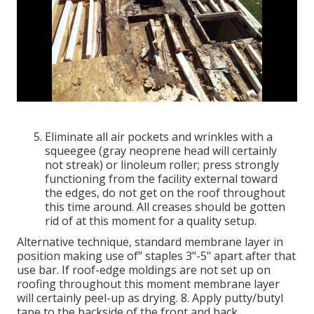
Eliminate all air pockets and wrinkles with a
squeegee (gray neoprene head will certainly
not streak) or linoleum roller; press strongly
functioning from the facility external toward
the edges, do not get on the roof throughout
this time around. All creases should be gotten
rid of at this moment for a quality setup.
Alternative technique, standard membrane layer in
position making use of" staples 3"-5" apart after that
use bar. If roof-edge moldings are not set up on
roofing throughout this moment membrane layer
will certainly peel-up as drying. 8. Apply putty/butyl
tape to the backside of the front and back