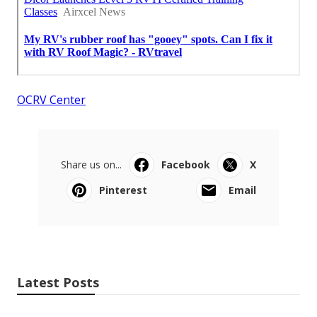
OCRV Center
Share us on...
Facebook
X
Pinterest
Email
Latest Posts