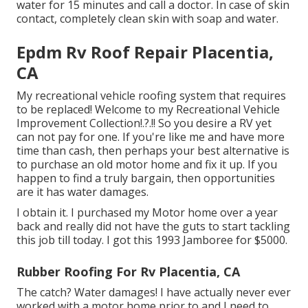
water for 15 minutes and call a doctor. In case of skin
contact, completely clean skin with soap and water.
Epdm Rv Roof Repair Placentia,
CA
My recreational vehicle roofing system that requires
to be replaced! Welcome to my
Recreational Vehicle
Improvement Collection
!.?.!! So you desire a RV yet
can not pay for one. If you're like me and have more
time than cash, then perhaps your best alternative is
to purchase an old motor home and fix it up. If you
happen to find a truly bargain, then opportunities
are it has water damages.
I obtain it. I purchased my Motor home over a year
back and really did not have the guts to start tackling
this job till today. I got this 1993 Jamboree for $5000.
Rubber Roofing For Rv Placentia, CA
The catch? Water damages! I have actually never ever
worked with a motor home prior to and I need to