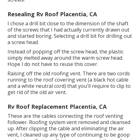
Resealing Rv Roof Placentia, CA
I chose a drill bit close to the dimension of the shaft
of the screws that I had actually currently drawn out
and started boring. Selecting a drill bit for drilling out
a screw head.
Instead of popping off the screw head, the plastic
simply melted away around the warm screw head.
Hope I do not have to reuse this cover.
Raising off the old roofing vent. There are two cords
running to the roof covering vent (a black hot cable
and a white neutral cord) that you'll require to clip to
get rid of the old air vent.
Rv Roof Replacement Placentia, CA
These are the cables connecting the roof venting
follower. Roofing system vent removed and cleansed
up. After clipping the cable and eliminating the air
vent, I cleaned up any type of continuing to be goop