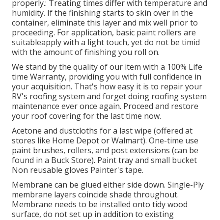
properly.: Treating times differ with temperature and
humidity. If the finishing starts to skin over in the
container, eliminate this layer and mix well prior to
proceeding. For application, basic paint rollers are
suitableapply with a light touch, yet do not be timid
with the amount of finishing you roll on.
We stand by the quality of our item with a 100% Life
time Warranty, providing you with full confidence in
your acquisition. That's how easy it is to repair your
RV's roofing system and forget doing roofing system
maintenance ever once again. Proceed and restore
your roof covering for the last time now.
Acetone and dustcloths for a last wipe (offered at
stores like Home Depot or Walmart). One-time use
paint brushes, rollers, and post extensions (can be
found in a Buck Store). Paint tray and small bucket
Non reusable gloves Painter's tape.
Membrane can be glued either side down. Single-Ply
membrane layers coincide shade throughout.
Membrane needs to be installed onto tidy wood
surface, do not set up in addition to existing