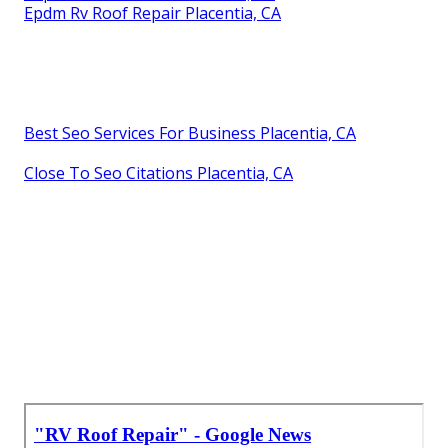
Epdm Rv Roof Repair Placentia, CA
Best Seo Services For Business Placentia, CA
Close To Seo Citations Placentia, CA