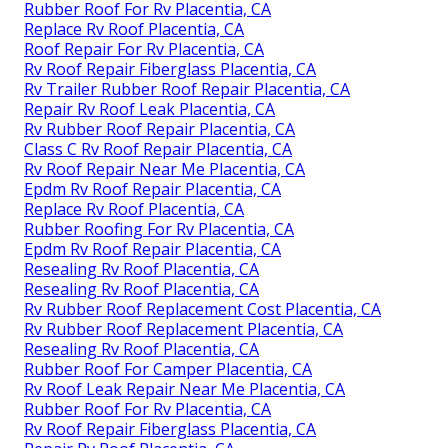
Rubber Roof For Rv Placentia, CA
Replace Rv Roof Placentia, CA
Roof Repair For Rv Placentia, CA
Rv Roof Repair Fiberglass Placentia, CA
Rv Trailer Rubber Roof Repair Placentia, CA
Repair Rv Roof Leak Placentia, CA
Rv Rubber Roof Repair Placentia, CA
Class C Rv Roof Repair Placentia, CA
Rv Roof Repair Near Me Placentia, CA
Epdm Rv Roof Repair Placentia, CA
Replace Rv Roof Placentia, CA
Rubber Roofing For Rv Placentia, CA
Epdm Rv Roof Repair Placentia, CA
Resealing Rv Roof Placentia, CA
Resealing Rv Roof Placentia, CA
Rv Rubber Roof Replacement Cost Placentia, CA
Rv Rubber Roof Replacement Placentia, CA
Resealing Rv Roof Placentia, CA
Rubber Roof For Camper Placentia, CA
Rv Roof Leak Repair Near Me Placentia, CA
Rubber Roof For Rv Placentia, CA
Rv Roof Repair Fiberglass Placentia, CA