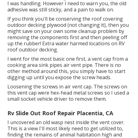
I was handling. However I need to warn you, the old
adhesive was still sticky, and a pain to walk on.
If you think you'll be conserving the roof covering
outdoor decking plywood (not changing it), then you
might save on your own some cleanup problem by
removing the components first and then peeling off
up the rubber! Extra water harmed locations on RV
roof outdoor decking.
I went for the most basic one first, a vent cap from a
cooking area sink pipes air vent pipe. There is no
other method around this, you simply have to start
digging up until you expose the screw heads.
Loosening the screws in air vent cap. The screws on
this vent cap were hex-head metal screws so I used a
small socket vehicle driver to remove them.
Rv Slide Out Roof Repair Placentia, CA
I uncovered an old wasp nest inside the vent cover.
This is a view I'll most likely need to get utilized to,
finding the remains of animal habitation high and