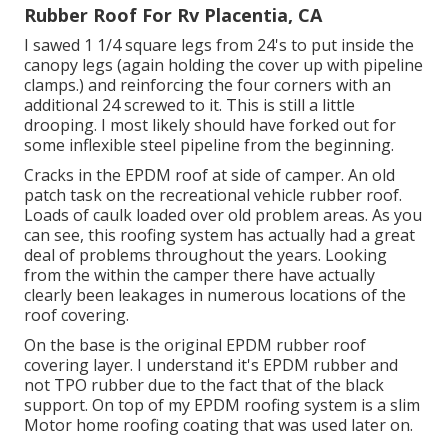
Rubber Roof For Rv Placentia, CA
I sawed 1 1/4 square legs from 24's to put inside the
canopy legs (again holding the cover up with pipeline
clamps.) and reinforcing the four corners with an
additional 24 screwed to it. This is still a little
drooping. I most likely should have forked out for
some inflexible steel pipeline from the beginning.
Cracks in the EPDM roof at side of camper. An old
patch task on the recreational vehicle rubber roof.
Loads of caulk loaded over old problem areas. As you
can see, this roofing system has actually had a great
deal of problems throughout the years. Looking
from the within the camper there have actually
clearly been leakages in numerous locations of the
roof covering.
On the base is the original EPDM rubber roof
covering layer. I understand it's EPDM rubber and
not TPO rubber due to the fact that of the black
support. On top of my EPDM roofing system is a slim
Motor home roofing coating that was used later on.