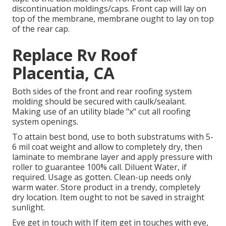
discontinuation moldings/caps. Front cap will lay on
top of the membrane, membrane ought to lay on top
of the rear cap.
Replace Rv Roof
Placentia, CA
Both sides of the front and rear roofing system
molding should be secured with caulk/sealant.
Making use of an utility blade "x" cut all roofing
system openings.
To attain best bond, use to both substratums with 5-
6 mil coat weight and allow to completely dry, then
laminate to membrane layer and apply pressure with
roller to guarantee 100% call. Diluent Water, if
required. Usage as gotten. Clean-up needs only
warm water. Store product in a trendy, completely
dry location. Item ought to not be saved in straight
sunlight.
Eye get in touch with If item get in touches with eye,