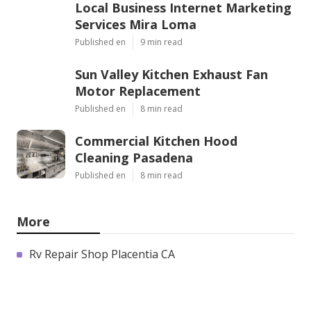
Local Business Internet Marketing
Services Mira Loma
Published en
9 min read
Sun Valley Kitchen Exhaust Fan
Motor Replacement
Published en
8 min read
Commercial Kitchen Hood
Cleaning Pasadena
Published en
8 min read
More
Rv Repair Shop Placentia CA