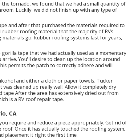
g the tornado, we found that we had a small quantity of
oom. Luckily, we did not finish up with any type of
 tape and after that purchased the materials required to
rubber roofing material that the majority of RVs
g materials go. Rubber roofing systems last for years,
he gorilla tape that we had actually used as a momentary
 arrive. You'll desire to clean up the location around
This permits the patch to correctly adhere and will
cohol and either a cloth or paper towels. Tucker
t was cleaned up really well. Allow it completely dry
d tape After the area has extensively dried out from
hich is a RV roof repair tape.
io, CA
 you require and reduce a piece appropriately. Get rid of
e roof. Once it has actually touched the roofing system,
nd placement it right the first time.