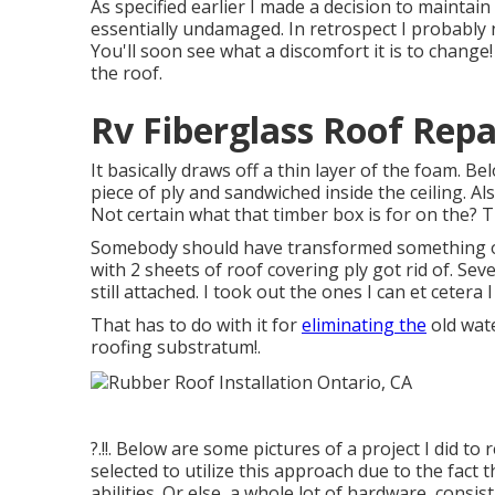
As specified earlier I made a decision to maintain
essentially undamaged. In retrospect I probably
You'll soon see what a discomfort it is to change!
the roof.
Rv Fiberglass Roof Repa
It basically draws off a thin layer of the foam. Bel
piece of ply and sandwiched inside the ceiling. Al
Not certain what that timber box is for on the? 
Somebody should have transformed something ove
with 2 sheets of roof covering ply got rid of. Sev
still attached. I took out the ones I can et cetera 
That has to do with it for
eliminating the
old wate
roofing substratum
!.
?.!!. Below are some pictures of a project I did t
selected to utilize this approach due to the fact
abilities. Or else, a whole lot of hardware, consi