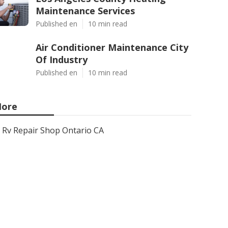
Maintenance Services
Published en
10 min read
Air Conditioner Maintenance City
Of Industry
Published en
10 min read
ore
Rv Repair Shop Ontario CA