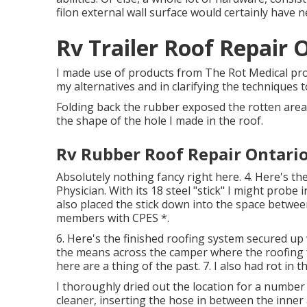
filon external wall surface would certainly have 
Rv Trailer Roof Repair 
I made use of products from The Rot Medical pro
my alternatives and in clarifying the techniques t
Folding back the rubber exposed the rotten area.
the shape of the hole I made in the roof.
Rv Rubber Roof Repair Ontario
Absolutely nothing fancy right here. 4. Here's th
Physician. With its 18 steel "stick" I might probe 
also placed the stick down into the space between 
members with CPES *.
6. Here's the finished roofing system secured up 
the means across the camper where the roofing fu
here are a thing of the past. 7. I also had rot in 
I thoroughly dried out the location for a number o
cleaner, inserting the hose in between the inner 