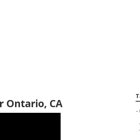
of Replacement O
T
r Ontario, CA
–