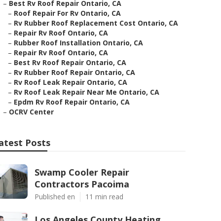
–
Best Rv Roof Repair Ontario, CA
–
Roof Repair For Rv Ontario, CA
–
Rv Rubber Roof Replacement Cost Ontario, CA
–
Repair Rv Roof Ontario, CA
–
Rubber Roof Installation Ontario, CA
–
Repair Rv Roof Ontario, CA
–
Best Rv Roof Repair Ontario, CA
–
Rv Rubber Roof Repair Ontario, CA
–
Rv Roof Leak Repair Ontario, CA
–
Rv Roof Leak Repair Near Me Ontario, CA
–
Epdm Rv Roof Repair Ontario, CA
–
OCRV Center
atest Posts
Swamp Cooler Repair
Contractors Pacoima
Published en
11 min read
Los Angeles County Heating