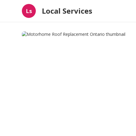
Local Services
Ls