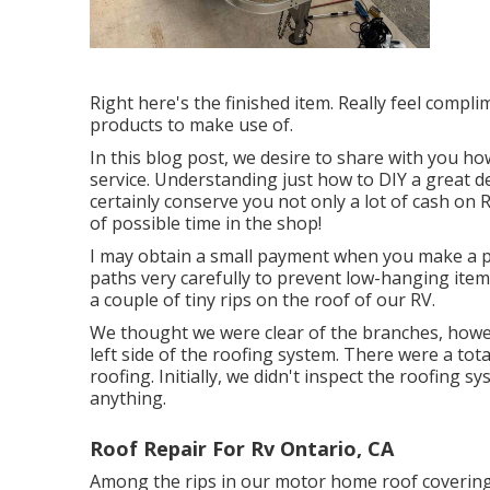
Right here's the finished item. Really feel compl
products to make use of.
In this blog post, we desire to share with you ho
service. Understanding just how to DIY a great de
certainly conserve you not only a lot of cash on R
of possible time in the shop!
I may obtain a small payment when you make a pu
paths very carefully to prevent low-hanging items
a couple of tiny rips on the roof of our RV.
We thought we were clear of the branches, howev
left side of the roofing system. There were a tota
roofing. Initially, we didn't inspect the roofing 
anything.
Roof Repair For Rv Ontario, CA
Among the rips in our motor home roof covering