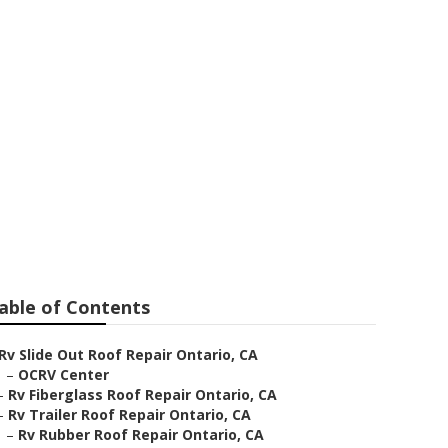
ntario
able of Contents
Rv Slide Out Roof Repair Ontario, CA
–
OCRV Center
–
Rv Fiberglass Roof Repair Ontario, CA
–
Rv Trailer Roof Repair Ontario, CA
–
Rv Rubber Roof Repair Ontario, CA