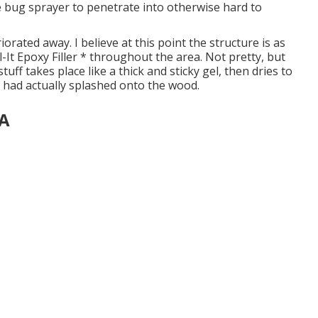
e bug sprayer to penetrate into otherwise hard to
iorated away. I believe at this point the structure is as
ill-It Epoxy Filler * throughout the area. Not pretty, but
stuff takes place like a thick and sticky gel, then dries to
I had actually splashed onto the wood.
CA