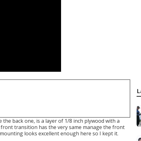
L
e the back one, is a layer of 1/8 inch plywood with a
 front transition has the very same manage the front
d mounting looks excellent enough here so I kept it.