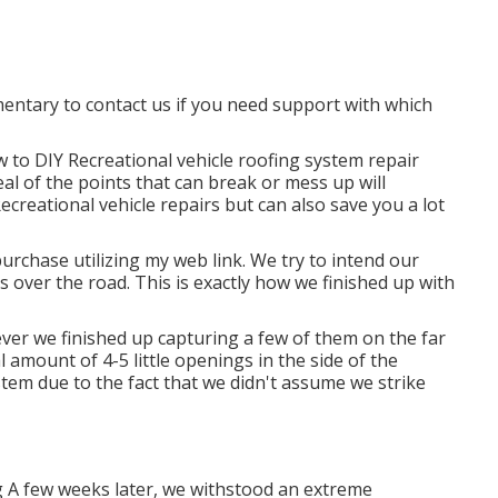
imentary to contact us if you need support with which
w to DIY Recreational vehicle roofing system repair
al of the points that can break or mess up will
ecreational vehicle repairs but can also save you a lot
rchase utilizing my web link. We try to intend our
 over the road. This is exactly how we finished up with
er we finished up capturing a few of them on the far
l amount of 4-5 little openings in the side of the
system due to the fact that we didn't assume we strike
 A few weeks later, we withstood an extreme