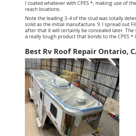
I coated whatever with CPES *, making use of th
reach locations.
Note the leading 3-4 of the stud was totally deter
solid as the initial manufacture. 9. I spread out F
after that it will certainly be concealed later. The 
a really tough product that bonds to the CPES * 
Best Rv Roof Repair Ontario, 