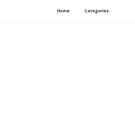
Home
Categories