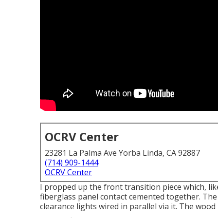
OCRV Center
23281 La Palma Ave Yorba Linda, CA 92887
(714) 909-1444
OCRV Center
I propped up the front transition piece which, lik
fiberglass panel contact cemented together. The
clearance lights wired in parallel via it. The woo