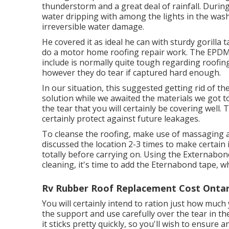
thunderstorm and a great deal of rainfall. Durin
water dripping with among the lights in the washr
irreversible water damage.
He covered it as ideal he can with sturdy gorilla
do a motor home roofing repair work. The EPDM 
include is normally quite tough regarding roofin
however they do tear if captured hard enough.
In our situation, this suggested getting rid of t
solution while we awaited the materials we got to
the tear that you will certainly be covering well. 
certainly protect against future leakages.
To cleanse the roofing, make use of massaging al
discussed the location 2-3 times to make certain i
totally before carrying on. Using the Externabon
cleaning, it's time to add the
Eternabond tape
, w
Rv Rubber Roof Replacement Cost Ontar
You will certainly intend to ration just how much
the support and use carefully over the tear in th
it sticks pretty quickly, so you'll wish to ensure a