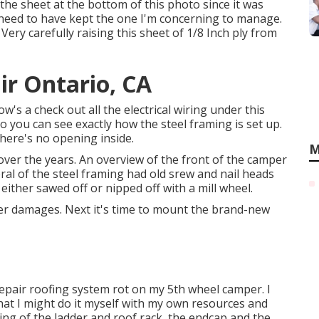
 the sheet at the bottom of this photo since it was
 need to have kept the one I'm concerning to manage.
 Very carefully raising this sheet of 1/8 Inch ply from
ir Ontario, CA
ow's a check out all the electrical wiring under this
so you can see exactly how the steel framing is set up.
There's no opening inside.
M
r the years. An overview of the front of the camper
eral of the steel framing had old srew and nail heads
I either sawed off or nipped off with a mill wheel.
r damages. Next it's time to
mount the brand-new
o repair roofing system rot on my 5th wheel camper. I
 that I might do it myself with my own resources and
sting of the ladder and roof rack, the endcap and the