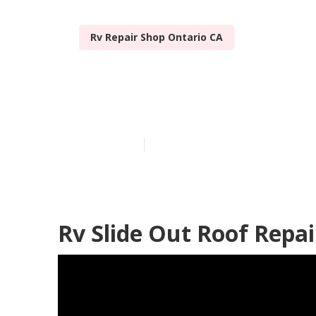
Rv Repair Shop Ontario CA
Motorhome Ro
Published en
12 min read
Rv Slide Out Roof Repai