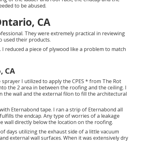
needed to be abused.
Ontario, CA
fessional. They were extremely practical in reviewing
o used their products.
 I reduced a piece of plywood like a problem to match
, CA
e sprayer I utilized to apply the CPES * from The Rot
into the 2 area in between the roofing and the ceiling. I
the wall and the external filon to fill the architectural
with Eternabond tape. I ran a strip of Eternabond all
lfills the endcap. Any type of worries of a leakage
the wall directly below the location on the roofing.
f days utilizing the exhaust side of a little vacuum
and external wall surfaces. When it was extensively dry