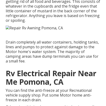
getting rid of all food and beverages. This consists of
whatever in the cupboards and the fridge even that
little container of mustard in the back corner of the
refrigerator. Anything you leave is based on freezing
or spoiling.
Drain completely all water containers, holding tanks,
lines and pumps to protect against damage to the
Motor home's water system. The majority of
camping areas have dump terminals you can use for
a small fee.
Rv Electrical Repair Near
Me Pomona, CA
You can find the anti-freeze at your Recreational
vehicle supply shop. Put some Motor home anti-
freeze in each drain.