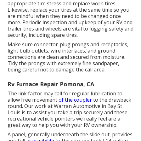
appropriate tire stress and replace worn tires.
Likewise, replace your tires at the same time so you
are mindful when they need to be changed once
more. Periodic inspection and upkeep of your RV and
trailer tires and wheels are vital to lugging safety and
security, including spare tires.
Make sure connector-plug prongs and receptacles,
light bulb outlets, wire interlaces, and ground
connections are clean and secured from moisture.
Tidy the prongs with extremely fine sandpaper,
being careful not to damage the call area.
Rv Furnace Repair Pomona, CA
The link factor may call for regular lubrication to
allow free movement
of the coupler
to the drawback
round. Our work at Warran Automotive in Bay St
Louis is to assist you take a trip securely and these
recreational vehicle pointers we really feel are a
great way to help you with your RV ownership.
A panel, generally underneath the slide out, provides
you full
accessibility to
the storage tank./ 14-gallon