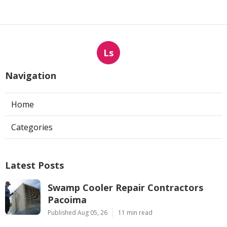
Ls
Navigation
Home
Categories
Latest Posts
Swamp Cooler Repair Contractors
Pacoima
Published Aug 05, 26
11 min read