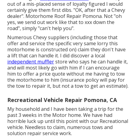
out of a mis-placed sense of loyalty figured I would
certainly give them first dibs. "OK, after that a Chevy
dealer". Motorhome Roof Repair Pomona. Not "oh
yes, we send out work like that to xxx down the
road", simply "can't help you".
Numerous Chevy suppliers (including those that
offer and service the specific very same lorry this
motorhome is constructed on) claim they don't have
a lift that can handle it. I did discover a local
independent muffler
store who says he can handle it,
and will most likely go with him if I can encourage
him to offer a price quote without me having to tow
the motorhome to him (insurance policy will pay for
the tow to repair it, but not a tow to get an estimate).
Recreational Vehicle Repair Pomona, CA
My household and I have been taking a trip for the
past 3 weeks in the Motor home. We have had
horrible luck up until this point with our Recreational
vehicle. Needless to claim, numerous tows and
solution repair service work.