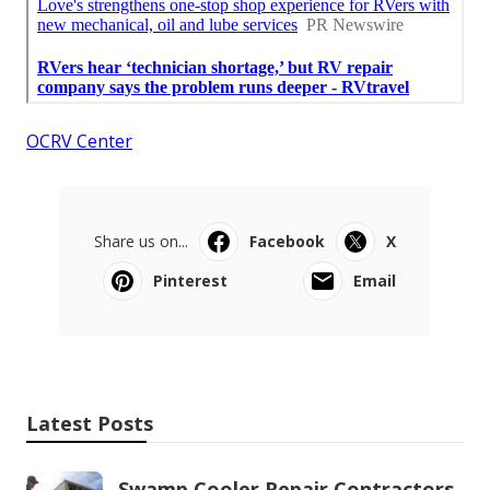
OCRV Center
Share us on...
Facebook
X
Pinterest
Email
Latest Posts
Swamp Cooler Repair Contractors