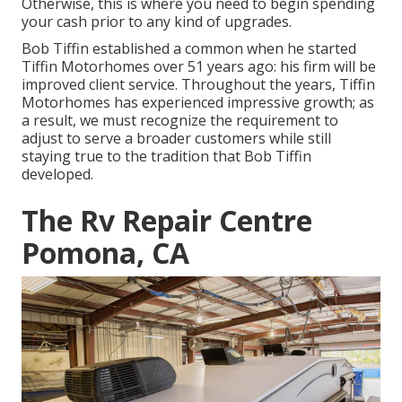
Otherwise, this is where you need to begin spending
your cash prior to any kind of upgrades.
Bob Tiffin established a common when he started
Tiffin Motorhomes over 51 years ago: his firm will be
improved client service. Throughout the years, Tiffin
Motorhomes has experienced impressive growth; as
a result, we must recognize the requirement to
adjust to serve a broader customers while still
staying true to the tradition that Bob Tiffin
developed.
The Rv Repair Centre
Pomona, CA