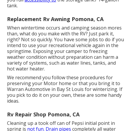
tank.
Replacement Rv Awning Pomona, CA
When wintertime occurs and camping season mores
than, what do you make with the RV? Just park it,
right? Not so quickly. You have some jobs to do if you
intend to use your recreational vehicle again in the
springtime. Exposing your camper to freezing
weather condition without preparation can harm a
variety of systems, such as water lines, tanks, and
hot water heater.
We recommend you follow these procedures for
preserving your Motor home or that you bring it to
Warran Automotive in Bay St Louis for winterizing. If
you pick to do it on your own, these are some handy
ideas.
Rv Repair Shop Pomona, CA
Cleaning up a took off can of Pepsi initial point in
spring is
not fun. Drain pipes
completely all water