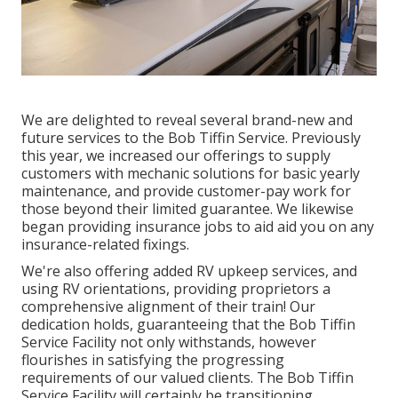
We are delighted to reveal several brand-new and
future services to the Bob Tiffin Service. Previously
this year, we increased our offerings to supply
customers with mechanic solutions for basic yearly
maintenance, and provide customer-pay work for
those beyond their limited guarantee. We likewise
began providing insurance jobs to aid aid you on any
insurance-related fixings.
We're also offering added RV upkeep services, and
using RV orientations, providing proprietors a
comprehensive alignment of their train! Our
dedication holds, guaranteeing that the Bob Tiffin
Service Facility not only withstands, however
flourishes in satisfying the progressing
requirements of our valued clients. The Bob Tiffin
Service Facility will certainly be transitioning