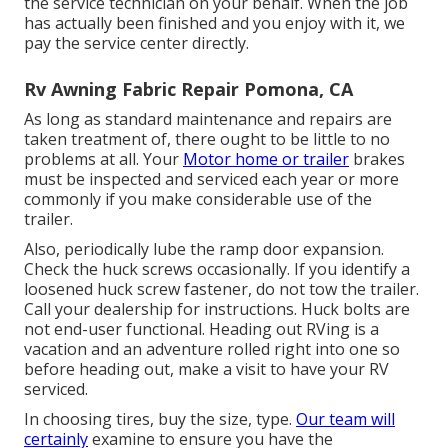
the service technician on your behalf. When the job
has actually been finished and you enjoy with it, we
pay the service center directly.
Rv Awning Fabric Repair Pomona, CA
As long as standard maintenance and repairs are
taken treatment of, there ought to be little to no
problems at all. Your
Motor home or trailer
brakes
must be inspected and serviced each year or more
commonly if you make considerable use of the
trailer.
Also, periodically lube the ramp door expansion.
Check the huck screws occasionally. If you identify a
loosened huck screw fastener, do not tow the trailer.
Call your dealership for instructions. Huck bolts are
not end-user functional. Heading out RVing is a
vacation and an adventure rolled right into one so
before heading out, make a visit to have your RV
serviced.
In choosing tires, buy the size, type.
Our team will
certainly
examine to ensure you have the