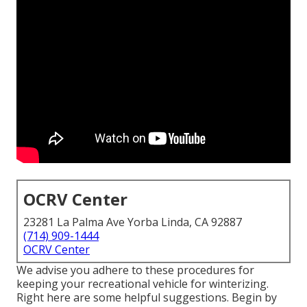
OCRV Center
23281 La Palma Ave Yorba Linda, CA 92887
(714) 909-1444
OCRV Center
We advise you adhere to these procedures for
keeping your recreational vehicle for winterizing.
Right here are some helpful suggestions. Begin by