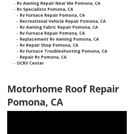
–
Rv Awning Repair Near Me Pomona, CA
–
Rv Specialists Pomona, CA
–
Rv Furnace Repair Pomona, CA
–
Recreational Vehicle Repair Pomona, CA
–
Rv Awning Fabric Repair Pomona, CA
–
Rv Furnace Repair Pomona, CA
–
Replacement Rv Awning Pomona, CA
–
Rv Repair Shop Pomona, CA
–
Rv Furnace Troubleshooting Pomona, CA
–
Repair Rv Pomona, CA
–
OCRV Center
Motorhome Roof Repair
Pomona, CA