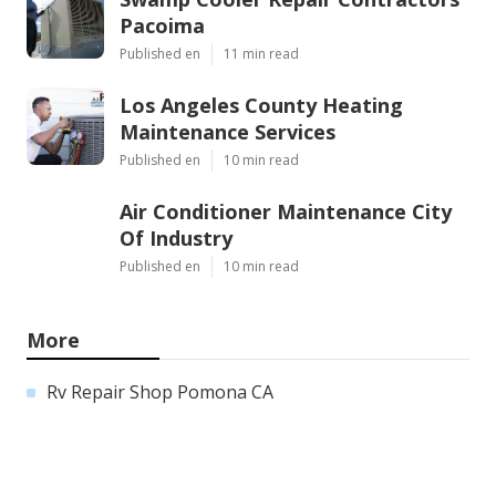
Pacoima
Published en
11 min read
Los Angeles County Heating
Maintenance Services
Published en
10 min read
Air Conditioner Maintenance City
Of Industry
Published en
10 min read
More
Rv Repair Shop Pomona CA