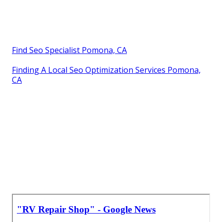
Find Seo Specialist Pomona, CA
Finding A Local Seo Optimization Services Pomona,
CA