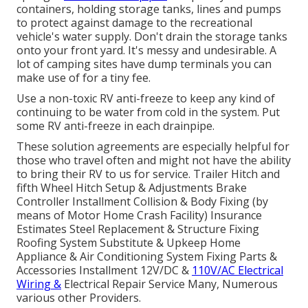
containers, holding storage tanks, lines and pumps
to protect against damage to the recreational
vehicle's water supply. Don't drain the storage tanks
onto your front yard. It's messy and undesirable. A
lot of camping sites have dump terminals you can
make use of for a tiny fee.
Use a non-toxic RV anti-freeze to keep any kind of
continuing to be water from cold in the system. Put
some RV anti-freeze in each drainpipe.
These solution agreements are especially helpful for
those who travel often and might not have the ability
to bring their RV to us for service. Trailer Hitch and
fifth Wheel Hitch Setup & Adjustments Brake
Controller Installment Collision & Body Fixing (by
means of Motor Home Crash Facility) Insurance
Estimates Steel Replacement & Structure Fixing
Roofing System Substitute & Upkeep Home
Appliance & Air Conditioning System Fixing Parts &
Accessories Installment 12V/DC &
110V/AC Electrical
Wiring &
Electrical Repair Service Many, Numerous
various other Providers.