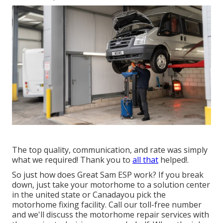
The top quality, communication, and rate was simply
what we required! Thank you to
all that
helped!.
So just how does Great Sam ESP work? If you break
down, just take your motorhome to a solution center
in the united state or Canadayou pick the
motorhome fixing facility. Call our toll-free number
and we'll discuss the motorhome repair services with