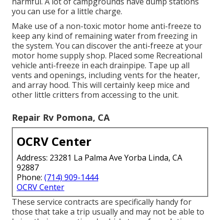
harmful. A lot of campgrounds have dump stations
you can use for a little charge.
Make use of a non-toxic motor home anti-freeze to
keep any kind of remaining water from freezing in
the system. You can discover the anti-freeze at your
motor home supply shop. Placed some Recreational
vehicle anti-freeze in each drainpipe. Tape up all
vents and openings, including vents for the heater,
and array hood. This will certainly keep mice and
other little critters from accessing to the unit.
Repair Rv Pomona, CA
OCRV Center
Address: 23281 La Palma Ave Yorba Linda, CA
92887
Phone:
(714) 909-1444
OCRV Center
These service contracts are specifically handy for
those that take a trip usually and may not be able to