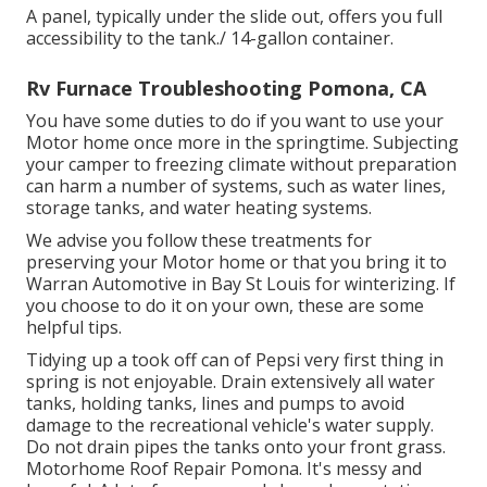
A panel, typically under the slide out, offers you full
accessibility to the tank./ 14-gallon container.
Rv Furnace Troubleshooting Pomona, CA
You have some duties to do if you want to use your
Motor home once more in the springtime. Subjecting
your camper to freezing climate without preparation
can harm a number of systems, such as water lines,
storage tanks, and water heating systems.
We advise you follow these treatments for
preserving your Motor home or that you bring it to
Warran Automotive in Bay St Louis for winterizing. If
you choose to do it on your own, these are some
helpful tips.
Tidying up a took off can of Pepsi very first thing in
spring is not enjoyable. Drain extensively all water
tanks, holding tanks, lines and pumps to avoid
damage to the recreational vehicle's water supply.
Do not drain pipes the tanks onto your front grass.
Motorhome Roof Repair Pomona. It's messy and