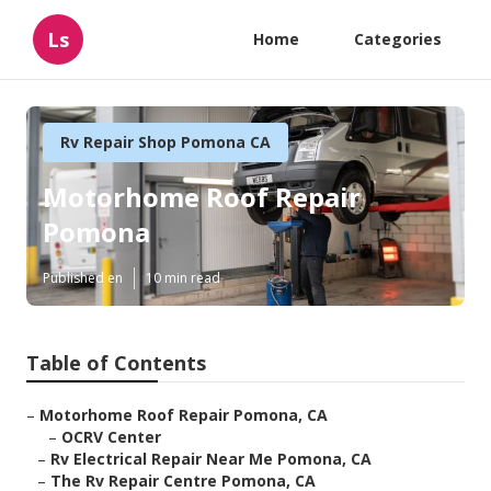
Ls
Home
Categories
Rv Repair Shop Pomona CA
Motorhome Roof Repair
Pomona
Published en
10 min read
Table of Contents
–
Motorhome Roof Repair Pomona, CA
–
OCRV Center
–
Rv Electrical Repair Near Me Pomona, CA
–
The Rv Repair Centre Pomona, CA