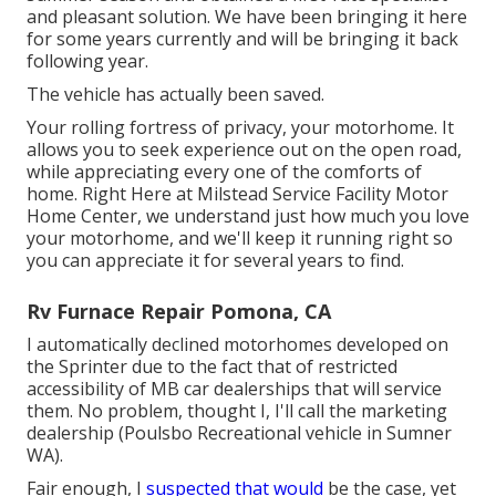
and pleasant solution. We have been bringing it here
for some years currently and will be bringing it back
following year.
The vehicle has actually been saved.
Your rolling fortress of privacy, your motorhome. It
allows you to seek experience out on the open road,
while appreciating every one of the comforts of
home. Right Here at Milstead Service Facility Motor
Home Center, we understand just how much you love
your motorhome, and we'll keep it running right so
you can appreciate it for several years to find.
Rv Furnace Repair Pomona, CA
I automatically declined motorhomes developed on
the Sprinter due to the fact that of restricted
accessibility of MB car dealerships that will service
them. No problem, thought I, I'll call the marketing
dealership (Poulsbo Recreational vehicle in Sumner
WA).
Fair enough, I
suspected that would
be the case, yet