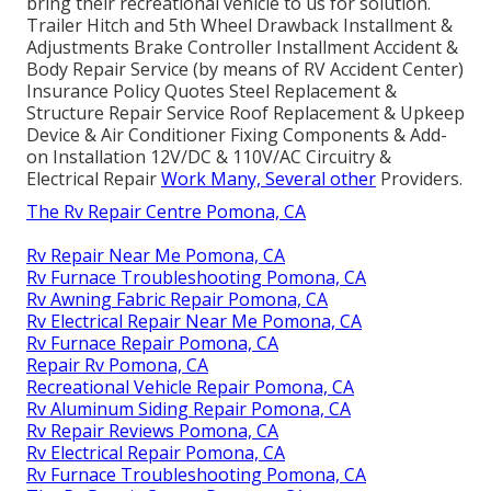
bring their recreational vehicle to us for solution.
Trailer Hitch and 5th Wheel Drawback Installment &
Adjustments Brake Controller Installment Accident &
Body Repair Service (by means of RV Accident Center)
Insurance Policy Quotes Steel Replacement &
Structure Repair Service Roof Replacement & Upkeep
Device & Air Conditioner Fixing Components & Add-
on Installation 12V/DC & 110V/AC Circuitry &
Electrical Repair
Work Many, Several other
Providers.
The Rv Repair Centre Pomona, CA
Rv Repair Near Me Pomona, CA
Rv Furnace Troubleshooting Pomona, CA
Rv Awning Fabric Repair Pomona, CA
Rv Electrical Repair Near Me Pomona, CA
Rv Furnace Repair Pomona, CA
Repair Rv Pomona, CA
Recreational Vehicle Repair Pomona, CA
Rv Aluminum Siding Repair Pomona, CA
Rv Repair Reviews Pomona, CA
Rv Electrical Repair Pomona, CA
Rv Furnace Troubleshooting Pomona, CA