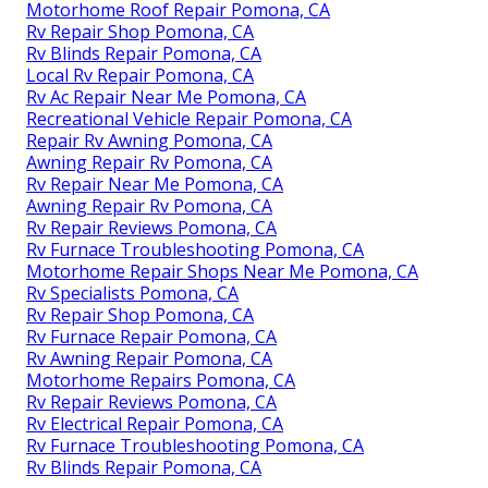
Motorhome Roof Repair Pomona, CA
Rv Repair Shop Pomona, CA
Rv Blinds Repair Pomona, CA
Local Rv Repair Pomona, CA
Rv Ac Repair Near Me Pomona, CA
Recreational Vehicle Repair Pomona, CA
Repair Rv Awning Pomona, CA
Awning Repair Rv Pomona, CA
Rv Repair Near Me Pomona, CA
Awning Repair Rv Pomona, CA
Rv Repair Reviews Pomona, CA
Rv Furnace Troubleshooting Pomona, CA
Motorhome Repair Shops Near Me Pomona, CA
Rv Specialists Pomona, CA
Rv Repair Shop Pomona, CA
Rv Furnace Repair Pomona, CA
Rv Awning Repair Pomona, CA
Motorhome Repairs Pomona, CA
Rv Repair Reviews Pomona, CA
Rv Electrical Repair Pomona, CA
Rv Furnace Troubleshooting Pomona, CA
Rv Blinds Repair Pomona, CA