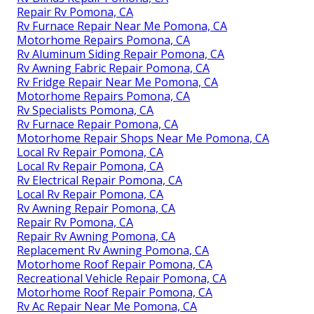
Repair Rv Pomona, CA
Rv Furnace Repair Near Me Pomona, CA
Motorhome Repairs Pomona, CA
Rv Aluminum Siding Repair Pomona, CA
Rv Awning Fabric Repair Pomona, CA
Rv Fridge Repair Near Me Pomona, CA
Motorhome Repairs Pomona, CA
Rv Specialists Pomona, CA
Rv Furnace Repair Pomona, CA
Motorhome Repair Shops Near Me Pomona, CA
Local Rv Repair Pomona, CA
Local Rv Repair Pomona, CA
Rv Electrical Repair Pomona, CA
Local Rv Repair Pomona, CA
Rv Awning Repair Pomona, CA
Repair Rv Pomona, CA
Repair Rv Awning Pomona, CA
Replacement Rv Awning Pomona, CA
Motorhome Roof Repair Pomona, CA
Recreational Vehicle Repair Pomona, CA
Motorhome Roof Repair Pomona, CA
Rv Ac Repair Near Me Pomona, CA