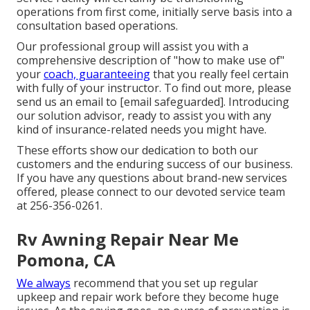
operations from first come, initially serve basis into a
consultation based operations.
Our professional group will assist you with a
comprehensive description of "how to make use of"
your
coach, guaranteeing
that you really feel certain
with fully of your instructor. To find out more, please
send us an email to
[email safeguarded]. Introducing
our solution advisor, ready to assist you with any
kind of insurance-related needs you might have.
These efforts show our dedication to both our
customers and the enduring success of our business.
If you have any questions about brand-new services
offered, please connect to our devoted service team
at 256-356-0261.
Rv Awning Repair Near Me
Pomona, CA
We always
recommend that you set up regular
upkeep and repair work before they become huge