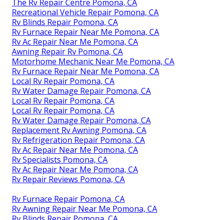
The Rv Repair Centre Pomona, CA
Recreational Vehicle Repair Pomona, CA
Rv Blinds Repair Pomona, CA
Rv Furnace Repair Near Me Pomona, CA
Rv Ac Repair Near Me Pomona, CA
Awning Repair Rv Pomona, CA
Motorhome Mechanic Near Me Pomona, CA
Rv Furnace Repair Near Me Pomona, CA
Local Rv Repair Pomona, CA
Rv Water Damage Repair Pomona, CA
Local Rv Repair Pomona, CA
Local Rv Repair Pomona, CA
Rv Water Damage Repair Pomona, CA
Replacement Rv Awning Pomona, CA
Rv Refrigeration Repair Pomona, CA
Rv Ac Repair Near Me Pomona, CA
Rv Specialists Pomona, CA
Rv Ac Repair Near Me Pomona, CA
Rv Repair Reviews Pomona, CA
Rv Furnace Repair Pomona, CA
Rv Awning Repair Near Me Pomona, CA
Rv Blinds Repair Pomona, CA