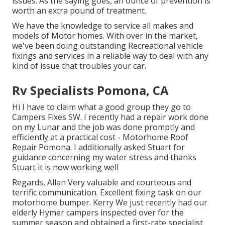
issues. As the saying goes, an ounce of prevention is
worth an extra pound of treatment.
We have the knowledge to service all makes and
models of Motor homes. With over in the market,
we've been doing outstanding Recreational vehicle
fixings and services in a reliable way to deal with any
kind of issue that troubles your car.
Rv Specialists Pomona, CA
Hi I have to claim what a good group they go to
Campers Fixes SW. I recently had a repair work done
on my Lunar and the job was done promptly and
efficiently at a practical cost - Motorhome Roof
Repair Pomona. I additionally asked Stuart for
guidance concerning my water stress and thanks
Stuart it is now working well
Regards, Allan Very valuable and courteous and
terrific communication. Excellent fixing task on our
motorhome bumper. Kerry We just recently had our
elderly Hymer campers inspected over for the
summer season and obtained a first-rate specialist