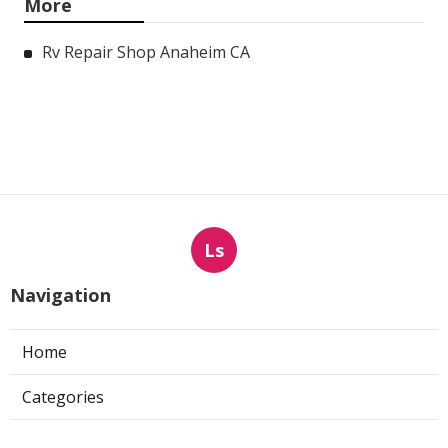
More
Rv Repair Shop Anaheim CA
Ls
Navigation
Home
Categories