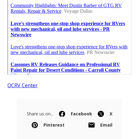
OCRV Center
Share us on...
Facebook
X
Pinterest
Email