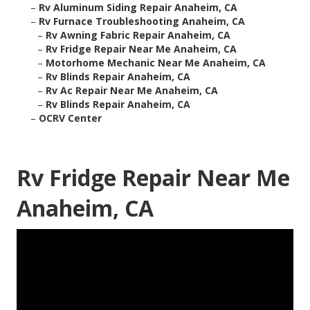
–
Rv Aluminum Siding Repair Anaheim, CA
–
Rv Furnace Troubleshooting Anaheim, CA
–
Rv Awning Fabric Repair Anaheim, CA
–
Rv Fridge Repair Near Me Anaheim, CA
–
Motorhome Mechanic Near Me Anaheim, CA
–
Rv Blinds Repair Anaheim, CA
–
Rv Ac Repair Near Me Anaheim, CA
–
Rv Blinds Repair Anaheim, CA
–
OCRV Center
Rv Fridge Repair Near Me
Anaheim, CA