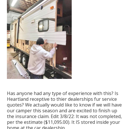
Has anyone had any type of experience with this? Is
Heartland receptive to thier dealerships fur service
quotes? We actually would like to know if we will have
our camper this season and are excited to finish up
the insurance claim. Edit 3/8/22: It was not completed,
per the estimate ($11,095.00). It IS stored inside your
home at the car dealership.