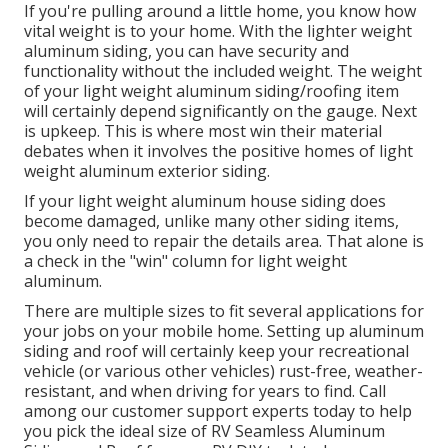
If you're pulling around a little home, you know how
vital weight is to your home. With the lighter weight
aluminum siding, you can have security and
functionality without the included weight. The weight
of your light weight aluminum siding/roofing item
will certainly depend significantly on the gauge. Next
is upkeep. This is where most win their material
debates when it involves the positive homes of light
weight aluminum exterior siding.
If your light weight aluminum house siding does
become damaged, unlike many other siding items,
you only need to repair the details area. That alone is
a check in the "win" column for light weight
aluminum.
There are multiple sizes to fit several applications for
your jobs on your mobile home. Setting up aluminum
siding and roof will certainly keep your recreational
vehicle (or various other vehicles) rust-free, weather-
resistant, and when driving for years to find. Call
among our customer support experts today to help
you pick the ideal size of RV Seamless Aluminum