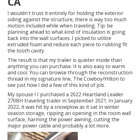
CA
I wouldn't trust it entirely for holding the exterior
siding against the structure, there is way too much
motion included while when traveling. Tip: be
planning ahead to what kind of insulation is going
back into the wall surfaces. I picked to utilize
extruded foam and reduce each piece to rubbing fit
the tooth cavity.
The result is that my trailer is quieter inside than
anything you can purchase. It is also easy to warm
and cool. You can browse through the reconstruction
thread in my signature line,
The Cowboy/Hilton
to
see just how I did a few of this kind of job.
My spouse I I purchased a 2022 Heartland Leader
270BH traveling trailer in September 2021. In January
2022, it was hit by a snowplow as it sat in winter
season storage, ripping an opening in the room wall
surface, harming the power awning, cutting the
major power cable and probably a lot more.