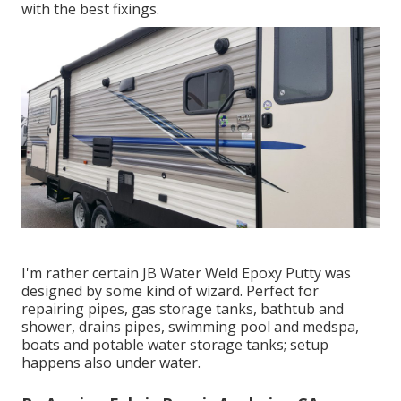
with the best fixings.
I'm rather certain JB Water Weld Epoxy Putty was
designed by some kind of wizard. Perfect for
repairing pipes, gas storage tanks, bathtub and
shower, drains pipes, swimming pool and medspa,
boats and potable water storage tanks; setup
happens also under water.