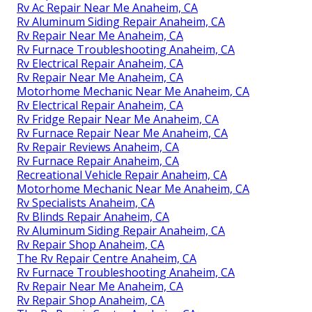
Rv Ac Repair Near Me Anaheim, CA
Rv Aluminum Siding Repair Anaheim, CA
Rv Repair Near Me Anaheim, CA
Rv Furnace Troubleshooting Anaheim, CA
Rv Electrical Repair Anaheim, CA
Rv Repair Near Me Anaheim, CA
Motorhome Mechanic Near Me Anaheim, CA
Rv Electrical Repair Anaheim, CA
Rv Fridge Repair Near Me Anaheim, CA
Rv Furnace Repair Near Me Anaheim, CA
Rv Repair Reviews Anaheim, CA
Rv Furnace Repair Anaheim, CA
Recreational Vehicle Repair Anaheim, CA
Motorhome Mechanic Near Me Anaheim, CA
Rv Specialists Anaheim, CA
Rv Blinds Repair Anaheim, CA
Rv Aluminum Siding Repair Anaheim, CA
Rv Repair Shop Anaheim, CA
The Rv Repair Centre Anaheim, CA
Rv Furnace Troubleshooting Anaheim, CA
Rv Repair Near Me Anaheim, CA
Rv Repair Shop Anaheim, CA