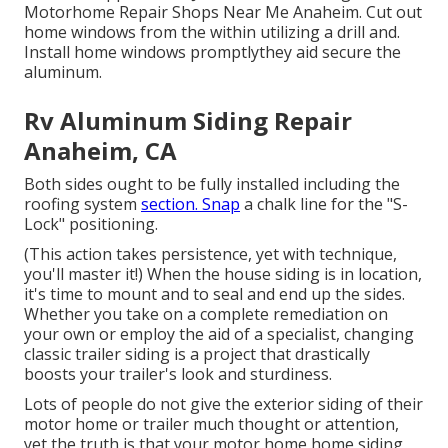
Motorhome Repair Shops Near Me Anaheim. Cut out
home windows from the within utilizing a drill and.
Install home windows promptlythey aid secure the
aluminum.
Rv Aluminum Siding Repair
Anaheim, CA
Both sides ought to be fully installed including the
roofing system
section. Snap
a chalk line for the "S-
Lock" positioning.
(This action takes persistence, yet with technique,
you'll master it!) When the house siding is in location,
it's time to mount and to seal and end up the sides.
Whether you take on a complete remediation on
your own or employ the aid of a specialist, changing
classic trailer siding is a project that drastically
boosts your trailer's look and sturdiness.
Lots of people do not give the exterior siding of their
motor home or trailer much thought or attention,
yet the truth is that your motor home home siding