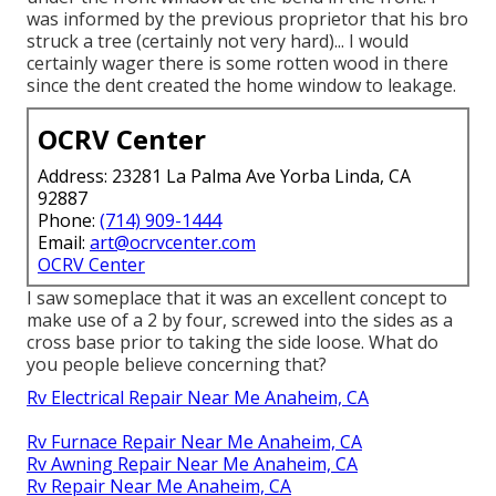
was informed by the previous proprietor that his bro
struck a tree (certainly not very hard)... I would
certainly wager there is some rotten wood in there
since the dent created the home window to leakage.
OCRV Center
Address: 23281 La Palma Ave Yorba Linda, CA
92887
Phone:
(714) 909-1444
Email:
art@ocrvcenter.com
OCRV Center
I saw someplace that it was an excellent concept to
make use of a 2 by four, screwed into the sides as a
cross base prior to taking the side loose. What do
you people believe concerning that?
Rv Electrical Repair Near Me Anaheim, CA
Rv Furnace Repair Near Me Anaheim, CA
Rv Awning Repair Near Me Anaheim, CA
Rv Repair Near Me Anaheim, CA