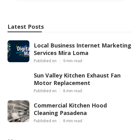
Latest Posts
Local Business Internet Marketing
Services Mira Loma
Published en
9 min read
Sun Valley Kitchen Exhaust Fan
Motor Replacement
Published en
8 min read
Commercial Kitchen Hood
Cleaning Pasadena
Published en
8 min read