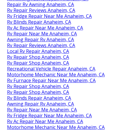
Repair Rv Awning Anaheim, CA
Rv Repair Reviews Anaheim, CA
Rv Fridge Repair Near Me Anaheim, CA
Rv Blinds Repair Anaheim, CA
Rv Ac Repair Near Me Anaheim, CA
Rv Repair Near Me Anaheim, CA
Awning Repair Rv Anaheim, CA
Rv Repair Reviews Anaheim, CA
Local Rv Repair Anaheim, CA
Rv Repair Shop Anaheim, CA
Rv Repair Shop Anaheim, CA
Recreational Vehicle Repair Anaheim, CA
Motorhome Mechanic Near Me Anaheim, CA
Rv Furnace Repair Near Me Anaheim, CA
Rv Repair Shop Anaheim, CA
Rv Repair Shop Anaheim, CA
Rv Blinds Repair Anaheim, CA
Awning Repair Rv Anaheim, CA
Rv Repair Near Me Anaheim, CA
Rv Fridge Repair Near Me Anaheim, CA
Rv Ac Repair Near Me Anaheim, CA
Motorhome Mechanic Near Me Anaheim, CA