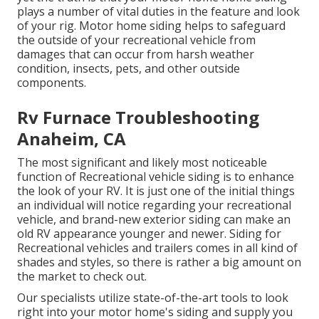
plays a number of vital duties in the feature and look
of your rig. Motor home siding helps to safeguard
the outside of your recreational vehicle from
damages that can occur from harsh weather
condition, insects, pets, and other outside
components.
Rv Furnace Troubleshooting
Anaheim, CA
The most significant and likely most noticeable
function of Recreational vehicle siding is to enhance
the look of your RV. It is just one of the initial things
an individual will notice regarding your recreational
vehicle, and brand-new exterior siding can make an
old RV appearance younger and newer. Siding for
Recreational vehicles and trailers comes in all kind of
shades and styles, so there is rather a big amount on
the market to check out.
Our specialists utilize state-of-the-art tools to look
right into your motor home's siding and supply you