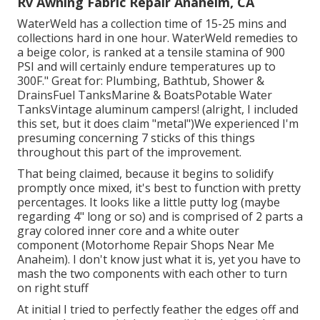
Rv Awning Fabric Repair Anaheim, CA
WaterWeld has a collection time of 15-25 mins and
collections hard in one hour. WaterWeld remedies to
a beige color, is ranked at a tensile stamina of 900
PSI and will certainly endure temperatures up to
300F." Great for: Plumbing, Bathtub, Shower &
DrainsFuel TanksMarine & BoatsPotable Water
TanksVintage aluminum campers! (alright, I included
this set, but it does claim "metal")We experienced I'm
presuming concerning 7 sticks of this things
throughout this part of the improvement.
That being claimed, because it begins to solidify
promptly once mixed, it's best to function with pretty
percentages. It looks like a little putty log (maybe
regarding 4" long or so) and is comprised of 2 parts a
gray colored inner core and a white outer
component (Motorhome Repair Shops Near Me
Anaheim). I don't know just what it is, yet you have to
mash the two components with each other to turn
on right stuff
At initial I tried to perfectly feather the edges off and