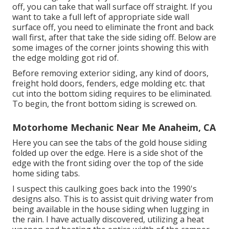
off, you can take that wall surface off straight. If you
want to take a full left of appropriate side wall
surface off, you need to eliminate the front and back
wall first, after that take the side siding off. Below are
some images of the corner joints showing this with
the edge molding got rid of.
Before removing exterior siding, any kind of doors,
freight hold doors, fenders, edge molding etc. that
cut into the bottom siding requires to be eliminated.
To begin, the front bottom siding is screwed on.
Motorhome Mechanic Near Me Anaheim, CA
Here you can see the tabs of the gold house siding
folded up over the edge. Here is a side shot of the
edge with the front siding over the top of the side
home siding tabs.
I suspect this caulking goes back into the 1990's
designs also. This is to assist quit driving water from
being available in the house siding when lugging in
the rain. I have actually discovered, utilizing a heat