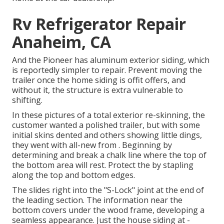
Rv Refrigerator Repair
Anaheim, CA
And the Pioneer has aluminum exterior siding, which
is reportedly simpler to repair. Prevent moving the
trailer once the home siding is offit offers, and
without it, the structure is extra vulnerable to
shifting.
In these pictures of a total exterior re-skinning, the
customer wanted a polished trailer, but with some
initial skins dented and others showing little dings,
they went with all-new from
.
Beginning by
determining and break a chalk line where the top of
the bottom area will rest. Protect the by stapling
along the top and bottom edges.
The slides right into the "S-Lock" joint at the end of
the leading section. The information near the
bottom covers under the wood frame, developing a
seamless appearance. Just the house siding at -