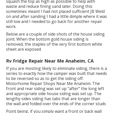
squash the top as high as possible to help with
waste and reduce fining sand later. Doing this
sometimes meant I had not placed sufficient JB Weld
on and after sanding I had a little dimple where it was
still low and I needed to go back for another repair
work.
Below are a couple of side shots of the house siding
joint. When the bottom gold house siding is
removed, the staples of the very first bottom white
sheet are exposed.
Rv Fridge Repair Near Me Anaheim, CA
If you are mosting likely to eliminate siding, there is a
series to exactly how the camper was built that needs
to be reversed so as to get the siding off.
Motorhome Repair Shops Near Me Anaheim. The
front and rear siding was set up "after" the long left
and appropriate side house siding was set up. The
lengthy sides siding has tabs that are longer than
the wall and folded over the ends of the corner studs
Point being, if you simply want a front or back wall