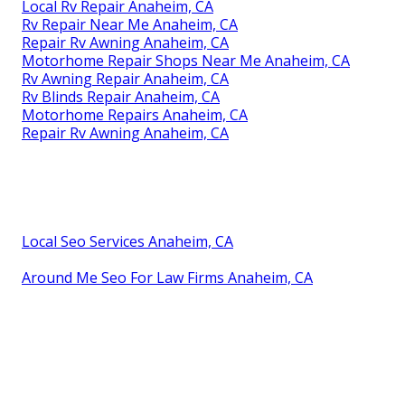
Local Rv Repair Anaheim, CA
Rv Repair Near Me Anaheim, CA
Repair Rv Awning Anaheim, CA
Motorhome Repair Shops Near Me Anaheim, CA
Rv Awning Repair Anaheim, CA
Rv Blinds Repair Anaheim, CA
Motorhome Repairs Anaheim, CA
Repair Rv Awning Anaheim, CA
Local Seo Services Anaheim, CA
Around Me Seo For Law Firms Anaheim, CA