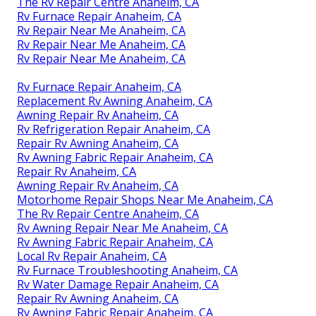
The Rv Repair Centre Anaheim, CA
Rv Furnace Repair Anaheim, CA
Rv Repair Near Me Anaheim, CA
Rv Repair Near Me Anaheim, CA
Rv Repair Near Me Anaheim, CA
Rv Furnace Repair Anaheim, CA
Replacement Rv Awning Anaheim, CA
Awning Repair Rv Anaheim, CA
Rv Refrigeration Repair Anaheim, CA
Repair Rv Awning Anaheim, CA
Rv Awning Fabric Repair Anaheim, CA
Repair Rv Anaheim, CA
Awning Repair Rv Anaheim, CA
Motorhome Repair Shops Near Me Anaheim, CA
The Rv Repair Centre Anaheim, CA
Rv Awning Repair Near Me Anaheim, CA
Rv Awning Fabric Repair Anaheim, CA
Local Rv Repair Anaheim, CA
Rv Furnace Troubleshooting Anaheim, CA
Rv Water Damage Repair Anaheim, CA
Repair Rv Awning Anaheim, CA
Rv Awning Fabric Repair Anaheim, CA