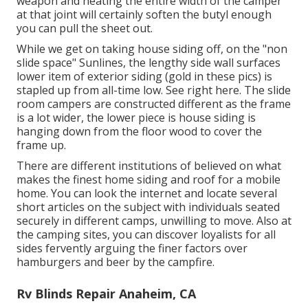
weapon and heating the entire width of the camper
at that joint will certainly soften the butyl enough
you can pull the sheet out.
While we get on taking house siding off, on the "non
slide space" Sunlines, the lengthy side wall surfaces
lower item of exterior siding (gold in these pics) is
stapled up from all-time low. See right here. The slide
room campers are constructed different as the frame
is a lot wider, the lower piece is house siding is
hanging down from the floor wood to cover the
frame up.
There are different institutions of believed on what
makes the finest home siding and roof for a mobile
home. You can look the internet and locate several
short articles on the subject with individuals seated
securely in different camps, unwilling to move. Also at
the camping sites, you can discover loyalists for all
sides fervently arguing the finer factors over
hamburgers and beer by the campfire.
Rv Blinds Repair Anaheim, CA