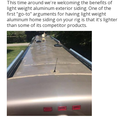
This time around we're welcoming the benefits of
light weight aluminum exterior siding. One of the
first "go-to" arguments for having light weight
aluminum home siding on your rig is that it's lighter
than some of its competitor products.