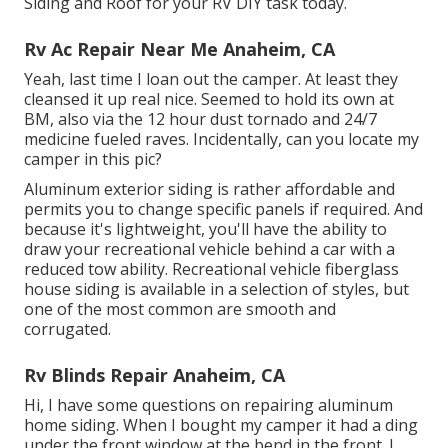
Siding and Roof for your RV DIY task today.
Rv Ac Repair Near Me Anaheim, CA
Yeah, last time I loan out the camper. At least they
cleansed it up real nice. Seemed to hold its own at
BM, also via the 12 hour dust tornado and 24/7
medicine fueled raves. Incidentally, can you locate my
camper in this pic?
Aluminum exterior siding is rather affordable and
permits you to change specific panels if required. And
because it's lightweight, you'll have the ability to
draw your recreational vehicle behind a car with a
reduced tow ability. Recreational vehicle fiberglass
house siding is available in a selection of styles, but
one of the most common are smooth and
corrugated.
Rv Blinds Repair Anaheim, CA
Hi, I have some questions on repairing aluminum
home siding. When I bought my camper it had a ding
under the front window at the bend in the front. I