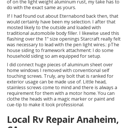
of on the light weight aluminum rust, my take has to
do with the exact same as yours.
If I had found out about Eternabond back then, that
would certainly have been my selection. I after that
mosted likely to the outside and loaded with
traditional automobile body filler. I likewise used this
flashing over the 1" size openings Starcraft really felt
was necessary to lead with the pen light wires.: pThe
house siding to framework attachment: I do some
household siding so am equipped for setup.
I did connect huge pieces of aluminum sheet over
home windows I removed with conventional self
touching screws. Truly, any bolt that is ranked for
exterior usage can be made use of. Little head,
stainless screws come to mind and there is always a
requirement for them with a motor home. You can
clothe the heads with a magic marker or paint and
cue-tip to make it look professional.
Local Rv Repair Anaheim,