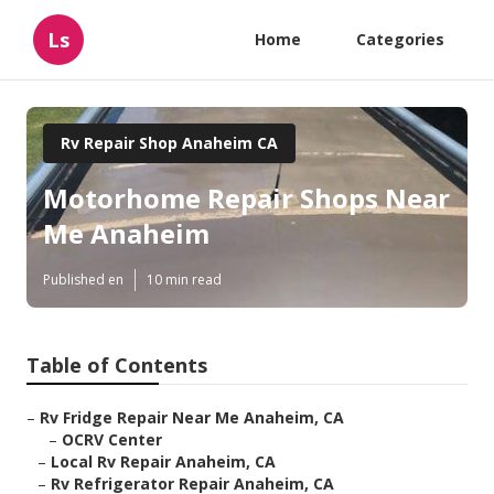
Ls
Home
Categories
Rv Repair Shop Anaheim CA
Motorhome Repair Shops Near
Me Anaheim
Published en
10 min read
Table of Contents
–
Rv Fridge Repair Near Me Anaheim, CA
–
OCRV Center
–
Local Rv Repair Anaheim, CA
–
Rv Refrigerator Repair Anaheim, CA