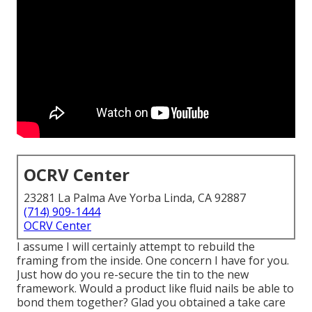
OCRV Center
23281 La Palma Ave Yorba Linda, CA 92887
(714) 909-1444
OCRV Center
I assume I will certainly attempt to rebuild the
framing from the inside. One concern I have for you.
Just how do you re-secure the tin to the new
framework. Would a product like fluid nails be able to
bond them together? Glad you obtained a take care