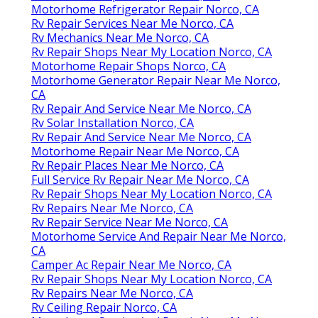
Motorhome Refrigerator Repair Norco, CA
Rv Repair Services Near Me Norco, CA
Rv Mechanics Near Me Norco, CA
Rv Repair Shops Near My Location Norco, CA
Motorhome Repair Shops Norco, CA
Motorhome Generator Repair Near Me Norco,
CA
Rv Repair And Service Near Me Norco, CA
Rv Solar Installation Norco, CA
Rv Repair And Service Near Me Norco, CA
Motorhome Repair Near Me Norco, CA
Rv Repair Places Near Me Norco, CA
Full Service Rv Repair Near Me Norco, CA
Rv Repair Shops Near My Location Norco, CA
Rv Repairs Near Me Norco, CA
Rv Repair Service Near Me Norco, CA
Motorhome Service And Repair Near Me Norco,
CA
Camper Ac Repair Near Me Norco, CA
Rv Repair Shops Near My Location Norco, CA
Rv Repairs Near Me Norco, CA
Rv Ceiling Repair Norco, CA