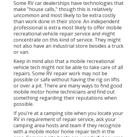
Some RV car dealerships have technologies that
make "house calls," though this is relatively
uncommon and most likely to be extra costly
than work done in their store. An independent
professional is extra most likely to offer mobile
recreational vehicle repair service and might
concentrate on this kind of service. They might
not also have an industrial store besides a truck
or van.
Keep in mind also that a mobile recreational
vehicle tech might not be able to take care of all
repairs. Some RV repair work may not be
possible or safe without having the rig on lifts
or over a pit. There are many ways to find good
mobile motor home technicians and find out
something regarding their reputations when
possible.
If you're at a camping site when you locate your
RV in requirement of repair service, ask your
camping area hosts and team if they recognize
with a mobile motor home repair tech in the