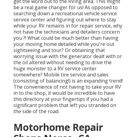
get the word out to the RVing area. This might
be a real game changer for us! As opposed to
searching down a recreational vehicle service
service center and figuring out where to stay
while your RV remains in for repair service, why
not have the technicians and detailers concern
you ?! What could be much better than having
your moving home detailed while you're out
sightseeing and tour? Or obtaining that
worrying issue with the generator dealt with or
the oil altered without needing to drive the
huge monster to a RV service center
somewhere? Mobile tire service and sales
(consisting of balancing!) is an expanding trend!
The convenience of not having to take your RV
in to the shop, it would be incredible to have
this directory at your fingertips if you had a
significant problem that left you stranded on
the side of the road.
Motorhome Repair