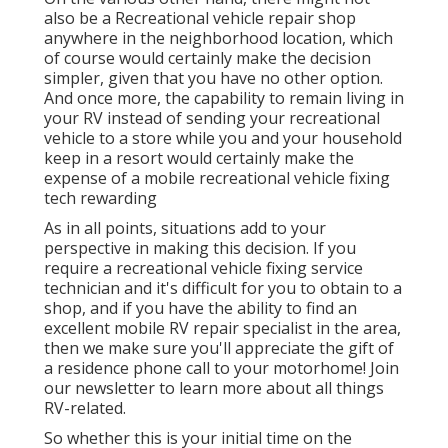
also be a Recreational vehicle repair shop
anywhere in the neighborhood location, which
of course would certainly make the decision
simpler, given that you have no other option.
And once more, the capability to remain living in
your RV instead of sending your recreational
vehicle to a store while you and your household
keep in a resort would certainly make the
expense of a mobile recreational vehicle fixing
tech rewarding
As in all points, situations add to your
perspective in making this decision. If you
require a recreational vehicle fixing service
technician and it's difficult for you to obtain to a
shop, and if you have the ability to find an
excellent mobile RV repair specialist in the area,
then we make sure you'll appreciate the gift of
a residence phone call to your motorhome! Join
our newsletter to learn more about all things
RV-related.
So whether this is your initial time on the