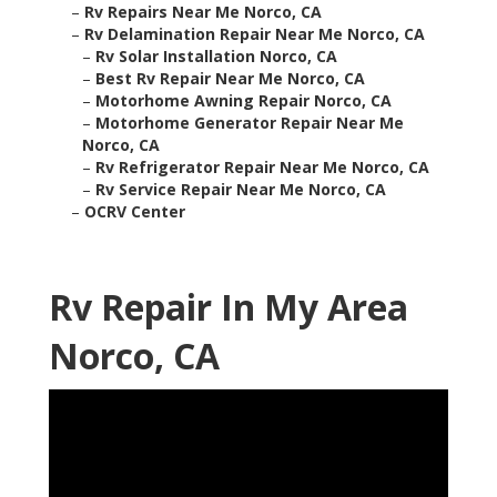
–
Rv Repairs Near Me Norco, CA
–
Rv Delamination Repair Near Me Norco, CA
–
Rv Solar Installation Norco, CA
–
Best Rv Repair Near Me Norco, CA
–
Motorhome Awning Repair Norco, CA
–
Motorhome Generator Repair Near Me
Norco, CA
–
Rv Refrigerator Repair Near Me Norco, CA
–
Rv Service Repair Near Me Norco, CA
–
OCRV Center
Rv Repair In My Area
Norco, CA