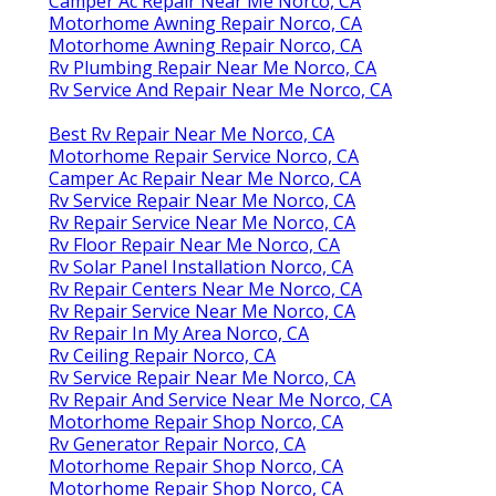
Camper Ac Repair Near Me Norco, CA
Motorhome Awning Repair Norco, CA
Motorhome Awning Repair Norco, CA
Rv Plumbing Repair Near Me Norco, CA
Rv Service And Repair Near Me Norco, CA
Best Rv Repair Near Me Norco, CA
Motorhome Repair Service Norco, CA
Camper Ac Repair Near Me Norco, CA
Rv Service Repair Near Me Norco, CA
Rv Repair Service Near Me Norco, CA
Rv Floor Repair Near Me Norco, CA
Rv Solar Panel Installation Norco, CA
Rv Repair Centers Near Me Norco, CA
Rv Repair Service Near Me Norco, CA
Rv Repair In My Area Norco, CA
Rv Ceiling Repair Norco, CA
Rv Service Repair Near Me Norco, CA
Rv Repair And Service Near Me Norco, CA
Motorhome Repair Shop Norco, CA
Rv Generator Repair Norco, CA
Motorhome Repair Shop Norco, CA
Motorhome Repair Shop Norco, CA