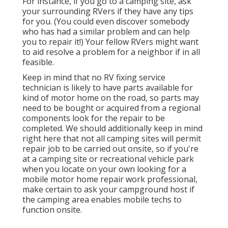
For instance, if you go to a camping site, ask
your surrounding RVers if they have any tips
for you. (You could even discover somebody
who has had a similar problem and can help
you to repair it!) Your fellow RVers might want
to aid resolve a problem for a neighbor if in all
feasible.
Keep in mind that no RV fixing service
technician is likely to have parts available for
kind of motor home on the road, so parts may
need to be bought or acquired from a regional
components look for the repair to be
completed. We should additionally keep in mind
right here that not all camping sites will permit
repair job to be carried out onsite, so if you're
at a camping site or recreational vehicle park
when you locate on your own looking for a
mobile motor home repair work professional,
make certain to ask your campground host if
the camping area enables mobile techs to
function onsite.