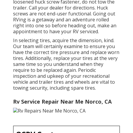
loosened huck screw fastener, do not tow the
trailer. Call your dealer for directions. Huck
screws are not end-user functional. Going out
RVing is a getaway and an adventure rolled
right into one so before heading out, make an
appointment to have your RV serviced.
In selecting tires, acquire the dimension, kind.
Our team will certainly examine to ensure you
have the correct tire pressure and replace worn
tires. Additionally, replace your tires at the very
same time so you understand when they
require to be replaced again. Periodic
inspection and upkeep of your recreational
vehicle and trailer tires and wheels are vital to
towing security, including spare tires.
Rv Service Repair Near Me Norco, CA