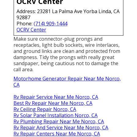
OCRV Center
Address: 23281 La Palma Ave Yorba Linda, CA
92887
Phone:
(714) 909-1444
OCRV Center
Make sure connector-plug prongs and
receptacles, light bulb sockets, wire interlaces,
and ground links are clean and protected from
dampness. Tidy the prongs with really great
sandpaper, being cautious not to damage the
call area.
Motorhome Generator Repair Near Me Norco,
CA
Rv Repair Service Near Me Norco, CA
Best Rv Repair Near Me Norco, CA
Rv Ceiling Repair Norco, CA
Rv Solar Panel Installation Norco, CA
Rv Plumbing Repair Near Me Norco, CA
Rv Repair And Service Near Me Norco, CA
Rv Repair Centers Near Me Norco, CA