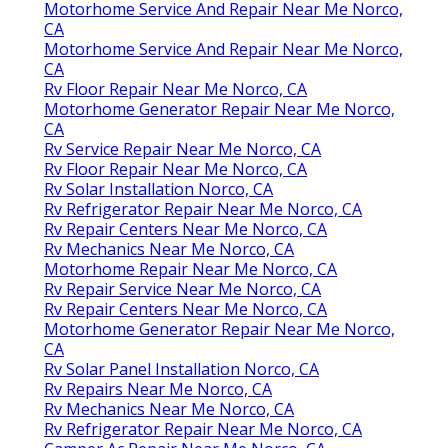
Motorhome Service And Repair Near Me Norco,
CA
Motorhome Service And Repair Near Me Norco,
CA
Rv Floor Repair Near Me Norco, CA
Motorhome Generator Repair Near Me Norco,
CA
Rv Service Repair Near Me Norco, CA
Rv Floor Repair Near Me Norco, CA
Rv Solar Installation Norco, CA
Rv Refrigerator Repair Near Me Norco, CA
Rv Repair Centers Near Me Norco, CA
Rv Mechanics Near Me Norco, CA
Motorhome Repair Near Me Norco, CA
Rv Repair Service Near Me Norco, CA
Rv Repair Centers Near Me Norco, CA
Motorhome Generator Repair Near Me Norco,
CA
Rv Solar Panel Installation Norco, CA
Rv Repairs Near Me Norco, CA
Rv Mechanics Near Me Norco, CA
Rv Refrigerator Repair Near Me Norco, CA