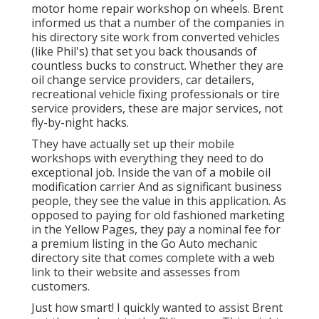
motor home repair workshop on wheels. Brent
informed us that a number of the companies in
his directory site work from converted vehicles
(like Phil's) that set you back thousands of
countless bucks to construct. Whether they are
oil change service providers, car detailers,
recreational vehicle fixing professionals or tire
service providers, these are major services, not
fly-by-night hacks.
They have actually set up their mobile
workshops with everything they need to do
exceptional job. Inside the van of a mobile oil
modification carrier And as significant business
people, they see the value in this application. As
opposed to paying for old fashioned marketing
in the Yellow Pages, they pay a nominal fee for
a premium listing in the Go Auto mechanic
directory site that comes complete with a web
link to their website and assesses from
customers.
Just how smart! I quickly wanted to assist Brent