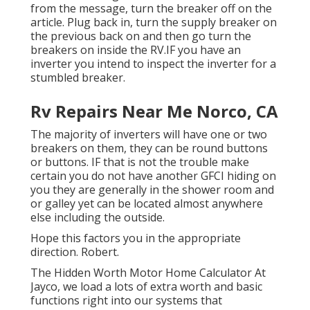
from the message, turn the breaker off on the
article. Plug back in, turn the supply breaker on
the previous back on and then go turn the
breakers on inside the RV.IF you have an
inverter you intend to inspect the inverter for a
stumbled breaker.
Rv Repairs Near Me Norco, CA
The majority of inverters will have one or two
breakers on them, they can be round buttons
or buttons. IF that is not the trouble make
certain you do not have another GFCI hiding on
you they are generally in the shower room and
or galley yet can be located almost anywhere
else including the outside.
Hope this factors you in the appropriate
direction. Robert.
The Hidden Worth Motor Home Calculator At
Jayco, we load a lots of extra worth and basic
functions right into our systems that