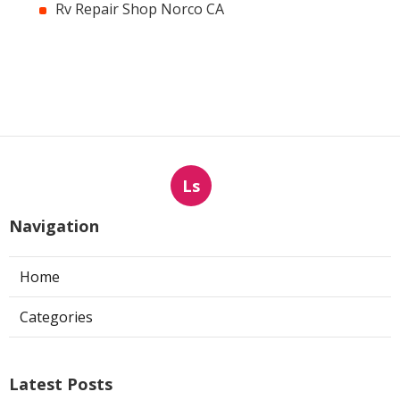
Rv Repair Shop Norco CA
Ls
Navigation
Home
Categories
Latest Posts