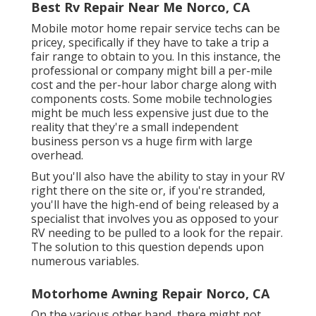
Best Rv Repair Near Me Norco, CA
Mobile motor home repair service techs can be
pricey, specifically if they have to take a trip a
fair range to obtain to you. In this instance, the
professional or company might bill a per-mile
cost and the per-hour labor charge along with
components costs. Some mobile technologies
might be much less expensive just due to the
reality that they're a small independent
business person vs a huge firm with large
overhead.
But you'll also have the ability to stay in your RV
right there on the site or, if you're stranded,
you'll have the high-end of being released by a
specialist that involves you as opposed to your
RV needing to be pulled to a look for the repair.
The solution to this question depends upon
numerous variables.
Motorhome Awning Repair Norco, CA
On the various other hand, there might not