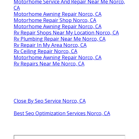
Motorhome Service And Repair Near Me Norco,
CA
Motorhome Awning Repair Norco, CA
Motorhome Repair Shop Norco, CA
Motorhome Awning Repair Norco, CA
Rv Repair Shops Near My Location Norco, CA
Rv Plumbing Repair Near Me Norco, CA
Rv Repair In My Area Norco, CA
Rv Ceiling Repair Norco, CA
Motorhome Awning Repair Norco, CA
Rv Repairs Near Me Norco, CA
Close By Seo Service Norco, CA
Best Seo Optimization Services Norco, CA