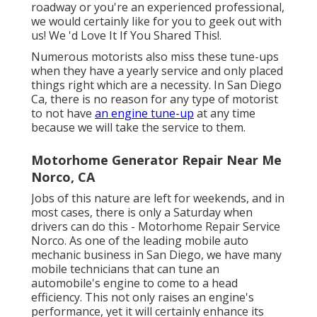
roadway or you're an experienced professional,
we would certainly like for you to geek out with
us! We 'd Love It If You Shared This!.
Numerous motorists also miss these tune-ups
when they have a yearly service and only placed
things right which are a necessity. In San Diego
Ca, there is no reason for any type of motorist
to not have
an engine tune-up
at any time
because we will take the service to them.
Motorhome Generator Repair Near Me
Norco, CA
Jobs of this nature are left for weekends, and in
most cases, there is only a Saturday when
drivers can do this - Motorhome Repair Service
Norco. As one of the leading mobile auto
mechanic business in San Diego, we have many
mobile technicians that can tune an
automobile's engine to come to a head
efficiency. This not only raises an engine's
performance, yet it will certainly enhance its