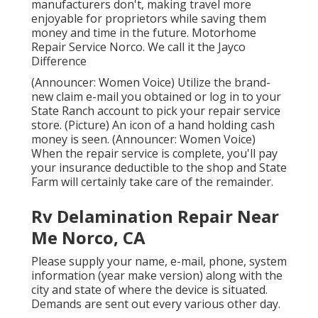
manufacturers don't, making travel more
enjoyable for proprietors while saving them
money and time in the future. Motorhome
Repair Service Norco. We call it the Jayco
Difference
(Announcer: Women Voice) Utilize the brand-
new claim e-mail you obtained or log in to your
State Ranch account to pick your repair service
store. (Picture) An icon of a hand holding cash
money is seen. (Announcer: Women Voice)
When the repair service is complete, you'll pay
your insurance deductible to the shop and State
Farm will certainly take care of the remainder.
Rv Delamination Repair Near
Me Norco, CA
Please supply your name, e-mail, phone, system
information (year make version) along with the
city and state of where the device is situated.
Demands are sent out every various other day.