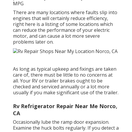
MPG
There are many locations where faults slip into
engines that will certainly reduce efficiency,
right here is a listing of some locations which
can reduce the performance of your electric
motor, and can cause a lot more severe
problems later on.
As long as typical upkeep and fixings are taken
care of, there must be little to no concerns at
all. Your RV or trailer brakes ought to be
checked and serviced annually or a lot more
usually if you make significant use of the trailer.
Rv Refrigerator Repair Near Me Norco,
CA
Occasionally lube the ramp door expansion.
Examine the huck bolts regularly. If you detect a