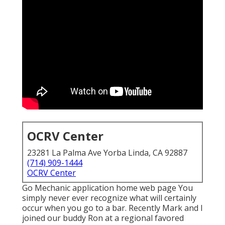
OCRV Center
23281 La Palma Ave Yorba Linda, CA 92887
(714) 909-1444
OCRV Center
Go Mechanic application home web page You
simply never ever recognize what will certainly
occur when you go to a bar. Recently Mark and I
joined our buddy Ron at a regional favored