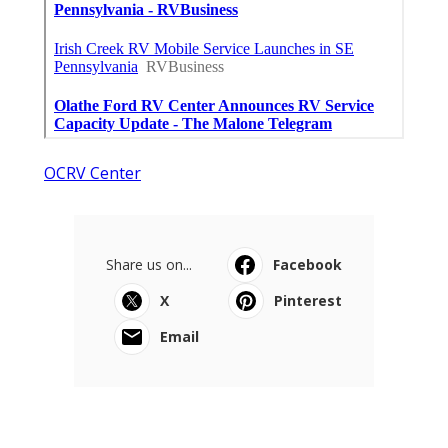
OCRV Center
Share us on...
Facebook
X
Pinterest
Email