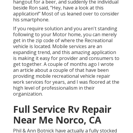
hangout for a beer, and suddenly the individual
beside Ron said, "Hey, have a look at this
application!" Most of us leaned over to consider
his smartphone.
If you require solution and you aren't standing
following to your Motor home, you can merely
get in the zip code of where the Recreational
vehicle is located. Mobile services are an
expanding trend, and this amazing application
is making it easy for provider and consumers to
get together. A couple of months ago I wrote
an article about a couple of that have been
providing mobile recreational vehicle repair
work services for years, and I was floored at the
high level of professionalism in their
organization.
Full Service Rv Repair
Near Me Norco, CA
Phil & Ann Botnick have actually a fully stocked