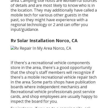
area. Camping site hosts are wonderful sources
of details and are most likely to know who is in
the location. They may additionally have called a
mobile tech for various other guests in the
past, so they might have experience with a
regional technology or 2 and can offer you
input/guidance.
Rv Solar Installation Norco, CA
If there's a recreational vehicle components
store in the area, there's a good opportunity
that the shop's staff members will recognize if
there's a mobile recreational vehicle repair tech
in the area. Some parts shops have publication
boards where independent mechanics and
Recreational vehicle professionals post service
cards, and shop employees are usually happy to
inspect the board for you.