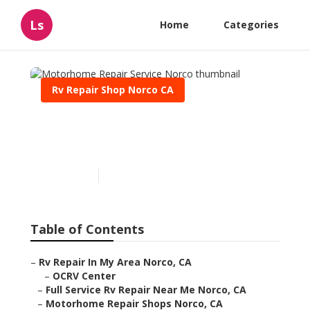
Ls
Home
Categories
Rv Repair Shop Norco CA
Motorhome Repair Service
Norco
Published en
10 min read
Table of Contents
–
Rv Repair In My Area Norco, CA
–
OCRV Center
–
Full Service Rv Repair Near Me Norco, CA
–
Motorhome Repair Shops Norco, CA