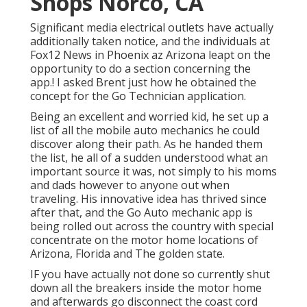
Shops Norco, CA
Significant media electrical outlets have actually
additionally taken notice, and the individuals at
Fox12 News in Phoenix az Arizona leapt on the
opportunity to do a section concerning the
app.! I asked Brent just how he obtained the
concept for the Go Technician application.
Being an excellent and worried kid, he set up a
list of all the mobile auto mechanics he could
discover along their path. As he handed them
the list, he all of a sudden understood what an
important source it was, not simply to his moms
and dads however to anyone out when
traveling. His innovative idea has thrived since
after that, and the Go Auto mechanic app is
being rolled out across the country with special
concentrate on the motor home locations of
Arizona, Florida and The golden state.
IF you have actually not done so currently shut
down all the breakers inside the motor home
and afterwards go disconnect the coast cord