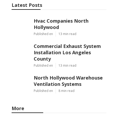
Latest Posts
Hvac Companies North
Hollywood
Published en
13 min read
Commercial Exhaust System
Installation Los Angeles
County
Published en
13 min read
North Hollywood Warehouse
Ventilation Systems
Published en
8 min read
More