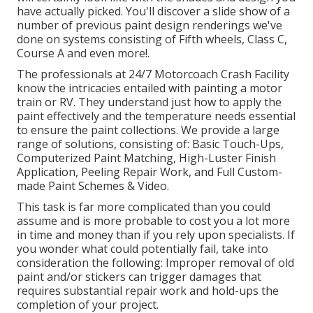
have actually picked. You'll discover a slide show of a
number of previous paint design renderings we've
done on systems consisting of Fifth wheels, Class C,
Course A and even more!.
The professionals at 24/7 Motorcoach Crash Facility
know the intricacies entailed with painting a motor
train or RV. They understand just how to apply the
paint effectively and the temperature needs essential
to ensure the paint collections. We provide a large
range of solutions, consisting of: Basic Touch-Ups,
Computerized Paint Matching, High-Luster Finish
Application, Peeling Repair Work, and Full Custom-
made Paint Schemes & Video.
This task is far more complicated than you could
assume and is more probable to cost you a lot more
in time and money than if you rely upon specialists. If
you wonder what could potentially fail, take into
consideration the following: Improper removal of old
paint and/or stickers can trigger damages that
requires substantial repair work and hold-ups the
completion of your project.