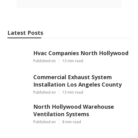
Latest Posts
Hvac Companies North Hollywood
Published en
13 min read
Commercial Exhaust System
Installation Los Angeles County
Published en
13 min read
North Hollywood Warehouse
Ventilation Systems
Published en
8 min read