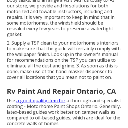
body tasks, and arrange a visit with us today to! At
our store, we provide and fix solutions for both
motorized and towable instructors, including and
repairs. It is very important to keep in mind that in
some motorhomes, the windshield should be
resealed every few years to preserve a watertight
gasket.
2. Supply a TSP clean to your motorhome's interiors
to make sure that the guide will certainly comply with
the wallpaper finish. Look up in the owner's manual
for recommendations on the TSP you can utilize to
eliminate all the dust and grime. 3. As soon as this is
done, make use of the hand-masker dispenser to
cover all locations that you mean not to paint on.
Rv Paint And Repair Ontario, CA
Use
a good-quality item for
a thorough and specialist
coating - Motorhome Paint Shops Ontario. Generally,
latex-based guides work better on camper walls as
compared to oil-based guides, which are ideal for the
concrete walls of homes.