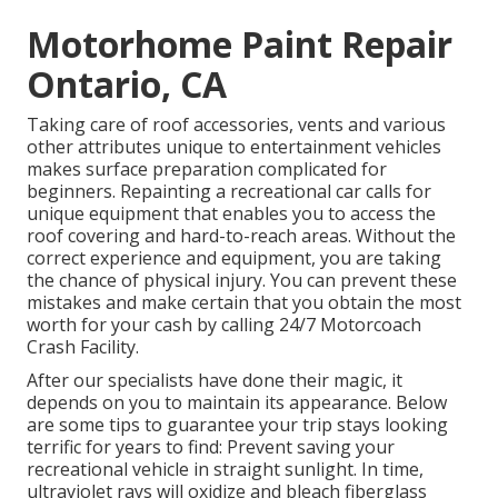
Motorhome Paint Repair
Ontario, CA
Taking care of roof accessories, vents and various
other attributes unique to entertainment vehicles
makes surface preparation complicated for
beginners. Repainting a recreational car calls for
unique equipment that enables you to access the
roof covering and hard-to-reach areas. Without the
correct experience and equipment, you are taking
the chance of physical injury. You can prevent these
mistakes and make certain that you obtain the most
worth for your cash by calling 24/7 Motorcoach
Crash Facility.
After our specialists have done their magic, it
depends on you to maintain its appearance. Below
are some tips to guarantee your trip stays looking
terrific for years to find: Prevent saving your
recreational vehicle in straight sunlight. In time,
ultraviolet rays will oxidize and bleach fiberglass