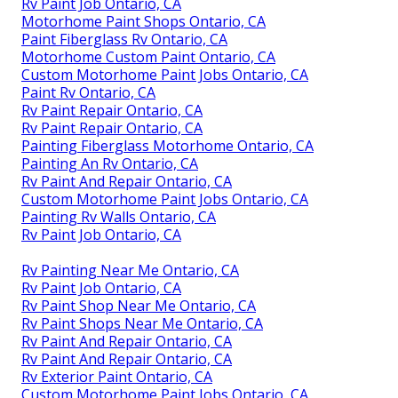
Rv Paint Job Ontario, CA
Motorhome Paint Shops Ontario, CA
Paint Fiberglass Rv Ontario, CA
Motorhome Custom Paint Ontario, CA
Custom Motorhome Paint Jobs Ontario, CA
Paint Rv Ontario, CA
Rv Paint Repair Ontario, CA
Rv Paint Repair Ontario, CA
Painting Fiberglass Motorhome Ontario, CA
Painting An Rv Ontario, CA
Rv Paint And Repair Ontario, CA
Custom Motorhome Paint Jobs Ontario, CA
Painting Rv Walls Ontario, CA
Rv Paint Job Ontario, CA
Rv Painting Near Me Ontario, CA
Rv Paint Job Ontario, CA
Rv Paint Shop Near Me Ontario, CA
Rv Paint Shops Near Me Ontario, CA
Rv Paint And Repair Ontario, CA
Rv Paint And Repair Ontario, CA
Rv Exterior Paint Ontario, CA
Custom Motorhome Paint Jobs Ontario, CA