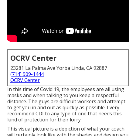
OCRV Center
23281 La Palma Ave Yorba Linda, CA 92887
(714) 909-1444
OCRV Center
In this time of Covid 19, the employees are all using
masks and when talking to you keep a respectful
distance. The guys are difficult workers and attempt
to get you in and out as quickly as possible. I very
recommend CDI to any type of one that needs this
kind of protection for their lorry.
This visual picture is a depiction of what your coach
will certainly look like with the shades and design you