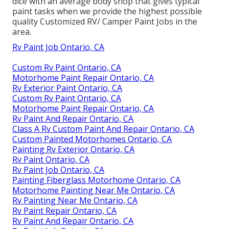
dice with an average body shop that gives typical
paint tasks when we provide the highest possible
quality Customized RV/ Camper Paint Jobs in the
area.
Rv Paint Job Ontario, CA
Custom Rv Paint Ontario, CA
Motorhome Paint Repair Ontario, CA
Rv Exterior Paint Ontario, CA
Custom Rv Paint Ontario, CA
Motorhome Paint Repair Ontario, CA
Rv Paint And Repair Ontario, CA
Class A Rv Custom Paint And Repair Ontario, CA
Custom Painted Motorhomes Ontario, CA
Painting Rv Exterior Ontario, CA
Rv Paint Ontario, CA
Rv Paint Job Ontario, CA
Painting Fiberglass Motorhome Ontario, CA
Motorhome Painting Near Me Ontario, CA
Rv Painting Near Me Ontario, CA
Rv Paint Repair Ontario, CA
Rv Paint And Repair Ontario, CA