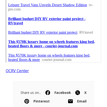
OCRV Center
Share us on...
Facebook
X
Pinterest
Email