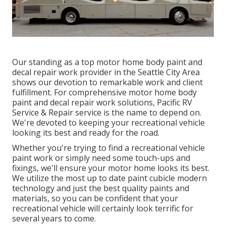
Our standing as a top motor home body paint and
decal repair work provider in the Seattle City Area
shows our devotion to remarkable work and client
fulfillment. For comprehensive motor home body
paint and decal repair work solutions, Pacific RV
Service & Repair service is the name to depend on.
We're devoted to keeping your recreational vehicle
looking its best and ready for the road.
Whether you're trying to find a recreational vehicle
paint work or simply need some touch-ups and
fixings, we'll ensure your motor home looks its best.
We utilize the most up to date paint cubicle modern
technology and just the best quality paints and
materials, so you can be confident that your
recreational vehicle will certainly look terrific for
several years to come.