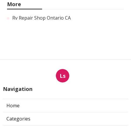
More
Rv Repair Shop Ontario CA
Ls
Navigation
Home
Categories