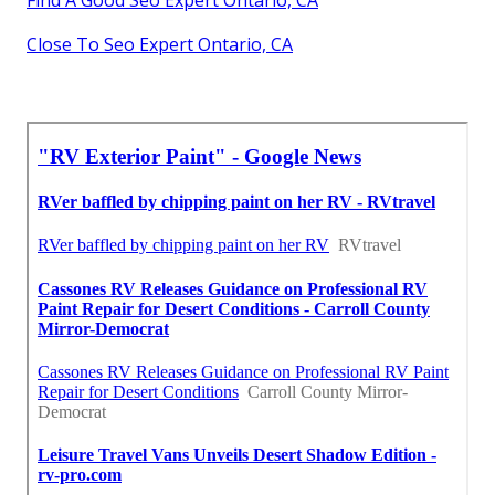
Find A Good Seo Expert Ontario, CA
Close To Seo Expert Ontario, CA