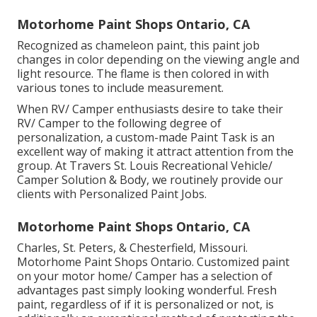
Motorhome Paint Shops Ontario, CA
Recognized as chameleon paint, this paint job
changes in color depending on the viewing angle and
light resource. The flame is then colored in with
various tones to include measurement.
When RV/ Camper enthusiasts desire to take their
RV/ Camper to the following degree of
personalization, a custom-made Paint Task is an
excellent way of making it attract attention from the
group. At Travers St. Louis Recreational Vehicle/
Camper Solution & Body, we routinely provide our
clients with Personalized Paint Jobs.
Motorhome Paint Shops Ontario, CA
Charles, St. Peters, & Chesterfield, Missouri.
Motorhome Paint Shops Ontario. Customized paint
on your motor home/ Camper has a selection of
advantages past simply looking wonderful. Fresh
paint, regardless of if it is personalized or not, is