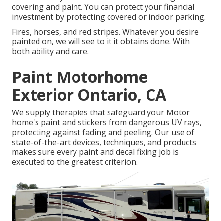
covering and paint. You can protect your financial
investment by protecting covered or indoor parking.
Fires, horses, and red stripes. Whatever you desire
painted on, we will see to it it obtains done. With
both ability and care.
Paint Motorhome
Exterior Ontario, CA
We supply therapies that safeguard your Motor
home's paint and stickers from dangerous UV rays,
protecting against fading and peeling. Our use of
state-of-the-art devices, techniques, and products
makes sure every paint and decal fixing job is
executed to the greatest criterion.