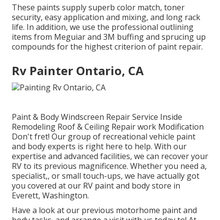
These paints supply superb color match, toner
security, easy application and mixing, and long rack
life. In addition, we use the professional outlining
items from Meguiar and 3M buffing and sprucing up
compounds for the highest criterion of paint repair.
Rv Painter Ontario, CA
Paint & Body Windscreen Repair Service Inside
Remodeling Roof & Ceiling Repair work Modification
Don't fret! Our group of recreational vehicle paint
and body experts is right here to help. With our
expertise and advanced facilities, we can recover your
RV to its previous magnificence. Whether you need a,
specialist,, or small touch-ups, we have actually got
you covered at our RV paint and body store in
Everett, Washington.
Have a look at our previous motorhome paint and