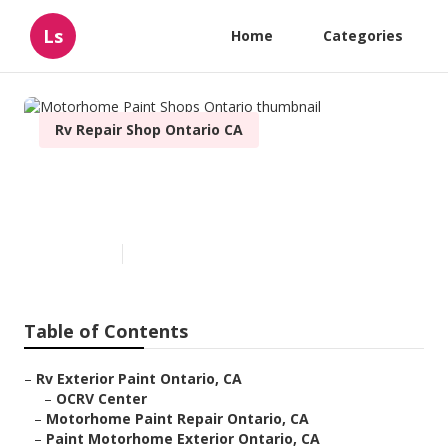
Ls
Home
Categories
Rv Repair Shop Ontario CA
Motorhome Paint Shops
Ontario
Published en
6 min read
Table of Contents
–
Rv Exterior Paint Ontario, CA
–
OCRV Center
–
Motorhome Paint Repair Ontario, CA
–
Paint Motorhome Exterior Ontario, CA