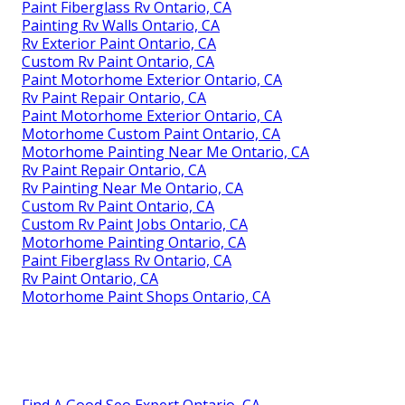
Paint Fiberglass Rv Ontario, CA
Painting Rv Walls Ontario, CA
Rv Exterior Paint Ontario, CA
Custom Rv Paint Ontario, CA
Paint Motorhome Exterior Ontario, CA
Rv Paint Repair Ontario, CA
Paint Motorhome Exterior Ontario, CA
Motorhome Custom Paint Ontario, CA
Motorhome Painting Near Me Ontario, CA
Rv Paint Repair Ontario, CA
Rv Painting Near Me Ontario, CA
Custom Rv Paint Ontario, CA
Custom Rv Paint Jobs Ontario, CA
Motorhome Painting Ontario, CA
Paint Fiberglass Rv Ontario, CA
Rv Paint Ontario, CA
Motorhome Paint Shops Ontario, CA