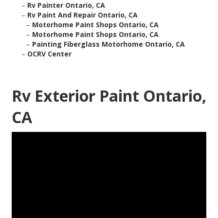
–
Rv Painter Ontario, CA
–
Rv Paint And Repair Ontario, CA
–
Motorhome Paint Shops Ontario, CA
–
Motorhome Paint Shops Ontario, CA
–
Painting Fiberglass Motorhome Ontario, CA
–
OCRV Center
Rv Exterior Paint Ontario,
CA