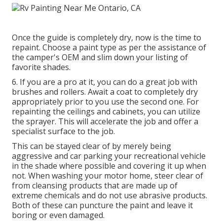
Once the guide is completely dry, now is the time to
repaint. Choose a paint type as per the assistance of
the camper's OEM and slim down your listing of
favorite shades.
6. If you are a pro at it, you can do a great job with
brushes and rollers. Await a coat to completely dry
appropriately prior to you use the second one. For
repainting the ceilings and cabinets, you can utilize
the sprayer. This will accelerate the job and offer a
specialist surface to the job.
This can be stayed clear of by merely being
aggressive and car parking your recreational vehicle
in the shade where possible and covering it up when
not. When washing your motor home, steer clear of
from cleansing products that are made up of
extreme chemicals and do not use abrasive products.
Both of these can puncture the paint and leave it
boring or even damaged.