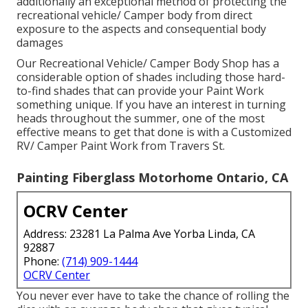
additionally an exceptional method of protecting the
recreational vehicle/ Camper body from direct
exposure to the aspects and consequential body
damages
Our Recreational Vehicle/ Camper Body Shop has a
considerable option of shades including those hard-
to-find shades that can provide your Paint Work
something unique. If you have an interest in turning
heads throughout the summer, one of the most
effective means to get that done is with a Customized
RV/ Camper Paint Work from Travers St.
Painting Fiberglass Motorhome Ontario, CA
OCRV Center
Address: 23281 La Palma Ave Yorba Linda, CA
92887
Phone:
(714) 909-1444
OCRV Center
You never ever have to take the chance of rolling the