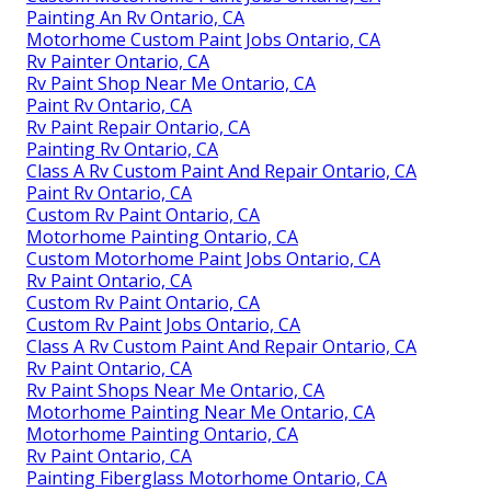
Painting An Rv Ontario, CA
Motorhome Custom Paint Jobs Ontario, CA
Rv Painter Ontario, CA
Rv Paint Shop Near Me Ontario, CA
Paint Rv Ontario, CA
Rv Paint Repair Ontario, CA
Painting Rv Ontario, CA
Class A Rv Custom Paint And Repair Ontario, CA
Paint Rv Ontario, CA
Custom Rv Paint Ontario, CA
Motorhome Painting Ontario, CA
Custom Motorhome Paint Jobs Ontario, CA
Rv Paint Ontario, CA
Custom Rv Paint Ontario, CA
Custom Rv Paint Jobs Ontario, CA
Class A Rv Custom Paint And Repair Ontario, CA
Rv Paint Ontario, CA
Rv Paint Shops Near Me Ontario, CA
Motorhome Painting Near Me Ontario, CA
Motorhome Painting Ontario, CA
Rv Paint Ontario, CA
Painting Fiberglass Motorhome Ontario, CA