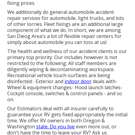
fixing prices.
We additionally do general automobile accident
repair services for automobile, light trucks, and lots
of other lorries. Fleet fixings are an additional large
component of what we do. In short, we are among
San Dieog Area's a lot of flexible repair centers for
simply about automobile you can toss at us!.
The health and wellness of our accident clients is our
primary top priority. Our includes however is not
restricted to the following: All staff members are
diligently wiping & decontaminating workspace.
Recreational vehicle touch-surfaces are being
disinfected:- Exterior and
indoor door
deals with-
Wheel & equipment changes- Hood launch latches-
Cockpit console, switches & control panels - and so
on.
Our Estimators deal with all insurer carefully to
guarantee your RV gets fixed appropriately the initial
time. We offer RV owners in both Oregon &
Washington
state. Do you live
even more out, or
don't have the time to leave your RV? Ask us