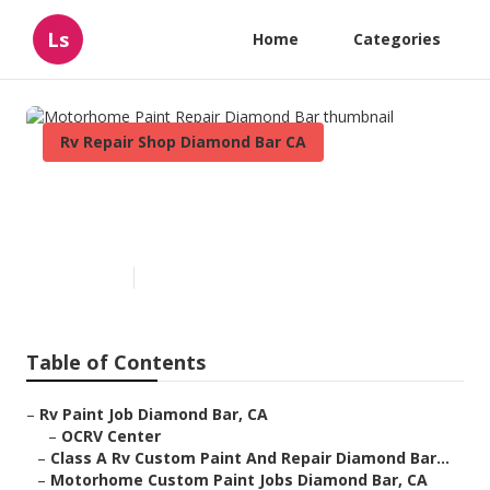
Ls
Home
Categories
Rv Repair Shop Diamond Bar CA
Motorhome Paint Repair
Diamond Bar
Published en
6 min read
Table of Contents
–
Rv Paint Job Diamond Bar, CA
–
OCRV Center
–
Class A Rv Custom Paint And Repair Diamond Bar...
–
Motorhome Custom Paint Jobs Diamond Bar, CA