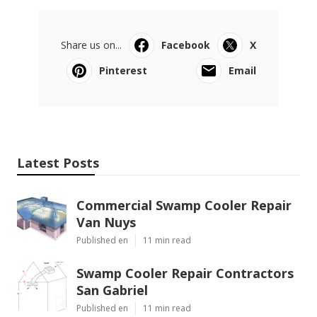
Share us on...
Facebook
X
Pinterest
Email
Latest Posts
Commercial Swamp Cooler Repair
Van Nuys
Published en
11 min read
Swamp Cooler Repair Contractors
San Gabriel
Published en
11 min read