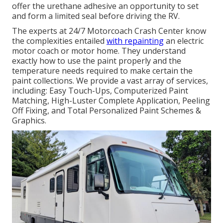
offer the urethane adhesive an opportunity to set
and form a limited seal before driving the RV.
The experts at 24/7 Motorcoach Crash Center know
the complexities entailed
with repainting
an electric
motor coach or motor home. They understand
exactly how to use the paint properly and the
temperature needs required to make certain the
paint collections. We provide a vast array of services,
including: Easy Touch-Ups, Computerized Paint
Matching, High-Luster Complete Application, Peeling
Off Fixing, and Total Personalized Paint Schemes &
Graphics.