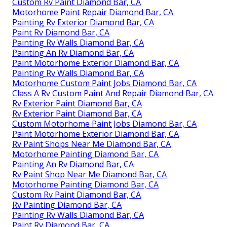
Custom Rv Paint Diamond Bar, CA
Motorhome Paint Repair Diamond Bar, CA
Painting Rv Exterior Diamond Bar, CA
Paint Rv Diamond Bar, CA
Painting Rv Walls Diamond Bar, CA
Painting An Rv Diamond Bar, CA
Paint Motorhome Exterior Diamond Bar, CA
Painting Rv Walls Diamond Bar, CA
Motorhome Custom Paint Jobs Diamond Bar, CA
Class A Rv Custom Paint And Repair Diamond Bar, CA
Rv Exterior Paint Diamond Bar, CA
Rv Exterior Paint Diamond Bar, CA
Custom Motorhome Paint Jobs Diamond Bar, CA
Paint Motorhome Exterior Diamond Bar, CA
Rv Paint Shops Near Me Diamond Bar, CA
Motorhome Painting Diamond Bar, CA
Painting An Rv Diamond Bar, CA
Rv Paint Shop Near Me Diamond Bar, CA
Motorhome Painting Diamond Bar, CA
Custom Rv Paint Diamond Bar, CA
Rv Painting Diamond Bar, CA
Painting Rv Walls Diamond Bar, CA
Paint Rv Diamond Bar, CA