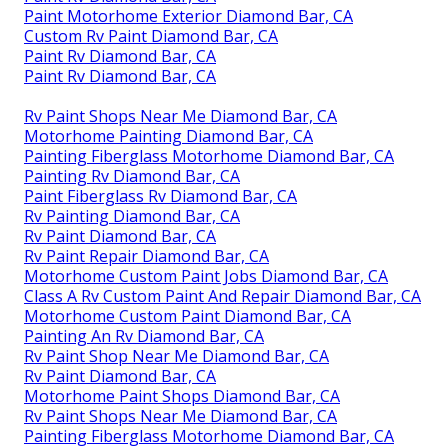
Paint Motorhome Exterior Diamond Bar, CA
Custom Rv Paint Diamond Bar, CA
Paint Rv Diamond Bar, CA
Paint Rv Diamond Bar, CA
Rv Paint Shops Near Me Diamond Bar, CA
Motorhome Painting Diamond Bar, CA
Painting Fiberglass Motorhome Diamond Bar, CA
Painting Rv Diamond Bar, CA
Paint Fiberglass Rv Diamond Bar, CA
Rv Painting Diamond Bar, CA
Rv Paint Diamond Bar, CA
Rv Paint Repair Diamond Bar, CA
Motorhome Custom Paint Jobs Diamond Bar, CA
Class A Rv Custom Paint And Repair Diamond Bar, CA
Motorhome Custom Paint Diamond Bar, CA
Painting An Rv Diamond Bar, CA
Rv Paint Shop Near Me Diamond Bar, CA
Rv Paint Diamond Bar, CA
Motorhome Paint Shops Diamond Bar, CA
Rv Paint Shops Near Me Diamond Bar, CA
Painting Fiberglass Motorhome Diamond Bar, CA