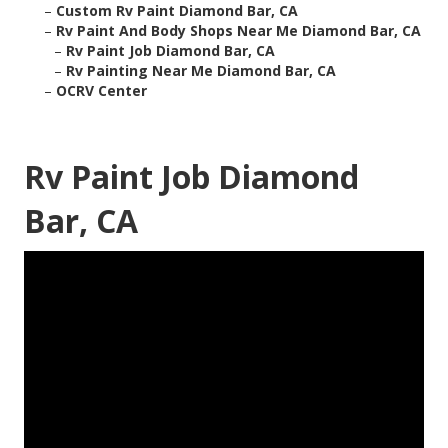
–
Custom Rv Paint Diamond Bar, CA
–
Rv Paint And Body Shops Near Me Diamond Bar, CA
–
Rv Paint Job Diamond Bar, CA
–
Rv Painting Near Me Diamond Bar, CA
–
OCRV Center
Rv Paint Job Diamond
Bar, CA