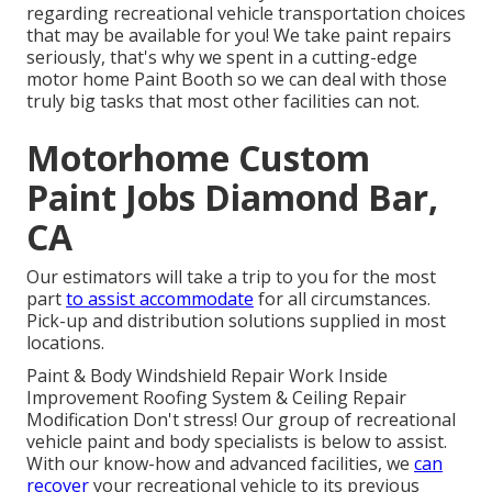
regarding recreational vehicle transportation choices
that may be available for you! We take paint repairs
seriously, that's why we spent in a cutting-edge
motor home Paint Booth so we can deal with those
truly big tasks that most other facilities can not.
Motorhome Custom
Paint Jobs Diamond Bar,
CA
Our estimators will take a trip to you for the most
part
to assist accommodate
for all circumstances.
Pick-up and distribution solutions supplied in most
locations.
Paint & Body Windshield Repair Work Inside
Improvement Roofing System & Ceiling Repair
Modification Don't stress! Our group of recreational
vehicle paint and body specialists is below to assist.
With our know-how and advanced facilities, we
can
recover
your recreational vehicle to its previous