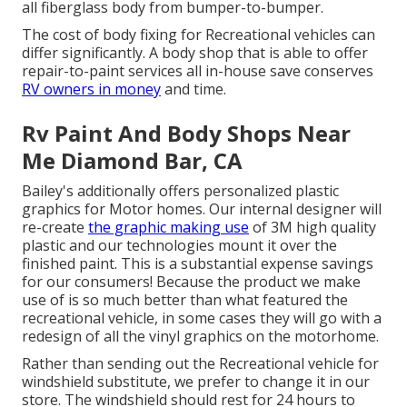
all fiberglass body from bumper-to-bumper.
The cost of body fixing for Recreational vehicles can
differ significantly. A body shop that is able to offer
repair-to-paint services all in-house save conserves
RV owners in money
and time.
Rv Paint And Body Shops Near
Me Diamond Bar, CA
Bailey's additionally offers personalized plastic
graphics for Motor homes. Our internal designer will
re-create
the graphic making use
of 3M high quality
plastic and our technologies mount it over the
finished paint. This is a substantial expense savings
for our consumers! Because the product we make
use of is so much better than what featured the
recreational vehicle, in some cases they will go with a
redesign of all the vinyl graphics on the motorhome.
Rather than sending out the Recreational vehicle for
windshield substitute, we prefer to change it in our
store. The windshield should rest for 24 hours to