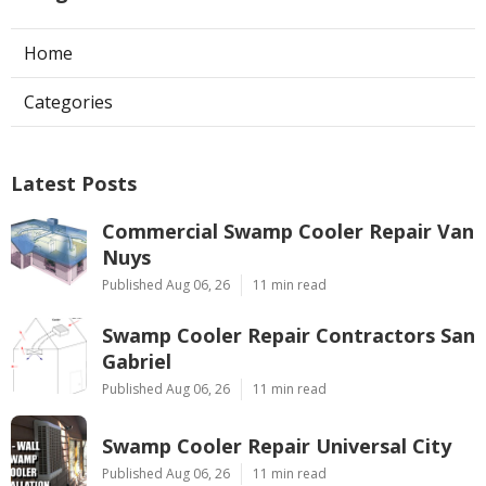
Home
Categories
Latest Posts
Commercial Swamp Cooler Repair Van
Nuys
Published Aug 06, 26
11 min read
Swamp Cooler Repair Contractors San
Gabriel
Published Aug 06, 26
11 min read
Swamp Cooler Repair Universal City
Published Aug 06, 26
11 min read