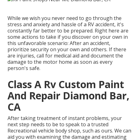
While we wish you never need to go through the
stress and anxiety and hassle of a RV accident, it's
constantly far better to be prepared. Right here are
some actions to take if you discover on your own in
this unfavorable scenario: After an accident,
prioritize security on your own and others. If there
are injuries, call for medical aid and document the
damage to the motor home as soon as every
person's safe.
Class A Rv Custom Paint
And Repair Diamond Bar,
CA
After taking treatment of instant problems, your
next step needs to be to speak to a trusted
Recreational vehicle body shop, such as ours. We can
aid you with examining the damage and estimating