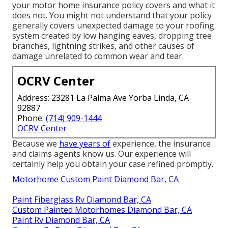
your motor home insurance policy covers and what it
does not. You might not understand that your policy
generally covers unexpected damage to your roofing
system created by low hanging eaves, dropping tree
branches, lightning strikes, and other causes of
damage unrelated to common wear and tear.
OCRV Center
Address: 23281 La Palma Ave Yorba Linda, CA
92887
Phone:
(714) 909-1444
OCRV Center
Because we
have years of
experience, the insurance
and claims agents know us. Our experience will
certainly help you obtain your case refined promptly.
Motorhome Custom Paint Diamond Bar, CA
Paint Fiberglass Rv Diamond Bar, CA
Custom Painted Motorhomes Diamond Bar, CA
Paint Rv Diamond Bar, CA