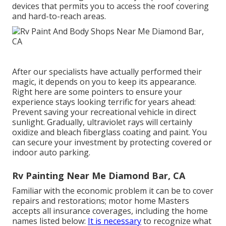
devices that permits you to access the roof covering
and hard-to-reach areas.
After our specialists have actually performed their
magic, it depends on you to keep its appearance.
Right here are some pointers to ensure your
experience stays looking terrific for years ahead:
Prevent saving your recreational vehicle in direct
sunlight. Gradually, ultraviolet rays will certainly
oxidize and bleach fiberglass coating and paint. You
can secure your investment by protecting covered or
indoor auto parking.
Rv Painting Near Me Diamond Bar, CA
Familiar with the economic problem it can be to cover
repairs and restorations; motor home Masters
accepts all insurance coverages, including the home
names listed below:
It is necessary
to recognize what