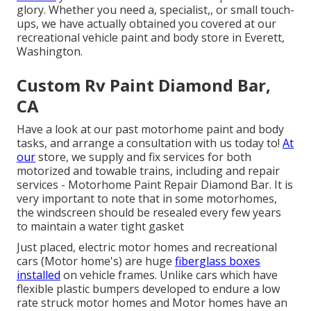
glory. Whether you need a, specialist,, or small touch-
ups, we have actually obtained you covered at our
recreational vehicle paint and body store in Everett,
Washington.
Custom Rv Paint Diamond Bar,
CA
Have a look at our past motorhome paint and body
tasks, and arrange a consultation with us today to!
At
our
store, we supply and fix services for both
motorized and towable trains, including and repair
services - Motorhome Paint Repair Diamond Bar. It is
very important to note that in some motorhomes,
the windscreen should be resealed every few years
to maintain a water tight gasket
Just placed, electric motor homes and recreational
cars (Motor home's) are huge
fiberglass boxes
installed
on vehicle frames. Unlike cars which have
flexible plastic bumpers developed to endure a low
rate struck motor homes and Motor homes have an