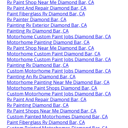
Rv Paint Shop Near Me Diamond Bar, CA
Rv Paint And Repair Diamond Bar, CA
Paint Fiberglass Rv Diamond Bar, CA
Rv Painter Diamond Bar, CA
Painting Rv Exterior Diamond Bar, CA
Painting Rv Diamond Bar, CA
Motorhome Custom Paint Jobs Diamond Bar, CA
Motorhome Painting Diamond Bar, CA
Rv Paint Shop Near Me Diamond Bar, CA
Motorhome Custom Paint Diamond Bar, CA
Motorhome Custom Paint Jobs Diamond Bar, CA
Painting Rv Diamond Bar, CA
Custom Motorhome Paint Jobs Diamond Bar, CA
Painting An Rv Diamond Bar, CA
Motorhome Painting Near Me Diamond Bar, CA
Motorhome Paint Shops Diamond Bar, CA
Custom Motorhome Paint Jobs Diamond Bar, CA
Rv Paint And Repair Diamond Bar, CA
Rv Painting Diamond Bar, CA
Rv Paint Shops Near Me Diamond Bar, CA
Custom Painted Motorhomes Diamond Bar, CA
Paint Fiberglass Rv Diamond Bar, CA
Custom Painted Motorhomes Diamond Bar, CA