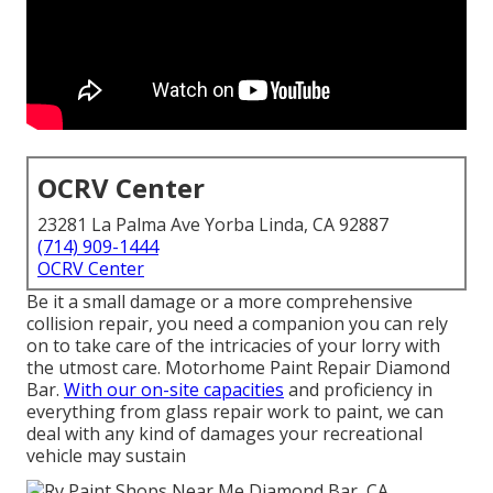
OCRV Center
23281 La Palma Ave Yorba Linda, CA 92887
(714) 909-1444
OCRV Center
Be it a small damage or a more comprehensive
collision repair, you need a companion you can rely
on to take care of the intricacies of your lorry with
the utmost care. Motorhome Paint Repair Diamond
Bar.
With our on-site capacities
and proficiency in
everything from glass repair work to paint, we can
deal with any kind of damages your recreational
vehicle may sustain