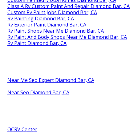
Class A Rv Custom Paint And Repair Diamond Bar, CA
Custom Rv Paint Jobs Diamond Bar, CA
Rv Painting Diamond Bar, CA
Rv Exterior Paint Diamond Bar, CA
Rv Paint Shops Near Me Diamond Bar, CA
Rv Paint And Body Shops Near Me Diamond Bar, CA
Rv Paint Diamond Bar, CA
Near Me Seo Expert Diamond Bar, CA
Near Seo Diamond Bar, CA
OCRV Center