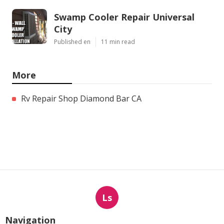
Swamp Cooler Repair Universal
City
Published en
11 min read
More
Rv Repair Shop Diamond Bar CA
Ls
Navigation