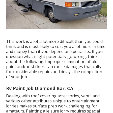
This work is a lot a lot more difficult than you could
think and is most likely to cost you a lot more in time
and money than if you depend on specialists. If you
question what might potentially go wrong, think
about the following: Improper elimination of old
paint and/or stickers can cause damages that calls
for considerable repairs and delays the completion
of your job.
Rv Paint Job Diamond Bar, CA
Dealing with roof covering accessories, vents and
various other attributes unique to entertainment
lorries makes surface prep work challenging for
amateurs. Painting a leisure lorry requires special