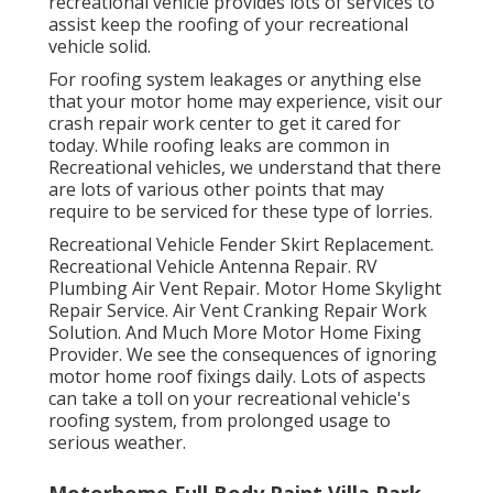
recreational vehicle provides lots of services to
assist keep the roofing of your recreational
vehicle solid.
For roofing system leakages or anything else
that your motor home may experience, visit our
crash repair work center to get it cared for
today. While roofing leaks are common in
Recreational vehicles, we understand that there
are lots of various other points that may
require to be serviced for these type of lorries.
Recreational Vehicle Fender Skirt Replacement.
Recreational Vehicle Antenna Repair. RV
Plumbing Air Vent Repair. Motor Home Skylight
Repair Service. Air Vent Cranking Repair Work
Solution. And Much More Motor Home Fixing
Provider. We see the consequences of ignoring
motor home roof fixings daily. Lots of aspects
can take a toll on your recreational vehicle's
roofing system, from prolonged usage to
serious weather.