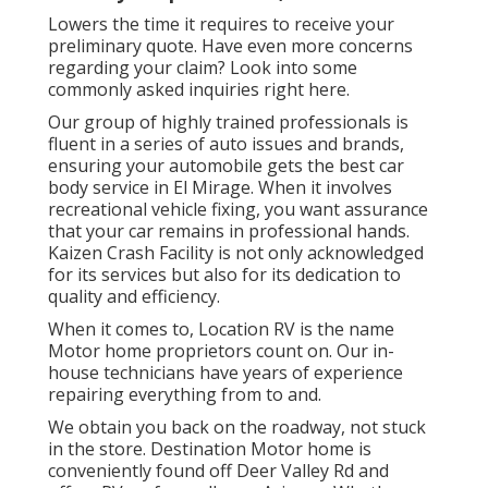
Lowers the time it requires to receive your
preliminary quote. Have even more concerns
regarding your claim? Look into some
commonly asked inquiries
right here
.
Our group of highly trained professionals is
fluent in a series of auto issues and brands,
ensuring your automobile gets the best car
body service in El Mirage. When it involves
recreational vehicle fixing, you want assurance
that your car remains in professional hands.
Kaizen Crash Facility is not only acknowledged
for its services but also for its dedication to
quality and efficiency.
When it comes to, Location RV is the name
Motor home proprietors count on. Our in-
house technicians have years of experience
repairing everything from to and.
We obtain you back on the roadway, not stuck
in the store. Destination Motor home is
conveniently found off Deer Valley Rd and