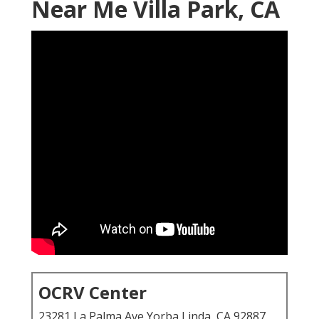
Near Me Villa Park, CA
OCRV Center
23281 La Palma Ave Yorba Linda, CA 92887