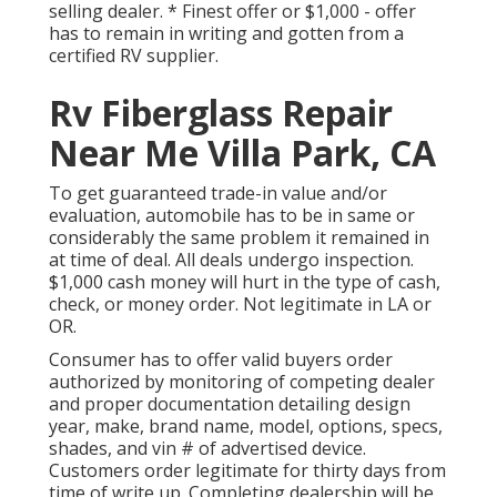
selling dealer. * Finest offer or $1,000 - offer
has to remain in writing and gotten from a
certified RV supplier.
Rv Fiberglass Repair
Near Me Villa Park, CA
To get guaranteed trade-in value and/or
evaluation, automobile has to be in same or
considerably the same problem it remained in
at time of deal. All deals undergo inspection.
$1,000 cash money will hurt in the type of cash,
check, or money order. Not legitimate in LA or
OR.
Consumer has to offer valid buyers order
authorized by monitoring of competing dealer
and proper documentation detailing design
year, make, brand name, model, options, specs,
shades, and vin # of advertised device.
Customers order legitimate for thirty days from
time of write up. Completing dealership will be