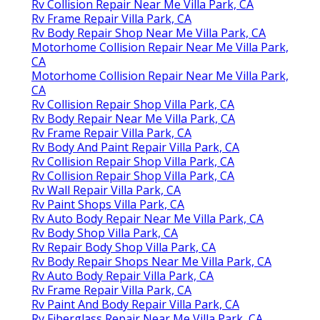
Rv Collision Repair Near Me Villa Park, CA
Rv Frame Repair Villa Park, CA
Rv Body Repair Shop Near Me Villa Park, CA
Motorhome Collision Repair Near Me Villa Park,
CA
Motorhome Collision Repair Near Me Villa Park,
CA
Rv Collision Repair Shop Villa Park, CA
Rv Body Repair Near Me Villa Park, CA
Rv Frame Repair Villa Park, CA
Rv Body And Paint Repair Villa Park, CA
Rv Collision Repair Shop Villa Park, CA
Rv Collision Repair Shop Villa Park, CA
Rv Wall Repair Villa Park, CA
Rv Paint Shops Villa Park, CA
Rv Auto Body Repair Near Me Villa Park, CA
Rv Body Shop Villa Park, CA
Rv Repair Body Shop Villa Park, CA
Rv Body Repair Shops Near Me Villa Park, CA
Rv Auto Body Repair Villa Park, CA
Rv Frame Repair Villa Park, CA
Rv Paint And Body Repair Villa Park, CA
Rv Fiberglass Repair Near Me Villa Park, CA