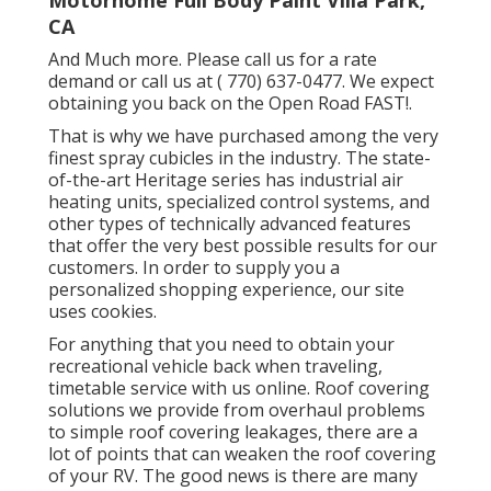
Motorhome Full Body Paint Villa Park,
CA
And Much more. Please call us for a rate
demand or call us at
( 770) 637-0477
. We expect
obtaining you back on the Open Road FAST!.
That is why we have purchased among the very
finest spray cubicles in the industry. The state-
of-the-art Heritage series has industrial air
heating units, specialized control systems, and
other types of technically advanced features
that offer the very best possible results for our
customers. In order to supply you a
personalized shopping experience, our site
uses cookies.
For anything that you need to obtain your
recreational vehicle back when traveling,
timetable service with us online. Roof covering
solutions we provide from overhaul problems
to simple roof covering leakages, there are a
lot of points that can weaken the roof covering
of your RV. The good news is there are many