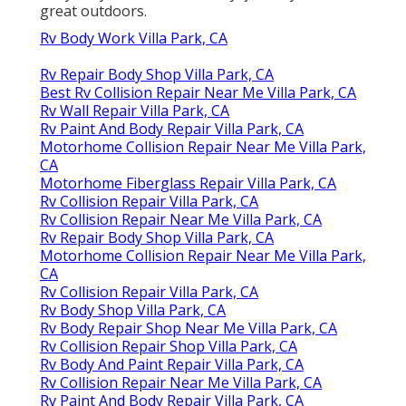
great outdoors.
Rv Body Work Villa Park, CA
Rv Repair Body Shop Villa Park, CA
Best Rv Collision Repair Near Me Villa Park, CA
Rv Wall Repair Villa Park, CA
Rv Paint And Body Repair Villa Park, CA
Motorhome Collision Repair Near Me Villa Park,
CA
Motorhome Fiberglass Repair Villa Park, CA
Rv Collision Repair Villa Park, CA
Rv Collision Repair Near Me Villa Park, CA
Rv Repair Body Shop Villa Park, CA
Motorhome Collision Repair Near Me Villa Park,
CA
Rv Collision Repair Villa Park, CA
Rv Body Shop Villa Park, CA
Rv Body Repair Shop Near Me Villa Park, CA
Rv Collision Repair Shop Villa Park, CA
Rv Body And Paint Repair Villa Park, CA
Rv Collision Repair Near Me Villa Park, CA
Rv Paint And Body Repair Villa Park, CA