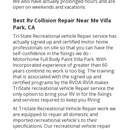
We also have actually prolonged hours and are
open on weekends and vacations.
Best Rv Collision Repair Near Me Villa
Park, CA
Tri State Recreational vehicle Repair service has
actually signed up and certified motor home
professionals on site so that you can have the
self-confidence in the fixings we do -
Motorhome Full Body Paint Villa Park. With
incorporated experience of greater than 60
years combind no work is too big. The training
that is associated with the signed up and
certified programs by the RVDA-RVIA makes
TriState recreational vehicle Repair service the
only option to bring your RV in for the fixings
and services required to keep you RVing
At Tristate Recreational Vehicle Repair work we
are equipped to repair all domestic and
imported recreational vehicle's to their
specifications. Our recreational vehicle repair