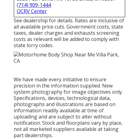
(714) 909-1444
OCRV Center
See dealership for details. Rates are inclusive of
all available price cuts. Government costs, state
taxes, dealer charges and exhausts screening
costs as relevant will be added to comply with
state lorry codes.
We have made every initiative to ensure
precision in the information supplied. New
system photography for image objectives only.
Specifications, devices, technological data,
photographs and illustrations are based on
information readily available at time of
uploading and are subject to alter without
notification. Stock and floorplans vary by place,
not all marketed suppliers available at taking
part dealerships.