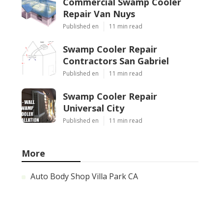
Commercial Swamp Cooler
Repair Van Nuys
Published en
11 min read
Swamp Cooler Repair
Contractors San Gabriel
Published en
11 min read
Swamp Cooler Repair
Universal City
Published en
11 min read
More
Auto Body Shop Villa Park CA