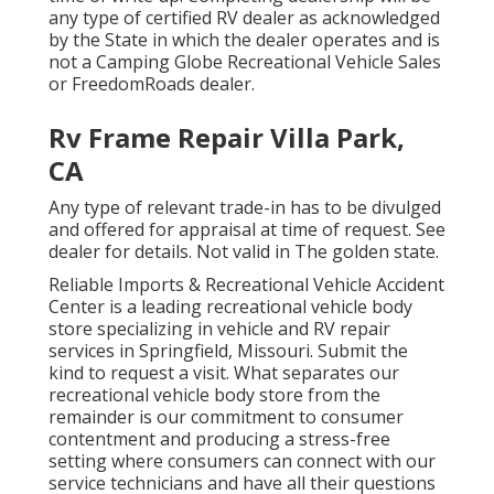
any type of certified RV dealer as acknowledged
by the State in which the dealer operates and is
not a Camping Globe Recreational Vehicle Sales
or FreedomRoads dealer.
Rv Frame Repair Villa Park,
CA
Any type of relevant trade-in has to be divulged
and offered for appraisal at time of request. See
dealer for details. Not valid in The golden state.
Reliable Imports & Recreational Vehicle Accident
Center is a leading recreational vehicle body
store specializing in vehicle and RV repair
services in Springfield, Missouri. Submit the
kind to request a visit. What separates our
recreational vehicle body store from the
remainder is our commitment to consumer
contentment and producing a stress-free
setting where consumers can connect with our
service technicians and have all their questions