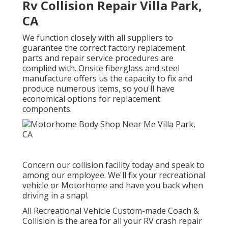
Rv Collision Repair Villa Park,
CA
We function closely with all suppliers to
guarantee the correct factory replacement
parts and repair service procedures are
complied with. Onsite fiberglass and steel
manufacture offers us the capacity to fix and
produce numerous items, so you'll have
economical options for replacement
components.
Concern our collision facility today and speak to
among our employee. We'll fix your recreational
vehicle or Motorhome and have you back when
driving in a snap!.
All Recreational Vehicle Custom-made Coach &
Collision is the area for all your RV crash repair