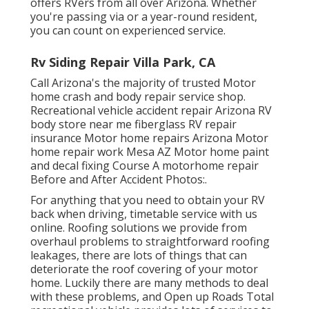
offers RVers from all over Arizona. Whether
you're passing via or a year-round resident,
you can count on experienced service.
Rv Siding Repair Villa Park, CA
Call Arizona's the majority of trusted Motor
home crash and body repair service shop.
Recreational vehicle accident repair Arizona RV
body store near me fiberglass RV repair
insurance Motor home repairs Arizona Motor
home repair work Mesa AZ Motor home paint
and decal fixing Course A motorhome repair
Before and After Accident Photos:.
For anything that you need to obtain your RV
back when driving, timetable service with us
online. Roofing solutions we provide from
overhaul problems to straightforward roofing
leakages, there are lots of things that can
deteriorate the roof covering of your motor
home. Luckily there are many methods to deal
with these problems, and Open up Roads Total