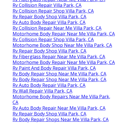
Rv Collision Repair Villa Park, CA
Rv Collision Repair Shop Villa Park, CA
Rv Repair Body Shop Villa Park, CA
Rv Auto Body Repair Villa Park, CA
Rv Collision Repair Near Me Villa Park, CA
Motorhome Body Repair Near Me Villa Park, CA
Rv Collision Repair Shop Villa Park, CA
Motorhome Body Shop Near Me Villa Park, CA
Rv Repair Body Shop Villa Park, CA
Rv Fiberglass Repair Near Me Villa Park, CA
Motorhome Body Repair Near Me Villa Park, CA
Rv Paint And Body Repair Villa Park, CA
Rv Body Repair Shop Near Me Villa Park, CA
Rv Body Repair Shop Near Me Villa Park, CA
Rv Auto Body Repair Villa Park, CA
Rv Wall Repair Villa Park, CA
Motorhome Body Repairs Near Me Villa Park,
CA
Rv Auto Body Repair Near Me Villa Park, CA
Rv Repair Body Shop Villa Park, CA
Rv Body Repair Shops Near Me Villa Park, CA