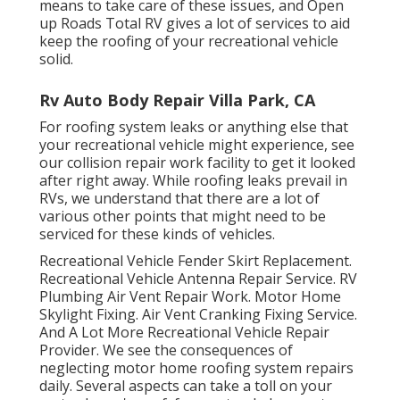
means to take care of these issues, and Open
up Roads Total RV gives a lot of services to aid
keep the roofing of your recreational vehicle
solid.
Rv Auto Body Repair Villa Park, CA
For roofing system leaks or anything else that
your recreational vehicle might experience, see
our collision repair work facility to get it looked
after right away. While roofing leaks prevail in
RVs, we understand that there are a lot of
various other points that might need to be
serviced for these kinds of vehicles.
Recreational Vehicle Fender Skirt Replacement.
Recreational Vehicle Antenna Repair Service. RV
Plumbing Air Vent Repair Work. Motor Home
Skylight Fixing. Air Vent Cranking Fixing Service.
And A Lot More Recreational Vehicle Repair
Provider. We see the consequences of
neglecting motor home roofing system repairs
daily. Several aspects can take a toll on your