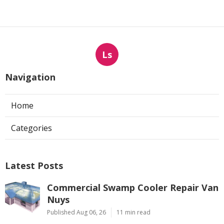
Ls
Navigation
Home
Categories
Latest Posts
Commercial Swamp Cooler Repair Van
Nuys
Published Aug 06, 26
11 min read