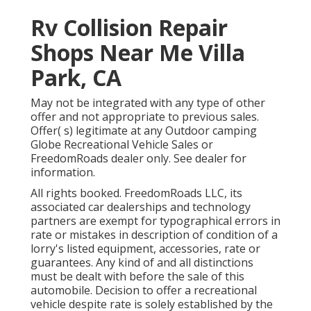
Rv Collision Repair
Shops Near Me Villa
Park, CA
May not be integrated with any type of other
offer and not appropriate to previous sales.
Offer( s) legitimate at any Outdoor camping
Globe Recreational Vehicle Sales or
FreedomRoads dealer only. See dealer for
information.
All rights booked. FreedomRoads LLC, its
associated car dealerships and technology
partners are exempt for typographical errors in
rate or mistakes in description of condition of a
lorry's listed equipment, accessories, rate or
guarantees. Any kind of and all distinctions
must be dealt with before the sale of this
automobile. Decision to offer a recreational
vehicle despite rate is solely established by the