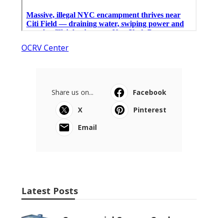
OCRV Center
Share us on...
Facebook
X
Pinterest
Email
Latest Posts