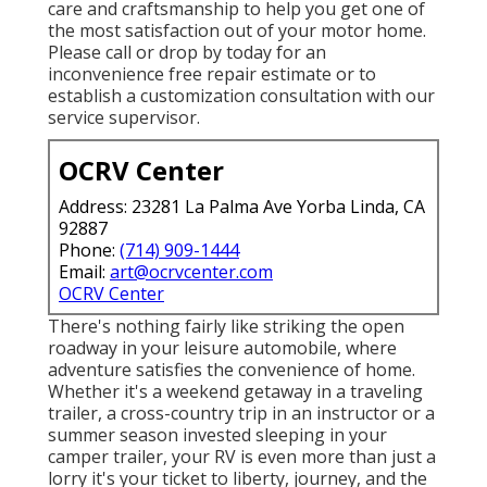
care and craftsmanship to help you get one of
the most satisfaction out of your motor home.
Please call or drop by today for an
inconvenience free repair estimate or to
establish a customization consultation with our
service supervisor.
OCRV Center
Address: 23281 La Palma Ave Yorba Linda, CA
92887
Phone:
(714) 909-1444
Email:
art@ocrvcenter.com
OCRV Center
There's nothing fairly like striking the open
roadway in your leisure automobile, where
adventure satisfies the convenience of home.
Whether it's a weekend getaway in a traveling
trailer, a cross-country trip in an instructor or a
summer season invested sleeping in your
camper trailer, your RV is even more than just a
lorry it's your ticket to liberty, journey, and the