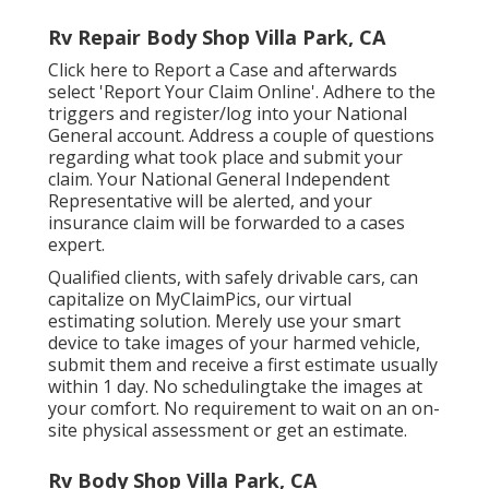
Rv Repair Body Shop Villa Park, CA
Click
here to Report a Case
and afterwards
select 'Report Your Claim Online'. Adhere to the
triggers and register/log into your National
General account. Address a couple of questions
regarding what took place and submit your
claim. Your National General Independent
Representative will be alerted, and your
insurance claim will be forwarded to a cases
expert.
Qualified clients, with safely drivable cars, can
capitalize on MyClaimPics, our virtual
estimating solution. Merely use your smart
device to take images of your harmed vehicle,
submit them and receive a first estimate usually
within 1 day. No schedulingtake the images at
your comfort. No requirement to wait on an on-
site physical assessment or get an estimate.
Rv Body Shop Villa Park, CA