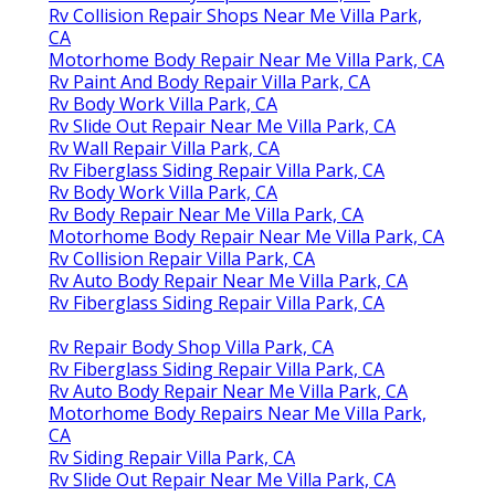
Rv Collision Repair Shops Near Me Villa Park,
CA
Motorhome Body Repair Near Me Villa Park, CA
Rv Paint And Body Repair Villa Park, CA
Rv Body Work Villa Park, CA
Rv Slide Out Repair Near Me Villa Park, CA
Rv Wall Repair Villa Park, CA
Rv Fiberglass Siding Repair Villa Park, CA
Rv Body Work Villa Park, CA
Rv Body Repair Near Me Villa Park, CA
Motorhome Body Repair Near Me Villa Park, CA
Rv Collision Repair Villa Park, CA
Rv Auto Body Repair Near Me Villa Park, CA
Rv Fiberglass Siding Repair Villa Park, CA
Rv Repair Body Shop Villa Park, CA
Rv Fiberglass Siding Repair Villa Park, CA
Rv Auto Body Repair Near Me Villa Park, CA
Motorhome Body Repairs Near Me Villa Park,
CA
Rv Siding Repair Villa Park, CA
Rv Slide Out Repair Near Me Villa Park, CA