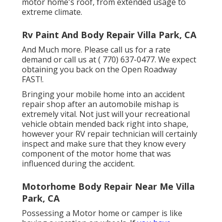
motor home's roof, from extended usage to
extreme climate.
Rv Paint And Body Repair Villa Park, CA
And Much more. Please call us for a rate
demand or call us at
( 770) 637-0477
. We expect
obtaining you back on the Open Roadway
FAST!.
Bringing your mobile home into an accident
repair shop after an automobile mishap is
extremely vital. Not just will your recreational
vehicle obtain mended back right into shape,
however your RV repair technician will certainly
inspect and make sure that they know every
component of the motor home that was
influenced during the accident.
Motorhome Body Repair Near Me Villa
Park, CA
Possessing a Motor home or camper is like