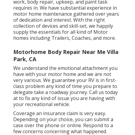
work, body repair, upkeep, and paint task
requires in. We have substantial experience in
motor home maintenance gathered over years
of dedication and interest. With the right
collection of devices and skill-set, we happily
supply the essentials for all kind of Motor
homes including Trailers, Coaches, and more.
Motorhome Body Repair Near Me Villa
Park, CA
We understand the emotional attachment you
have with your motor home and we are not
very various. We guarantee your RV is in first-
class problem any kind of time you prepare to
delegate take a roadway journey. Call us today
at to fix any kind of issue you are having with
your recreational vehicle.
Coverage an insurance claim is very easy.
Depending on your choice, you can submit a
case over the phone or online. Respond to a
few concerns concerning what happened.