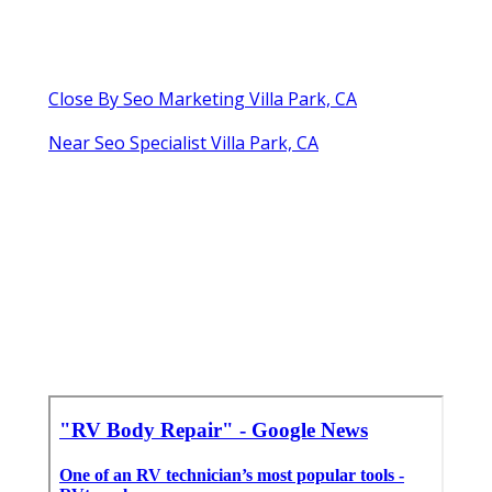
Close By Seo Marketing Villa Park, CA
Near Seo Specialist Villa Park, CA