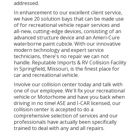
addressed.
In enhancement to our excellent client service,
we have 20 solution bays that can be made use
of for recreational vehicle repair services and
all-new, cutting-edge devices, consisting of an
advanced structure device and an Ameri-Cure
waterborne paint cubicle. With our innovative
modern technology and expert service
technicians, there's no repair we can not
handle. Reputable Imports & RV Collision Facility
in Springfield, Missouri, is the finest place for
car and recreational vehicle.
Involve our collision center today and talk with
one of our employee. We'll fix your recreational
vehicle or Motorhome and have you back when
driving in no time! ASE and I-CAR licensed, our
collision center is accepted to do a
comprehensive selection of services and our
professionals have actually been specifically
trained to deal with any and all repairs.