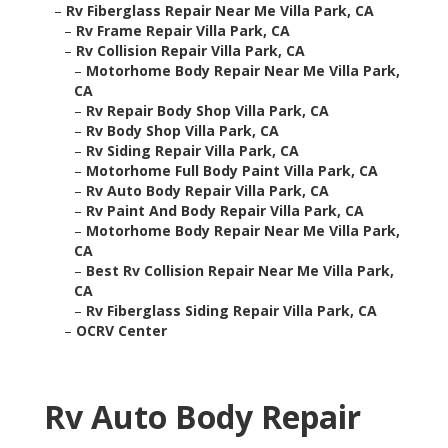
–
Rv Fiberglass Repair Near Me Villa Park, CA
–
Rv Frame Repair Villa Park, CA
–
Rv Collision Repair Villa Park, CA
–
Motorhome Body Repair Near Me Villa Park,
CA
–
Rv Repair Body Shop Villa Park, CA
–
Rv Body Shop Villa Park, CA
–
Rv Siding Repair Villa Park, CA
–
Motorhome Full Body Paint Villa Park, CA
–
Rv Auto Body Repair Villa Park, CA
–
Rv Paint And Body Repair Villa Park, CA
–
Motorhome Body Repair Near Me Villa Park,
CA
–
Best Rv Collision Repair Near Me Villa Park,
CA
–
Rv Fiberglass Siding Repair Villa Park, CA
–
OCRV Center
Rv Auto Body Repair