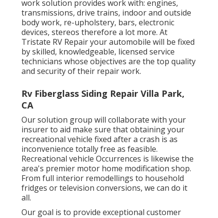
work solution provides work with: engines,
transmissions, drive trains, indoor and outside
body work, re-upholstery, bars, electronic
devices, stereos therefore a lot more. At
Tristate RV Repair your automobile will be fixed
by skilled, knowledgeable, licensed service
technicians whose objectives are the top quality
and security of their repair work.
Rv Fiberglass Siding Repair Villa Park,
CA
Our solution group will collaborate with your
insurer to aid make sure that obtaining your
recreational vehicle fixed after a crash is as
inconvenience totally free as feasible.
Recreational vehicle Occurrences is likewise the
area's premier motor home modification shop.
From full interior remodellings to household
fridges or television conversions, we can do it
all.
Our goal is to provide exceptional customer