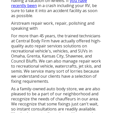
having a vacation on wheels. If
you have
recently been
in a crash including your RV, be
sure to take it into an accident facility as soon
as possible.
Airstream repair work, repair, polishing and
speaking with
For more than 45 years, the trained technicians
at Central Body Firm have actually offered high-
quality auto repair services solutions on
recreational vehicle's, vehicles, and SUVs in
Omaha, Grenta, Kansas City, Shawnee, and
Council Bluffs. We can also manage repair work
to recreational vehicle, watercrafts, jet skis, and
semis. We service many sort of lorries because
we understand our clients have a selection of
fixing requirements.
As a family-owned auto body store, we are also
pleased to be a part of our neighborhood and
recognize the needs of chauffeurs in our area.
We recognize that some fixings just can't wait,
so instant consultations are readily available.