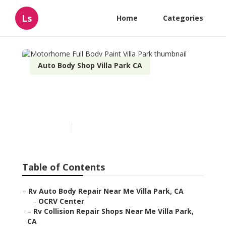
Ls
Home
Categories
Auto Body Shop Villa Park CA
Motorhome Full Body Paint
Villa Park
Published en
11 min read
Table of Contents
–
Rv Auto Body Repair Near Me Villa Park, CA
–
OCRV Center
–
Rv Collision Repair Shops Near Me Villa Park,
CA