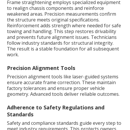
Frame straightening employs specialized equipment
to realign chassis components and reinforce
weakened areas. Precision measurements confirm
the structure meets original specifications.
Reinforcement adds strength where needed for safe
towing and handling. This step restores drivability
and prevents future alignment issues. Technicians
follow industry standards for structural integrity.
The result is a stable foundation for all subsequent
work.
Precision Alignment Tools
Precision alignment tools like laser-guided systems
ensure accurate frame correction. These maintain
factory tolerances and ensure proper vehicle
geometry. Advanced tools deliver reliable outcomes.
Adherence to Safety Regulations and
Standards
Safety and compliance standards guide every step to
meet industry requirements. This protects owners