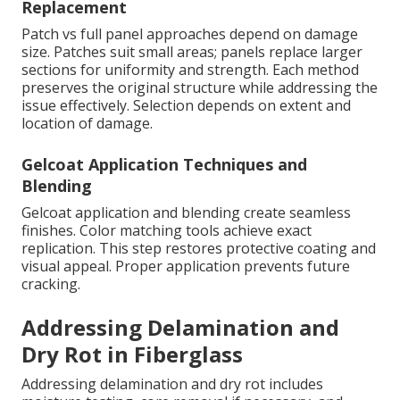
Replacement
Patch vs full panel approaches depend on damage
size. Patches suit small areas; panels replace larger
sections for uniformity and strength. Each method
preserves the original structure while addressing the
issue effectively. Selection depends on extent and
location of damage.
Gelcoat Application Techniques and
Blending
Gelcoat application and blending create seamless
finishes. Color matching tools achieve exact
replication. This step restores protective coating and
visual appeal. Proper application prevents future
cracking.
Addressing Delamination and
Dry Rot in Fiberglass
Addressing delamination and dry rot includes