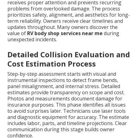
receives proper attention and prevents recurring
problems from overlooked damage. The process
prioritizes safety, alignment, and aesthetics for long-
term reliability. Owners receive clear timelines and
updates throughout. Many owners discover the
value of
RV body shop services near me
during
unexpected incidents.
Detailed Collision Evaluation and
Cost Estimation Process
Step-by-step assessment starts with visual and
instrumental inspections to detect frame bends,
panel misalignment, and internal stress. Detailed
estimates provide transparency on scope and cost.
Photos and measurements document damage for
insurance purposes. This phase identifies all issues
to avoid surprises later. Technicians use laser tools
and diagnostic equipment for accuracy. The estimate
includes labor, parts, and timeline projections. Clear
communication during this stage builds owner
confidence.