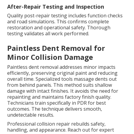
After-Repair Testing and Inspection
Quality post-repair testing includes function checks
and road simulations. This confirms complete
restoration and operational safety. Thorough
testing validates all work performed.
Paintless Dent Removal for
Minor Collision Damage
Paintless dent removal addresses minor impacts
efficiently, preserving original paint and reducing
overall time. Specialized tools massage dents out
from behind panels. This method suits shallow
damage with intact finishes. It avoids the need for
repainting and maintains factory finish quality.
Technicians train specifically in PDR for best
outcomes. The technique delivers smooth,
undetectable results.
Professional collision repair rebuilds safety,
handling, and appearance. Reach out for expert