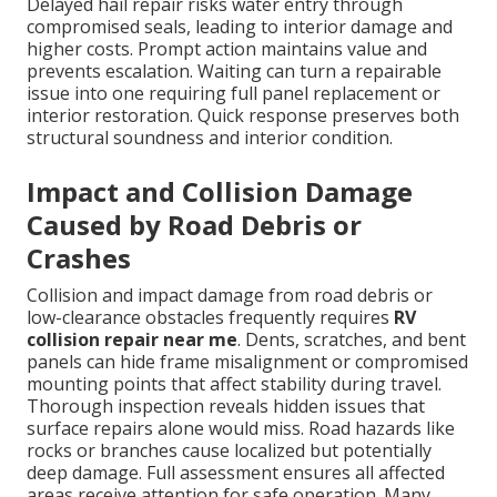
Delayed hail repair risks water entry through
compromised seals, leading to interior damage and
higher costs. Prompt action maintains value and
prevents escalation. Waiting can turn a repairable
issue into one requiring full panel replacement or
interior restoration. Quick response preserves both
structural soundness and interior condition.
Impact and Collision Damage
Caused by Road Debris or
Crashes
Collision and impact damage from road debris or
low-clearance obstacles frequently requires
RV
collision repair near me
. Dents, scratches, and bent
panels can hide frame misalignment or compromised
mounting points that affect stability during travel.
Thorough inspection reveals hidden issues that
surface repairs alone would miss. Road hazards like
rocks or branches cause localized but potentially
deep damage. Full assessment ensures all affected
areas receive attention for safe operation. Many