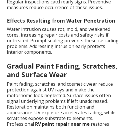
Regular inspections catch early signs. Preventive
measures reduce occurrence of these issues.
Effects Resulting from Water Penetration
Water intrusion causes rot, mold, and weakened
cores, increasing repair costs and safety risks if
untreated. Prompt sealing prevents these cascading
problems. Addressing intrusion early protects
interior components.
Gradual Paint Fading, Scratches,
and Surface Wear
Paint fading, scratches, and cosmetic wear reduce
protection against UV rays and make the
motorhome look neglected. Surface issues often
signal underlying problems if left unaddressed.
Restoration maintains both function and
appearance. UV exposure accelerates fading, while
scratches expose substrate to elements.
Professional
RV paint repair near me
restores