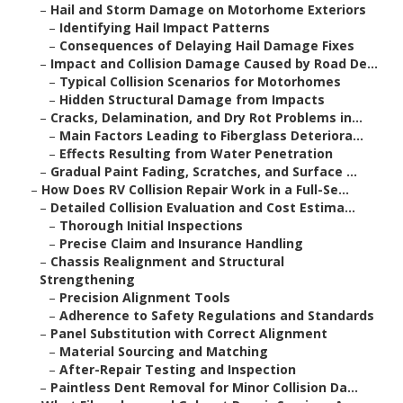
–
Hail and Storm Damage on Motorhome Exteriors
–
Identifying Hail Impact Patterns
–
Consequences of Delaying Hail Damage Fixes
–
Impact and Collision Damage Caused by Road De...
–
Typical Collision Scenarios for Motorhomes
–
Hidden Structural Damage from Impacts
–
Cracks, Delamination, and Dry Rot Problems in...
–
Main Factors Leading to Fiberglass Deteriora...
–
Effects Resulting from Water Penetration
–
Gradual Paint Fading, Scratches, and Surface ...
–
How Does RV Collision Repair Work in a Full-Se...
–
Detailed Collision Evaluation and Cost Estima...
–
Thorough Initial Inspections
–
Precise Claim and Insurance Handling
–
Chassis Realignment and Structural
Strengthening
–
Precision Alignment Tools
–
Adherence to Safety Regulations and Standards
–
Panel Substitution with Correct Alignment
–
Material Sourcing and Matching
–
After-Repair Testing and Inspection
–
Paintless Dent Removal for Minor Collision Da...