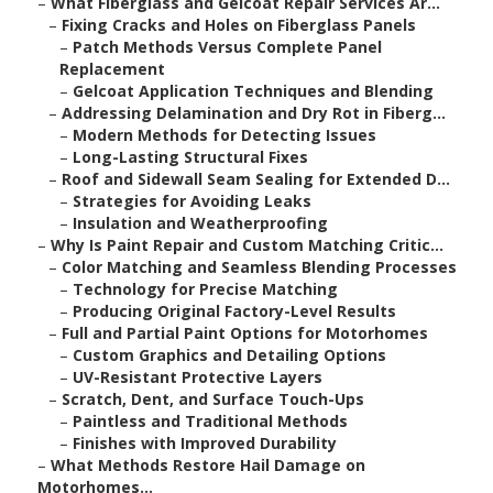
–
What Fiberglass and Gelcoat Repair Services Ar...
–
Fixing Cracks and Holes on Fiberglass Panels
–
Patch Methods Versus Complete Panel
Replacement
–
Gelcoat Application Techniques and Blending
–
Addressing Delamination and Dry Rot in Fiberg...
–
Modern Methods for Detecting Issues
–
Long-Lasting Structural Fixes
–
Roof and Sidewall Seam Sealing for Extended D...
–
Strategies for Avoiding Leaks
–
Insulation and Weatherproofing
–
Why Is Paint Repair and Custom Matching Critic...
–
Color Matching and Seamless Blending Processes
–
Technology for Precise Matching
–
Producing Original Factory-Level Results
–
Full and Partial Paint Options for Motorhomes
–
Custom Graphics and Detailing Options
–
UV-Resistant Protective Layers
–
Scratch, Dent, and Surface Touch-Ups
–
Paintless and Traditional Methods
–
Finishes with Improved Durability
–
What Methods Restore Hail Damage on
Motorhomes...