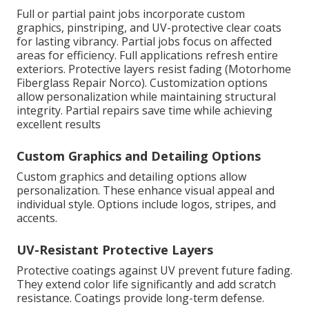
Full or partial paint jobs incorporate custom
graphics, pinstriping, and UV-protective clear coats
for lasting vibrancy. Partial jobs focus on affected
areas for efficiency. Full applications refresh entire
exteriors. Protective layers resist fading (Motorhome
Fiberglass Repair Norco). Customization options
allow personalization while maintaining structural
integrity. Partial repairs save time while achieving
excellent results
Custom Graphics and Detailing Options
Custom graphics and detailing options allow
personalization. These enhance visual appeal and
individual style. Options include logos, stripes, and
accents.
UV-Resistant Protective Layers
Protective coatings against UV prevent future fading.
They extend color life significantly and add scratch
resistance. Coatings provide long-term defense.