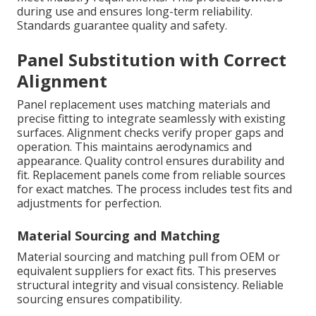
during use and ensures long-term reliability.
Standards guarantee quality and safety.
Panel Substitution with Correct
Alignment
Panel replacement uses matching materials and
precise fitting to integrate seamlessly with existing
surfaces. Alignment checks verify proper gaps and
operation. This maintains aerodynamics and
appearance. Quality control ensures durability and
fit. Replacement panels come from reliable sources
for exact matches. The process includes test fits and
adjustments for perfection.
Material Sourcing and Matching
Material sourcing and matching pull from OEM or
equivalent suppliers for exact fits. This preserves
structural integrity and visual consistency. Reliable
sourcing ensures compatibility.