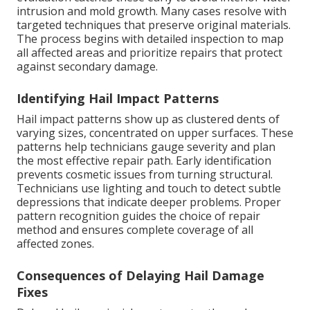
intrusion and mold growth. Many cases resolve with
targeted techniques that preserve original materials.
The process begins with detailed inspection to map
all affected areas and prioritize repairs that protect
against secondary damage.
Identifying Hail Impact Patterns
Hail impact patterns show up as clustered dents of
varying sizes, concentrated on upper surfaces. These
patterns help technicians gauge severity and plan
the most effective repair path. Early identification
prevents cosmetic issues from turning structural.
Technicians use lighting and touch to detect subtle
depressions that indicate deeper problems. Proper
pattern recognition guides the choice of repair
method and ensures complete coverage of all
affected zones.
Consequences of Delaying Hail Damage
Fixes