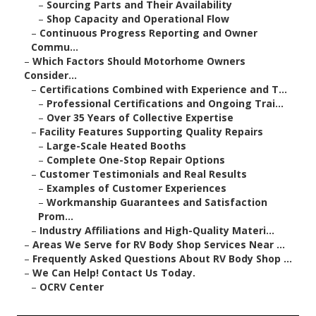
–
Sourcing Parts and Their Availability
–
Shop Capacity and Operational Flow
–
Continuous Progress Reporting and Owner
Commu...
–
Which Factors Should Motorhome Owners
Consider...
–
Certifications Combined with Experience and T...
–
Professional Certifications and Ongoing Trai...
–
Over 35 Years of Collective Expertise
–
Facility Features Supporting Quality Repairs
–
Large-Scale Heated Booths
–
Complete One-Stop Repair Options
–
Customer Testimonials and Real Results
–
Examples of Customer Experiences
–
Workmanship Guarantees and Satisfaction
Prom...
–
Industry Affiliations and High-Quality Materi...
–
Areas We Serve for RV Body Shop Services Near ...
–
Frequently Asked Questions About RV Body Shop ...
–
We Can Help! Contact Us Today.
–
OCRV Center