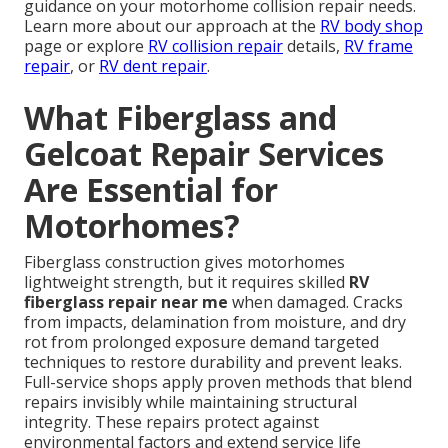
guidance on your motorhome collision repair needs.
Learn more about our approach at the
RV body shop
page or explore
RV collision repair
details,
RV frame
repair
, or
RV dent repair
.
What Fiberglass and
Gelcoat Repair Services
Are Essential for
Motorhomes?
Fiberglass construction gives motorhomes
lightweight strength, but it requires skilled
RV
fiberglass repair near me
when damaged. Cracks
from impacts, delamination from moisture, and dry
rot from prolonged exposure demand targeted
techniques to restore durability and prevent leaks.
Full-service shops apply proven methods that blend
repairs invisibly while maintaining structural
integrity. These repairs protect against
environmental factors and extend service life