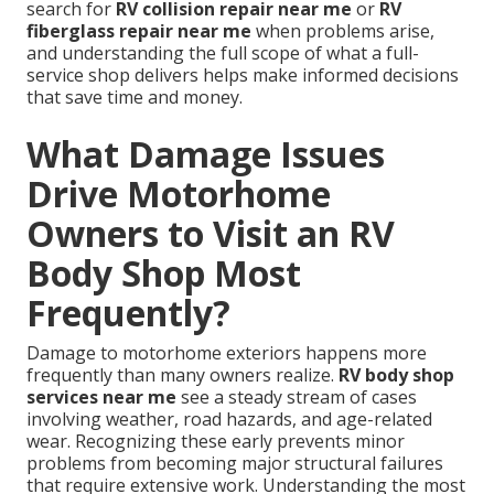
search for
RV collision repair near me
or
RV
fiberglass repair near me
when problems arise,
and understanding the full scope of what a full-
service shop delivers helps make informed decisions
that save time and money.
What Damage Issues
Drive Motorhome
Owners to Visit an RV
Body Shop Most
Frequently?
Damage to motorhome exteriors happens more
frequently than many owners realize.
RV body shop
services near me
see a steady stream of cases
involving weather, road hazards, and age-related
wear. Recognizing these early prevents minor
problems from becoming major structural failures
that require extensive work. Understanding the most