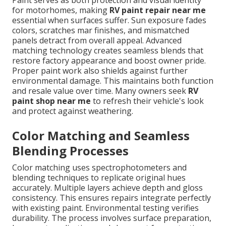
Paint serves as both protection and visual identity
for motorhomes, making
RV paint repair near me
essential when surfaces suffer. Sun exposure fades
colors, scratches mar finishes, and mismatched
panels detract from overall appeal. Advanced
matching technology creates seamless blends that
restore factory appearance and boost owner pride.
Proper paint work also shields against further
environmental damage. This maintains both function
and resale value over time. Many owners seek
RV
paint shop near me
to refresh their vehicle's look
and protect against weathering.
Color Matching and Seamless
Blending Processes
Color matching uses spectrophotometers and
blending techniques to replicate original hues
accurately. Multiple layers achieve depth and gloss
consistency. This ensures repairs integrate perfectly
with existing paint. Environmental testing verifies
durability. The process involves surface preparation,