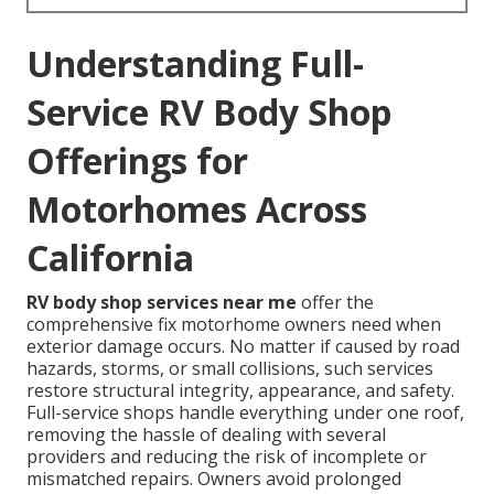
Understanding Full-
Service RV Body Shop
Offerings for
Motorhomes Across
California
RV body shop services near me
offer the
comprehensive fix motorhome owners need when
exterior damage occurs. No matter if caused by road
hazards, storms, or small collisions, such services
restore structural integrity, appearance, and safety.
Full-service shops handle everything under one roof,
removing the hassle of dealing with several
providers and reducing the risk of incomplete or
mismatched repairs. Owners avoid prolonged