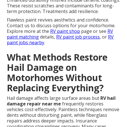
Enhanced durability finishes include ceramic coatings.
These resist scratches and contaminants for long-
term protection. Treatments add resilience.
Flawless paint revives aesthetics and confidence.
Contact us to discuss options for your motorhome.
Explore more at the
RV paint shop
page or see
RV
paint matching
details,
RV paint job process
, or
RV
paint jobs nearby
.
What Methods Restore
Hail Damage on
Motorhomes Without
Replacing Everything?
Hail damage affects large surface areas but
RV hail
damage repair near me
frequently restores
vehicles cost-effectively. Paintless techniques remove
dents without disturbing paint, while fiberglass
repairs address deeper impacts. Insurance
coordination streamlines recovery. Many cases