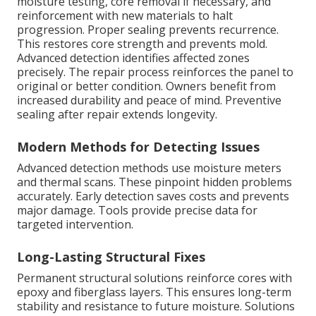
moisture testing, core removal if necessary, and
reinforcement with new materials to halt
progression. Proper sealing prevents recurrence.
This restores core strength and prevents mold.
Advanced detection identifies affected zones
precisely. The repair process reinforces the panel to
original or better condition. Owners benefit from
increased durability and peace of mind. Preventive
sealing after repair extends longevity.
Modern Methods for Detecting Issues
Advanced detection methods use moisture meters
and thermal scans. These pinpoint hidden problems
accurately. Early detection saves costs and prevents
major damage. Tools provide precise data for
targeted intervention.
Long-Lasting Structural Fixes
Permanent structural solutions reinforce cores with
epoxy and fiberglass layers. This ensures long-term
stability and resistance to future moisture. Solutions