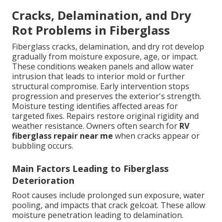
Cracks, Delamination, and Dry
Rot Problems in Fiberglass
Fiberglass cracks, delamination, and dry rot develop
gradually from moisture exposure, age, or impact.
These conditions weaken panels and allow water
intrusion that leads to interior mold or further
structural compromise. Early intervention stops
progression and preserves the exterior's strength.
Moisture testing identifies affected areas for
targeted fixes. Repairs restore original rigidity and
weather resistance. Owners often search for
RV
fiberglass repair near me
when cracks appear or
bubbling occurs.
Main Factors Leading to Fiberglass
Deterioration
Root causes include prolonged sun exposure, water
pooling, and impacts that crack gelcoat. These allow
moisture penetration leading to delamination.