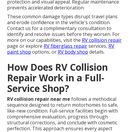
protection and visual appeal. Regular maintenance
prevents accelerated deterioration.
These common damage types disrupt travel plans
and erode confidence in the vehicle's condition.
Contact us for a complimentary consultation to
identify and resolve issues before they worsen. For
more on our capabilities, visit the
RV collision repair
page or explore
RV fiberglass repair
services,
RV
paint shop
options, or
RV body shop
details.
How Does RV Collision
Repair Work in a Full-
Service Shop?
RV collision repair near me
follows a methodical
sequence designed to return motorhomes to safe,
like-new condition. Full-service facilities begin with
comprehensive evaluation, progress through
structural corrections, and conclude with cosmetic
perfection. This approach ensures every aspect