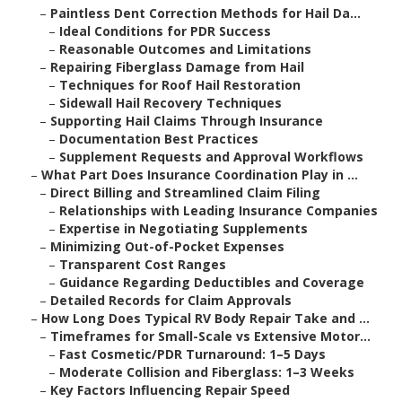
–
Paintless Dent Correction Methods for Hail Da...
–
Ideal Conditions for PDR Success
–
Reasonable Outcomes and Limitations
–
Repairing Fiberglass Damage from Hail
–
Techniques for Roof Hail Restoration
–
Sidewall Hail Recovery Techniques
–
Supporting Hail Claims Through Insurance
–
Documentation Best Practices
–
Supplement Requests and Approval Workflows
–
What Part Does Insurance Coordination Play in ...
–
Direct Billing and Streamlined Claim Filing
–
Relationships with Leading Insurance Companies
–
Expertise in Negotiating Supplements
–
Minimizing Out-of-Pocket Expenses
–
Transparent Cost Ranges
–
Guidance Regarding Deductibles and Coverage
–
Detailed Records for Claim Approvals
–
How Long Does Typical RV Body Repair Take and ...
–
Timeframes for Small-Scale vs Extensive Motor...
–
Fast Cosmetic/PDR Turnaround: 1–5 Days
–
Moderate Collision and Fiberglass: 1–3 Weeks
–
Key Factors Influencing Repair Speed