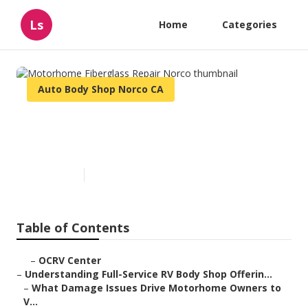
Ls
Home
Categories
Auto Body Shop Norco CA
Motorhome Fiberglass Repair
Norco
Published en
21 min read
Table of Contents
–
OCRV Center
–
Understanding Full-Service RV Body Shop Offerin...
–
What Damage Issues Drive Motorhome Owners to
V...