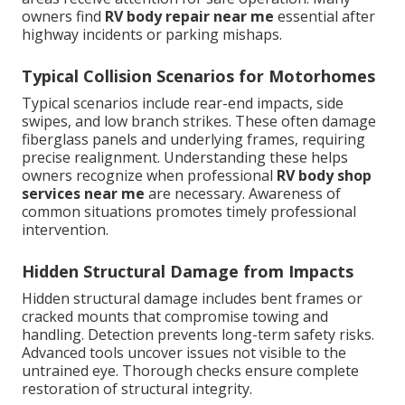
owners find
RV body repair near me
essential after
highway incidents or parking mishaps.
Typical Collision Scenarios for Motorhomes
Typical scenarios include rear-end impacts, side
swipes, and low branch strikes. These often damage
fiberglass panels and underlying frames, requiring
precise realignment. Understanding these helps
owners recognize when professional
RV body shop
services near me
are necessary. Awareness of
common situations promotes timely professional
intervention.
Hidden Structural Damage from Impacts
Hidden structural damage includes bent frames or
cracked mounts that compromise towing and
handling. Detection prevents long-term safety risks.
Advanced tools uncover issues not visible to the
untrained eye. Thorough checks ensure complete
restoration of structural integrity.