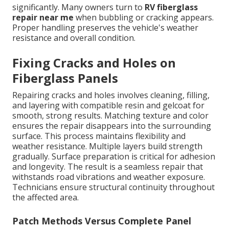
significantly. Many owners turn to
RV fiberglass
repair near me
when bubbling or cracking appears.
Proper handling preserves the vehicle's weather
resistance and overall condition.
Fixing Cracks and Holes on
Fiberglass Panels
Repairing cracks and holes involves cleaning, filling,
and layering with compatible resin and gelcoat for
smooth, strong results. Matching texture and color
ensures the repair disappears into the surrounding
surface. This process maintains flexibility and
weather resistance. Multiple layers build strength
gradually. Surface preparation is critical for adhesion
and longevity. The result is a seamless repair that
withstands road vibrations and weather exposure.
Technicians ensure structural continuity throughout
the affected area.
Patch Methods Versus Complete Panel