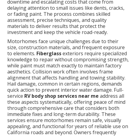
downtime and escalating costs that come from
delaying attention to small issues like dents, cracks,
or fading paint. The process combines skilled
assessment, precise techniques, and quality
materials to deliver results that protect the
investment and keep the vehicle road-ready.
Motorhomes face unique challenges due to their
size, construction materials, and frequent exposure
to elements.
Fiberglass
exteriors require specialized
knowledge to repair without compromising strength,
while paint must match exactly to maintain factory
aesthetics. Collision work often involves frame
alignment that affects handling and towing stability.
Hail damage, common in certain regions, demands
quick action to prevent interior water damage. Full-
service
RV body shop services near me
address all
these aspects systematically, offering peace of mind
through comprehensive care that considers both
immediate fixes and long-term durability. These
services ensure motorhomes remain safe, visually
appealing, and functional for years of reliable use on
California roads and beyond. Owners frequently