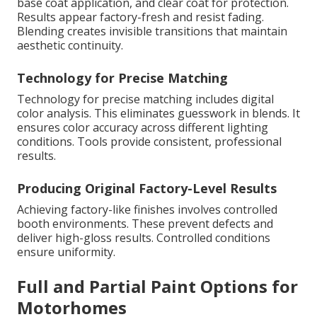
base coat application, and clear coat for protection.
Results appear factory-fresh and resist fading.
Blending creates invisible transitions that maintain
aesthetic continuity.
Technology for Precise Matching
Technology for precise matching includes digital
color analysis. This eliminates guesswork in blends. It
ensures color accuracy across different lighting
conditions. Tools provide consistent, professional
results.
Producing Original Factory-Level Results
Achieving factory-like finishes involves controlled
booth environments. These prevent defects and
deliver high-gloss results. Controlled conditions
ensure uniformity.
Full and Partial Paint Options for
Motorhomes