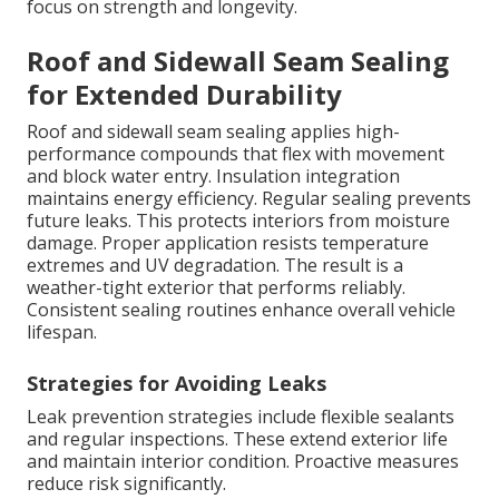
focus on strength and longevity.
Roof and Sidewall Seam Sealing
for Extended Durability
Roof and sidewall seam sealing applies high-
performance compounds that flex with movement
and block water entry. Insulation integration
maintains energy efficiency. Regular sealing prevents
future leaks. This protects interiors from moisture
damage. Proper application resists temperature
extremes and UV degradation. The result is a
weather-tight exterior that performs reliably.
Consistent sealing routines enhance overall vehicle
lifespan.
Strategies for Avoiding Leaks
Leak prevention strategies include flexible sealants
and regular inspections. These extend exterior life
and maintain interior condition. Proactive measures
reduce risk significantly.