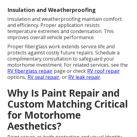
Insulation and Weatherproofing
Insulation and weatherproofing maintain comfort
and efficiency. Proper application resists
temperature extremes and condensation. This
improves overall vehicle performance.
Proper fiberglass work extends service life and
protects against costly future repairs. Schedule a
complimentary consultation to safeguard your
motorhome investment. For related services, see the
RV fiberglass repair
page or check
RV roof repair
options,
RV seal repair
, or
RV leak repair
.
Why Is Paint Repair and
Custom Matching Critical
for Motorhome
Aesthetics?