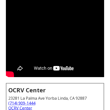
OCRV Center
23281 La Palma Ave Yorba Linda, CA 92887
(714) 909-1444
OCRV Center