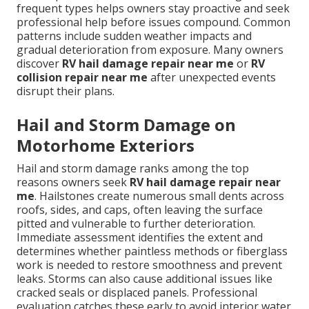
frequent types helps owners stay proactive and seek
professional help before issues compound. Common
patterns include sudden weather impacts and
gradual deterioration from exposure. Many owners
discover
RV hail damage repair near me
or
RV
collision repair near me
after unexpected events
disrupt their plans.
Hail and Storm Damage on
Motorhome Exteriors
Hail and storm damage ranks among the top
reasons owners seek
RV hail damage repair near
me
. Hailstones create numerous small dents across
roofs, sides, and caps, often leaving the surface
pitted and vulnerable to further deterioration.
Immediate assessment identifies the extent and
determines whether paintless methods or fiberglass
work is needed to restore smoothness and prevent
leaks. Storms can also cause additional issues like
cracked seals or displaced panels. Professional
evaluation catches these early to avoid interior water