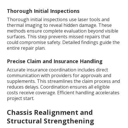
Thorough Initial Inspections
Thorough initial inspections use laser tools and
thermal imaging to reveal hidden damage. These
methods ensure complete evaluation beyond visible
surfaces. This step prevents missed repairs that
could compromise safety. Detailed findings guide the
entire repair plan.
Precise Claim and Insurance Handling
Accurate insurance coordination includes direct
communication with providers for approvals and
supplements. This streamlines the claim process and
reduces delays. Coordination ensures all eligible
costs receive coverage. Efficient handling accelerates
project start.
Chassis Realignment and
Structural Strengthening