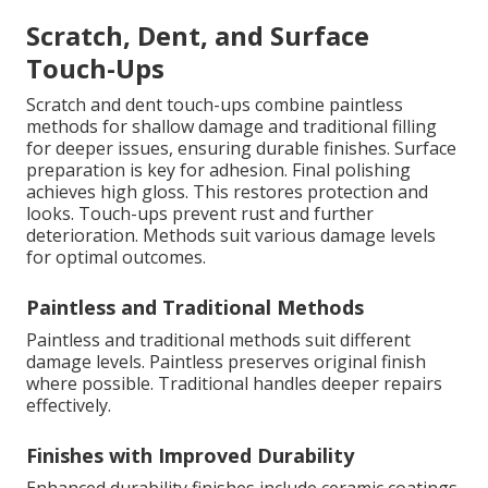
Scratch, Dent, and Surface
Touch-Ups
Scratch and dent touch-ups combine paintless
methods for shallow damage and traditional filling
for deeper issues, ensuring durable finishes. Surface
preparation is key for adhesion. Final polishing
achieves high gloss. This restores protection and
looks. Touch-ups prevent rust and further
deterioration. Methods suit various damage levels
for optimal outcomes.
Paintless and Traditional Methods
Paintless and traditional methods suit different
damage levels. Paintless preserves original finish
where possible. Traditional handles deeper repairs
effectively.
Finishes with Improved Durability