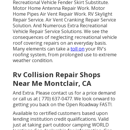
Recreational Vehicle Fender Skirt Substitute.
Motor Home Antenna Repair Work. Motor
Home Pipes Air Vent Repair Work. RV Skylight
Repair Service. Air Vent Cranking Repair Service
Solution. And Numerous Extra Recreational
Vehicle Repair Service Solutions. We see the
consequences of neglecting recreational vehicle
roof covering repairs on an everyday basis.
Many elements can take a
toll on
your RV's
roofing system, from prolonged use to extreme
weather condition.
Rv Collision Repair Shops
Near Me Montclair, CA
And Extra. Please contact us for a price demand
or call us at
( 770) 637-0477
. We look onward to
getting you back on the Open Roadway FAST!.
Available to certified customers based upon
lending institution credit qualifications. Valid
just at taking part outdoor camping WORLD