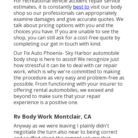
For recreational vehicle accident repair service
estimates, it is constantly
best to
visit our body
shop so our professionals can appropriately
examine damages and give accurate quotes. We
talk about pricing options with you and the
choices you have. If you are unable to see the
shop, you can still ask for a cost-free quote by
completing our get in touch with kind.
Our Fix Auto Phoenix- Sky Harbor automobile
body shop is here to assist! We recognize just
how stressful it can be to deal with car repair
work, which is why we're committed to making
the procedure as very easy and problem-free as
possible. From functioning with your insurer to
offering rental automobiles, we exceed and
beyond to make sure that your repair
experience is a positive one.
Rv Body Work Montclair, CA
Anyway as we were leaving I plainly didn't
negotiate the turn also near to being correct
and scuffed along the cement column that