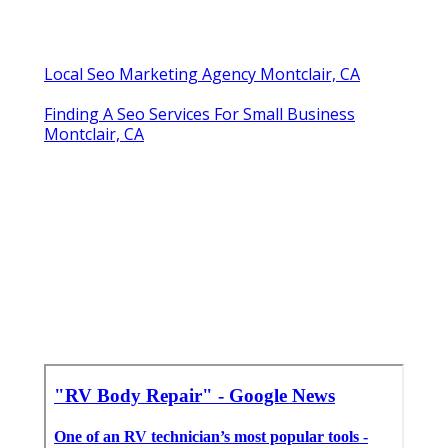
Local Seo Marketing Agency Montclair, CA
Finding A Seo Services For Small Business
Montclair, CA