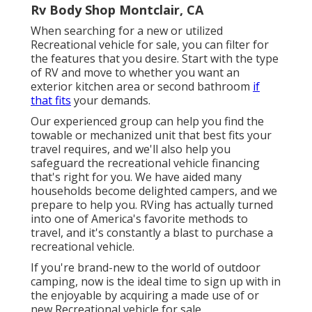
Rv Body Shop Montclair, CA
When searching for a new or utilized
Recreational vehicle for sale, you can filter for
the features that you desire. Start with the type
of RV and move to whether you want an
exterior kitchen area or second bathroom
if
that fits
your demands.
Our experienced group can help you find the
towable or mechanized unit that best fits your
travel requires, and we'll also help you
safeguard the
recreational vehicle financing
that's right for you. We have aided many
households become delighted campers, and we
prepare to help you. RVing has actually turned
into one of America's favorite methods to
travel, and it's constantly a blast to purchase a
recreational vehicle.
If you're brand-new to the world of outdoor
camping, now is the ideal time to sign up with in
the enjoyable by acquiring a made use of or
new Recreational vehicle for sale.