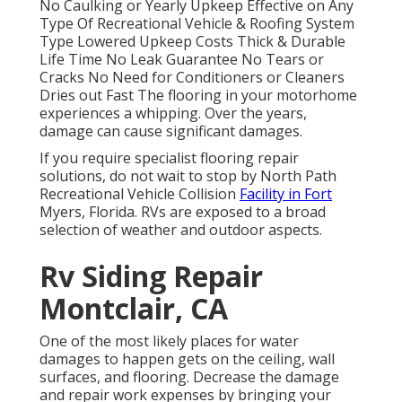
No Caulking or Yearly Upkeep Effective on Any
Type Of Recreational Vehicle & Roofing System
Type Lowered Upkeep Costs Thick & Durable
Life Time No Leak Guarantee No Tears or
Cracks No Need for Conditioners or Cleaners
Dries out Fast The flooring in your motorhome
experiences a whipping. Over the years,
damage can cause significant damages.
If you require specialist flooring repair
solutions, do not wait to stop by North Path
Recreational Vehicle Collision
Facility in Fort
Myers, Florida. RVs are exposed to a broad
selection of weather and outdoor aspects.
Rv Siding Repair
Montclair, CA
One of the most likely places for water
damages to happen gets on the ceiling, wall
surfaces, and flooring. Decrease the damage
and repair work expenses by bringing your