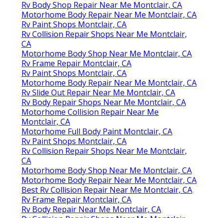
Rv Body Shop Repair Near Me Montclair, CA
Motorhome Body Repair Near Me Montclair, CA
Rv Paint Shops Montclair, CA
Rv Collision Repair Shops Near Me Montclair,
CA
Motorhome Body Shop Near Me Montclair, CA
Rv Frame Repair Montclair, CA
Rv Paint Shops Montclair, CA
Motorhome Body Repair Near Me Montclair, CA
Rv Slide Out Repair Near Me Montclair, CA
Rv Body Repair Shops Near Me Montclair, CA
Motorhome Collision Repair Near Me
Montclair, CA
Motorhome Full Body Paint Montclair, CA
Rv Paint Shops Montclair, CA
Rv Collision Repair Shops Near Me Montclair,
CA
Motorhome Body Shop Near Me Montclair, CA
Motorhome Body Repair Near Me Montclair, CA
Best Rv Collision Repair Near Me Montclair, CA
Rv Frame Repair Montclair, CA
Rv Body Repair Near Me Montclair, CA