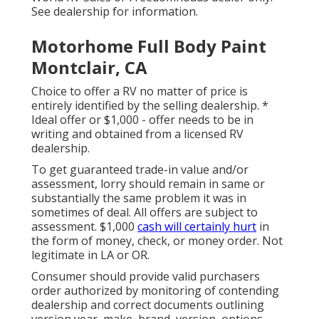
See dealership for information.
Motorhome Full Body Paint
Montclair, CA
Choice to offer a RV no matter of price is
entirely identified by the selling dealership. *
Ideal offer or $1,000 - offer needs to be in
writing and obtained from a licensed RV
dealership.
To get guaranteed trade-in value and/or
assessment, lorry should remain in same or
substantially the same problem it was in
sometimes of deal. All offers are subject to
assessment. $1,000
cash will certainly hurt
in
the form of money, check, or money order. Not
legitimate in LA or OR.
Consumer should provide valid purchasers
order authorized by monitoring of contending
dealership and correct documents outlining
version year, make, brand, version, options,