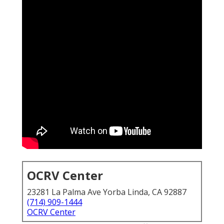
OCRV Center
23281 La Palma Ave Yorba Linda, CA 92887
(714) 909-1444
OCRV Center