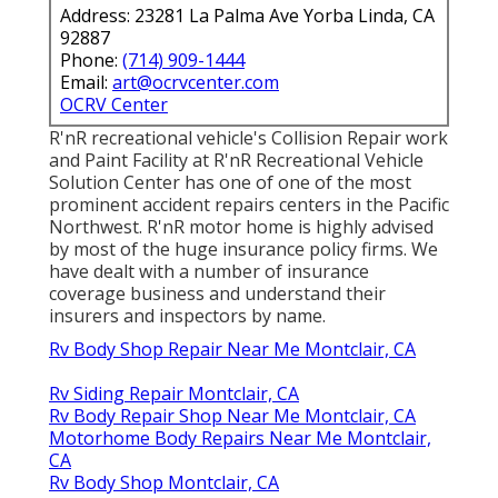
Address: 23281 La Palma Ave Yorba Linda, CA
92887
Phone:
(714) 909-1444
Email:
art@ocrvcenter.com
OCRV Center
R'nR recreational vehicle's Collision Repair work
and Paint Facility at R'nR Recreational Vehicle
Solution Center has one of one of the most
prominent accident repairs centers in the Pacific
Northwest. R'nR motor home is highly advised
by most of the huge insurance policy firms. We
have dealt with a number of insurance
coverage business and understand their
insurers and inspectors by name.
Rv Body Shop Repair Near Me Montclair, CA
Rv Siding Repair Montclair, CA
Rv Body Repair Shop Near Me Montclair, CA
Motorhome Body Repairs Near Me Montclair,
CA
Rv Body Shop Montclair, CA