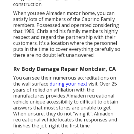
construction.
When you see Almaden motor home, you can
satisfy lots of members of the Caprino Family
members. Possessed and operated considering
that 1989, Chris and his family members highly
respect and regard the partnership with their
customers. It's a location where the personnel
puts in the time to cover everything carefully so
there are no doubt left unanswered.
Rv Body Damage Repair Montclair, CA
You can see their numerous accreditations on
the wall surface
during your next
visit. Over 25
years of relied on affiliation with the
manufactures provides Almaden recreational
vehicle unique accessibility to difficult to obtain
answers that most stores are unable to get.
When unsure, they do not "wing it", Almaden
recreational vehicle locates the responses and
finishes the job right the first time.