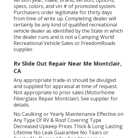
specs, colors, and vin # of promoted system.
Purchasers order legitimate for thirty days
from time of write up. Completing dealer will
certainly be any kind of qualified recreational
vehicle dealer as identified by the State in which
the dealer runs and is not a Camping World
Recreational Vehicle Sales or FreedomRoads
supplier.
Rv Slide Out Repair Near Me Montclair,
CA
Any appropriate trade-in should be divulged
and supplied for appraisal at time of request.
Not appropriate to prior sales (Motorhome
Fiberglass Repair Montclair). See supplier for
details.
No Caulking or Yearly Maintenance Effective on
Any Type Of RV & Roof Covering Type
Decreased Upkeep Prices Thick & Long Lasting
Lifetime No Leak Guarantee No Tears or