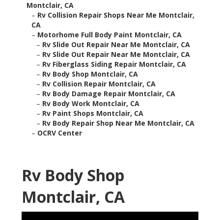
Montclair, CA
–
Rv Collision Repair Shops Near Me Montclair,
CA
–
Motorhome Full Body Paint Montclair, CA
–
Rv Slide Out Repair Near Me Montclair, CA
–
Rv Slide Out Repair Near Me Montclair, CA
–
Rv Fiberglass Siding Repair Montclair, CA
–
Rv Body Shop Montclair, CA
–
Rv Collision Repair Montclair, CA
–
Rv Body Damage Repair Montclair, CA
–
Rv Body Work Montclair, CA
–
Rv Paint Shops Montclair, CA
–
Rv Body Repair Shop Near Me Montclair, CA
–
OCRV Center
Rv Body Shop
Montclair, CA