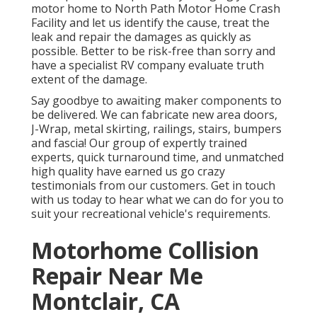
motor home to North Path Motor Home Crash
Facility and let us identify the cause, treat the
leak and repair the damages as quickly as
possible. Better to be risk-free than sorry and
have a specialist RV company evaluate truth
extent of the damage.
Say goodbye to awaiting maker components to
be delivered. We can fabricate new area doors,
J-Wrap, metal skirting, railings, stairs, bumpers
and fascia! Our group of expertly trained
experts, quick turnaround time, and unmatched
high quality have earned us go crazy
testimonials from our customers. Get in touch
with us today to hear what we can do for you to
suit your recreational vehicle's requirements.
Motorhome Collision
Repair Near Me
Montclair, CA