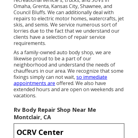
Omaha, Grenta, Kansas City, Shawnee, and
Council Bluffs. We can additionally deal with
repairs to electric motor homes, watercrafts, jet
skis, and semis. We service numerous sort of
lorries due to the fact that we understand our
clients have a selection of repair service
requirements.
As a family-owned auto body shop, we are
likewise proud to be a part of our
neighborhood and understand the needs of
chauffeurs in our area. We recognize that some
fixings simply can not wait,
so immediate
appointments are
offered. We also have
extended hours and are open on weekends and
vacations.
Rv Body Repair Shop Near Me
Montclair, CA
OCRV Center