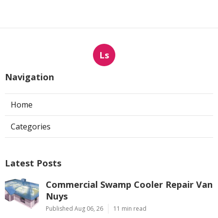
Ls
Navigation
Home
Categories
Latest Posts
Commercial Swamp Cooler Repair Van
Nuys
Published Aug 06, 26
11 min read