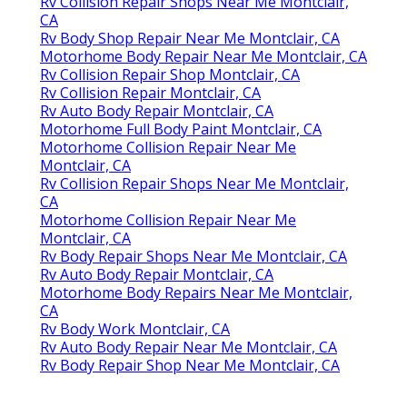
Rv Collision Repair Shops Near Me Montclair,
CA
Rv Body Shop Repair Near Me Montclair, CA
Motorhome Body Repair Near Me Montclair, CA
Rv Collision Repair Shop Montclair, CA
Rv Collision Repair Montclair, CA
Rv Auto Body Repair Montclair, CA
Motorhome Full Body Paint Montclair, CA
Motorhome Collision Repair Near Me
Montclair, CA
Rv Collision Repair Shops Near Me Montclair,
CA
Motorhome Collision Repair Near Me
Montclair, CA
Rv Body Repair Shops Near Me Montclair, CA
Rv Auto Body Repair Montclair, CA
Motorhome Body Repairs Near Me Montclair,
CA
Rv Body Work Montclair, CA
Rv Auto Body Repair Near Me Montclair, CA
Rv Body Repair Shop Near Me Montclair, CA