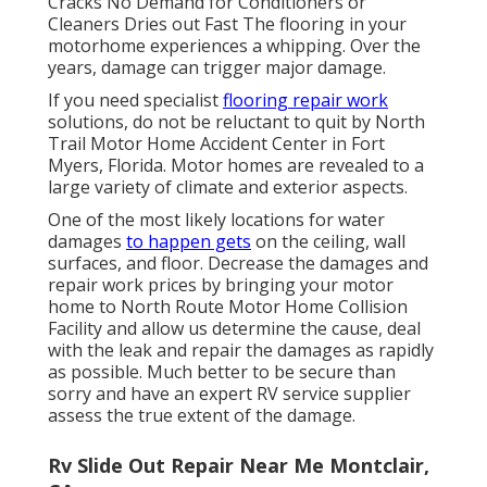
Cracks No Demand for Conditioners or
Cleaners Dries out Fast The flooring in your
motorhome experiences a whipping. Over the
years, damage can trigger major damage.
If you need specialist
flooring repair work
solutions, do not be reluctant to quit by North
Trail Motor Home Accident Center in Fort
Myers, Florida. Motor homes are revealed to a
large variety of climate and exterior aspects.
One of the most likely locations for water
damages
to happen gets
on the ceiling, wall
surfaces, and floor. Decrease the damages and
repair work prices by bringing your motor
home to North Route Motor Home Collision
Facility and allow us determine the cause, deal
with the leak and repair the damages as rapidly
as possible. Much better to be secure than
sorry and have an expert RV service supplier
assess the true extent of the damage.
Rv Slide Out Repair Near Me Montclair,