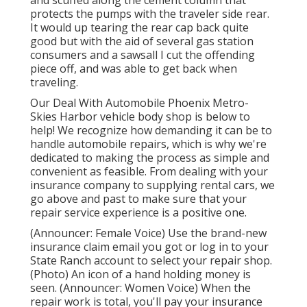
protects the pumps with the traveler side rear.
It would up tearing the rear cap back quite
good but with the aid of several gas station
consumers and a sawsall I cut the offending
piece off, and was able to get back when
traveling.
Our Deal With Automobile Phoenix Metro-
Skies Harbor vehicle body shop is below to
help! We recognize how demanding it can be to
handle automobile repairs, which is why we're
dedicated to making the process as simple and
convenient as feasible. From dealing with your
insurance company to supplying rental cars, we
go above and past to make sure that your
repair service experience is a positive one.
(Announcer: Female Voice) Use the brand-new
insurance claim email you got or log in to your
State Ranch account to select your repair shop.
(Photo) An icon of a hand holding money is
seen. (Announcer: Women Voice) When the
repair work is total, you'll pay your insurance