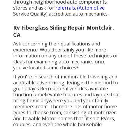
through neighborhood auto components
stores and ask for
referrals. (Automotive
Service Quality) accredited auto mechanics.
Rv Fiberglass Siding Repair Montclair,
CA
Ask concerning their qualifications and
experience. Would certainly you like more
information on any one of these techniques or
ideas for examining auto mechanics once
you've located some choices?.
If you're in search of memorable traveling and
adaptable adventuring, RVing is the method to
go. Today's Recreational vehicles available
function unbelievable features and layouts that
bring home anywhere you and your family
members roam. There are lots of motor home
types to choose from, consisting of motorized
and towable Motor homes that fit solo RVers,
couples, and even the whole household.