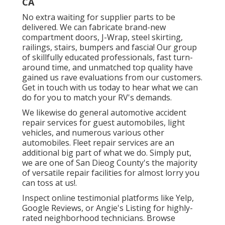
CA
No extra waiting for supplier parts to be
delivered. We can fabricate brand-new
compartment doors, J-Wrap, steel skirting,
railings, stairs, bumpers and fascia! Our group
of skillfully educated professionals, fast turn-
around time, and unmatched top quality have
gained us rave evaluations from our customers.
Get in touch with us today to hear what we can
do for you to match your RV's demands.
We likewise do general automotive accident
repair services for guest automobiles, light
vehicles, and numerous various other
automobiles. Fleet repair services are an
additional big part of what we do. Simply put,
we are one of San Dieog County's the majority
of versatile repair facilities for almost lorry you
can toss at us!.
Inspect online testimonial platforms like Yelp,
Google Reviews, or Angie's Listing for highly-
rated neighborhood technicians. Browse