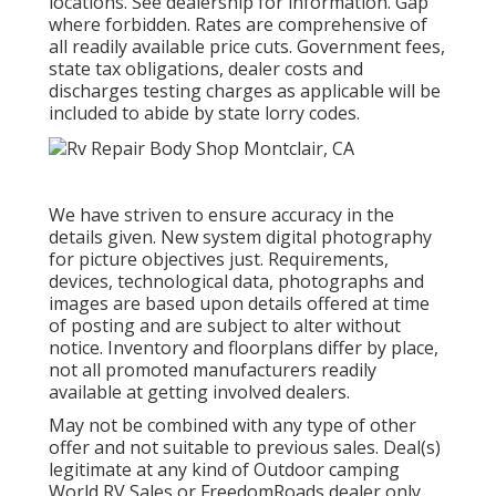
locations. See dealership for information. Gap
where forbidden. Rates are comprehensive of
all readily available price cuts. Government fees,
state tax obligations, dealer costs and
discharges testing charges as applicable will be
included to abide by state lorry codes.
We have striven to ensure accuracy in the
details given. New system digital photography
for picture objectives just. Requirements,
devices, technological data, photographs and
images are based upon details offered at time
of posting and are subject to alter without
notice. Inventory and floorplans differ by place,
not all promoted manufacturers readily
available at getting involved dealers.
May not be combined with any type of other
offer and not suitable to previous sales. Deal(s)
legitimate at any kind of Outdoor camping
World RV Sales or FreedomRoads dealer only.