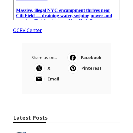
OCRV Center
Share us on...
Facebook
X
Pinterest
Email
Latest Posts