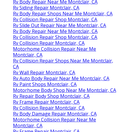
Rv Body Repair Near Me Montclair, CA
Rv Siding Repair Montclair, CA
Rv Body Repair Shops Near Me Montclair, CA
Rv Collision Repair Shop Montclair, CA
Rv Slide Out Repair Near Me Montclair, CA
Rv Body Repair Near Me Montclair, CA
Rv Collision Repair Shop Montclair, CA
Rv Collision Repair Montclair, CA
Motorhome Collision Repair Near Me
Montclair, CA
Rv Collision Repair Shops Near Me Montclair,
CA
Rv Wall Repair Montclair, CA
Rv Auto Body Repair Near Me Montclair, CA
Rv Paint Shops Montclair, CA
Motorhome Body Shop Near Me Montclair, CA
Rv Repair Body Shop Montclair, CA
Rv Frame Repair Montclair, CA
Rv Collision Repair Montclair, CA
Rv Body Damage Repair Montclair, CA
Motorhome Collision Repair Near Me
Montclair, CA
Rv Frame Repair Montclair, CA