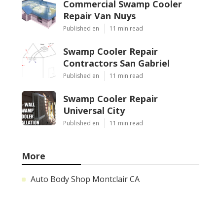
Commercial Swamp Cooler
Repair Van Nuys
Published en
11 min read
Swamp Cooler Repair
Contractors San Gabriel
Published en
11 min read
Swamp Cooler Repair
Universal City
Published en
11 min read
More
Auto Body Shop Montclair CA