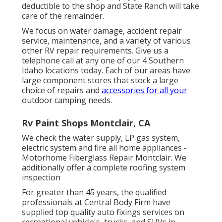
deductible to the shop and State Ranch will take
care of the remainder.
We focus on water damage, accident repair
service, maintenance, and a variety of various
other RV repair requirements. Give us a
telephone call at any one of our 4 Southern
Idaho locations today. Each of our areas have
large component stores that stock a large
choice of repairs and
accessories for all your
outdoor camping needs.
Rv Paint Shops Montclair, CA
We check the water supply, LP gas system,
electric system and fire all home appliances -
Motorhome Fiberglass Repair Montclair. We
additionally offer a complete roofing system
inspection
For greater than 45 years, the qualified
professionals at Central Body Firm have
supplied top quality auto fixings services on
recreational vehicle's, trucks, and SUVs in