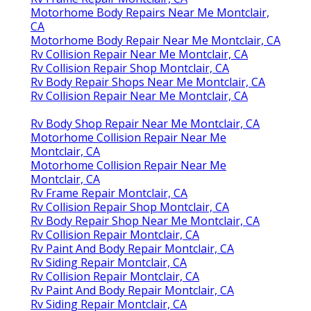
Motorhome Body Repairs Near Me Montclair,
CA
Motorhome Body Repair Near Me Montclair, CA
Rv Collision Repair Near Me Montclair, CA
Rv Collision Repair Shop Montclair, CA
Rv Body Repair Shops Near Me Montclair, CA
Rv Collision Repair Near Me Montclair, CA
Rv Body Shop Repair Near Me Montclair, CA
Motorhome Collision Repair Near Me
Montclair, CA
Motorhome Collision Repair Near Me
Montclair, CA
Rv Frame Repair Montclair, CA
Rv Collision Repair Shop Montclair, CA
Rv Body Repair Shop Near Me Montclair, CA
Rv Collision Repair Montclair, CA
Rv Paint And Body Repair Montclair, CA
Rv Siding Repair Montclair, CA
Rv Collision Repair Montclair, CA
Rv Paint And Body Repair Montclair, CA
Rv Siding Repair Montclair, CA