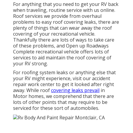
For anything that you need to get your RV back
when traveling, routine service with us online.
Roof services we provide from overhaul
problems to easy roof covering leaks, there are
plenty of things that can wear away the roof
covering of your recreational vehicle.
Thankfully there are lots of ways to take care
of these problems, and Open up Roadways
Complete recreational vehicle offers lots of
services to aid maintain the roof covering of
your RV strong.
For roofing system leaks or anything else that
your RV might experience, visit our accident
repair work center to get it looked after right
away. While roof
covering leaks prevail
in
Motor homes, we comprehend that there are
lots of other points that may require to be
serviced for these sort of automobiles.