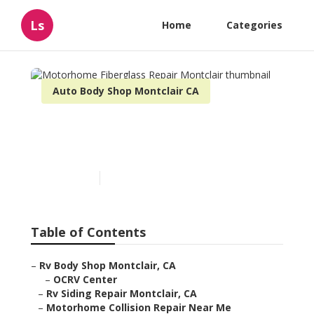
Ls
Home
Categories
Auto Body Shop Montclair CA
Motorhome Fiberglass
Repair Montclair
Published en
11 min read
Table of Contents
–
Rv Body Shop Montclair, CA
–
OCRV Center
–
Rv Siding Repair Montclair, CA
–
Motorhome Collision Repair Near Me