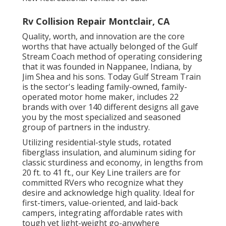
Rv Collision Repair Montclair, CA
Quality, worth, and innovation are the core
worths that have actually belonged of the Gulf
Stream Coach method of operating considering
that it was founded in Nappanee, Indiana, by
Jim Shea and his sons. Today Gulf Stream Train
is the sector's leading family-owned, family-
operated motor home maker, includes 22
brands with over 140 different designs all gave
you by the most specialized and seasoned
group of partners in the industry.
Utilizing residential-style studs, rotated
fiberglass insulation, and aluminum siding for
classic sturdiness and economy, in lengths from
20 ft. to 41 ft., our Key Line trailers are for
committed RVers who recognize what they
desire and acknowledge high quality. Ideal for
first-timers, value-oriented, and laid-back
campers, integrating affordable rates with
tough yet light-weight go-anywhere