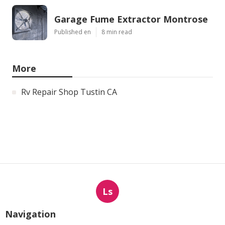
Garage Fume Extractor Montrose
Published en
8 min read
More
Rv Repair Shop Tustin CA
Ls
Navigation