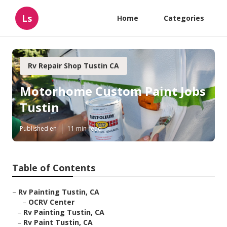
Ls
Home
Categories
Rv Repair Shop Tustin CA
Motorhome Custom Paint Jobs
Tustin
Published en
11 min read
Table of Contents
–
Rv Painting Tustin, CA
–
OCRV Center
–
Rv Painting Tustin, CA
–
Rv Paint Tustin, CA