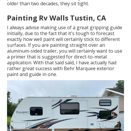
older than two decades, they sit tight.
Painting Rv Walls Tustin, CA
I always advise making use of a great gripping guide
initially, due to the fact that it's tough to forecast
exactly how well paint will certainly stick to different
surfaces. If you are painting straight over an
aluminum-sided trailer, you will certainly want to use
a primer that is suggested for direct-to-metal
application. With that said said, I have actually had
rather great success with Behr Marquee exterior
paint and guide in one.