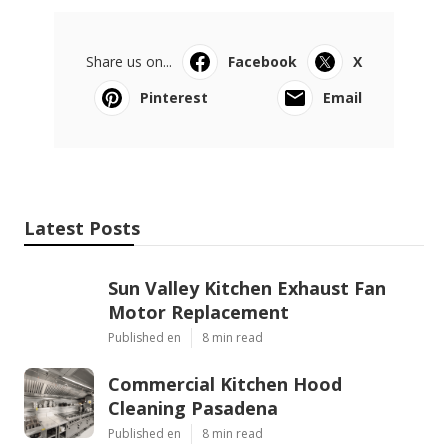
Share us on...
Facebook
X
Pinterest
Email
Latest Posts
Sun Valley Kitchen Exhaust Fan
Motor Replacement
Published en
8 min read
Commercial Kitchen Hood
Cleaning Pasadena
Published en
8 min read