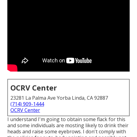
OCRV Center
23281 La Palma Ave Yorba Linda, CA 92887
(714) 909-1444
OCRV Center
I understand I'm going to obtain some flack for this
and some individuals are mosting likely to drink their
heads and raise some eyebrows. I don't comply with