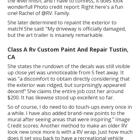
the level finish, and I have to confess, it does look
wonderful! Photo credit report: Right here's a fun
one! Rachel of
@RV. Family.
She later determined to repaint the exterior to
match! She said: "My driveway is officially damaged,
but the art trailer is insanely remarkable.
Class A Rv Custom Paint And Repair Tustin,
CA
She states the rundown of the decals was still visible
up close yet was unnoticeable from 5 feet away. It
was "a discomfort to obtain directly considering that
the exterior was ridged, but surprisingly appeared
decent!" She claims the entire job cost her around
$200. It has likewise stood up excellent so far.
So of course, I do need to do touch-ups every once in
a while. I have also added brand-new points to the
mural after seeing areas that were inspiring." Image
Credit scores: Another method to make an older RV
look new once more is with a RV wrap. Just how much
does it set you back to have a recreational vehicle