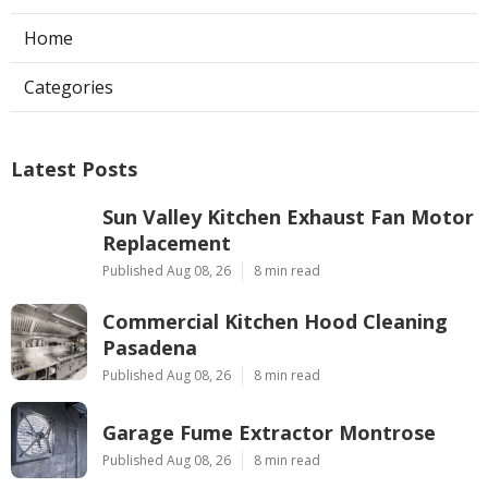
Home
Categories
Latest Posts
Sun Valley Kitchen Exhaust Fan Motor
Replacement
Published Aug 08, 26
8 min read
Commercial Kitchen Hood Cleaning
Pasadena
Published Aug 08, 26
8 min read
Garage Fume Extractor Montrose
Published Aug 08, 26
8 min read