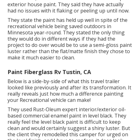
exterior house paint
. They said they have actually
had no issues with it flaking or peeling up until now.
They state the paint has held up well in spite of the
recreational vehicle being saved outdoors in
Minnesota year-round. They stated the only thing
they would do in different ways if they had the
project to do over would be to use a semi-gloss paint
luster rather than the flat/matte finish they chose to
make it much easier to clean.
Paint Fiberglass Rv Tustin, CA
Below is a side-by-side of what this travel trailer
looked like previously and after its transformation. It
really reveals just how much a difference painting
your Recreational vehicle can make!
They used
Rust-Oleum expert interior/exterior oil-
based commercial enamel paint
in level black. They
really feel the level black paint is difficult to keep
clean and would certainly suggest a shiny luster. But
the client they remodelled this camper for urged on