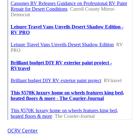
OCRV Center