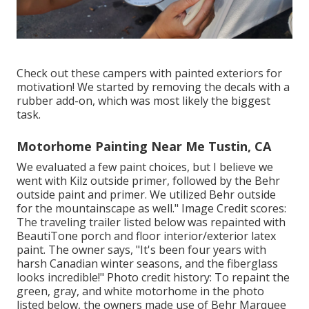
Check out these campers with painted exteriors for
motivation! We started by removing the decals with a
rubber add-on, which was most likely the biggest
task.
Motorhome Painting Near Me Tustin, CA
We evaluated a few paint choices, but I believe we
went with
Kilz outside primer
, followed by the
Behr
outside paint and primer
. We utilized Behr outside
for the mountainscape as well." Image Credit scores:
The traveling trailer listed below was repainted with
BeautiTone porch and floor interior/exterior latex
paint
. The owner says, "It's been four years with
harsh Canadian winter seasons, and the fiberglass
looks incredible!" Photo credit history: To repaint the
green, gray, and white motorhome in the photo
listed below, the owners made use of
Behr Marquee