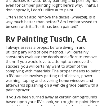
the policies for auto-body painting and possibly not
even for camper painting. Right here's why, That's. I
don't spray it, I don't utilize auto paint.
Often I don't also remove the decals (wheeze!). Is it
way much better than before? Am I embarrassed to
be seen with it after it has been painted?
Rv Painting Tustin, CA
I always assess a project before diving in and
utilizing any kind of one method. I will certainly
constantly evaluate the decals and effort to remove
them. If you would love to attempt to remove the
stickers, you will certainly want to attempt the
complying with materials: The proper means to paint
a RV outside involves getting rid of decals, power
washing, taping and covering home windows and
afterwards splashing on a vehicle grade paint with a
paint sprayer
If you've been turned away at certain campgrounds
based upon your RV's look, you ought to paint. Here