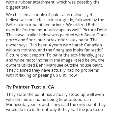
with a rubber attachment, which was possibly the
biggest task.
We checked a couple of paint alternatives, yet I
believe we chose
Kilz exterior guide
, followed by the
Behr exterior paint and primer
. We utilized Behr
exterior for the mountainscape as well." Picture Debt:
The travel trailer below was painted with
BeautiTone
porch and floor interior/exterior latex paint
. The
owner says, "It's been 4 years with harsh Canadian
winters months, and the fiberglass looks fantastic!"
Picture credit report: To paint the eco-friendly, grey,
and white motorhome in the image listed below, the
owners utilized
Behr Marquee outside house paint
.
They claimed they have actually had no problems
with it flaking or peeling up until now.
Rv Painter Tustin, CA
They state the paint has actually stood up well even
with the motor home being kept outdoors in
Minnesota year-round. They said the only point they
would do in a different way if they had the job to do