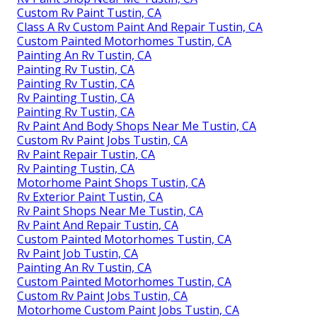
Custom Rv Paint Tustin, CA
Class A Rv Custom Paint And Repair Tustin, CA
Custom Painted Motorhomes Tustin, CA
Painting An Rv Tustin, CA
Painting Rv Tustin, CA
Painting Rv Tustin, CA
Rv Painting Tustin, CA
Painting Rv Tustin, CA
Rv Paint And Body Shops Near Me Tustin, CA
Custom Rv Paint Jobs Tustin, CA
Rv Paint Repair Tustin, CA
Rv Painting Tustin, CA
Motorhome Paint Shops Tustin, CA
Rv Exterior Paint Tustin, CA
Rv Paint Shops Near Me Tustin, CA
Rv Paint And Repair Tustin, CA
Custom Painted Motorhomes Tustin, CA
Rv Paint Job Tustin, CA
Painting An Rv Tustin, CA
Custom Painted Motorhomes Tustin, CA
Custom Rv Paint Jobs Tustin, CA
Motorhome Custom Paint Jobs Tustin, CA