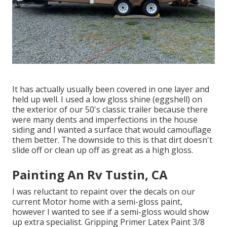
It has actually usually been covered in one layer and
held up well. I used a low gloss shine (eggshell) on
the exterior of our 50's classic trailer because there
were many dents and imperfections in the house
siding and I wanted a surface that would camouflage
them better. The downside to this is that dirt doesn't
slide off or clean up off as great as a high gloss.
Painting An Rv Tustin, CA
I was reluctant to repaint over the decals on our
current Motor home with a semi-gloss paint,
however I wanted to see if a semi-gloss would show
up extra specialist. Gripping Primer Latex Paint 3/8