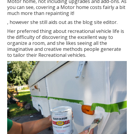
Motor home, not including upgrades and add-ons. As
you can see, covering a Motor home costs fairly a bit
much more than repainting it!
, however she still aids out as the blog site editor.
Her preferred thing about recreational vehicle life is
the difficulty of discovering the excellent way to
organize a room, and she likes seeing all the
imaginative and creative methods people generate
to tailor their Recreational vehicles.