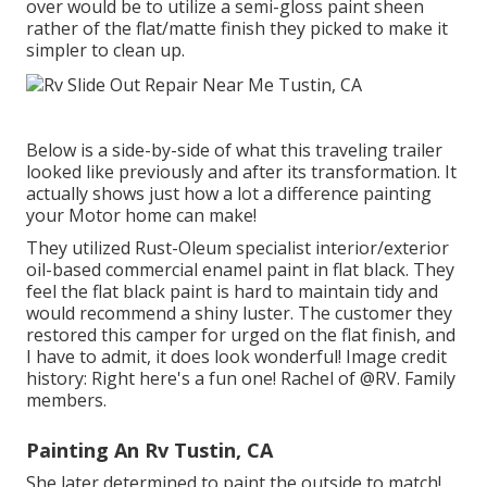
over would be to utilize a semi-gloss paint sheen
rather of the flat/matte finish they picked to make it
simpler to clean up.
Below is a side-by-side of what this traveling trailer
looked like previously and after its transformation. It
actually shows just how a lot a difference painting
your Motor home can make!
They utilized
Rust-Oleum specialist interior/exterior
oil-based commercial enamel paint
in flat black. They
feel the flat black paint is hard to maintain tidy and
would recommend a shiny luster. The customer they
restored this camper for urged on the flat finish, and
I have to admit, it does look wonderful! Image credit
history: Right here's a fun one! Rachel of
@RV. Family
members.
Painting An Rv Tustin, CA
She later determined to paint the outside to match!