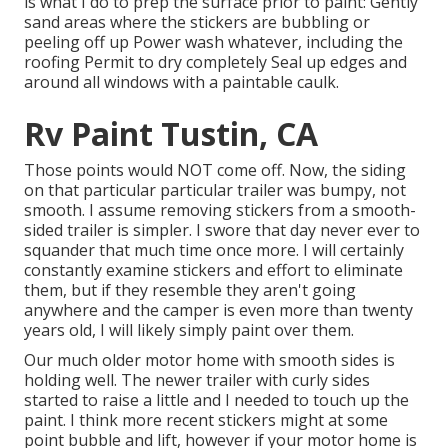
is what I do to prep the surface prior to paint: Gently
sand areas where the stickers are bubbling or
peeling off up Power wash whatever, including the
roofing Permit to dry completely Seal up edges and
around all windows with a paintable caulk.
Rv Paint Tustin, CA
Those points would NOT come off. Now, the siding
on that particular particular trailer was bumpy, not
smooth. I assume removing stickers from a smooth-
sided trailer is simpler. I swore that day never ever to
squander that much time once more. I will certainly
constantly examine stickers and effort to eliminate
them, but if they resemble they aren't going
anywhere and the camper is even more than twenty
years old, I will likely simply paint over them.
Our much older motor home with smooth sides is
holding well. The newer trailer with curly sides
started to raise a little and I needed to touch up the
paint. I think more recent stickers might at some
point bubble and lift, however if your motor home is