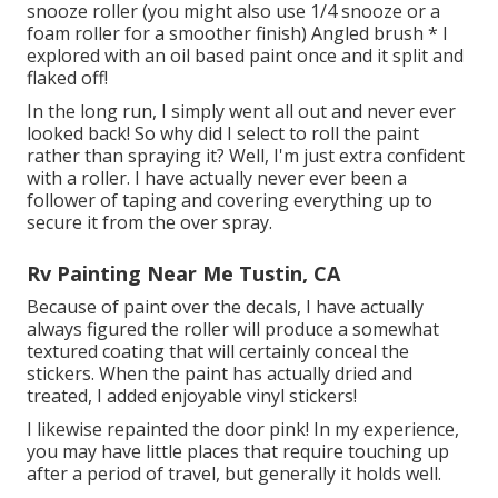
snooze roller (you might also use 1/4 snooze or a
foam roller for a smoother finish) Angled brush * I
explored with an oil based paint once and it split and
flaked off!
In the long run, I simply went all out and never ever
looked back! So why did I select to roll the paint
rather than spraying it? Well, I'm just extra confident
with a roller. I have actually never ever been a
follower of taping and covering everything up to
secure it from the over spray.
Rv Painting Near Me Tustin, CA
Because of paint over the decals, I have actually
always figured the roller will produce a somewhat
textured coating that will certainly conceal the
stickers. When the paint has actually dried and
treated, I added enjoyable vinyl stickers!
I likewise repainted the door pink! In my experience,
you may have little places that require touching up
after a period of travel, but generally it holds well.