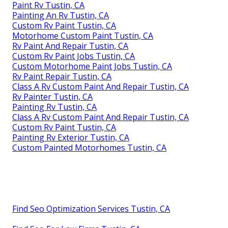
Paint Rv Tustin, CA
Painting An Rv Tustin, CA
Custom Rv Paint Tustin, CA
Motorhome Custom Paint Tustin, CA
Rv Paint And Repair Tustin, CA
Custom Rv Paint Jobs Tustin, CA
Custom Motorhome Paint Jobs Tustin, CA
Rv Paint Repair Tustin, CA
Class A Rv Custom Paint And Repair Tustin, CA
Rv Painter Tustin, CA
Painting Rv Tustin, CA
Class A Rv Custom Paint And Repair Tustin, CA
Custom Rv Paint Tustin, CA
Painting Rv Exterior Tustin, CA
Custom Painted Motorhomes Tustin, CA
Find Seo Optimization Services Tustin, CA