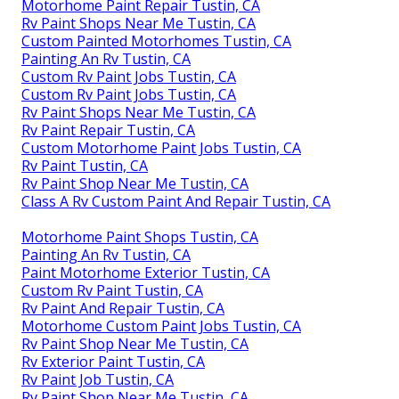
Motorhome Paint Repair Tustin, CA
Rv Paint Shops Near Me Tustin, CA
Custom Painted Motorhomes Tustin, CA
Painting An Rv Tustin, CA
Custom Rv Paint Jobs Tustin, CA
Custom Rv Paint Jobs Tustin, CA
Rv Paint Shops Near Me Tustin, CA
Rv Paint Repair Tustin, CA
Custom Motorhome Paint Jobs Tustin, CA
Rv Paint Tustin, CA
Rv Paint Shop Near Me Tustin, CA
Class A Rv Custom Paint And Repair Tustin, CA
Motorhome Paint Shops Tustin, CA
Painting An Rv Tustin, CA
Paint Motorhome Exterior Tustin, CA
Custom Rv Paint Tustin, CA
Rv Paint And Repair Tustin, CA
Motorhome Custom Paint Jobs Tustin, CA
Rv Paint Shop Near Me Tustin, CA
Rv Exterior Paint Tustin, CA
Rv Paint Job Tustin, CA
Rv Paint Shop Near Me Tustin, CA