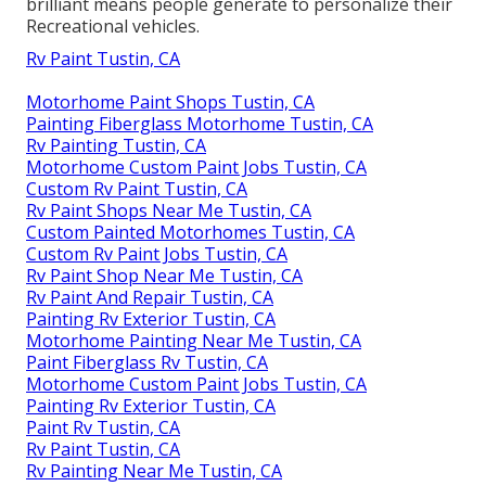
brilliant means people generate to personalize their
Recreational vehicles.
Rv Paint Tustin, CA
Motorhome Paint Shops Tustin, CA
Painting Fiberglass Motorhome Tustin, CA
Rv Painting Tustin, CA
Motorhome Custom Paint Jobs Tustin, CA
Custom Rv Paint Tustin, CA
Rv Paint Shops Near Me Tustin, CA
Custom Painted Motorhomes Tustin, CA
Custom Rv Paint Jobs Tustin, CA
Rv Paint Shop Near Me Tustin, CA
Rv Paint And Repair Tustin, CA
Painting Rv Exterior Tustin, CA
Motorhome Painting Near Me Tustin, CA
Paint Fiberglass Rv Tustin, CA
Motorhome Custom Paint Jobs Tustin, CA
Painting Rv Exterior Tustin, CA
Paint Rv Tustin, CA
Rv Paint Tustin, CA
Rv Painting Near Me Tustin, CA