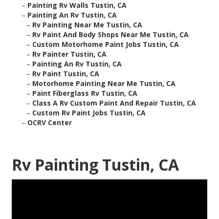
–
Painting Rv Walls Tustin, CA
–
Painting An Rv Tustin, CA
–
Rv Painting Near Me Tustin, CA
–
Rv Paint And Body Shops Near Me Tustin, CA
–
Custom Motorhome Paint Jobs Tustin, CA
–
Rv Painter Tustin, CA
–
Painting An Rv Tustin, CA
–
Rv Paint Tustin, CA
–
Motorhome Painting Near Me Tustin, CA
–
Paint Fiberglass Rv Tustin, CA
–
Class A Rv Custom Paint And Repair Tustin, CA
–
Custom Rv Paint Jobs Tustin, CA
–
OCRV Center
Rv Painting Tustin, CA