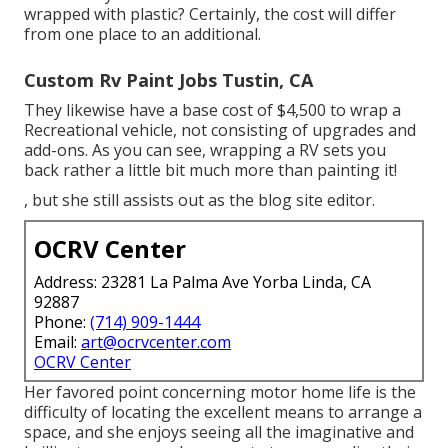
wrapped with plastic? Certainly, the cost will differ
from one place to an additional.
Custom Rv Paint Jobs Tustin, CA
They likewise have a base cost of $4,500 to wrap a
Recreational vehicle, not consisting of upgrades and
add-ons. As you can see, wrapping a RV sets you
back rather a little bit much more than painting it!
, but she still assists out as the blog site editor.
OCRV Center
Address: 23281 La Palma Ave Yorba Linda, CA
92887
Phone:
(714) 909-1444
Email:
art@ocrvcenter.com
OCRV Center
Her favored point concerning motor home life is the
difficulty of locating the excellent means to arrange a
space, and she enjoys seeing all the imaginative and