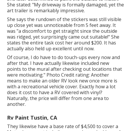
She stated: "My driveway is formally damaged, yet the
art trailer is remarkably impressive.
She says the rundown of the stickers was still visible
up close yet was unnoticeable from 5 feet away. It
was "a discomfort to get straight since the outside
was ridged, yet surprisingly came out suitable!" She
states the entire task cost her around $200. It has
actually also held up excellent until now.
Of course, I do have to do touch-ups every now and
after that. I have actually likewise included new
points to the mural after checking out locations that
were motivating." Photo Credit rating: Another
means to make an older RV look new once more is
with a recreational vehicle cover. Exactly how a lot
does it cost to have a RV covered with vinyl?
Naturally, the price will differ from one area to
another.
Rv Paint Tustin, CA
They likewise have a base rate of $4,500 to cover a