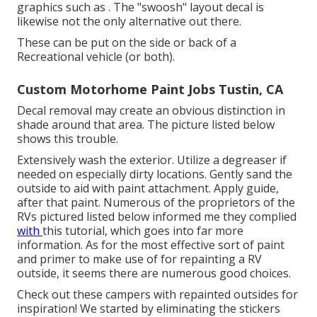
graphics such as . The "swoosh" layout decal is
likewise not the only alternative out there.
These can be put on the side or back of a
Recreational vehicle (or both).
Custom Motorhome Paint Jobs Tustin, CA
Decal removal may create an obvious distinction in
shade around that area. The picture listed below
shows this trouble.
Extensively wash the exterior. Utilize a degreaser if
needed on especially dirty locations. Gently sand the
outside to aid with paint attachment. Apply guide,
after that paint. Numerous of the proprietors of the
RVs pictured listed below informed me they complied
with
this tutorial
, which goes into far more
information. As for the most effective sort of paint
and primer to make use of for repainting a RV
outside, it seems there are numerous good choices.
Check out these campers with repainted outsides for
inspiration! We started by eliminating the stickers