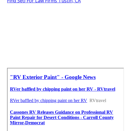
Find Seo For Law Firms Tustin, CA