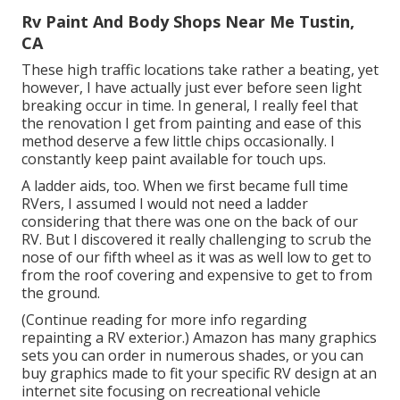
Rv Paint And Body Shops Near Me Tustin,
CA
These high traffic locations take rather a beating, yet
however, I have actually just ever before seen light
breaking occur in time. In general, I really feel that
the renovation I get from painting and ease of this
method deserve a few little chips occasionally. I
constantly keep paint available for touch ups.
A ladder aids, too. When we first became full time
RVers, I assumed I would not need a ladder
considering that there was one on the back of our
RV. But I discovered it really challenging to scrub the
nose of our fifth wheel as it was as well low to get to
from the roof covering and expensive to get to from
the ground.
(Continue reading for more info regarding
repainting a RV exterior.) Amazon
has many graphics
sets
you can order in numerous shades, or you can
buy graphics made to fit your specific RV design at an
internet site focusing on recreational vehicle