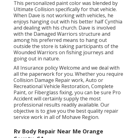
This personalized paint color was blended by
Ultimate Collision specifically for that vehicle.
When Dave is not working with vehicles, he
enjoys hanging out with his better half Cynthia
and dealing with his church. Dave is involved
with the Damaged Warriors structure and
among his preferred means to hang out
outside the store is taking participants of the
Wounded Warriors on fishing journeys and
going out in nature.
All Insurance policy Welcome and we deal with
all the paperwork for you. Whether you require
Collision Damage Repair work, Auto or
Recreational Vehicle Restoration, Complete
Paint, or Fiberglass fixing, you can be sure Pro
Accident will certainly supply the most
professional results readily available. Our
objective is to give you the best quality repair
service work in all of Mohave Region.
Rv Body Repair Near Me Orange