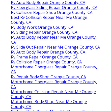
Rv Auto Body Repair Orange County, CA
Rv Fiberglass Siding Repair Orange County, CA
Rv Collision Repair Shop Orange County, CA
Best Rv Collision Repair Near Me Orange
County, CA
Rv Body Work Orange County, CA
Rv Siding Repair Orange County, CA
Rv Auto Body Repair Near Me Orange County,
CA
Rv Slide Out Repair Near Me Orange County, CA
Rv Auto Body Repair Orange County, CA
Rv Frame Repair Orange County, CA
Rv Collision Repair Orange County, CA
Motorhome Fiberglass Repair Orange County,
CA
Rv Repair Body Shop Orange County, CA
Motorhome Fiberglass Repair Orange County,
CA
Motorhome Collision Repair Near Me Orange
County, CA
Motorhome Body Shop Near Me Orange
County, CA