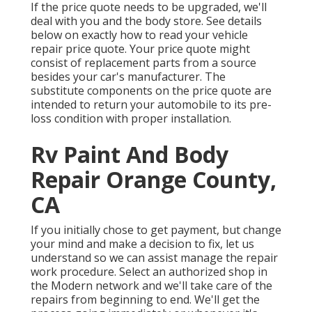
If the price quote needs to be upgraded, we'll
deal with you and the body store. See details
below on
exactly how to read your vehicle
repair price quote
. Your price quote might
consist of replacement parts from a source
besides your car's manufacturer. The
substitute components on the price quote are
intended to return your automobile to its pre-
loss condition with proper installation.
Rv Paint And Body
Repair Orange County,
CA
If you initially chose to get payment, but change
your mind and make a decision to fix, let us
understand so we can assist manage the repair
work procedure. Select an authorized shop in
the Modern network and we'll take care of the
repairs from beginning to end. We'll get the