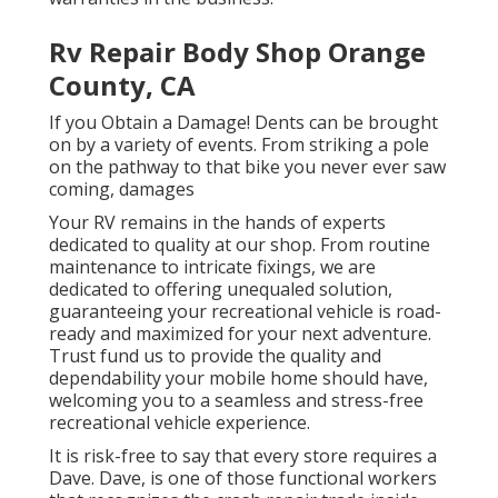
Rv Repair Body Shop Orange
County, CA
If you Obtain a Damage! Dents can be brought
on by a variety of events. From striking a pole
on the pathway to that bike you never ever saw
coming, damages
Your RV remains in the hands of experts
dedicated to quality at our shop. From routine
maintenance to intricate fixings, we are
dedicated to offering unequaled solution,
guaranteeing your recreational vehicle is road-
ready and maximized for your next adventure.
Trust fund us to provide the quality and
dependability your mobile home should have,
welcoming you to a seamless and stress-free
recreational vehicle experience.
It is risk-free to say that every store requires a
Dave. Dave, is one of those functional workers