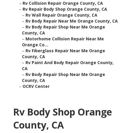
–
Rv Collision Repair Orange County, CA
–
Rv Repair Body Shop Orange County, CA
–
Rv Wall Repair Orange County, CA
–
Rv Body Repair Near Me Orange County, CA
–
Rv Body Repair Shop Near Me Orange
County, CA
–
Motorhome Collision Repair Near Me
Orange Co...
–
Rv Fiberglass Repair Near Me Orange
County, CA
–
Rv Paint And Body Repair Orange County,
CA
–
Rv Body Repair Shop Near Me Orange
County, CA
–
OCRV Center
Rv Body Shop Orange
County, CA