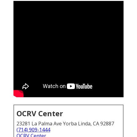
OCRV Center
23281 La Palma Ave Yorba Linda, CA 92887
(714) 909-1444
OCRV Center