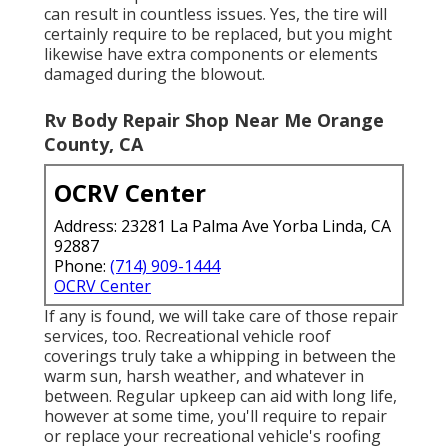
can result in countless issues. Yes, the tire will
certainly require to be replaced, but you might
likewise have extra components or elements
damaged during the blowout.
Rv Body Repair Shop Near Me Orange
County, CA
OCRV Center
Address: 23281 La Palma Ave Yorba Linda, CA
92887
Phone:
(714) 909-1444
OCRV Center
If any is found, we will take care of those repair
services, too. Recreational vehicle roof
coverings truly take a whipping in between the
warm sun, harsh weather, and whatever in
between. Regular upkeep can aid with long life,
however at some time, you'll require to repair
or replace your recreational vehicle's roofing