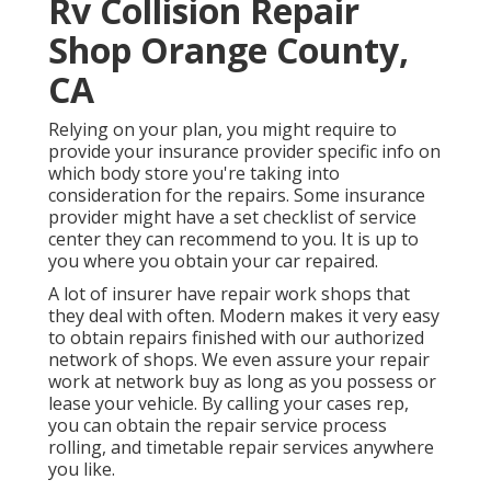
Rv Collision Repair
Shop Orange County,
CA
Relying on your plan, you might require to
provide your insurance provider specific info on
which body store you're taking into
consideration for the repairs. Some insurance
provider might have a set checklist of service
center they can recommend to you. It is up to
you where you obtain your car repaired.
A lot of insurer have repair work shops that
they deal with often. Modern makes it very easy
to obtain repairs finished with our authorized
network of shops. We even assure your repair
work at network buy as long as you possess or
lease your vehicle. By calling your cases rep,
you can obtain the repair service process
rolling, and timetable repair services anywhere
you like.