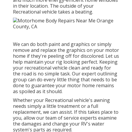
and much more energy-efficient home windows
in their location. The outside of your
Recreational vehicle takes a beating.
We can do both paint and graphics or simply
remove and replace the graphics on your motor
home if they're peeling off for discolored. Let us
help maintain your rig looking perfect. Keeping
your recreational vehicle clean and ready for
the road is no simple task. Our expert outlining
group can do every little thing that needs to be
done to guarantee your motor home remains
as spoiled as it should.
Whether your Recreational vehicle's awning
needs simply a little treatment or a full
replacement, we can assist. If this takes place to
you, allow our team of service experts examine
the damages and change your RV's water
system's parts as required.