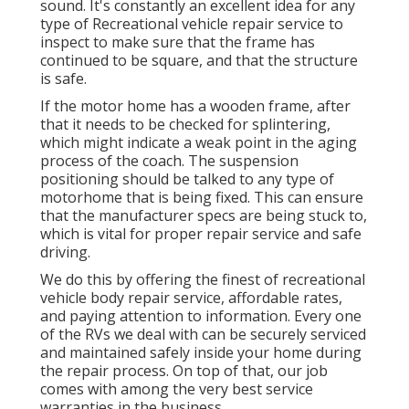
sound. It's constantly an excellent idea for any
type of Recreational vehicle repair service to
inspect to make sure that the frame has
continued to be square, and that the structure
is safe.
If the motor home has a wooden frame, after
that it needs to be checked for splintering,
which might indicate a weak point in the aging
process of the coach. The suspension
positioning should be talked to any type of
motorhome that is being fixed. This can ensure
that the manufacturer specs are being stuck to,
which is vital for proper repair service and safe
driving.
We do this by offering the finest of recreational
vehicle body repair service, affordable rates,
and paying attention to information. Every one
of the RVs we deal with can be securely serviced
and maintained safely inside your home during
the repair process. On top of that, our job
comes with among the very best service
warranties in the business.