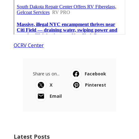
OCRV Center
Share us on...
Facebook
X
Pinterest
Email
Latest Posts