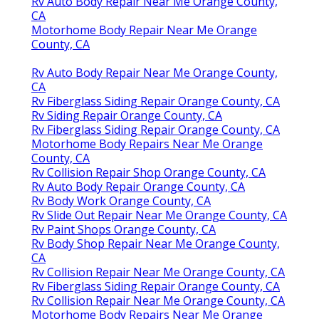
Rv Auto Body Repair Near Me Orange County,
CA
Motorhome Body Repair Near Me Orange
County, CA
Rv Auto Body Repair Near Me Orange County,
CA
Rv Fiberglass Siding Repair Orange County, CA
Rv Siding Repair Orange County, CA
Rv Fiberglass Siding Repair Orange County, CA
Motorhome Body Repairs Near Me Orange
County, CA
Rv Collision Repair Shop Orange County, CA
Rv Auto Body Repair Orange County, CA
Rv Body Work Orange County, CA
Rv Slide Out Repair Near Me Orange County, CA
Rv Paint Shops Orange County, CA
Rv Body Shop Repair Near Me Orange County,
CA
Rv Collision Repair Near Me Orange County, CA
Rv Fiberglass Siding Repair Orange County, CA
Rv Collision Repair Near Me Orange County, CA
Motorhome Body Repairs Near Me Orange