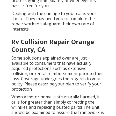
process going immediately or whenever it's
hassle-free for you.
Dealing with the damage to your car is your
choice. They may need you to complete the
repair work to safeguard their own rate of
interests.
Rv Collision Repair Orange
County, CA
Some solutions explained over are just
available to consumers that have actually
acquired protections such as extensive,
collision, or rental reimbursement prior to their
loss. Coverage undergoes the regards to your
policy. Please describe your plan to verify your
protection.
When a motor home is structurally harmed, it
calls for greater than simply correcting the
wrinkles and replacing busted parts! The unit
should be examined to assure the framework is