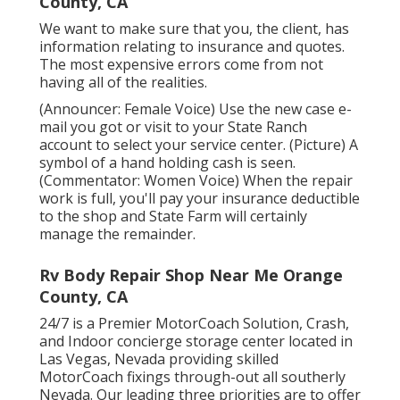
County, CA
We want to make sure that you, the client, has
information relating to insurance and quotes.
The most expensive errors come from not
having all of the realities.
(Announcer: Female Voice) Use the new case e-
mail you got or visit to your State Ranch
account to select your service center. (Picture) A
symbol of a hand holding cash is seen.
(Commentator: Women Voice) When the repair
work is full, you'll pay your insurance deductible
to the shop and State Farm will certainly
manage the remainder.
Rv Body Repair Shop Near Me Orange
County, CA
24/7 is a Premier MotorCoach Solution, Crash,
and Indoor concierge storage center located in
Las Vegas, Nevada providing skilled
MotorCoach fixings through-out all southerly
Nevada. Our leading three priorities are to offer