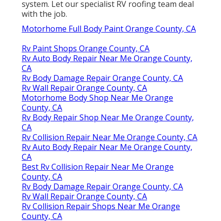
system. Let our specialist RV roofing team deal
with the job.
Motorhome Full Body Paint Orange County, CA
Rv Paint Shops Orange County, CA
Rv Auto Body Repair Near Me Orange County,
CA
Rv Body Damage Repair Orange County, CA
Rv Wall Repair Orange County, CA
Motorhome Body Shop Near Me Orange
County, CA
Rv Body Repair Shop Near Me Orange County,
CA
Rv Collision Repair Near Me Orange County, CA
Rv Auto Body Repair Near Me Orange County,
CA
Best Rv Collision Repair Near Me Orange
County, CA
Rv Body Damage Repair Orange County, CA
Rv Wall Repair Orange County, CA
Rv Collision Repair Shops Near Me Orange
County, CA