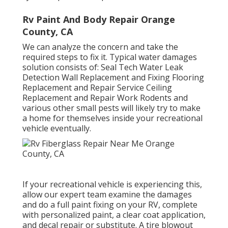
Rv Paint And Body Repair Orange
County, CA
We can analyze the concern and take the
required steps to fix it. Typical water damages
solution consists of: Seal Tech Water Leak
Detection Wall Replacement and Fixing Flooring
Replacement and Repair Service Ceiling
Replacement and Repair Work Rodents and
various other small pests will likely try to make
a home for themselves inside your recreational
vehicle eventually.
If your recreational vehicle is experiencing this,
allow our expert team examine the damages
and do a full paint fixing on your RV, complete
with personalized paint, a clear coat application,
and decal repair or substitute. A tire blowout