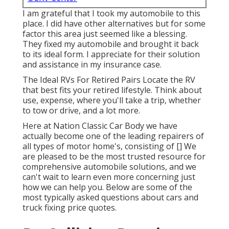
I am grateful that I took my automobile to this
place. I did have other alternatives but for some
factor this area just seemed like a blessing.
They fixed my automobile and brought it back
to its ideal form. I appreciate for their solution
and assistance in my insurance case.
The Ideal RVs For Retired Pairs Locate the RV
that best fits your retired lifestyle. Think about
use, expense, where you'll take a trip, whether
to tow or drive, and a lot more.
Here at Nation Classic Car Body we have
actually become one of the leading repairers of
all types of motor home's, consisting of [] We
are pleased to be the most trusted resource for
comprehensive automobile solutions, and we
can't wait to learn even more concerning just
how we can help you. Below are some of the
most typically asked questions about cars and
truck fixing price quotes.