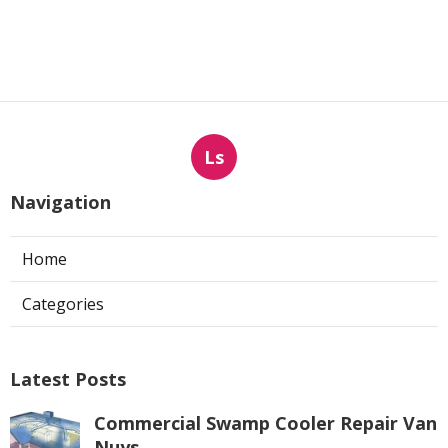
Ls
Navigation
Home
Categories
Latest Posts
Commercial Swamp Cooler Repair Van
Nuys