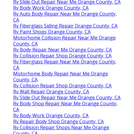
Rv Slide Out Repair Near Me Orange County, CA
Rv Body Work Orange County, CA
Rv Auto Body Repair Near Me Orange County,
CA
Rv Fiberglass Siding Repair Orange County, CA
Rv Paint Shops Orange County, CA
Motorhome Collision Repair Near Me Orange
County, CA
Rv Body Repair Near Me Orange County, CA
Rv Collision Repair Shop Orange County, CA
Rv Fiberglass Repair Near Me Orange County,
CA
Motorhome Body Repair Near Me Orange
County, CA
Rv Collision Repair Shop Orange County, CA
Rv Wall Repair Orange County, CA
Rv Slide Out Repair Near Me Orange County, CA
Rv Body Shop Repair Near Me Orange County,
CA
Rv Body Work Orange County, CA
Rv Repair Body Shop Orange County, CA
Rv Collision Repair Shops Near Me Orange
County, CA