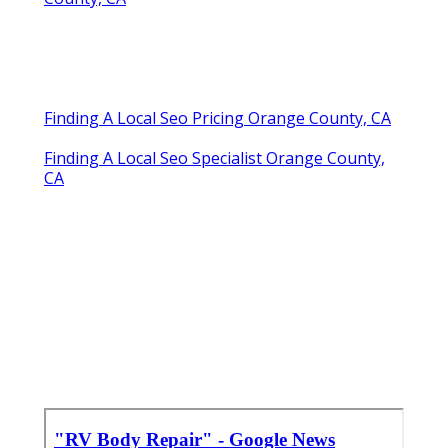
Finding A Local Seo Pricing Orange County, CA
Finding A Local Seo Specialist Orange County,
CA