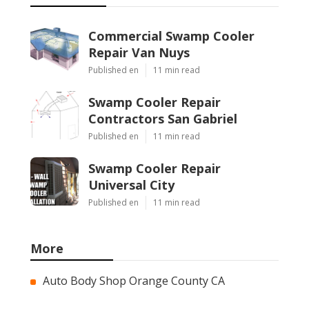
Commercial Swamp Cooler
Repair Van Nuys
Published en
11 min read
Swamp Cooler Repair
Contractors San Gabriel
Published en
11 min read
Swamp Cooler Repair
Universal City
Published en
11 min read
More
Auto Body Shop Orange County CA