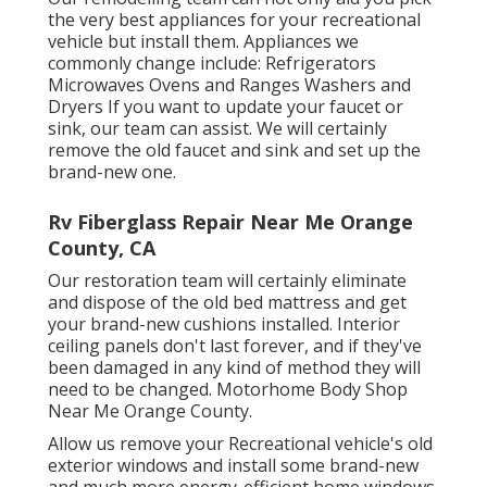
the very best appliances for your recreational
vehicle but install them. Appliances we
commonly change include: Refrigerators
Microwaves Ovens and Ranges Washers and
Dryers If you want to update your faucet or
sink, our team can assist. We will certainly
remove the old faucet and sink and set up the
brand-new one.
Rv Fiberglass Repair Near Me Orange
County, CA
Our restoration team will certainly eliminate
and dispose of the old bed mattress and get
your brand-new cushions installed. Interior
ceiling panels don't last forever, and if they've
been damaged in any kind of method they will
need to be changed. Motorhome Body Shop
Near Me Orange County.
Allow us remove your Recreational vehicle's old
exterior windows and install some brand-new