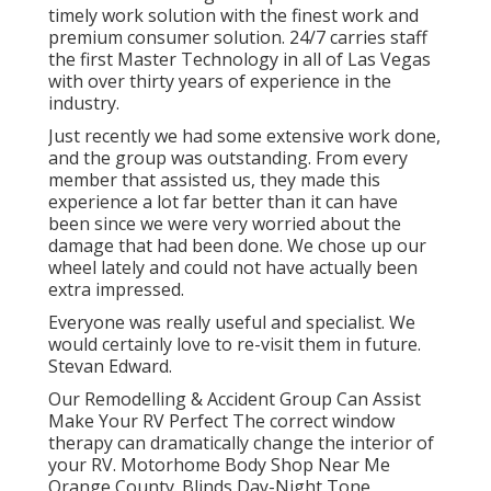
timely work solution with the finest work and
premium consumer solution. 24/7 carries staff
the first Master Technology in all of Las Vegas
with over thirty years of experience in the
industry.
Just recently we had some extensive work done,
and the group was outstanding. From every
member that assisted us, they made this
experience a lot far better than it can have
been since we were very worried about the
damage that had been done. We chose up our
wheel lately and could not have actually been
extra impressed.
Everyone was really useful and specialist. We
would certainly love to re-visit them in future.
Stevan Edward.
Our Remodelling & Accident Group Can Assist
Make Your RV Perfect The correct window
therapy can dramatically change the interior of
your RV. Motorhome Body Shop Near Me
Orange County. Blinds Day-Night Tone