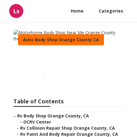
Ls
Home
Categories
Auto Body Shop Orange County CA
Motorhome Body Shop
Near Me Orange County
Published en
10 min read
Table of Contents
–
Rv Body Shop Orange County, CA
–
OCRV Center
–
Rv Collision Repair Shop Orange County, CA
–
Rv Paint And Body Repair Orange County, CA