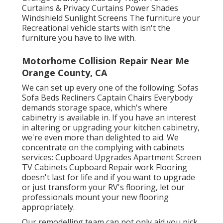
Curtains & Privacy Curtains Power Shades
Windshield Sunlight Screens The furniture your
Recreational vehicle starts with isn't the
furniture you have to live with.
Motorhome Collision Repair Near Me
Orange County, CA
We can set up every one of the following: Sofas
Sofa Beds Recliners Captain Chairs Everybody
demands storage space, which's where
cabinetry is available in. If you have an interest
in altering or upgrading your kitchen cabinetry,
we're even more than delighted to aid. We
concentrate on the complying with cabinets
services: Cupboard Upgrades Apartment Screen
TV Cabinets Cupboard Repair work Flooring
doesn't last for life and if you want to upgrade
or just transform your RV's flooring, let our
professionals mount your new flooring
appropriately.
Our remodelling team can not only aid you pick