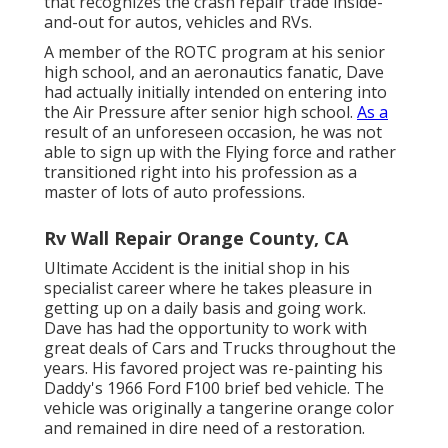
that recognizes the crash repair trade inside-
and-out for autos, vehicles and RVs.
A member of the ROTC program at his senior
high school, and an aeronautics fanatic, Dave
had actually initially intended on entering into
the Air Pressure after senior high school.
As a
result of an unforeseen occasion, he was not
able to sign up with the Flying force and rather
transitioned right into his profession as a
master of lots of auto professions.
Rv Wall Repair Orange County, CA
Ultimate Accident is the initial shop in his
specialist career where he takes pleasure in
getting up on a daily basis and going work.
Dave has had the opportunity to work with
great deals of Cars and Trucks throughout the
years. His favored project was re-painting his
Daddy's 1966 Ford F100 brief bed vehicle. The
vehicle was originally a tangerine orange color
and remained in dire need of a restoration.