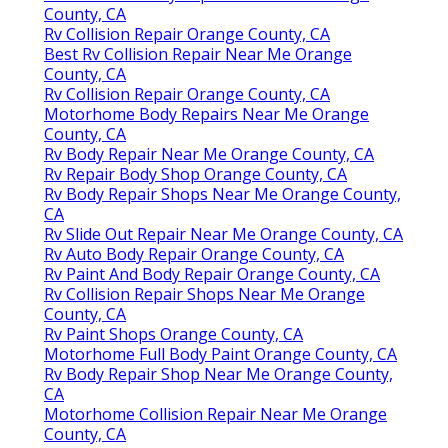
County, CA
Rv Collision Repair Orange County, CA
Best Rv Collision Repair Near Me Orange
County, CA
Rv Collision Repair Orange County, CA
Motorhome Body Repairs Near Me Orange
County, CA
Rv Body Repair Near Me Orange County, CA
Rv Repair Body Shop Orange County, CA
Rv Body Repair Shops Near Me Orange County,
CA
Rv Slide Out Repair Near Me Orange County, CA
Rv Auto Body Repair Orange County, CA
Rv Paint And Body Repair Orange County, CA
Rv Collision Repair Shops Near Me Orange
County, CA
Rv Paint Shops Orange County, CA
Motorhome Full Body Paint Orange County, CA
Rv Body Repair Shop Near Me Orange County,
CA
Motorhome Collision Repair Near Me Orange
County, CA