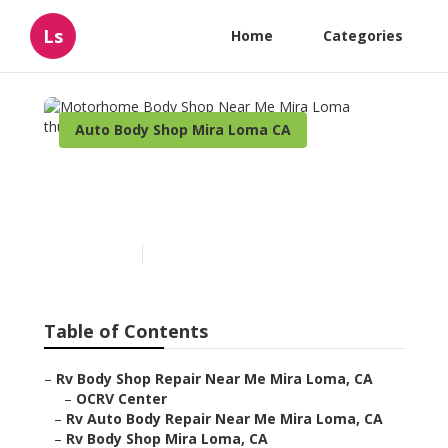
Ls
Home
Categories
Auto Body Shop Mira Loma CA
Motorhome Body Shop
Near Me Mira Loma
Published en
10 min read
Table of Contents
–
Rv Body Shop Repair Near Me Mira Loma, CA
–
OCRV Center
–
Rv Auto Body Repair Near Me Mira Loma, CA
–
Rv Body Shop Mira Loma, CA