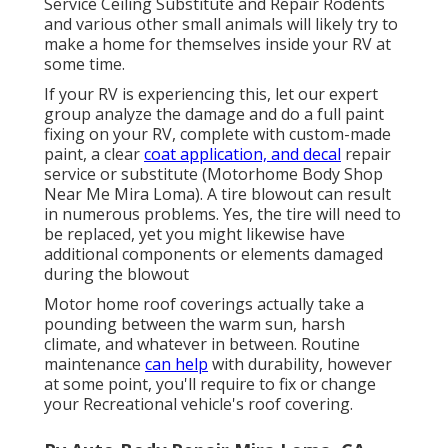
Service Ceiling Substitute and Repair Rodents
and various other small animals will likely try to
make a home for themselves inside your RV at
some time.
If your RV is experiencing this, let our expert
group analyze the damage and do a full paint
fixing on your RV, complete with custom-made
paint, a clear
coat application, and decal
repair
service or substitute (Motorhome Body Shop
Near Me Mira Loma). A tire blowout can result
in numerous problems. Yes, the tire will need to
be replaced, yet you might likewise have
additional components or elements damaged
during the blowout
Motor home roof coverings actually take a
pounding between the warm sun, harsh
climate, and whatever in between. Routine
maintenance
can help
with durability, however
at some point, you'll require to fix or change
your Recreational vehicle's roof covering.