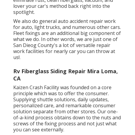
lover your car's method back right into the
spotlight.
We also do general auto accident repair work
for auto, light trucks, and numerous other cars.
Fleet fixings are an additional big component of
what we do. In other words, we are just one of
San Dieog County's a lot of versatile repair
work facilities for nearly car you can throw at
us!.
Rv Fiberglass Siding Repair Mira Loma,
CA
Kaizen Crash Facility was founded on a core
principle which was to offer the consumer.
Supplying shuttle solutions, daily updates,
personalized care, and remarkable consumer
solution separate from other stores. Our one-
of-a-kind process obtains down to the nuts and
screws of the fixing process and not just what
you can see externally.