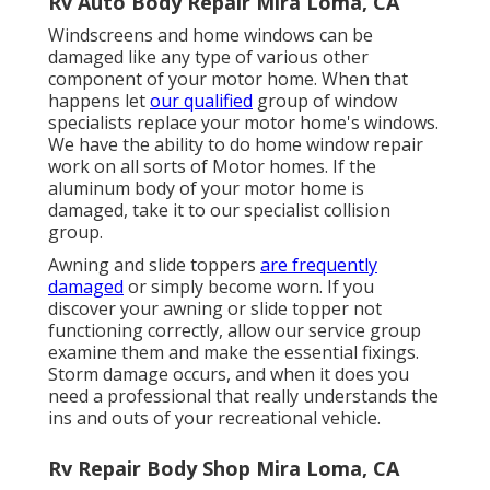
Rv Auto Body Repair Mira Loma, CA
Windscreens and home windows can be
damaged like any type of various other
component of your motor home. When that
happens let
our qualified
group of window
specialists replace your motor home's windows.
We have the ability to do home window repair
work on all sorts of Motor homes. If the
aluminum body of your motor home is
damaged, take it to our specialist collision
group.
Awning and slide toppers
are frequently
damaged
or simply become worn. If you
discover your awning or slide topper not
functioning correctly, allow our service group
examine them and make the essential fixings.
Storm damage occurs, and when it does you
need a professional that really understands the
ins and outs of your recreational vehicle.
Rv Repair Body Shop Mira Loma, CA