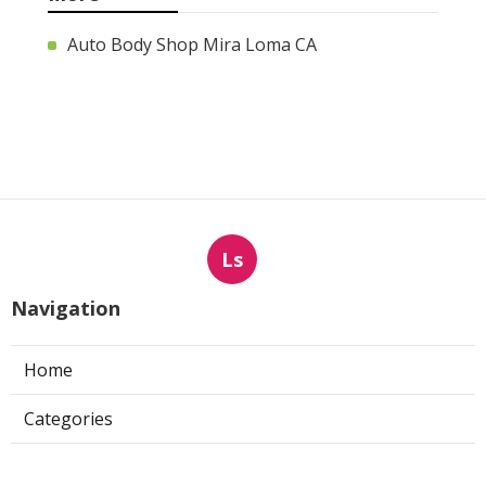
Auto Body Shop Mira Loma CA
Ls
Navigation
Home
Categories