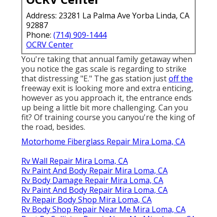
Address: 23281 La Palma Ave Yorba Linda, CA
92887
Phone:
(714) 909-1444
OCRV Center
You're taking that annual family getaway when
you notice the gas scale is regarding to strike
that distressing "E." The gas station just
off the
freeway exit is looking more and extra enticing,
however as you approach it, the entrance ends
up being a little bit more challenging. Can you
fit? Of training course you canyou're the king of
the road, besides.
Motorhome Fiberglass Repair Mira Loma, CA
Rv Wall Repair Mira Loma, CA
Rv Paint And Body Repair Mira Loma, CA
Rv Body Damage Repair Mira Loma, CA
Rv Paint And Body Repair Mira Loma, CA
Rv Repair Body Shop Mira Loma, CA
Rv Body Shop Repair Near Me Mira Loma, CA