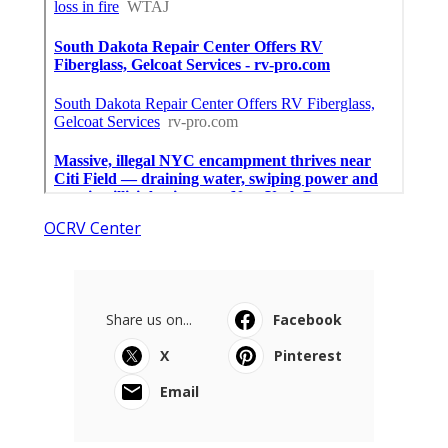
OCRV Center
Share us on...
Facebook
X
Pinterest
Email