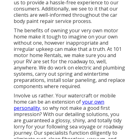
us to provide a hassle-free experience to our
consumers. Additionally, we see to it that our
clients are well-informed throughout the car
body paint repair service process.
The benefits of owning your very own motor
home make it tough to imagine on your own
without one, however inappropriate and
irregular upkeep can make that a truth. At 101
motor home Rentals, we make sure you and
your RV are set for the roadway to, well,
anywhere. We do work on electric and plumbing
systems, carry out spring and wintertime
preparations, install solar paneling, and replace
components where required.
Involve us rather. Your watercraft or mobile
home can be an extension of
your own
personality,
so why not make a good first
impression? With our
detailing solutions
, you
are guaranteed a glossy, shiny, and totally tidy
lorry for your following sea voyage or roadway
journey. Our specialists function diligently to
eliminate rust, clean fiberglass, vacuum, and