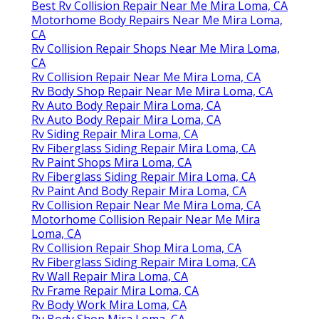
Best Rv Collision Repair Near Me Mira Loma, CA
Motorhome Body Repairs Near Me Mira Loma,
CA
Rv Collision Repair Shops Near Me Mira Loma,
CA
Rv Collision Repair Near Me Mira Loma, CA
Rv Body Shop Repair Near Me Mira Loma, CA
Rv Auto Body Repair Mira Loma, CA
Rv Auto Body Repair Mira Loma, CA
Rv Siding Repair Mira Loma, CA
Rv Fiberglass Siding Repair Mira Loma, CA
Rv Paint Shops Mira Loma, CA
Rv Fiberglass Siding Repair Mira Loma, CA
Rv Paint And Body Repair Mira Loma, CA
Rv Collision Repair Near Me Mira Loma, CA
Motorhome Collision Repair Near Me Mira
Loma, CA
Rv Collision Repair Shop Mira Loma, CA
Rv Fiberglass Siding Repair Mira Loma, CA
Rv Wall Repair Mira Loma, CA
Rv Frame Repair Mira Loma, CA
Rv Body Work Mira Loma, CA
Rv Body Shop Mira Loma, CA