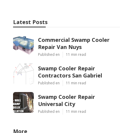
Latest Posts
Commercial Swamp Cooler
Repair Van Nuys
Published en
11 min read
Swamp Cooler Repair
Contractors San Gabriel
Published en
11 min read
Swamp Cooler Repair
Universal City
Published en
11 min read
More