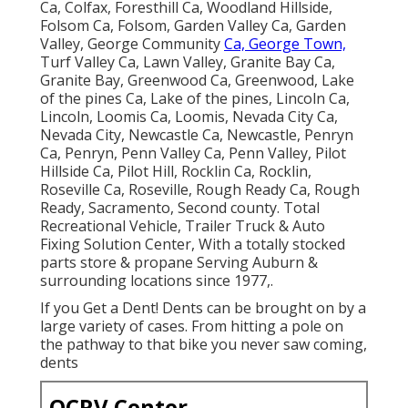
Ca, Colfax, Foresthill Ca, Woodland Hillside,
Folsom Ca, Folsom, Garden Valley Ca, Garden
Valley, George Community
Ca, George Town,
Turf Valley Ca, Lawn Valley, Granite Bay Ca,
Granite Bay, Greenwood Ca, Greenwood, Lake
of the pines Ca, Lake of the pines, Lincoln Ca,
Lincoln, Loomis Ca, Loomis, Nevada City Ca,
Nevada City, Newcastle Ca, Newcastle, Penryn
Ca, Penryn, Penn Valley Ca, Penn Valley, Pilot
Hillside Ca, Pilot Hill, Rocklin Ca, Rocklin,
Roseville Ca, Roseville, Rough Ready Ca, Rough
Ready, Sacramento, Second county. Total
Recreational Vehicle, Trailer Truck & Auto
Fixing Solution Center, With a totally stocked
parts store & propane Serving Auburn &
surrounding locations since 1977,.
If you Get a Dent! Dents can be brought on by a
large variety of cases. From hitting a pole on
the pathway to that bike you never saw coming,
dents
OCRV Center