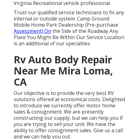
Virginia Recreational vehicle professional.
Trust our qualified service technicians to fix any
internal or outside system. Camp Ground
Mobile Home Park Dealership (Pre-purchase
Assessment) On
the Side of the Roadway Any
Place You Might Be Within Our Service Location
is an additional of our specialties.
Rv Auto Body Repair
Near Me Mira Loma,
CA
Our objective is to provide the very best RV
solutions offered at economical costs. Delighted
to introduce we currently offer motor home
sales & consignment. We are presently
constructing our supply, but we can help you if
you are trying to sell your unit. We have the
ability to offer consignment sales. Give us a call
and we can help you out.