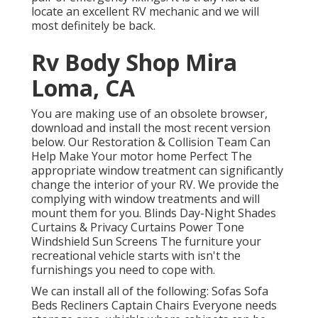
locate an excellent RV mechanic and we will
most definitely be back.
Rv Body Shop Mira
Loma, CA
You are making use of an obsolete browser,
download and install the most recent version
below.
Our Restoration & Collision Team Can
Help Make Your motor home Perfect The
appropriate window treatment can significantly
change the interior of your RV. We provide the
complying with window treatments and will
mount them for you. Blinds Day-Night Shades
Curtains & Privacy Curtains Power Tone
Windshield Sun Screens The furniture your
recreational vehicle starts with isn't the
furnishings you need to cope with.
We can install all of the following: Sofas Sofa
Beds Recliners Captain Chairs Everyone needs