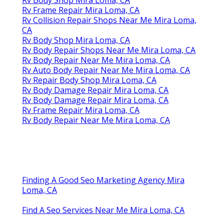
Rv Frame Repair Mira Loma, CA
Rv Collision Repair Shops Near Me Mira Loma,
CA
Rv Body Shop Mira Loma, CA
Rv Body Repair Shops Near Me Mira Loma, CA
Rv Body Repair Near Me Mira Loma, CA
Rv Auto Body Repair Near Me Mira Loma, CA
Rv Repair Body Shop Mira Loma, CA
Rv Body Damage Repair Mira Loma, CA
Rv Body Damage Repair Mira Loma, CA
Rv Frame Repair Mira Loma, CA
Rv Body Repair Near Me Mira Loma, CA
Finding A Good Seo Marketing Agency Mira
Loma, CA
Find A Seo Services Near Me Mira Loma, CA