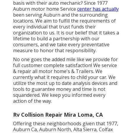
basis with their auto mechanic? Since 1977
Auburn motor home Service
center has actually
been serving Auburn and the surrounding
locations. We aim to fulfill the requirements of
every individual that trust funds their
organization to us. It is our belief that it takes a
lifetime to build a partnership with our
consumers, and we take every preventative
measure to honor that responsibility.
No one goes the added mile like we provide for
full customer complete satisfaction! We service
& repair all motor home's & Trailers. We
currently what it requires to child your car. We
utilize the most up to date analysis devices and
tools to guarantee money and time is not
squandered. We keep you informed every
action of the way.
Rv Collision Repair Mira Loma, CA
Offering these neighborhoods given that 1977,
Auburn Ca, Auburn North, Alta Sierra, Colfax