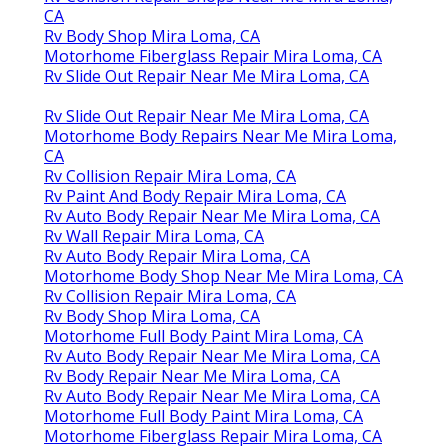
CA
Rv Body Shop Mira Loma, CA
Motorhome Fiberglass Repair Mira Loma, CA
Rv Slide Out Repair Near Me Mira Loma, CA
Rv Slide Out Repair Near Me Mira Loma, CA
Motorhome Body Repairs Near Me Mira Loma,
CA
Rv Collision Repair Mira Loma, CA
Rv Paint And Body Repair Mira Loma, CA
Rv Auto Body Repair Near Me Mira Loma, CA
Rv Wall Repair Mira Loma, CA
Rv Auto Body Repair Mira Loma, CA
Motorhome Body Shop Near Me Mira Loma, CA
Rv Collision Repair Mira Loma, CA
Rv Body Shop Mira Loma, CA
Motorhome Full Body Paint Mira Loma, CA
Rv Auto Body Repair Near Me Mira Loma, CA
Rv Body Repair Near Me Mira Loma, CA
Rv Auto Body Repair Near Me Mira Loma, CA
Motorhome Full Body Paint Mira Loma, CA
Motorhome Fiberglass Repair Mira Loma, CA