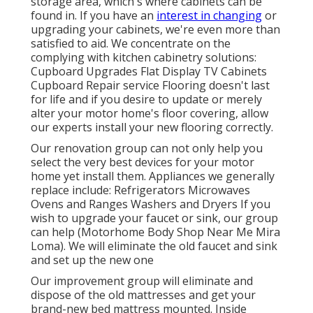
storage area, which's where cabinets can be
found in. If you have an
interest in changing
or
upgrading your cabinets, we're even more than
satisfied to aid. We concentrate on the
complying with kitchen cabinetry solutions:
Cupboard Upgrades Flat Display TV Cabinets
Cupboard Repair service Flooring doesn't last
for life and if you desire to update or merely
alter your motor home's floor covering, allow
our experts install your new flooring correctly.
Our renovation group can not only help you
select the very best devices for your motor
home yet install them. Appliances we generally
replace include: Refrigerators Microwaves
Ovens and Ranges Washers and Dryers If you
wish to upgrade your faucet or sink, our group
can help (Motorhome Body Shop Near Me Mira
Loma). We will eliminate the old faucet and sink
and set up the new one
Our improvement group will eliminate and
dispose of the old mattresses and get your
brand-new bed mattress mounted. Inside