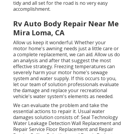
tidy and all set for the road is no very easy
accomplishment.
Rv Auto Body Repair Near Me
Mira Loma, CA
Allow us keep it wonderful. Whether your
motor home's awning needs just a little care or
a complete replacement, we can aid. Allow us do
an analysis and after that suggest the most
effective strategy. Freezing temperatures can
severely harm your motor home's sewage
system and water supply. If this occurs to you,
let our team of solution professionals evaluate
the damage and replace your recreational
vehicle's water system's elements as needed.
We can evaluate the problem and take the
essential actions to repair it. Usual water
damages solution consists of: Seal Technology
Water Leakage Detection Wall Replacement and
Repair Service Floor Replacement and Repair