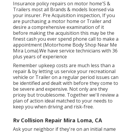
Insurance policy repairs on motor home'S &
Trailers most all Brands & models licensed via
your insurer. Pre Acquisition inspection, If you
are purchasing a motor home or Trailer and
desire a comprehensive examination of it
before making the acquisition this may be the
finest cash you ever spend phone call to make a
appointment (Motorhome Body Shop Near Me
Mira Loma).We have service technicians with 36
plus years of experience
Remember upkeep costs are much less than a
repair & by letting us service your recreational
vehicle or Trailer on a regular period issues can
be identified and dealt with before they come to
be severe and expensive. Not only are they
pricey but troublesome. Together we'll review a
plan of action ideal matched to your needs to
keep you when driving and risk-free.
Rv Collision Repair Mira Loma, CA
Ask your neighbor if they're on an initial name