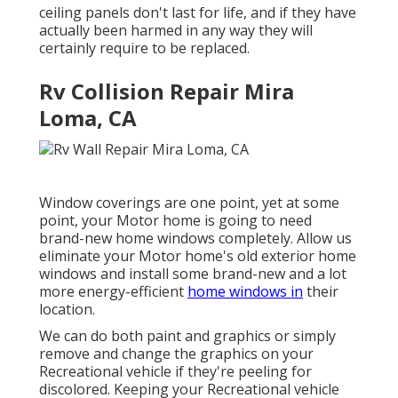
ceiling panels don't last for life, and if they have
actually been harmed in any way they will
certainly require to be replaced.
Rv Collision Repair Mira
Loma, CA
Window coverings are one point, yet at some
point, your Motor home is going to need
brand-new home windows completely. Allow us
eliminate your Motor home's old exterior home
windows and install some brand-new and a lot
more energy-efficient
home windows in
their
location.
We can do both paint and graphics or simply
remove and change the graphics on your
Recreational vehicle if they're peeling for
discolored. Keeping your Recreational vehicle