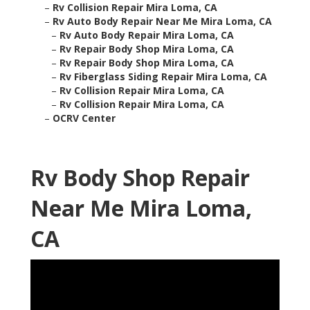
–
Rv Collision Repair Mira Loma, CA
–
Rv Auto Body Repair Near Me Mira Loma, CA
–
Rv Auto Body Repair Mira Loma, CA
–
Rv Repair Body Shop Mira Loma, CA
–
Rv Repair Body Shop Mira Loma, CA
–
Rv Fiberglass Siding Repair Mira Loma, CA
–
Rv Collision Repair Mira Loma, CA
–
Rv Collision Repair Mira Loma, CA
–
OCRV Center
Rv Body Shop Repair
Near Me Mira Loma,
CA