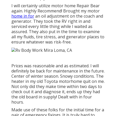
I will certainly utilize motor home Repair Bear
again. Highly Recommend! Brought my motor
home in for
an oil adjustment on the coach and
generator. They took the RV right in and
serviced every little thing while I waited as
assured. They also put in the time to examine
all my fluids, tire stress, and generator places to
ensure whatever was risk-free.
Prices was reasonable and as estimated. I will
definitely be back for maintenance in the future.
Center of winter season. Snowy conditions. The
heater in my old Toyota motorhome quit on me.
Not only did they make time within two days to
check out it and diagnose it, ends up they had
the old board in supply! Dealt with in four
hours.
Made use of these folks for the initial time for a
pair of emergency fixings. It is truly hard to