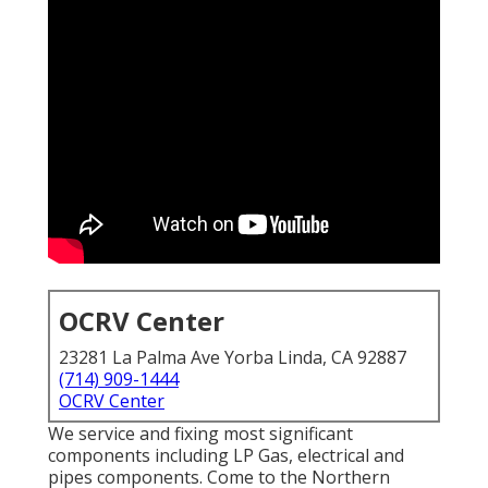
OCRV Center
23281 La Palma Ave Yorba Linda, CA 92887
(714) 909-1444
OCRV Center
We service and fixing most significant
components including LP Gas, electrical and
pipes components. Come to the Northern