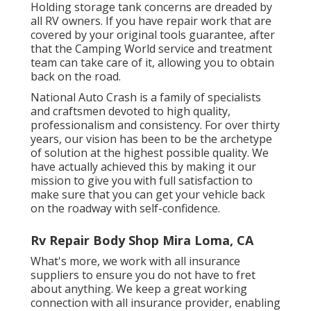
Holding storage tank concerns are dreaded by
all RV owners. If you have repair work that are
covered by your original tools guarantee, after
that the Camping World service and treatment
team can take care of it, allowing you to obtain
back on the road.
National Auto Crash is a family of specialists
and craftsmen devoted to high quality,
professionalism and consistency. For over thirty
years, our vision has been to be the archetype
of solution at the highest possible quality. We
have actually achieved this by making it our
mission to give you with full satisfaction to
make sure that you can get your vehicle back
on the roadway with self-confidence.
Rv Repair Body Shop Mira Loma, CA
What's more, we work with all insurance
suppliers to ensure you do not have to fret
about anything. We keep a great working
connection with all insurance provider, enabling