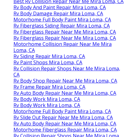
Best Rv Collision Repair Near Me Mira Loma, CA
Rv Body And Paint Repair Mira Loma, CA
Rv Body Damage Repair Mira Loma, CA
Motorhome Full Body Paint Mira Loma, CA
Rv Fiberglass Siding Repair Mira Loma, CA
Rv Fiberglass Repair Near Me Mira Loma, CA
Rv Fiberglass Repair Near Me Mira Loma, CA
Motorhome Collision Repair Near Me Mira
Loma, CA
Rv Siding Repair Mira Loma, CA
Rv Paint Shops Mira Loma, CA
Rv Collision Repair Shops Near Me Mira Loma,
CA
Rv Body Shop Repair Near Me Mira Loma, CA
Rv Frame Repair Mira Loma, CA
Rv Auto Body Repair Near Me Mira Loma, CA
Rv Body Work Mira Loma, CA
Rv Body Work Mira Loma, CA
Motorhome Full Body Paint Mira Loma, CA
Rv Slide Out Repair Near Me Mira Loma, CA
Rv Auto Body Repair Near Me Mira Loma, CA
Motorhome Fiberglass Repair Mira Loma, CA
Rv Collision Repair Shops Near Me Mira Loma,