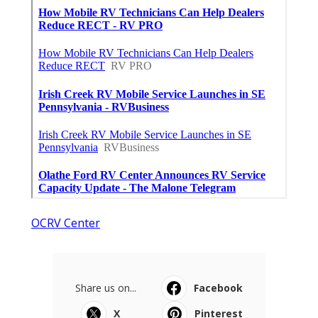
OCRV Center
Share us on...
Facebook
X
Pinterest