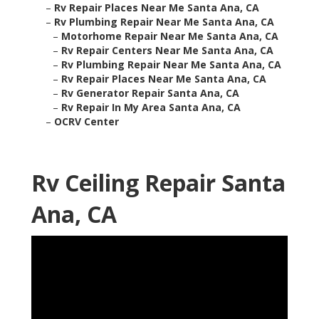
–
Rv Repair Places Near Me Santa Ana, CA
–
Rv Plumbing Repair Near Me Santa Ana, CA
–
Motorhome Repair Near Me Santa Ana, CA
–
Rv Repair Centers Near Me Santa Ana, CA
–
Rv Plumbing Repair Near Me Santa Ana, CA
–
Rv Repair Places Near Me Santa Ana, CA
–
Rv Generator Repair Santa Ana, CA
–
Rv Repair In My Area Santa Ana, CA
–
OCRV Center
Rv Ceiling Repair Santa
Ana, CA