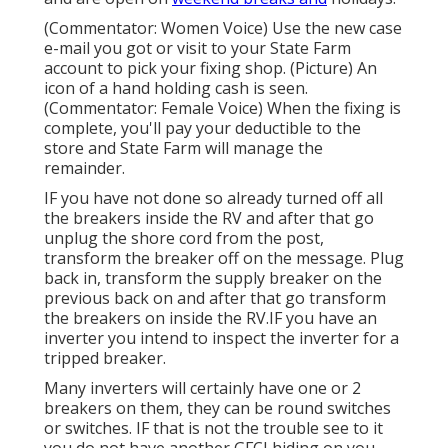
(Commentator: Women Voice) Use the new case
e-mail you got or visit to your State Farm
account to pick your fixing shop. (Picture) An
icon of a hand holding cash is seen.
(Commentator: Female Voice) When the fixing is
complete, you'll pay your deductible to the
store and State Farm will manage the
remainder.
IF you have not done so already turned off all
the breakers inside the RV and after that go
unplug the shore cord from the post,
transform the breaker off on the message. Plug
back in, transform the supply breaker on the
previous back on and after that go transform
the breakers on inside the RV.IF you have an
inverter you intend to inspect the inverter for a
tripped breaker.
Many inverters will certainly have one or 2
breakers on them, they can be round switches
or switches. IF that is not the trouble see to it
you do not have another GFCI hiding on you