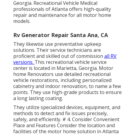
Georgia. Recreational Vehicle Medical
professionals of Atlanta offers high-quality
repair and maintenance for all motor home
models.
Rv Generator Repair Santa Ana, CA
They likewise use preventative upkeep
solutions. Their service technicians are
proficient and skilled out of commission
all RV
versions.
This recreational vehicle service
center is located in Marietta, Georgia.
Motor
home Renovators use detailed recreational
vehicle restorations, including personalized
cabinetry and indoor renovation, to name a few
points. They use high-grade products to ensure
a long lasting coating.
They utilize specialized devices, equipment, and
methods to detect and fix issues precisely,
safely, and efficiently. # 4. Consider Convenient
Place and Features Consider the location and
facilities of the motor home solution in Atlanta