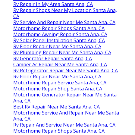
Rv Repair In My Area Santa Ana, CA
Rv Repair Shops Near My Location Santa Ana,
CA
Rv Service And Repair Near Me Santa Ana, CA
Motorhome Repair Shops Santa Ana, CA
Motorhome Awning Repair Santa Ana, CA
Rv Solar Panel Installation Santa Ana, CA
Rv Floor Repair Near Me Santa Ana, CA
Rv Plumbing Repair Near Me Santa Ana, CA
Rv Generator Repair Santa Ana, CA
Camper Ac Repair Near Me Santa Ana, CA
Rv Refrigerator Repair Near Me Santa Ana, CA
Rv Floor Repair Near Me Santa Ana, CA
Motorhome Repair Service Santa Ana, CA
Motorhome Repair Shop Santa Ana, CA
Motorhome Generator Repair Near Me Santa
Ana, CA
Best Rv Repair Near Me Santa Ana, CA
Motorhome Service And Repair Near Me Santa
Ana, CA
Rv Repair And Service Near Me Santa Ana, CA
Motorhome Repair Shops Santa Ana, CA