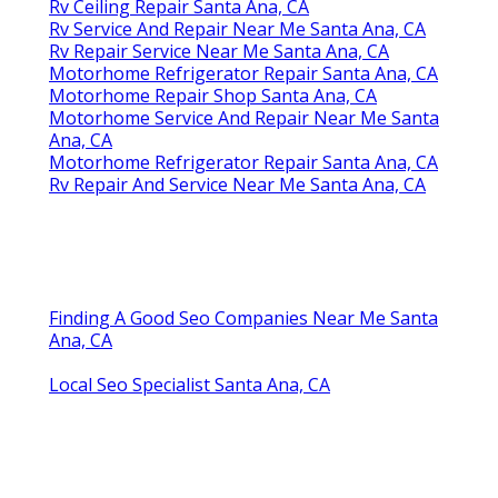
Rv Ceiling Repair Santa Ana, CA
Rv Service And Repair Near Me Santa Ana, CA
Rv Repair Service Near Me Santa Ana, CA
Motorhome Refrigerator Repair Santa Ana, CA
Motorhome Repair Shop Santa Ana, CA
Motorhome Service And Repair Near Me Santa
Ana, CA
Motorhome Refrigerator Repair Santa Ana, CA
Rv Repair And Service Near Me Santa Ana, CA
Finding A Good Seo Companies Near Me Santa
Ana, CA
Local Seo Specialist Santa Ana, CA