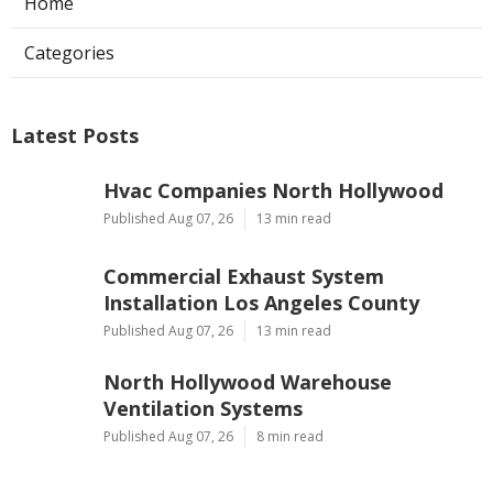
Home
Categories
Latest Posts
Hvac Companies North Hollywood
Published Aug 07, 26
13 min read
Commercial Exhaust System
Installation Los Angeles County
Published Aug 07, 26
13 min read
North Hollywood Warehouse
Ventilation Systems
Published Aug 07, 26
8 min read