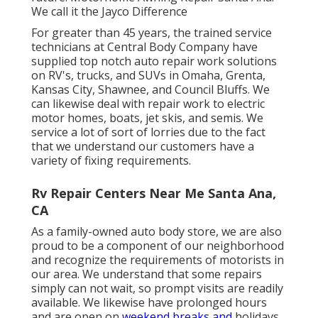
We call it the Jayco Difference
For greater than 45 years, the trained service
technicians at Central Body Company have
supplied top notch auto repair work solutions
on RV's, trucks, and SUVs in Omaha, Grenta,
Kansas City, Shawnee, and Council Bluffs. We
can likewise deal with repair work to electric
motor homes, boats, jet skis, and semis. We
service a lot of sort of lorries due to the fact
that we understand our customers have a
variety of fixing requirements.
Rv Repair Centers Near Me Santa Ana,
CA
As a family-owned auto body store, we are also
proud to be a component of our neighborhood
and recognize the requirements of motorists in
our area. We understand that some repairs
simply can not wait, so prompt visits are readily
available. We likewise have prolonged hours
and are open on
weekend breaks and
holidays.