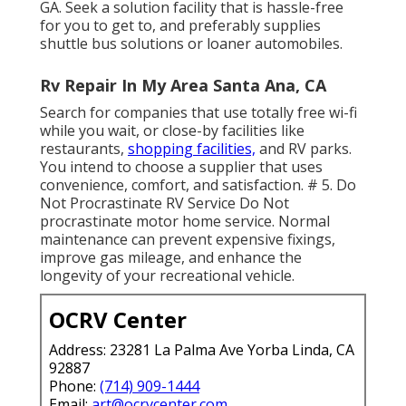
GA. Seek a solution facility that is hassle-free
for you to get to, and preferably supplies
shuttle bus solutions or loaner automobiles.
Rv Repair In My Area Santa Ana, CA
Search for companies that use totally free wi-fi
while you wait, or close-by facilities like
restaurants,
shopping facilities,
and RV parks.
You intend to choose a supplier that uses
convenience, comfort, and satisfaction. # 5. Do
Not Procrastinate RV Service Do Not
procrastinate motor home service. Normal
maintenance can prevent expensive fixings,
improve gas mileage, and enhance the
longevity of your recreational vehicle.
OCRV Center
Address: 23281 La Palma Ave Yorba Linda, CA
92887
Phone:
(714) 909-1444
Email:
art@ocrvcenter.com