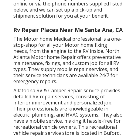
online or via the phone numbers supplied listed
below, and we can set up a pick-up and
shipment solution for you at your benefit.
Rv Repair Places Near Me Santa Ana, CA
The Motor home Medical professional is a one-
stop-shop for all your Motor home fixing
needs, from the engine to the RV inside. North
Atlanta Motor home Repair offers preventative
maintenance, fixings, and custom job for all RV
types. They supply mobile repair services, and
their service technicians are available 24/7 for
emergency repairs.
Allatoona RV & Camper Repair service provides
detailed RV repair services, consisting of
interior improvement and personalized job.
Their professionals are knowledgeable in
electric, plumbing, and HVAC systems. They also
have a mobile service, making it hassle-free for
recreational vehicle owners. This recreational
vehicle repair service store is located in Buford,