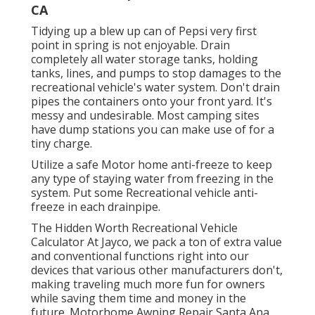
CA
Tidying up a blew up can of Pepsi very first
point in spring is not enjoyable. Drain
completely all water storage tanks, holding
tanks, lines, and pumps to stop damages to the
recreational vehicle's water system. Don't drain
pipes the containers onto your front yard. It's
messy and undesirable. Most camping sites
have dump stations you can make use of for a
tiny charge.
Utilize a safe Motor home anti-freeze to keep
any type of staying water from freezing in the
system. Put some Recreational vehicle anti-
freeze in each drainpipe.
The Hidden Worth Recreational Vehicle
Calculator At Jayco, we pack a ton of extra value
and conventional functions right into our
devices that various other manufacturers don't,
making traveling much more fun for owners
while saving them time and money in the
future. Motorhome Awning Repair Santa Ana.