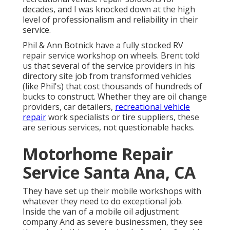
decades, and I was knocked down at the high
level of professionalism and reliability in their
service.
Phil & Ann Botnick have a fully stocked RV
repair service workshop on wheels. Brent told
us that several of the service providers in his
directory site job from transformed vehicles
(like Phil's) that cost thousands of hundreds of
bucks to construct. Whether they are oil change
providers, car detailers,
recreational vehicle
repair
work specialists or tire suppliers, these
are serious services, not questionable hacks.
Motorhome Repair
Service Santa Ana, CA
They have set up their mobile workshops with
whatever they need to do exceptional job.
Inside the van of a mobile oil adjustment
company And as severe businessmen, they see