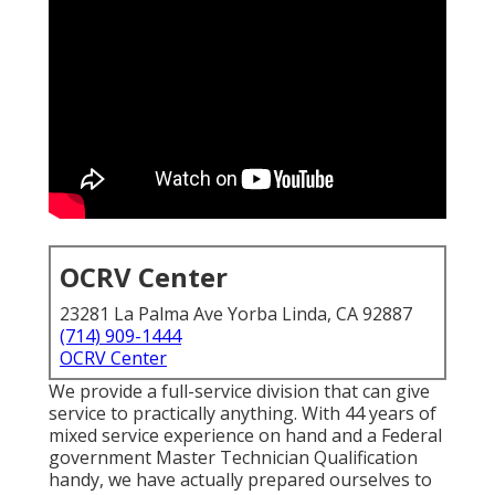
OCRV Center
23281 La Palma Ave Yorba Linda, CA 92887
(714) 909-1444
OCRV Center
We provide a full-service division that can give
service to practically anything. With 44 years of
mixed service experience on hand and a Federal
government Master Technician Qualification
handy, we have actually prepared ourselves to