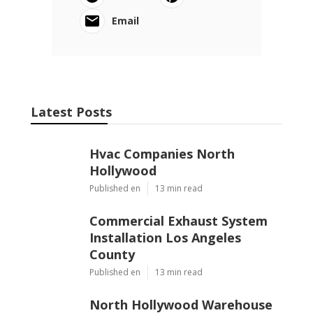
Email
Latest Posts
Hvac Companies North
Hollywood
Published en
13 min read
Commercial Exhaust System
Installation Los Angeles
County
Published en
13 min read
North Hollywood Warehouse