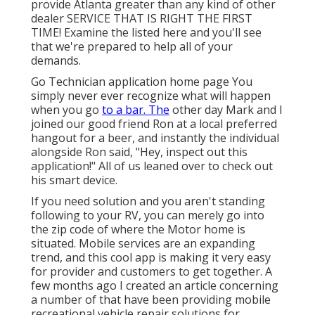
provide Atlanta greater than any kind of other
dealer SERVICE THAT IS RIGHT THE FIRST
TIME! Examine the listed here and you'll see
that we're prepared to help all of your
demands.
Go Technician application home page You
simply never ever recognize what will happen
when you go
to a bar. The
other day Mark and I
joined our good friend Ron at a local preferred
hangout for a beer, and instantly the individual
alongside Ron said, "Hey, inspect out this
application!" All of us leaned over to check out
his smart device.
If you need solution and you aren't standing
following to your RV, you can merely go into
the zip code of where the Motor home is
situated. Mobile services are an expanding
trend, and this cool app is making it very easy
for provider and customers to get together. A
few months ago I created an article concerning
a number of that have been providing mobile
recreational vehicle repair solutions for