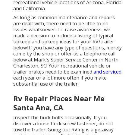
recreational vehicle locations of Arizona, Florida
and California.
As long as common maintenance and repairs
are dealt with, there need to be little to no
issues whatsoever. To raise awareness, we
made a decision to include a listing of typical
upkeep and upkeep ideas for your RV/trailer
below! If you have any type of questions, merely
come by the shop or offer us a telephone call
below at Mark's Super Service Center in North
Charleston, SC! Your recreational vehicle or
trailer brakes need to be examined
and serviced
each year or a lot more often if you make
substantial use of the trailer.
Rv Repair Places Near Me
Santa Ana, CA
Inspect the huck bolts occasionally. If you
discover a loose huck screw fastener, do not
tow the trailer. Going out RVing is a getaway