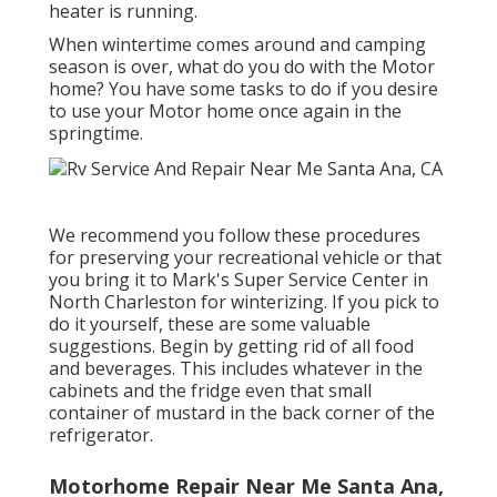
heater is running.
When wintertime comes around and camping
season is over, what do you do with the Motor
home? You have some tasks to do if you desire
to use your Motor home once again in the
springtime.
We recommend you follow these procedures
for preserving your recreational vehicle or that
you bring it to Mark's Super Service Center in
North Charleston for winterizing. If you pick to
do it yourself, these are some valuable
suggestions. Begin by getting rid of all food
and beverages. This includes whatever in the
cabinets and the fridge even that small
container of mustard in the back corner of the
refrigerator.
Motorhome Repair Near Me Santa Ana,