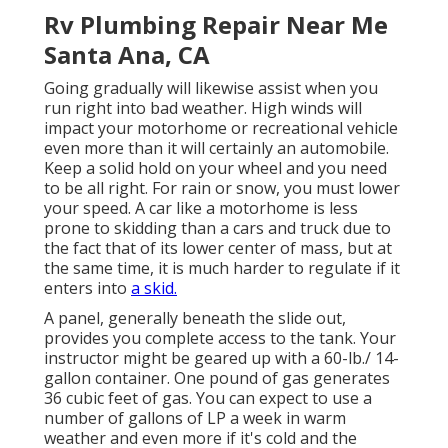
Rv Plumbing Repair Near Me
Santa Ana, CA
Going gradually will likewise assist when you
run right into bad weather. High winds will
impact your motorhome or recreational vehicle
even more than it will certainly an automobile.
Keep a solid hold on your wheel and you need
to be all right. For rain or snow, you must lower
your speed. A car like a motorhome is less
prone to skidding than a cars and truck due to
the fact that of its lower center of mass, but at
the same time, it is much harder to regulate if it
enters into
a skid.
A panel, generally beneath the slide out,
provides you complete access to the tank. Your
instructor might be geared up with a 60-lb./ 14-
gallon container. One pound of gas generates
36 cubic feet of gas. You can expect to use a
number of gallons of LP a week in warm
weather and even more if it's cold and the