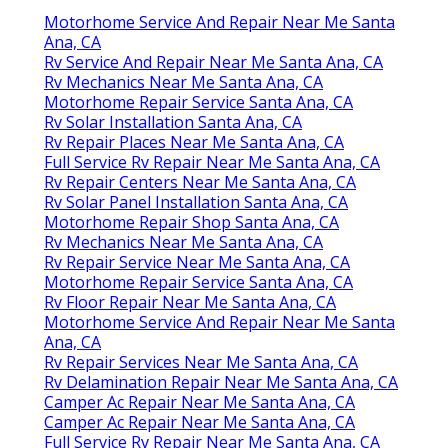
Motorhome Service And Repair Near Me Santa
Ana, CA
Rv Service And Repair Near Me Santa Ana, CA
Rv Mechanics Near Me Santa Ana, CA
Motorhome Repair Service Santa Ana, CA
Rv Solar Installation Santa Ana, CA
Rv Repair Places Near Me Santa Ana, CA
Full Service Rv Repair Near Me Santa Ana, CA
Rv Repair Centers Near Me Santa Ana, CA
Rv Solar Panel Installation Santa Ana, CA
Motorhome Repair Shop Santa Ana, CA
Rv Mechanics Near Me Santa Ana, CA
Rv Repair Service Near Me Santa Ana, CA
Motorhome Repair Service Santa Ana, CA
Rv Floor Repair Near Me Santa Ana, CA
Motorhome Service And Repair Near Me Santa
Ana, CA
Rv Repair Services Near Me Santa Ana, CA
Rv Delamination Repair Near Me Santa Ana, CA
Camper Ac Repair Near Me Santa Ana, CA
Camper Ac Repair Near Me Santa Ana, CA
Full Service Rv Repair Near Me Santa Ana, CA