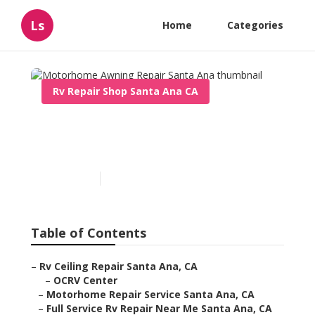
Ls
Home
Categories
Rv Repair Shop Santa Ana CA
Motorhome Awning Repair
Santa Ana
Published en
11 min read
Table of Contents
–
Rv Ceiling Repair Santa Ana, CA
–
OCRV Center
–
Motorhome Repair Service Santa Ana, CA
–
Full Service Rv Repair Near Me Santa Ana, CA