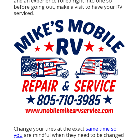
and an experience rolled right into one so
before going out, make a visit to have your RV
serviced.
Change your tires at the exact
same time so
you
are mindful when they need to be changed