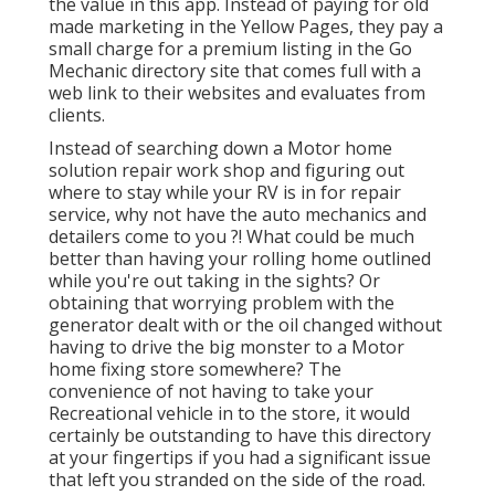
the value in this app. Instead of paying for old
made marketing in the Yellow Pages, they pay a
small charge for a premium listing in the Go
Mechanic directory site that comes full with a
web link to their websites and evaluates from
clients.
Instead of searching down a Motor home
solution repair work shop and figuring out
where to stay while your RV is in for repair
service, why not have the auto mechanics and
detailers come to you ?! What could be much
better than having your rolling home outlined
while you're out taking in the sights? Or
obtaining that worrying problem with the
generator dealt with or the oil changed without
having to drive the big monster to a Motor
home fixing store somewhere? The
convenience of not having to take your
Recreational vehicle in to the store, it would
certainly be outstanding to have this directory
at your fingertips if you had a significant issue
that left you stranded on the side of the road.