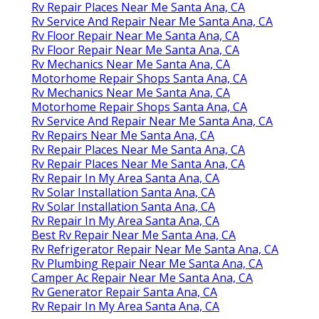
Rv Repair Places Near Me Santa Ana, CA
Rv Service And Repair Near Me Santa Ana, CA
Rv Floor Repair Near Me Santa Ana, CA
Rv Floor Repair Near Me Santa Ana, CA
Rv Mechanics Near Me Santa Ana, CA
Motorhome Repair Shops Santa Ana, CA
Rv Mechanics Near Me Santa Ana, CA
Motorhome Repair Shops Santa Ana, CA
Rv Service And Repair Near Me Santa Ana, CA
Rv Repairs Near Me Santa Ana, CA
Rv Repair Places Near Me Santa Ana, CA
Rv Repair Places Near Me Santa Ana, CA
Rv Repair In My Area Santa Ana, CA
Rv Solar Installation Santa Ana, CA
Rv Solar Installation Santa Ana, CA
Rv Repair In My Area Santa Ana, CA
Best Rv Repair Near Me Santa Ana, CA
Rv Refrigerator Repair Near Me Santa Ana, CA
Rv Plumbing Repair Near Me Santa Ana, CA
Camper Ac Repair Near Me Santa Ana, CA
Rv Generator Repair Santa Ana, CA
Rv Repair In My Area Santa Ana, CA