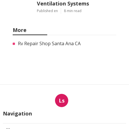
Ventilation Systems
Published en
8 min read
More
Rv Repair Shop Santa Ana CA
Ls
Navigation