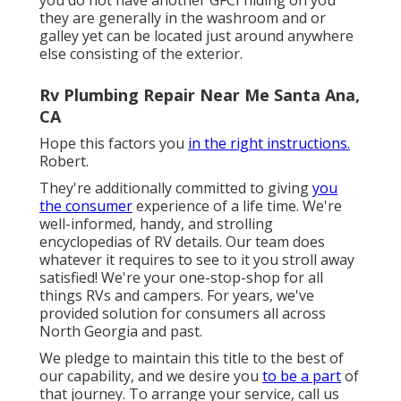
they are generally in the washroom and or
galley yet can be located just around anywhere
else consisting of the exterior.
Rv Plumbing Repair Near Me Santa Ana,
CA
Hope this factors you
in the right instructions.
Robert.
They're additionally committed to giving
you
the consumer
experience of a life time. We're
well-informed, handy, and strolling
encyclopedias of RV details. Our team does
whatever it requires to see to it you stroll away
satisfied! We're your one-stop-shop for all
things RVs and campers. For years, we've
provided solution for consumers all across
North Georgia and past.
We pledge to maintain this title to the best of
our capability, and we desire you
to be a part
of
that journey. To arrange your service,
call us