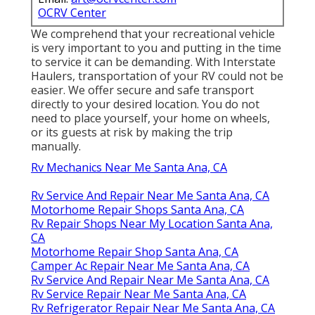
OCRV Center
We comprehend that your recreational vehicle
is very important to you and putting in the time
to service it can be demanding. With
Interstate
Haulers
, transportation of your RV could not be
easier. We offer secure and safe transport
directly to your desired location. You do not
need to place yourself, your home on wheels,
or its guests at risk by making the trip
manually.
Rv Mechanics Near Me Santa Ana, CA
Rv Service And Repair Near Me Santa Ana, CA
Motorhome Repair Shops Santa Ana, CA
Rv Repair Shops Near My Location Santa Ana,
CA
Motorhome Repair Shop Santa Ana, CA
Camper Ac Repair Near Me Santa Ana, CA
Rv Service And Repair Near Me Santa Ana, CA
Rv Service Repair Near Me Santa Ana, CA
Rv Refrigerator Repair Near Me Santa Ana, CA