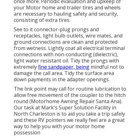
once more. Periodic evaluation and upkeep of
your Motor home and trailer tires and wheels
are necessary to hauling safety and security,
consisting of extra tires.
See to it connector-plug prongs and
receptacles, light bulb outlets, wire mates, and
ground connections are clean and protected
from wetness. Lightly coat all electrical terminal
connections with non-conducting (dielectric),
light water resistant oil. Tidy the prongs with
extremely
fine sandpaper, being
mindful not to
damage the call area. Tidy the surface area
down payments in the adapter openings.
The link point may call for routine lubrication to
allow free movement of the coupler to the hitch
round (Motorhome Awning Repair Santa Ana).
Our task at Mark's Super Solution Facility in
North Charleston is to aid you take a trip safely
and these RV pointers we really feel are a great
way to help you with your motor home
possession