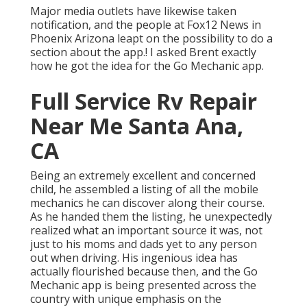
Major media outlets have likewise taken
notification, and the people at Fox12 News in
Phoenix Arizona leapt on the possibility to do a
section about the app.! I asked Brent exactly
how he got the idea for the Go Mechanic app.
Full Service Rv Repair
Near Me Santa Ana,
CA
Being an extremely excellent and concerned
child, he assembled a listing of all the mobile
mechanics he can discover along their course.
As he handed them the listing, he unexpectedly
realized what an important source it was, not
just to his moms and dads yet to any person
out when driving. His ingenious idea has
actually flourished because then, and the Go
Mechanic app is being presented across the
country with unique emphasis on the