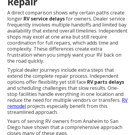
Repair
A direct comparison shows why certain paths create
longer
RV service delays
for owners. Dealer service
frequently involves multiple handoffs and limited bay
availability that extend overall timelines. Independent
shops may excel at one area but still require
coordination for full repairs, which adds time and
complexity. These differences create extra
frustration when you simply want your RV back on
the road quickly.
Typical dealer journeys include extra steps that
extend the complete repair process. Independent
options offer flexibility yet still face
RV parts delays
and scheduling challenges that slow results. One-
stop facilities handle everything in one location and
reduce the need for multiple vendors or transfers.
RV
remodel
projects especially benefit from this
streamlined approach.
Years of serving RV owners from Anaheim to San
Diego have shown that a comprehensive approach
closes many of these gaps.