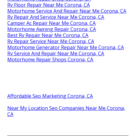
Rv Floor Repair Near Me Corona, CA
Motorhome Service And Repair Near Me Corona, CA
Rv Repair And Service Near Me Corona, CA
Camper Ac Repair Near Me Corona, CA
Motorhome Awning Repair Corona, CA
Best Rv Repair Near Me Corona, CA
Rv Repair Service Near Me Corona, CA
Motorhome Generator Repair Near Me Corona, CA
Rv Service And Repair Near Me Corona, CA
Motorhome Repair Shops Corona, CA
Affordable Seo Marketing Corona, CA
Near My Location Seo Companies Near Me Corona,
CA