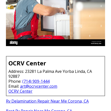
OCRV Center
Address: 23281 La Palma Ave Yorba Linda, CA
92887
Phone:
(714) 909-1444
Email:
art@ocrvcenter.com
OCRV Center
Rv Delamination Repair Near Me Corona, CA