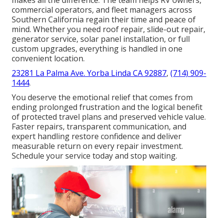
commercial operators, and fleet managers across
Southern California regain their time and peace of
mind. Whether you need roof repair, slide-out repair,
generator service, solar panel installation, or full
custom upgrades, everything is handled in one
convenient location.
23281 La Palma Ave. Yorba Linda CA 92887
,
(714) 909-
1444
.
You deserve the emotional relief that comes from
ending prolonged frustration and the logical benefit
of protected travel plans and preserved vehicle value.
Faster repairs, transparent communication, and
expert handling restore confidence and deliver
measurable return on every repair investment.
Schedule your service today and stop waiting.