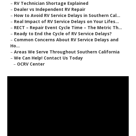
–
RV Technician Shortage Explained
–
Dealer vs Independent RV Repair
–
How to Avoid RV Service Delays in Southern Cal...
–
Real Impact of RV Service Delays on Your Lifes...
–
RECT – Repair Event Cycle Time – The Metric Th...
–
Ready to End the Cycle of RV Service Delays?
–
Common Concerns About RV Service Delays and
Ho...
–
Areas We Serve Throughout Southern California
–
We Can Help! Contact Us Today
–
OCRV Center