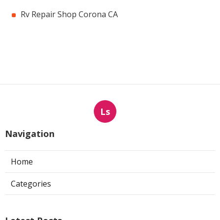
Rv Repair Shop Corona CA
Ls
Navigation
Home
Categories