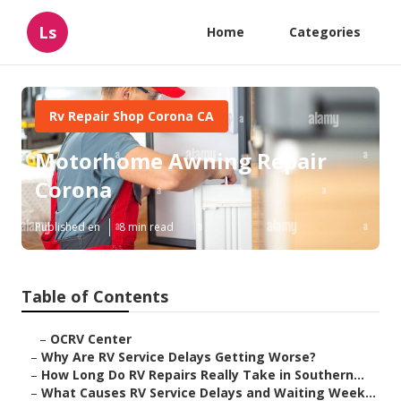
Ls
Home
Categories
Rv Repair Shop Corona CA
Motorhome Awning Repair
Corona
Published en
8 min read
Table of Contents
–
OCRV Center
–
Why Are RV Service Delays Getting Worse?
–
How Long Do RV Repairs Really Take in Southern...
–
What Causes RV Service Delays and Waiting Week...