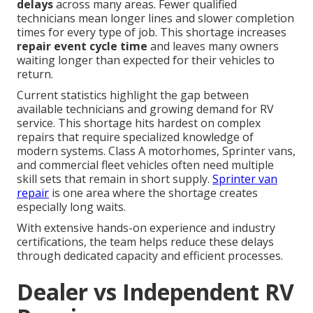
delays
across many areas. Fewer qualified
technicians mean longer lines and slower completion
times for every type of job. This shortage increases
repair event cycle time
and leaves many owners
waiting longer than expected for their vehicles to
return.
Current statistics highlight the gap between
available technicians and growing demand for RV
service. This shortage hits hardest on complex
repairs that require specialized knowledge of
modern systems. Class A motorhomes, Sprinter vans,
and commercial fleet vehicles often need multiple
skill sets that remain in short supply.
Sprinter van
repair
is one area where the shortage creates
especially long waits.
With extensive hands-on experience and industry
certifications, the team helps reduce these delays
through dedicated capacity and efficient processes.
Dealer vs Independent RV