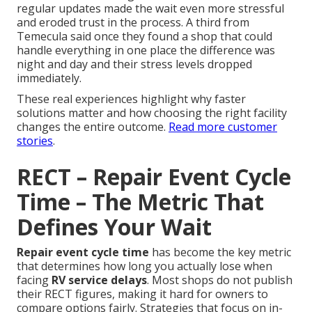
regular updates made the wait even more stressful
and eroded trust in the process. A third from
Temecula said once they found a shop that could
handle everything in one place the difference was
night and day and their stress levels dropped
immediately.
These real experiences highlight why faster
solutions matter and how choosing the right facility
changes the entire outcome.
Read more customer
stories
.
RECT – Repair Event Cycle
Time – The Metric That
Defines Your Wait
Repair event cycle time
has become the key metric
that determines how long you actually lose when
facing
RV service delays
. Most shops do not publish
their RECT figures, making it hard for owners to
compare options fairly. Strategies that focus on in-