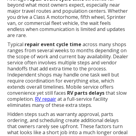
beyond what most owners expect, especially near
major travel routes and population centers. Whether
you drive a Class A motorhome, fifth wheel, Sprinter
van, or commercial fleet vehicle, the wait feels
endless when communication is limited and updates
are rare.
Typical
repair event cycle time
across many shops
ranges from several weeks to months depending on
the scope of work and current bay availability. Dealer
service often involves multiple steps and vendor
handoffs that add extra time to the process.
Independent shops may handle one task well but
require coordination for everything else, which
extends overall timelines. Mobile service offers
convenience yet still faces
RV parts delays
that slow
completion.
RV repair
at a full-service facility
eliminates many of these extra steps.
Hidden steps such as warranty approval, parts
ordering, and scheduling create additional delays
that owners rarely see upfront. These factors turn
what looks like a short job into a much longer ordeal