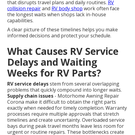
that disrupts travel plans and daily routines.
RV
collision repair
and
RV body shop
work often face
the longest waits when shops lack in-house
capabilities.
A clear picture of these timelines helps you make
informed decisions and protect your schedule.
What Causes RV Service
Delays and Waiting
Weeks for RV Parts?
RV service delays
stem from several overlapping
problems that quickly compound into longer waits.
Supply chain issues
- Motorhome Awning Repair
Corona make it difficult to obtain the right parts
exactly when needed for timely completion. Warranty
processes require multiple approvals that stretch
timelines and create uncertainty. Overloaded service
bays during peak travel months leave less room for
urgent or routine repairs. These bottlenecks create