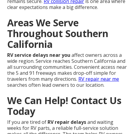
remains secure.
RV collision repair
is one area where
clear expectations make a big difference.
Areas We Serve
Throughout Southern
California
RV service delays near you
affect owners across a
wide region. Service reaches Southern California and
all surrounding communities. Convenient access near
the 5 and 91 freeways makes drop-off simple for
travelers from many directions.
RV repair near me
searches often lead owners to our location.
We Can Help! Contact Us
Today
If you are tired of
RV repair delays
and waiting
weeks for RV parts, a reliable full-service solution
makes all the difference. The team helps RV owners,