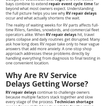
bays combine to extend
repair event cycle time
far
beyond what most owners expect. Understanding
the full picture helps you see why
RV repair delays
occur and what actually shortens the wait.
The reality of waiting weeks for RV parts affects full-
time RVers, families, snowbirds, and commercial fleet
operators alike. When
RV repair delays
hit, travel
plans collapse and daily routines get disrupted. Many
ask how long does RV repair take only to hear vague
answers that add more anxiety. A one-stop shop
approach addresses these problems directly by
handling everything from diagnosis to final testing in
one convenient location.
Why Are RV Service
Delays Getting Worse?
RV repair delays
continue to challenge owners
because multiple factors stack together and slow
every stage of the process.
Technician shortage