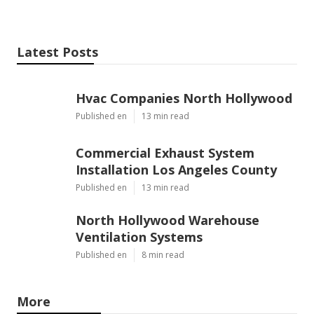
Latest Posts
Hvac Companies North Hollywood
Published en
13 min read
Commercial Exhaust System
Installation Los Angeles County
Published en
13 min read
North Hollywood Warehouse
Ventilation Systems
Published en
8 min read
More