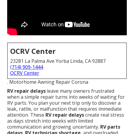
OCRV Center
23281 La Palma Ave Yorba Linda, CA 92887
(714) 909-1444
OCRV Center
. Motorhome Awning Repair Corona
RV repair delays
leave many owners frustrated
when a simple repair turns into weeks of waiting for
RV parts. You plan your next trip only to discover a
leak, rattle, or malfunction that requires immediate
attention. These
RV repair delays
create real stress
as days stretch into weeks with limited
communication and growing uncertainty.
RV parts
delays
,
RV technician shortage
, and overloaded