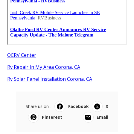
OCRV Center
Rv Repair In My Area Corona, CA
Rv Solar Panel Installation Corona, CA
Share us on...
Facebook
X
Pinterest
Email