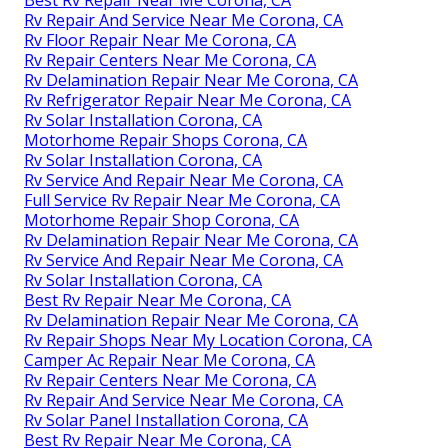
Best Rv Repair Near Me Corona, CA
Rv Repair And Service Near Me Corona, CA
Rv Floor Repair Near Me Corona, CA
Rv Repair Centers Near Me Corona, CA
Rv Delamination Repair Near Me Corona, CA
Rv Refrigerator Repair Near Me Corona, CA
Rv Solar Installation Corona, CA
Motorhome Repair Shops Corona, CA
Rv Solar Installation Corona, CA
Rv Service And Repair Near Me Corona, CA
Full Service Rv Repair Near Me Corona, CA
Motorhome Repair Shop Corona, CA
Rv Delamination Repair Near Me Corona, CA
Rv Service And Repair Near Me Corona, CA
Rv Solar Installation Corona, CA
Best Rv Repair Near Me Corona, CA
Rv Delamination Repair Near Me Corona, CA
Rv Repair Shops Near My Location Corona, CA
Camper Ac Repair Near Me Corona, CA
Rv Repair Centers Near Me Corona, CA
Rv Repair And Service Near Me Corona, CA
Rv Solar Panel Installation Corona, CA
Best Rv Repair Near Me Corona, CA