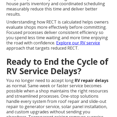
house parts inventory and coordinated scheduling
measurably reduce this time and deliver better
results.
Understanding how RECT is calculated helps owners
evaluate shops more effectively before committing.
Focused processes deliver consistent efficiency so
you spend less time waiting and more time enjoying
the road with confidence.
Explore our RV service
approach that targets reduced RECT.
Ready to End the Cycle of
RV Service Delays?
You no longer need to accept long
RV repair delays
as normal. Same-week or faster service becomes
possible when a shop maintains the right resources
and streamlined processes. One-stop solutions
handle every system from roof repair and slide-out
repair to generator service, solar panel installation,
and custom upgrades without sending you