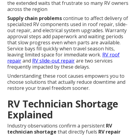
the extended waits that frustrate so many RV owners
across the region
Supply chain problems
continue to affect delivery of
specialized RV components used in roof repair, slide-
out repair, and electrical system upgrades. Warranty
approval steps add paperwork and waiting periods
that slow progress even when parts are available.
Service bays fill quickly when travel season hits,
leaving limited space for immediate work.
RV roof
repair
and
RV slide-out repair
are two services
frequently impacted by these delays.
Understanding these root causes empowers you to
choose solutions that actually reduce downtime and
restore your travel freedom sooner.
RV Technician Shortage
Explained
Industry observations confirm a persistent
RV
technician shortage
that directly fuels
RV repair