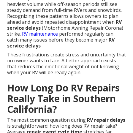
heaviest volume while off-season periods still see
steady demand from full-time RVers and snowbirds.
Recognizing these patterns allows owners to plan
ahead and avoid repeated disappointment when
RV
service delays
(Motorhome Awning Repair Corona)
strike.
RV maintenance
performed regularly can
catch many issues before they become major
RV
service delays
These frustrations create stress and uncertainty that
no owner wants to face. A better approach exists
that reduces the emotional weight of not knowing
when your RV will be ready again.
How Long Do RV Repairs
Really Take in Southern
California?
The most common question during
RV repair delays
is straightforward: how long does RV repair take?
Average
repair event cycle time
stretches far