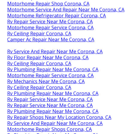
Motorhome Repair Shop Corona, CA
Motorhome Service And Repair Near Me Corona, CA
Motorhome Refrigerator Repair Corona, CA
Rv Repair Service Near Me Corona, CA
Motorhome Repair Service Corona, CA
Rv Ceiling Repair Corona, CA
Camper Ac Repair Near Me Corona, CA
Rv Service And Repair Near Me Corona, CA
Rv Floor Repair Near Me Corona, CA
Rv Ceiling Repair Corona, CA
Rv Plumbing Repair Near Me Corona, CA
Motorhome Repair Service Corona, CA
Rv Mechanics Near Me Corona, CA
Rv Ceiling Repair Corona, CA
Rv Plumbing Repair Near Me Corona, CA
Rv Repair Service Near Me Corona, CA
Rv Repair Service Near Me Corona, CA
Rv Plumbing Repair Near Me Corona, CA
Rv Repair Shops Near My Location Corona, CA
Rv Service And Repair Near Me Corona, CA
Motorhome Repair Shops Corona, CA