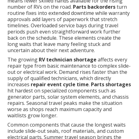
means fewer skilled hands available for the rising
number of RVs on the road.
Parts backorders
turn
routine fixes into extended downtime while warranty
approvals add layers of paperwork that stretch
timelines. Overloaded service bays during travel
periods push even straightforward work further
back on the schedule. These elements create the
long waits that leave many feeling stuck and
uncertain about their next adventure.
The growing
RV technician shortage
affects every
repair type from basic maintenance to complex slide-
out or electrical work. Demand rises faster than the
supply of qualified technicians, which directly
increases
repair event cycle time
.
Parts shortages
hit hardest on specialized components such as
generator parts, solar system elements, and chassis
repairs. Seasonal travel peaks make the situation
worse as shops reach maximum capacity and
waitlists grow longer.
Common components that cause the longest waits
include slide-out seals, roof materials, and custom
electrical parts. Summer travel season brings the