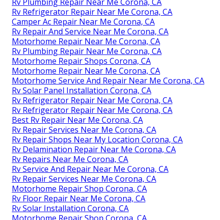
Rv Plumbing Repair Near Me Corona, CA
Rv Refrigerator Repair Near Me Corona, CA
Camper Ac Repair Near Me Corona, CA
Rv Repair And Service Near Me Corona, CA
Motorhome Repair Near Me Corona, CA
Rv Plumbing Repair Near Me Corona, CA
Motorhome Repair Shops Corona, CA
Motorhome Repair Near Me Corona, CA
Motorhome Service And Repair Near Me Corona, CA
Rv Solar Panel Installation Corona, CA
Rv Refrigerator Repair Near Me Corona, CA
Rv Refrigerator Repair Near Me Corona, CA
Best Rv Repair Near Me Corona, CA
Rv Repair Services Near Me Corona, CA
Rv Repair Shops Near My Location Corona, CA
Rv Delamination Repair Near Me Corona, CA
Rv Repairs Near Me Corona, CA
Rv Service And Repair Near Me Corona, CA
Rv Repair Services Near Me Corona, CA
Motorhome Repair Shop Corona, CA
Rv Floor Repair Near Me Corona, CA
Rv Solar Installation Corona, CA
Motorhome Repair Shop Corona, CA