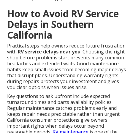
How to Avoid RV Service
Delays in Southern
California
Practical steps help owners reduce future frustration
with
RV service delays near you
. Choosing the right
shop before problems start prevents many common
headaches and extended waits. Good maintenance
habits keep small issues from becoming major delays
that disrupt plans. Understanding warranty rights
during repairs protects your investment and gives
you clear options when issues arise.
Key questions to ask upfront include expected
turnaround times and parts availability policies.
Regular maintenance catches problems early and
keeps repair needs predictable rather than urgent.
California consumer protections give owners
important rights when delays occur beyond
reasonable periods.
RV maintenance
is one of the