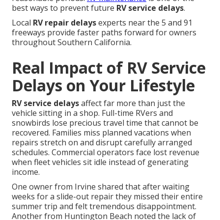
best ways to prevent future
RV service delays
.
Local
RV repair delays
experts near the 5 and 91
freeways provide faster paths forward for owners
throughout Southern California.
Real Impact of RV Service
Delays on Your Lifestyle
RV service delays
affect far more than just the
vehicle sitting in a shop. Full-time RVers and
snowbirds lose precious travel time that cannot be
recovered. Families miss planned vacations when
repairs stretch on and disrupt carefully arranged
schedules. Commercial operators face lost revenue
when fleet vehicles sit idle instead of generating
income.
One owner from Irvine shared that after waiting
weeks for a slide-out repair they missed their entire
summer trip and felt tremendous disappointment.
Another from Huntington Beach noted the lack of