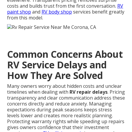
elsewhere. Transparent pricing removes surprise
costs and builds trust from the first conversation.
RV
paint shop
and
RV body shop
services benefit greatly
from this model.
Common Concerns About
RV Service Delays and
How They Are Solved
Many owners worry about hidden costs and unclear
timelines when dealing with
RV repair delays
. Pricing
transparency and clear communication address these
concerns directly and reduce anxiety. Managing
expectations during peak seasons keeps stress
levels lower and creates more realistic planning.
Protecting warranty rights while speeding up repairs
gives owners confidence that their investment