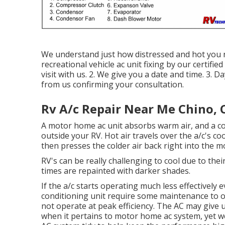
We understand just how distressed and hot you ne
recreational vehicle ac unit fixing by our certifie
visit with us. 2. We give you a date and time. 3.
from us confirming your consultation.
Rv A/c Repair Near Me Chino, 
A motor home ac unit absorbs warm air, and a co
outside your RV. Hot air travels over the a/c's co
then presses the colder air back right into the 
RV's can be really challenging to cool due to thei
times are repainted with darker shades.
If the a/c starts operating much less effectively e
conditioning unit require some maintenance to ope
not operate at peak efficiency. The AC may give u
when it pertains to motor home ac system, yet we