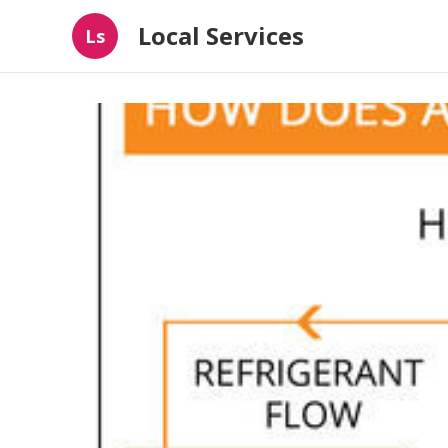
Local Services
Ls