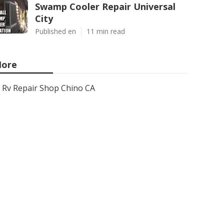
Swamp Cooler Repair Universal
City
Published en
11 min read
ore
Rv Repair Shop Chino CA