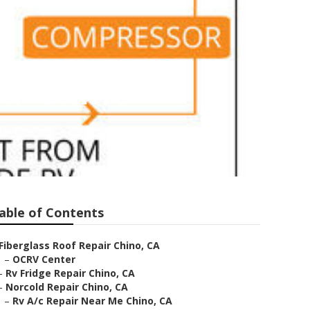
ir Chino
able of Contents
Fiberglass Roof Repair Chino, CA
–
OCRV Center
–
Rv Fridge Repair Chino, CA
–
Norcold Repair Chino, CA
–
Rv A/c Repair Near Me Chino, CA