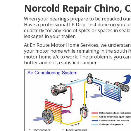
Norcold Repair Chino, 
When your bearings prepare to be repacked our so
Have a professional LP Drip Test done on you un
quarterly for any kind of splits or spaces in seala
leakages in your trailer.
At En Route Motor Home Services, we understand 
your motor home while remaining in the south fo
motor home a/c to work. The problem is you can 
hotter and not a satisfied camper.