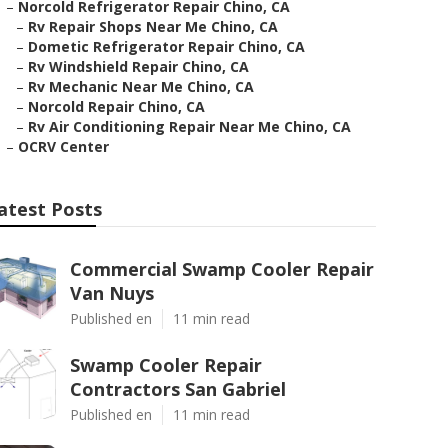
–
Norcold Refrigerator Repair Chino, CA
–
Rv Repair Shops Near Me Chino, CA
–
Dometic Refrigerator Repair Chino, CA
–
Rv Windshield Repair Chino, CA
–
Rv Mechanic Near Me Chino, CA
–
Norcold Repair Chino, CA
–
Rv Air Conditioning Repair Near Me Chino, CA
–
OCRV Center
atest Posts
Commercial Swamp Cooler Repair
Van Nuys
Published en
11 min read
Swamp Cooler Repair
Contractors San Gabriel
Published en
11 min read