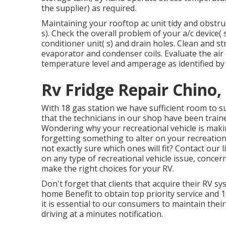
the supplier) as required.
Maintaining your rooftop ac unit tidy and obstruct
s). Check the overall problem of your a/c device( s)
conditioner unit( s) and drain holes. Clean and 
evaporator and condenser coils. Evaluate the air
temperature level and amperage as identified by
Rv Fridge Repair Chino,
With 18 gas station we have sufficient room to s
that the technicians in our shop have been traine
Wondering why your recreational vehicle is maki
forgetting something to alter on your recreatio
not exactly sure which ones will fit? Contact our
on any type of recreational vehicle issue, concern
make the right choices for your RV.
Don't forget that clients that acquire their RV 
home Benefit to obtain top priority service and
it is essential to our consumers to maintain the
driving at a minutes notification.