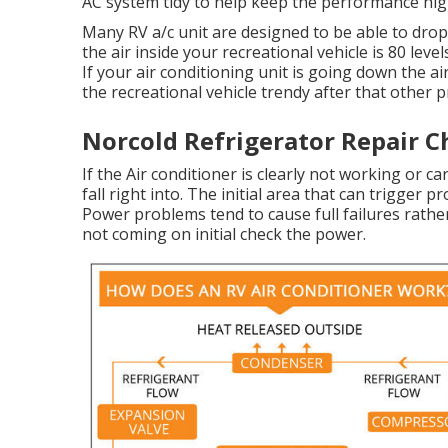
AC system tidy to help keep the performance high
Many RV a/c unit are designed to be able to drop 
the air inside your recreational vehicle is 80 leve
If your air conditioning unit is going down the a
the recreational vehicle trendy after that other 
Norcold Refrigerator Repair C
If the Air conditioner is clearly not working or c
fall right into. The initial area that can trigger p
Power problems tend to cause full failures rather
not coming on initial check the power.