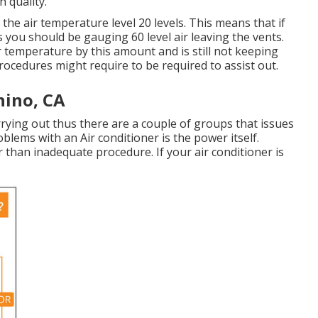
 quality.
the air temperature level 20 levels. This means that if
ls you should be gauging 60 level air leaving the vents.
ir temperature by this amount and is still not keeping
procedures might require to be required to assist out.
hino, CA
arrying out thus there are a couple of groups that issues
roblems with an Air conditioner is the power itself.
 than inadequate procedure. If your air conditioner is