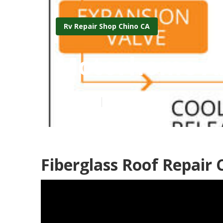
Rv Repair Shop Chino CA
Motorhome Air
Published en
10 min read
Fiberglass Roof Repair 