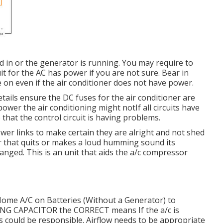
d in or the generator is running. You may require to
it for the AC has power if you are not sure. Bear in
e on even if the air conditioner does not have power.
etails ensure the DC fuses for the air conditioner are
wer the air conditioning might notIf all circuits have
 that the control circuit is having problems.
power links to make certain they are alright and not shed
er that quits or makes a loud humming sound its
hanged. This is an unit that aids the a/c compressor
Home A/C on Batteries (Without a Generator)
to
NING CAPACITOR the CORRECT means If the a/c is
s could be responsible. Airflow needs to be appropriate