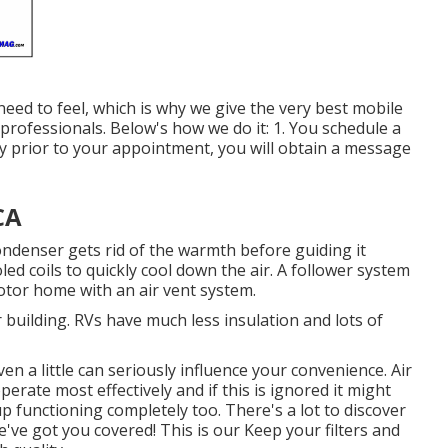
ed to feel, which is why we give the very best mobile
d professionals. Below's how we do it: 1. You schedule a
 Day prior to your appointment, you will obtain a message
CA
ndenser gets rid of the warmth before guiding it
oled coils to quickly cool down the air. A follower system
motor home with an air vent system.
r building. RVs have much less insulation and lots of
ven a little can seriously influence your convenience. Air
rate most effectively and if this is ignored it might
p functioning completely too. There's a lot to discover
've got you covered! This is our Keep your filters and