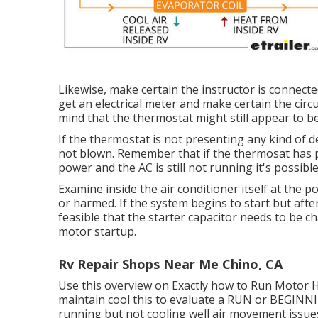
Likewise, make certain the instructor is connecte
get an electrical meter and make certain the circu
mind that the thermostat might still appear to b
If the thermostat is not presenting any kind of d
not blown. Remember that if the thermosat has po
power and the AC is still not running it's possible
Examine inside the air conditioner itself at the 
or harmed. If the system begins to start but aft
feasible that the starter capacitor needs to be c
motor startup.
Rv Repair Shops Near Me Chino, CA
Use this overview on
Exactly how to Run Motor 
maintain cool this to evaluate a RUN or BEGIN
running but not cooling well air movement issue