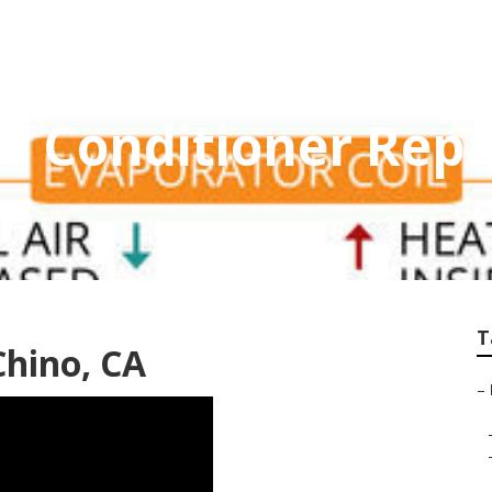
 Conditioner Repa
T
Chino, CA
–