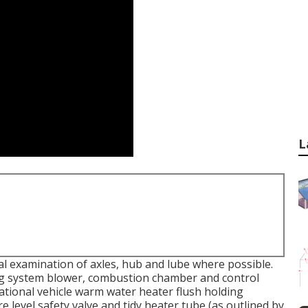
L
al examination of axles, hub and lube where possible.
ing system blower, combustion chamber and control
eational vehicle warm water heater flush holding
 level safety valve and tidy heater tube (as outlined by