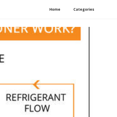
Home
Categories