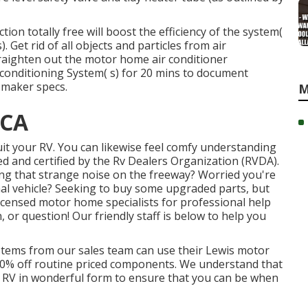
ion totally free will boost the efficiency of the system(
. Get rid of all objects and particles from air
straighten out the motor home air conditioner
 conditioning System( s) for 20 mins to document
 maker specs.
M
 CA
uit your RV. You can likewise feel comfy understanding
d and certified by the
Rv Dealers Organization (RVDA)
.
ng that strange noise on the freeway? Worried you're
nal vehicle? Seeking to buy some upgraded parts, but
 licensed motor home specialists for professional help
, or question! Our friendly staff is below to help you
systems from our sales team can use their Lewis motor
 10% off routine priced components. We understand that
ir RV in wonderful form to ensure that you can be when