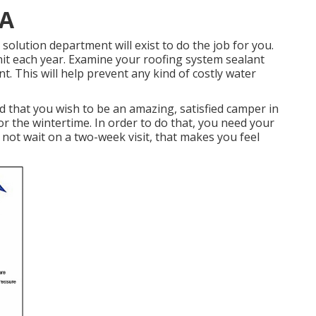
CA
lution department will exist to do the job for you.
it each year. Examine your roofing system sealant
nt. This will help prevent any kind of costly water
that you wish to be an amazing, satisfied camper in
r the wintertime. In order to do that, you need your
not wait on a two-week visit, that makes you feel