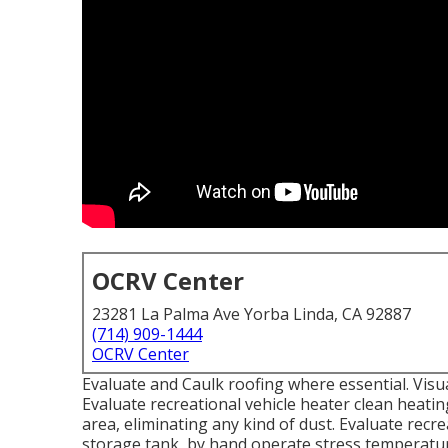
OCRV Center
23281 La Palma Ave Yorba Linda, CA 92887
(714) 909-1444
OCRV Center
Evaluate and Caulk roofing where essential. Visu
Evaluate recreational vehicle heater clean heat
area, eliminating any kind of dust. Evaluate recr
storage tank, by hand operate stress temperature