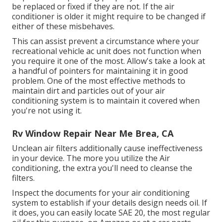
be replaced or fixed if they are not. If the air
conditioner is older it might require to be changed if
either of these misbehaves.
This can assist prevent a circumstance where your
recreational vehicle ac unit does not function when
you require it one of the most. Allow's take a look at
a handful of pointers for maintaining it in good
problem. One of the most effective methods to
maintain dirt and particles out of your air
conditioning system is to maintain it covered when
you're not using it.
Rv Window Repair Near Me Brea, CA
Unclean air filters additionally cause ineffectiveness
in your device. The more you utilize the Air
conditioning, the extra you'll need to cleanse the
filters.
Inspect the documents for your air conditioning
system to establish if your details design needs oil. If
it does, you can easily locate SAE 20, the most regular