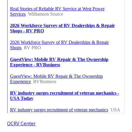
OCRV Center