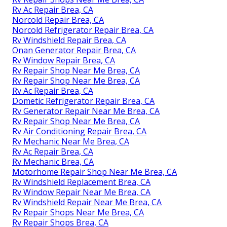
Rv Ac Repair Brea, CA
Norcold Repair Brea, CA
Norcold Refrigerator Repair Brea, CA
Rv Windshield Repair Brea, CA
Onan Generator Repair Brea, CA
Rv Window Repair Brea, CA
Rv Repair Shop Near Me Brea, CA
Rv Repair Shop Near Me Brea, CA
Rv Ac Repair Brea, CA
Dometic Refrigerator Repair Brea, CA
Rv Generator Repair Near Me Brea, CA
Rv Repair Shop Near Me Brea, CA
Rv Air Conditioning Repair Brea, CA
Rv Mechanic Near Me Brea, CA
Rv Ac Repair Brea, CA
Rv Mechanic Brea, CA
Motorhome Repair Shop Near Me Brea, CA
Rv Windshield Replacement Brea, CA
Rv Window Repair Near Me Brea, CA
Rv Windshield Repair Near Me Brea, CA
Rv Repair Shops Near Me Brea, CA
Rv Repair Shops Brea, CA