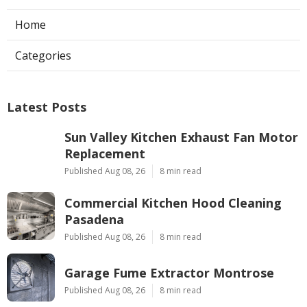
Home
Categories
Latest Posts
Sun Valley Kitchen Exhaust Fan Motor
Replacement
Published Aug 08, 26
8 min read
Commercial Kitchen Hood Cleaning
Pasadena
Published Aug 08, 26
8 min read
Garage Fume Extractor Montrose
Published Aug 08, 26
8 min read