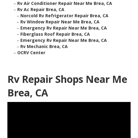
–
Rv Air Conditioner Repair Near Me Brea, CA
–
Rv Ac Repair Brea, CA
–
Norcold Rv Refrigerator Repair Brea, CA
–
Rv Window Repair Near Me Brea, CA
–
Emergency Rv Repair Near Me Brea, CA
–
Fiberglass Roof Repair Brea, CA
–
Emergency Rv Repair Near Me Brea, CA
–
Rv Mechanic Brea, CA
–
OCRV Center
Rv Repair Shops Near Me
Brea, CA