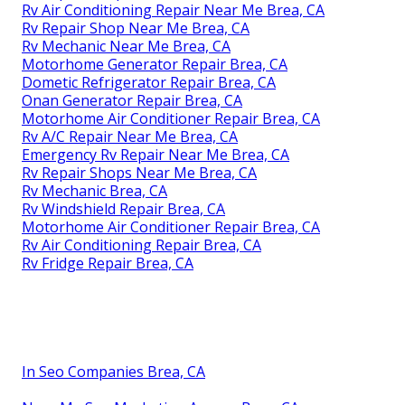
Rv Air Conditioning Repair Near Me Brea, CA
Rv Repair Shop Near Me Brea, CA
Rv Mechanic Near Me Brea, CA
Motorhome Generator Repair Brea, CA
Dometic Refrigerator Repair Brea, CA
Onan Generator Repair Brea, CA
Motorhome Air Conditioner Repair Brea, CA
Rv A/C Repair Near Me Brea, CA
Emergency Rv Repair Near Me Brea, CA
Rv Repair Shops Near Me Brea, CA
Rv Mechanic Brea, CA
Rv Windshield Repair Brea, CA
Motorhome Air Conditioner Repair Brea, CA
Rv Air Conditioning Repair Brea, CA
Rv Fridge Repair Brea, CA
In Seo Companies Brea, CA