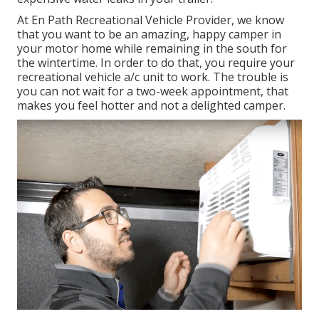
At En Path Recreational Vehicle Provider, we know
that you want to be an amazing, happy camper in
your motor home while remaining in the south for
the wintertime. In order to do that, you require your
recreational vehicle a/c unit to work. The trouble is
you can not wait for a two-week appointment, that
makes you feel hotter and not a delighted camper.