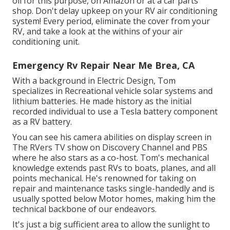
oil for this purpose, on Amazon or at a car parts
shop. Don't delay upkeep on your RV air conditioning
system! Every period, eliminate the cover from your
RV, and take a look at the withins of your air
conditioning unit.
Emergency Rv Repair Near Me Brea, CA
With a background in Electric Design, Tom
specializes in Recreational vehicle solar systems and
lithium batteries. He made history as the initial
recorded individual to use a Tesla battery component
as a RV battery.
You can see his camera abilities on display screen in
The RVers TV show on Discovery Channel and PBS
where he also stars as a co-host. Tom's mechanical
knowledge extends past RVs to boats, planes, and all
points mechanical. He's renowned for taking on
repair and maintenance tasks single-handedly and is
usually spotted below Motor homes, making him the
technical backbone of our endeavors.
It's just a big sufficient area to allow the sunlight to