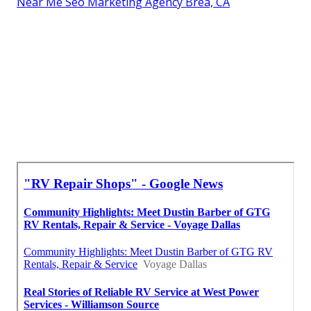
Near Me Seo Marketing Agency Brea, CA