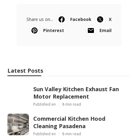
Share us on...
Facebook
X
Pinterest
Email
Latest Posts
Sun Valley Kitchen Exhaust Fan
Motor Replacement
Published en
8 min read
Commercial Kitchen Hood
Cleaning Pasadena
Published en
8 min read