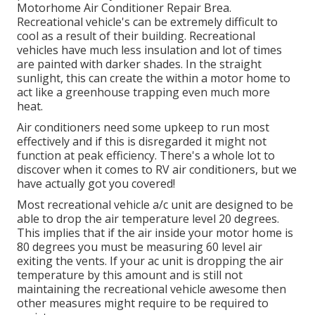
Motorhome Air Conditioner Repair Brea.
Recreational vehicle's can be extremely difficult to
cool as a result of their building. Recreational
vehicles have much less insulation and lot of times
are painted with darker shades. In the straight
sunlight, this can create the within a motor home to
act like a greenhouse trapping even much more
heat.
Air conditioners need some upkeep to run most
effectively and if this is disregarded it might not
function at peak efficiency. There's a whole lot to
discover when it comes to RV air conditioners, but we
have actually got you covered!
Most recreational vehicle a/c unit are designed to be
able to drop the air temperature level 20 degrees.
This implies that if the air inside your motor home is
80 degrees you must be measuring 60 level air
exiting the vents. If your ac unit is dropping the air
temperature by this amount and is still not
maintaining the recreational vehicle awesome then
other measures might require to be required to