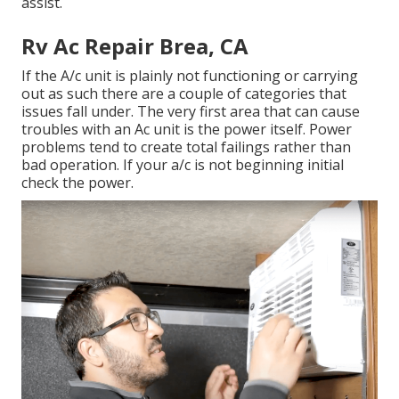
assist.
Rv Ac Repair Brea, CA
If the A/c unit is plainly not functioning or carrying
out as such there are a couple of categories that
issues fall under. The very first area that can cause
troubles with an Ac unit is the power itself. Power
problems tend to create total failings rather than
bad operation. If your a/c is not beginning initial
check the power.