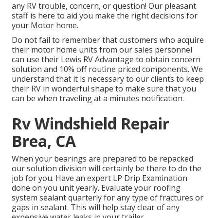
any RV trouble, concern, or question! Our pleasant
staff is here to aid you make the right decisions for
your Motor home.
Do not fail to remember that customers who acquire
their motor home units from our sales personnel
can use their Lewis RV Advantage to obtain concern
solution and 10% off routine priced components. We
understand that it is necessary to our clients to keep
their RV in wonderful shape to make sure that you
can be when traveling at a minutes notification.
Rv Windshield Repair
Brea, CA
When your bearings are prepared to be repacked
our solution division will certainly be there to do the
job for you. Have an expert LP Drip Examination
done on you unit yearly. Evaluate your roofing
system sealant quarterly for any type of fractures or
gaps in sealant. This will help stay clear of any
expensive water leaks in your trailer.