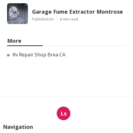
Garage Fume Extractor Montrose
Published en
8 min read
More
Rv Repair Shop Brea CA
Ls
Navigation