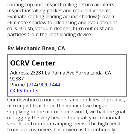
roofing top unit. Inspect ceiling return air filters.
Inspect installing gasket and return duct seals.
Evaluate roofing leading ac unit shadow (Cover).
Eliminate shadow for cleansing and evaluation of
coils. Brush, vacuum cleaner, burn out dust and
particles from the roof leading device.
Rv Mechanic Brea, CA
OCRV Center
Address: 23281 La Palma Ave Yorba Linda, CA
92887
Phone:
(714) 909-1444
OCRV Center
Our devotion to our clients, and our lines of product,
mirror just that. From the moment we began
supplying to the motor home world, we had the goal
of lugging the very best in top quality recreational
vehicle and outdoor camping items. The high need
from our customers has driven us to continually