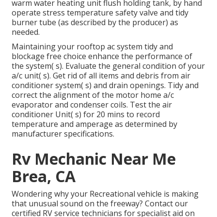
warm water heating unit flush holding tank, by hand
operate stress temperature safety valve and tidy
burner tube (as described by the producer) as
needed.
Maintaining your rooftop ac system tidy and
blockage free choice enhance the performance of
the system( s). Evaluate the general condition of your
a/c unit( s). Get rid of all items and debris from air
conditioner system( s) and drain openings. Tidy and
correct the alignment of the motor home a/c
evaporator and condenser coils. Test the air
conditioner Unit( s) for 20 mins to record
temperature and amperage as determined by
manufacturer specifications.
Rv Mechanic Near Me
Brea, CA
Wondering why your Recreational vehicle is making
that unusual sound on the freeway? Contact our
certified RV service technicians for specialist aid on