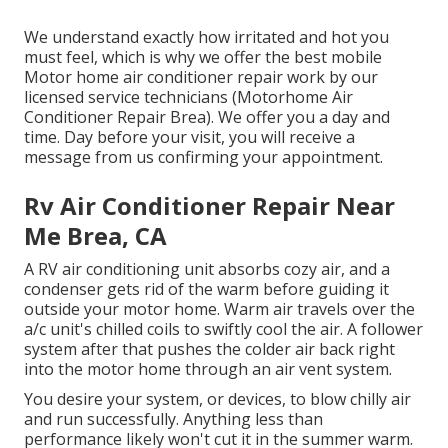
We understand exactly how irritated and hot you
must feel, which is why we offer the best mobile
Motor home air conditioner repair work by our
licensed service technicians (Motorhome Air
Conditioner Repair Brea). We offer you a day and
time. Day before your visit, you will receive a
message from us confirming your appointment.
Rv Air Conditioner Repair Near
Me Brea, CA
A RV air conditioning unit absorbs cozy air, and a
condenser gets rid of the warm before guiding it
outside your motor home. Warm air travels over the
a/c unit's chilled coils to swiftly cool the air. A follower
system after that pushes the colder air back right
into the motor home through an air vent system.
You desire your system, or devices, to blow chilly air
and run successfully. Anything less than
performance likely won't cut it in the summer warm.