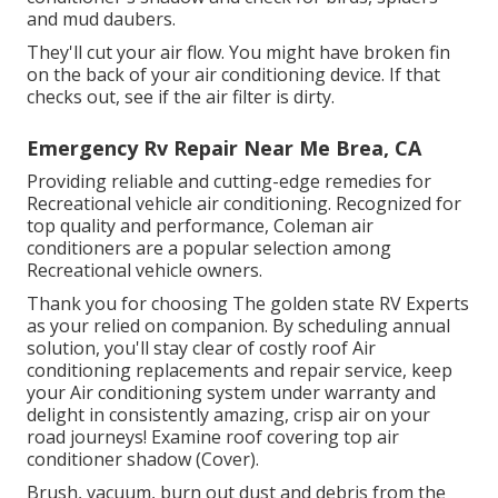
and mud daubers.
They'll cut your air flow. You might have broken fin
on the back of your air conditioning device. If that
checks out, see if the air filter is dirty.
Emergency Rv Repair Near Me Brea, CA
Providing reliable and cutting-edge remedies for
Recreational vehicle air conditioning. Recognized for
top quality and performance, Coleman air
conditioners are a popular selection among
Recreational vehicle owners.
Thank you for choosing The golden state RV Experts
as your relied on companion. By scheduling annual
solution, you'll stay clear of costly roof Air
conditioning replacements and repair service, keep
your Air conditioning system under warranty and
delight in consistently amazing, crisp air on your
road journeys! Examine roof covering top air
conditioner shadow (Cover).
Brush, vacuum, burn out dust and debris from the