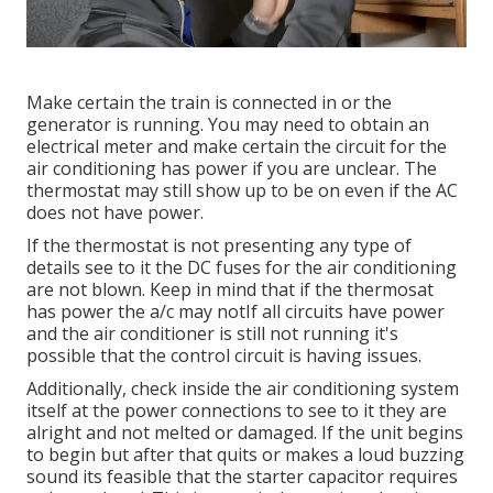
Make certain the train is connected in or the
generator is running. You may need to obtain an
electrical meter and make certain the circuit for the
air conditioning has power if you are unclear. The
thermostat may still show up to be on even if the AC
does not have power.
If the thermostat is not presenting any type of
details see to it the DC fuses for the air conditioning
are not blown. Keep in mind that if the thermosat
has power the a/c may notIf all circuits have power
and the air conditioner is still not running it's
possible that the control circuit is having issues.
Additionally, check inside the air conditioning system
itself at the power connections to see to it they are
alright and not melted or damaged. If the unit begins
to begin but after that quits or makes a loud buzzing
sound its feasible that the starter capacitor requires