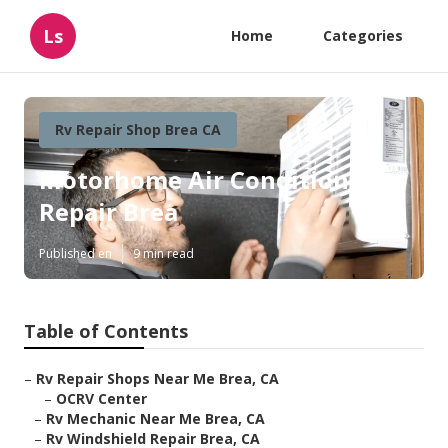
Ls
Home
Categories
Rv Repair Shop Brea CA
Motorhome Air Conditioner
Repair Brea
Published en
9 min read
Table of Contents
–
Rv Repair Shops Near Me Brea, CA
–
OCRV Center
–
Rv Mechanic Near Me Brea, CA
–
Rv Windshield Repair Brea, CA