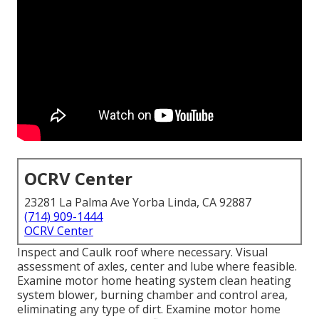
OCRV Center
23281 La Palma Ave Yorba Linda, CA 92887
(714) 909-1444
OCRV Center
Inspect and Caulk roof where necessary. Visual
assessment of axles, center and lube where feasible.
Examine motor home heating system clean heating
system blower, burning chamber and control area,
eliminating any type of dirt. Examine motor home