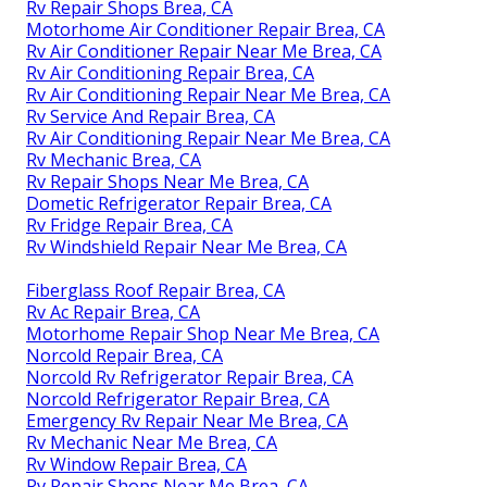
Rv Repair Shops Brea, CA
Motorhome Air Conditioner Repair Brea, CA
Rv Air Conditioner Repair Near Me Brea, CA
Rv Air Conditioning Repair Brea, CA
Rv Air Conditioning Repair Near Me Brea, CA
Rv Service And Repair Brea, CA
Rv Air Conditioning Repair Near Me Brea, CA
Rv Mechanic Brea, CA
Rv Repair Shops Near Me Brea, CA
Dometic Refrigerator Repair Brea, CA
Rv Fridge Repair Brea, CA
Rv Windshield Repair Near Me Brea, CA
Fiberglass Roof Repair Brea, CA
Rv Ac Repair Brea, CA
Motorhome Repair Shop Near Me Brea, CA
Norcold Repair Brea, CA
Norcold Rv Refrigerator Repair Brea, CA
Norcold Refrigerator Repair Brea, CA
Emergency Rv Repair Near Me Brea, CA
Rv Mechanic Near Me Brea, CA
Rv Window Repair Brea, CA
Rv Repair Shops Near Me Brea, CA