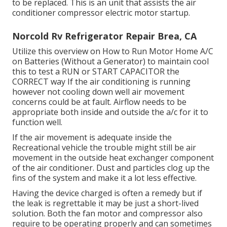
to be replaced. This is an unit that assists the air
conditioner compressor electric motor startup.
Norcold Rv Refrigerator Repair Brea, CA
Utilize this overview on
How to Run Motor Home A/C
on Batteries (Without a Generator)
to maintain cool
this to test a RUN or START CAPACITOR the
CORRECT way If the air conditioning is running
however not cooling down well air movement
concerns could be at fault. Airflow needs to be
appropriate both inside and outside the a/c for it to
function well.
If the air movement is adequate inside the
Recreational vehicle the trouble might still be air
movement in the outside heat exchanger component
of the air conditioner. Dust and particles clog up the
fins of the system and make it a lot less effective.
Having the device charged is often a remedy but if
the leak is regrettable it may be just a short-lived
solution. Both the fan motor and compressor also
require to be operating properly and can sometimes