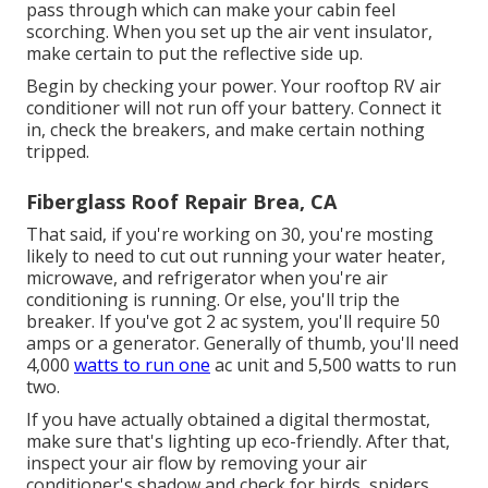
pass through which can make your cabin feel
scorching. When you set up the air vent insulator,
make certain to put the reflective side up.
Begin by checking your power. Your rooftop RV air
conditioner will not run off your battery. Connect it
in, check the breakers, and make certain nothing
tripped.
Fiberglass Roof Repair Brea, CA
That said, if you're working on 30, you're mosting
likely to need to cut out running your water heater,
microwave, and refrigerator when you're air
conditioning is running. Or else, you'll trip the
breaker. If you've got 2 ac system, you'll require 50
amps or a generator. Generally of thumb, you'll need
4,000
watts to run one
ac unit and 5,500 watts to run
two.
If you have actually obtained a digital thermostat,
make sure that's lighting up eco-friendly. After that,
inspect your air flow by removing your air
conditioner's shadow and check for birds, spiders