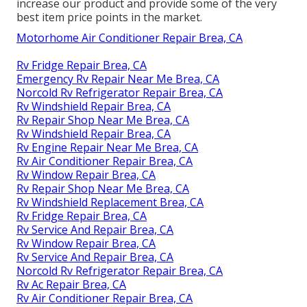
increase our product and provide some of the very
best item price points in the market.
Motorhome Air Conditioner Repair Brea, CA
Rv Fridge Repair Brea, CA
Emergency Rv Repair Near Me Brea, CA
Norcold Rv Refrigerator Repair Brea, CA
Rv Windshield Repair Brea, CA
Rv Repair Shop Near Me Brea, CA
Rv Windshield Repair Brea, CA
Rv Engine Repair Near Me Brea, CA
Rv Air Conditioner Repair Brea, CA
Rv Window Repair Brea, CA
Rv Repair Shop Near Me Brea, CA
Rv Windshield Replacement Brea, CA
Rv Fridge Repair Brea, CA
Rv Service And Repair Brea, CA
Rv Window Repair Brea, CA
Rv Service And Repair Brea, CA
Norcold Rv Refrigerator Repair Brea, CA
Rv Ac Repair Brea, CA
Rv Air Conditioner Repair Brea, CA