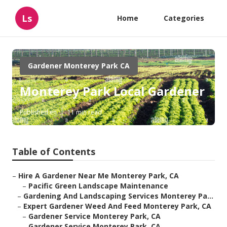
Ls
Home
Categories
Gardener Monterey Park CA
Monterey Park Local Gardener
Published en
11 min read
Table of Contents
–
Hire A Gardener Near Me Monterey Park, CA
–
Pacific Green Landscape Maintenance
–
Gardening And Landscaping Services Monterey Pa...
–
Expert Gardener Weed And Feed Monterey Park, CA
–
Gardener Service Monterey Park, CA
–
Gardener Service Monterey Park, CA