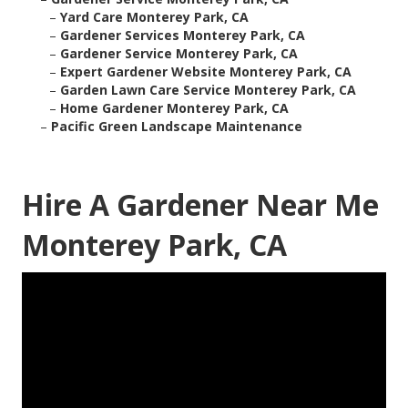
–
Yard Care Monterey Park, CA
–
Gardener Services Monterey Park, CA
–
Gardener Service Monterey Park, CA
–
Expert Gardener Website Monterey Park, CA
–
Garden Lawn Care Service Monterey Park, CA
–
Home Gardener Monterey Park, CA
–
Pacific Green Landscape Maintenance
Hire A Gardener Near Me
Monterey Park, CA