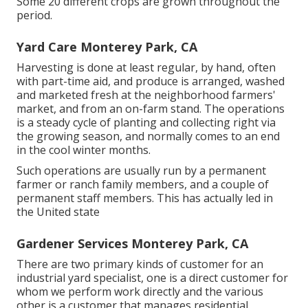
Some 20 different crops are grown throughout the
period.
Yard Care Monterey Park, CA
Harvesting is done at least regular, by hand, often
with part-time aid, and produce is arranged, washed
and marketed fresh at the neighborhood farmers'
market, and from an on-farm stand. The operations
is a steady cycle of planting and collecting right via
the growing season, and normally comes to an end
in the cool winter months.
Such operations are usually run by a permanent
farmer or ranch family members, and a couple of
permanent staff members. This has actually led in
the United state
Gardener Services Monterey Park, CA
There are two primary
kinds of customer for an
industrial yard specialist
, one is a direct customer for
whom we perform work directly and the various
other is a customer that manages residential