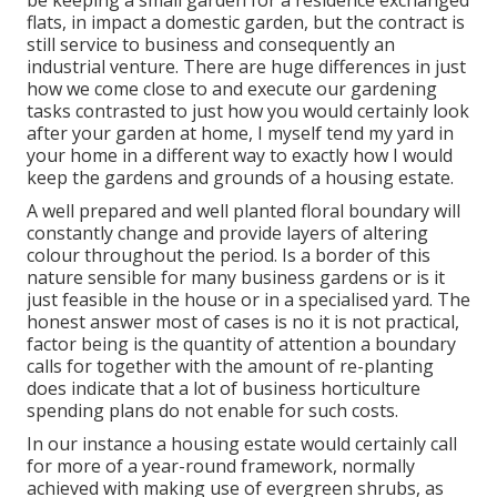
be keeping a small garden for a residence exchanged
flats, in impact a domestic garden, but the contract is
still service to business and consequently an
industrial venture. There are huge differences in just
how we come close to and execute our gardening
tasks contrasted to just how you would certainly look
after your garden at home, I myself tend my yard in
your home in a different way to exactly how I would
keep the gardens and grounds of a housing estate.
A well prepared and well planted floral boundary will
constantly change and provide layers of altering
colour throughout the period. Is a border of this
nature sensible for many business gardens or is it
just feasible in the house or in a specialised yard. The
honest answer most of cases is no it is not practical,
factor being is the quantity of attention a boundary
calls for together with the amount of re-planting
does indicate that a lot of business horticulture
spending plans do not enable for such costs.
In our instance a housing estate would certainly call
for more of a year-round framework, normally
achieved with making use of evergreen shrubs, as