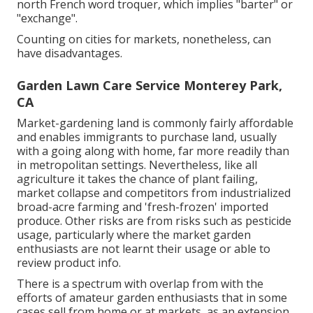
north French word troquer, which implies "barter" or
"exchange".
Counting on cities for markets, nonetheless, can
have disadvantages.
Garden Lawn Care Service Monterey Park,
CA
Market-gardening land is commonly fairly affordable
and enables immigrants to purchase land, usually
with a going along with home, far more readily than
in metropolitan settings. Nevertheless, like all
agriculture it takes the chance of plant failing,
market collapse and competitors from industrialized
broad-acre farming and 'fresh-frozen' imported
produce. Other risks are from risks such as
pesticide
usage, particularly where the market garden
enthusiasts are not learnt their usage or able to
review product info.
There is a spectrum with overlap from with the
efforts of
amateur
garden enthusiasts that in some
cases sell from home or at markets, as an extension