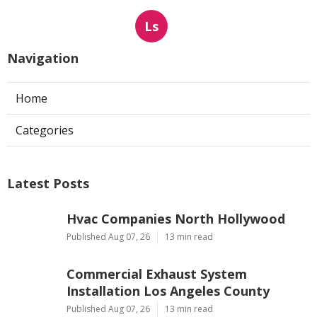
Ls
Navigation
Home
Categories
Latest Posts
Hvac Companies North Hollywood
Published Aug 07, 26
13 min read
Commercial Exhaust System
Installation Los Angeles County
Published Aug 07, 26
13 min read