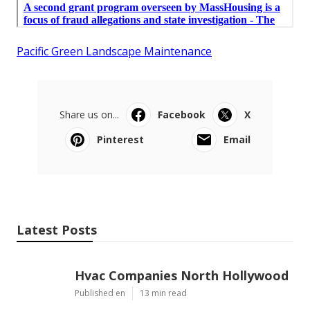
Pacific Green Landscape Maintenance
Share us on...
Facebook
X
Pinterest
Email
Latest Posts
Hvac Companies North Hollywood
Published en
13 min read