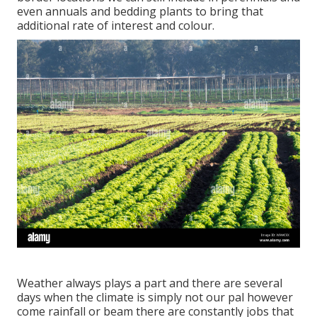
even annuals and bedding plants to bring that
additional rate of interest and colour.
Weather always plays a part and there are several
days when the climate is simply not our pal however
come rainfall or beam there are constantly jobs that