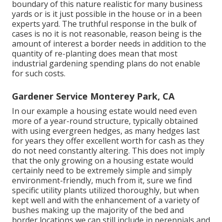
boundary of this nature realistic for many business
yards or is it just possible in the house or in a been
experts yard. The truthful response in the bulk of
cases is no it is not reasonable, reason being is the
amount of interest a border needs in addition to the
quantity of re-planting does mean that most
industrial gardening spending plans do not enable
for such costs.
Gardener Service Monterey Park, CA
In our example a housing estate would need even
more of a year-round structure, typically obtained
with using evergreen hedges, as many hedges last
for years they offer excellent worth for cash as they
do not need constantly altering. This does not imply
that the only growing on a housing estate would
certainly need to be extremely simple and simply
environment-friendly, much from it, sure we find
specific utility plants utilized thoroughly, but when
kept well and with the enhancement of a variety of
bushes making up the majority of the bed and
border locations we can still include in perennials and