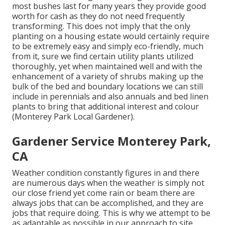
most bushes last for many years they provide good
worth for cash as they do not need frequently
transforming. This does not imply that the only
planting on a housing estate would certainly require
to be extremely easy and simply eco-friendly, much
from it, sure we find certain utility plants utilized
thoroughly, yet when maintained well and with the
enhancement of a variety of shrubs making up the
bulk of the bed and boundary locations we can still
include in perennials and also annuals and bed linen
plants to bring that additional interest and colour
(Monterey Park Local Gardener).
Gardener Service Monterey Park,
CA
Weather condition constantly figures in and there
are numerous days when the weather is simply not
our close friend yet come rain or beam there are
always jobs that can be accomplished, and they are
jobs that require doing. This is why we attempt to be
as adaptable as possible in our approach to site