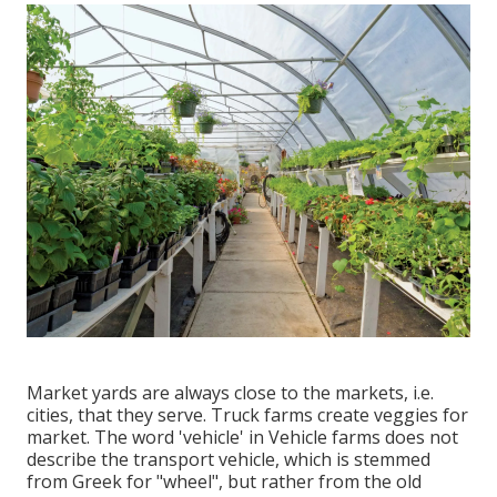
Market yards are always close to the markets, i.e.
cities, that they serve. Truck farms create veggies for
market. The word 'vehicle' in Vehicle farms does not
describe the transport vehicle, which is stemmed
from Greek for "wheel", but rather from the old