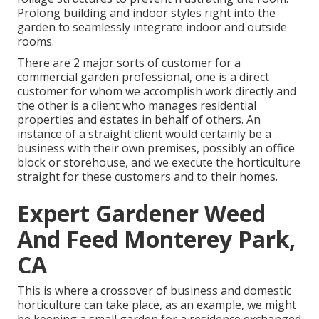
Prolong building and indoor styles right into the
garden to seamlessly integrate indoor and outside
rooms.
There are 2 major
sorts of customer for a
commercial garden professional
, one is a direct
customer for whom we accomplish work directly and
the other is a client who manages residential
properties and estates in behalf of others. An
instance of a straight client would certainly be a
business with their own premises, possibly an office
block or storehouse, and we execute the horticulture
straight for these customers and to their homes.
Expert Gardener Weed
And Feed Monterey Park,
CA
This is where a crossover of business and domestic
horticulture can take place, as an example, we might