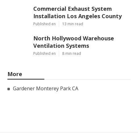
Commercial Exhaust System
Installation Los Angeles County
Published en
13 min read
North Hollywood Warehouse
Ventilation Systems
Published en
8 min read
More
Gardener Monterey Park CA