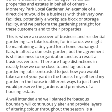
properties and estates in behalf of others -
Monterey Park Local Gardener. An example of a
direct client would be a business with their very own
facilities, potentially a workplace block or storage
facility, and we perform the gardening straight for
these customers and to their properties
This is where a crossover of business and residential
gardening can take location, for instance, we might
be maintaining a tiny yard for a home exchanged
flats, in affect a domestic garden, but the agreement
is still business to organization and as a result a
business venture. There are huge distinctions in
exactly how we come close to and lug out our
gardening jobs contrasted to just how you would
take care of your yard in the house, I myself tend my
garden in the house in different ways to just how I
would preserve the gardens and premises of a
housing estate.
A well intended and well planted herbaceous
boundary will continuously alter and provide layers
of altering colour throughout the season. Is a