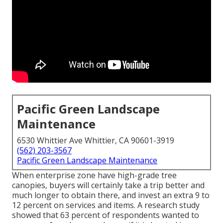
Pacific Green Landscape
Maintenance
6530 Whittier Ave Whittier, CA 90601-3919
(562) 203-3567
Pacific Green Landscape Maintenance
When enterprise zone have high-grade tree
canopies, buyers will certainly take a trip better and
much longer to obtain there, and invest an extra 9 to
12 percent on services and items. A research study
showed that 63 percent of respondents wanted to