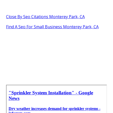
Close By Seo Citations Monterey Park, CA
Find A Seo For Small Business Monterey Park, CA