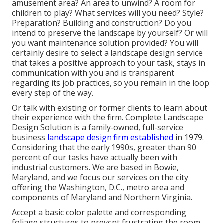
amusement area? An area to unwind? A room for
children to play? What services will you need? Style?
Preparation? Building and construction? Do you
intend to preserve the landscape by yourself? Or will
you want maintenance solution provided? You will
certainly desire to select a landscape design service
that takes a positive approach to your task, stays in
communication with you and is transparent
regarding its job practices, so you remain in the loop
every step of the way.
Or talk with existing or former clients to learn about
their experience with the firm. Complete Landscape
Design Solution is a family-owned, full-service
business
landscape design firm established
in 1979.
Considering that the early 1990s,
greater than 90
percent of our tasks
have actually been with
industrial customers. We are based in Bowie,
Maryland, and we focus our services on the city
offering the Washington, D.C., metro area and
components of Maryland and Northern Virginia.
Accept a basic color palette and corresponding
foliage structures to prevent frustrating the room.