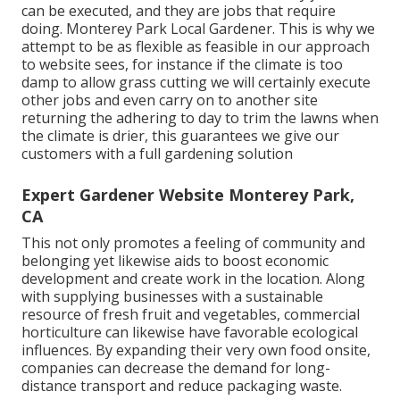
can be executed, and they are jobs that require
doing. Monterey Park Local Gardener. This is why we
attempt to be as flexible as feasible in our approach
to website sees, for instance if the climate is too
damp to allow grass cutting we will certainly execute
other jobs and even carry on to another site
returning the adhering to day to trim the lawns when
the climate is drier, this guarantees we give our
customers with a full gardening solution
Expert Gardener Website Monterey Park,
CA
This not only promotes a feeling of community and
belonging yet likewise aids to boost economic
development and create work in the location. Along
with supplying businesses with a sustainable
resource of fresh fruit and vegetables, commercial
horticulture can likewise have favorable ecological
influences. By expanding their very own food onsite,
companies can decrease the demand for long-
distance transport and reduce packaging waste.