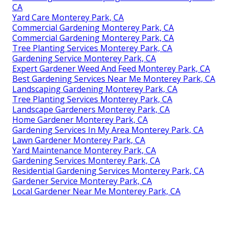
CA
Yard Care Monterey Park, CA
Commercial Gardening Monterey Park, CA
Commercial Gardening Monterey Park, CA
Tree Planting Services Monterey Park, CA
Gardening Service Monterey Park, CA
Expert Gardener Weed And Feed Monterey Park, CA
Best Gardening Services Near Me Monterey Park, CA
Landscaping Gardening Monterey Park, CA
Tree Planting Services Monterey Park, CA
Landscape Gardeners Monterey Park, CA
Home Gardener Monterey Park, CA
Gardening Services In My Area Monterey Park, CA
Lawn Gardener Monterey Park, CA
Yard Maintenance Monterey Park, CA
Gardening Services Monterey Park, CA
Residential Gardening Services Monterey Park, CA
Gardener Service Monterey Park, CA
Local Gardener Near Me Monterey Park, CA