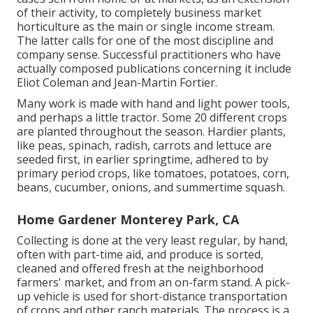
of their activity, to completely business market
horticulture as the main or single income stream.
The latter calls for one of the most discipline and
company sense. Successful practitioners who have
actually composed publications concerning it include
Eliot Coleman
and
Jean-Martin Fortier
.
Many work is made with hand and light power tools,
and perhaps a little
tractor
. Some 20 different crops
are planted throughout the season. Hardier
plants
,
like
peas
,
spinach
,
radish
,
carrots
and
lettuce
are
seeded first, in earlier springtime, adhered to by
primary period crops, like
tomatoes
,
potatoes
,
corn
,
beans
,
cucumber
,
onions
, and
summertime squash
.
Home Gardener Monterey Park, CA
Collecting is done at the very least regular, by hand,
often with part-time aid, and produce is sorted,
cleaned and offered fresh at the neighborhood
farmers' market, and from an on-farm stand. A
pick-
up vehicle
is used for short-distance transportation
of crops and other ranch materials. The process is a