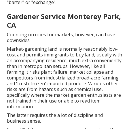
"barter" or "exchange".
Gardener Service Monterey Park,
CA
Counting on cities for markets, however, can have
downsides.
Market-gardening land is normally reasonably low-
cost and permits immigrants to buy land, usually with
an accompanying residence, much extra conveniently
than in metropolitan setups. However, like all
farming it risks plant failure, market collapse and
competitors from industrialized broad-acre farming
and 'fresh-frozen' imported produce. Various other
risks are from hazards such as
chemical
use,
specifically where the market garden enthusiasts are
not trained in their use or able to read item
information.
The latter requires the a lot of discipline and
business sense.