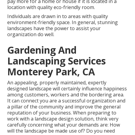
pay more for a home or house if it is located in a
location with quality eco-friendly room.
Individuals are drawn in to areas with quality
environment-friendly space. In general, stunning
landscapes have the power to assist your
organization do well.
Gardening And
Landscaping Services
Monterey Park, CA
An appealing, properly maintained, expertly
designed landscape will certainly influence happiness
among customers, workers and the bordering area.
It can connect you are a successful organization and
a pillar of the community and improve the general
reputation of your business. When preparing to
work with a landscape design solution, think very
carefully concerning what your demands are: How
will the landscape be made use of? Do you need