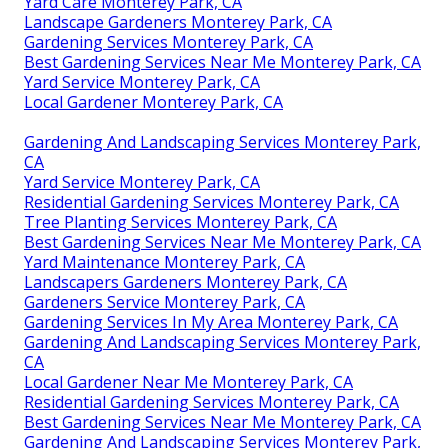
Yard Care Monterey Park, CA
Landscape Gardeners Monterey Park, CA
Gardening Services Monterey Park, CA
Best Gardening Services Near Me Monterey Park, CA
Yard Service Monterey Park, CA
Local Gardener Monterey Park, CA
Gardening And Landscaping Services Monterey Park,
CA
Yard Service Monterey Park, CA
Residential Gardening Services Monterey Park, CA
Tree Planting Services Monterey Park, CA
Best Gardening Services Near Me Monterey Park, CA
Yard Maintenance Monterey Park, CA
Landscapers Gardeners Monterey Park, CA
Gardeners Service Monterey Park, CA
Gardening Services In My Area Monterey Park, CA
Gardening And Landscaping Services Monterey Park,
CA
Local Gardener Near Me Monterey Park, CA
Residential Gardening Services Monterey Park, CA
Best Gardening Services Near Me Monterey Park, CA
Gardening And Landscaping Services Monterey Park,