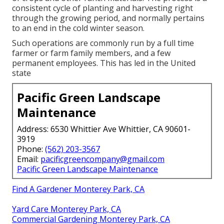
consistent cycle of planting and harvesting right
through the growing period, and normally pertains
to an end in the cold winter season.
Such operations are commonly run by a full time
farmer or farm family members, and a few
permanent employees. This has led in the United
state
Pacific Green Landscape
Maintenance
Address: 6530 Whittier Ave Whittier, CA 90601-
3919
Phone:
(562) 203-3567
Email:
pacificgreencompany@gmail.com
Pacific Green Landscape Maintenance
Find A Gardener Monterey Park, CA
Yard Care Monterey Park, CA
Commercial Gardening Monterey Park, CA