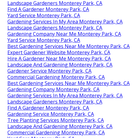
Landscape Gardeners Monterey Park, CA
Find A Gardener Monterey Park, CA
Yard Service Monterey Park, CA
Gardening Services In My Area Monterey Park, CA
Landscape Gardeners Monterey Park, CA
Gardening Company Near Me Monterey Park, CA
Yard Service Monterey Park, CA
Best Gardening Services Near Me Monterey Park, CA
Expert Gardener Website Monterey Park, CA
Hire A Gardener Near Me Monterey Park, CA
Landscape And Gardening Monterey Park, CA
Gardener Service Monterey Park, CA
Commercial Gardening Monterey Park, CA
Best Gardening Services Near Me Monterey Park, CA
Gardening Company Monterey Park, CA
Gardening Services In My Area Monterey Park, CA
Landscape Gardeners Monterey Park, CA
Find A Gardener Monterey Park, CA
Gardening Service Monterey Park, CA
Tree Planting Services Monterey Park, CA
Landscape And Gardening Monterey Park, CA
Commercial Gardening Monterey Park, CA