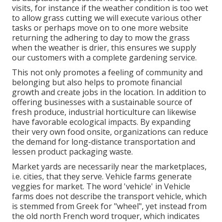
visits, for instance if the weather condition is too wet
to allow grass cutting we will execute various other
tasks or perhaps move on to one more website
returning the adhering to day to mow the grass
when the weather is drier, this ensures we supply
our customers with a complete gardening service.
This not only promotes a feeling of community and
belonging but also helps to promote financial
growth and create jobs in the location. In addition to
offering businesses with a sustainable source of
fresh produce, industrial horticulture can likewise
have favorable ecological impacts. By expanding
their very own food onsite, organizations can reduce
the demand for long-distance transportation and
lessen product packaging waste.
Market yards are necessarily near the marketplaces,
i.e. cities, that they serve. Vehicle farms generate
veggies for market. The word 'vehicle' in Vehicle
farms does not describe the transport vehicle, which
is stemmed from Greek for "wheel", yet instead from
the old north French word troquer, which indicates