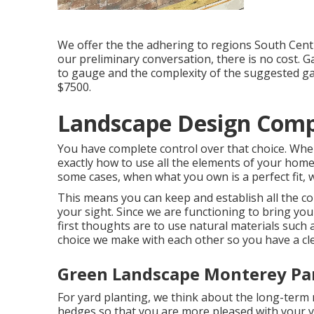
We offer the the adhering to regions South Centr
our preliminary conversation, there is no cost. Ga
to gauge and the complexity of the suggested ga
$7500.
Landscape Design Comp
You have complete control over that choice. When
exactly how to use all the elements of your home'
some cases, when what you own is a perfect fit, w
This means you can keep and establish all the 
your sight. Since we are functioning to bring yo
first thoughts are to use natural materials such a
choice we make with each other so you have a clea
Green Landscape Monterey Pa
For yard planting, we think about the long-term m
hedges so that you are more pleased with your y