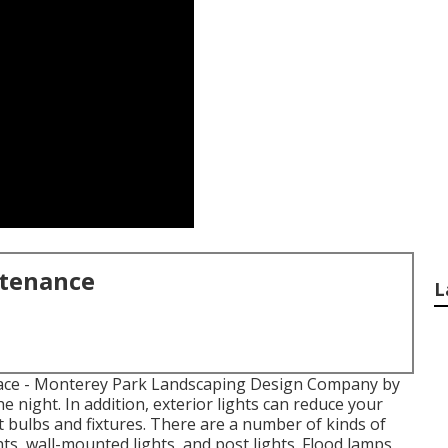
ntenance
L
ace
- Monterey Park Landscaping Design Company by
 night. In addition, exterior lights can reduce your
t bulbs
and fixtures. There are a number of kinds of
ghts, wall-mounted lights, and post lights. Flood lamps