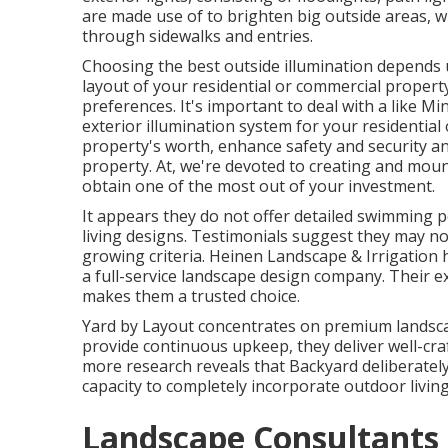
are made use of to brighten big outside areas, w
through sidewalks and entries.
Choosing the best
outside illumination
depends u
layout of your residential or commercial propert
preferences. It's important to deal with a like
Min
exterior illumination system for your residentia
property's worth, enhance safety and security an
property. At, we're devoted to creating and moun
obtain one of the most out of your investment.
It appears they do not offer detailed swimming po
living designs. Testimonials suggest they may no
growing criteria. Heinen Landscape & Irrigatio
a full-service landscape design company. Their 
makes them a trusted choice.
Yard by Layout concentrates on premium landscap
provide continuous upkeep, they deliver well-craf
more research reveals that Backyard deliberately 
capacity to completely incorporate outdoor livin
Landscape Consultants