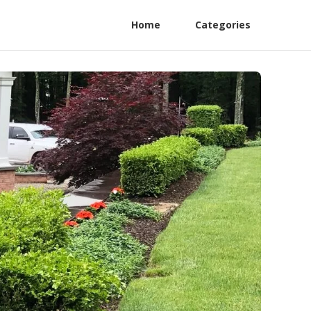
Home
Categories