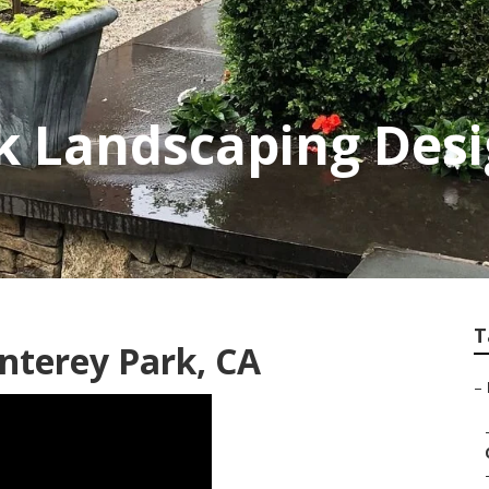
k Landscaping Des
T
nterey Park, CA
–