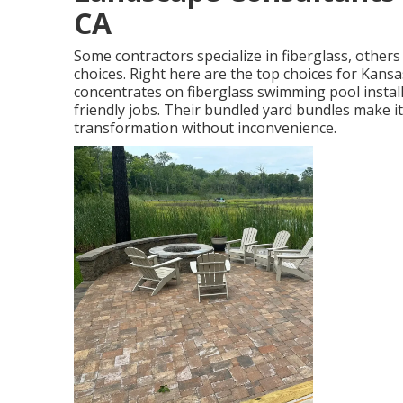
CA
Some contractors specialize in fiberglass, others i
choices. Right here are the top choices for Kan
concentrates on fiberglass swimming pool install
friendly jobs. Their bundled yard bundles make i
transformation without inconvenience.