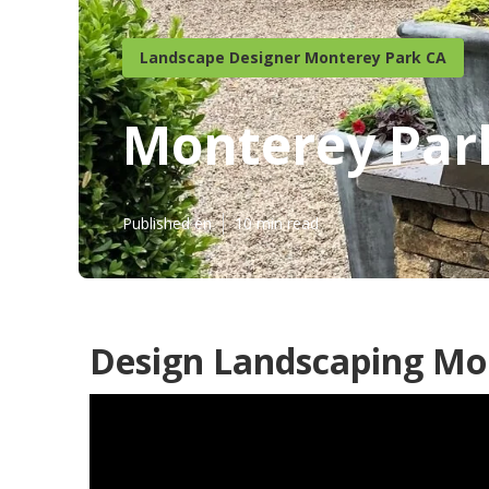
Landscape Designer Monterey Park CA
Monterey Par
Published en
10 min read
Design Landscaping Mo