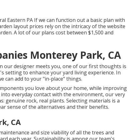
al Eastern PA If we can function out a basic plan with
rden layout prices rely on the intricacy of the website
rden. A lot of our plans cost between $1,500 and
anies Monterey Park, CA
 our designer meets you, one of our first thoughts is
s setting to enhance your yard living experience. In
e can add to your "in-place" things.
components you love about your home, while improving
u into everyday contact with the environment, our very
s: genuine rock, real plants. Selecting materials is a
r sense of the alternatives and their benefits.
rk, CA
aintenance and size viability of all the trees and
ard each year. Sustainability is among our team's