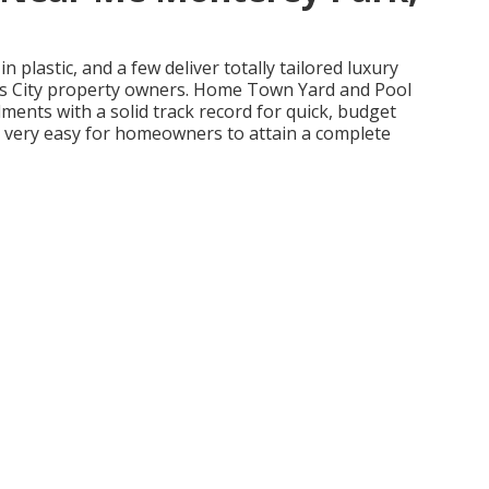
n plastic, and a few deliver totally tailored luxury
sas City property owners. Home Town Yard and Pool
ments with a solid track record for quick, budget
t very easy for homeowners to attain a complete