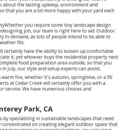
nk about the lasting upkeep, environment and
 so that you are a lot more happy with your yard each
rtyWhether you require some tiny landscape design
designing job, our team is right here to aid. Outdoor
ry in-demand, as lots of people intend to be able to
eather fits.
l certainly have the ability to loosen up comfortable
ciate it, yet whoever buys the residential property next
 complete food preparation area outside, so that you
in July, our style and setup experts can assist.
warm fire, whether it's autumn, springtime, or a 90
perts at Cedar Creek will certainly offer you with a
e or service. We have numerous choices and
nterey Park, CA
by specializing in sustainable landscapes that need
ly concentrated on creating elegant outdoor space that