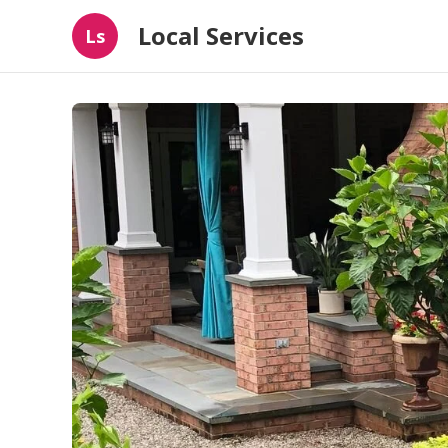
Local Services
Ls