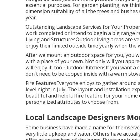
essential purposes. For garden planting, we thi
dimension suitability of all the trees and bushes
year.
Outstanding Landscape Services for Your Prope
work completed or intend to begin a big range re
Living and StructuresOutdoor living areas are ve
enjoy their limited outside time yearly when the w
After we mount an outdoor space for you, you wil
with a place of your own. Not only will you appre
will enjoy it, too. Outdoor KitchensIf you want a
don't need to be cooped inside with a warm stove 
Fire FeaturesEveryone enjoys to gather around a 
level night in July. The layout and installation ex
beautiful and helpful fire feature for your hom
personalized attributes to choose from.
Local Landscape Designers Mo
Some business have made a name for themselves 
very little upkeep and water. Others have actual