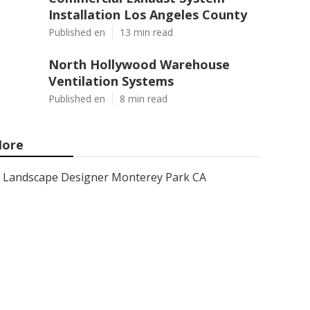
Installation Los Angeles County
Published en
13 min read
North Hollywood Warehouse
Ventilation Systems
Published en
8 min read
ore
Landscape Designer Monterey Park CA