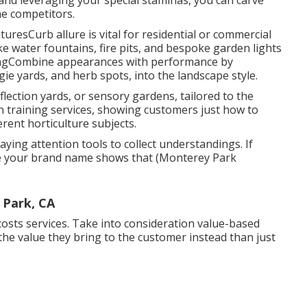
and leveraging your special staminas, you can carve
he competitors.
uresCurb allure is vital for residential or commercial
ke water fountains, fire pits, and bespoke garden lights
ingCombine appearances with performance by
ggie yards, and herb spots, into the landscape style.
eflection yards, or sensory gardens, tailored to the
en training services, showing customers just how to
rent horticulture subjects.
ying attention tools to collect understandings. If
re your brand name shows that (Monterey Park
 Park, CA
 costs services. Take into consideration value-based
the value they bring to the customer instead than just