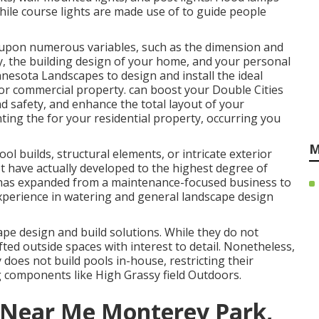
hile course lights are made use of to guide people
pon numerous variables, such as the dimension and
y, the building design of your home, and your personal
nesota Landscapes
to design and install the ideal
l or commercial property. can boost your
Double Cities
d safety, and enhance the total layout of your
ting the for your residential property, occurring you
M
ol builds, structural elements, or intricate exterior
t have actually developed to the highest degree of
n has expanded from a maintenance-focused business to
experience in watering and general landscape design
e design and build solutions. While they do not
ted outside spaces with interest to detail. Nonetheless,
does not build pools in-house, restricting their
g components like High Grassy field Outdoors.
 Near Me Monterey Park,