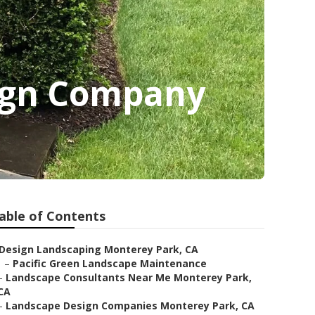
ign Company
able of Contents
Design Landscaping Monterey Park, CA
–
Pacific Green Landscape Maintenance
–
Landscape Consultants Near Me Monterey Park,
CA
–
Landscape Design Companies Monterey Park, CA