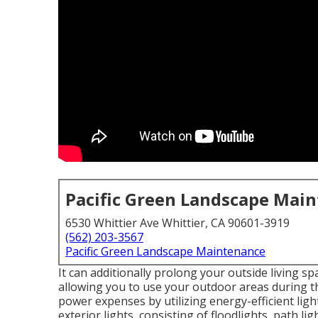
Pacific Green Landscape Mai
6530 Whittier Ave Whittier, CA 90601-3919
(562) 203-3567
Pacific Green Landscape Maintenance
It can additionally prolong your
outside living sp
allowing you to use your outdoor areas during the
power expenses by utilizing
energy-efficient ligh
exterior lights
, consisting of floodlights, path li