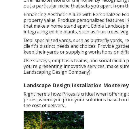
offer as extensions of the home. By recognizing 
out a particular niche that sets you apart from t
Enhancing Aesthetic Allure with Personalized Feat
property value. Produce personalized features li
that make a home stand apart. Edible Landscap
integrating edible plants, such as fruit trees, ve
Deal specialized yards, such as butterfly yards, r
client's distinct needs and choices. Provide gard
keep their yards or supplying workshops on diffe
Use surveys, emphasis teams, and social media pa
you're presenting innovative services, make su
Landscaping Design Company).
Landscape Design Installation Monterey
Right here's how: Prices is critical when offering
prices, where you price your solutions based on 
the cost of delivery.