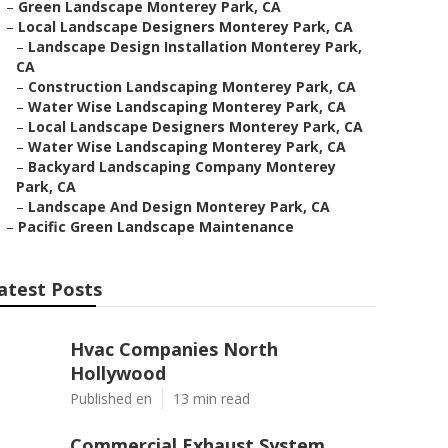
–
Green Landscape Monterey Park, CA
–
Local Landscape Designers Monterey Park, CA
–
Landscape Design Installation Monterey Park,
CA
–
Construction Landscaping Monterey Park, CA
–
Water Wise Landscaping Monterey Park, CA
–
Local Landscape Designers Monterey Park, CA
–
Water Wise Landscaping Monterey Park, CA
–
Backyard Landscaping Company Monterey
Park, CA
–
Landscape And Design Monterey Park, CA
–
Pacific Green Landscape Maintenance
atest Posts
Hvac Companies North
Hollywood
Published en
13 min read
Commercial Exhaust System