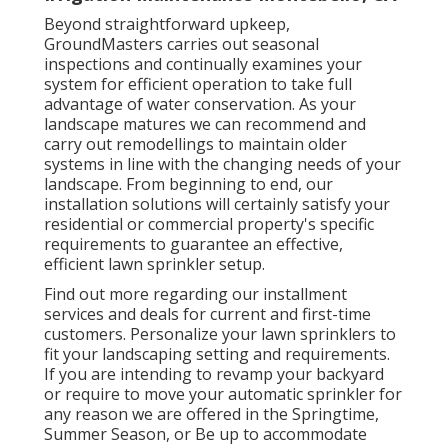
Beyond straightforward upkeep,
GroundMasters carries out seasonal
inspections and continually examines your
system for efficient operation to take full
advantage of water conservation. As your
landscape matures we can recommend and
carry out remodellings to maintain older
systems in line with the changing needs of your
landscape. From beginning to end, our
installation solutions will certainly satisfy your
residential or commercial property's specific
requirements to guarantee an effective,
efficient lawn sprinkler setup.
Find out more regarding our installment
services and deals for current and first-time
customers. Personalize your lawn sprinklers to
fit your landscaping setting and requirements.
If you are intending to revamp your backyard
or require to move your automatic sprinkler for
any reason we are offered in the Springtime,
Summer Season, or Be up to accommodate