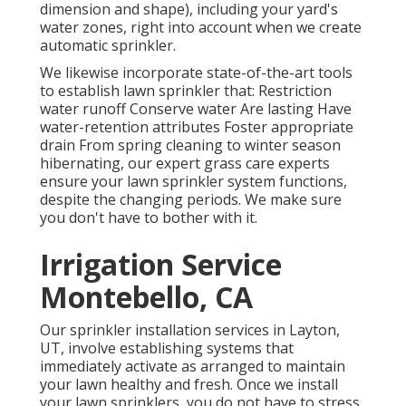
dimension and shape), including your yard's
water zones, right into account when we create
automatic sprinkler.
We likewise incorporate state-of-the-art tools
to establish lawn sprinkler that: Restriction
water runoff Conserve water Are lasting Have
water-retention attributes Foster appropriate
drain From spring cleaning to winter season
hibernating, our expert grass care experts
ensure your lawn sprinkler system functions,
despite the changing periods. We make sure
you don't have to bother with it.
Irrigation Service
Montebello, CA
Our sprinkler installation services in Layton,
UT, involve establishing systems that
immediately activate as arranged to maintain
your lawn healthy and fresh. Once we install
your lawn sprinklers, you do not have to stress