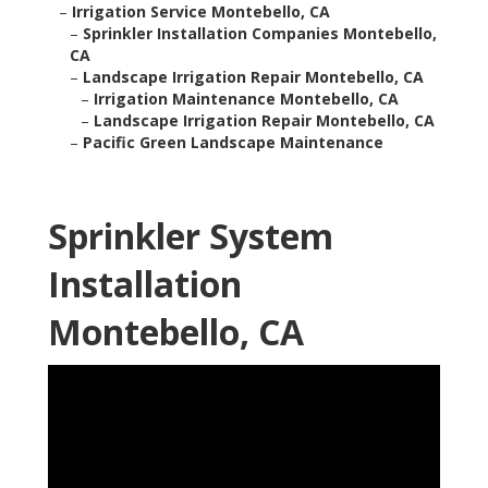
–
Irrigation Service Montebello, CA
–
Sprinkler Installation Companies Montebello,
CA
–
Landscape Irrigation Repair Montebello, CA
–
Irrigation Maintenance Montebello, CA
–
Landscape Irrigation Repair Montebello, CA
–
Pacific Green Landscape Maintenance
Sprinkler System
Installation
Montebello, CA