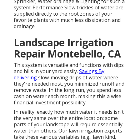
Sprinkler, Water drainage & Lighting for such a
system: Performance Slow trickles of water are
supplied directly to the root zones of your
favorite plants with much less dissipation and
drainage.
Landscape Irrigation
Repair Montebello, CA
This system is versatile and functions with dips
and hills in your yard easily.
Savings By
delivering
slow-moving drips of water where
they're needed most, you minimized runoff and
remove waste. In the long run, you spend less
cash on water each month, making this a wise
financial investment possibility.
In reality, exactly how much water it needs isn't
the very same over the entire location; some
parts of your landscape will require essentially
water than others. Our lawn irrigation experts
take these various variables (e.g., lawn kind,