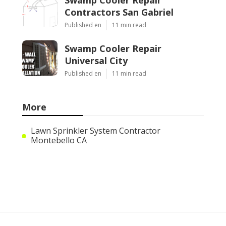
Contractors San Gabriel
Published en
11 min read
Swamp Cooler Repair
Universal City
Published en
11 min read
More
Lawn Sprinkler System Contractor
Montebello CA