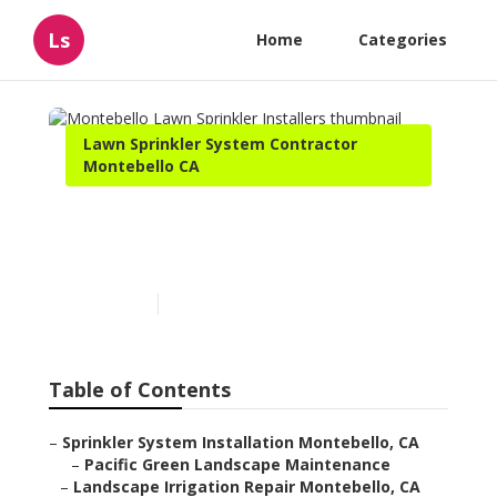
Ls
Home
Categories
Lawn Sprinkler System Contractor
Montebello CA
Montebello Lawn Sprinkler
Installers
Published en
6 min read
Table of Contents
–
Sprinkler System Installation Montebello, CA
–
Pacific Green Landscape Maintenance
–
Landscape Irrigation Repair Montebello, CA