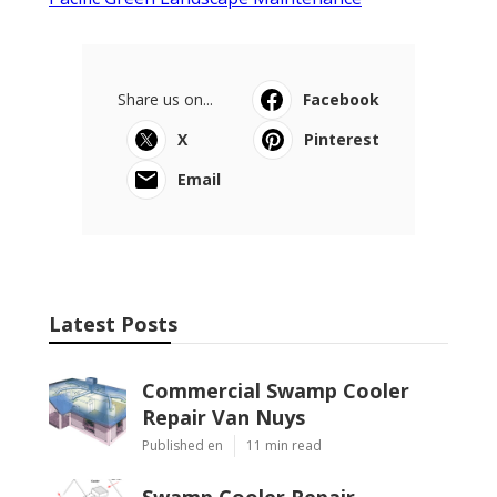
Share us on...
Facebook
X
Pinterest
Email
Latest Posts
Commercial Swamp Cooler
Repair Van Nuys
Published en
11 min read
Swamp Cooler Repair