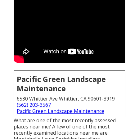
Pacific Green Landscape
Maintenance
6530 Whittier Ave Whittier, CA 90601-3919
(562) 203-3567
Pacific Green Landscape Maintenance
What are one of the most recently assessed
places near me? A few of one of the most
recently examined locations near me are: