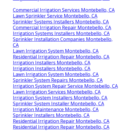
Commercial Irrigation Services Montebello, CA
Lawn Sprinkler Service Montebello, CA
Sprinkler Systems Installers Montebello, CA
Commercial Irrigation Repair Montebello, CA
Irrigation Systems Installers Montebello, CA
Sprinkler Installation Companies Montebello,
CA
Lawn Irrigation System Montebello, CA
Residential Irrigation Repair Montebello, CA
Irrigation Installers Montebello, CA
Irrigation Installers Montebello, CA
Lawn Irrigation System Montebello, CA
Sprinkler System Repairs Montebello, CA
Irrigation System Repair Service Montebello, CA
Lawn Irrigation Services Montebello, CA
Irrigation System Installers Montebello, CA
Sprinkler System Installer Montebello, CA
Irrigation Maintenance Montebello, CA
Sprinkler Installers Montebello, CA
Residential Irrigation Repair Montebello, CA
Residential Irrigation Repair Montebello, CA