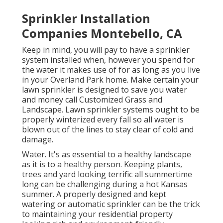
Sprinkler Installation
Companies Montebello, CA
Keep in mind, you will pay to have a sprinkler
system installed when, however you spend for
the water it makes use of for as long as you live
in your Overland Park home. Make certain your
lawn sprinkler is designed to save you water
and money call Customized Grass and
Landscape. Lawn sprinkler systems ought to be
properly winterized every fall so all water is
blown out of the lines to stay clear of cold and
damage.
Water. It's as essential to a healthy landscape
as it is to a healthy person. Keeping plants,
trees and yard looking terrific all summertime
long can be challenging during a hot Kansas
summer. A properly designed and kept
watering or automatic sprinkler can be the trick
to maintaining your residential property