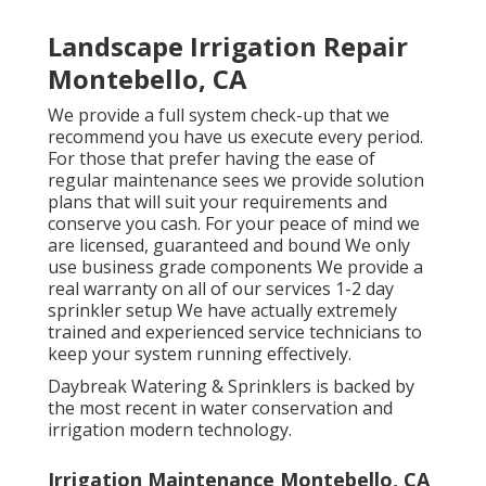
Landscape Irrigation Repair
Montebello, CA
We provide a full system check-up that we
recommend you have us execute every period.
For those that prefer having the ease of
regular maintenance sees we provide solution
plans that will suit your requirements and
conserve you cash. For your peace of mind we
are licensed, guaranteed and bound We only
use business grade components We provide a
real warranty on all of our services 1-2 day
sprinkler setup We have actually extremely
trained and experienced service technicians to
keep your system running effectively.
Daybreak Watering & Sprinklers is backed by
the most recent in water conservation and
irrigation modern technology.
Irrigation Maintenance Montebello, CA