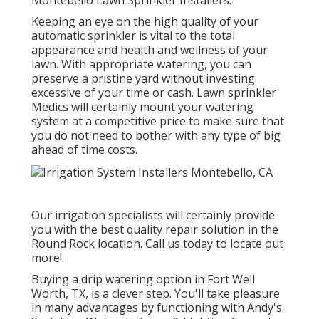
Montebello Lawn Sprinkler Installers.
Keeping an eye on the high quality of your
automatic sprinkler is vital to the total
appearance and health and wellness of your
lawn. With appropriate watering, you can
preserve a pristine yard without investing
excessive of your time or cash. Lawn sprinkler
Medics will certainly mount your watering
system at a competitive price to make sure that
you do not need to bother with any type of big
ahead of time costs.
Our irrigation specialists will certainly provide
you with the best quality repair solution in the
Round Rock location. Call us today to locate out
more!.
Buying a
drip watering option
in Fort Well
Worth, TX, is a clever step. You'll take pleasure
in many advantages by functioning with Andy's