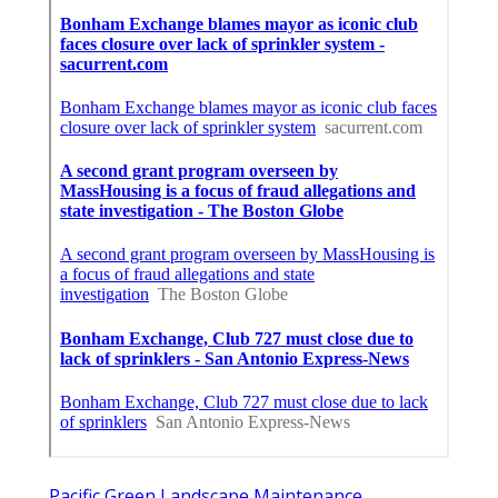
Pacific Green Landscape Maintenance