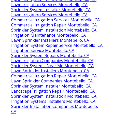
Lawn Irrigation Services Montebello, CA
Sprinkler System Installer Montebello, CA
Lawn Irrigation Services Montebello, CA
Commercial Irrigation Services Montebello, CA
Commercial Irrigation Repair Montebello, CA
Sprinkler System Installation Montebello, CA
Irrigation Maintenance Montebello, CA
Lawn Sprinkler Installers Montebello, CA
Irrigation System Repair Service Montebello, CA
Irrigation Service Montebello, CA
Sprinkler System Repairs Montebello, CA
Lawn Irrigation Companies Montebello, CA
Sprinkler Systems Near Me Montebello, CA
Lawn Sprinkler Installers Montebello, CA
Commercial Irrigation Repair Montebello, CA
Lawn Sprinkler Companies Montebello, CA
Sprinkler System Installer Montebello, CA
Landscape Irrigation Repair Montebello, CA
Sprinkler System Installation Montebello, CA
Irrigation Systems Installers Montebello, CA
Sprinkler Installation Companies Montebello,
CA