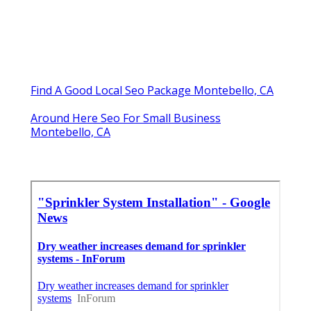
Find A Good Local Seo Package Montebello, CA
Around Here Seo For Small Business
Montebello, CA