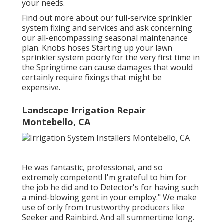
your needs.
Find out more about our full-service sprinkler
system fixing and services and ask concerning
our all-encompassing seasonal maintenance
plan. Knobs hoses Starting up your lawn
sprinkler system poorly for the very first time in
the Springtime can cause damages that would
certainly require fixings that might be
expensive.
Landscape Irrigation Repair
Montebello, CA
He was fantastic, professional, and so
extremely competent! I'm grateful to him for
the job he did and to Detector's for having such
a mind-blowing gent in your employ." We make
use of only from trustworthy producers like
Seeker and Rainbird. And all summertime long.