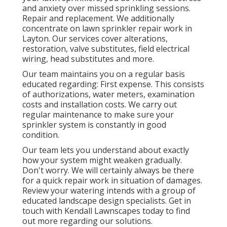
and anxiety over missed sprinkling sessions.
Repair and replacement. We additionally
concentrate on lawn sprinkler repair work in
Layton. Our services cover alterations,
restoration, valve substitutes, field electrical
wiring, head substitutes and more.
Our team maintains you on a regular basis
educated regarding: First expense. This consists
of authorizations, water meters, examination
costs and installation costs. We carry out
regular maintenance to make sure your
sprinkler system is constantly in good
condition.
Our team lets you understand about exactly
how your system might weaken gradually.
Don't worry. We will certainly always be there
for a quick repair work in situation of damages.
Review your watering intends with a group of
educated landscape design specialists. Get in
touch with Kendall Lawnscapes today to find
out more regarding our solutions.