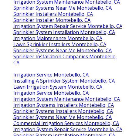
Irrigation System Maintenance Montebello, CA
Sprinkler Systems Near Me Montebello, CA
Sprinkler Installers Montebello, CA
Sprinkler Installer Montebello, CA
Irrigation System Repair Service Montebello, CA
Sprinkler System Installation Montebello, CA
Irrigation Maintenance Montebello, CA
Lawn Sprinkler Installers Montebello, CA
Sprinkler Systems Near Me Montebello, CA
Sprinkler Installation Companies Montebello,
CA
Irrigation Service Montebello, CA
Installing A Sprinkler System Montebello, CA
Lawn Irrigation System Montebello, CA
Irrigation Service Montebello, CA
Irrigation System Maintenance Montebello, CA
Irrigation Systems Installers Montebello, CA
Sprinkler Systems Installers Montebello, CA
Sprinkler Systems Near Me Montebello, CA
Commercial Irrigation Services Montebello, CA
Irrigation System Repair Service Montebello, CA
Sprinkler System Installation Montebello, CA