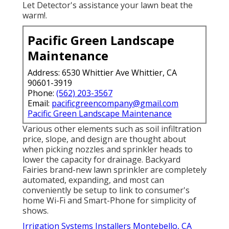
Let Detector's assistance your lawn beat the
warm!.
Pacific Green Landscape
Maintenance
Address: 6530 Whittier Ave Whittier, CA
90601-3919
Phone:
(562) 203-3567
Email:
pacificgreencompany@gmail.com
Pacific Green Landscape Maintenance
Various other elements such as soil infiltration
price, slope, and design are thought about
when picking nozzles and sprinkler heads to
lower the capacity for drainage. Backyard
Fairies brand-new lawn sprinkler are completely
automated, expanding, and most can
conveniently be setup to link to consumer's
home Wi-Fi and Smart-Phone for simplicity of
shows.
Irrigation Systems Installers Montebello, CA