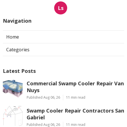
Ls
Navigation
Home
Categories
Latest Posts
Commercial Swamp Cooler Repair Van
Nuys
Published Aug 06, 26
11 min read
Swamp Cooler Repair Contractors San
Gabriel
Published Aug 06, 26
11 min read