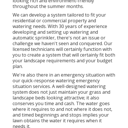
looking rich and environment-friendly
throughout the summer months.
We can develop a system tailored to fit your
residential or commercial property and
watering needs. With 30 years of experience
developing and setting up watering and
automatic sprinkler, there's not an issue or
challenge we haven't seen and conquered. Our
licensed technicians will certainly function with
you to create a system that will certainly fit both
your landscape requirements and your budget
plan.
We're also there in an emergency situation with
our quick-response watering emergency
situation services. A well-designed watering
system does not just maintain your grass and
landscape beds looking attractive; it also
conserves you time and cash. The water goes
where it requires to and not where it does not,
and timed beginnings and stops implies your
lawn obtains the water it requires when it
needs it.