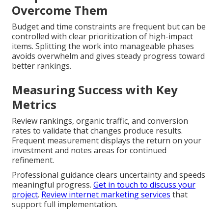
Overcome Them
Budget and time constraints are frequent but can be
controlled with clear prioritization of high-impact
items. Splitting the work into manageable phases
avoids overwhelm and gives steady progress toward
better rankings.
Measuring Success with Key
Metrics
Review rankings, organic traffic, and conversion
rates to validate that changes produce results.
Frequent measurement displays the return on your
investment and notes areas for continued
refinement.
Professional guidance clears uncertainty and speeds
meaningful progress.
Get in touch to discuss your
project
.
Review internet marketing services
that
support full implementation.