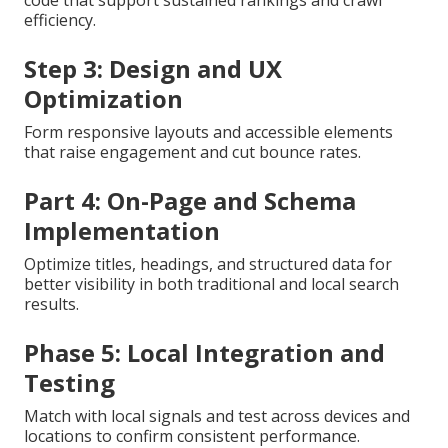
efficiency.
Step 3: Design and UX
Optimization
Form responsive layouts and accessible elements
that raise engagement and cut bounce rates.
Part 4: On-Page and Schema
Implementation
Optimize titles, headings, and structured data for
better visibility in both traditional and local search
results.
Phase 5: Local Integration and
Testing
Match with local signals and test across devices and
locations to confirm consistent performance.