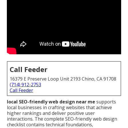
Call Feeder
16379 E Preserve Loop Unit 2193 Chino, CA 91708
(714) 912-2753
Call Feeder
local SEO-friendly web design near me
supports
local businesses in crafting websites that achieve
higher rankings and deliver positive user
interactions. The complete SEO-friendly web design
checklist contains technical foundations,