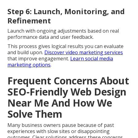
Step 6: Launch, Monitoring, and
Refinement
Launch with ongoing adjustments based on real
performance data and user feedback.
This process gives logical results you can evaluate
and build upon.
Discover video marketing services
that improve engagement.
Learn social media
marketing options
.
Frequent Concerns About
SEO-Friendly Web Design
Near Me And How We
Solve Them
Many business owners pause because of past
experiences with slow sites or disappointing
outcomes. Clear solutions address these concerns