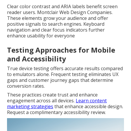
Clear color contrast and ARIA labels benefit screen
reader users. Montclair Web Design Companies.
These elements grow your audience and offer
positive signals to search engines. Keyboard
navigation and clear focus indicators further
enhance usability for everyone
Testing Approaches for Mobile
and Accessibility
True device testing offers accurate results compared
to emulators alone. Frequent testing eliminates UX
gaps and customer journey gaps that determine
conversion rates.
These practices create trust and enhance
engagement across all devices.
Learn content
marketing strategies
that enhance accessible design.
Request a complimentary accessibility review.