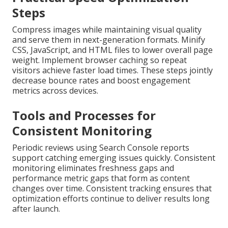
Steps
Compress images while maintaining visual quality
and serve them in next-generation formats. Minify
CSS, JavaScript, and HTML files to lower overall page
weight. Implement browser caching so repeat
visitors achieve faster load times. These steps jointly
decrease bounce rates and boost engagement
metrics across devices.
Tools and Processes for
Consistent Monitoring
Periodic reviews using Search Console reports
support catching emerging issues quickly. Consistent
monitoring eliminates freshness gaps and
performance metric gaps that form as content
changes over time. Consistent tracking ensures that
optimization efforts continue to deliver results long
after launch.