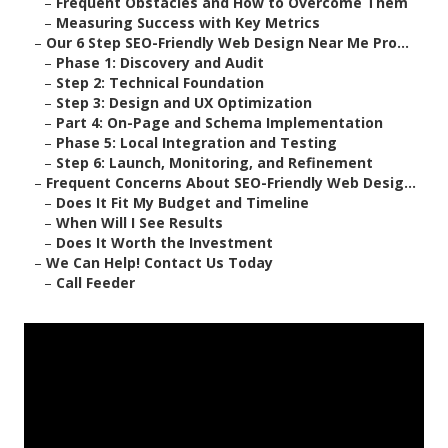
–
Frequent Obstacles and How to Overcome Them
–
Measuring Success with Key Metrics
–
Our 6 Step SEO-Friendly Web Design Near Me Pro...
–
Phase 1: Discovery and Audit
–
Step 2: Technical Foundation
–
Step 3: Design and UX Optimization
–
Part 4: On-Page and Schema Implementation
–
Phase 5: Local Integration and Testing
–
Step 6: Launch, Monitoring, and Refinement
–
Frequent Concerns About SEO-Friendly Web Desig...
–
Does It Fit My Budget and Timeline
–
When Will I See Results
–
Does It Worth the Investment
–
We Can Help! Contact Us Today
–
Call Feeder