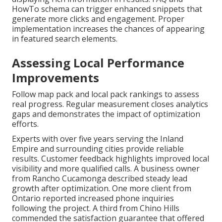
HowTo schema can trigger enhanced snippets that
generate more clicks and engagement. Proper
implementation increases the chances of appearing
in featured search elements.
Assessing Local Performance
Improvements
Follow map pack and local pack rankings to assess
real progress. Regular measurement closes analytics
gaps and demonstrates the impact of optimization
efforts.
Experts with over five years serving the Inland
Empire and surrounding cities provide reliable
results. Customer feedback highlights improved local
visibility and more qualified calls. A business owner
from Rancho Cucamonga described steady lead
growth after optimization. One more client from
Ontario reported increased phone inquiries
following the project. A third from Chino Hills
commended the satisfaction guarantee that offered