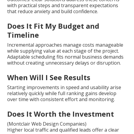
with practical steps and transparent expectations
that reduce anxiety and build confidence.
Does It Fit My Budget and
Timeline
Incremental approaches manage costs manageable
while supplying value at each stage of the project.
Adaptable scheduling fits normal business demands
without creating unnecessary delays or disruption.
When Will I See Results
Starting improvements in speed and usability arise
relatively quickly while full ranking gains develop
over time with consistent effort and monitoring.
Does It Worth the Investment
(Montclair Web Design Companies)
Higher local traffic and qualified leads offer a clear