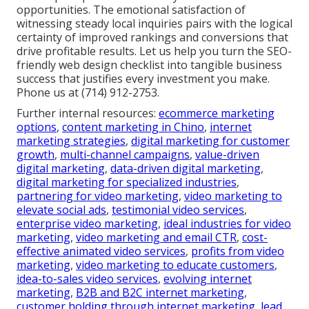
opportunities. The emotional satisfaction of
witnessing steady local inquiries pairs with the logical
certainty of improved rankings and conversions that
drive profitable results. Let us help you turn the SEO-
friendly web design checklist into tangible business
success that justifies every investment you make.
Phone us at (714) 912-2753.
Further internal resources:
ecommerce marketing
options
,
content marketing in Chino
,
internet
marketing strategies
,
digital marketing for customer
growth
,
multi-channel campaigns
,
value-driven
digital marketing
,
data-driven digital marketing
,
digital marketing for specialized industries
,
partnering for video marketing
,
video marketing to
elevate social ads
,
testimonial video services
,
enterprise video marketing
,
ideal industries for video
marketing
,
video marketing and email CTR
,
cost-
effective animated video services
,
profits from video
marketing
,
video marketing to educate customers
,
idea-to-sales video services
,
evolving internet
marketing
,
B2B and B2C internet marketing
,
customer holding through internet marketing
,
lead