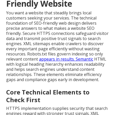
Friendly Website
You want a website that steadily brings local
customers seeking your services. The technical
foundation of SEO-friendly web design delivers
precise answers to what makes a website SEO
friendly. Secure HTTPS connections safeguard visitor
data and transmit positive trust signals to search
engines. XML sitemaps enable crawlers to discover
every important page efficiently without wasting
resources. Robots.txt files govern indexing so only
relevant content
appears in results. Semantic
HTML
with logical heading hierarchy enhances readability
and helps search engines understand content
relationships. These elements eliminate efficiency
gaps and compliance gaps early in development.
Core Technical Elements to
Check First
HTTPS implementation supplies security that search
engines reward with stronger trust signals. XML