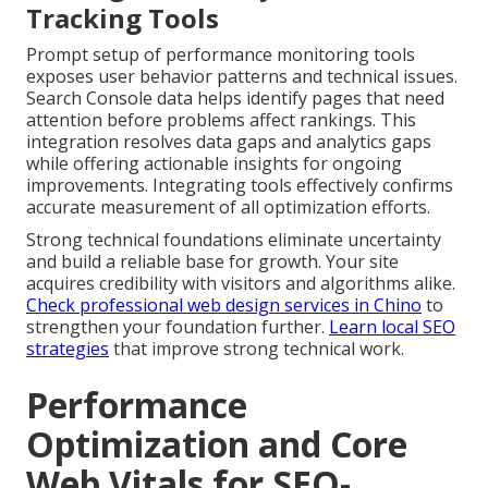
Tracking Tools
Prompt setup of performance monitoring tools
exposes user behavior patterns and technical issues.
Search Console data helps identify pages that need
attention before problems affect rankings. This
integration resolves data gaps and analytics gaps
while offering actionable insights for ongoing
improvements. Integrating tools effectively confirms
accurate measurement of all optimization efforts.
Strong technical foundations eliminate uncertainty
and build a reliable base for growth. Your site
acquires credibility with visitors and algorithms alike.
Check professional web design services in Chino
to
strengthen your foundation further.
Learn local SEO
strategies
that improve strong technical work.
Performance
Optimization and Core
Web Vitals for SEO-