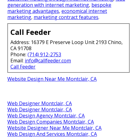
generation with internet marketing
,
bespoke
marketing advantages
,
economical internet
marketing
,
marketing contract features
.
Call Feeder
Address: 16379 E Preserve Loop Unit 2193 Chino,
CA 91708
Phone:
(714) 912-2753
Email:
info@callfeeder.com
Call Feeder
Website Design Near Me Montclair, CA
Web Designer Montclair, CA
Web Designer Montclair, CA
Web Design Agency Montclair, CA
Web Design Companies Montclair, CA
Website Designer Near Me Montclair, CA
Web Design And Services Montclair, CA