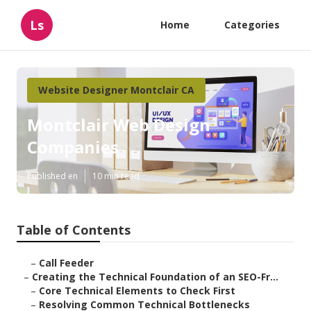
Ls
Home
Categories
Website Designer Montclair CA
Montclair Web Design
Companies
Published en
10 min read
Table of Contents
–
Call Feeder
–
Creating the Technical Foundation of an SEO-Fr...
–
Core Technical Elements to Check First
–
Resolving Common Technical Bottlenecks