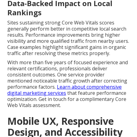
Data-Backed Impact on Local
Rankings
Sites sustaining strong Core Web Vitals scores
generally perform better in competitive local search
results. Performance improvements bring higher
visibility and more qualified traffic from nearby users.
Case examples highlight significant gains in organic
traffic after resolving these metrics properly.
With more than five years of focused experience and
relevant certifications, professionals deliver
consistent outcomes. One service provider
mentioned noticeable traffic growth after correcting
performance factors.
Learn about comprehensive
digital marketing services
that feature performance
optimization. Get in touch for a complimentary Core
Web Vitals assessment.
Mobile UX, Responsive
Design, and Accessibility