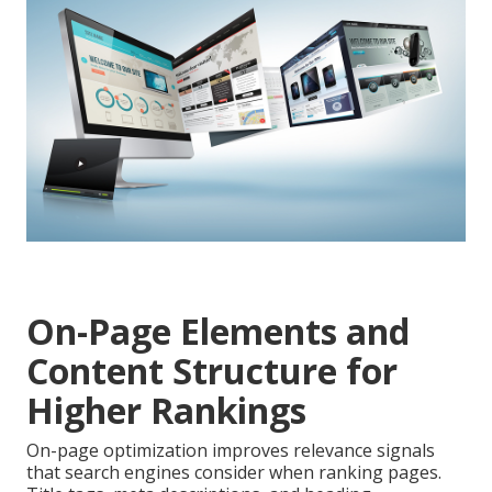
On-Page Elements and
Content Structure for
Higher Rankings
On-page optimization improves relevance signals
that search engines consider when ranking pages.