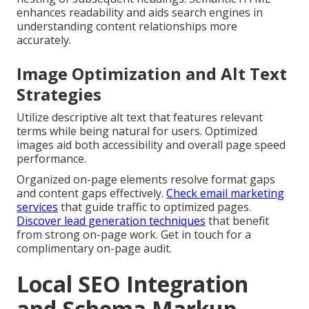
enhances readability and aids search engines in
understanding content relationships more
accurately.
Image Optimization and Alt Text
Strategies
Utilize descriptive alt text that features relevant
terms while being natural for users. Optimized
images aid both accessibility and overall page speed
performance.
Organized on-page elements resolve format gaps
and content gaps effectively.
Check email marketing
services
that guide traffic to optimized pages.
Discover lead generation techniques
that benefit
from strong on-page work. Get in touch for a
complimentary on-page audit.
Local SEO Integration
and Schema Markup