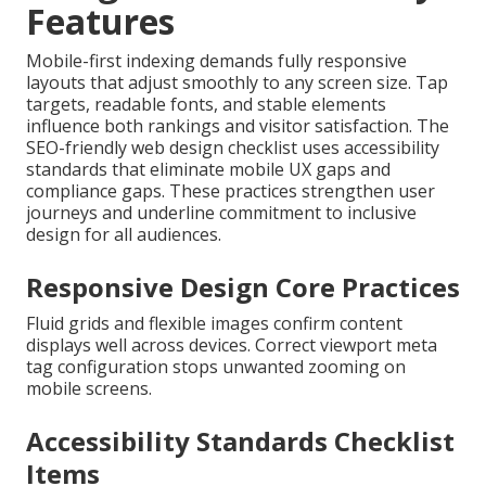
Features
Mobile-first indexing demands fully responsive
layouts that adjust smoothly to any screen size. Tap
targets, readable fonts, and stable elements
influence both rankings and visitor satisfaction. The
SEO-friendly web design checklist uses accessibility
standards that eliminate mobile UX gaps and
compliance gaps. These practices strengthen user
journeys and underline commitment to inclusive
design for all audiences.
Responsive Design Core Practices
Fluid grids and flexible images confirm content
displays well across devices. Correct viewport meta
tag configuration stops unwanted zooming on
mobile screens.
Accessibility Standards Checklist
Items