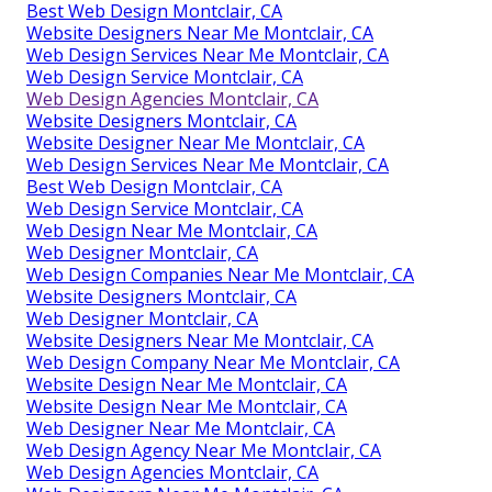
Best Web Design Montclair, CA
Website Designers Near Me Montclair, CA
Web Design Services Near Me Montclair, CA
Web Design Service Montclair, CA
Web Design Agencies Montclair, CA
Website Designers Montclair, CA
Website Designer Near Me Montclair, CA
Web Design Services Near Me Montclair, CA
Best Web Design Montclair, CA
Web Design Service Montclair, CA
Web Design Near Me Montclair, CA
Web Designer Montclair, CA
Web Design Companies Near Me Montclair, CA
Website Designers Montclair, CA
Web Designer Montclair, CA
Website Designers Near Me Montclair, CA
Web Design Company Near Me Montclair, CA
Website Design Near Me Montclair, CA
Website Design Near Me Montclair, CA
Web Designer Near Me Montclair, CA
Web Design Agency Near Me Montclair, CA
Web Design Agencies Montclair, CA