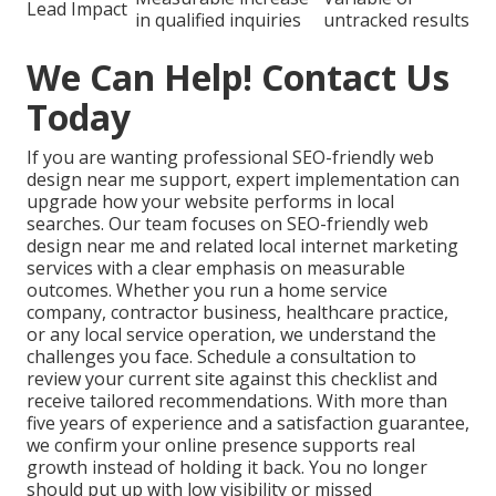
Lead Impact
in qualified inquiries
untracked results
We Can Help! Contact Us
Today
If you are wanting professional SEO-friendly web
design near me support, expert implementation can
upgrade how your website performs in local
searches. Our team focuses on SEO-friendly web
design near me and related local internet marketing
services with a clear emphasis on measurable
outcomes. Whether you run a home service
company, contractor business, healthcare practice,
or any local service operation, we understand the
challenges you face. Schedule a consultation to
review your current site against this checklist and
receive tailored recommendations. With more than
five years of experience and a satisfaction guarantee,
we confirm your online presence supports real
growth instead of holding it back. You no longer
should put up with low visibility or missed