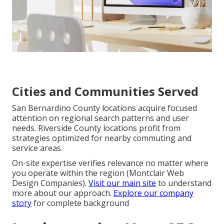
Cities and Communities Served
San Bernardino County locations acquire focused
attention on regional search patterns and user
needs. Riverside County locations profit from
strategies optimized for nearby commuting and
service areas.
On-site expertise verifies relevance no matter where
you operate within the region (Montclair Web
Design Companies).
Visit our main site
to understand
more about our approach.
Explore our company
story
for complete background