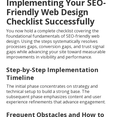
Implementing Your SEO-
Friendly Web Design
Checklist Successfully
You now hold a complete checklist covering the
foundational fundamentals of SEO-friendly web
design. Using the steps systematically resolves
processes gaps, conversion gaps, and trust signal
gaps while advancing your site toward measurable
improvements in visibility and performance.
Step-by-Step Implementation
Timeline
The initial phase concentrates on strategy and
technical setup to build a strong base. The
subsequent phase emphasizes content and user
experience refinements that advance engagement.
Frequent Obstacles and How to