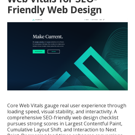
Friendly Web Design
Core Web Vitals gauge real user experience through
loading speed, visual stability, and interactivity. A
comprehensive SEO-friendly web design checklist
pursues strong scores in Largest Contentful Paint,
Cumulative Layout Shift, and Interaction to Next