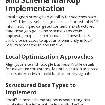
Implementation
Local signals strengthen visibility for searches such
as SEO-friendly web design near me. Consistent NAP
information, geo-targeted content, and structured
data close geo gaps and schema gaps while
improving map pack performance. These tactics
enable businesses to appear prominently in local
results across the Inland Empire.
Local Optimization Approaches
Align your site with Google Business Profile details
for maximum consistency. Maintain citation accuracy
across directories to build local authority signals.
Structured Data Types to
Implement
LocalBusiness schema supports search engines
displaying rich information in results. FAQ and