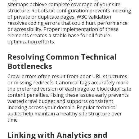
sitemaps achieve complete coverage of your site
structure. Robots.txt configuration prevents indexing
of private or duplicate pages. W3C validation
resolves coding errors that could hurt performance
or accessibility. Proper implementation of these
elements creates a stable base for all future
optimization efforts.
Resolving Common Technical
Bottlenecks
Crawl errors often result from poor URL structures
or missing redirects. Canonical tags accurately mark
the preferred version of each page to block duplicate
content penalties. Fixing these issues early prevents
wasted crawl budget and supports consistent
indexing across your domain. Regular technical
audits help maintain a healthy site structure over
time.
Linking with Analytics and