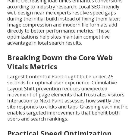
Paint. Decreasing load times enhances conversions
according to industry research. Local SEO-friendly
web design near me experts resolve speed gaps
during the initial build instead of fixing them later.
Image compression and modern file formats add
directly to better performance metrics. These
optimizations help sites maintain competitive
advantage in local search results.
Breaking Down the Core Web
Vitals Metrics
Largest Contentful Paint ought to be under 2.5
seconds for optimal user experience. Cumulative
Layout Shift prevention reduces unexpected
movement of page elements that frustrates visitors.
Interaction to Next Paint assesses how swiftly the
site responds to clicks and taps. Grasping each metric
enables targeted improvements that benefit both
users and search rankings.
Practical Speed Optimization