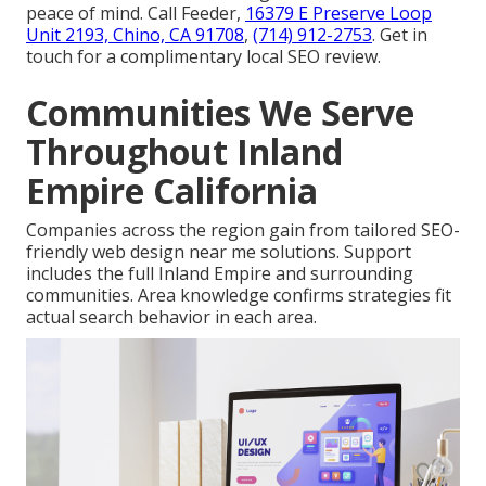
peace of mind. Call Feeder,
16379 E Preserve Loop
Unit 2193, Chino, CA 91708
,
(714) 912-2753
. Get in
touch for a complimentary local SEO review.
Communities We Serve
Throughout Inland
Empire California
Companies across the region gain from tailored SEO-
friendly web design near me solutions. Support
includes the full Inland Empire and surrounding
communities. Area knowledge confirms strategies fit
actual search behavior in each area.