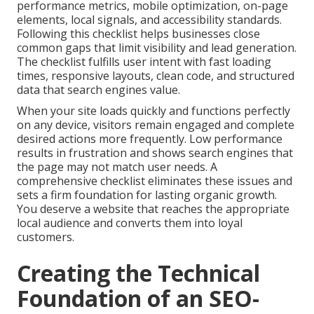
performance metrics, mobile optimization, on-page
elements, local signals, and accessibility standards.
Following this checklist helps businesses close
common gaps that limit visibility and lead generation.
The checklist fulfills user intent with fast loading
times, responsive layouts, clean code, and structured
data that search engines value.
When your site loads quickly and functions perfectly
on any device, visitors remain engaged and complete
desired actions more frequently. Low performance
results in frustration and shows search engines that
the page may not match user needs. A
comprehensive checklist eliminates these issues and
sets a firm foundation for lasting organic growth.
You deserve a website that reaches the appropriate
local audience and converts them into loyal
customers.
Creating the Technical
Foundation of an SEO-