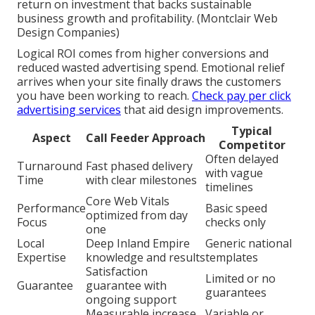
return on investment that backs sustainable
business growth and profitability. (Montclair Web
Design Companies)
Logical ROI comes from higher conversions and
reduced wasted advertising spend. Emotional relief
arrives when your site finally draws the customers
you have been working to reach.
Check pay per click
advertising services
that aid design improvements.
Typical
Aspect
Call Feeder Approach
Competitor
Often delayed
Turnaround
Fast phased delivery
with vague
Time
with clear milestones
timelines
Core Web Vitals
Performance
Basic speed
optimized from day
Focus
checks only
one
Local
Deep Inland Empire
Generic national
Expertise
knowledge and results
templates
Satisfaction
Limited or no
Guarantee
guarantee with
guarantees
ongoing support
Measurable increase
Variable or