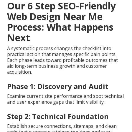
Our 6 Step SEO-Friendly
Web Design Near Me
Process: What Happens
Next
A systematic process changes the checklist into
practical action that manages specific pain points.
Each phase leads toward profitable outcomes that
aid long-term business growth and customer
acquisition.
Phase 1: Discovery and Audit
Examine current site performance and spot technical
and user experience gaps that limit visibility.
Step 2: Technical Foundation
Establish secure connections, sitemaps, and clean
code that support sustained rankings and crawl