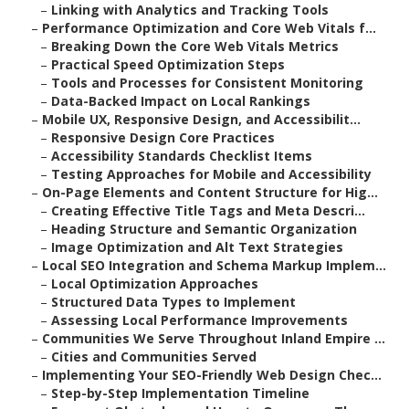
–
Linking with Analytics and Tracking Tools
–
Performance Optimization and Core Web Vitals f...
–
Breaking Down the Core Web Vitals Metrics
–
Practical Speed Optimization Steps
–
Tools and Processes for Consistent Monitoring
–
Data-Backed Impact on Local Rankings
–
Mobile UX, Responsive Design, and Accessibilit...
–
Responsive Design Core Practices
–
Accessibility Standards Checklist Items
–
Testing Approaches for Mobile and Accessibility
–
On-Page Elements and Content Structure for Hig...
–
Creating Effective Title Tags and Meta Descri...
–
Heading Structure and Semantic Organization
–
Image Optimization and Alt Text Strategies
–
Local SEO Integration and Schema Markup Implem...
–
Local Optimization Approaches
–
Structured Data Types to Implement
–
Assessing Local Performance Improvements
–
Communities We Serve Throughout Inland Empire ...
–
Cities and Communities Served
–
Implementing Your SEO-Friendly Web Design Chec...
–
Step-by-Step Implementation Timeline