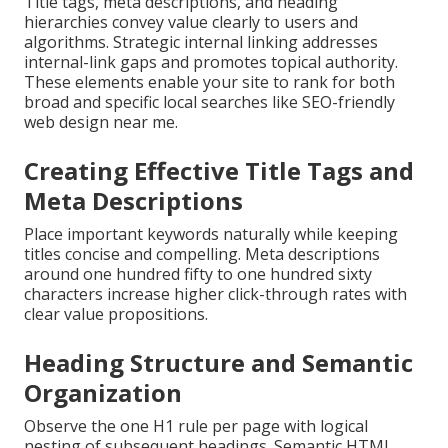
Title tags, meta descriptions, and heading
hierarchies convey value clearly to users and
algorithms. Strategic internal linking addresses
internal-link gaps and promotes topical authority.
These elements enable your site to rank for both
broad and specific local searches like SEO-friendly
web design near me.
Creating Effective Title Tags and
Meta Descriptions
Place important keywords naturally while keeping
titles concise and compelling. Meta descriptions
around one hundred fifty to one hundred sixty
characters increase higher click-through rates with
clear value propositions.
Heading Structure and Semantic
Organization
Observe the one H1 rule per page with logical
nesting of subsequent headings. Semantic HTML