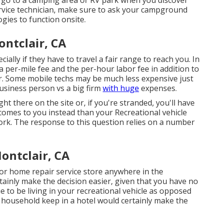
rvice technician, make sure to ask your campground
gies to function onsite.
ntclair, CA
ially if they have to travel a fair range to reach you. In
 a per-mile fee and the per-hour labor fee in addition to
r. Some mobile techs may be much less expensive just
business person vs a big firm
with huge
expenses.
ght there on the site or, if you're stranded, you'll have
 comes to you instead than your Recreational vehicle
work. The response to this question relies on a number
ontclair, CA
or home repair service store anywhere in the
inly make the decision easier, given that you have no
e to be living in your recreational vehicle as opposed
 household keep in a hotel would certainly make the