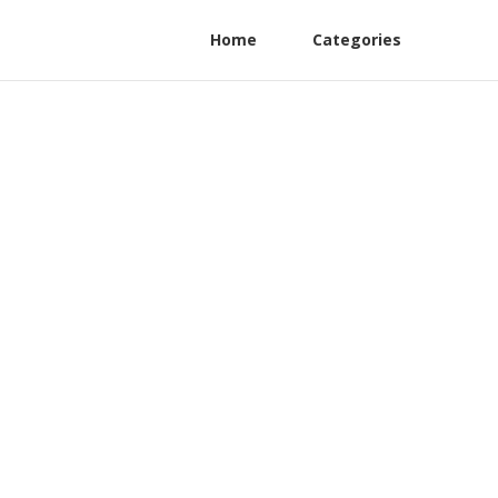
Home
Categories