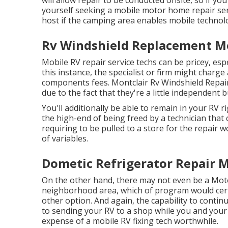
yourself seeking a mobile motor home repair se
host if the camping area enables mobile technolo
Rv Windshield Replacement Mo
Mobile RV repair service techs can be pricey, espec
this instance, the specialist or firm might charge
components fees. Montclair Rv Windshield Repai
due to the fact that they're a little independent 
You'll additionally be able to remain in your RV ri
the high-end of being freed by a technician that
requiring to be pulled to a store for the repair 
of variables.
Dometic Refrigerator Repair M
On the other hand, there may not even be a Mot
neighborhood area, which of program would certa
other option. And again, the capability to continu
to sending your RV to a shop while you and your
expense of a mobile RV fixing tech worthwhile.