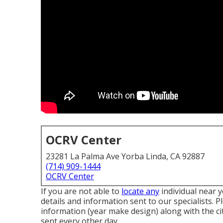
OCRV Center
23281 La Palma Ave Yorba Linda, CA 92887
(714) 909-1444
OCRV Center
If you are not able to
locate any
individual near 
details and information sent to our specialists. 
information (year make design) along with the ci
sent every other day.