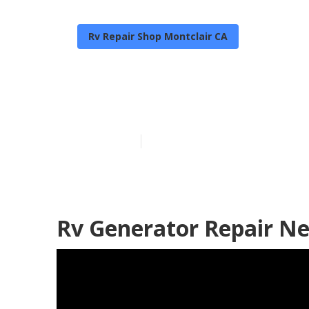
Rv Repair Shop Montclair CA
Montclair Rv 
Published en
6 min read
Rv Generator Repair Ne