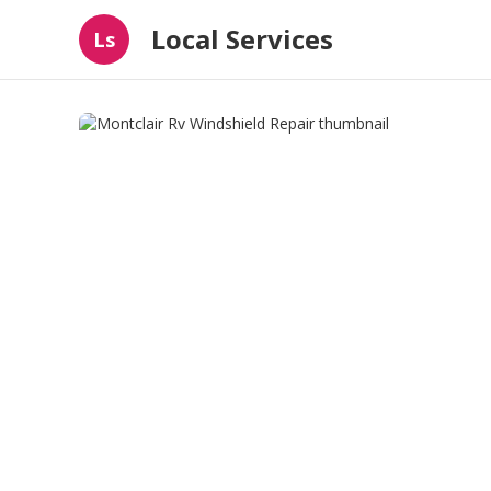
Local Services
Ls