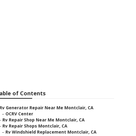
able of Contents
Rv Generator Repair Near Me Montclair, CA
–
OCRV Center
–
Rv Repair Shop Near Me Montclair, CA
–
Rv Repair Shops Montclair, CA
–
Rv Windshield Replacement Montclair, CA