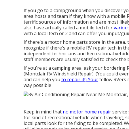
If you go to a campground when you discover y
area hosts and team if they know with a mobile RV
terrific sources of information and are most lik
also have actually called a mobile tech for
variou
with a local tech or 2 and can offer you input/gui
If there's a motor home parts store in the area, 
recognize if there's a mobile RV repair tech in 
independent technicians and Recreational vehicle
staff members are usually satisfied to check the 
If you're at a camping area, ask your bordering
(Montclair Rv Windshield Repair). (You could eve
and can help you
to repair it!) Your
fellow RVers m
way possible
Keep in mind that
no motor home repair
service 
for kind of recreational vehicle when traveling, 
local parts look for the fixing to be completed. W
will allow repair to be conducted onsite, so if y