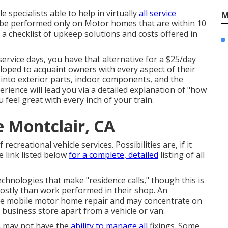
specialists able to help in virtually
all service
M
y be performed only on Motor homes that are within 10
or a checklist of upkeep solutions and costs offered in
service days, you have that alternative for a $25/day
eloped to acquaint owners with every aspect of their
 into exterior parts, indoor components, and the
erience will lead you via a detailed explanation of "how
feel great with every inch of your train.
 Montclair, CA
ecreational vehicle services. Possibilities are, if it
e link listed below
for a complete, detailed
listing of all
chnologies that make "residence calls," though this is
costly than work performed in their shop. An
ide mobile motor home repair and may concentrate on
 business store apart from a vehicle or van.
h may not have the
ability to manage all
fixings. Some