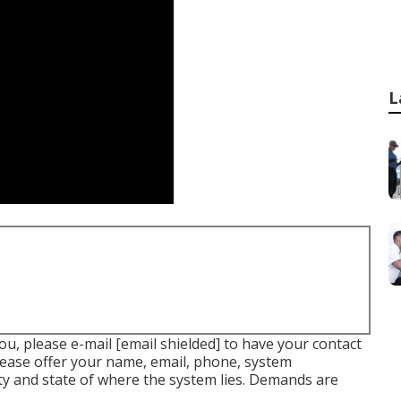
L
you, please e-mail
[email shielded] to have your contact
Please offer your name, email, phone, system
ty and state of where the system lies. Demands are