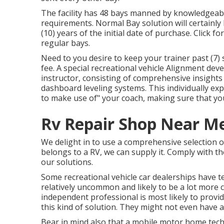
The facility has 48 bays manned by knowledgeable 
requirements. Normal Bay solution will certainl
(10) years of the initial date of purchase. Click f
regular bays.
Need to you desire to keep your trainer past (7) 
fee. A special recreational vehicle Alignment dev
instructor, consisting of comprehensive insights
dashboard leveling systems. This individually exp
to make use of" your coach, making sure that you 
Rv Repair Shop Near Me
We delight in to use a comprehensive selection of r
belongs to a RV, we can supply it. Comply with th
our solutions.
Some recreational vehicle car dealerships have te
relatively uncommon and likely to be a lot more 
independent professional is most likely to prov
this kind of solution. They might not even have a
Bear in mind also that a mobile motor home tec