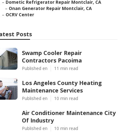
–
Dometic Refrigerator Repair Montclair, CA
–
Onan Generator Repair Montclair, CA
–
OCRV Center
atest Posts
Swamp Cooler Repair
Contractors Pacoima
Published en
11 min read
Los Angeles County Heating
Maintenance Services
Published en
10 min read
Air Conditioner Maintenance City
Of Industry
Published en
10 min read