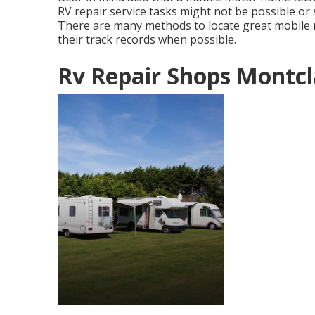
RV repair service tasks might not be possible or s
There are many methods to locate great mobile
their track records when possible.
Rv Repair Shops Montcl