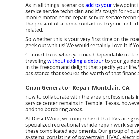
As in all things, scenarios
add to your
viewpoint i
service service technician and it's tough for you 
mobile motor home repair service service technici
the present of a home contact us to your motorho
related.
So whether this is your very first time on the roa
geek out with us! We would certainly Love It If Y
Connect to us when you need dependable motor 
traveling
without adding a detour
to your guidebo
in the freedom and delight that specify your life.
assistance that secures the worth of that financi
Onan Generator Repair Montclair, CA
now to collaborate with the area professionals
service center remains in Temple, Texas, howeve
and the bordering areas.
At Diesel Worx, we comprehend that RVs are grea
specialized recreational vehicle repair work servi
these complicated equipments. Our group of qualif
systems, consisting of powertrain, HVAC, electri