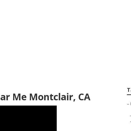
Windshield Repair
T
ar Me Montclair, CA
–