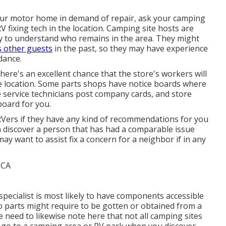
our motor home in demand of repair, ask your camping
 fixing tech in the location. Camping site hosts are
ely to understand who remains in the area. They might
s other guests
in the past, so they may have experience
dance.
there's an excellent chance that the store's workers will
the location. Some parts shops have notice boards where
 service technicians post company cards, and store
board for you.
 RVers if they have any kind of recommendations for you
n discover a person that has had a comparable issue
ay want to assist fix a concern for a neighbor if in any
specialist is most likely to have components accessible
so parts might require to be gotten or obtained from a
e need to likewise note here that not all camping sites
ou go to a camping area or RV park when you discover