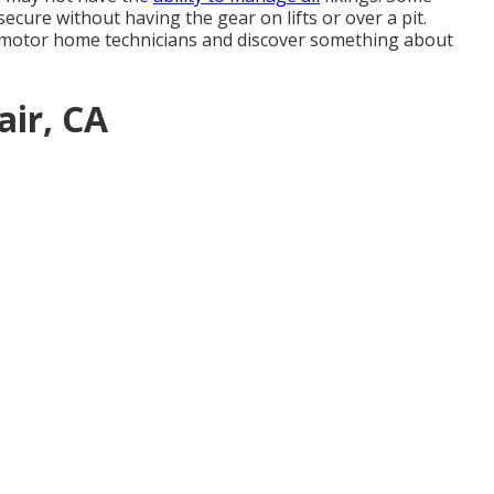
ecure without having the gear on lifts or over a pit.
 motor home technicians and discover something about
air, CA