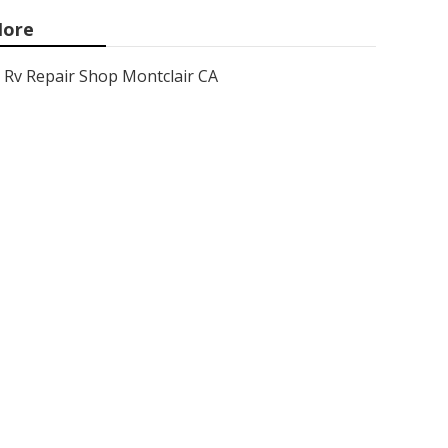
ore
Rv Repair Shop Montclair CA