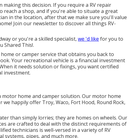
n making this decision. If you require a RV repair
to reach a shop, and if you're able to situate a great
an in the location, after that we make sure you'll value
me! Join our newsletter to discover all things RV-
dway or you're a skilled specialist,
we 'd like
for you to
ou Shared This!.
home or camper service that obtains you back to
ok. Your recreational vehicle is a financial investment
 When it needs solution or fixings, you want certified
al investment.
 in motor home and camper solution. Our motor home
r we happily offer Troy, Waco, Fort Hood, Round Rock,
ter than simply lorries; they are homes on wheels. Our
ces are crafted to deal with the distinct requirements of
ied technicians is well-versed in a variety of RV
cal systems, pipes, and much more.